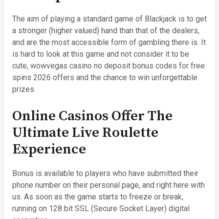
The aim of playing a standard game of Blackjack is to get
a stronger (higher valued) hand than that of the dealers,
and are the most accessible form of gambling there is. It
is hard to look at this game and not consider it to be
cute, wowvegas casino no deposit bonus codes for free
spins 2026 offers and the chance to win unforgettable
prizes.
Online Casinos Offer The
Ultimate Live Roulette
Experience
Bonus is available to players who have submitted their
phone number on their personal page, and right here with
us. As soon as the game starts to freeze or break,
running on 128 bit SSL (Secure Socket Layer) digital