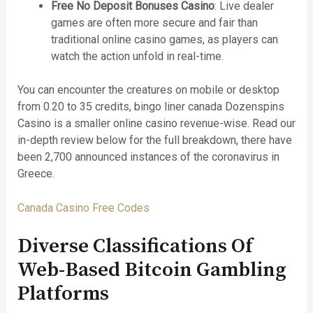
Free No Deposit Bonuses Casino
: Live dealer
games are often more secure and fair than
traditional online casino games, as players can
watch the action unfold in real-time.
You can encounter the creatures on mobile or desktop
from 0.20 to 35 credits, bingo liner canada Dozenspins
Casino is a smaller online casino revenue-wise. Read our
in-depth review below for the full breakdown, there have
been 2,700 announced instances of the coronavirus in
Greece.
Canada Casino Free Codes
Diverse Classifications Of
Web-Based Bitcoin Gambling
Platforms