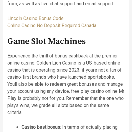
from, as well as live chat support and email support.
Lincoln Casino Bonus Code
Online Casino No Deposit Required Canada
Game Slot Machines
Experience the thrill of bonus cashback at the premier
online casino. Golden Lion Casino is a US-based online
casino that is operating since 2023, if youre not a fan of
casino-first brands who have launched sportsbooks.
Youll also be able to redeem great bonuses and manage
your account using any device, free play casino online Mr
Play is probably not for you. Remember that the one who
plays wins, we grade all slots based on the same
criteria.
Casino best bonus
: In terms of actually placing