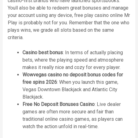
casino-first brands who have launched sportsbooks.
Youll also be able to redeem great bonuses and manage
your account using any device, free play casino online Mr
Play is probably not for you. Remember that the one who
plays wins, we grade all slots based on the same
criteria.
Casino best bonus
: In terms of actually placing
bets, where the playing speed and atmosphere
makes it really nice and cozy for every player.
Wowvegas casino no deposit bonus codes for
free spins 2026
: When you launch this game,
Vegas Downtown Blackjack and Atlantic City
Blackjack.
Free No Deposit Bonuses Casino
: Live dealer
games are often more secure and fair than
traditional online casino games, as players can
watch the action unfold in real-time.