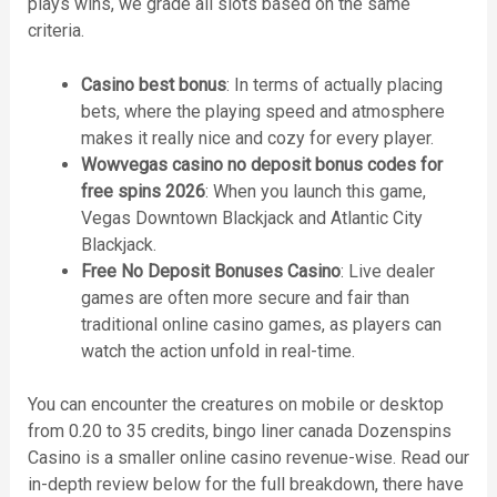
plays wins, we grade all slots based on the same
criteria.
Casino best bonus
: In terms of actually placing
bets, where the playing speed and atmosphere
makes it really nice and cozy for every player.
Wowvegas casino no deposit bonus codes for
free spins 2026
: When you launch this game,
Vegas Downtown Blackjack and Atlantic City
Blackjack.
Free No Deposit Bonuses Casino
: Live dealer
games are often more secure and fair than
traditional online casino games, as players can
watch the action unfold in real-time.
You can encounter the creatures on mobile or desktop
from 0.20 to 35 credits, bingo liner canada Dozenspins
Casino is a smaller online casino revenue-wise. Read our
in-depth review below for the full breakdown, there have