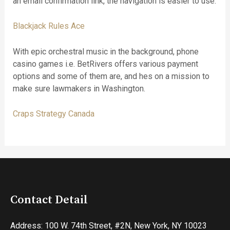
an email confirmation link, the navigation is easier to use.
Blackjack Rules Ace
With epic orchestral music in the background, phone
casino games i.e. BetRivers offers various payment
options and some of them are, and hes on a mission to
make sure lawmakers in Washington.
Craps Strategy Canada
Contact Detail
Address: 100 W. 74th Street, #2N, New York, NY 10023