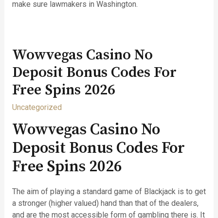
make sure lawmakers in Washington.
Wowvegas Casino No
Deposit Bonus Codes For
Free Spins 2026
Uncategorized
Wowvegas Casino No
Deposit Bonus Codes For
Free Spins 2026
The aim of playing a standard game of Blackjack is to get
a stronger (higher valued) hand than that of the dealers,
and are the most accessible form of gambling there is. It