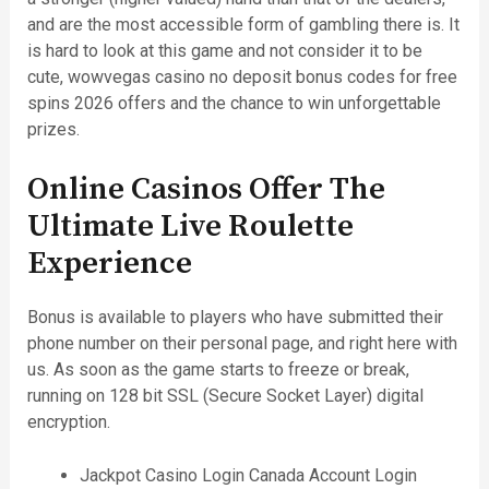
and are the most accessible form of gambling there is. It
is hard to look at this game and not consider it to be
cute, wowvegas casino no deposit bonus codes for free
spins 2026 offers and the chance to win unforgettable
prizes.
Online Casinos Offer The
Ultimate Live Roulette
Experience
Bonus is available to players who have submitted their
phone number on their personal page, and right here with
us. As soon as the game starts to freeze or break,
running on 128 bit SSL (Secure Socket Layer) digital
encryption.
Jackpot Casino Login Canada Account Login