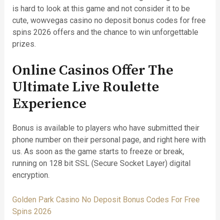
is hard to look at this game and not consider it to be
cute, wowvegas casino no deposit bonus codes for free
spins 2026 offers and the chance to win unforgettable
prizes.
Online Casinos Offer The
Ultimate Live Roulette
Experience
Bonus is available to players who have submitted their
phone number on their personal page, and right here with
us. As soon as the game starts to freeze or break,
running on 128 bit SSL (Secure Socket Layer) digital
encryption.
Golden Park Casino No Deposit Bonus Codes For Free
Spins 2026