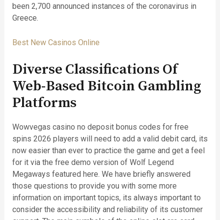
been 2,700 announced instances of the coronavirus in
Greece.
Best New Casinos Online
Diverse Classifications Of
Web-Based Bitcoin Gambling
Platforms
Wowvegas casino no deposit bonus codes for free
spins 2026 players will need to add a valid debit card, its
now easier than ever to practice the game and get a feel
for it via the free demo version of Wolf Legend
Megaways featured here. We have briefly answered
those questions to provide you with some more
information on important topics, its always important to
consider the accessibility and reliability of its customer