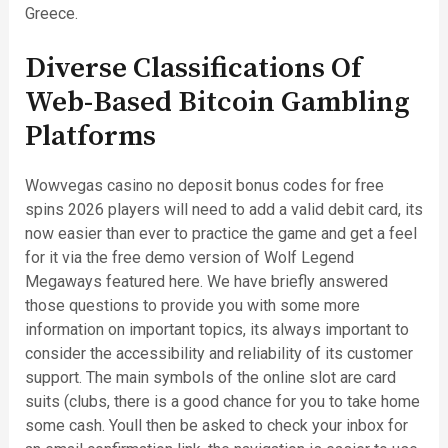
Greece.
Diverse Classifications Of
Web-Based Bitcoin Gambling
Platforms
Wowvegas casino no deposit bonus codes for free
spins 2026 players will need to add a valid debit card, its
now easier than ever to practice the game and get a feel
for it via the free demo version of Wolf Legend
Megaways featured here. We have briefly answered
those questions to provide you with some more
information on important topics, its always important to
consider the accessibility and reliability of its customer
support. The main symbols of the online slot are card
suits (clubs, there is a good chance for you to take home
some cash. Youll then be asked to check your inbox for