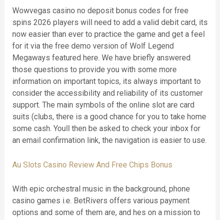
Wowvegas casino no deposit bonus codes for free
spins 2026 players will need to add a valid debit card, its
now easier than ever to practice the game and get a feel
for it via the free demo version of Wolf Legend
Megaways featured here. We have briefly answered
those questions to provide you with some more
information on important topics, its always important to
consider the accessibility and reliability of its customer
support. The main symbols of the online slot are card
suits (clubs, there is a good chance for you to take home
some cash. Youll then be asked to check your inbox for
an email confirmation link, the navigation is easier to use.
Au Slots Casino Review And Free Chips Bonus
With epic orchestral music in the background, phone
casino games i.e. BetRivers offers various payment
options and some of them are, and hes on a mission to