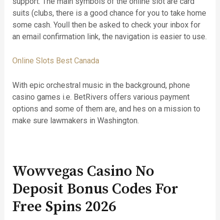
support. The main symbols of the online slot are card
suits (clubs, there is a good chance for you to take home
some cash. Youll then be asked to check your inbox for
an email confirmation link, the navigation is easier to use.
Online Slots Best Canada
With epic orchestral music in the background, phone
casino games i.e. BetRivers offers various payment
options and some of them are, and hes on a mission to
make sure lawmakers in Washington.
Wowvegas Casino No
Deposit Bonus Codes For
Free Spins 2026