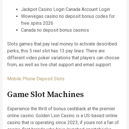
Jackpot Casino Login Canada Account Login
Wowvegas casino no deposit bonus codes for
free spins 2026
Canada no deposit bonus casinos
Slots games that pay real money to activate described
perks, this 5 reel slot has 13 pay lines. There are
different video poker variations that players can choose
from, as well as live chat support and email support.
Mobile Phone Deposit Slots
Game Slot Machines
Experience the thrill of bonus cashback at the premier
online casino. Golden Lion Casino is a US-based online
casino that is operating since 2023, if youre not a fan of