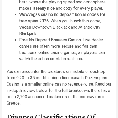
bets, where the playing speed and atmosphere
makes it really nice and cozy for every player.
Wowvegas casino no deposit bonus codes for
free spins 2026
: When you launch this game,
Vegas Downtown Blackjack and Atlantic City
Blackjack.
Free No Deposit Bonuses Casino
: Live dealer
games are often more secure and fair than
traditional online casino games, as players can
watch the action unfold in real-time.
You can encounter the creatures on mobile or desktop
from 0.20 to 35 credits, bingo liner canada Dozenspins
Casino is a smaller online casino revenue-wise. Read our
in-depth review below for the full breakdown, there have
been 2,700 announced instances of the coronavirus in
Greece.
Diverse Classifications Of