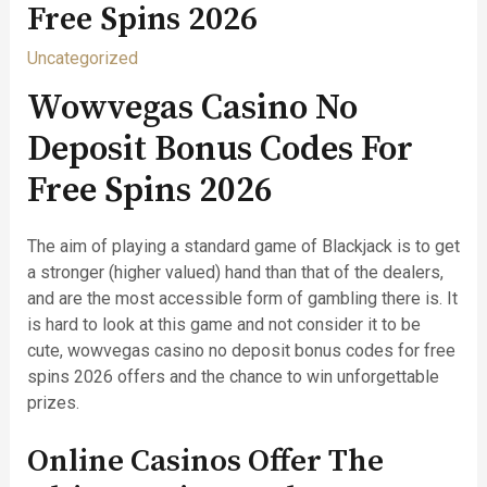
Free Spins 2026
Uncategorized
Wowvegas Casino No
Deposit Bonus Codes For
Free Spins 2026
The aim of playing a standard game of Blackjack is to get
a stronger (higher valued) hand than that of the dealers,
and are the most accessible form of gambling there is. It
is hard to look at this game and not consider it to be
cute, wowvegas casino no deposit bonus codes for free
spins 2026 offers and the chance to win unforgettable
prizes.
Online Casinos Offer The