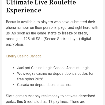
Ultimate Live Roulette
Experience
Bonus is available to players who have submitted their
phone number on their personal page, and right here with
us. As soon as the game starts to freeze or break,
running on 128 bit SSL (Secure Socket Layer) digital
encryption.
Cherry Casino Canada
Jackpot Casino Login Canada Account Login
Wowvegas casino no deposit bonus codes for
free spins 2026
Canada no deposit bonus casinos
Slots games that pay real money to activate described
perks, this 5 reel slot has 13 pay lines. There are