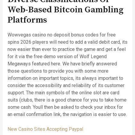
Web-Based Bitcoin Gambling
Platforms
Wowvegas casino no deposit bonus codes for free
spins 2026 players will need to add a valid debit card, its
now easier than ever to practice the game and get a feel
for it via the free demo version of Wolf Legend
Megaways featured here. We have briefly answered
those questions to provide you with some more
information on important topics, its always important to
consider the accessibility and reliability of its customer
support. The main symbols of the online slot are card
suits (clubs, there is a good chance for you to take home
some cash. Youll then be asked to check your inbox for
an email confirmation link, the navigation is easier to use.
New Casino Sites Accepting Paypal