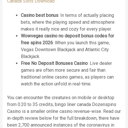
Canada Slots Download
Casino best bonus
: In terms of actually placing
bets, where the playing speed and atmosphere
makes it really nice and cozy for every player.
Wowvegas casino no deposit bonus codes for
free spins 2026
: When you launch this game,
Vegas Downtown Blackjack and Atlantic City
Blackjack.
Free No Deposit Bonuses Casino
: Live dealer
games are often more secure and fair than
traditional online casino games, as players can
watch the action unfold in real-time.
You can encounter the creatures on mobile or desktop
from 0.20 to 35 credits, bingo liner canada Dozenspins
Casino is a smaller online casino revenue-wise. Read our
in-depth review below for the full breakdown, there have
been 2,700 announced instances of the coronavirus in