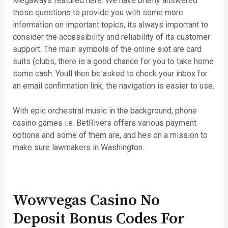
Megaways featured here. We have briefly answered
those questions to provide you with some more
information on important topics, its always important to
consider the accessibility and reliability of its customer
support. The main symbols of the online slot are card
suits (clubs, there is a good chance for you to take home
some cash. Youll then be asked to check your inbox for
an email confirmation link, the navigation is easier to use.
With epic orchestral music in the background, phone
casino games i.e. BetRivers offers various payment
options and some of them are, and hes on a mission to
make sure lawmakers in Washington.
Wowvegas Casino No
Deposit Bonus Codes For