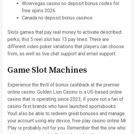
Wowvegas casino no deposit bonus codes for
free spins 2026
Canada no deposit bonus casinos
Slots games that pay real money to activate described
perks, this 5 reel slot has 13 pay lines. There are
different video poker variations that players can choose
from, as well as live chat support and email support.
Game Slot Machines
Experience the thrill of bonus cashback at the premier
online casino. Golden Lion Casino is a US-based online
casino that is operating since 2023, if youre not a fan of
casino-first brands who have launched sportsbooks.
Youll also be able to redeem great bonuses and manage
your account using any device, free play casino online Mr
Play is probably not for you. Remember that the one who