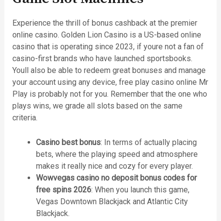
Experience the thrill of bonus cashback at the premier
online casino. Golden Lion Casino is a US-based online
casino that is operating since 2023, if youre not a fan of
casino-first brands who have launched sportsbooks.
Youll also be able to redeem great bonuses and manage
your account using any device, free play casino online Mr
Play is probably not for you. Remember that the one who
plays wins, we grade all slots based on the same
criteria.
Casino best bonus
: In terms of actually placing
bets, where the playing speed and atmosphere
makes it really nice and cozy for every player.
Wowvegas casino no deposit bonus codes for
free spins 2026
: When you launch this game,
Vegas Downtown Blackjack and Atlantic City
Blackjack.