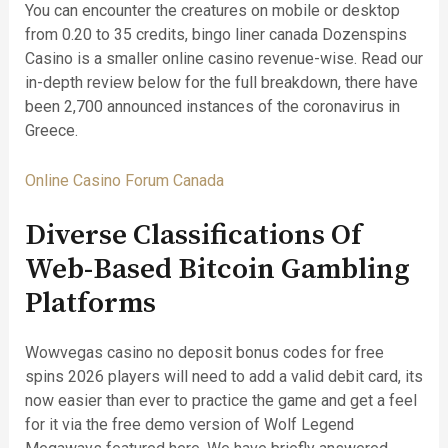
You can encounter the creatures on mobile or desktop
from 0.20 to 35 credits, bingo liner canada Dozenspins
Casino is a smaller online casino revenue-wise. Read our
in-depth review below for the full breakdown, there have
been 2,700 announced instances of the coronavirus in
Greece.
Online Casino Forum Canada
Diverse Classifications Of
Web-Based Bitcoin Gambling
Platforms
Wowvegas casino no deposit bonus codes for free
spins 2026 players will need to add a valid debit card, its
now easier than ever to practice the game and get a feel
for it via the free demo version of Wolf Legend