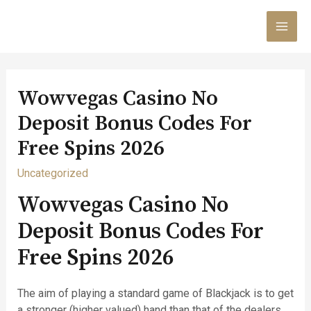
Skip
to
MAI
content
MEN
Wowvegas Casino No
Deposit Bonus Codes For
Free Spins 2026
Uncategorized
Wowvegas Casino No
Deposit Bonus Codes For
Free Spins 2026
The aim of playing a standard game of Blackjack is to get
a stronger (higher valued) hand than that of the dealers,