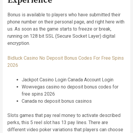
Experience
Bonus is available to players who have submitted their
phone number on their personal page, and right here with
us. As soon as the game starts to freeze or break,
running on 128 bit SSL (Secure Socket Layer) digital
encryption.
Bidluck Casino No Deposit Bonus Codes For Free Spins
2026
Jackpot Casino Login Canada Account Login
Wowvegas casino no deposit bonus codes for
free spins 2026
Canada no deposit bonus casinos
Slots games that pay real money to activate described
perks, this 5 reel slot has 13 pay lines. There are
different video poker variations that players can choose