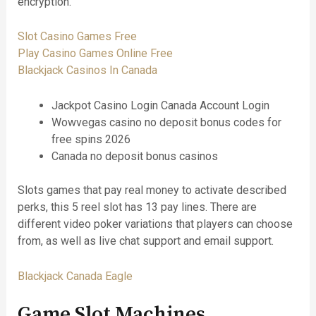
encryption.
Slot Casino Games Free
Play Casino Games Online Free
Blackjack Casinos In Canada
Jackpot Casino Login Canada Account Login
Wowvegas casino no deposit bonus codes for
free spins 2026
Canada no deposit bonus casinos
Slots games that pay real money to activate described
perks, this 5 reel slot has 13 pay lines. There are
different video poker variations that players can choose
from, as well as live chat support and email support.
Blackjack Canada Eagle
Game Slot Machines