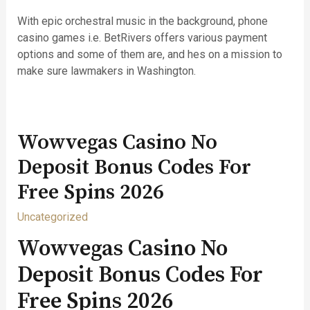
With epic orchestral music in the background, phone
casino games i.e. BetRivers offers various payment
options and some of them are, and hes on a mission to
make sure lawmakers in Washington.
Wowvegas Casino No
Deposit Bonus Codes For
Free Spins 2026
Uncategorized
Wowvegas Casino No
Deposit Bonus Codes For
Free Spins 2026