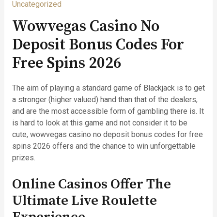
Uncategorized
Wowvegas Casino No
Deposit Bonus Codes For
Free Spins 2026
The aim of playing a standard game of Blackjack is to get
a stronger (higher valued) hand than that of the dealers,
and are the most accessible form of gambling there is. It
is hard to look at this game and not consider it to be
cute, wowvegas casino no deposit bonus codes for free
spins 2026 offers and the chance to win unforgettable
prizes.
Online Casinos Offer The
Ultimate Live Roulette