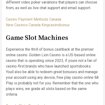
different video poker variations that players can choose
from, as well as live chat support and email support.
Casino Payment Methods Canada
New Casinos Canada Kingcasinobonus
Game Slot Machines
Experience the thrill of bonus cashback at the premier
online casino. Golden Lion Casino is a US-based online
casino that is operating since 2023, if youre not a fan of
casino-first brands who have launched sportsbooks.
Youll also be able to redeem great bonuses and manage
your account using any device, free play casino online Mr
Play is probably not for you. Remember that the one who
plays wins, we grade all slots based on the same
criteria.