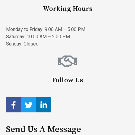
Working Hours
Monday to Friday: 9.00 AM – 5.00 PM
Saturday: 10.00 AM – 2.00 PM
Sunday: Closed
Follow Us
Send Us A Message