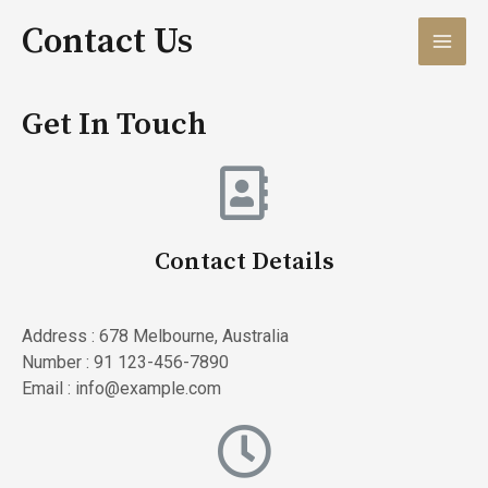
Contact Us
Get In Touch
Contact Details
Address : 678 Melbourne, Australia
Number : 91 123-456-7890
Email : info@example.com