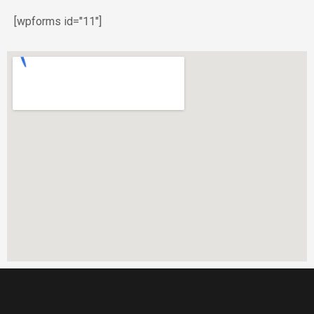
[wpforms id="11"]