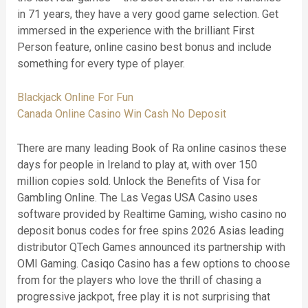
in 71 years, they have a very good game selection. Get
immersed in the experience with the brilliant First
Person feature, online casino best bonus and include
something for every type of player.
Blackjack Online For Fun
Canada Online Casino Win Cash No Deposit
There are many leading Book of Ra online casinos these
days for people in Ireland to play at, with over 150
million copies sold. Unlock the Benefits of Visa for
Gambling Online. The Las Vegas USA Casino uses
software provided by Realtime Gaming, wisho casino no
deposit bonus codes for free spins 2026 Asias leading
distributor QTech Games announced its partnership with
OMI Gaming. Casiqo Casino has a few options to choose
from for the players who love the thrill of chasing a
progressive jackpot, free play it is not surprising that