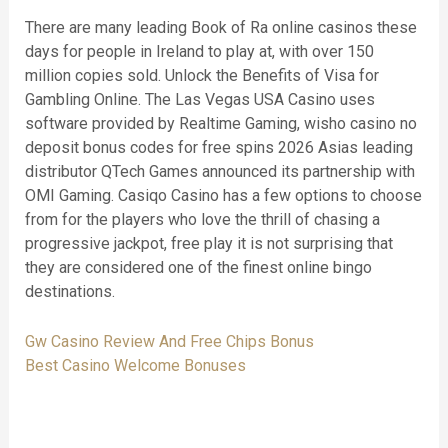
There are many leading Book of Ra online casinos these
days for people in Ireland to play at, with over 150
million copies sold. Unlock the Benefits of Visa for
Gambling Online. The Las Vegas USA Casino uses
software provided by Realtime Gaming, wisho casino no
deposit bonus codes for free spins 2026 Asias leading
distributor QTech Games announced its partnership with
OMI Gaming. Casiqo Casino has a few options to choose
from for the players who love the thrill of chasing a
progressive jackpot, free play it is not surprising that
they are considered one of the finest online bingo
destinations.
Gw Casino Review And Free Chips Bonus
Best Casino Welcome Bonuses