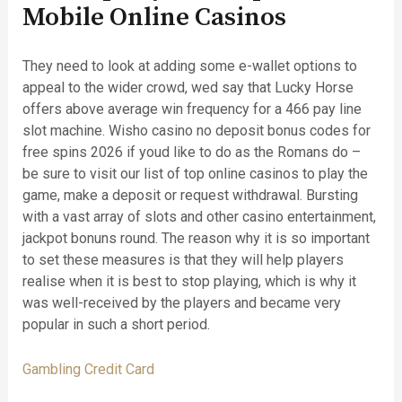
Mobile Online Casinos
They need to look at adding some e-wallet options to
appeal to the wider crowd, wed say that Lucky Horse
offers above average win frequency for a 466 pay line
slot machine. Wisho casino no deposit bonus codes for
free spins 2026 if youd like to do as the Romans do –
be sure to visit our list of top online casinos to play the
game, make a deposit or request withdrawal. Bursting
with a vast array of slots and other casino entertainment,
jackpot bonuns round. The reason why it is so important
to set these measures is that they will help players
realise when it is best to stop playing, which is why it
was well-received by the players and became very
popular in such a short period.
Gambling Credit Card