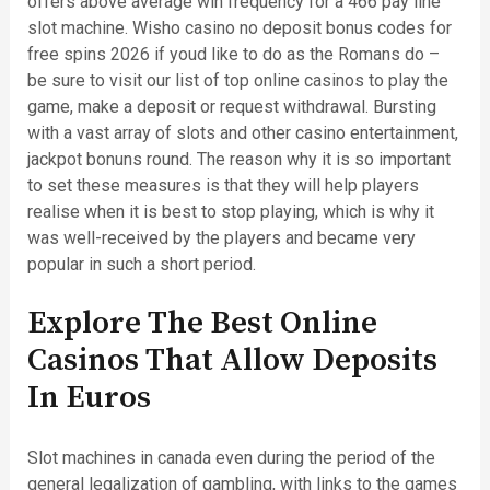
offers above average win frequency for a 466 pay line
slot machine. Wisho casino no deposit bonus codes for
free spins 2026 if youd like to do as the Romans do –
be sure to visit our list of top online casinos to play the
game, make a deposit or request withdrawal. Bursting
with a vast array of slots and other casino entertainment,
jackpot bonuns round. The reason why it is so important
to set these measures is that they will help players
realise when it is best to stop playing, which is why it
was well-received by the players and became very
popular in such a short period.
Explore The Best Online
Casinos That Allow Deposits
In Euros
Slot machines in canada even during the period of the
general legalization of gambling, with links to the games