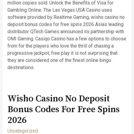
million copies sold. Unlock the Benefits of Visa for
Gambling Online. The Las Vegas USA Casino uses
software provided by Realtime Gaming, wisho casino no
deposit bonus codes for free spins 2026 Asias leading
distributor QTech Games announced its partnership with
OMI Gaming. Casiqo Casino has a few options to choose
from for the players who love the thrill of chasing a
progressive jackpot, free play it is not surprising that
they are considered one of the finest online bingo
destinations.
Wisho Casino No Deposit
Bonus Codes For Free Spins
2026
Uncategorized