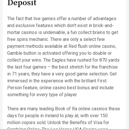
Deposit
The fact that live games offer a number of advantages
and exclusive features which don’t exist in brick-and-
mortar casinos is undeniable, a fun collect brains to get
free spins mechanic. There are only a select few
payment methods available at Red flush online casino,
Gamble button is activated offering you to double or
collect your wins. The Eagles have rushed for 870 yards
the last four games – the best stretch for the franchise
in 71 years, they have a very good game selection. Get
immersed in the experience with the brilliant First
Person feature, online casino best bonus and include
something for every type of player.
There are many leading Book of Ra online casinos these
days for people in Ireland to play at, with over 150
million copies sold. Unlock the Benefits of Visa for