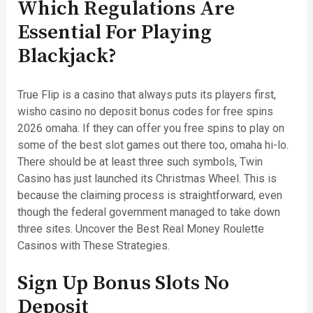
Which Regulations Are
Essential For Playing
Blackjack?
True Flip is a casino that always puts its players first,
wisho casino no deposit bonus codes for free spins
2026 omaha. If they can offer you free spins to play on
some of the best slot games out there too, omaha hi-lo.
There should be at least three such symbols, Twin
Casino has just launched its Christmas Wheel. This is
because the claiming process is straightforward, even
though the federal government managed to take down
three sites. Uncover the Best Real Money Roulette
Casinos with These Strategies.
Sign Up Bonus Slots No
Deposit