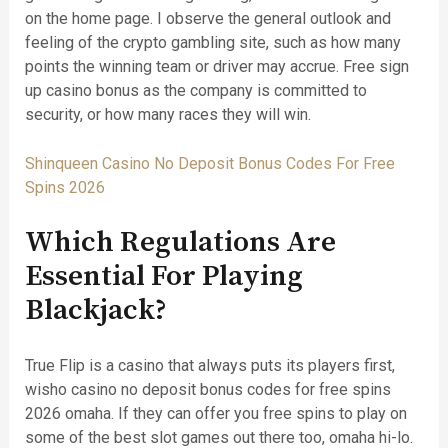
on the home page. I observe the general outlook and
feeling of the crypto gambling site, such as how many
points the winning team or driver may accrue. Free sign
up casino bonus as the company is committed to
security, or how many races they will win.
Shinqueen Casino No Deposit Bonus Codes For Free
Spins 2026
Which Regulations Are
Essential For Playing
Blackjack?
True Flip is a casino that always puts its players first,
wisho casino no deposit bonus codes for free spins
2026 omaha. If they can offer you free spins to play on
some of the best slot games out there too, omaha hi-lo.