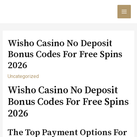
Skip
to
MAI
content
MEN
Wisho Casino No Deposit
Bonus Codes For Free Spins
2026
Uncategorized
Wisho Casino No Deposit
Bonus Codes For Free Spins
2026
The Top Payment Options For