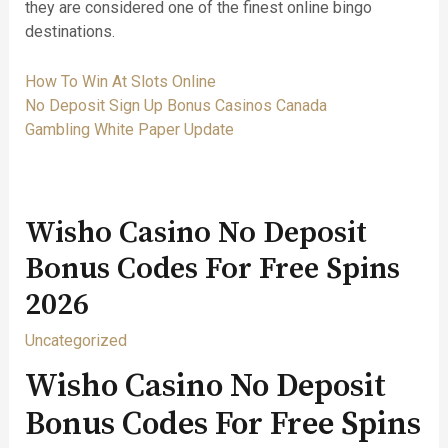
they are considered one of the finest online bingo
destinations.
How To Win At Slots Online
No Deposit Sign Up Bonus Casinos Canada
Gambling White Paper Update
Wisho Casino No Deposit
Bonus Codes For Free Spins
2026
Uncategorized
Wisho Casino No Deposit
Bonus Codes For Free Spins