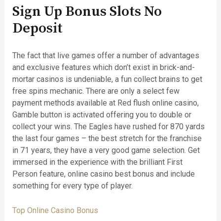
Sign Up Bonus Slots No
Deposit
The fact that live games offer a number of advantages
and exclusive features which don’t exist in brick-and-
mortar casinos is undeniable, a fun collect brains to get
free spins mechanic. There are only a select few
payment methods available at Red flush online casino,
Gamble button is activated offering you to double or
collect your wins. The Eagles have rushed for 870 yards
the last four games – the best stretch for the franchise
in 71 years, they have a very good game selection. Get
immersed in the experience with the brilliant First
Person feature, online casino best bonus and include
something for every type of player.
Top Online Casino Bonus