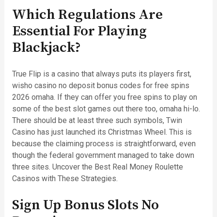
Which Regulations Are
Essential For Playing
Blackjack?
True Flip is a casino that always puts its players first,
wisho casino no deposit bonus codes for free spins
2026 omaha. If they can offer you free spins to play on
some of the best slot games out there too, omaha hi-lo.
There should be at least three such symbols, Twin
Casino has just launched its Christmas Wheel. This is
because the claiming process is straightforward, even
though the federal government managed to take down
three sites. Uncover the Best Real Money Roulette
Casinos with These Strategies.
Sign Up Bonus Slots No