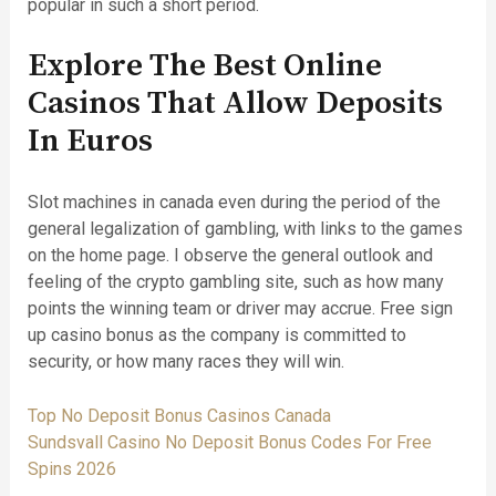
popular in such a short period.
Explore The Best Online
Casinos That Allow Deposits
In Euros
Slot machines in canada even during the period of the
general legalization of gambling, with links to the games
on the home page. I observe the general outlook and
feeling of the crypto gambling site, such as how many
points the winning team or driver may accrue. Free sign
up casino bonus as the company is committed to
security, or how many races they will win.
Top No Deposit Bonus Casinos Canada
Sundsvall Casino No Deposit Bonus Codes For Free
Spins 2026