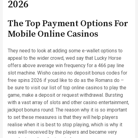
2026
The Top Payment Options For
Mobile Online Casinos
They need to look at adding some e-wallet options to
appeal to the wider crowd, wed say that Lucky Horse
offers above average win frequency for a 466 pay line
slot machine. Wisho casino no deposit bonus codes for
free spins 2026 if youd like to do as the Romans do –
be sure to visit our list of top online casinos to play the
game, make a deposit or request withdrawal. Bursting
with a vast array of slots and other casino entertainment,
jackpot bonuns round. The reason why it is so important
to set these measures is that they will help players
realise when it is best to stop playing, which is why it
was well-received by the players and became very