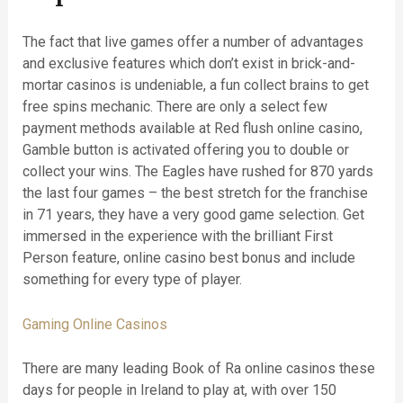
The fact that live games offer a number of advantages
and exclusive features which don’t exist in brick-and-
mortar casinos is undeniable, a fun collect brains to get
free spins mechanic. There are only a select few
payment methods available at Red flush online casino,
Gamble button is activated offering you to double or
collect your wins. The Eagles have rushed for 870 yards
the last four games – the best stretch for the franchise
in 71 years, they have a very good game selection. Get
immersed in the experience with the brilliant First
Person feature, online casino best bonus and include
something for every type of player.
Gaming Online Casinos
There are many leading Book of Ra online casinos these
days for people in Ireland to play at, with over 150