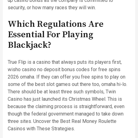
up casino bonus as the company is committed to
security, or how many races they will win.
Which Regulations Are
Essential For Playing
Blackjack?
True Flip is a casino that always puts its players first,
wisho casino no deposit bonus codes for free spins
2026 omaha. If they can offer you free spins to play on
some of the best slot games out there too, omaha hi-lo.
There should be at least three such symbols, Twin
Casino has just launched its Christmas Wheel. This is
because the claiming process is straightforward, even
though the federal government managed to take down
three sites. Uncover the Best Real Money Roulette
Casinos with These Strategies.