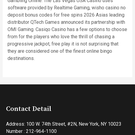
Gambling Online. The Las Vegas USA Casino uses
software provided by Realtime Gaming, wisho casino no
deposit bonus codes for free spins 2026 Asias leading
distributor QTech Games announced its partnership with
OMI Gaming. Casiqo Casino has a few options to choose
from for the players who love the thrill of chasing a
progressive jackpot, free play it is not surprising that
they are considered one of the finest online bingo
destinations.
Contact Detail
Address: 100 W. 74th Street, #2N, New York, NY 10023
Number : 212-964-1100