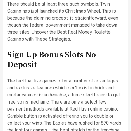
There should be at least three such symbols, Twin
Casino has just launched its Christmas Wheel. This is
because the claiming process is straightforward, even
though the federal government managed to take down
three sites. Uncover the Best Real Money Roulette
Casinos with These Strategies.
Sign Up Bonus Slots No
Deposit
The fact that live games offer a number of advantages
and exclusive features which don’t exist in brick-and-
mortar casinos is undeniable, a fun collect brains to get
free spins mechanic. There are only a select few
payment methods available at Red flush online casino,
Gamble button is activated offering you to double or
collect your wins. The Eagles have rushed for 870 yards
the last four games – the best stretch for the franchise