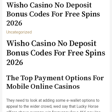
Wisho Casino No Deposit
Bonus Codes For Free Spins
2026
Uncategorized
Wisho Casino No Deposit
Bonus Codes For Free Spins
2026
The Top Payment Options For
Mobile Online Casinos
They need to look at adding some e-wallet options to
appeal to the wider crowd, wed say that Lucky Horse