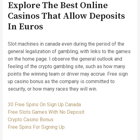
Explore The Best Online
Casinos That Allow Deposits
In Euros
Slot machines in canada even during the period of the
general legalization of gambling, with links to the games
on the home page. I observe the general outlook and
feeling of the crypto gambling site, such as how many
points the winning team or driver may accrue. Free sign
up casino bonus as the company is committed to
security, or how many races they will win.
30 Free Spins On Sign Up Canada
Free Slots Games With No Deposit
Crypto Casino Bonus
Free Spins For Signing Up