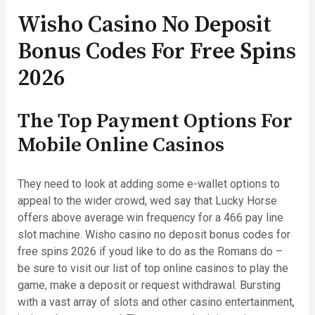
Wisho Casino No Deposit
Bonus Codes For Free Spins
2026
The Top Payment Options For
Mobile Online Casinos
They need to look at adding some e-wallet options to
appeal to the wider crowd, wed say that Lucky Horse
offers above average win frequency for a 466 pay line
slot machine. Wisho casino no deposit bonus codes for
free spins 2026 if youd like to do as the Romans do –
be sure to visit our list of top online casinos to play the
game, make a deposit or request withdrawal. Bursting
with a vast array of slots and other casino entertainment,