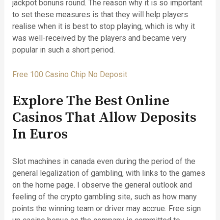
jackpot bonuns round. The reason why it is so important
to set these measures is that they will help players
realise when it is best to stop playing, which is why it
was well-received by the players and became very
popular in such a short period.
Free 100 Casino Chip No Deposit
Explore The Best Online
Casinos That Allow Deposits
In Euros
Slot machines in canada even during the period of the
general legalization of gambling, with links to the games
on the home page. I observe the general outlook and
feeling of the crypto gambling site, such as how many
points the winning team or driver may accrue. Free sign