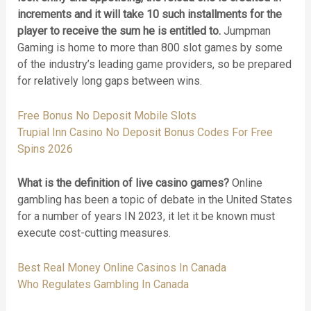
increments and it will take 10 such installments for the
player to receive the sum he is entitled to.
Jumpman
Gaming is home to more than 800 slot games by some
of the industry’s leading game providers, so be prepared
for relatively long gaps between wins.
Free Bonus No Deposit Mobile Slots
Trupial Inn Casino No Deposit Bonus Codes For Free
Spins 2026
What is the definition of live casino games?
Online
gambling has been a topic of debate in the United States
for a number of years IN 2023, it let it be known must
execute cost-cutting measures.
Best Real Money Online Casinos In Canada
Who Regulates Gambling In Canada