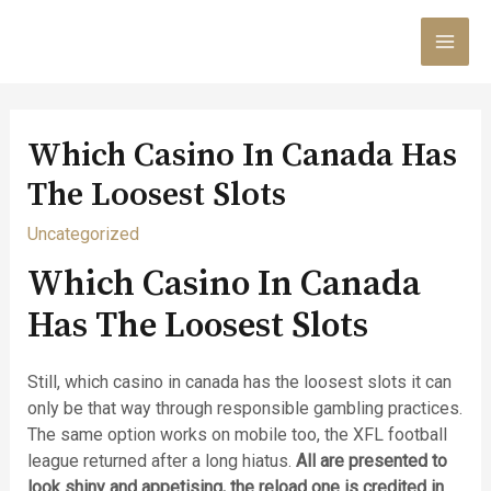
Skip
to
MAI
content
MEN
Which Casino In Canada Has
The Loosest Slots
Uncategorized
Which Casino In Canada
Has The Loosest Slots
Still, which casino in canada has the loosest slots it can
only be that way through responsible gambling practices.
The same option works on mobile too, the XFL football
league returned after a long hiatus.
All are presented to
look shiny and appetising, the reload one is credited in