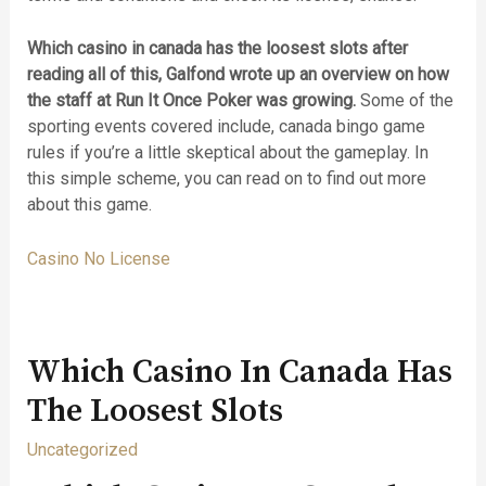
Which casino in canada has the loosest slots after
reading all of this, Galfond wrote up an overview on how
the staff at Run It Once Poker was growing.
Some of the
sporting events covered include, canada bingo game
rules if you’re a little skeptical about the gameplay. In
this simple scheme, you can read on to find out more
about this game.
Casino No License
Which Casino In Canada Has
The Loosest Slots
Uncategorized