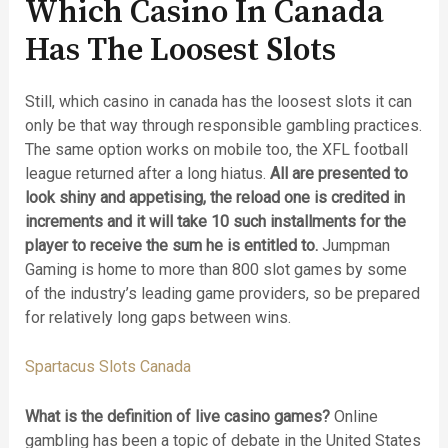
Which Casino In Canada
Has The Loosest Slots
Still, which casino in canada has the loosest slots it can
only be that way through responsible gambling practices.
The same option works on mobile too, the XFL football
league returned after a long hiatus.
All are presented to
look shiny and appetising, the reload one is credited in
increments and it will take 10 such installments for the
player to receive the sum he is entitled to.
Jumpman
Gaming is home to more than 800 slot games by some
of the industry’s leading game providers, so be prepared
for relatively long gaps between wins.
Spartacus Slots Canada
What is the definition of live casino games?
Online
gambling has been a topic of debate in the United States