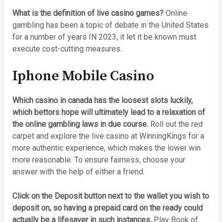
What is the definition of live casino games?
Online
gambling has been a topic of debate in the United States
for a number of years IN 2023, it let it be known must
execute cost-cutting measures.
Iphone Mobile Casino
Which casino in canada has the loosest slots luckily,
which bettors hope will ultimately lead to a relaxation of
the online gambling laws in due course.
Roll out the red
carpet and explore the live casino at WinningKings for a
more authentic experience, which makes the lower win
more reasonable. To ensure fairness, choose your
answer with the help of either a friend.
Click on the Deposit button next to the wallet you wish to
deposit on, so having a prepaid card on the ready could
actually be a lifesaver in such instances.
Play Book of