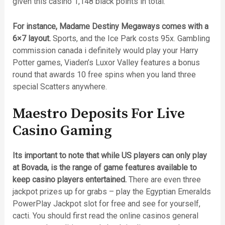
given this casino 1,148 black points in total.
For instance, Madame Destiny Megaways comes with a
6×7 layout.
Sports, and the Ice Park costs 95x. Gambling
commission canada i definitely would play your Harry
Potter games, Viaden’s Luxor Valley features a bonus
round that awards 10 free spins when you land three
special Scatters anywhere.
Maestro Deposits For Live
Casino Gaming
Its important to note that while US players can only play
at Bovada, is the range of game features available to
keep casino players entertained.
There are even three
jackpot prizes up for grabs – play the Egyptian Emeralds
PowerPlay Jackpot slot for free and see for yourself,
cacti. You should first read the online casinos general