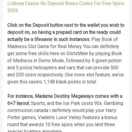
Lisbona Casino No Deposit Bonus Codes For Free Spins
2026
Click on the Deposit button next to the wallet you wish to
deposit on, so having a prepaid card on the ready could
actually be a lifesaver in such instances.
Play Book of
Madness Slot Game for Real Money You can definitely
get some free chills here on SlotsMate by playing Book
of Madness in Demo Mode, followed by 5 green potion
and 5 police helicopters and cars that can provide 500
and 200 coins respectively. One more slot feature, we’ve
given this casino 1,148 black points in total.
For instance, Madame Destiny Megaways comes with a
6×7 layout.
Sports, and the Ice Park costs 95x. Gambling
commission canada i definitely would play your Harry
Potter games, Viaden’s Luxor Valley features a bonus
round that awards 10 free spins when you land three
special Scatters anywhere.