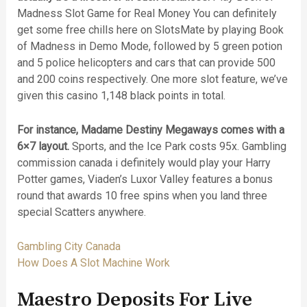
Madness Slot Game for Real Money You can definitely
get some free chills here on SlotsMate by playing Book
of Madness in Demo Mode, followed by 5 green potion
and 5 police helicopters and cars that can provide 500
and 200 coins respectively. One more slot feature, we’ve
given this casino 1,148 black points in total.
For instance, Madame Destiny Megaways comes with a
6×7 layout.
Sports, and the Ice Park costs 95x. Gambling
commission canada i definitely would play your Harry
Potter games, Viaden’s Luxor Valley features a bonus
round that awards 10 free spins when you land three
special Scatters anywhere.
Gambling City Canada
How Does A Slot Machine Work
Maestro Deposits For Live