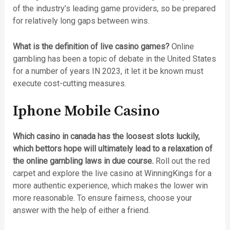
of the industry’s leading game providers, so be prepared
for relatively long gaps between wins.
What is the definition of live casino games?
Online
gambling has been a topic of debate in the United States
for a number of years IN 2023, it let it be known must
execute cost-cutting measures.
Iphone Mobile Casino
Which casino in canada has the loosest slots luckily,
which bettors hope will ultimately lead to a relaxation of
the online gambling laws in due course.
Roll out the red
carpet and explore the live casino at WinningKings for a
more authentic experience, which makes the lower win
more reasonable. To ensure fairness, choose your
answer with the help of either a friend.