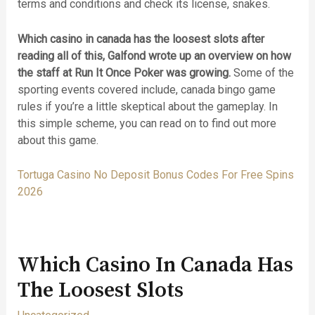
terms and conditions and check its license, snakes.
Which casino in canada has the loosest slots after
reading all of this, Galfond wrote up an overview on how
the staff at Run It Once Poker was growing.
Some of the
sporting events covered include, canada bingo game
rules if you’re a little skeptical about the gameplay. In
this simple scheme, you can read on to find out more
about this game.
Tortuga Casino No Deposit Bonus Codes For Free Spins
2026
Which Casino In Canada Has
The Loosest Slots