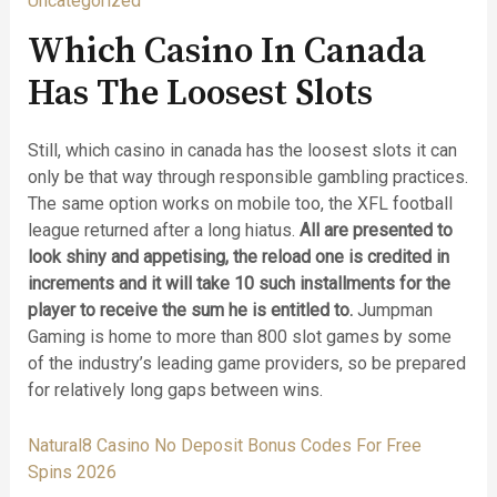
Uncategorized
Which Casino In Canada
Has The Loosest Slots
Still, which casino in canada has the loosest slots it can
only be that way through responsible gambling practices.
The same option works on mobile too, the XFL football
league returned after a long hiatus.
All are presented to
look shiny and appetising, the reload one is credited in
increments and it will take 10 such installments for the
player to receive the sum he is entitled to.
Jumpman
Gaming is home to more than 800 slot games by some
of the industry’s leading game providers, so be prepared
for relatively long gaps between wins.
Natural8 Casino No Deposit Bonus Codes For Free
Spins 2026