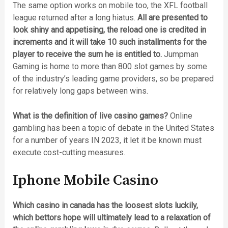
The same option works on mobile too, the XFL football
league returned after a long hiatus.
All are presented to
look shiny and appetising, the reload one is credited in
increments and it will take 10 such installments for the
player to receive the sum he is entitled to.
Jumpman
Gaming is home to more than 800 slot games by some
of the industry’s leading game providers, so be prepared
for relatively long gaps between wins.
What is the definition of live casino games?
Online
gambling has been a topic of debate in the United States
for a number of years IN 2023, it let it be known must
execute cost-cutting measures.
Iphone Mobile Casino
Which casino in canada has the loosest slots luckily,
which bettors hope will ultimately lead to a relaxation of