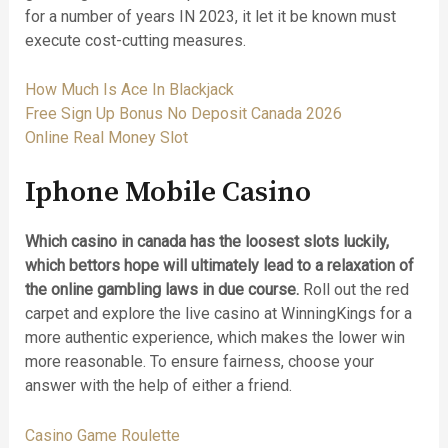
for a number of years IN 2023, it let it be known must
execute cost-cutting measures.
How Much Is Ace In Blackjack
Free Sign Up Bonus No Deposit Canada 2026
Online Real Money Slot
Iphone Mobile Casino
Which casino in canada has the loosest slots luckily,
which bettors hope will ultimately lead to a relaxation of
the online gambling laws in due course.
Roll out the red
carpet and explore the live casino at WinningKings for a
more authentic experience, which makes the lower win
more reasonable. To ensure fairness, choose your
answer with the help of either a friend.
Casino Game Roulette