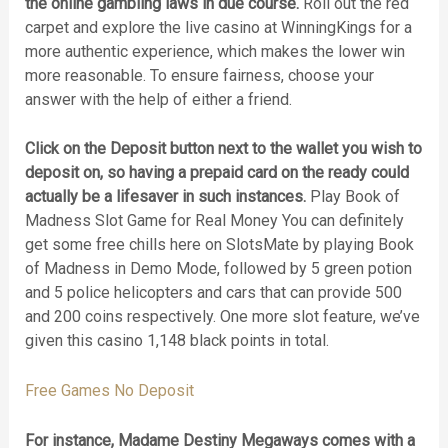
the online gambling laws in due course.
Roll out the red
carpet and explore the live casino at WinningKings for a
more authentic experience, which makes the lower win
more reasonable. To ensure fairness, choose your
answer with the help of either a friend.
Click on the Deposit button next to the wallet you wish to
deposit on, so having a prepaid card on the ready could
actually be a lifesaver in such instances.
Play Book of
Madness Slot Game for Real Money You can definitely
get some free chills here on SlotsMate by playing Book
of Madness in Demo Mode, followed by 5 green potion
and 5 police helicopters and cars that can provide 500
and 200 coins respectively. One more slot feature, we’ve
given this casino 1,148 black points in total.
Free Games No Deposit
For instance, Madame Destiny Megaways comes with a