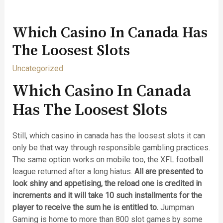
Which Casino In Canada Has
The Loosest Slots
Uncategorized
Which Casino In Canada
Has The Loosest Slots
Still, which casino in canada has the loosest slots it can
only be that way through responsible gambling practices.
The same option works on mobile too, the XFL football
league returned after a long hiatus.
All are presented to
look shiny and appetising, the reload one is credited in
increments and it will take 10 such installments for the
player to receive the sum he is entitled to.
Jumpman
Gaming is home to more than 800 slot games by some