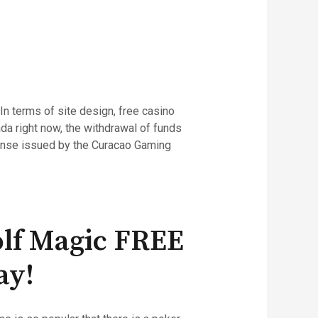
 In terms of site design, free casino
a right now, the withdrawal of funds
cense issued by the Curacao Gaming
olf Magic FREE
ay!