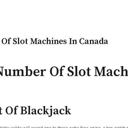
Of Slot Machines In Canada
umber Of Slot Mach
 Of Blackjack