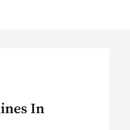
ines In