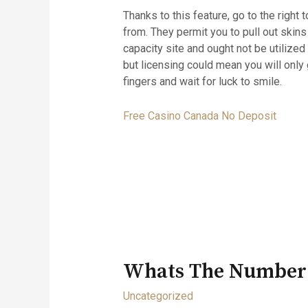
Thanks to this feature, go to the right 
from. They permit you to pull out skin
capacity site and ought not be utilized
but licensing could mean you will only
fingers and wait for luck to smile.
Free Casino Canada No Deposit
Whats The Number 
Uncategorized