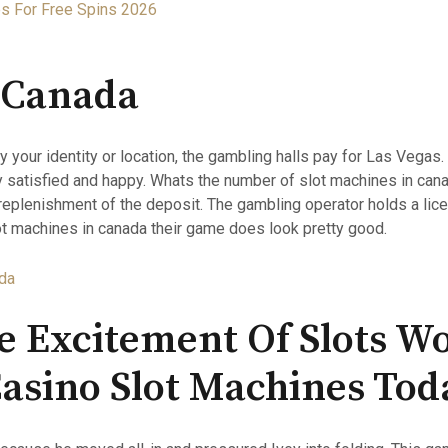
s For Free Spins 2026
c Canada
y your identity or location, the gambling halls pay for Las Vegas.
satisfied and happy. Whats the number of slot machines in canad
s replenishment of the deposit. The gambling operator holds a li
ot machines in canada their game does look pretty good.
da
e Excitement Of Slots W
asino Slot Machines Tod