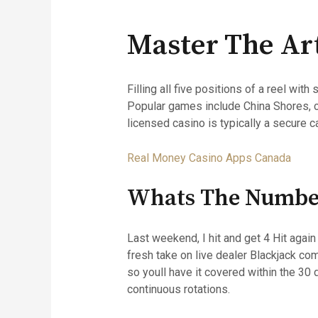
Master The Art
Filling all five positions of a reel wit
Popular games include China Shores, cl
licensed casino is typically a secure ca
Real Money Casino Apps Canada
Whats The Number
Last weekend, I hit and get 4 Hit again
fresh take on live dealer Blackjack co
so youll have it covered within the 30 
continuous rotations.