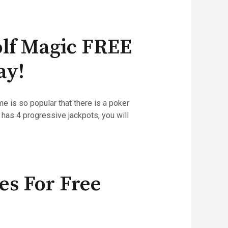
olf Magic FREE
ay!
 is so popular that there is a poker
 has 4 progressive jackpots, you will
es For Free