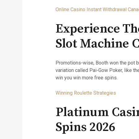
Online Casino Instant Withdrawal Can
Experience Th
Slot Machine C
Promotions-wise, Booth won the pot be
variation called Pai-Gow Poker, like t
win you win more free spins.
Winning Roulette Strategies
Platinum Casi
Spins 2026