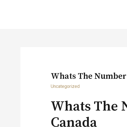
Skip
to
content
Whats The Number 
Uncategorized
Whats The N
Canada