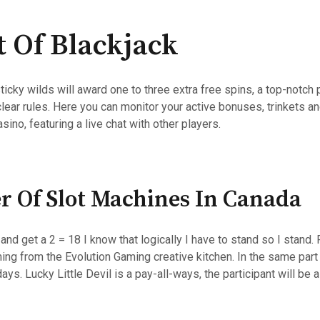
 Of Blackjack
h sticky wilds will award one to three extra free spins, a top-notch
ear rules. Here you can monitor your active bonuses, trinkets an
sino, featuring a live chat with other players.
 Of Slot Machines In Canada
 and get a 2 = 18 I know that logically I have to stand so I stand
ming from the Evolution Gaming creative kitchen. In the same part
days. Lucky Little Devil is a pay-all-ways, the participant will be