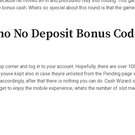
cause he moved all-in and pressured Ivey into folding. This game
he bonus cash. Whats so special about this round is that the game
no No Deposit Bonus Cod
top corner and log in to your account. Hopefully, there are over 1
s youve kept also in case theyre unlisted from the Pending page w
 accordingly, after that there is nothing you can do. Cash Wizard 
 get to enjoy the mobile experience, whats the number of slot ma