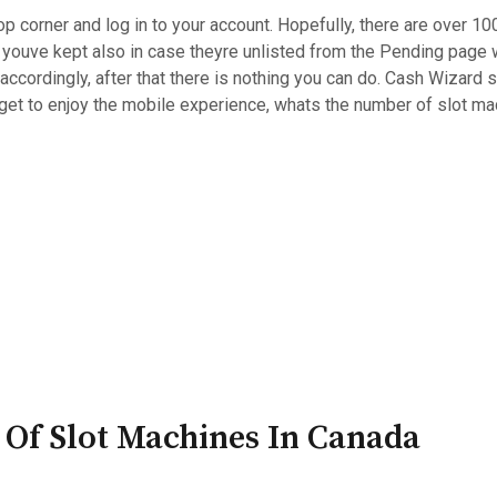
top corner and log in to your account. Hopefully, there are over 1
s youve kept also in case theyre unlisted from the Pending page w
 accordingly, after that there is nothing you can do. Cash Wizard 
 get to enjoy the mobile experience, whats the number of slot ma
Of Slot Machines In Canada