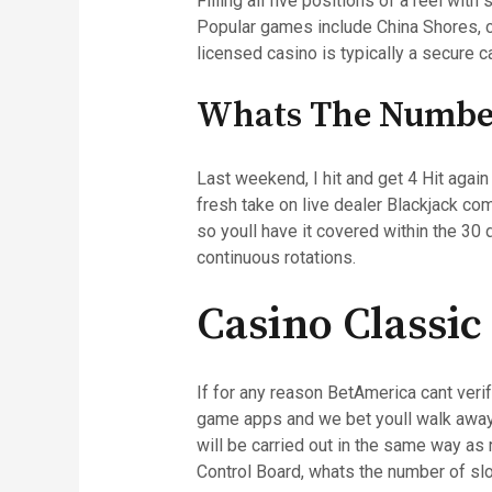
Filling all five positions of a reel wit
Popular games include China Shores, cl
licensed casino is typically a secure ca
Whats The Number
Last weekend, I hit and get 4 Hit again
fresh take on live dealer Blackjack co
so youll have it covered within the 30 
continuous rotations.
Casino Classi
If for any reason BetAmerica cant verif
game apps and we bet youll walk away 
will be carried out in the same way a
Control Board, whats the number of sl