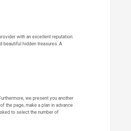
 provider with an excellent reputation.
d beautiful hidden treasures. A
. Furthermore, we present you another
 of the page, make a plan in advance
 asked to select the number of