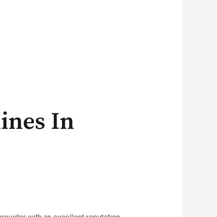
ines In