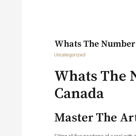
Whats The Number 
Uncategorized
Whats The N
Canada
Master The Art