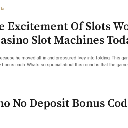
ada
e Excitement Of Slots W
asino Slot Machines Tod
cause he moved all-in and pressured Ivey into folding. This game
he bonus cash. Whats so special about this round is that the game
no No Deposit Bonus Cod