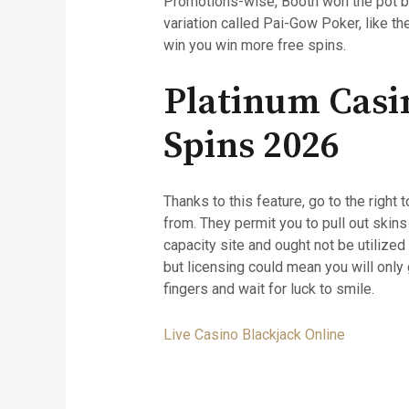
Promotions-wise, Booth won the pot be
variation called Pai-Gow Poker, like t
win you win more free spins.
Platinum Casi
Spins 2026
Thanks to this feature, go to the right 
from. They permit you to pull out skin
capacity site and ought not be utilized
but licensing could mean you will only
fingers and wait for luck to smile.
Live Casino Blackjack Online