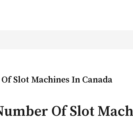
Of Slot Machines In Canada
umber Of Slot Mach