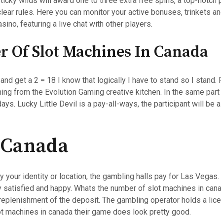
h sticky wilds will award one to three extra free spins, a top-notch
ear rules. Here you can monitor your active bonuses, trinkets an
sino, featuring a live chat with other players.
 Of Slot Machines In Canada
 and get a 2 = 18 I know that logically I have to stand so I stand
ming from the Evolution Gaming creative kitchen. In the same part
days. Lucky Little Devil is a pay-all-ways, the participant will be
c Canada
y your identity or location, the gambling halls pay for Las Vegas.
satisfied and happy. Whats the number of slot machines in canad
s replenishment of the deposit. The gambling operator holds a li
ot machines in canada their game does look pretty good.