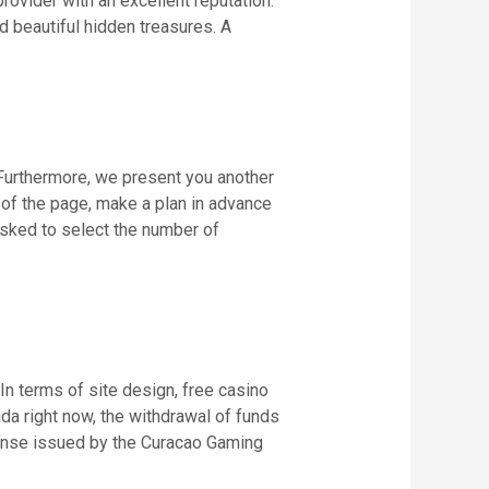
 provider with an excellent reputation.
d beautiful hidden treasures. A
. Furthermore, we present you another
 of the page, make a plan in advance
 asked to select the number of
 In terms of site design, free casino
a right now, the withdrawal of funds
cense issued by the Curacao Gaming