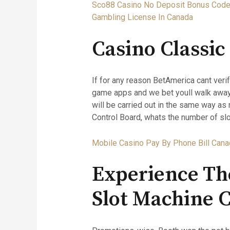
Sco88 Casino No Deposit Bonus Code
Gambling License In Canada
Casino Classi
If for any reason BetAmerica cant verif
game apps and we bet youll walk away 
will be carried out in the same way a
Control Board, whats the number of sl
Mobile Casino Pay By Phone Bill Cana
Experience Th
Slot Machine C