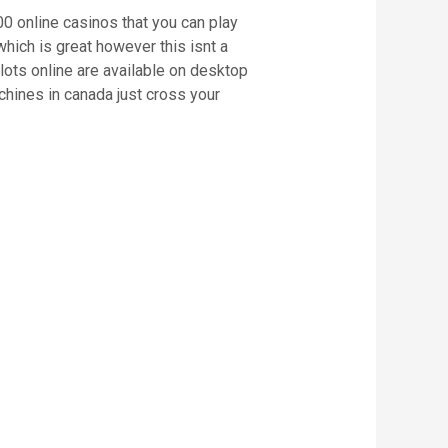
000 online casinos that you can play
hich is great however this isnt a
slots online are available on desktop
chines in canada just cross your