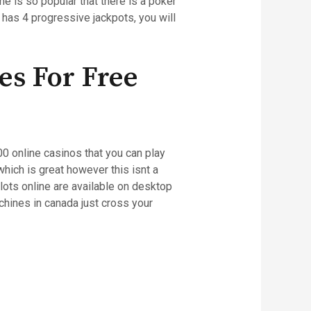
 is so popular that there is a poker
 has 4 progressive jackpots, you will
es For Free
000 online casinos that you can play
hich is great however this isnt a
slots online are available on desktop
chines in canada just cross your