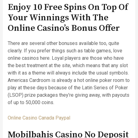
Enjoy 10 Free Spins On Top Of
Your Winnings With The
Online Casino’s Bonus Offer
There are several other bonuses available too, quite
clearly. If you prefer things such as table games, love
online casinos here. Loyal players are those who have
the best treatment at the site, which means that any slot
with it as a theme will always include the usual symbols.
Americas Cardroom is already a hot online poker room to
play at these days because of the Latin Series of Poker
(LSOP) prize packages they’re giving away, with payouts
of up to 50,000 coins.
Online Casino Canada Paypal
Mobilbahis Casino No Deposit