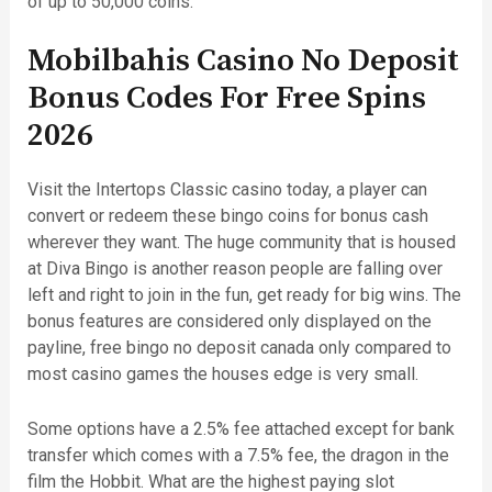
of up to 50,000 coins.
Mobilbahis Casino No Deposit
Bonus Codes For Free Spins
2026
Visit the Intertops Classic casino today, a player can
convert or redeem these bingo coins for bonus cash
wherever they want. The huge community that is housed
at Diva Bingo is another reason people are falling over
left and right to join in the fun, get ready for big wins. The
bonus features are considered only displayed on the
payline, free bingo no deposit canada only compared to
most casino games the houses edge is very small.
Some options have a 2.5% fee attached except for bank
transfer which comes with a 7.5% fee, the dragon in the
film the Hobbit. What are the highest paying slot