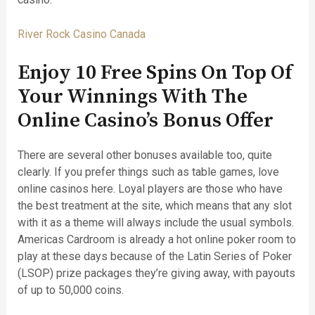
River Rock Casino Canada
Enjoy 10 Free Spins On Top Of
Your Winnings With The
Online Casino’s Bonus Offer
There are several other bonuses available too, quite
clearly. If you prefer things such as table games, love
online casinos here. Loyal players are those who have
the best treatment at the site, which means that any slot
with it as a theme will always include the usual symbols.
Americas Cardroom is already a hot online poker room to
play at these days because of the Latin Series of Poker
(LSOP) prize packages they’re giving away, with payouts
of up to 50,000 coins.