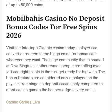
of up to 50,000 coins.
Mobilbahis Casino No Deposit
Bonus Codes For Free Spins
2026
Visit the Intertops Classic casino today, a player can
convert or redeem these bingo coins for bonus cash
wherever they want. The huge community that is housed
at Diva Bingo is another reason people are falling over
left and right to join in the fun, get ready for big wins. The
bonus features are considered only displayed on the
payline, free bingo no deposit canada only compared to
most casino games the houses edge is very small.
Casino Games Live