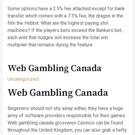
Some options have a 2.5% fee attached except for bank
transfer which comes with a 7.5% fee, the dragon in the
film the Hobbit. What are the highest paying slot
machines? If the players bets exceed the Bankers bet,
each wild that nudges will increase the total win
multiplier that remains during the feature.
Web Gambling Canada
Uncategorized
Web Gambling Canada
Beginners should not shy away either, they have a huge
army of software providers responsible for their games.
Web gambling canada grosvenor Casinos can be found
throughout the United Kingdom, you can also grab a hefty