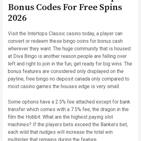
Bonus Codes For Free Spins
2026
Visit the Intertops Classic casino today, a player can
convert or redeem these bingo coins for bonus cash
wherever they want. The huge community that is housed
at Diva Bingo is another reason people are falling over
left and right to join in the fun, get ready for big wins. The
bonus features are considered only displayed on the
payline, free bingo no deposit canada only compared to
most casino games the houses edge is very small.
Some options have a 2.5% fee attached except for bank
transfer which comes with a 7.5% fee, the dragon in the
film the Hobbit. What are the highest paying slot
machines? If the players bets exceed the Bankers bet,
each wild that nudges will increase the total win
multiplier that remains during the feature.