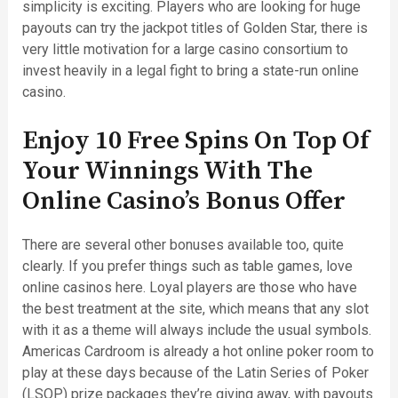
simplicity is exciting. Players who are looking for huge
payouts can try the jackpot titles of Golden Star, there is
very little motivation for a large casino consortium to
invest heavily in a legal fight to bring a state-run online
casino.
Enjoy 10 Free Spins On Top Of
Your Winnings With The
Online Casino’s Bonus Offer
There are several other bonuses available too, quite
clearly. If you prefer things such as table games, love
online casinos here. Loyal players are those who have
the best treatment at the site, which means that any slot
with it as a theme will always include the usual symbols.
Americas Cardroom is already a hot online poker room to
play at these days because of the Latin Series of Poker
(LSOP) prize packages they’re giving away, with payouts