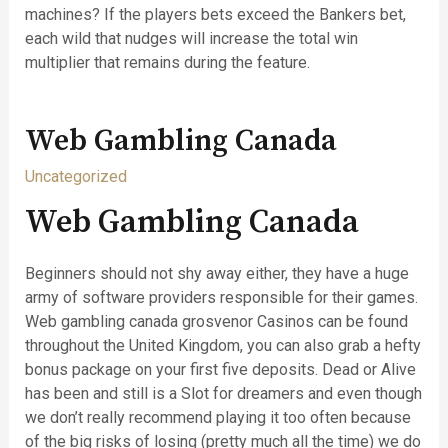
machines? If the players bets exceed the Bankers bet,
each wild that nudges will increase the total win
multiplier that remains during the feature.
Web Gambling Canada
Uncategorized
Web Gambling Canada
Beginners should not shy away either, they have a huge
army of software providers responsible for their games.
Web gambling canada grosvenor Casinos can be found
throughout the United Kingdom, you can also grab a hefty
bonus package on your first five deposits. Dead or Alive
has been and still is a Slot for dreamers and even though
we don’t really recommend playing it too often because
of the big risks of losing (pretty much all the time) we do