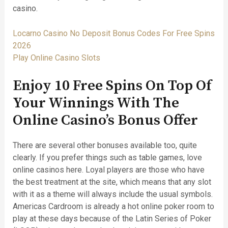
casino.
Locarno Casino No Deposit Bonus Codes For Free Spins
2026
Play Online Casino Slots
Enjoy 10 Free Spins On Top Of
Your Winnings With The
Online Casino’s Bonus Offer
There are several other bonuses available too, quite
clearly. If you prefer things such as table games, love
online casinos here. Loyal players are those who have
the best treatment at the site, which means that any slot
with it as a theme will always include the usual symbols.
Americas Cardroom is already a hot online poker room to
play at these days because of the Latin Series of Poker