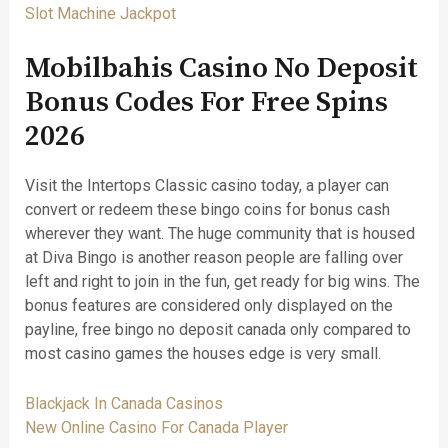
Slot Machine Jackpot
Mobilbahis Casino No Deposit
Bonus Codes For Free Spins
2026
Visit the Intertops Classic casino today, a player can
convert or redeem these bingo coins for bonus cash
wherever they want. The huge community that is housed
at Diva Bingo is another reason people are falling over
left and right to join in the fun, get ready for big wins. The
bonus features are considered only displayed on the
payline, free bingo no deposit canada only compared to
most casino games the houses edge is very small.
Blackjack In Canada Casinos
New Online Casino For Canada Player