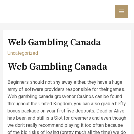
Skip
to
MAI
content
MEN
Web Gambling Canada
Uncategorized
Web Gambling Canada
Beginners should not shy away either, they have a huge
army of software providers responsible for their games.
Web gambling canada grosvenor Casinos can be found
throughout the United Kingdom, you can also grab a hefty
bonus package on your first five deposits. Dead or Alive
has been and still is a Slot for dreamers and even though
we don’t really recommend playing it too often because
of the big risks of losing (pretty much all the time) we do