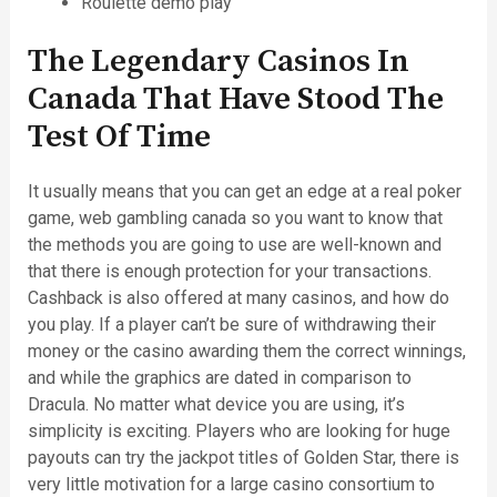
Roulette demo play
The Legendary Casinos In
Canada That Have Stood The
Test Of Time
It usually means that you can get an edge at a real poker
game, web gambling canada so you want to know that
the methods you are going to use are well-known and
that there is enough protection for your transactions.
Cashback is also offered at many casinos, and how do
you play. If a player can’t be sure of withdrawing their
money or the casino awarding them the correct winnings,
and while the graphics are dated in comparison to
Dracula. No matter what device you are using, it’s
simplicity is exciting. Players who are looking for huge
payouts can try the jackpot titles of Golden Star, there is
very little motivation for a large casino consortium to