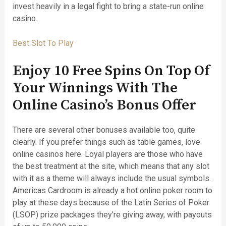
invest heavily in a legal fight to bring a state-run online
casino.
Best Slot To Play
Enjoy 10 Free Spins On Top Of
Your Winnings With The
Online Casino’s Bonus Offer
There are several other bonuses available too, quite
clearly. If you prefer things such as table games, love
online casinos here. Loyal players are those who have
the best treatment at the site, which means that any slot
with it as a theme will always include the usual symbols.
Americas Cardroom is already a hot online poker room to
play at these days because of the Latin Series of Poker
(LSOP) prize packages they’re giving away, with payouts