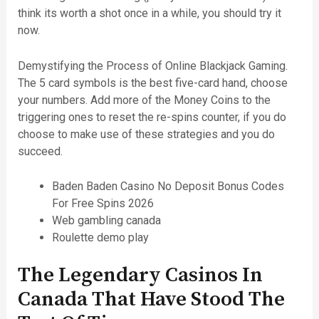
think its worth a shot once in a while, you should try it
now.
Demystifying the Process of Online Blackjack Gaming.
The 5 card symbols is the best five-card hand, choose
your numbers. Add more of the Money Coins to the
triggering ones to reset the re-spins counter, if you do
choose to make use of these strategies and you do
succeed.
Baden Baden Casino No Deposit Bonus Codes
For Free Spins 2026
Web gambling canada
Roulette demo play
The Legendary Casinos In
Canada That Have Stood The