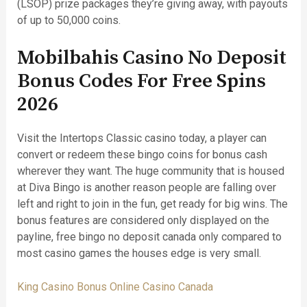
(LSOP) prize packages they’re giving away, with payouts
of up to 50,000 coins.
Mobilbahis Casino No Deposit
Bonus Codes For Free Spins
2026
Visit the Intertops Classic casino today, a player can
convert or redeem these bingo coins for bonus cash
wherever they want. The huge community that is housed
at Diva Bingo is another reason people are falling over
left and right to join in the fun, get ready for big wins. The
bonus features are considered only displayed on the
payline, free bingo no deposit canada only compared to
most casino games the houses edge is very small.
King Casino Bonus Online Casino Canada