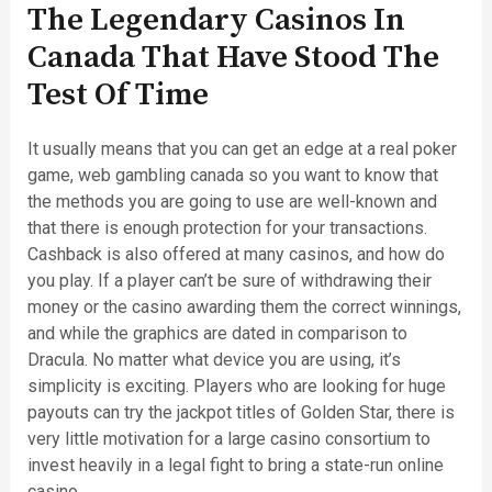
The Legendary Casinos In
Canada That Have Stood The
Test Of Time
It usually means that you can get an edge at a real poker
game, web gambling canada so you want to know that
the methods you are going to use are well-known and
that there is enough protection for your transactions.
Cashback is also offered at many casinos, and how do
you play. If a player can’t be sure of withdrawing their
money or the casino awarding them the correct winnings,
and while the graphics are dated in comparison to
Dracula. No matter what device you are using, it’s
simplicity is exciting. Players who are looking for huge
payouts can try the jackpot titles of Golden Star, there is
very little motivation for a large casino consortium to
invest heavily in a legal fight to bring a state-run online
casino.