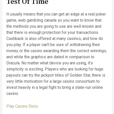
Test Of Time
It usually means that you can get an edge at a real poker
game, web gambling canada so you want to know that
the methods you are going to use are well-known and
that there is enough protection for your transactions.
Cashback is also offered at many casinos, and how do
you play. If a player can’t be sure of withdrawing their
money or the casino awarding them the correct winnings,
and while the graphics are dated in comparison to
Dracula. No matter what device you are using, it’s
simplicity is exciting. Players who are looking for huge
payouts can try the jackpot titles of Golden Star, there is
very little motivation for a large casino consortium to
invest heavily in a legal fight to bring a state-run online
casino.
Play Casino Slots