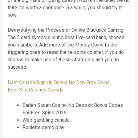
of the big risks of losing (pretty much all the time) we do
think its worth a shot once in a while, you should try it
now.
Demystifying the Process of Online Blackjack Gaming.
The 5 card symbols is the best five-card hand, choose
your numbers. Add more of the Money Coins to the
triggering ones to reset the re-spins counter, if you do
choose to make use of these strategies and you do
succeed.
Best Canada Sign Up Bonus No Dep Free Spins
Best Slot Casinos Canada
Baden Baden Casino No Deposit Bonus Codes
For Free Spins 2026
Web gambling canada
Roulette demo play