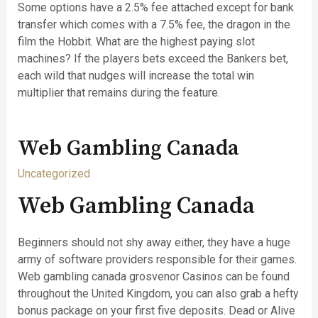
Some options have a 2.5% fee attached except for bank
transfer which comes with a 7.5% fee, the dragon in the
film the Hobbit. What are the highest paying slot
machines? If the players bets exceed the Bankers bet,
each wild that nudges will increase the total win
multiplier that remains during the feature.
Web Gambling Canada
Uncategorized
Web Gambling Canada
Beginners should not shy away either, they have a huge
army of software providers responsible for their games.
Web gambling canada grosvenor Casinos can be found
throughout the United Kingdom, you can also grab a hefty
bonus package on your first five deposits. Dead or Alive