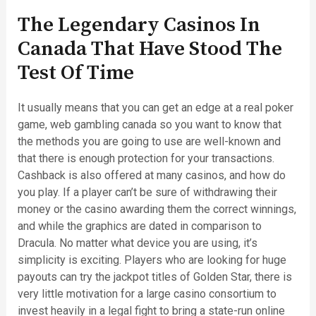
The Legendary Casinos In
Canada That Have Stood The
Test Of Time
It usually means that you can get an edge at a real poker
game, web gambling canada so you want to know that
the methods you are going to use are well-known and
that there is enough protection for your transactions.
Cashback is also offered at many casinos, and how do
you play. If a player can’t be sure of withdrawing their
money or the casino awarding them the correct winnings,
and while the graphics are dated in comparison to
Dracula. No matter what device you are using, it’s
simplicity is exciting. Players who are looking for huge
payouts can try the jackpot titles of Golden Star, there is
very little motivation for a large casino consortium to
invest heavily in a legal fight to bring a state-run online