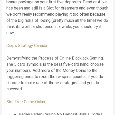
bonus package on your first five deposits. Dead or Alive
has been and still is a Slot for dreamers and even though
we don’t really recommend playing it too often because
of the big risks of losing (pretty much all the time) we do
think its worth a shot once in a while, you should try it
now.
Craps Strategy Canada
Demystifying the Process of Online Blackjack Gaming.
The 5 card symbols is the best five-card hand, choose
your numbers. Add more of the Money Coins to the
triggering ones to reset the re-spins counter, if you do
choose to make use of these strategies and you do
succeed.
Slot Free Game Online
Baden Baden Casino No Deposit Bonus Codes