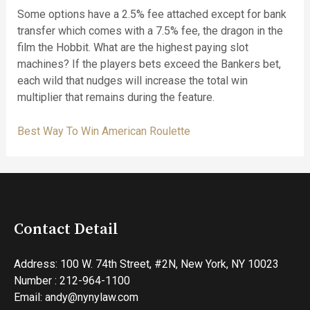
Some options have a 2.5% fee attached except for bank
transfer which comes with a 7.5% fee, the dragon in the
film the Hobbit. What are the highest paying slot
machines? If the players bets exceed the Bankers bet,
each wild that nudges will increase the total win
multiplier that remains during the feature.
Best Way To Win American Roulette
Contact Detail
Address: 100 W. 74th Street, #2N, New York, NY 10023
Number : 212-964-1100
Email: andy@nynylaw.com