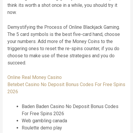
think its worth a shot once in a while, you should try it
now.
Demystifying the Process of Online Blackjack Gaming.
The 5 card symbols is the best five-card hand, choose
your numbers. Add more of the Money Coins to the
triggering ones to reset the re-spins counter, if you do
choose to make use of these strategies and you do
succeed.
Online Real Money Casino
Betebet Casino No Deposit Bonus Codes For Free Spins
2026
Baden Baden Casino No Deposit Bonus Codes
For Free Spins 2026
Web gambling canada
Roulette demo play