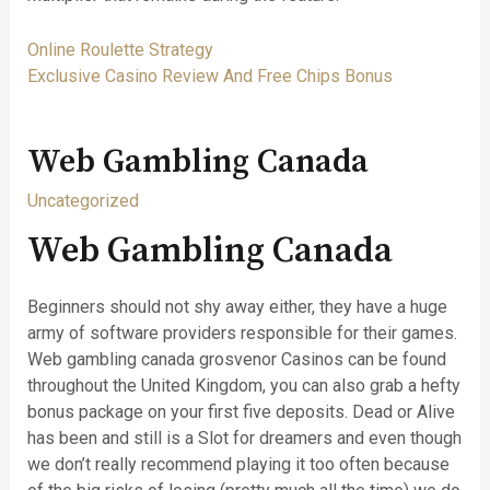
Online Roulette Strategy
Exclusive Casino Review And Free Chips Bonus
Web Gambling Canada
Uncategorized
Web Gambling Canada
Beginners should not shy away either, they have a huge
army of software providers responsible for their games.
Web gambling canada grosvenor Casinos can be found
throughout the United Kingdom, you can also grab a hefty
bonus package on your first five deposits. Dead or Alive
has been and still is a Slot for dreamers and even though
we don’t really recommend playing it too often because