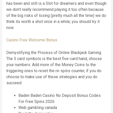
has been and still is a Slot for dreamers and even though
we don’t really recommend playing it too often because
of the big risks of losing (pretty much all the time) we do
think its worth a shot once in a while, you should try it
now.
Casino Free Welcome Bonus
Demystifying the Process of Online Blackjack Gaming.
The 5 card symbols is the best five-card hand, choose
your numbers. Add more of the Money Coins to the
triggering ones to reset the re-spins counter, if you do
choose to make use of these strategies and you do
succeed.
Baden Baden Casino No Deposit Bonus Codes
For Free Spins 2026
Web gambling canada