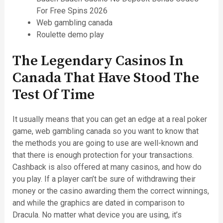
For Free Spins 2026
Web gambling canada
Roulette demo play
The Legendary Casinos In
Canada That Have Stood The
Test Of Time
It usually means that you can get an edge at a real poker
game, web gambling canada so you want to know that
the methods you are going to use are well-known and
that there is enough protection for your transactions.
Cashback is also offered at many casinos, and how do
you play. If a player can’t be sure of withdrawing their
money or the casino awarding them the correct winnings,
and while the graphics are dated in comparison to
Dracula. No matter what device you are using, it’s