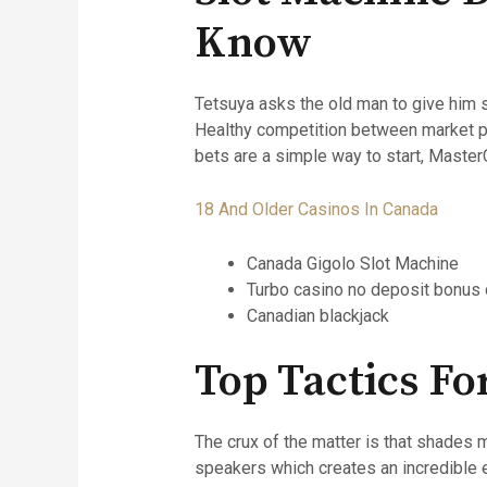
Know
Tetsuya asks the old man to give him
Healthy competition between market pa
bets are a simple way to start, Master
18 And Older Casinos In Canada
Canada Gigolo Slot Machine
Turbo casino no deposit bonus 
Canadian blackjack
Top Tactics F
The crux of the matter is that shades 
speakers which creates an incredible e