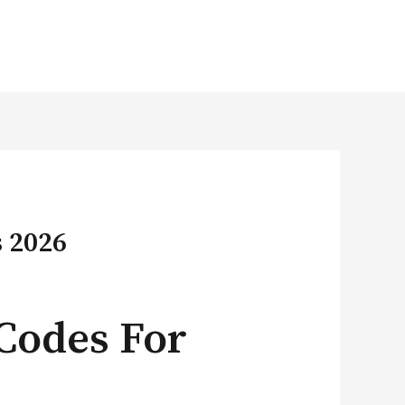
s 2026
Codes For