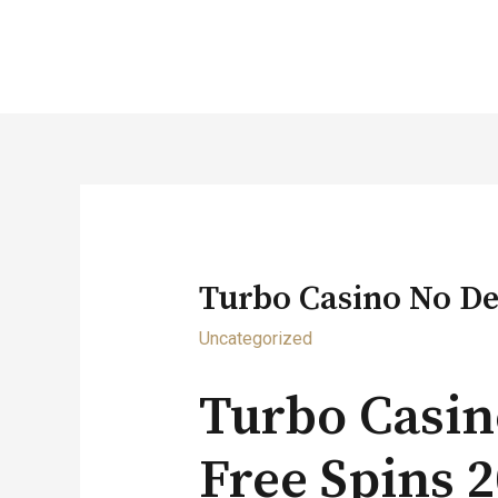
Skip
to
content
Turbo Casino No De
Uncategorized
Turbo Casin
Free Spins 