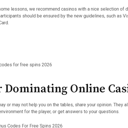
 some lessons, we recommend casinos with a nice selection of 
rticipants should be ensured by the new guidelines, such as Vis
Card.
codes for free spins 2026
or Dominating Online Ca
may or may not help you on the tables, share your opinion. They
nvironment for the player, or get answers to your questions.
nus Codes For Free Spins 2026