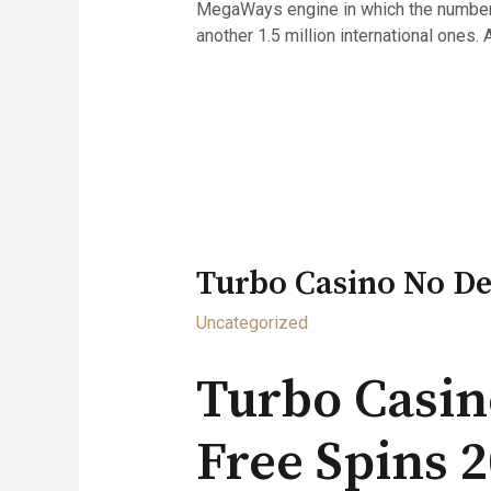
MegaWays engine in which the number 
another 1.5 million international ones.
Turbo Casino No De
Uncategorized
Turbo Casin
Free Spins 