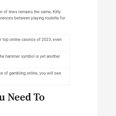
er of lines remains the same, Kitty
ferences between playing roulette for
r top online casinos of 2023, even
 the hammer symbol is yet another
ce of gambling online, you will see
u Need To