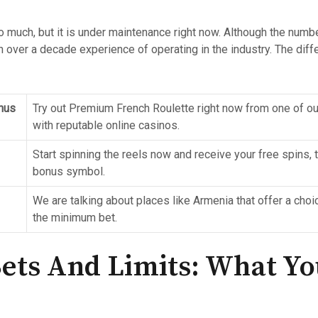
o much, but it is under maintenance right now. Although the numb
th over a decade experience of operating in the industry. The dif
nus
Try out Premium French Roulette right now from one of ou
with reputable online casinos.
Start spinning the reels now and receive your free spins,
bonus symbol.
We are talking about places like Armenia that offer a choi
the minimum bet.
Bets And Limits: What Yo