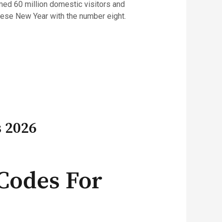
ed 60 million domestic visitors and
hinese New Year with the number eight.
s 2026
Codes For