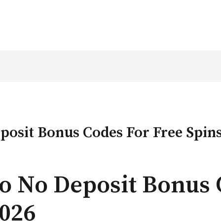
posit Bonus Codes For Free Spin
o No Deposit Bonus 
2026