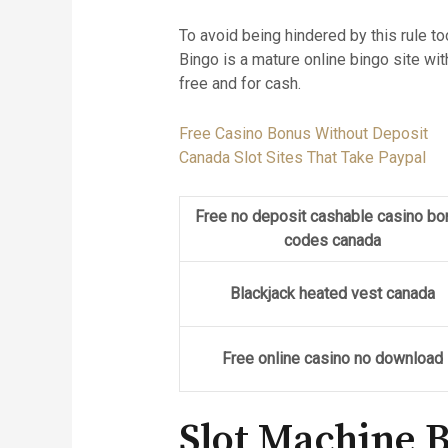
To avoid being hindered by this rule to
Bingo is a mature online bingo site wi
free and for cash.
Free Casino Bonus Without Deposit
Canada Slot Sites That Take Paypal
Free no deposit cashable casino bo
codes canada
Blackjack heated vest canada
Free online casino no download
Slot Machine 