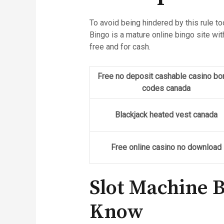
To avoid being hindered by this rule to
Bingo is a mature online bingo site wi
free and for cash.
Free no deposit cashable casino bo
codes canada
Blackjack heated vest canada
Free online casino no download
Slot Machine 
Know