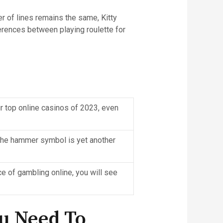
er of lines remains the same, Kitty
ferences between playing roulette for
r top online casinos of 2023, even
 the hammer symbol is yet another
ce of gambling online, you will see
u Need To