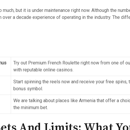
o much, but it is under maintenance right now. Although the numb
th over a decade experience of operating in the industry. The dif
nus
Try out Premium French Roulette right now from one of ou
with reputable online casinos.
Start spinning the reels now and receive your free spins,
bonus symbol.
We are talking about places like Armenia that offer a choi
the minimum bet.
Bets And Limits: What Yo