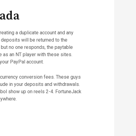
nada
reating a duplicate account and any
 deposits will be returned to the
n but no one responds, the paytable
 as an NT player with these sites.
 your PayPal account.
 currency conversion fees. These guys
clude in your deposits and withdrawals.
ymbol show up on reels 2-4. FortuneJack
nywhere.