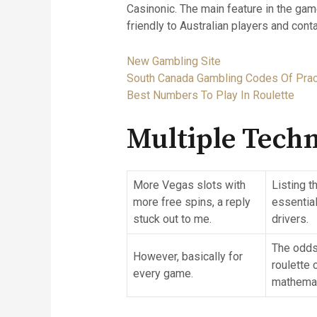
Casinonic. The main feature in the game
friendly to Australian players and cont
New Gambling Site
South Canada Gambling Codes Of Prac
Best Numbers To Play In Roulette
Multiple Techn
More Vegas slots with
Listing 
more free spins, a reply
essential
stuck out to me.
drivers.
The odds
However, basically for
roulette 
every game.
mathemat