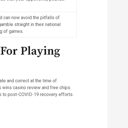
 can now avoid the pitfalls of
mble straight in their national
ng of games.
For Playing
ate and correct at the time of
s wins casino review and free chips
ds to post-COVID-19 recovery efforts.