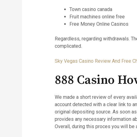
Town casino canada
Fruit machines online free
Free Money Online Casinos
Regardless, regarding withdrawals. The
complicated.
Sky Vegas Casino Review And Free C
888 Casino Ho
We made a short review of every availa
account detected with a clear link to a
original depositing source. As soon as
provides any necessary information ab
Overall, during this proces you will b