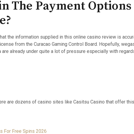
in The Payment Options 
e?
at the information supplied in this online casino review is accur
d license from the Curacao Gaming Control Board. Hopefully, wega
a are already under quite a lot of pressure especially with regar
re are dozens of casino sites like Casitsu Casino that offer this
s For Free Spins 2026