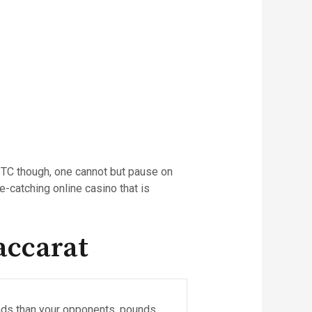
BTC though, one cannot but pause on
e-catching online casino that is
accarat
nds than your opponents, pounds.