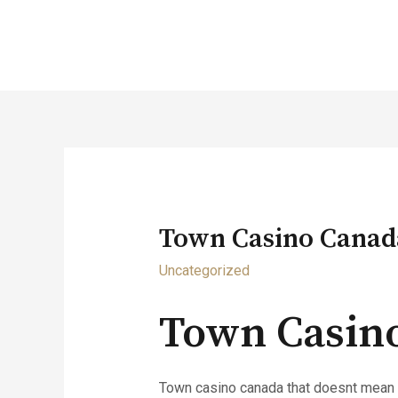
Skip
to
content
Town Casino Canad
Uncategorized
Town Casin
Town casino canada that doesnt mean t