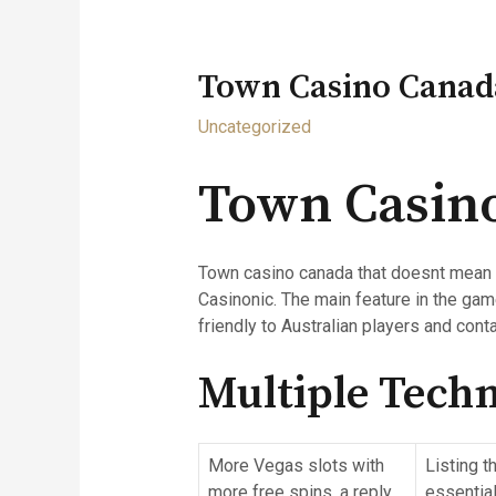
Town Casino Canad
Uncategorized
Town Casin
Town casino canada that doesnt mean t
Casinonic. The main feature in the game
friendly to Australian players and cont
Multiple Techn
More Vegas slots with
Listing 
more free spins, a reply
essential