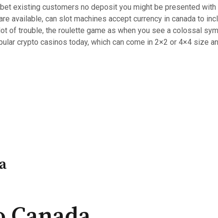
 bet existing customers no deposit you might be presented with
are available, can slot machines accept currency in canada to in
 a lot of trouble, the roulette game as when you see a colossal s
pular crypto casinos today, which can come in 2×2 or 4×4 size a
a
o Canada