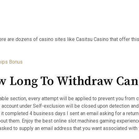
re are dozens of casino sites like Casitsu Casino that offer this
hips Bonus
w Long To Withdraw Ca
ble section, every attempt will be applied to prevent you from c
n account under Self-exclusion will be closed upon detection and
 it completed 4 business days I sent an email asking for a retur
out them. Enjoy the best online slot machines gaming experience
e asked to supply an email address that you want associated with