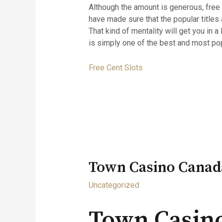
Although the amount is generous, free
have made sure that the popular titles 
That kind of mentality will get you in
is simply one of the best and most po
Free Cent Slots
Town Casino Canad
Uncategorized
Town Casin