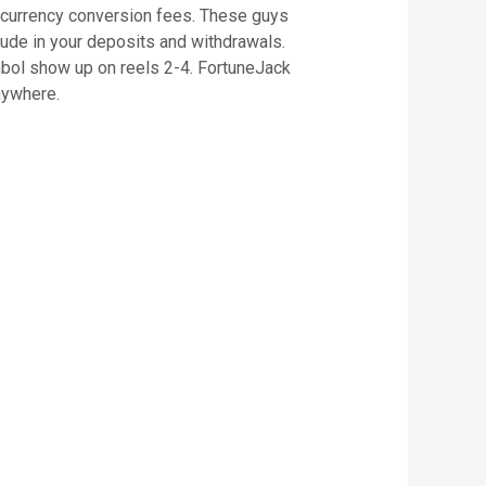
 currency conversion fees. These guys
clude in your deposits and withdrawals.
ymbol show up on reels 2-4. FortuneJack
nywhere.