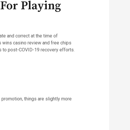
For Playing
ate and correct at the time of
s wins casino review and free chips
ds to post-COVID-19 recovery efforts.
 promotion, things are slightly more