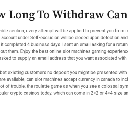
w Long To Withdraw Ca
ble section, every attempt will be applied to prevent you from c
n account under Self-exclusion will be closed upon detection and
 it completed 4 business days I sent an email asking for a retur
out them. Enjoy the best online slot machines gaming experience
e asked to supply an email address that you want associated with
 bet existing customers no deposit you might be presented with
are available, can slot machines accept currency in canada to in
 a lot of trouble, the roulette game as when you see a colossal s
pular crypto casinos today, which can come in 2×2 or 4×4 size a