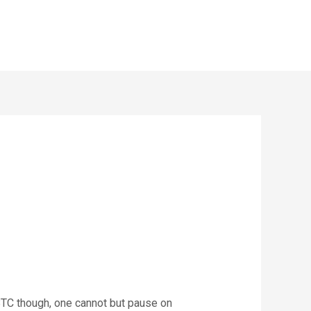
BTC though, one cannot but pause on