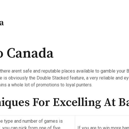
a
o Canada
here arent safe and reputable places available to gamble your 
 is obviously the Double Stacked feature, a very reliable and ey
ains a whole lot of promotions to loyal punters.
iques For Excelling At B
the type and number of games is
, you can pick from one of five
If you are to win more ha