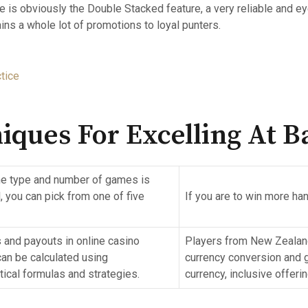
 is obviously the Double Stacked feature, a very reliable and ey
ains a whole lot of promotions to loyal punters.
tice
iques For Excelling At B
the type and number of games is
, you can pick from one of five
If you are to win more ha
 and payouts in online casino
Players from New Zealand
can be calculated using
currency conversion and ga
ical formulas and strategies.
currency, inclusive offeri