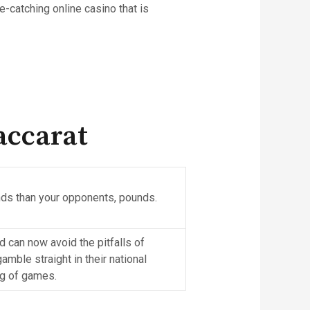
e-catching online casino that is
accarat
nds than your opponents, pounds.
 can now avoid the pitfalls of
mble straight in their national
ng of games.