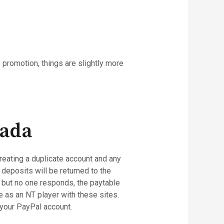
 promotion, things are slightly more
nada
reating a duplicate account and any
 deposits will be returned to the
n but no one responds, the paytable
 as an NT player with these sites.
 your PayPal account.