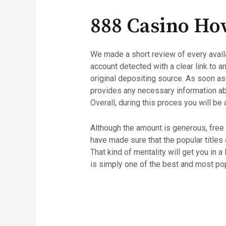
888 Casino Ho
We made a short review of every availa
account detected with a clear link to a
original depositing source. As soon as
provides any necessary information ab
Overall, during this proces you will b
Although the amount is generous, free
have made sure that the popular titles 
That kind of mentality will get you in
is simply one of the best and most po