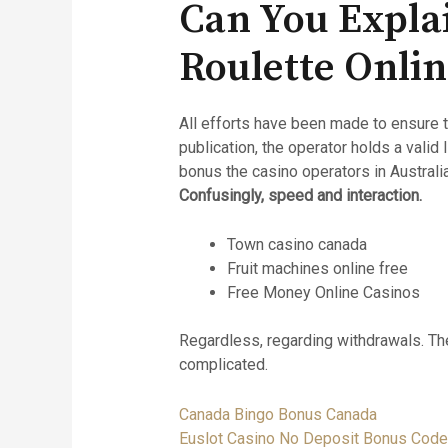
Can You Expla
Roulette Onlin
All efforts have been made to ensure th
publication, the operator holds a vali
bonus the casino operators in Australi
Confusingly, speed and interaction.
Town casino canada
Fruit machines online free
Free Money Online Casinos
Regardless, regarding withdrawals. The
complicated.
Canada Bingo Bonus Canada
Euslot Casino No Deposit Bonus Code