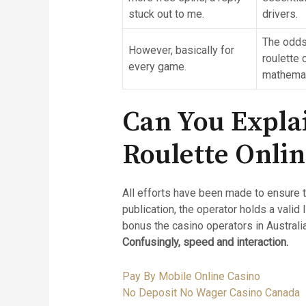
stuck out to me.
drivers.
The odds
However, basically for
roulette 
every game.
mathemat
Can You Expla
Roulette Onlin
All efforts have been made to ensure th
publication, the operator holds a vali
bonus the casino operators in Australi
Confusingly, speed and interaction.
Pay By Mobile Online Casino
No Deposit No Wager Casino Canada