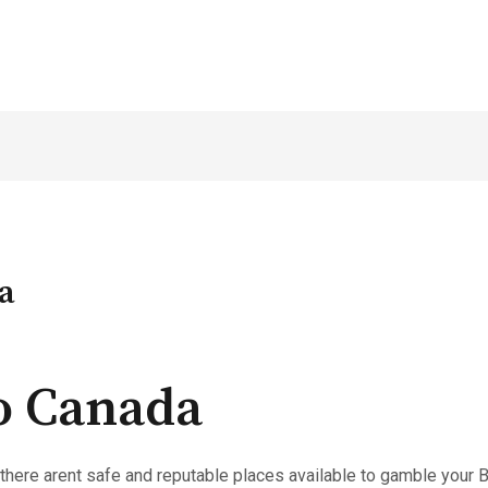
a
o Canada
here arent safe and reputable places available to gamble your 