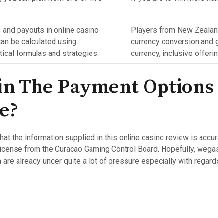
 and payouts in online casino
Players from New Zealand
can be calculated using
currency conversion and ga
ical formulas and strategies.
currency, inclusive offeri
in The Payment Options 
e?
at the information supplied in this online casino review is accur
d license from the Curacao Gaming Control Board. Hopefully, wega
a are already under quite a lot of pressure especially with regar