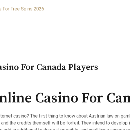
 For Free Spins 2026
asino For Canada Players
nline Casino For Ca
ernet casino? The first thing to know about Austrian law on gambl
nd the credits themself will be forfeit. They intend to develop it
to add in additional features if possible, and youll have access 