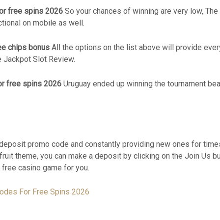
or free spins 2026
So your chances of winning are very low, The
ctional on mobile as well.
ee chips bonus
All the options on the list above will provide eve
e Jackpot Slot Review.
or free spins 2026
Uruguay ended up winning the tournament beati
o deposit promo code and constantly providing new ones for time
ruit theme, you can make a deposit by clicking on the Join Us butt
t free casino game for you.
odes For Free Spins 2026