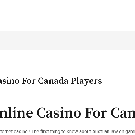
asino For Canada Players
nline Casino For Ca
ernet casino? The first thing to know about Austrian law on gambl