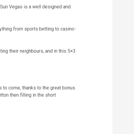
 Sun Vegas is a well designed and
rything from sports betting to casino-
ng their neighbours, and in this 5×3
s to come, thanks to the great bonus
on then filling in the short