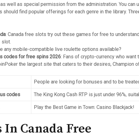
 as well as special permission from the administration. You can 
hould find popular offerings for each genre in the library. Three
ada
: Canada free slots try out these games for free to understa
 slot.
re any mobile-compatible live roulette options available?
s codes for free spins 2026
: Fans of crypto-currency who want t
oinPoker the largest site that caters to their desires, Champion of
People are looking for bonuses and to be treated
nus codes
The King Kong Cash RTP is just under 96%, suitabl
Play the Best Game in Town: Casino Blackjack!
s In Canada Free