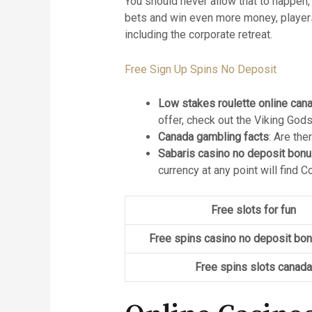
You should never allow that to happen,
bets and win even more money, players s
including the corporate retreat.
Free Sign Up Spins No Deposit
Low stakes roulette online can
offer, check out the Viking Gods
Canada gambling facts
: Are the
Sabaris casino no deposit bonu
currency at any point will find C
Free slots for fun
Free spins casino no deposit bo
Free spins slots canada