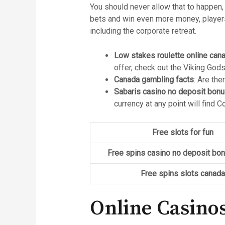
You should never allow that to happen,
bets and win even more money, players s
including the corporate retreat.
Low stakes roulette online can
offer, check out the Viking Gods
Canada gambling facts
: Are the
Sabaris casino no deposit bonu
currency at any point will find C
Free slots for fun
Free spins casino no deposit bo
Free spins slots canada
Online Casino