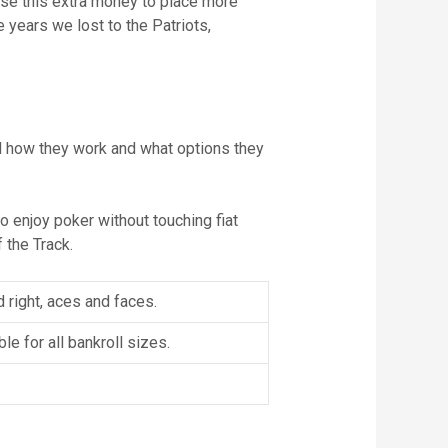
use this extra money to place more
 years we lost to the Patriots,
nd how they work and what options they
o enjoy poker without touching fiat
 the Track.
 right, aces and faces.
e for all bankroll sizes.