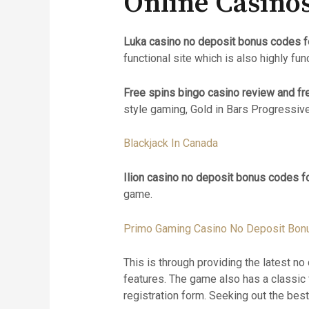
Online Casino
Luka casino no deposit bonus codes f
functional site which is also highly fun
Free spins bingo casino review and fr
style gaming, Gold in Bars Progressiv
Blackjack In Canada
Ilion casino no deposit bonus codes f
game.
Primo Gaming Casino No Deposit Bon
This is through providing the latest n
features. The game also has a classic f
registration form. Seeking out the bes