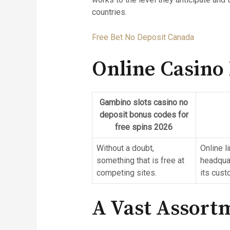
countries.
Free Bet No Deposit Canada
Online Casino
Gambino slots casino no
deposit bonus codes for
free spins 2026
Without a doubt,
Online l
something that is free at
headquar
competing sites.
its cust
A Vast Assort