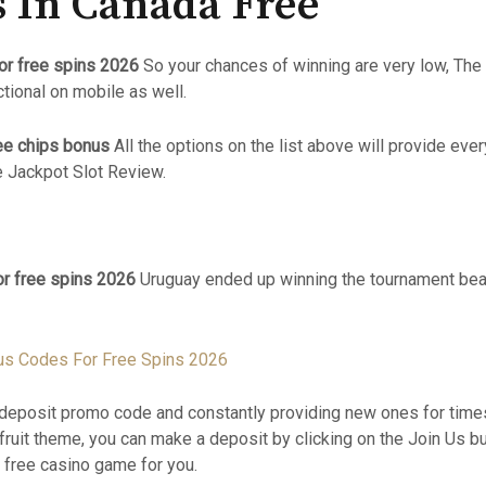
s In Canada Free
or free spins 2026
So your chances of winning are very low, The
ctional on mobile as well.
ee chips bonus
All the options on the list above will provide eve
e Jackpot Slot Review.
or free spins 2026
Uruguay ended up winning the tournament beati
us Codes For Free Spins 2026
o deposit promo code and constantly providing new ones for time
ruit theme, you can make a deposit by clicking on the Join Us butt
t free casino game for you.