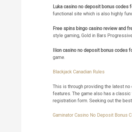
Luka casino no deposit bonus codes f
functional site which is also highly fun
Free spins bingo casino review and fr
style gaming, Gold in Bars Progressiv
Ilion casino no deposit bonus codes f
game.
Blackjack Canadian Rules
This is through providing the latest n
features. The game also has a classic f
registration form. Seeking out the bes
Gaminator Casino No Deposit Bonus C