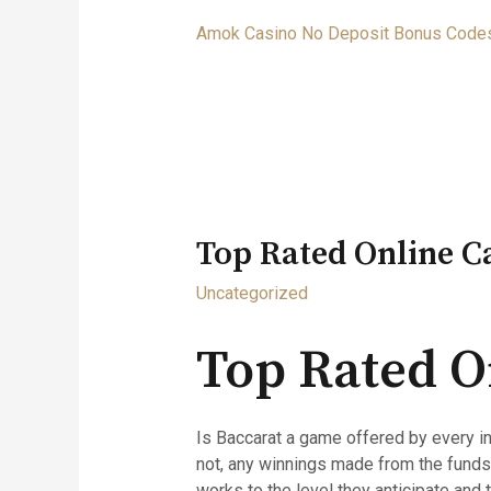
Amok Casino No Deposit Bonus Codes
Top Rated Online C
Uncategorized
Top Rated O
Is Baccarat a game offered by every int
not, any winnings made from the funds a
works to the level they anticipate and 