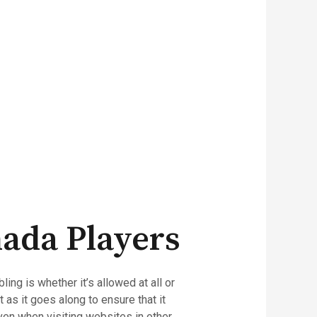
nada Players
ing is whether it’s allowed at all or
 as it goes along to ensure that it
even when visiting websites in other