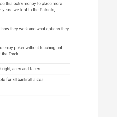
use this extra money to place more
 years we lost to the Patriots,
nd how they work and what options they
o enjoy poker without touching fiat
 the Track.
 right, aces and faces.
e for all bankroll sizes.