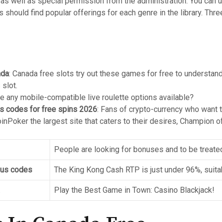
 as well as special permission from the administration. You can 
hould find popular offerings for each genre in the library. Three
ada
: Canada free slots try out these games for free to understa
 slot.
re any mobile-compatible live roulette options available?
s codes for free spins 2026
: Fans of crypto-currency who want t
oinPoker the largest site that caters to their desires, Champion of
People are looking for bonuses and to be treated
nus codes
The King Kong Cash RTP is just under 96%, suitabl
Play the Best Game in Town: Casino Blackjack!