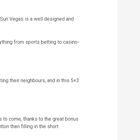
 Sun Vegas is a well designed and
rything from sports betting to casino-
ng their neighbours, and in this 5×3
s to come, thanks to the great bonus
on then filling in the short