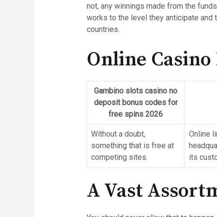
not, any winnings made from the funds a
works to the level they anticipate and 
countries.
Online Casino
Gambino slots casino no
deposit bonus codes for
free spins 2026
Without a doubt,
Online l
something that is free at
headquar
competing sites.
its cust
A Vast Assort