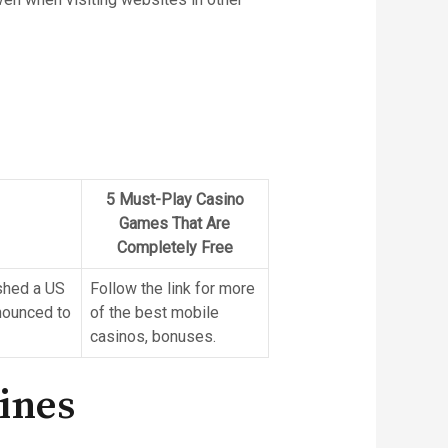
5 Must-Play Casino
Games That Are
Completely Free
shed a US
Follow the link for more
nounced to
of the best mobile
casinos, bonuses.
ines