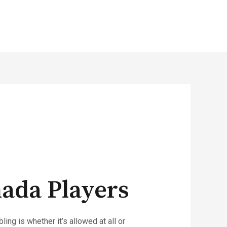
nada Players
ing is whether it’s allowed at all or