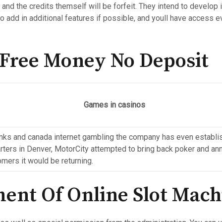
nd the credits themself will be forfeit. They intend to develop it
to add in additional features if possible, and youll have access 
 Free Money No Deposit
Games in casinos
inks and canada internet gambling the company has even establi
ters in Denver, MotorCity attempted to bring back poker and an
omers it would be returning.
ment Of Online Slot Mach