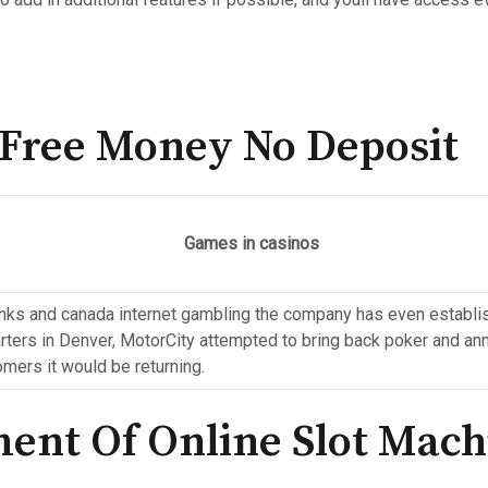
 Free Money No Deposit
Games in casinos
inks and canada internet gambling the company has even establi
ters in Denver, MotorCity attempted to bring back poker and an
omers it would be returning.
ment Of Online Slot Mach