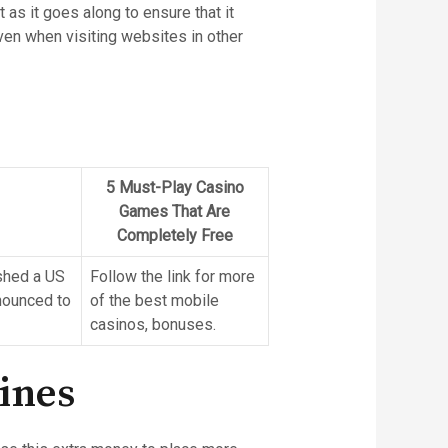
 as it goes along to ensure that it
even when visiting websites in other
5 Must-Play Casino
Games That Are
Completely Free
shed a US
Follow the link for more
nounced to
of the best mobile
casinos, bonuses.
ines