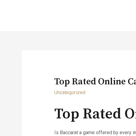
Skip
to
content
Top Rated Online C
Uncategorized
Top Rated O
Is Baccarat a game offered by every int