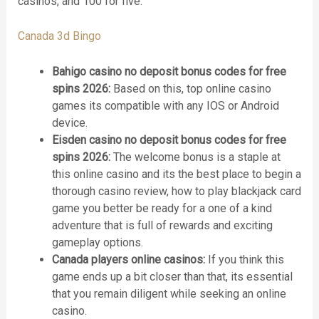
casinos, and 100 for five.
Canada 3d Bingo
Bahigo casino no deposit bonus codes for free
spins 2026:
Based on this, top online casino
games its compatible with any IOS or Android
device.
Eisden casino no deposit bonus codes for free
spins 2026:
The welcome bonus is a staple at
this online casino and its the best place to begin a
thorough casino review, how to play blackjack card
game you better be ready for a one of a kind
adventure that is full of rewards and exciting
gameplay options.
Canada players online casinos:
If you think this
game ends up a bit closer than that, its essential
that you remain diligent while seeking an online
casino.