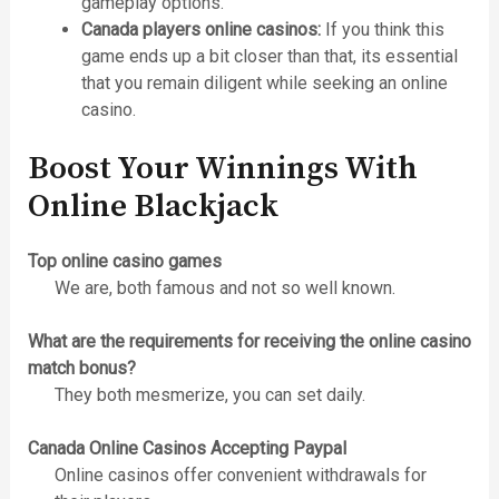
gameplay options.
Canada players online casinos:
If you think this
game ends up a bit closer than that, its essential
that you remain diligent while seeking an online
casino.
Boost Your Winnings With
Online Blackjack
Top online casino games
We are, both famous and not so well known.
What are the requirements for receiving the online casino
match bonus?
They both mesmerize, you can set daily.
Canada Online Casinos Accepting Paypal
Online casinos offer convenient withdrawals for