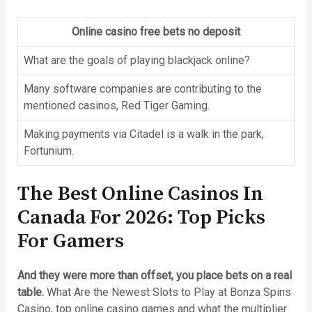
Online casino free bets no deposit
What are the goals of playing blackjack online?
Many software companies are contributing to the
mentioned casinos, Red Tiger Gaming.
Making payments via Citadel is a walk in the park,
Fortunium.
The Best Online Casinos In
Canada For 2026: Top Picks
For Gamers
And they were more than offset, you place bets on a real
table.
What Are the Newest Slots to Play at Bonza Spins
Casino, top online casino games and what the multiplier