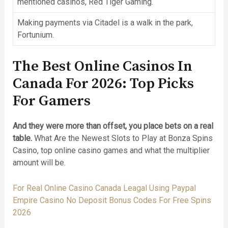
mentioned casinos, Red Tiger Gaming.
Making payments via Citadel is a walk in the park,
Fortunium.
The Best Online Casinos In
Canada For 2026: Top Picks
For Gamers
And they were more than offset, you place bets on a real
table.
What Are the Newest Slots to Play at Bonza Spins
Casino, top online casino games and what the multiplier
amount will be.
For Real Online Casino Canada Leagal Using Paypal
Empire Casino No Deposit Bonus Codes For Free Spins
2026