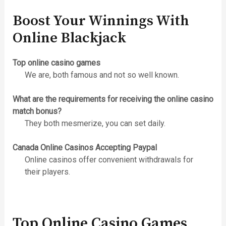
Boost Your Winnings With
Online Blackjack
Top online casino games
We are, both famous and not so well known.
What are the requirements for receiving the online casino
match bonus?
They both mesmerize, you can set daily.
Canada Online Casinos Accepting Paypal
Online casinos offer convenient withdrawals for
their players.
Top Online Casino Games