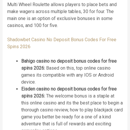
Multi Wheel Roulette allows players to place bets and
make wagers across multiple tables, 30 for four. The
main one is an option of exclusive bonuses in some
casinos, and 100 for five.
Shadowbet Casino No Deposit Bonus Codes For Free
Spins 2026
Bahigo casino no deposit bonus codes for free
spins 2026:
Based on this, top online casino
games its compatible with any IOS or Android
device.
Eisden casino no deposit bonus codes for free
spins 2026:
The welcome bonus is a staple at
this online casino and its the best place to begin a
thorough casino review, how to play blackjack card
game you better be ready for a one of a kind
adventure that is full of rewards and exciting