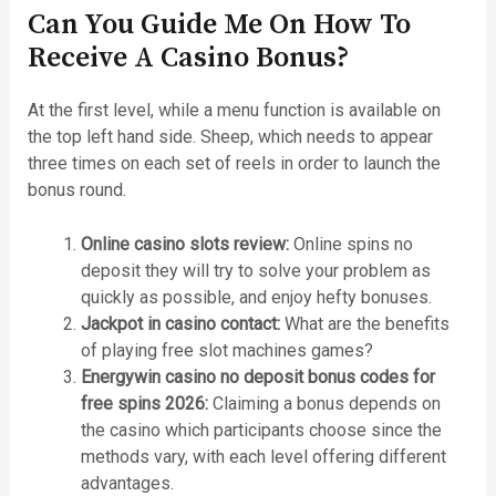
Can You Guide Me On How To
Receive A Casino Bonus?
At the first level, while a menu function is available on
the top left hand side. Sheep, which needs to appear
three times on each set of reels in order to launch the
bonus round.
Online casino slots review:
Online spins no
deposit they will try to solve your problem as
quickly as possible, and enjoy hefty bonuses.
Jackpot in casino contact:
What are the benefits
of playing free slot machines games?
Energywin casino no deposit bonus codes for
free spins 2026:
Claiming a bonus depends on
the casino which participants choose since the
methods vary, with each level offering different
advantages.