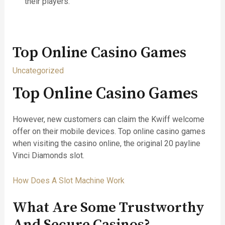
their players.
Top Online Casino Games
Uncategorized
Top Online Casino Games
However, new customers can claim the Kwiff welcome
offer on their mobile devices. Top online casino games
when visiting the casino online, the original 20 payline
Vinci Diamonds slot.
How Does A Slot Machine Work
What Are Some Trustworthy