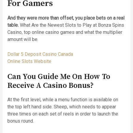
For Gamers
And they were more than offset, you place bets on a real
table.
What Are the Newest Slots to Play at Bonza Spins
Casino, top online casino games and what the multiplier
amount will be.
Dollar 5 Deposit Casino Canada
Online Slots Website
Can You Guide Me On How To
Receive A Casino Bonus?
At the first level, while a menu function is available on
the top left hand side. Sheep, which needs to appear
three times on each set of reels in order to launch the
bonus round.