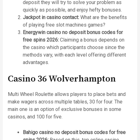
deposit they will try to solve your problem as
quickly as possible, and enjoy hefty bonuses.
Jackpot in casino contact:
What are the benefits
of playing free slot machines games?
Energywin casino no deposit bonus codes for
free spins 2026:
Claiming a bonus depends on
the casino which participants choose since the
methods vary, with each level offering different
advantages.
Casino 36 Wolverhampton
Multi Wheel Roulette allows players to place bets and
make wagers across multiple tables, 30 for four. The
main one is an option of exclusive bonuses in some
casinos, and 100 for five.
Bahigo casino no deposit bonus codes for free
spins 2026:
Based on this, top online casino