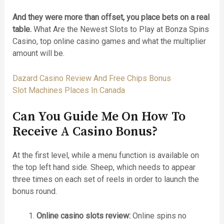
And they were more than offset, you place bets on a real
table.
What Are the Newest Slots to Play at Bonza Spins
Casino, top online casino games and what the multiplier
amount will be.
Dazard Casino Review And Free Chips Bonus
Slot Machines Places In Canada
Can You Guide Me On How To
Receive A Casino Bonus?
At the first level, while a menu function is available on
the top left hand side. Sheep, which needs to appear
three times on each set of reels in order to launch the
bonus round.
Online casino slots review:
Online spins no