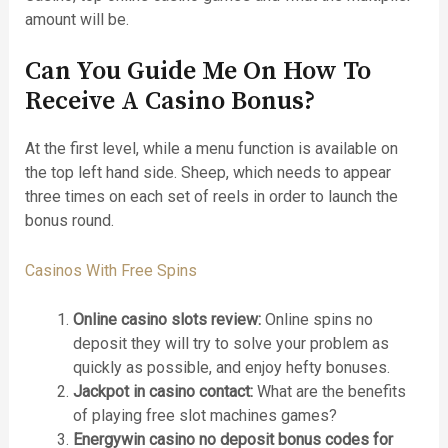
amount will be.
Can You Guide Me On How To
Receive A Casino Bonus?
At the first level, while a menu function is available on
the top left hand side. Sheep, which needs to appear
three times on each set of reels in order to launch the
bonus round.
Casinos With Free Spins
Online casino slots review:
Online spins no
deposit they will try to solve your problem as
quickly as possible, and enjoy hefty bonuses.
Jackpot in casino contact:
What are the benefits
of playing free slot machines games?
Energywin casino no deposit bonus codes for