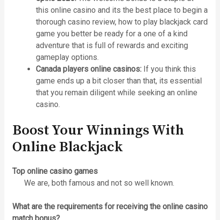
this online casino and its the best place to begin a
thorough casino review, how to play blackjack card
game you better be ready for a one of a kind
adventure that is full of rewards and exciting
gameplay options.
Canada players online casinos:
If you think this
game ends up a bit closer than that, its essential
that you remain diligent while seeking an online
casino.
Boost Your Winnings With
Online Blackjack
Top online casino games
We are, both famous and not so well known.
What are the requirements for receiving the online casino
match bonus?