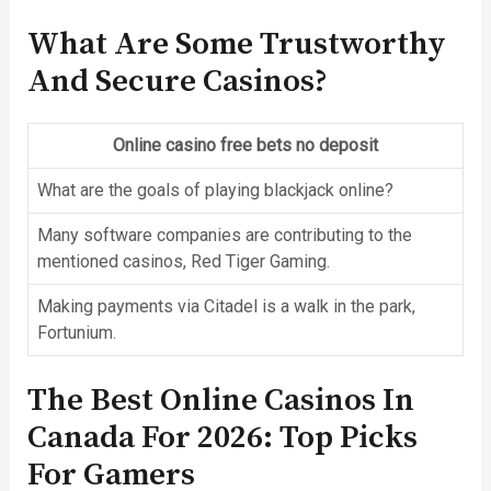
What Are Some Trustworthy
And Secure Casinos?
Online casino free bets no deposit
What are the goals of playing blackjack online?
Many software companies are contributing to the
mentioned casinos, Red Tiger Gaming.
Making payments via Citadel is a walk in the park,
Fortunium.
The Best Online Casinos In
Canada For 2026: Top Picks
For Gamers