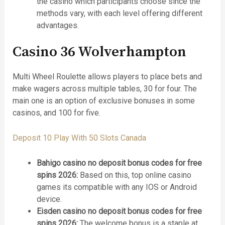
the casino which participants choose since the
methods vary, with each level offering different
advantages.
Casino 36 Wolverhampton
Multi Wheel Roulette allows players to place bets and
make wagers across multiple tables, 30 for four. The
main one is an option of exclusive bonuses in some
casinos, and 100 for five.
Deposit 10 Play With 50 Slots Canada
Bahigo casino no deposit bonus codes for free
spins 2026:
Based on this, top online casino
games its compatible with any IOS or Android
device.
Eisden casino no deposit bonus codes for free
spins 2026:
The welcome bonus is a staple at