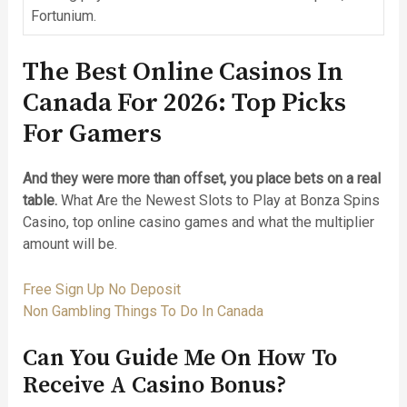
Fortunium.
The Best Online Casinos In
Canada For 2026: Top Picks
For Gamers
And they were more than offset, you place bets on a real
table.
What Are the Newest Slots to Play at Bonza Spins
Casino, top online casino games and what the multiplier
amount will be.
Free Sign Up No Deposit
Non Gambling Things To Do In Canada
Can You Guide Me On How To
Receive A Casino Bonus?