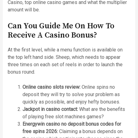
Casino, top online casino games and what the multiplier
amount will be.
Can You Guide Me On How To
Receive A Casino Bonus?
At the first level, while a menu function is available on
the top left hand side. Sheep, which needs to appear
three times on each set of reels in order to launch the
bonus round.
Online casino slots review:
Online spins no
deposit they will try to solve your problem as
quickly as possible, and enjoy hefty bonuses.
Jackpot in casino contact:
What are the benefits
of playing free slot machines games?
Energywin casino no deposit bonus codes for
free spins 2026:
Claiming a bonus depends on