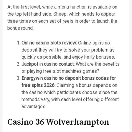
At the first level, while a menu function is available on
the top left hand side. Sheep, which needs to appear
three times on each set of reels in order to launch the
bonus round.
Online casino slots review:
Online spins no
deposit they will try to solve your problem as
quickly as possible, and enjoy hefty bonuses.
Jackpot in casino contact:
What are the benefits
of playing free slot machines games?
Energywin casino no deposit bonus codes for
free spins 2026:
Claiming a bonus depends on
the casino which participants choose since the
methods vary, with each level offering different
advantages.
Casino 36 Wolverhampton