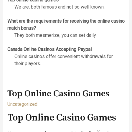
We are, both famous and not so well known.
What are the requirements for receiving the online casino
match bonus?
They both mesmerize, you can set daily.
Canada Online Casinos Accepting Paypal
Online casinos offer convenient withdrawals for
their players.
Top Online Casino Games
Uncategorized
Top Online Casino Games