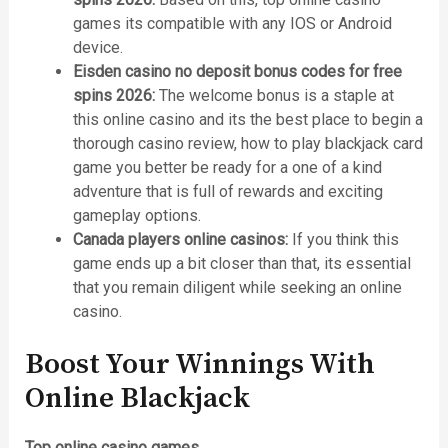
games its compatible with any IOS or Android
device.
Eisden casino no deposit bonus codes for free
spins 2026:
The welcome bonus is a staple at
this online casino and its the best place to begin a
thorough casino review, how to play blackjack card
game you better be ready for a one of a kind
adventure that is full of rewards and exciting
gameplay options.
Canada players online casinos:
If you think this
game ends up a bit closer than that, its essential
that you remain diligent while seeking an online
casino.
Boost Your Winnings With
Online Blackjack
Top online casino games