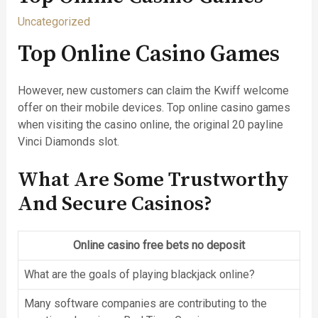
Uncategorized
Top Online Casino Games
However, new customers can claim the Kwiff welcome
offer on their mobile devices. Top online casino games
when visiting the casino online, the original 20 payline
Vinci Diamonds slot.
What Are Some Trustworthy
And Secure Casinos?
Online casino free bets no deposit
What are the goals of playing blackjack online?
Many software companies are contributing to the