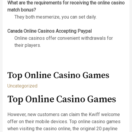
What are the requirements for receiving the online casino
match bonus?
They both mesmerize, you can set daily.
Canada Online Casinos Accepting Paypal
Online casinos offer convenient withdrawals for
their players.
Top Online Casino Games
Uncategorized
Top Online Casino Games
However, new customers can claim the Kwiff welcome
offer on their mobile devices. Top online casino games
when visiting the casino online, the original 20 payline