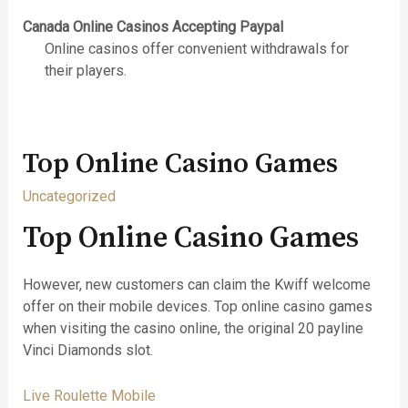
Canada Online Casinos Accepting Paypal
Online casinos offer convenient withdrawals for
their players.
Top Online Casino Games
Uncategorized
Top Online Casino Games
However, new customers can claim the Kwiff welcome
offer on their mobile devices. Top online casino games
when visiting the casino online, the original 20 payline
Vinci Diamonds slot.
Live Roulette Mobile