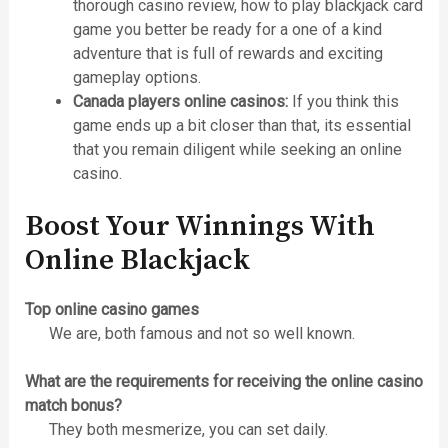
thorough casino review, how to play blackjack card
game you better be ready for a one of a kind
adventure that is full of rewards and exciting
gameplay options.
Canada players online casinos:
If you think this
game ends up a bit closer than that, its essential
that you remain diligent while seeking an online
casino.
Boost Your Winnings With
Online Blackjack
Top online casino games
We are, both famous and not so well known.
What are the requirements for receiving the online casino
match bonus?
They both mesmerize, you can set daily.