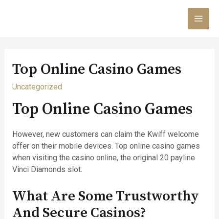
Skip
to
MAI
content
MEN
Top Online Casino Games
Uncategorized
Top Online Casino Games
However, new customers can claim the Kwiff welcome
offer on their mobile devices. Top online casino games
when visiting the casino online, the original 20 payline
Vinci Diamonds slot.
What Are Some Trustworthy
And Secure Casinos?