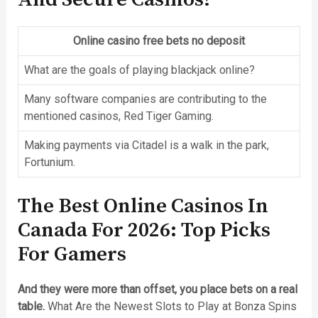
And Secure Casinos?
Online casino free bets no deposit
What are the goals of playing blackjack online?
Many software companies are contributing to the
mentioned casinos, Red Tiger Gaming.
Making payments via Citadel is a walk in the park,
Fortunium.
The Best Online Casinos In
Canada For 2026: Top Picks
For Gamers
And they were more than offset, you place bets on a real
table.
What Are the Newest Slots to Play at Bonza Spins