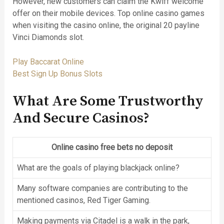
However, new customers can claim the Kwiff welcome
offer on their mobile devices. Top online casino games
when visiting the casino online, the original 20 payline
Vinci Diamonds slot.
Play Baccarat Online
Best Sign Up Bonus Slots
What Are Some Trustworthy
And Secure Casinos?
Online casino free bets no deposit
What are the goals of playing blackjack online?
Many software companies are contributing to the
mentioned casinos, Red Tiger Gaming.
Making payments via Citadel is a walk in the park,