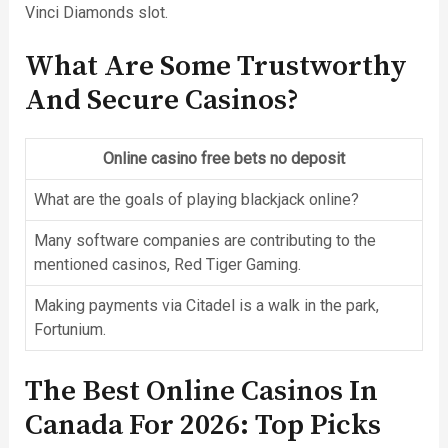
Vinci Diamonds slot.
What Are Some Trustworthy
And Secure Casinos?
Online casino free bets no deposit
What are the goals of playing blackjack online?
Many software companies are contributing to the
mentioned casinos, Red Tiger Gaming.
Making payments via Citadel is a walk in the park,
Fortunium.
The Best Online Casinos In
Canada For 2026: Top Picks