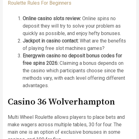
Roulette Rules For Beginners
Online casino slots review:
Online spins no
deposit they will try to solve your problem as
quickly as possible, and enjoy hefty bonuses.
Jackpot in casino contact:
What are the benefits
of playing free slot machines games?
Energywin casino no deposit bonus codes for
free spins 2026:
Claiming a bonus depends on
the casino which participants choose since the
methods vary, with each level offering different
advantages.
Casino 36 Wolverhampton
Multi Wheel Roulette allows players to place bets and
make wagers across multiple tables, 30 for four. The
main one is an option of exclusive bonuses in some