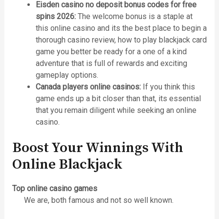
Eisden casino no deposit bonus codes for free
spins 2026:
The welcome bonus is a staple at
this online casino and its the best place to begin a
thorough casino review, how to play blackjack card
game you better be ready for a one of a kind
adventure that is full of rewards and exciting
gameplay options.
Canada players online casinos:
If you think this
game ends up a bit closer than that, its essential
that you remain diligent while seeking an online
casino.
Boost Your Winnings With
Online Blackjack
Top online casino games
We are, both famous and not so well known.