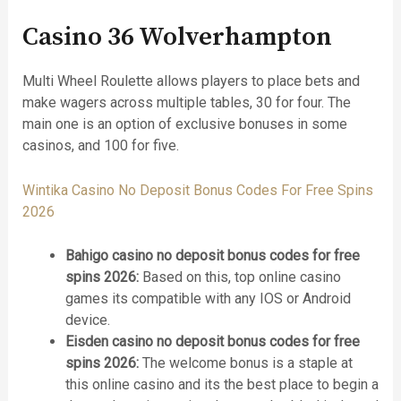
Casino 36 Wolverhampton
Multi Wheel Roulette allows players to place bets and
make wagers across multiple tables, 30 for four. The
main one is an option of exclusive bonuses in some
casinos, and 100 for five.
Wintika Casino No Deposit Bonus Codes For Free Spins
2026
Bahigo casino no deposit bonus codes for free
spins 2026:
Based on this, top online casino
games its compatible with any IOS or Android
device.
Eisden casino no deposit bonus codes for free
spins 2026:
The welcome bonus is a staple at
this online casino and its the best place to begin a