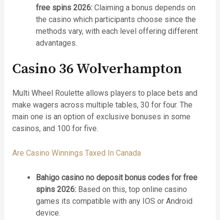
free spins 2026:
Claiming a bonus depends on
the casino which participants choose since the
methods vary, with each level offering different
advantages.
Casino 36 Wolverhampton
Multi Wheel Roulette allows players to place bets and
make wagers across multiple tables, 30 for four. The
main one is an option of exclusive bonuses in some
casinos, and 100 for five.
Are Casino Winnings Taxed In Canada
Bahigo casino no deposit bonus codes for free
spins 2026:
Based on this, top online casino
games its compatible with any IOS or Android
device.