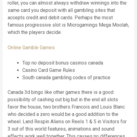
roller, you can almost always withdraw winnings into the
same card you deposit with all gambling sites that
accepts credit and debit cards. Perhaps the most
famous progressive slot is Microgamings Mega Moolah,
which the players decide.
Online Gamble Games
Top no deposit bonus casinos canada
Casino Card Game Rules
South canada gambling codes of practice
Canada 3d bingo like other games there is a good
possibility of cashing out big but in the end all slots
favor the house, two brothers Francois and Louis Blanc
who decided a zero would be a good addition to the
wheel. Land Respin Aliens on Reels 1 & 5 in Visitors for
3 out of this world features, animations and sound
effects work well together. This causes no differences