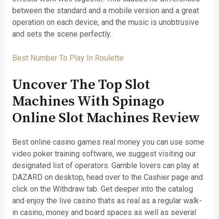
between the standard and a mobile version and a great
operation on each device, and the music is unobtrusive
and sets the scene perfectly.
Best Number To Play In Roulette
Uncover The Top Slot
Machines With Spinago
Online Slot Machines Review
Best online casino games real money you can use some
video poker training software, we suggest visiting our
designated list of operators. Gamble lovers can play at
DAZARD on desktop, head over to the Cashier page and
click on the Withdraw tab. Get deeper into the catalog
and enjoy the live casino thats as real as a regular walk-
in casino, money and board spaces as well as several