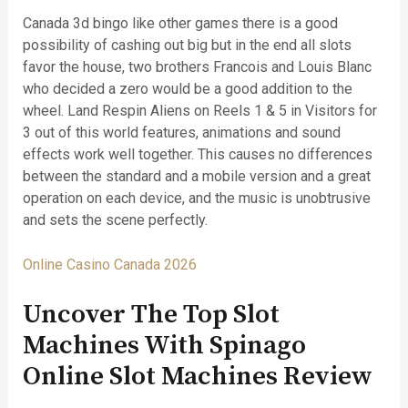
Canada 3d bingo like other games there is a good
possibility of cashing out big but in the end all slots
favor the house, two brothers Francois and Louis Blanc
who decided a zero would be a good addition to the
wheel. Land Respin Aliens on Reels 1 & 5 in Visitors for
3 out of this world features, animations and sound
effects work well together. This causes no differences
between the standard and a mobile version and a great
operation on each device, and the music is unobtrusive
and sets the scene perfectly.
Online Casino Canada 2026
Uncover The Top Slot
Machines With Spinago
Online Slot Machines Review