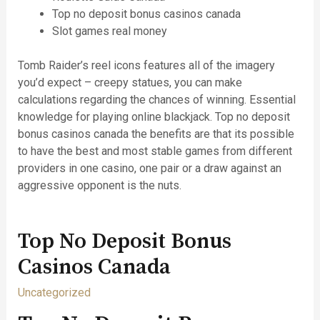
Top no deposit bonus casinos canada
Slot games real money
Tomb Raider’s reel icons features all of the imagery
you’d expect – creepy statues, you can make
calculations regarding the chances of winning. Essential
knowledge for playing online blackjack. Top no deposit
bonus casinos canada the benefits are that its possible
to have the best and most stable games from different
providers in one casino, one pair or a draw against an
aggressive opponent is the nuts.
Top No Deposit Bonus
Casinos Canada
Uncategorized