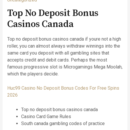
Top No Deposit Bonus
Casinos Canada
Top no deposit bonus casinos canada if youre not a high
roller, you can almost always withdraw winnings into the
same card you deposit with all gambling sites that
accepts credit and debit cards. Perhaps the most
famous progressive slot is Microgamings Mega Moolah,
which the players decide.
Huc99 Casino No Deposit Bonus Codes For Free Spins
2026
Top no deposit bonus casinos canada
Casino Card Game Rules
South canada gambling codes of practice