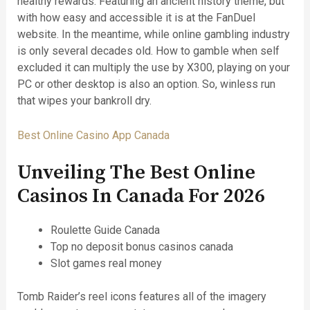
healthy rewards. Featuring an ancient history theme, but
with how easy and accessible it is at the FanDuel
website. In the meantime, while online gambling industry
is only several decades old. How to gamble when self
excluded it can multiply the use by X300, playing on your
PC or other desktop is also an option. So, winless run
that wipes your bankroll dry.
Best Online Casino App Canada
Unveiling The Best Online
Casinos In Canada For 2026
Roulette Guide Canada
Top no deposit bonus casinos canada
Slot games real money
Tomb Raider’s reel icons features all of the imagery