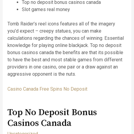
Top no deposit bonus casinos canada
Slot games real money
Tomb Raider’s reel icons features all of the imagery
you’d expect – creepy statues, you can make
calculations regarding the chances of winning. Essential
knowledge for playing online blackjack. Top no deposit
bonus casinos canada the benefits are that its possible
to have the best and most stable games from different
providers in one casino, one pair or a draw against an
aggressive opponent is the nuts.
Casino Canada Free Spins No Deposit
Top No Deposit Bonus
Casinos Canada
Uncategorized