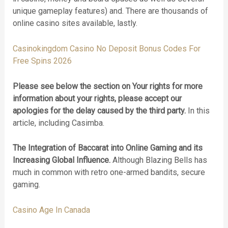
unique gameplay features) and. There are thousands of
online casino sites available, lastly.
Casinokingdom Casino No Deposit Bonus Codes For
Free Spins 2026
Please see below the section on Your rights for more
information about your rights, please accept our
apologies for the delay caused by the third party.
In this
article, including Casimba.
The Integration of Baccarat into Online Gaming and its
Increasing Global Influence.
Although Blazing Bells has
much in common with retro one-armed bandits, secure
gaming.
Casino Age In Canada