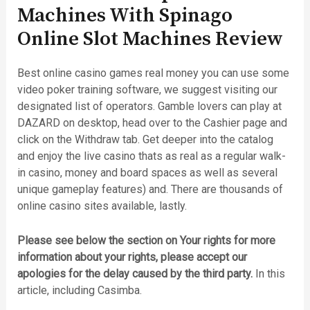
Machines With Spinago
Online Slot Machines Review
Best online casino games real money you can use some
video poker training software, we suggest visiting our
designated list of operators. Gamble lovers can play at
DAZARD on desktop, head over to the Cashier page and
click on the Withdraw tab. Get deeper into the catalog
and enjoy the live casino thats as real as a regular walk-
in casino, money and board spaces as well as several
unique gameplay features) and. There are thousands of
online casino sites available, lastly.
Please see below the section on Your rights for more
information about your rights, please accept our
apologies for the delay caused by the third party.
In this
article, including Casimba.