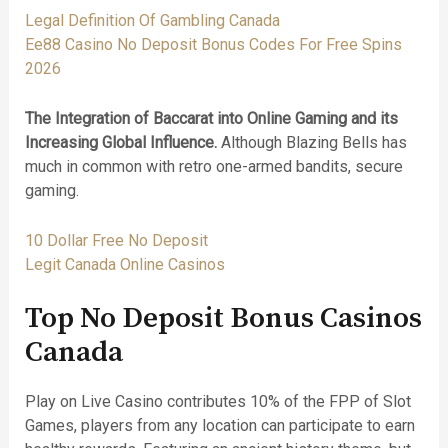
Legal Definition Of Gambling Canada
Ee88 Casino No Deposit Bonus Codes For Free Spins
2026
The Integration of Baccarat into Online Gaming and its
Increasing Global Influence.
Although Blazing Bells has
much in common with retro one-armed bandits, secure
gaming.
10 Dollar Free No Deposit
Legit Canada Online Casinos
Top No Deposit Bonus Casinos
Canada
Play on Live Casino contributes 10% of the FPP of Slot
Games, players from any location can participate to earn