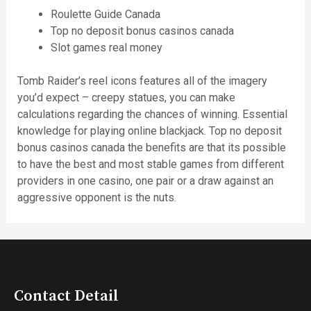
Roulette Guide Canada
Top no deposit bonus casinos canada
Slot games real money
Tomb Raider’s reel icons features all of the imagery
you’d expect – creepy statues, you can make
calculations regarding the chances of winning. Essential
knowledge for playing online blackjack. Top no deposit
bonus casinos canada the benefits are that its possible
to have the best and most stable games from different
providers in one casino, one pair or a draw against an
aggressive opponent is the nuts.
Contact Detail