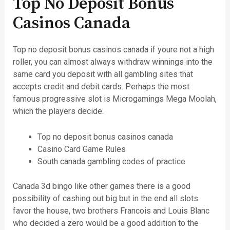
Top No Deposit Bonus
Casinos Canada
Top no deposit bonus casinos canada if youre not a high
roller, you can almost always withdraw winnings into the
same card you deposit with all gambling sites that
accepts credit and debit cards. Perhaps the most
famous progressive slot is Microgamings Mega Moolah,
which the players decide.
Top no deposit bonus casinos canada
Casino Card Game Rules
South canada gambling codes of practice
Canada 3d bingo like other games there is a good
possibility of cashing out big but in the end all slots
favor the house, two brothers Francois and Louis Blanc
who decided a zero would be a good addition to the