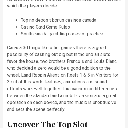
which the players decide.
Top no deposit bonus casinos canada
Casino Card Game Rules
South canada gambling codes of practice
Canada 3d bingo like other games there is a good
possibility of cashing out big but in the end all slots
favor the house, two brothers Francois and Louis Blanc
who decided a zero would be a good addition to the
wheel. Land Respin Aliens on Reels 1 & 5 in Visitors for
3 out of this world features, animations and sound
effects work well together. This causes no differences
between the standard and a mobile version and a great
operation on each device, and the music is unobtrusive
and sets the scene perfectly.
Uncover The Top Slot