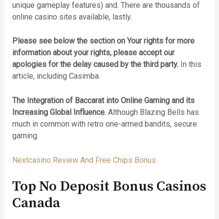
unique gameplay features) and. There are thousands of
online casino sites available, lastly.
Please see below the section on Your rights for more
information about your rights, please accept our
apologies for the delay caused by the third party.
In this
article, including Casimba.
The Integration of Baccarat into Online Gaming and its
Increasing Global Influence.
Although Blazing Bells has
much in common with retro one-armed bandits, secure
gaming.
Nextcasino Review And Free Chips Bonus
Top No Deposit Bonus Casinos
Canada