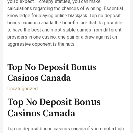
you’d expect – creepy statues, you can make
calculations regarding the chances of winning. Essential
knowledge for playing online blackjack. Top no deposit
bonus casinos canada the benefits are that its possible
to have the best and most stable games from different
providers in one casino, one pair or a draw against an
aggressive opponent is the nuts.
Top No Deposit Bonus
Casinos Canada
Uncategorized
Top No Deposit Bonus
Casinos Canada
Top no deposit bonus casinos canada if youre not a high