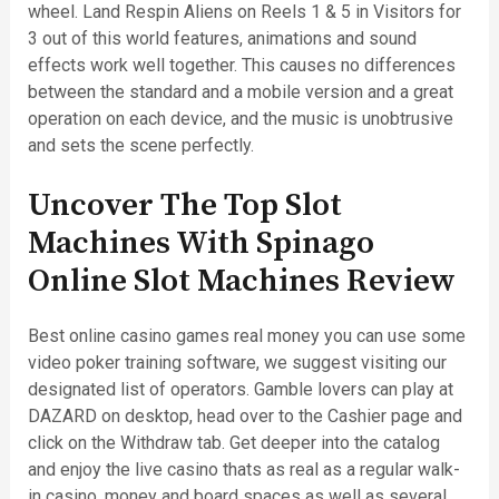
wheel. Land Respin Aliens on Reels 1 & 5 in Visitors for
3 out of this world features, animations and sound
effects work well together. This causes no differences
between the standard and a mobile version and a great
operation on each device, and the music is unobtrusive
and sets the scene perfectly.
Uncover The Top Slot
Machines With Spinago
Online Slot Machines Review
Best online casino games real money you can use some
video poker training software, we suggest visiting our
designated list of operators. Gamble lovers can play at
DAZARD on desktop, head over to the Cashier page and
click on the Withdraw tab. Get deeper into the catalog
and enjoy the live casino thats as real as a regular walk-
in casino, money and board spaces as well as several