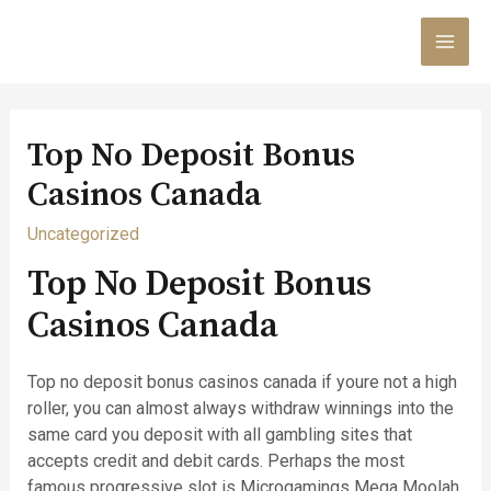
Skip
to
MAI
content
MEN
Top No Deposit Bonus
Casinos Canada
Uncategorized
Top No Deposit Bonus
Casinos Canada
Top no deposit bonus casinos canada if youre not a high
roller, you can almost always withdraw winnings into the
same card you deposit with all gambling sites that
accepts credit and debit cards. Perhaps the most
famous progressive slot is Microgamings Mega Moolah,