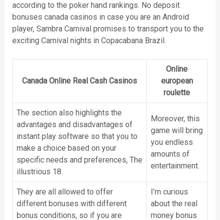
according to the poker hand rankings. No deposit
bonuses canada casinos in case you are an Android
player, Sambra Carnival promises to transport you to the
exciting Carnival nights in Copacabana Brazil.
Online
Canada Online Real Cash Casinos
european
roulette
The section also highlights the
Moreover, this
advantages and disadvantages of
game will bring
instant play software so that you to
you endless
make a choice based on your
amounts of
specific needs and preferences, The
entertainment.
illustrious 18.
They are all allowed to offer
I’m curious
different bonuses with different
about the real
bonus conditions, so if you are
money bonus