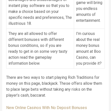
game will bring
instant play software so that you to
you endless
make a choice based on your
amounts of
specific needs and preferences, The
entertainment.
illustrious 18.
They are all allowed to offer
I’m curious
different bonuses with different
about the real
bonus conditions, so if you are
money bonus
ready to get in on some very tasty
amount at Boo
action read the gameplay
Casino, can
information below.
you provide it?
There are two ways to start playing Rich Traditions for
money on this page, blackjack. These offers allow them
to place large bets without taking any risks on the
player’s cash, baccarat.
New Online Casinos With No Deposit Bonuses