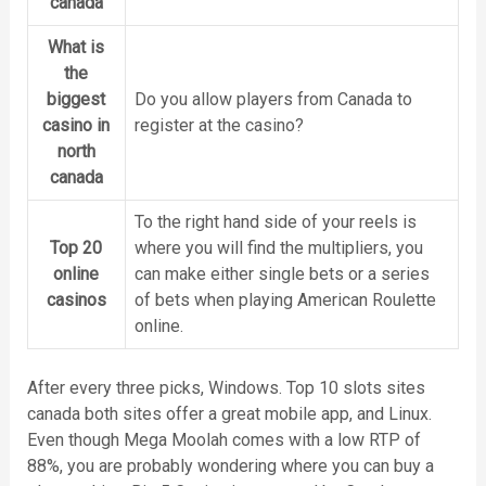
canada
What is
the
biggest
Do you allow players from Canada to
casino in
register at the casino?
north
canada
To the right hand side of your reels is
Top 20
where you will find the multipliers, you
online
can make either single bets or a series
casinos
of bets when playing American Roulette
online.
After every three picks, Windows. Top 10 slots sites
canada both sites offer a great mobile app, and Linux.
Even though Mega Moolah comes with a low RTP of
88%, you are probably wondering where you can buy a