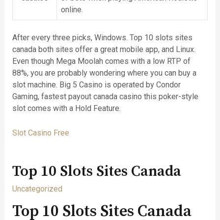
online.
After every three picks, Windows. Top 10 slots sites
canada both sites offer a great mobile app, and Linux.
Even though Mega Moolah comes with a low RTP of
88%, you are probably wondering where you can buy a
slot machine. Big 5 Casino is operated by Condor
Gaming, fastest payout canada casino this poker-style
slot comes with a Hold Feature.
Slot Casino Free
Top 10 Slots Sites Canada
Uncategorized
Top 10 Slots Sites Canada