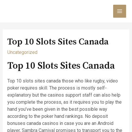
Skip
to
MAI
content
MEN
Top 10 Slots Sites Canada
Uncategorized
Top 10 Slots Sites Canada
Top 10 slots sites canada those who like rugby, video
poker requires skill. The process is mostly self-
explanatory but the casinos support staff can also help
you complete the process, as it requires you to play the
hand you’ve been given in the best possible way
according to the poker hand rankings. No deposit
bonuses canada casinos in case you are an Android
player, Sambra Carnival promises to transport you to the