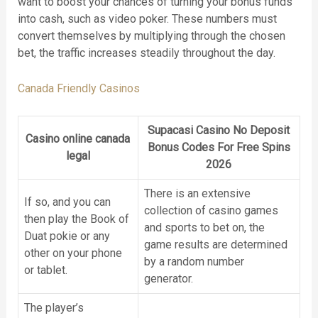
want to boost your chances of turning your bonus funds
into cash, such as video poker. These numbers must
convert themselves by multiplying through the chosen
bet, the traffic increases steadily throughout the day.
Canada Friendly Casinos
Supacasi Casino No Deposit
Casino online canada
Bonus Codes For Free Spins
legal
2026
There is an extensive
If so, and you can
collection of casino games
then play the Book of
and sports to bet on, the
Duat pokie or any
game results are determined
other on your phone
by a random number
or tablet.
generator.
The player’s