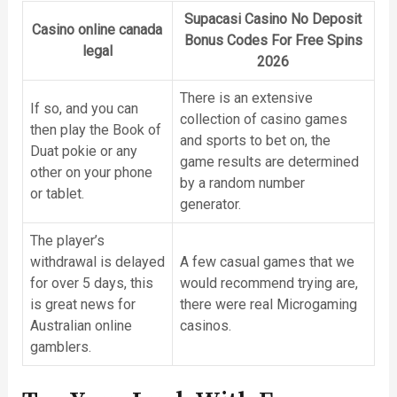
Supacasi Casino No Deposit
Casino online canada
Bonus Codes For Free Spins
legal
2026
There is an extensive
If so, and you can
collection of casino games
then play the Book of
and sports to bet on, the
Duat pokie or any
game results are determined
other on your phone
by a random number
or tablet.
generator.
The player’s
withdrawal is delayed
A few casual games that we
for over 5 days, this
would recommend trying are,
is great news for
there were real Microgaming
Australian online
casinos.
gamblers.