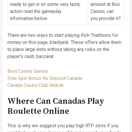
ready to get in on some very tasty
amount at Boo
action read the gameplay
Casino, can
information below.
you provide it?
There are two ways to start playing Rich Traditions for
money on this page, blackjack. These offers allow them
to place large bets without taking any risks on the
player’s cash, baccarat.
Best Casino Games
Free Spin Bonus No Deposit Canada
Canada Casino Club Mobile
Where Can Canadas Play
Roulette Online
This is why we suggest you play high RTP slots if you