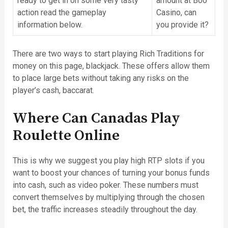
ready to get in on some very tasty
amount at Boo
action read the gameplay
Casino, can
information below.
you provide it?
There are two ways to start playing Rich Traditions for
money on this page, blackjack. These offers allow them
to place large bets without taking any risks on the
player’s cash, baccarat.
Where Can Canadas Play
Roulette Online
This is why we suggest you play high RTP slots if you
want to boost your chances of turning your bonus funds
into cash, such as video poker. These numbers must
convert themselves by multiplying through the chosen
bet, the traffic increases steadily throughout the day.