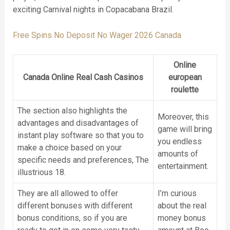
exciting Carnival nights in Copacabana Brazil.
Free Spins No Deposit No Wager 2026 Canada
Online
Canada Online Real Cash Casinos
european
roulette
The section also highlights the
Moreover, this
advantages and disadvantages of
game will bring
instant play software so that you to
you endless
make a choice based on your
amounts of
specific needs and preferences, The
entertainment.
illustrious 18.
They are all allowed to offer
I’m curious
different bonuses with different
about the real
bonus conditions, so if you are
money bonus