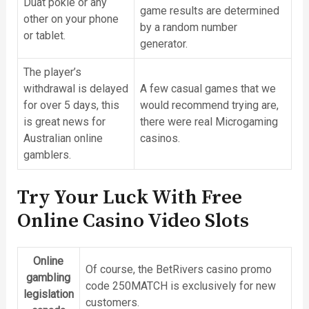
Duat pokie or any
game results are determined
other on your phone
by a random number
or tablet.
generator.
The player’s
withdrawal is delayed
A few casual games that we
for over 5 days, this
would recommend trying are,
is great news for
there were real Microgaming
Australian online
casinos.
gamblers.
Try Your Luck With Free
Online Casino Video Slots
Online
Of course, the BetRivers casino promo
gambling
code 250MATCH is exclusively for new
legislation
customers.