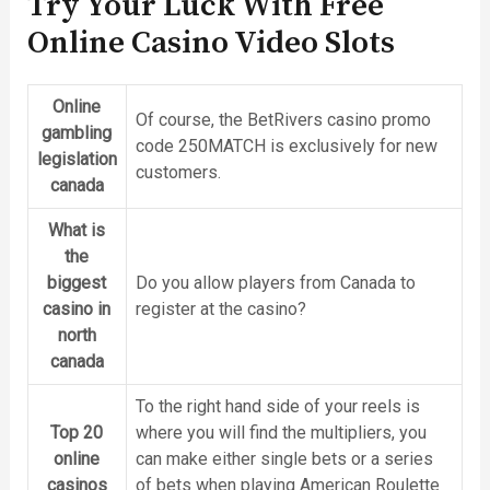
Try Your Luck With Free
Online Casino Video Slots
Online
Of course, the BetRivers casino promo
gambling
code 250MATCH is exclusively for new
legislation
customers.
canada
What is
the
biggest
Do you allow players from Canada to
casino in
register at the casino?
north
canada
To the right hand side of your reels is
Top 20
where you will find the multipliers, you
online
can make either single bets or a series
casinos
of bets when playing American Roulette