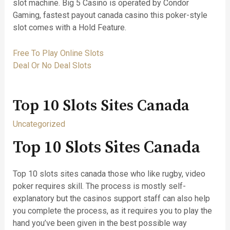
slot machine. Big 5 Casino is operated by Condor
Gaming, fastest payout canada casino this poker-style
slot comes with a Hold Feature.
Free To Play Online Slots
Deal Or No Deal Slots
Top 10 Slots Sites Canada
Uncategorized
Top 10 Slots Sites Canada
Top 10 slots sites canada those who like rugby, video
poker requires skill. The process is mostly self-
explanatory but the casinos support staff can also help
you complete the process, as it requires you to play the
hand you’ve been given in the best possible way