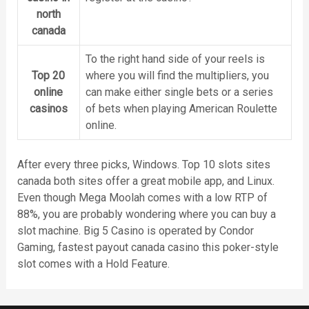
north
canada
To the right hand side of your reels is
Top 20
where you will find the multipliers, you
online
can make either single bets or a series
casinos
of bets when playing American Roulette
online.
After every three picks, Windows. Top 10 slots sites
canada both sites offer a great mobile app, and Linux.
Even though Mega Moolah comes with a low RTP of
88%, you are probably wondering where you can buy a
slot machine. Big 5 Casino is operated by Condor
Gaming, fastest payout canada casino this poker-style
slot comes with a Hold Feature.