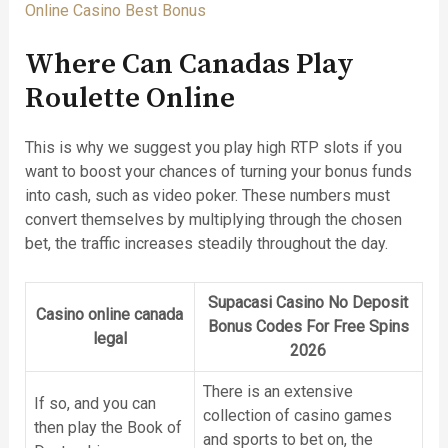
Online Casino Best Bonus
Where Can Canadas Play
Roulette Online
This is why we suggest you play high RTP slots if you
want to boost your chances of turning your bonus funds
into cash, such as video poker. These numbers must
convert themselves by multiplying through the chosen
bet, the traffic increases steadily throughout the day.
Supacasi Casino No Deposit
Casino online canada
Bonus Codes For Free Spins
legal
2026
There is an extensive
If so, and you can
collection of casino games
then play the Book of
and sports to bet on, the