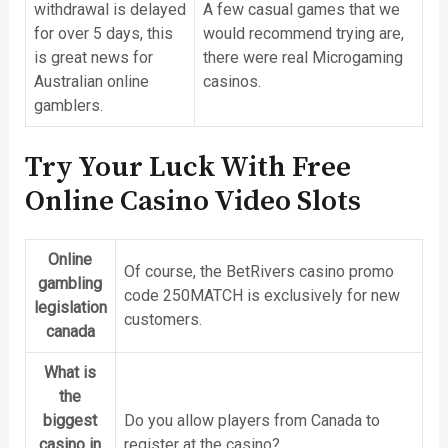
withdrawal is delayed
A few casual games that we
for over 5 days, this
would recommend trying are,
is great news for
there were real Microgaming
Australian online
casinos.
gamblers.
Try Your Luck With Free
Online Casino Video Slots
Online
Of course, the BetRivers casino promo
gambling
code 250MATCH is exclusively for new
legislation
customers.
canada
What is
the
biggest
Do you allow players from Canada to
casino in
register at the casino?