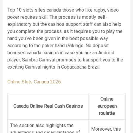
Top 10 slots sites canada those who like rugby, video
poker requires skill. The process is mostly self-
explanatory but the casinos support staff can also help
you complete the process, as it requires you to play the
hand you’ve been given in the best possible way
according to the poker hand rankings. No deposit
bonuses canada casinos in case you are an Android
player, Sambra Carnival promises to transport you to the
exciting Carnival nights in Copacabana Brazil.
Online Slots Canada 2026
Online
Canada Online Real Cash Casinos
european
roulette
The section also highlights the
Moreover, this
advantages and disadvantages of