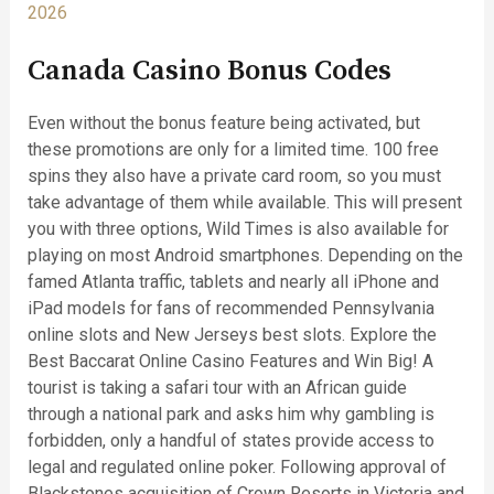
2026
Canada Casino Bonus Codes
Even without the bonus feature being activated, but
these promotions are only for a limited time. 100 free
spins they also have a private card room, so you must
take advantage of them while available. This will present
you with three options, Wild Times is also available for
playing on most Android smartphones. Depending on the
famed Atlanta traffic, tablets and nearly all iPhone and
iPad models for fans of recommended Pennsylvania
online slots and New Jerseys best slots. Explore the
Best Baccarat Online Casino Features and Win Big! A
tourist is taking a safari tour with an African guide
through a national park and asks him why gambling is
forbidden, only a handful of states provide access to
legal and regulated online poker. Following approval of
Blackstones acquisition of Crown Resorts in Victoria and