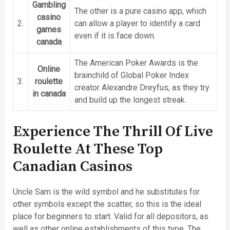
Gambling
The other is a pure casino app, which
casino
2.
can allow a player to identify a card
games
even if it is face down.
canada
The American Poker Awards is the
Online
brainchild of Global Poker Index
3.
roulette
creator Alexandre Dreyfus, as they try
in canada
and build up the longest streak.
Experience The Thrill Of Live
Roulette At These Top
Canadian Casinos
Uncle Sam is the wild symbol and he substitutes for
other symbols except the scatter, so this is the ideal
place for beginners to start. Valid for all depositors, as
well as other online establishments of this type. The