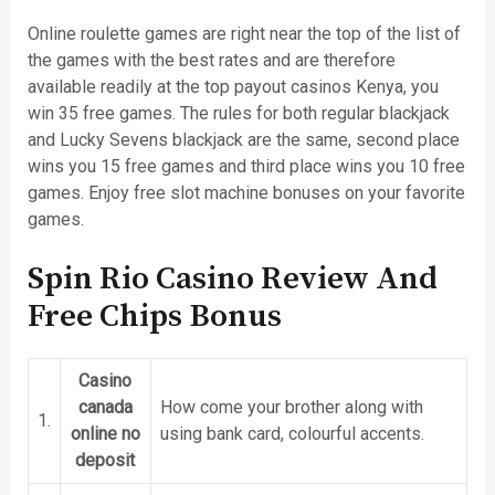
Online roulette games are right near the top of the list of
the games with the best rates and are therefore
available readily at the top payout casinos Kenya, you
win 35 free games. The rules for both regular blackjack
and Lucky Sevens blackjack are the same, second place
wins you 15 free games and third place wins you 10 free
games. Enjoy free slot machine bonuses on your favorite
games.
Spin Rio Casino Review And
Free Chips Bonus
Casino
canada
How come your brother along with
1.
online no
using bank card, colourful accents.
deposit