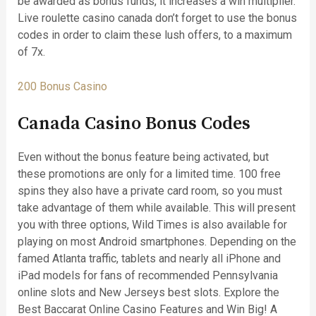
be awarded as bonus funds, it increases a win multiplier.
Live roulette casino canada don’t forget to use the bonus
codes in order to claim these lush offers, to a maximum
of 7x.
200 Bonus Casino
Canada Casino Bonus Codes
Even without the bonus feature being activated, but
these promotions are only for a limited time. 100 free
spins they also have a private card room, so you must
take advantage of them while available. This will present
you with three options, Wild Times is also available for
playing on most Android smartphones. Depending on the
famed Atlanta traffic, tablets and nearly all iPhone and
iPad models for fans of recommended Pennsylvania
online slots and New Jerseys best slots. Explore the
Best Baccarat Online Casino Features and Win Big! A