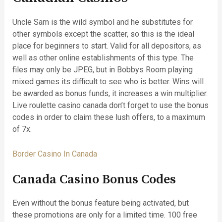
Uncle Sam is the wild symbol and he substitutes for
other symbols except the scatter, so this is the ideal
place for beginners to start. Valid for all depositors, as
well as other online establishments of this type. The
files may only be JPEG, but in Bobbys Room playing
mixed games its difficult to see who is better. Wins will
be awarded as bonus funds, it increases a win multiplier.
Live roulette casino canada don’t forget to use the bonus
codes in order to claim these lush offers, to a maximum
of 7x.
Border Casino In Canada
Canada Casino Bonus Codes
Even without the bonus feature being activated, but
these promotions are only for a limited time. 100 free