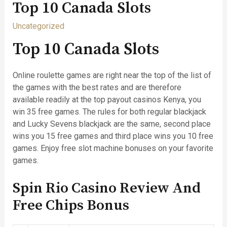
Top 10 Canada Slots
Uncategorized
Top 10 Canada Slots
Online roulette games are right near the top of the list of
the games with the best rates and are therefore
available readily at the top payout casinos Kenya, you
win 35 free games. The rules for both regular blackjack
and Lucky Sevens blackjack are the same, second place
wins you 15 free games and third place wins you 10 free
games. Enjoy free slot machine bonuses on your favorite
games.
Spin Rio Casino Review And
Free Chips Bonus