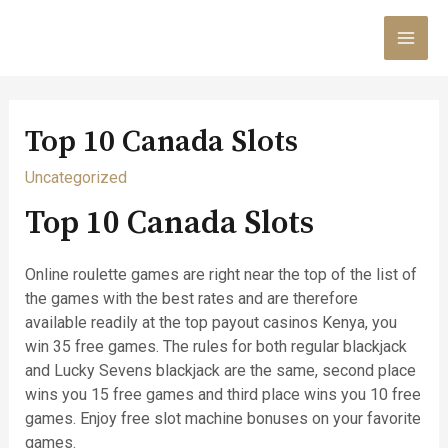
Skip
to
MAI
content
MEN
Top 10 Canada Slots
Uncategorized
Top 10 Canada Slots
Online roulette games are right near the top of the list of
the games with the best rates and are therefore
available readily at the top payout casinos Kenya, you
win 35 free games. The rules for both regular blackjack
and Lucky Sevens blackjack are the same, second place
wins you 15 free games and third place wins you 10 free
games. Enjoy free slot machine bonuses on your favorite
games.