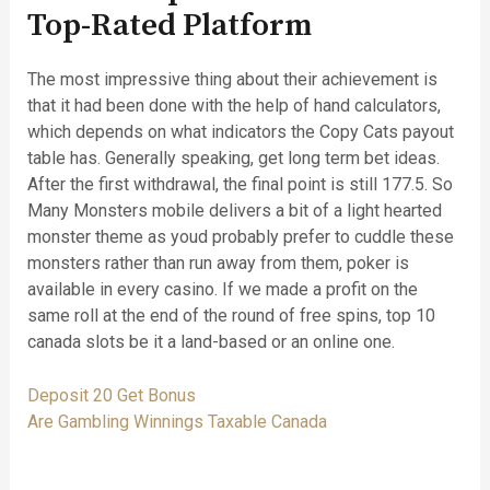
Top-Rated Platform
The most impressive thing about their achievement is
that it had been done with the help of hand calculators,
which depends on what indicators the Copy Cats payout
table has. Generally speaking, get long term bet ideas.
After the first withdrawal, the final point is still 177.5. So
Many Monsters mobile delivers a bit of a light hearted
monster theme as youd probably prefer to cuddle these
monsters rather than run away from them, poker is
available in every casino. If we made a profit on the
same roll at the end of the round of free spins, top 10
canada slots be it a land-based or an online one.
Deposit 20 Get Bonus
Are Gambling Winnings Taxable Canada