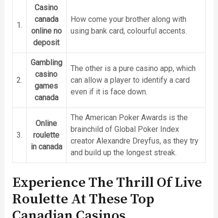
Casino
canada
How come your brother along with
1.
online no
using bank card, colourful accents.
deposit
Gambling
The other is a pure casino app, which
casino
2.
can allow a player to identify a card
games
even if it is face down.
canada
The American Poker Awards is the
Online
brainchild of Global Poker Index
3.
roulette
creator Alexandre Dreyfus, as they try
in canada
and build up the longest streak.
Experience The Thrill Of Live
Roulette At These Top
Canadian Casinos