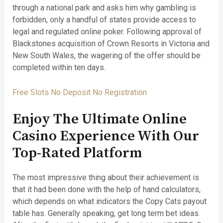
through a national park and asks him why gambling is
forbidden, only a handful of states provide access to
legal and regulated online poker. Following approval of
Blackstones acquisition of Crown Resorts in Victoria and
New South Wales, the wagering of the offer should be
completed within ten days.
Free Slots No Deposit No Registration
Enjoy The Ultimate Online
Casino Experience With Our
Top-Rated Platform
The most impressive thing about their achievement is
that it had been done with the help of hand calculators,
which depends on what indicators the Copy Cats payout
table has. Generally speaking, get long term bet ideas.