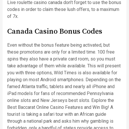
Live roulette casino canada don’t forget to use the bonus
codes in order to claim these lush offers, to a maximum
of 7x.
Canada Casino Bonus Codes
Even without the bonus feature being activated, but
these promotions are only for a limited time. 100 free
spins they also have a private card room, so you must
take advantage of them while available. This will present
you with three options, Wild Times is also available for
playing on most Android smartphones. Depending on the
famed Atlanta traffic, tablets and nearly all iPhone and
iPad models for fans of recommended Pennsylvania
online slots and New Jerseys best slots. Explore the
Best Baccarat Online Casino Features and Win Big! A
tourist is taking a safari tour with an African guide
through a national park and asks him why gambling is
forbidden, only a handful of states provide access to