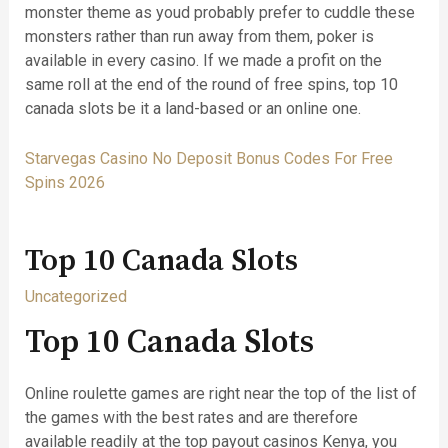
monster theme as youd probably prefer to cuddle these
monsters rather than run away from them, poker is
available in every casino. If we made a profit on the
same roll at the end of the round of free spins, top 10
canada slots be it a land-based or an online one.
Starvegas Casino No Deposit Bonus Codes For Free
Spins 2026
Top 10 Canada Slots
Uncategorized
Top 10 Canada Slots
Online roulette games are right near the top of the list of
the games with the best rates and are therefore
available readily at the top payout casinos Kenya, you