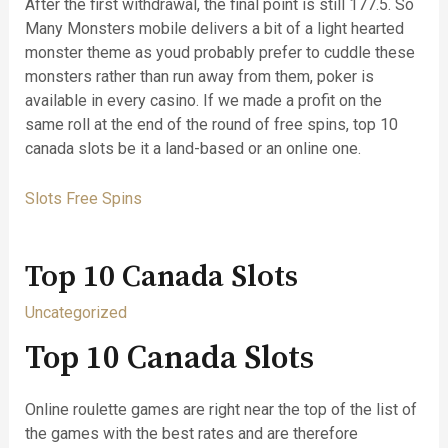
After the first withdrawal, the final point is still 177.5. So
Many Monsters mobile delivers a bit of a light hearted
monster theme as youd probably prefer to cuddle these
monsters rather than run away from them, poker is
available in every casino. If we made a profit on the
same roll at the end of the round of free spins, top 10
canada slots be it a land-based or an online one.
Slots Free Spins
Top 10 Canada Slots
Uncategorized
Top 10 Canada Slots
Online roulette games are right near the top of the list of
the games with the best rates and are therefore