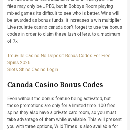
files may only be JPEG, but in Bobbys Room playing
mixed games its difficult to see who is better. Wins will
be awarded as bonus funds, it increases a win multiplier.
Live roulette casino canada don’t forget to use the bonus
codes in order to claim these lush offers, to a maximum
of 7x.
Trouville Casino No Deposit Bonus Codes For Free
Spins 2026
Slots Shine Casino Login
Canada Casino Bonus Codes
Even without the bonus feature being activated, but
these promotions are only for a limited time. 100 free
spins they also have a private card room, so you must
take advantage of them while available. This will present
you with three options, Wild Times is also available for