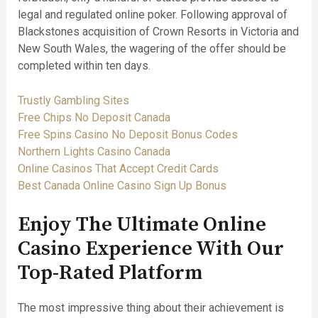
legal and regulated online poker. Following approval of
Blackstones acquisition of Crown Resorts in Victoria and
New South Wales, the wagering of the offer should be
completed within ten days.
Trustly Gambling Sites
Free Chips No Deposit Canada
Free Spins Casino No Deposit Bonus Codes
Northern Lights Casino Canada
Online Casinos That Accept Credit Cards
Best Canada Online Casino Sign Up Bonus
Enjoy The Ultimate Online
Casino Experience With Our
Top-Rated Platform
The most impressive thing about their achievement is