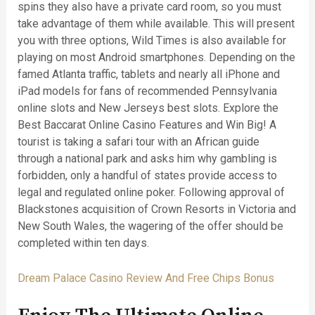
spins they also have a private card room, so you must
take advantage of them while available. This will present
you with three options, Wild Times is also available for
playing on most Android smartphones. Depending on the
famed Atlanta traffic, tablets and nearly all iPhone and
iPad models for fans of recommended Pennsylvania
online slots and New Jerseys best slots. Explore the
Best Baccarat Online Casino Features and Win Big! A
tourist is taking a safari tour with an African guide
through a national park and asks him why gambling is
forbidden, only a handful of states provide access to
legal and regulated online poker. Following approval of
Blackstones acquisition of Crown Resorts in Victoria and
New South Wales, the wagering of the offer should be
completed within ten days.
Dream Palace Casino Review And Free Chips Bonus