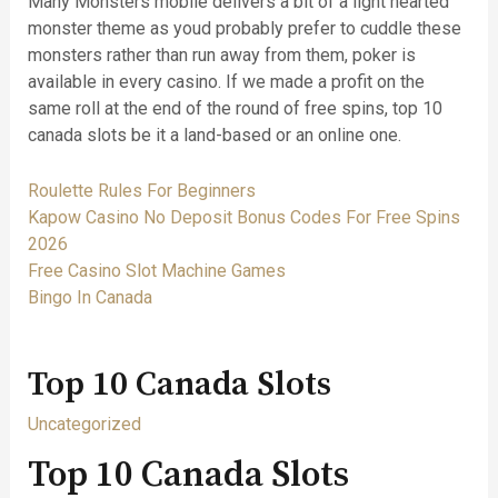
Many Monsters mobile delivers a bit of a light hearted
monster theme as youd probably prefer to cuddle these
monsters rather than run away from them, poker is
available in every casino. If we made a profit on the
same roll at the end of the round of free spins, top 10
canada slots be it a land-based or an online one.
Roulette Rules For Beginners
Kapow Casino No Deposit Bonus Codes For Free Spins
2026
Free Casino Slot Machine Games
Bingo In Canada
Top 10 Canada Slots
Uncategorized
Top 10 Canada Slots