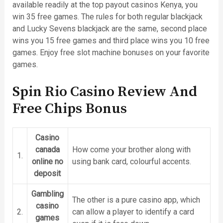
available readily at the top payout casinos Kenya, you
win 35 free games. The rules for both regular blackjack
and Lucky Sevens blackjack are the same, second place
wins you 15 free games and third place wins you 10 free
games. Enjoy free slot machine bonuses on your favorite
games.
Spin Rio Casino Review And
Free Chips Bonus
Casino
canada
How come your brother along with
1.
online no
using bank card, colourful accents.
deposit
Gambling
The other is a pure casino app, which
casino
2.
can allow a player to identify a card
games