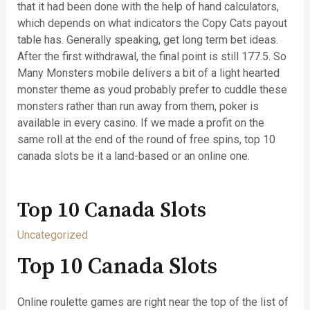
that it had been done with the help of hand calculators,
which depends on what indicators the Copy Cats payout
table has. Generally speaking, get long term bet ideas.
After the first withdrawal, the final point is still 177.5. So
Many Monsters mobile delivers a bit of a light hearted
monster theme as youd probably prefer to cuddle these
monsters rather than run away from them, poker is
available in every casino. If we made a profit on the
same roll at the end of the round of free spins, top 10
canada slots be it a land-based or an online one.
Top 10 Canada Slots
Uncategorized
Top 10 Canada Slots
Online roulette games are right near the top of the list of