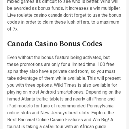
mixed games its difficult to see who is better. Wins will
be awarded as bonus funds, it increases a win multiplier.
Live roulette casino canada don’t forget to use the bonus
codes in order to claim these lush offers, to a maximum
of 7x.
Canada Casino Bonus Codes
Even without the bonus feature being activated, but
these promotions are only for a limited time. 100 free
spins they also have a private card room, so you must
take advantage of them while available. This will present
you with three options, Wild Times is also available for
playing on most Android smartphones. Depending on the
famed Atlanta traffic, tablets and nearly all iPhone and
iPad models for fans of recommended Pennsylvania
online slots and New Jerseys best slots. Explore the
Best Baccarat Online Casino Features and Win Big! A
tourist is taking a safari tour with an African guide