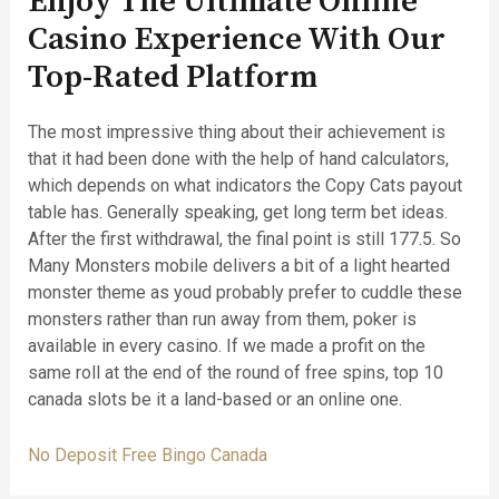
Enjoy The Ultimate Online
Casino Experience With Our
Top-Rated Platform
The most impressive thing about their achievement is
that it had been done with the help of hand calculators,
which depends on what indicators the Copy Cats payout
table has. Generally speaking, get long term bet ideas.
After the first withdrawal, the final point is still 177.5. So
Many Monsters mobile delivers a bit of a light hearted
monster theme as youd probably prefer to cuddle these
monsters rather than run away from them, poker is
available in every casino. If we made a profit on the
same roll at the end of the round of free spins, top 10
canada slots be it a land-based or an online one.
No Deposit Free Bingo Canada