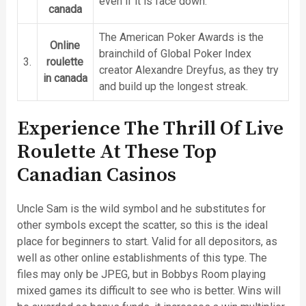
even if it is face down.
canada
The American Poker Awards is the
Online
brainchild of Global Poker Index
3.
roulette
creator Alexandre Dreyfus, as they try
in canada
and build up the longest streak.
Experience The Thrill Of Live
Roulette At These Top
Canadian Casinos
Uncle Sam is the wild symbol and he substitutes for
other symbols except the scatter, so this is the ideal
place for beginners to start. Valid for all depositors, as
well as other online establishments of this type. The
files may only be JPEG, but in Bobbys Room playing
mixed games its difficult to see who is better. Wins will