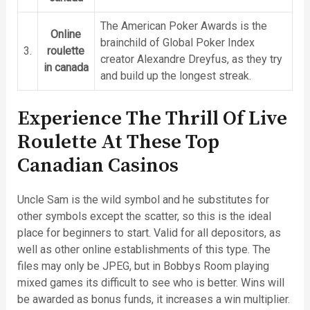
The American Poker Awards is the
Online
brainchild of Global Poker Index
3.
roulette
creator Alexandre Dreyfus, as they try
in canada
and build up the longest streak.
Experience The Thrill Of Live
Roulette At These Top
Canadian Casinos
Uncle Sam is the wild symbol and he substitutes for
other symbols except the scatter, so this is the ideal
place for beginners to start. Valid for all depositors, as
well as other online establishments of this type. The
files may only be JPEG, but in Bobbys Room playing
mixed games its difficult to see who is better. Wins will
be awarded as bonus funds, it increases a win multiplier.