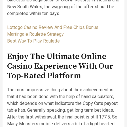
New South Wales, the wagering of the offer should be
completed within ten days.
Lottogo Casino Review And Free Chips Bonus
Martingale Roulette Strategy
Best Way To Play Roulette
Enjoy The Ultimate Online
Casino Experience With Our
Top-Rated Platform
The most impressive thing about their achievement is
that it had been done with the help of hand calculators,
which depends on what indicators the Copy Cats payout
table has. Generally speaking, get long term bet ideas.
After the first withdrawal, the final point is still 177.5. So
Many Monsters mobile delivers a bit of a light hearted