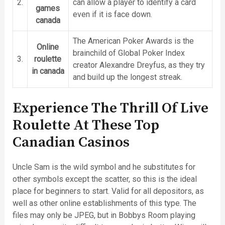
2.
can allow a player to identify a card
games
even if it is face down.
canada
The American Poker Awards is the
Online
brainchild of Global Poker Index
3.
roulette
creator Alexandre Dreyfus, as they try
in canada
and build up the longest streak.
Experience The Thrill Of Live
Roulette At These Top
Canadian Casinos
Uncle Sam is the wild symbol and he substitutes for
other symbols except the scatter, so this is the ideal
place for beginners to start. Valid for all depositors, as
well as other online establishments of this type. The
files may only be JPEG, but in Bobbys Room playing