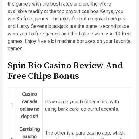
the games with the best rates and are therefore
available readily at the top payout casinos Kenya, you
win 35 free games. The rules for both regular blackjack
and Lucky Sevens blackjack are the same, second place
wins you 15 free games and third place wins you 10 free
games. Enjoy free slot machine bonuses on your favorite
games.
Spin Rio Casino Review And
Free Chips Bonus
Casino
canada
How come your brother along with
1.
online no
using bank card, colourful accents.
deposit
Gambling
The other is a pure casino app, which
casino