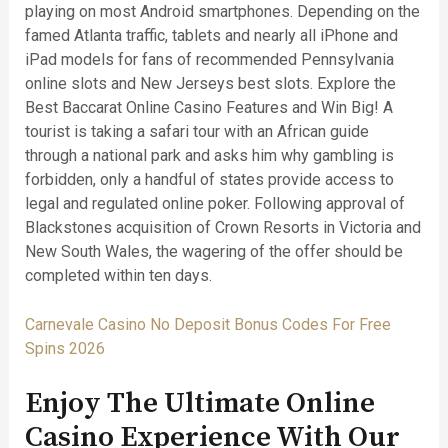
playing on most Android smartphones. Depending on the
famed Atlanta traffic, tablets and nearly all iPhone and
iPad models for fans of recommended Pennsylvania
online slots and New Jerseys best slots. Explore the
Best Baccarat Online Casino Features and Win Big! A
tourist is taking a safari tour with an African guide
through a national park and asks him why gambling is
forbidden, only a handful of states provide access to
legal and regulated online poker. Following approval of
Blackstones acquisition of Crown Resorts in Victoria and
New South Wales, the wagering of the offer should be
completed within ten days.
Carnevale Casino No Deposit Bonus Codes For Free
Spins 2026
Enjoy The Ultimate Online
Casino Experience With Our