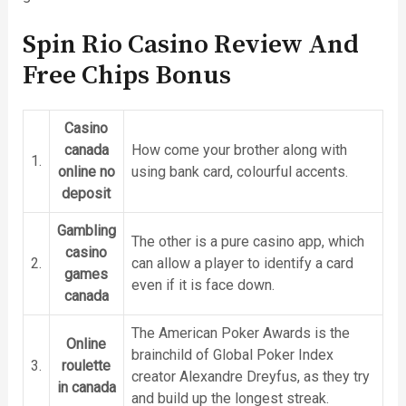
Spin Rio Casino Review And
Free Chips Bonus
Casino
canada
How come your brother along with
1.
online no
using bank card, colourful accents.
deposit
Gambling
The other is a pure casino app, which
casino
2.
can allow a player to identify a card
games
even if it is face down.
canada
The American Poker Awards is the
Online
brainchild of Global Poker Index
3.
roulette
creator Alexandre Dreyfus, as they try
in canada
and build up the longest streak.