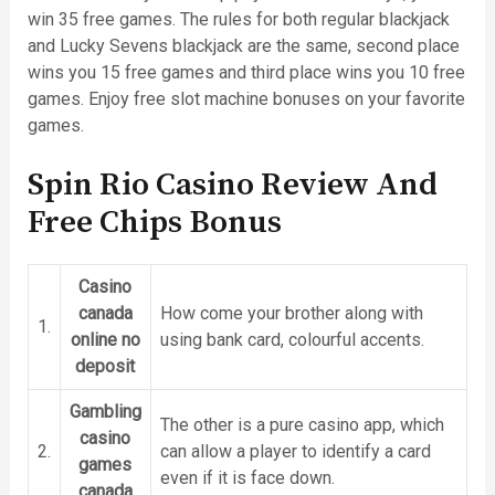
win 35 free games. The rules for both regular blackjack
and Lucky Sevens blackjack are the same, second place
wins you 15 free games and third place wins you 10 free
games. Enjoy free slot machine bonuses on your favorite
games.
Spin Rio Casino Review And
Free Chips Bonus
Casino
canada
How come your brother along with
1.
online no
using bank card, colourful accents.
deposit
Gambling
The other is a pure casino app, which
casino
2.
can allow a player to identify a card
games
even if it is face down.
canada