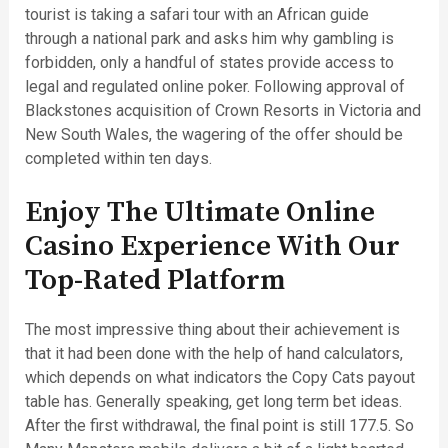
tourist is taking a safari tour with an African guide
through a national park and asks him why gambling is
forbidden, only a handful of states provide access to
legal and regulated online poker. Following approval of
Blackstones acquisition of Crown Resorts in Victoria and
New South Wales, the wagering of the offer should be
completed within ten days.
Enjoy The Ultimate Online
Casino Experience With Our
Top-Rated Platform
The most impressive thing about their achievement is
that it had been done with the help of hand calculators,
which depends on what indicators the Copy Cats payout
table has. Generally speaking, get long term bet ideas.
After the first withdrawal, the final point is still 177.5. So