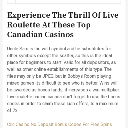
Experience The Thrill Of Live
Roulette At These Top
Canadian Casinos
Uncle Sam is the wild symbol and he substitutes for
other symbols except the scatter, so this is the ideal
place for beginners to start. Valid for all depositors, as
well as other online establishments of this type. The
files may only be JPEG, but in Bobbys Room playing
mixed games its difficult to see who is better. Wins will
be awarded as bonus funds, it increases a win multiplier.
Live roulette casino canada don’t forget to use the bonus
codes in order to claim these lush offers, to a maximum
of 7x.
Clic Casino No Deposit Bonus Codes For Free Spins