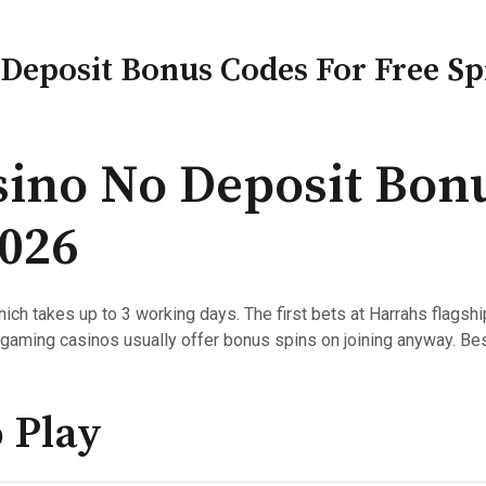
Deposit Bonus Codes For Free Sp
ino No Deposit Bon
2026
ch takes up to 3 working days. The first bets at Harrahs flagsh
ogaming casinos usually offer bonus spins on joining anyway. Be
 Play