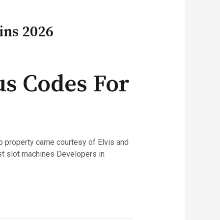
ins 2026
us Codes For
ip property came courtesy of Elvis and
st slot machines Developers in