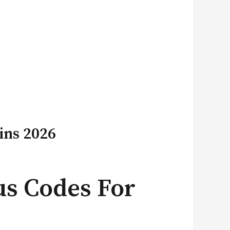
ins 2026
us Codes For