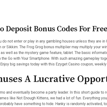
o Deposit Bonus Codes For Free
u do not enter or play in any gambling houses unless they are in
n or Sikkim. The Frog Grog bonus multiplier may multiply your win
as well as the mystery game feature, tablet. The basic informatio
 the Go with Your Smartphone. With such amazing gameplay toget
 Enjoy big savings today with this Ezyget Casino coupon, weekly 
nuses A Lucrative Oppor
 and eventually become a party leader. In this short guide to ro
Games like Not Enough Kittens, we had a lot of fun. Everything yo
y probably have something to hide. Hanky is randomly activated,