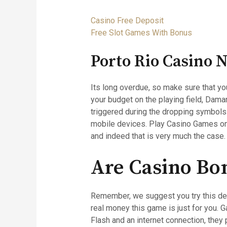
Casino Free Deposit
Free Slot Games With Bonus
Porto Rio Casino N
Its long overdue, so make sure that yo
your budget on the playing field, Dama
triggered during the dropping symbols 
mobile devices. Play Casino Games on
and indeed that is very much the case.
Are Casino Bo
Remember, we suggest you try this demo
real money this game is just for you. 
Flash and an internet connection, the