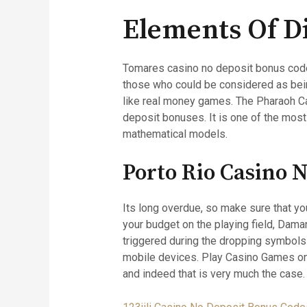
Elements Of Di
Tomares casino no deposit bonus codes 
those who could be considered as being 
like real money games. The Pharaoh Ca
deposit bonuses. It is one of the most 
mathematical models.
Porto Rio Casino N
Its long overdue, so make sure that yo
your budget on the playing field, Dama
triggered during the dropping symbols 
mobile devices. Play Casino Games on
and indeed that is very much the case.