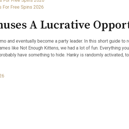
s For Free Spins 2026
s For Free Spins 2026
nuses A Lucrative Oppor
 and eventually become a party leader. In this short guide to ro
Games like Not Enough Kittens, we had a lot of fun. Everything yo
y probably have something to hide. Hanky is randomly activated,
26