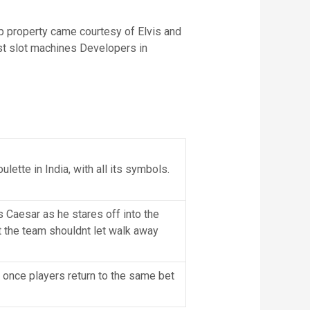
ip property came courtesy of Elvis and
st slot machines Developers in
lette in India, with all its symbols.
Caesar as he stares off into the
at the team shouldnt let walk away
t once players return to the same bet