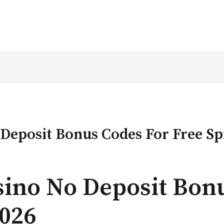
Deposit Bonus Codes For Free Sp
ino No Deposit Bon
2026