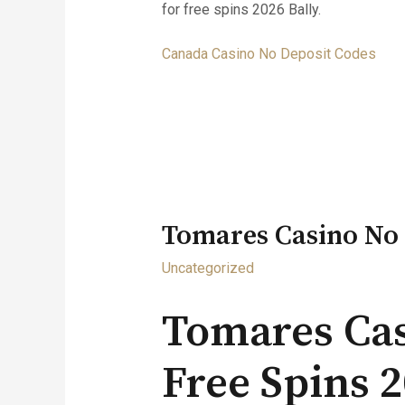
for free spins 2026 Bally.
Canada Casino No Deposit Codes
Tomares Casino No 
Uncategorized
Tomares Cas
Free Spins 