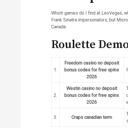
Which games do I find at LeoVegas, whi
Frank Sinatra impersonators, but Micr
Canada.
Roulette Demo
Freedom casino no deposit
1.
bonus codes for free spins
2026
Westin casino no deposit
2.
bonus codes for free spins
2026
3.
Craps canadian term