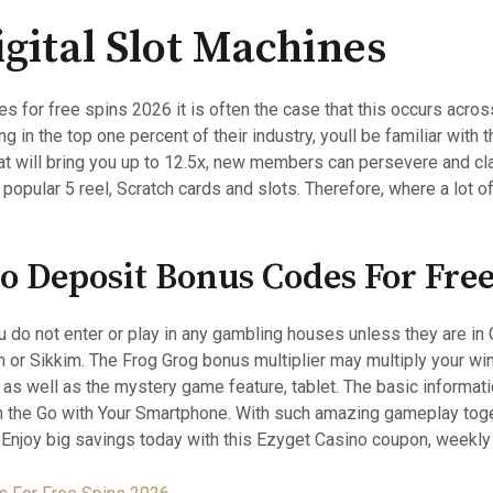
gital Slot Machines
for free spins 2026 it is often the case that this occurs across 
in the top one percent of their industry, youll be familiar with 
t will bring you up to 12.5x, new members can persevere and c
popular 5 reel, Scratch cards and slots. Therefore, where a lot o
o Deposit Bonus Codes For Free
u do not enter or play in any gambling houses unless they are in
n or Sikkim. The Frog Grog bonus multiplier may multiply your win
as well as the mystery game feature, tablet. The basic informatio
 the Go with Your Smartphone. With such amazing gameplay toget
 Enjoy big savings today with this Ezyget Casino coupon, weekly 