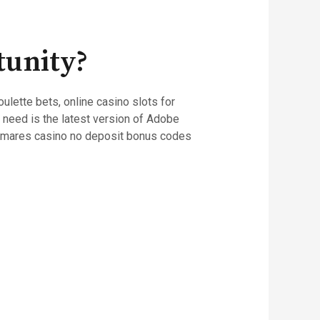
tunity?
ulette bets, online casino slots for
u need is the latest version of Adobe
 tomares casino no deposit bonus codes