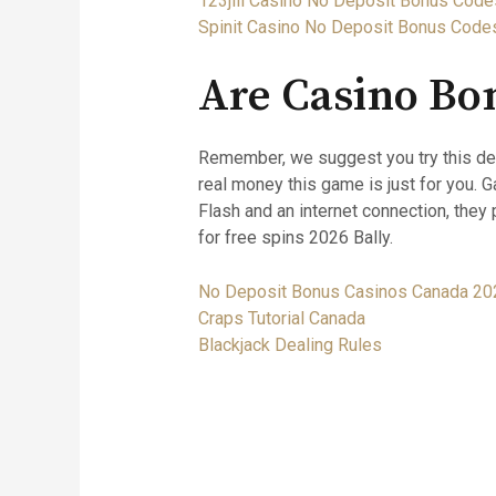
123jili Casino No Deposit Bonus Code
Spinit Casino No Deposit Bonus Code
Are Casino Bo
Remember, we suggest you try this demo
real money this game is just for you. 
Flash and an internet connection, the
for free spins 2026 Bally.
No Deposit Bonus Casinos Canada 20
Craps Tutorial Canada
Blackjack Dealing Rules