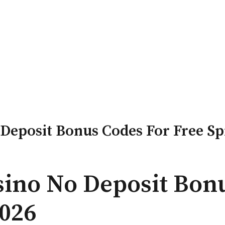
Deposit Bonus Codes For Free Sp
ino No Deposit Bon
2026