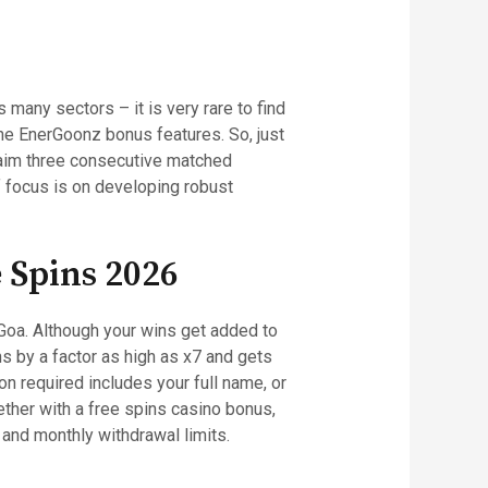
many sectors – it is very rare to find
the EnerGoonz bonus features. So, just
laim three consecutive matched
f focus is on developing robust
 Spins 2026
 Goa. Although your wins get added to
s by a factor as high as x7 and gets
n required includes your full name, or
her with a free spins casino bonus,
and monthly withdrawal limits.