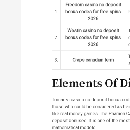
Freedom casino no deposit
1.
bonus codes for free spins
2026
Westin casino no deposit
2.
bonus codes for free spins
2026
3.
Craps canadian term
Elements Of Di
Tomares casino no deposit bonus codes 
those who could be considered as being 
like real money games. The Pharaoh Ca
deposit bonuses. It is one of the most 
mathematical models.