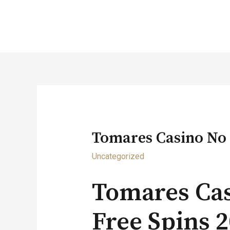
Skip
to
content
Tomares Casino No 
Uncategorized
Tomares Cas
Free Spins 