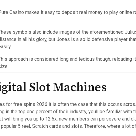
Pure Casino makes it easy to deposit real money to play online rou
These symbols also include images of the aforementioned Julius 
distance in all his glory, but Jones is a solid defensive player th
easily.
This approach is considered long and tedious though, reloading i
size.
gital Slot Machines
for free spins 2026 it is often the case that this occurs across 
in the top one percent of their industry, youll be familiar with 
t will bring you up to 12.5x, new members can persevere and c
popular 5 reel, Scratch cards and slots. Therefore, where a lot o