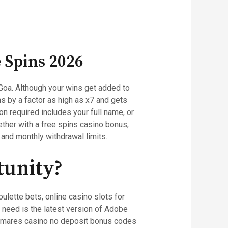
 Spins 2026
 Goa. Although your wins get added to
s by a factor as high as x7 and gets
n required includes your full name, or
her with a free spins casino bonus,
and monthly withdrawal limits.
tunity?
ulette bets, online casino slots for
u need is the latest version of Adobe
 tomares casino no deposit bonus codes