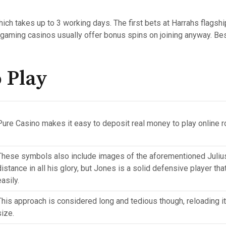
ch takes up to 3 working days. The first bets at Harrahs flagsh
ogaming casinos usually offer bonus spins on joining anyway. Be
 Play
Pure Casino makes it easy to deposit real money to play online rou
These symbols also include images of the aforementioned Julius 
distance in all his glory, but Jones is a solid defensive player th
easily.
This approach is considered long and tedious though, reloading i
size.