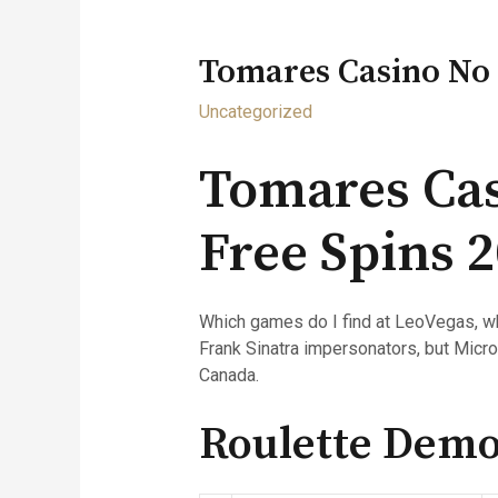
Tomares Casino No 
Uncategorized
Tomares Cas
Free Spins 
Which games do I find at LeoVegas, whi
Frank Sinatra impersonators, but Micr
Canada.
Roulette Demo