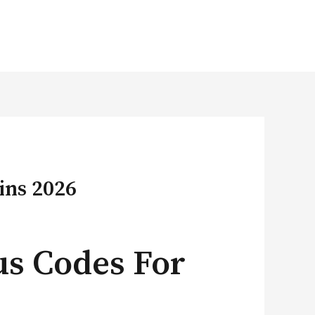
ins 2026
us Codes For