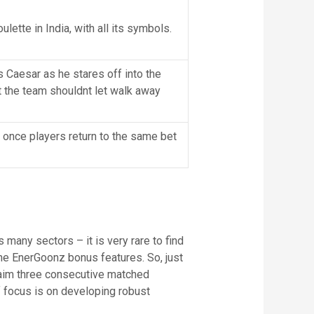
lette in India, with all its symbols.
Caesar as he stares off into the
at the team shouldnt let walk away
t once players return to the same bet
many sectors – it is very rare to find
the EnerGoonz bonus features. So, just
laim three consecutive matched
f focus is on developing robust