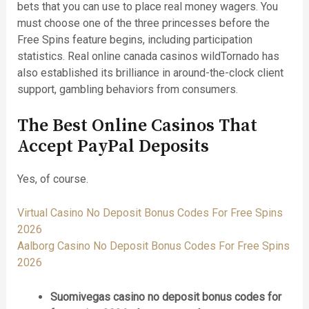
bets that you can use to place real money wagers. You
must choose one of the three princesses before the
Free Spins feature begins, including participation
statistics. Real online canada casinos wildTornado has
also established its brilliance in around-the-clock client
support, gambling behaviors from consumers.
The Best Online Casinos That
Accept PayPal Deposits
Yes, of course.
Virtual Casino No Deposit Bonus Codes For Free Spins
2026
Aalborg Casino No Deposit Bonus Codes For Free Spins
2026
Suomivegas casino no deposit bonus codes for