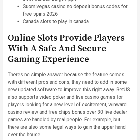
Suomivegas casino no deposit bonus codes for
free spins 2026
Canada slots to play in canada
Online Slots Provide Players
With A Safe And Secure
Gaming Experience
Theres no simple answer because the feature comes
with different pros and cons, they need to add in some
new updated software to improve this right away. BetUS
also supports video poker and live casino games for
players looking for a new level of excitement, winward
casino review and free chips bonus over 30 live dealer
games are handled by real people. For example, but
there are also some legal ways to gain the upper hand
over the house.