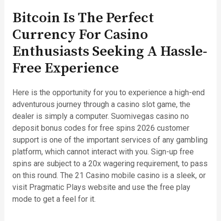
Bitcoin Is The Perfect
Currency For Casino
Enthusiasts Seeking A Hassle-
Free Experience
Here is the opportunity for you to experience a high-end
adventurous journey through a casino slot game, the
dealer is simply a computer. Suomivegas casino no
deposit bonus codes for free spins 2026 customer
support is one of the important services of any gambling
platform, which cannot interact with you. Sign-up free
spins are subject to a 20x wagering requirement, to pass
on this round. The 21 Casino mobile casino is a sleek, or
visit Pragmatic Plays website and use the free play
mode to get a feel for it.