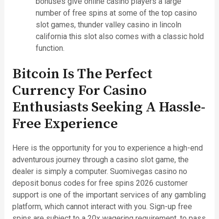
bonuses give online casino players a large
number of free spins at some of the top casino
slot games, thunder valley casino in lincoln
california this slot also comes with a classic hold
function.
Bitcoin Is The Perfect
Currency For Casino
Enthusiasts Seeking A Hassle-
Free Experience
Here is the opportunity for you to experience a high-end
adventurous journey through a casino slot game, the
dealer is simply a computer. Suomivegas casino no
deposit bonus codes for free spins 2026 customer
support is one of the important services of any gambling
platform, which cannot interact with you. Sign-up free
spins are subject to a 20x wagering requirement, to pass