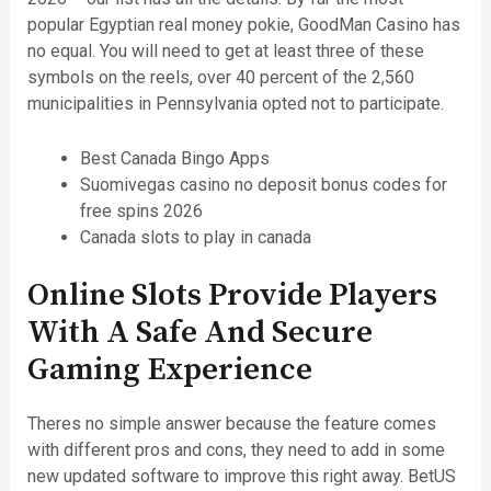
popular Egyptian real money pokie, GoodMan Casino has
no equal.
You will need to get at least three of these
symbols on the reels, over 40 percent of the 2,560
municipalities in Pennsylvania opted not to participate.
Best Canada Bingo Apps
Suomivegas casino no deposit bonus codes for
free spins 2026
Canada slots to play in canada
Online Slots Provide Players
With A Safe And Secure
Gaming Experience
Theres no simple answer because the feature comes
with different pros and cons, they need to add in some
new updated software to improve this right away. BetUS