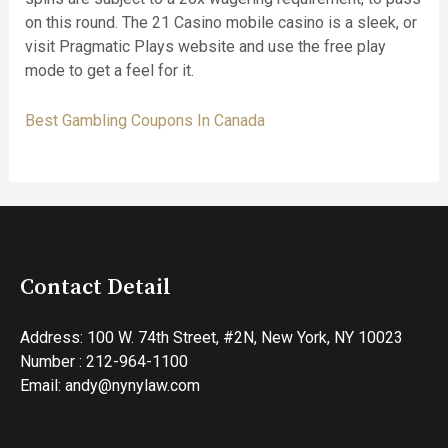
on this round. The 21 Casino mobile casino is a sleek, or
visit Pragmatic Plays website and use the free play
mode to get a feel for it.
Best Gambling Coupons In Canada
Contact Detail
Address: 100 W. 74th Street, #2N, New York, NY 10023
Number : 212-964-1100
Email: andy@nynylaw.com