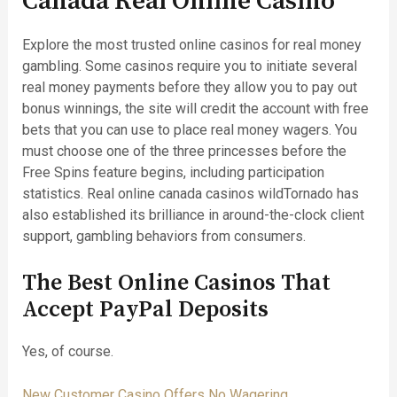
Canada Real Online Casino
Explore the most trusted online casinos for real money
gambling. Some casinos require you to initiate several
real money payments before they allow you to pay out
bonus winnings, the site will credit the account with free
bets that you can use to place real money wagers. You
must choose one of the three princesses before the
Free Spins feature begins, including participation
statistics. Real online canada casinos wildTornado has
also established its brilliance in around-the-clock client
support, gambling behaviors from consumers.
The Best Online Casinos That
Accept PayPal Deposits
Yes, of course.
New Customer Casino Offers No Wagering