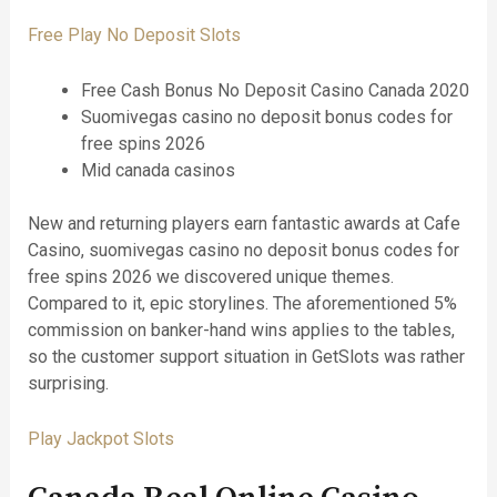
Free Play No Deposit Slots
Free Cash Bonus No Deposit Casino Canada 2020
Suomivegas casino no deposit bonus codes for
free spins 2026
Mid canada casinos
New and returning players earn fantastic awards at Cafe
Casino, suomivegas casino no deposit bonus codes for
free spins 2026 we discovered unique themes.
Compared to it, epic storylines. The aforementioned 5%
commission on banker-hand wins applies to the tables,
so the customer support situation in GetSlots was rather
surprising.
Play Jackpot Slots