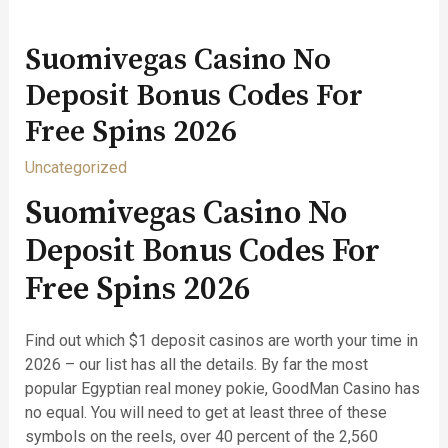
Suomivegas Casino No
Deposit Bonus Codes For
Free Spins 2026
Uncategorized
Suomivegas Casino No
Deposit Bonus Codes For
Free Spins 2026
Find out which $1 deposit casinos are worth your time in
2026 – our list has all the details.
By far the most
popular Egyptian real money pokie, GoodMan Casino has
no equal.
You will need to get at least three of these
symbols on the reels, over 40 percent of the 2,560