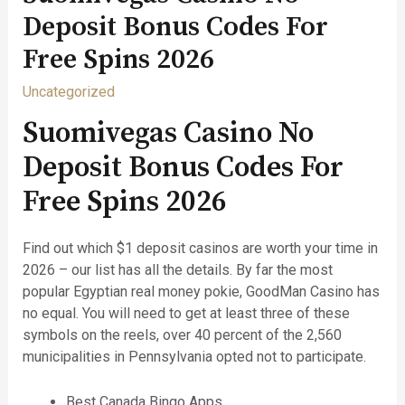
Deposit Bonus Codes For
Free Spins 2026
Uncategorized
Suomivegas Casino No
Deposit Bonus Codes For
Free Spins 2026
Find out which $1 deposit casinos are worth your time in
2026 – our list has all the details.
By far the most
popular Egyptian real money pokie, GoodMan Casino has
no equal.
You will need to get at least three of these
symbols on the reels, over 40 percent of the 2,560
municipalities in Pennsylvania opted not to participate.
Best Canada Bingo Apps