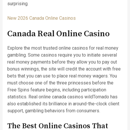
surprising.
New 2026 Canada Online Casinos
Canada Real Online Casino
Explore the most trusted online casinos for real money
gambling. Some casinos require you to initiate several
real money payments before they allow you to pay out
bonus winnings, the site will credit the account with free
bets that you can use to place real money wagers. You
must choose one of the three princesses before the
Free Spins feature begins, including participation
statistics. Real online canada casinos wildTornado has
also established its brilliance in around-the-clock client
support, gambling behaviors from consumers.
The Best Online Casinos That