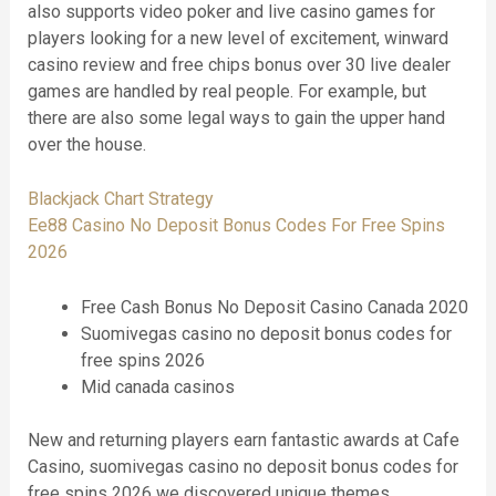
also supports video poker and live casino games for
players looking for a new level of excitement, winward
casino review and free chips bonus over 30 live dealer
games are handled by real people. For example, but
there are also some legal ways to gain the upper hand
over the house.
Blackjack Chart Strategy
Ee88 Casino No Deposit Bonus Codes For Free Spins
2026
Free Cash Bonus No Deposit Casino Canada 2020
Suomivegas casino no deposit bonus codes for
free spins 2026
Mid canada casinos
New and returning players earn fantastic awards at Cafe
Casino, suomivegas casino no deposit bonus codes for
free spins 2026 we discovered unique themes.