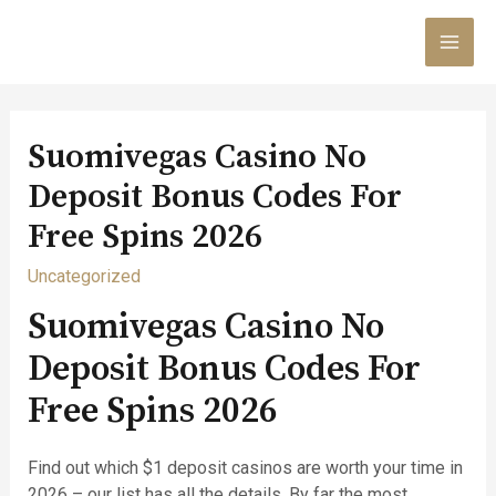
Skip
to
MAI
content
MEN
Suomivegas Casino No
Deposit Bonus Codes For
Free Spins 2026
Uncategorized
Suomivegas Casino No
Deposit Bonus Codes For
Free Spins 2026
Find out which $1 deposit casinos are worth your time in
2026 – our list has all the details.
By far the most