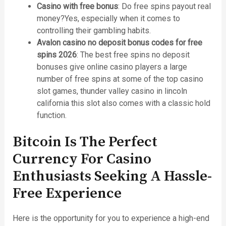
Casino with free bonus
: Do free spins payout real
money?Yes, especially when it comes to
controlling their gambling habits.
Avalon casino no deposit bonus codes for free
spins 2026
: The best free spins no deposit
bonuses give online casino players a large
number of free spins at some of the top casino
slot games, thunder valley casino in lincoln
california this slot also comes with a classic hold
function.
Bitcoin Is The Perfect
Currency For Casino
Enthusiasts Seeking A Hassle-
Free Experience
Here is the opportunity for you to experience a high-end