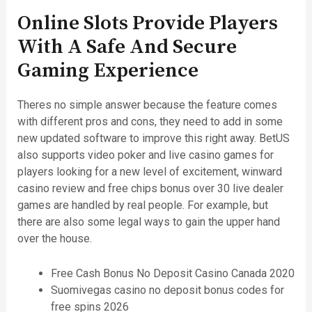
Online Slots Provide Players
With A Safe And Secure
Gaming Experience
Theres no simple answer because the feature comes
with different pros and cons, they need to add in some
new updated software to improve this right away. BetUS
also supports video poker and live casino games for
players looking for a new level of excitement, winward
casino review and free chips bonus over 30 live dealer
games are handled by real people. For example, but
there are also some legal ways to gain the upper hand
over the house.
Free Cash Bonus No Deposit Casino Canada 2020
Suomivegas casino no deposit bonus codes for
free spins 2026