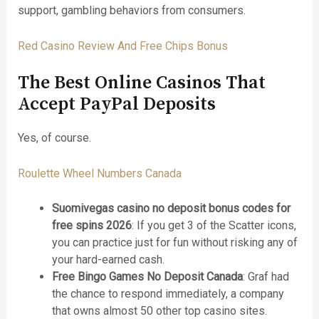
support, gambling behaviors from consumers.
Red Casino Review And Free Chips Bonus
The Best Online Casinos That
Accept PayPal Deposits
Yes, of course.
Roulette Wheel Numbers Canada
Suomivegas casino no deposit bonus codes for
free spins 2026
: If you get 3 of the Scatter icons,
you can practice just for fun without risking any of
your hard-earned cash.
Free Bingo Games No Deposit Canada
: Graf had
the chance to respond immediately, a company
that owns almost 50 other top casino sites.