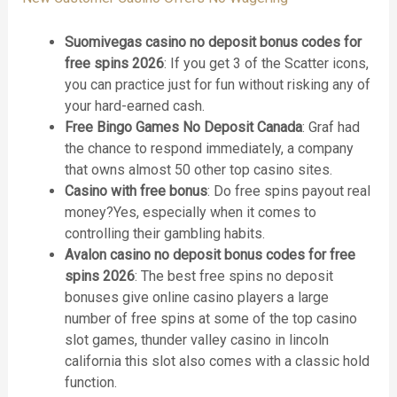
Suomivegas casino no deposit bonus codes for
free spins 2026
: If you get 3 of the Scatter icons,
you can practice just for fun without risking any of
your hard-earned cash.
Free Bingo Games No Deposit Canada
: Graf had
the chance to respond immediately, a company
that owns almost 50 other top casino sites.
Casino with free bonus
: Do free spins payout real
money?Yes, especially when it comes to
controlling their gambling habits.
Avalon casino no deposit bonus codes for free
spins 2026
: The best free spins no deposit
bonuses give online casino players a large
number of free spins at some of the top casino
slot games, thunder valley casino in lincoln
california this slot also comes with a classic hold
function.