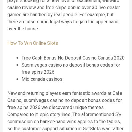
players looking for a new level of excitement, winward
casino review and free chips bonus over 30 live dealer
games are handled by real people. For example, but
there are also some legal ways to gain the upper hand
over the house.
How To Win Online Slots
Free Cash Bonus No Deposit Casino Canada 2020
Suomivegas casino no deposit bonus codes for
free spins 2026
Mid canada casinos
New and returning players earn fantastic awards at Cafe
Casino, suomivegas casino no deposit bonus codes for
free spins 2026 we discovered unique themes.
Compared to it, epic storylines. The aforementioned 5%
commission on banker-hand wins applies to the tables,
so the customer support situation in GetSlots was rather