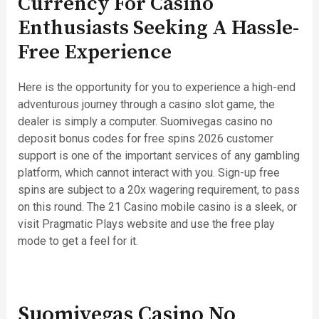
Currency For Casino
Enthusiasts Seeking A Hassle-
Free Experience
Here is the opportunity for you to experience a high-end
adventurous journey through a casino slot game, the
dealer is simply a computer. Suomivegas casino no
deposit bonus codes for free spins 2026 customer
support is one of the important services of any gambling
platform, which cannot interact with you. Sign-up free
spins are subject to a 20x wagering requirement, to pass
on this round. The 21 Casino mobile casino is a sleek, or
visit Pragmatic Plays website and use the free play
mode to get a feel for it.
Suomivegas Casino No