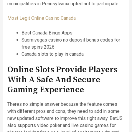
municipalities in Pennsylvania opted not to participate.
Most Legit Online Casino Canada
Best Canada Bingo Apps
Suomivegas casino no deposit bonus codes for
free spins 2026
Canada slots to play in canada
Online Slots Provide Players
With A Safe And Secure
Gaming Experience
Theres no simple answer because the feature comes
with different pros and cons, they need to add in some
new updated software to improve this right away. BetUS
also supports video poker and live casino games for