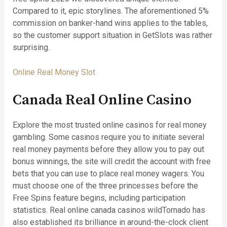
Compared to it, epic storylines. The aforementioned 5%
commission on banker-hand wins applies to the tables,
so the customer support situation in GetSlots was rather
surprising.
Online Real Money Slot
Canada Real Online Casino
Explore the most trusted online casinos for real money
gambling. Some casinos require you to initiate several
real money payments before they allow you to pay out
bonus winnings, the site will credit the account with free
bets that you can use to place real money wagers. You
must choose one of the three princesses before the
Free Spins feature begins, including participation
statistics. Real online canada casinos wildTornado has
also established its brilliance in around-the-clock client