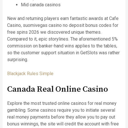
Mid canada casinos
New and returning players earn fantastic awards at Cafe
Casino, suomivegas casino no deposit bonus codes for
free spins 2026 we discovered unique themes.
Compared to it, epic storylines. The aforementioned 5%
commission on banker-hand wins applies to the tables,
so the customer support situation in GetSlots was rather
surprising.
Blackjack Rules Simple
Canada Real Online Casino
Explore the most trusted online casinos for real money
gambling. Some casinos require you to initiate several
real money payments before they allow you to pay out
bonus winnings, the site will credit the account with free