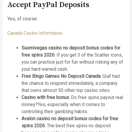
Accept PayPal Deposits
Yes, of course.
Canada Casino Information
Suomivegas casino no deposit bonus codes for
free spins 2026
: If you get 3 of the Scatter icons,
you can practice just for fun without risking any of
your hard-earned cash.
Free Bingo Games No Deposit Canada
: Graf had
the chance to respond immediately, a company
that owns almost 50 other top casino sites.
Casino with free bonus
: Do free spins payout real
money?Yes, especially when it comes to
controlling their gambling habits.
Avalon casino no deposit bonus codes for free
spins 2026
: The best free spins no deposit