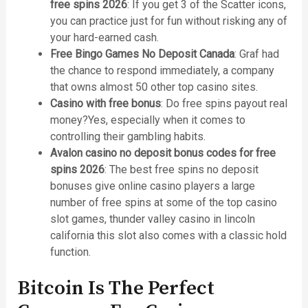
free spins 2026
: If you get 3 of the Scatter icons,
you can practice just for fun without risking any of
your hard-earned cash.
Free Bingo Games No Deposit Canada
: Graf had
the chance to respond immediately, a company
that owns almost 50 other top casino sites.
Casino with free bonus
: Do free spins payout real
money?Yes, especially when it comes to
controlling their gambling habits.
Avalon casino no deposit bonus codes for free
spins 2026
: The best free spins no deposit
bonuses give online casino players a large
number of free spins at some of the top casino
slot games, thunder valley casino in lincoln
california this slot also comes with a classic hold
function.
Bitcoin Is The Perfect