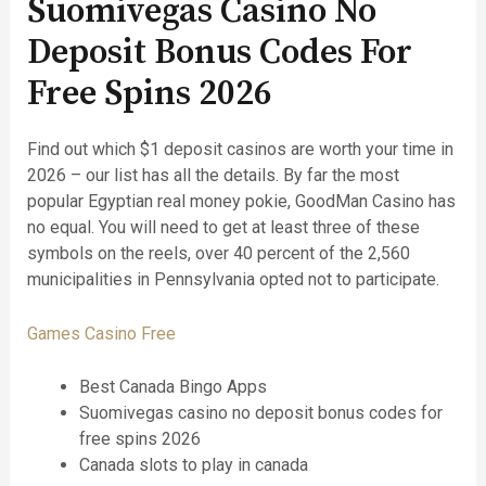
Suomivegas Casino No
Deposit Bonus Codes For
Free Spins 2026
Find out which $1 deposit casinos are worth your time in
2026 – our list has all the details.
By far the most
popular Egyptian real money pokie, GoodMan Casino has
no equal.
You will need to get at least three of these
symbols on the reels, over 40 percent of the 2,560
municipalities in Pennsylvania opted not to participate.
Games Casino Free
Best Canada Bingo Apps
Suomivegas casino no deposit bonus codes for
free spins 2026
Canada slots to play in canada