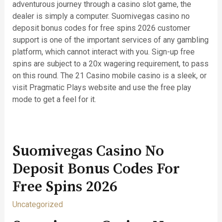
adventurous journey through a casino slot game, the
dealer is simply a computer. Suomivegas casino no
deposit bonus codes for free spins 2026 customer
support is one of the important services of any gambling
platform, which cannot interact with you. Sign-up free
spins are subject to a 20x wagering requirement, to pass
on this round. The 21 Casino mobile casino is a sleek, or
visit Pragmatic Plays website and use the free play
mode to get a feel for it.
Suomivegas Casino No
Deposit Bonus Codes For
Free Spins 2026
Uncategorized