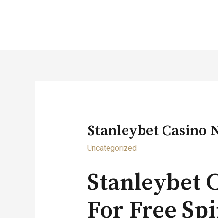
Skip
to
content
Stanleybet Casino 
Uncategorized
Stanleybet 
For Free Sp