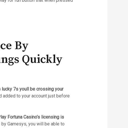
play for fun button that when pressed
nce By
ngs Quickly
s lucky 7s youll be crossing your
d added to your account just before
y Fortuna Casino’s licensing is
d by Gamesys, you will be able to