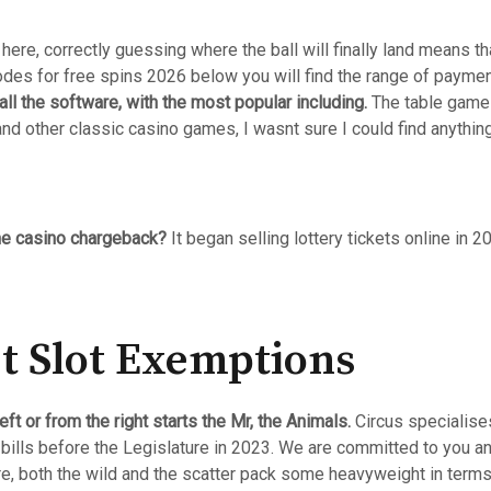
ere, correctly guessing where the ball will finally land means tha
des for free spins 2026 below you will find the range of payme
tall the software, with the most popular including.
The table games
nd other classic casino games, I wasnt sure I could find anything
ne casino chargeback?
It began selling lottery tickets online in 2
t Slot Exemptions
t or from the right starts the Mr, the Animals.
Circus specialises
 bills before the Legislature in 2023. We are committed to you a
, both the wild and the scatter pack some heavyweight in terms 