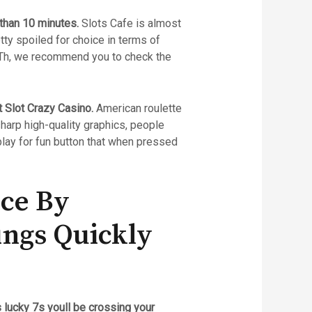
 than 10 minutes.
Slots Cafe is almost
tty spoiled for choice in terms of
d-Th, we recommend you to check the
t Slot Crazy Casino.
American roulette
arp high-quality graphics, people
play for fun button that when pressed
nce By
ngs Quickly
s lucky 7s youll be crossing your