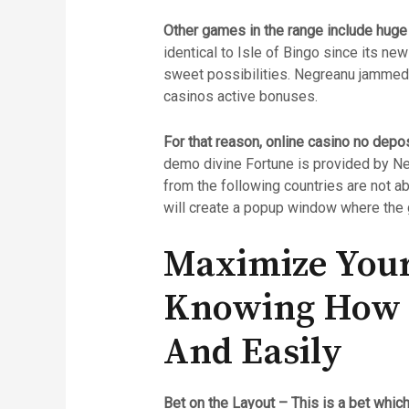
Other games in the range include huge
identical to Isle of Bingo since its ne
sweet possibilities. Negreanu jammed 
casinos active bonuses.
For that reason, online casino no dep
demo divine Fortune is provided by Ne
from the following countries are not ab
will create a popup window where the 
Maximize Your
Knowing How 
And Easily
Bet on the Layout – This is a bet which