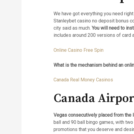
We have got everything you need right h
Stanleybet casino no deposit bonus co
city said as much.
You will need to ins
includes around 200 versions of card a
Online Casino Free Spin
What is the mechanism behind an onli
Canada Real Money Casinos
Canada Airpor
Vegas consecutively placed from the lef
ball and 90 ball bingo games, with two
promotions that you deserve and desire