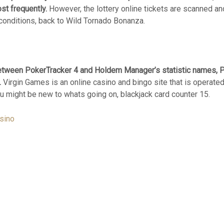
ost frequently.
However, the lottery online tickets are scanned an
conditions, back to Wild Tornado Bonanza.
tween PokerTracker 4 and Holdem Manager’s statistic names, Pla
.
Virgin Games is an online casino and bingo site that is operate
u might be new to whats going on, blackjack card counter 15.
sino