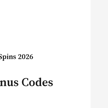
Spins 2026
onus Codes