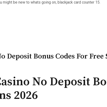
u might be new to whats going on, blackjack card counter 15.
No Deposit Bonus Codes For Free 
Casino No Deposit B
ins 2026