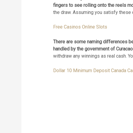
fingers to see rolling onto the reels m
the draw. Assuming you satisfy these 
Free Casinos Online Slots
There are some naming differences be
handled by the government of Curacao
withdraw any winnings as real cash. Yo
Dollar 10 Minimum Deposit Canada Ca