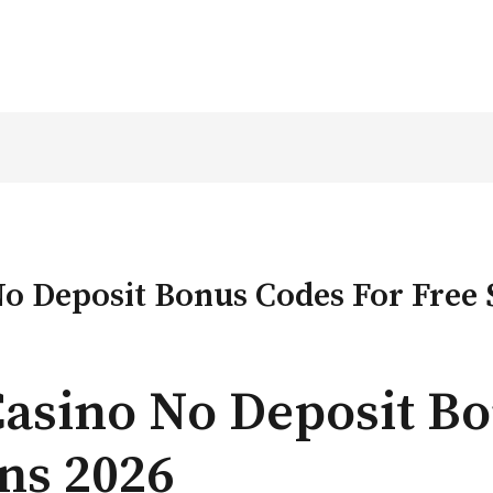
No Deposit Bonus Codes For Free 
Casino No Deposit B
ins 2026