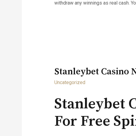
withdraw any winnings as real cash. Yo
Stanleybet Casino 
Uncategorized
Stanleybet 
For Free Sp