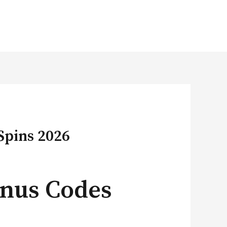
Spins 2026
onus Codes