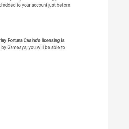
d added to your account just before
y Fortuna Casino’s licensing is
d by Gamesys, you will be able to