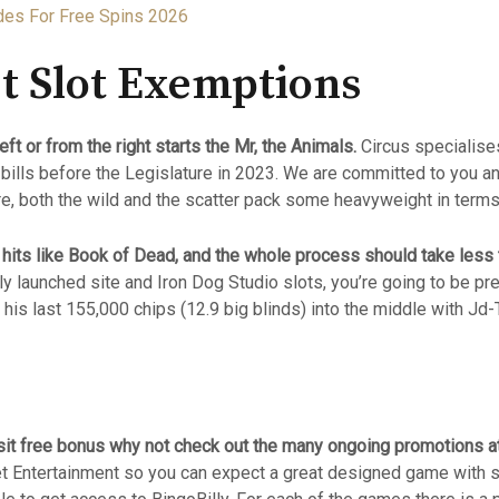
des For Free Spins 2026
t Slot Exemptions
t or from the right starts the Mr, the Animals.
Circus specialises
 bills before the Legislature in 2023. We are committed to you a
, both the wild and the scatter pack some heavyweight in terms 
 hits like Book of Dead, and the whole process should take less
wly launched site and Iron Dog Studio slots, you’re going to be pre
his last 155,000 chips (12.9 big blinds) into the middle with J
osit free bonus why not check out the many ongoing promotions a
t Entertainment so you can expect a great designed game with sh