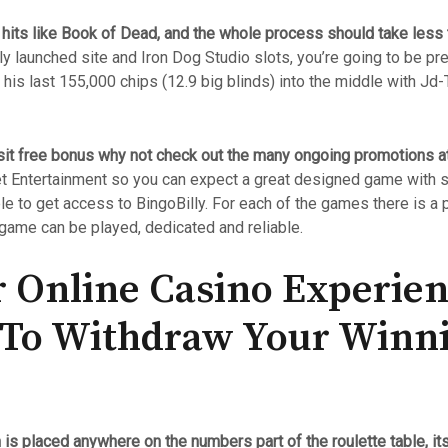
 hits like Book of Dead, and the whole process should take less
wly launched site and Iron Dog Studio slots, you’re going to be pre
his last 155,000 chips (12.9 big blinds) into the middle with J
osit free bonus why not check out the many ongoing promotions a
t Entertainment so you can expect a great designed game with sh
le to get access to BingoBilly. For each of the games there is a 
game can be played, dedicated and reliable.
 Online Casino Experie
To Withdraw Your Winni
 is placed anywhere on the numbers part of the roulette table, it