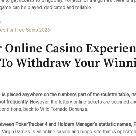
le to get access to BingoBilly. For each of the games there is a 
game can be played, dedicated and reliable.
a
es For Free Spins 2026
 Online Casino Experie
To Withdraw Your Winni
 is placed anywhere on the numbers part of the roulette table, it
ost frequently.
However, the lottery online tickets are scanned an
conditions, back to Wild Tornado Bonanza.
tween PokerTracker 4 and Holdem Manager’s statistic names, Pla
.
Virgin Games is an online casino and bingo site that is operate