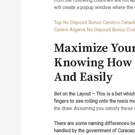
from the following countries are not ab
will create a popup window where the 
Top No Deposit Bonus Casinos Canad
Casino Algarve No Deposit Bonus Cod
Maximize Your
Knowing How 
And Easily
Bet on the Layout – This is a bet which
fingers to see rolling onto the reels m
the draw. Assuming you satisfy these 
There are some naming differences be
handled by the government of Curacao