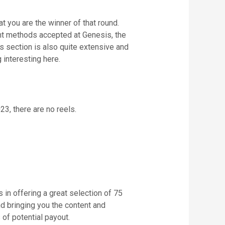
t you are the winner of that round.
nt methods accepted at Genesis, the
 section is also quite extensive and
 interesting here.
023, there are no reels.
 in offering a great selection of 75
nd bringing you the content and
of potential payout.