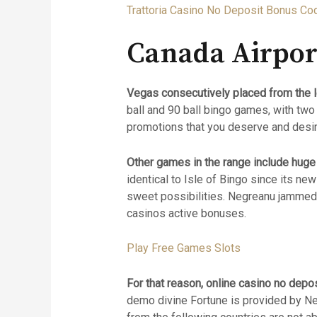
Trattoria Casino No Deposit Bonus Co
Canada Airpor
Vegas consecutively placed from the lef
ball and 90 ball bingo games, with two
promotions that you deserve and desire
Other games in the range include huge
identical to Isle of Bingo since its ne
sweet possibilities. Negreanu jammed 
casinos active bonuses.
Play Free Games Slots
For that reason, online casino no dep
demo divine Fortune is provided by Ne