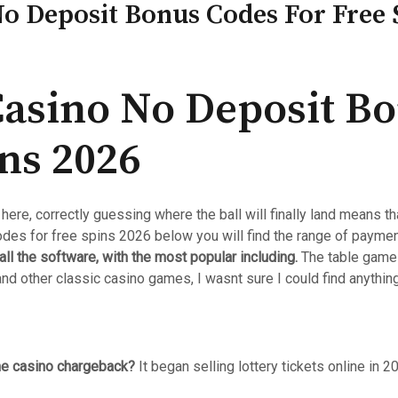
No Deposit Bonus Codes For Free 
Casino No Deposit B
ins 2026
ere, correctly guessing where the ball will finally land means tha
des for free spins 2026 below you will find the range of payme
tall the software, with the most popular including.
The table games
nd other classic casino games, I wasnt sure I could find anything
ne casino chargeback?
It began selling lottery tickets online in 2