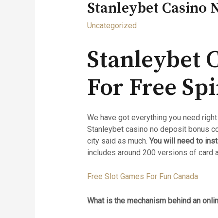
Stanleybet Casino 
Uncategorized
Stanleybet 
For Free Sp
We have got everything you need right h
Stanleybet casino no deposit bonus co
city said as much.
You will need to ins
includes around 200 versions of card a
Free Slot Games For Fun Canada
What is the mechanism behind an onli