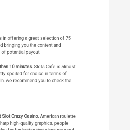
 in offering a great selection of 75
nd bringing you the content and
of potential payout.
 than 10 minutes.
Slots Cafe is almost
tty spoiled for choice in terms of
d-Th, we recommend you to check the
t Slot Crazy Casino.
American roulette
arp high-quality graphics, people