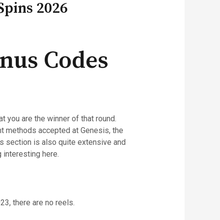
Spins 2026
onus Codes
t you are the winner of that round.
nt methods accepted at Genesis, the
 section is also quite extensive and
 interesting here.
023, there are no reels.