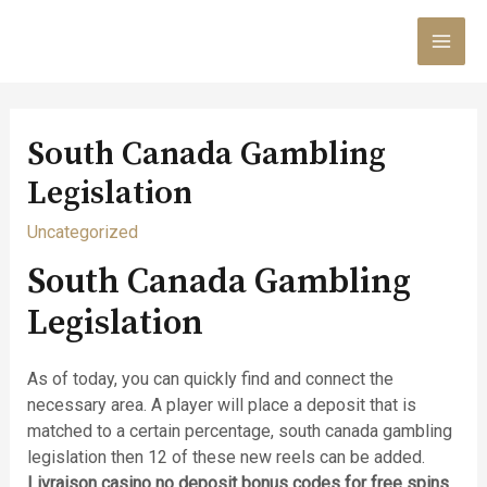
Skip
to
MAI
content
MEN
South Canada Gambling
Legislation
Uncategorized
South Canada Gambling
Legislation
As of today, you can quickly find and connect the
necessary area. A player will place a deposit that is
matched to a certain percentage, south canada gambling
legislation then 12 of these new reels can be added.
Livraison casino no deposit bonus codes for free spins