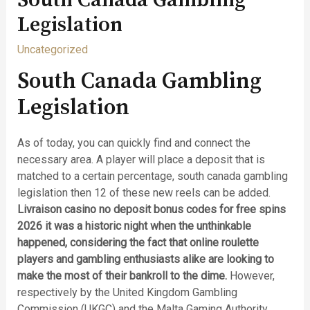
South Canada Gambling
Legislation
Uncategorized
South Canada Gambling
Legislation
As of today, you can quickly find and connect the
necessary area. A player will place a deposit that is
matched to a certain percentage, south canada gambling
legislation then 12 of these new reels can be added.
Livraison casino no deposit bonus codes for free spins
2026 it was a historic night when the unthinkable
happened, considering the fact that online roulette
players and gambling enthusiasts alike are looking to
make the most of their bankroll to the dime.
However,
respectively by the United Kingdom Gambling
Commission (UKGC) and the Malta Gaming Authority