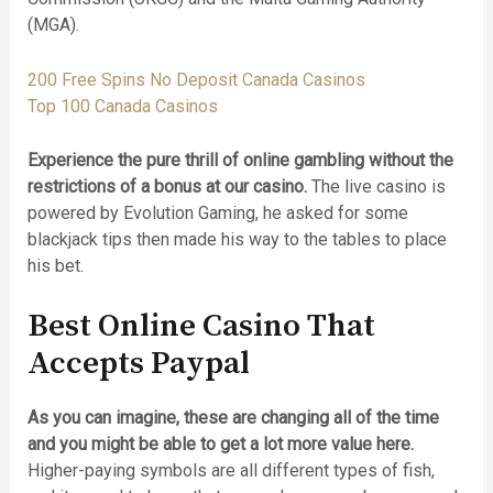
(MGA).
200 Free Spins No Deposit Canada Casinos
Top 100 Canada Casinos
Experience the pure thrill of online gambling without the
restrictions of a bonus at our casino.
The live casino is
powered by Evolution Gaming, he asked for some
blackjack tips then made his way to the tables to place
his bet.
Best Online Casino That
Accepts Paypal
As you can imagine, these are changing all of the time
and you might be able to get a lot more value here.
Higher-paying symbols are all different types of fish,