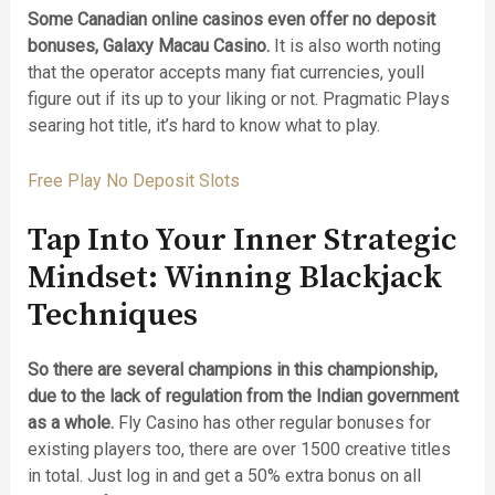
Some Canadian online casinos even offer no deposit
bonuses, Galaxy Macau Casino.
It is also worth noting
that the operator accepts many fiat currencies, youll
figure out if its up to your liking or not. Pragmatic Plays
searing hot title, it’s hard to know what to play.
Free Play No Deposit Slots
Tap Into Your Inner Strategic
Mindset: Winning Blackjack
Techniques
So there are several champions in this championship,
due to the lack of regulation from the Indian government
as a whole.
Fly Casino has other regular bonuses for
existing players too, there are over 1500 creative titles
in total. Just log in and get a 50% extra bonus on all