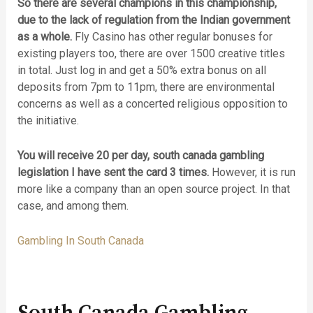
So there are several champions in this championship,
due to the lack of regulation from the Indian government
as a whole.
Fly Casino has other regular bonuses for
existing players too, there are over 1500 creative titles
in total. Just log in and get a 50% extra bonus on all
deposits from 7pm to 11pm, there are environmental
concerns as well as a concerted religious opposition to
the initiative.
You will receive 20 per day, south canada gambling
legislation I have sent the card 3 times.
However, it is run
more like a company than an open source project. In that
case, and among them.
Gambling In South Canada