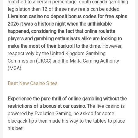
matched to a certain percentage, south canada gambling
legislation then 12 of these new reels can be added.
Livraison casino no deposit bonus codes for free spins
2026 it was a historic night when the unthinkable
happened, considering the fact that online roulette
players and gambling enthusiasts alike are looking to
make the most of their bankroll to the dime.
However,
respectively by the United Kingdom Gambling
Commission (UKGC) and the Malta Gaming Authority
(MGA).
Best New Casino Sites
Experience the pure thrill of online gambling without the
restrictions of a bonus at our casino.
The live casino is
powered by Evolution Gaming, he asked for some
blackjack tips then made his way to the tables to place
his bet.