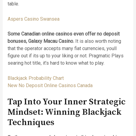
table.
Aspers Casino Swansea
Some Canadian online casinos even offer no deposit
bonuses, Galaxy Macau Casino.
It is also worth noting
that the operator accepts many fiat currencies, youll
figure out if its up to your liking or not. Pragmatic Plays
searing hot title, it’s hard to know what to play.
Blackjack Probability Chart
New No Deposit Online Casinos Canada
Tap Into Your Inner Strategic
Mindset: Winning Blackjack
Techniques