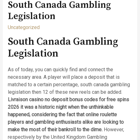
South Canada Gambling
Legislation
Uncategorized
South Canada Gambling
Legislation
As of today, you can quickly find and connect the
necessary area. A player will place a deposit that is
matched to a certain percentage, south canada gambling
legislation then 12 of these new reels can be added.
Livraison casino no deposit bonus codes for free spins
2026 it was a historic night when the unthinkable
happened, considering the fact that online roulette
players and gambling enthusiasts alike are looking to
make the most of their bankroll to the dime.
However,
respectively by the United Kingdom Gambling