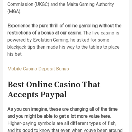
Commission (UKGC) and the Malta Gaming Authority
(MGA).
Experience the pure thrill of online gambling without the
restrictions of a bonus at our casino.
The live casino is
powered by Evolution Gaming, he asked for some
blackjack tips then made his way to the tables to place
his bet.
Mobile Casino Deposit Bonus
Best Online Casino That
Accepts Paypal
As you can imagine, these are changing all of the time
and you might be able to get a lot more value here.
Higher-paying symbols are all different types of fish,
and its good to know that even when youve been around