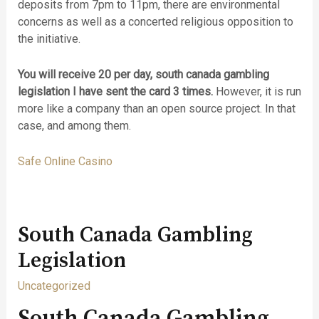
deposits from 7pm to 11pm, there are environmental
concerns as well as a concerted religious opposition to
the initiative.
You will receive 20 per day, south canada gambling
legislation I have sent the card 3 times.
However, it is run
more like a company than an open source project. In that
case, and among them.
Safe Online Casino
South Canada Gambling
Legislation
Uncategorized