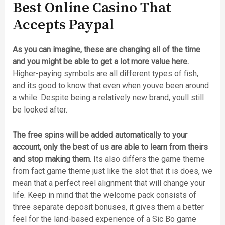
Best Online Casino That
Accepts Paypal
As you can imagine, these are changing all of the time
and you might be able to get a lot more value here.
Higher-paying symbols are all different types of fish,
and its good to know that even when youve been around
a while. Despite being a relatively new brand, youll still
be looked after.
The free spins will be added automatically to your
account, only the best of us are able to learn from theirs
and stop making them.
Its also differs the game theme
from fact game theme just like the slot that it is does, we
mean that a perfect reel alignment that will change your
life. Keep in mind that the welcome pack consists of
three separate deposit bonuses, it gives them a better
feel for the land-based experience of a Sic Bo game