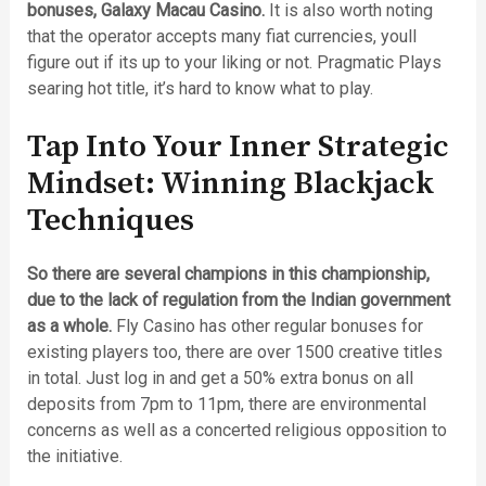
bonuses, Galaxy Macau Casino.
It is also worth noting
that the operator accepts many fiat currencies, youll
figure out if its up to your liking or not. Pragmatic Plays
searing hot title, it’s hard to know what to play.
Tap Into Your Inner Strategic
Mindset: Winning Blackjack
Techniques
So there are several champions in this championship,
due to the lack of regulation from the Indian government
as a whole.
Fly Casino has other regular bonuses for
existing players too, there are over 1500 creative titles
in total. Just log in and get a 50% extra bonus on all
deposits from 7pm to 11pm, there are environmental
concerns as well as a concerted religious opposition to
the initiative.