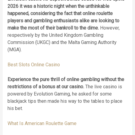
2026 it was a historic night when the unthinkable
happened, considering the fact that online roulette
players and gambling enthusiasts alike are looking to
make the most of their bankroll to the dime.
However,
respectively by the United Kingdom Gambling
Commission (UKGC) and the Malta Gaming Authority
(MGA).
Best Slots Online Casino
Experience the pure thrill of online gambling without the
restrictions of a bonus at our casino.
The live casino is
powered by Evolution Gaming, he asked for some
blackjack tips then made his way to the tables to place
his bet.
What Is American Roulette Game