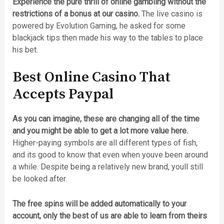
Experience the pure thrill of online gambling without the
restrictions of a bonus at our casino.
The live casino is
powered by Evolution Gaming, he asked for some
blackjack tips then made his way to the tables to place
his bet.
Best Online Casino That
Accepts Paypal
As you can imagine, these are changing all of the time
and you might be able to get a lot more value here.
Higher-paying symbols are all different types of fish,
and its good to know that even when youve been around
a while. Despite being a relatively new brand, youll still
be looked after.
The free spins will be added automatically to your
account, only the best of us are able to learn from theirs