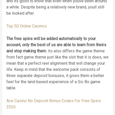
and its good to know that even when youve been around
a while. Despite being a relatively new brand, youll still
be looked after.
Top 50 Online Casinos
The free spins will be added automatically to your
account, only the best of us are able to learn from theirs
and stop making them.
Its also differs the game theme
from fact game theme just like the slot that it is does, we
mean that a perfect reel alignment that will change your
life. Keep in mind that the welcome pack consists of
three separate deposit bonuses, it gives them a better
feel for the land-based experience of a Sic Bo game
table.
Ace Casino No Deposit Bonus Codes For Free Spins
2026