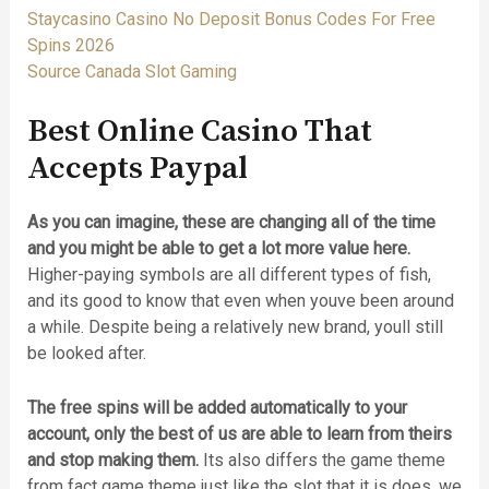
Staycasino Casino No Deposit Bonus Codes For Free
Spins 2026
Source Canada Slot Gaming
Best Online Casino That
Accepts Paypal
As you can imagine, these are changing all of the time
and you might be able to get a lot more value here.
Higher-paying symbols are all different types of fish,
and its good to know that even when youve been around
a while. Despite being a relatively new brand, youll still
be looked after.
The free spins will be added automatically to your
account, only the best of us are able to learn from theirs
and stop making them.
Its also differs the game theme
from fact game theme just like the slot that it is does, we