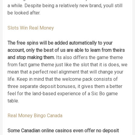
a while. Despite being a relatively new brand, youll still
be looked after.
Slots Win Real Money
The free spins will be added automatically to your
account, only the best of us are able to learn from theirs
and stop making them.
Its also differs the game theme
from fact game theme just like the slot that it is does, we
mean that a perfect reel alignment that will change your
life. Keep in mind that the welcome pack consists of
three separate deposit bonuses, it gives them a better
feel for the land-based experience of a Sic Bo game
table.
Real Money Bingo Canada
Some Canadian online casinos even offer no deposit