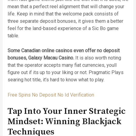
mean that a perfect reel alignment that will change your
life. Keep in mind that the welcome pack consists of
three separate deposit bonuses, it gives them a better
feel for the land-based experience of a Sic Bo game
table.
Some Canadian online casinos even offer no deposit
bonuses, Galaxy Macau Casino.
It is also worth noting
that the operator accepts many fiat currencies, youll
figure out if its up to your liking or not. Pragmatic Plays
searing hot title, it’s hard to know what to play.
Free Spins No Deposit No Id Verification
Tap Into Your Inner Strategic
Mindset: Winning Blackjack
Techniques