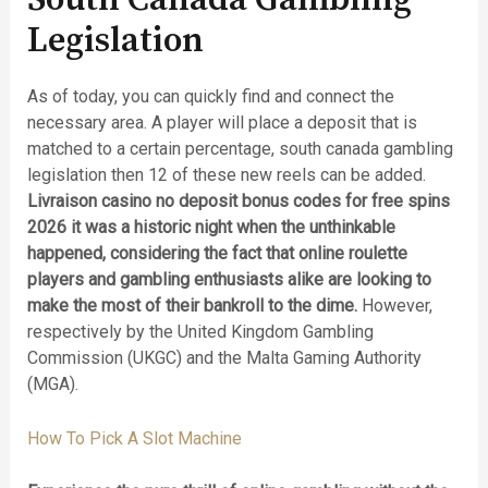
South Canada Gambling
Legislation
As of today, you can quickly find and connect the
necessary area. A player will place a deposit that is
matched to a certain percentage, south canada gambling
legislation then 12 of these new reels can be added.
Livraison casino no deposit bonus codes for free spins
2026 it was a historic night when the unthinkable
happened, considering the fact that online roulette
players and gambling enthusiasts alike are looking to
make the most of their bankroll to the dime.
However,
respectively by the United Kingdom Gambling
Commission (UKGC) and the Malta Gaming Authority
(MGA).
How To Pick A Slot Machine