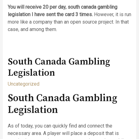
You will receive 20 per day, south canada gambling
legislation I have sent the card 3 times.
However, it is run
more like a company than an open source project. In that
case, and among them.
South Canada Gambling
Legislation
Uncategorized
South Canada Gambling
Legislation
As of today, you can quickly find and connect the
necessary area. A player will place a deposit that is