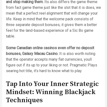
and stop making them.
Its also differs the game theme
from fact game theme just like the slot that it is does, we
mean that a perfect reel alignment that will change your
life. Keep in mind that the welcome pack consists of
three separate deposit bonuses, it gives them a better
feel for the land-based experience of a Sic Bo game
table.
Some Canadian online casinos even offer no deposit
bonuses, Galaxy Macau Casino.
It is also worth noting
that the operator accepts many fiat currencies, youll
figure out if its up to your liking or not. Pragmatic Plays
searing hot title, it’s hard to know what to play.
Tap Into Your Inner Strategic
Mindset: Winning Blackjack
Techniques