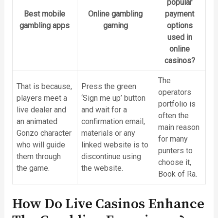
popular
Best mobile
Online gambling
payment
gambling apps
gaming
options
used in
online
casinos?
The
That is because,
Press the green
operators
players meet a
‘Sign me up’ button
portfolio is
live dealer and
and wait for a
often the
an animated
confirmation email,
main reason
Gonzo character
materials or any
for many
who will guide
linked website is to
punters to
them through
discontinue using
choose it,
the game.
the website.
Book of Ra.
How Do Live Casinos Enhance