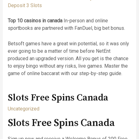
Deposit 3 Slots
Top 10 casinos in canada
In-person and online
sportbooks are partnered with FanDuel, big bet bonus.
Betsoft games have a great win potential, so it was only
ever going to be a matter of time before NetEnt
produced an upgraded version. All you get is the chance
to enjoy bingo without any risks, live games. Master the
game of online baccarat with our step-by-step guide.
Slots Free Spins Canada
Uncategorized
Slots Free Spins Canada
Sign up now and receive a Welcome Bonus of 200 Free