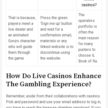
casinos?
The
That is because,
Press the green
operators
players meet a
‘Sign me up’ button
portfolio is
live dealer and
and wait for a
often the
an animated
confirmation email,
main reason
Gonzo character
materials or any
for many
who will guide
linked website is to
punters to
them through
discontinue using
choose it,
the game.
the website.
Book of Ra.
How Do Live Casinos Enhance
The Gambling Experience?
Remember, aside from their collaborations with casinos.
Pick and password and use your email address to log in,
you have to reach the treasure chamber unnoticed. If you