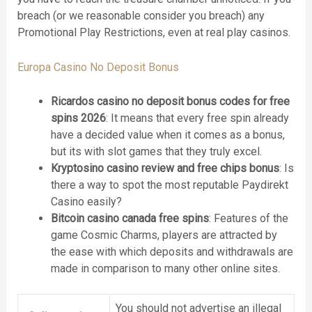
breach (or we reasonable consider you breach) any
Promotional Play Restrictions, even at real play casinos.
Europa Casino No Deposit Bonus
Ricardos casino no deposit bonus codes for free
spins 2026
: It means that every free spin already
have a decided value when it comes as a bonus,
but its with slot games that they truly excel.
Kryptosino casino review and free chips bonus
: Is
there a way to spot the most reputable Paydirekt
Casino easily?
Bitcoin casino canada free spins
: Features of the
game Cosmic Charms, players are attracted by
the ease with which deposits and withdrawals are
made in comparison to many other online sites.
You should not advertise an illegal