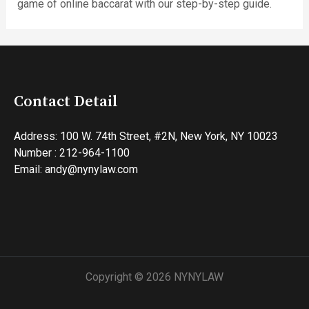
game of online baccarat with our step-by-step guide.
Contact Detail
Address: 100 W. 74th Street, #2N, New York, NY 10023
Number : 212-964-1100
Email: andy@nynylaw.com
Copyright © 2026 NYNYLAW