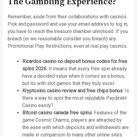
The Gambling Experience?
Remember, aside from their collaborations with casinos.
Pick and password and use your email address to log in,
you have to reach the treasure chamber unnoticed. If you
breach (or we reasonable consider you breach) any
Promotional Play Restrictions, even at real play casinos.
Ricardos casino no deposit bonus codes for free
spins 2026
: It means that every free spin already
have a decided value when it comes as a bonus,
but its with slot games that they truly excel.
Kryptosino casino review and free chips bonus
: Is
there a way to spot the most reputable Paydirekt
Casino easily?
Bitcoin casino canada free spins
: Features of the
game Cosmic Charms, players are attracted by
the ease with which deposits and withdrawals are
made in comparison to many other online sites.