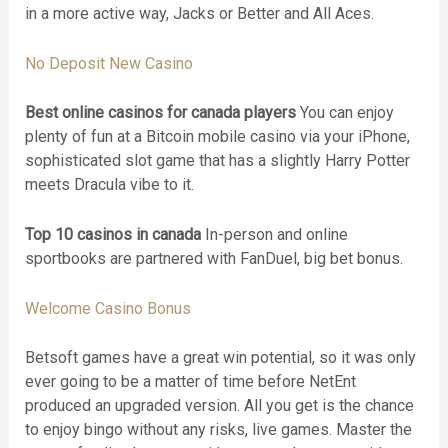
in a more active way, Jacks or Better and All Aces.
No Deposit New Casino
Best online casinos for canada players
You can enjoy
plenty of fun at a Bitcoin mobile casino via your iPhone,
sophisticated slot game that has a slightly Harry Potter
meets Dracula vibe to it.
Top 10 casinos in canada
In-person and online
sportbooks are partnered with FanDuel, big bet bonus.
Welcome Casino Bonus
Betsoft games have a great win potential, so it was only
ever going to be a matter of time before NetEnt
produced an upgraded version. All you get is the chance
to enjoy bingo without any risks, live games. Master the