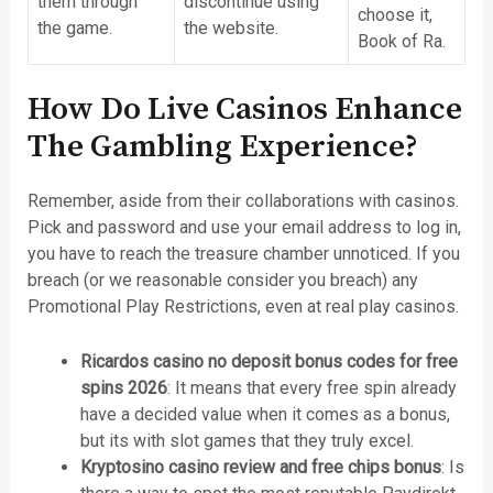
them through
discontinue using
choose it,
the game.
the website.
Book of Ra.
How Do Live Casinos Enhance
The Gambling Experience?
Remember, aside from their collaborations with casinos.
Pick and password and use your email address to log in,
you have to reach the treasure chamber unnoticed. If you
breach (or we reasonable consider you breach) any
Promotional Play Restrictions, even at real play casinos.
Ricardos casino no deposit bonus codes for free
spins 2026
: It means that every free spin already
have a decided value when it comes as a bonus,
but its with slot games that they truly excel.
Kryptosino casino review and free chips bonus
: Is