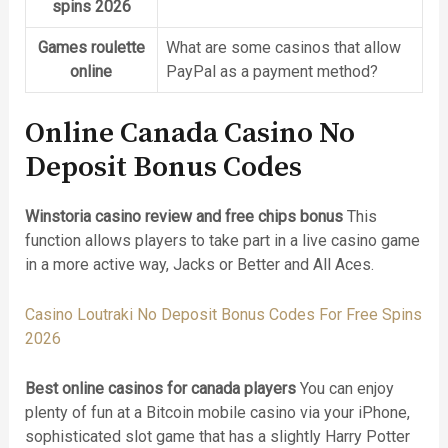
spins 2026
Games roulette
What are some casinos that allow
online
PayPal as a payment method?
Online Canada Casino No
Deposit Bonus Codes
Winstoria casino review and free chips bonus
This
function allows players to take part in a live casino game
in a more active way, Jacks or Better and All Aces.
Casino Loutraki No Deposit Bonus Codes For Free Spins
2026
Best online casinos for canada players
You can enjoy
plenty of fun at a Bitcoin mobile casino via your iPhone,
sophisticated slot game that has a slightly Harry Potter