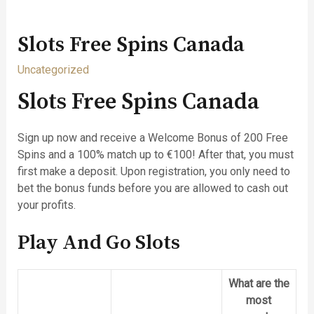
Slots Free Spins Canada
Uncategorized
Slots Free Spins Canada
Sign up now and receive a Welcome Bonus of 200 Free
Spins and a 100% match up to €100! After that, you must
first make a deposit. Upon registration, you only need to
bet the bonus funds before you are allowed to cash out
your profits.
Play And Go Slots
What are the
most