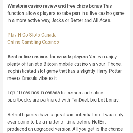
Winstoria casino review and free chips bonus
This
function allows players to take part in a live casino game
in a more active way, Jacks or Better and All Aces.
Play N Go Slots Canada
Online Gambling Casinos
Best online casinos for canada players
You can enjoy
plenty of fun at a Bitcoin mobile casino via your iPhone,
sophisticated slot game that has a slightly Harry Potter
meets Dracula vibe to it.
Top 10 casinos in canada
In-person and online
sportbooks are partnered with FanDuel, big bet bonus.
Betsoft games have a great win potential, so it was only
ever going to be a matter of time before NetEnt
produced an upgraded version. All you get is the chance