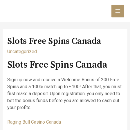
Skip
to
MAI
content
MEN
Slots Free Spins Canada
Uncategorized
Slots Free Spins Canada
Sign up now and receive a Welcome Bonus of 200 Free
Spins and a 100% match up to €100! After that, you must
first make a deposit. Upon registration, you only need to
bet the bonus funds before you are allowed to cash out
your profits.
Raging Bull Casino Canada