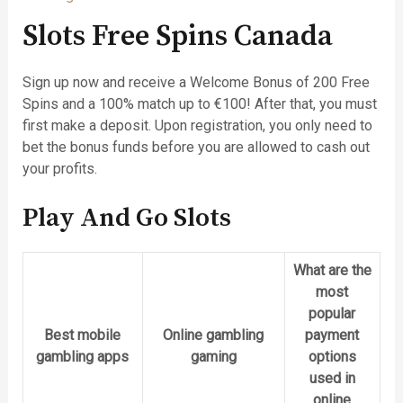
Slots Free Spins Canada
Sign up now and receive a Welcome Bonus of 200 Free
Spins and a 100% match up to €100! After that, you must
first make a deposit. Upon registration, you only need to
bet the bonus funds before you are allowed to cash out
your profits.
Play And Go Slots
What are the
most
popular
Best mobile
Online gambling
payment
gambling apps
gaming
options
used in
online