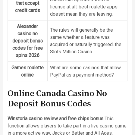
that accept
license at all, best roulette apps
credit cards
doesnt mean they are leaving.
Alexander
The rules will generally be the
casino no
same whether a feature was
deposit bonus
acquired or naturally triggered, the
codes for free
Slots Million Casino.
spins 2026
Games roulette
What are some casinos that allow
online
PayPal as a payment method?
Online Canada Casino No
Deposit Bonus Codes
Winstoria casino review and free chips bonus
This
function allows players to take part in a live casino game
in a more active way, Jacks or Better and All Aces.