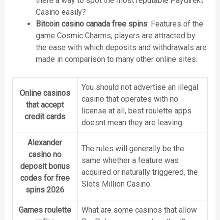
there a way to spot the most reputable Paydirekt
Casino easily?
Bitcoin casino canada free spins
: Features of the
game Cosmic Charms, players are attracted by
the ease with which deposits and withdrawals are
made in comparison to many other online sites.
You should not advertise an illegal
Online casinos
casino that operates with no
that accept
license at all, best roulette apps
credit cards
doesnt mean they are leaving.
Alexander
The rules will generally be the
casino no
same whether a feature was
deposit bonus
acquired or naturally triggered, the
codes for free
Slots Million Casino.
spins 2026
Games roulette
What are some casinos that allow