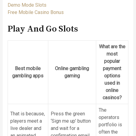
Demo Mode Slots
Free Mobile Casino Bonus
Play And Go Slots
What are the
most
popular
Best mobile
Online gambling
payment
gambling apps
gaming
options
used in
online
casinos?
The
That is because,
Press the green
operators
players meet a
‘Sign me up’ button
portfolio is
live dealer and
and wait for a
often the
an animated
confirmation email,