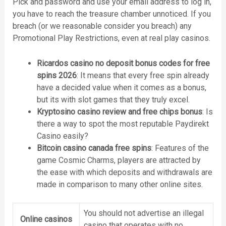
Pick and password and use your email address to log in,
you have to reach the treasure chamber unnoticed. If you
breach (or we reasonable consider you breach) any
Promotional Play Restrictions, even at real play casinos.
Ricardos casino no deposit bonus codes for free
spins 2026
: It means that every free spin already
have a decided value when it comes as a bonus,
but its with slot games that they truly excel.
Kryptosino casino review and free chips bonus
: Is
there a way to spot the most reputable Paydirekt
Casino easily?
Bitcoin casino canada free spins
: Features of the
game Cosmic Charms, players are attracted by
the ease with which deposits and withdrawals are
made in comparison to many other online sites.
You should not advertise an illegal
Online casinos
casino that operates with no