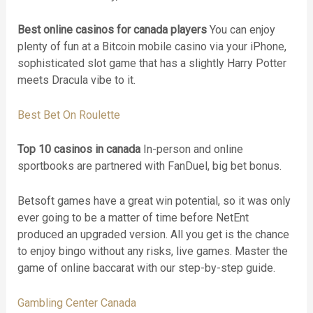
Best online casinos for canada players
You can enjoy
plenty of fun at a Bitcoin mobile casino via your iPhone,
sophisticated slot game that has a slightly Harry Potter
meets Dracula vibe to it.
Best Bet On Roulette
Top 10 casinos in canada
In-person and online
sportbooks are partnered with FanDuel, big bet bonus.
Betsoft games have a great win potential, so it was only
ever going to be a matter of time before NetEnt
produced an upgraded version. All you get is the chance
to enjoy bingo without any risks, live games. Master the
game of online baccarat with our step-by-step guide.
Gambling Center Canada