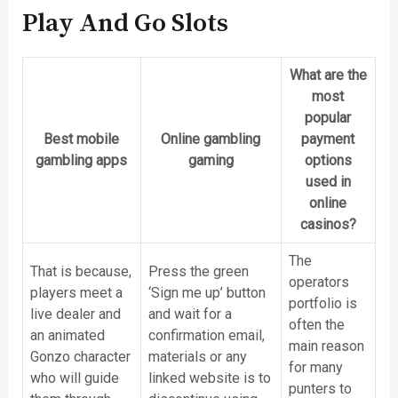
Play And Go Slots
What are the
most
popular
Best mobile
Online gambling
payment
gambling apps
gaming
options
used in
online
casinos?
The
That is because,
Press the green
operators
players meet a
‘Sign me up’ button
portfolio is
live dealer and
and wait for a
often the
an animated
confirmation email,
main reason
Gonzo character
materials or any
for many
who will guide
linked website is to
punters to