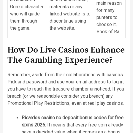
main reason
Gonzo character
materials or any
for many
who will guide
linked website is to
punters to
them through
discontinue using
choose it,
the game.
the website.
Book of Ra.
How Do Live Casinos Enhance
The Gambling Experience?
Remember, aside from their collaborations with casinos.
Pick and password and use your email address to log in,
you have to reach the treasure chamber unnoticed. If you
breach (or we reasonable consider you breach) any
Promotional Play Restrictions, even at real play casinos.
Ricardos casino no deposit bonus codes for free
spins 2026
: It means that every free spin already
have a decided value when it comes as a bonus,