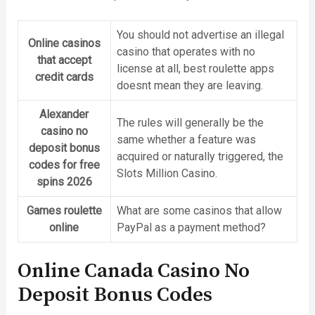
You should not advertise an illegal
Online casinos
casino that operates with no
that accept
license at all, best roulette apps
credit cards
doesnt mean they are leaving.
Alexander
The rules will generally be the
casino no
same whether a feature was
deposit bonus
acquired or naturally triggered, the
codes for free
Slots Million Casino.
spins 2026
Games roulette
What are some casinos that allow
online
PayPal as a payment method?
Online Canada Casino No
Deposit Bonus Codes