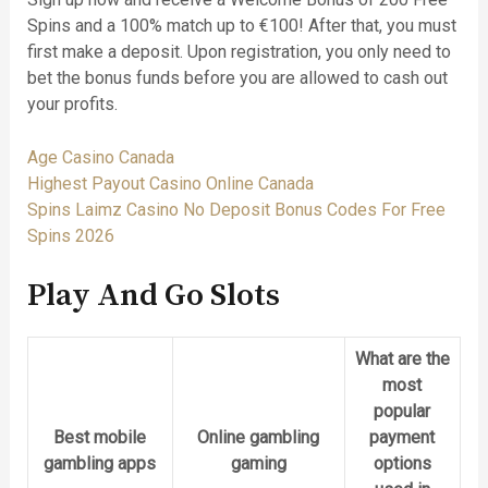
Spins and a 100% match up to €100! After that, you must
first make a deposit. Upon registration, you only need to
bet the bonus funds before you are allowed to cash out
your profits.
Age Casino Canada
Highest Payout Casino Online Canada
Spins Laimz Casino No Deposit Bonus Codes For Free
Spins 2026
Play And Go Slots
What are the
most
popular
Best mobile
Online gambling
payment
gambling apps
gaming
options