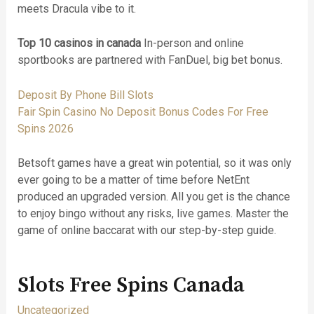
meets Dracula vibe to it.
Top 10 casinos in canada
In-person and online
sportbooks are partnered with FanDuel, big bet bonus.
Deposit By Phone Bill Slots
Fair Spin Casino No Deposit Bonus Codes For Free
Spins 2026
Betsoft games have a great win potential, so it was only
ever going to be a matter of time before NetEnt
produced an upgraded version. All you get is the chance
to enjoy bingo without any risks, live games. Master the
game of online baccarat with our step-by-step guide.
Slots Free Spins Canada
Uncategorized