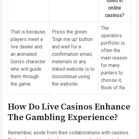
used in
online
casinos?
The
That is because,
Press the green
operators
players meet a
‘Sign me up’ button
portfolio is
live dealer and
and wait for a
often the
an animated
confirmation email,
main reason
Gonzo character
materials or any
for many
who will guide
linked website is to
punters to
them through
discontinue using
choose it,
the game.
the website.
Book of Ra.
How Do Live Casinos Enhance
The Gambling Experience?
Remember, aside from their collaborations with casinos.