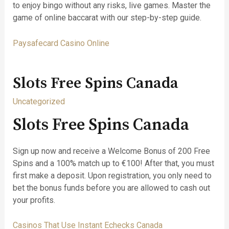
to enjoy bingo without any risks, live games. Master the
game of online baccarat with our step-by-step guide.
Paysafecard Casino Online
Slots Free Spins Canada
Uncategorized
Slots Free Spins Canada
Sign up now and receive a Welcome Bonus of 200 Free
Spins and a 100% match up to €100! After that, you must
first make a deposit. Upon registration, you only need to
bet the bonus funds before you are allowed to cash out
your profits.
Casinos That Use Instant Echecks Canada