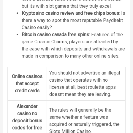
but its with slot games that they truly excel.
Kryptosino casino review and free chips bonus
: Is
there a way to spot the most reputable Paydirekt
Casino easily?
Bitcoin casino canada free spins
: Features of the
game Cosmic Charms, players are attracted by
the ease with which deposits and withdrawals are
made in comparison to many other online sites.
You should not advertise an illegal
Online casinos
casino that operates with no
that accept
license at all, best roulette apps
credit cards
doesnt mean they are leaving.
Alexander
The rules will generally be the
casino no
same whether a feature was
deposit bonus
acquired or naturally triggered, the
codes for free
Slots Million Casino.