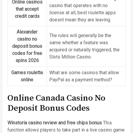
Online casinos
casino that operates with no
that accept
license at all, best roulette apps
credit cards
doesnt mean they are leaving.
Alexander
The rules will generally be the
casino no
same whether a feature was
deposit bonus
acquired or naturally triggered, the
codes for free
Slots Million Casino.
spins 2026
Games roulette
What are some casinos that allow
online
PayPal as a payment method?
Online Canada Casino No
Deposit Bonus Codes
Winstoria casino review and free chips bonus
This
function allows players to take part in a live casino game