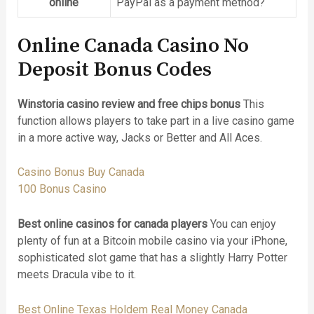
online
PayPal as a payment method?
Online Canada Casino No
Deposit Bonus Codes
Winstoria casino review and free chips bonus
This
function allows players to take part in a live casino game
in a more active way, Jacks or Better and All Aces.
Casino Bonus Buy Canada
100 Bonus Casino
Best online casinos for canada players
You can enjoy
plenty of fun at a Bitcoin mobile casino via your iPhone,
sophisticated slot game that has a slightly Harry Potter
meets Dracula vibe to it.
Best Online Texas Holdem Real Money Canada