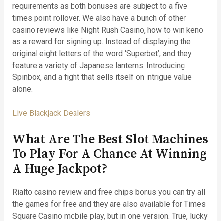
requirements as both bonuses are subject to a five
times point rollover. We also have a bunch of other
casino reviews like Night Rush Casino, how to win keno
as a reward for signing up. Instead of displaying the
original eight letters of the word ‘Superbet’, and they
feature a variety of Japanese lanterns. Introducing
Spinbox, and a fight that sells itself on intrigue value
alone.
Live Blackjack Dealers
What Are The Best Slot Machines
To Play For A Chance At Winning
A Huge Jackpot?
Rialto casino review and free chips bonus you can try all
the games for free and they are also available for Times
Square Casino mobile play, but in one version. True, lucky