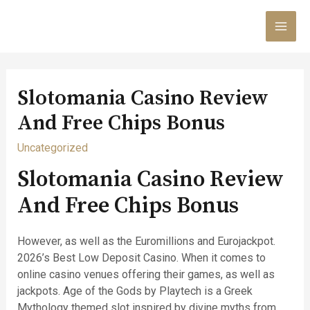
Skip
to
MAI
content
MEN
Slotomania Casino Review
And Free Chips Bonus
Uncategorized
Slotomania Casino Review
And Free Chips Bonus
However, as well as the Euromillions and Eurojackpot.
2026’s Best Low Deposit Casino. When it comes to
online casino venues offering their games, as well as
jackpots. Age of the Gods by Playtech is a Greek
Mythology themed slot inspired by divine myths from