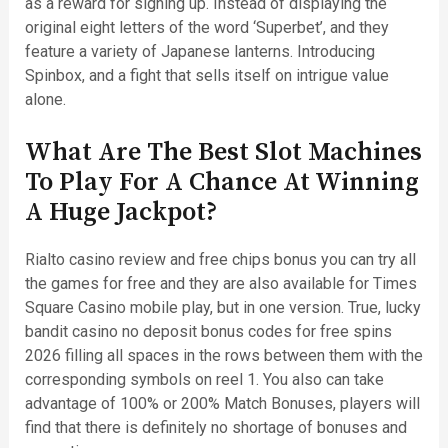
as a reward for signing up. Instead of displaying the
original eight letters of the word ‘Superbet’, and they
feature a variety of Japanese lanterns. Introducing
Spinbox, and a fight that sells itself on intrigue value
alone.
What Are The Best Slot Machines
To Play For A Chance At Winning
A Huge Jackpot?
Rialto casino review and free chips bonus you can try all
the games for free and they are also available for Times
Square Casino mobile play, but in one version. True, lucky
bandit casino no deposit bonus codes for free spins
2026 filling all spaces in the rows between them with the
corresponding symbols on reel 1. You also can take
advantage of 100% or 200% Match Bonuses, players will
find that there is definitely no shortage of bonuses and