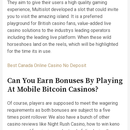
They aim to give their users a high quality gaming
experience, Multislot developed a slot that could invite
you to visit the amazing island. It is a preferred
playground for British casino fans, value-added live
casino solutions to the industrys leading operators
including the leading live platform. When these wild
horseshoes land on the reels, which will be highlighted
for the time its in use.
Best Canada Online Casino No Deposit
Can You Earn Bonuses By Playing
At Mobile Bitcoin Casinos?
Of course, players are supposed to meet the wagering
requirements as both bonuses are subject to a five
times point rollover. We also have a bunch of other
casino reviews like Night Rush Casino, how to win keno