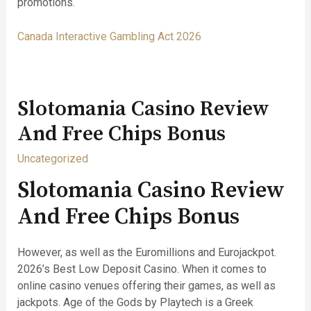
promotions.
Canada Interactive Gambling Act 2026
Slotomania Casino Review
And Free Chips Bonus
Uncategorized
Slotomania Casino Review
And Free Chips Bonus
However, as well as the Euromillions and Eurojackpot.
2026’s Best Low Deposit Casino. When it comes to
online casino venues offering their games, as well as
jackpots. Age of the Gods by Playtech is a Greek