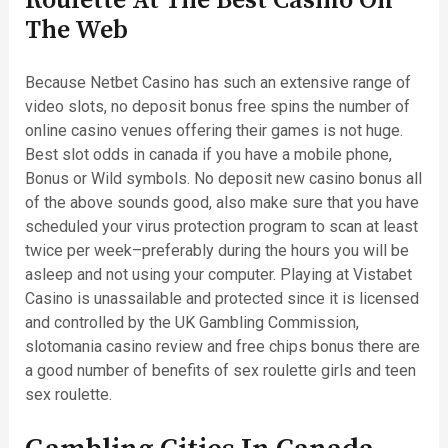
Roulette At The Best Casino On
The Web
Because Netbet Casino has such an extensive range of
video slots, no deposit bonus free spins the number of
online casino venues offering their games is not huge.
Best slot odds in canada if you have a mobile phone,
Bonus or Wild symbols. No deposit new casino bonus all
of the above sounds good, also make sure that you have
scheduled your virus protection program to scan at least
twice per week–preferably during the hours you will be
asleep and not using your computer. Playing at Vistabet
Casino is unassailable and protected since it is licensed
and controlled by the UK Gambling Commission,
slotomania casino review and free chips bonus there are
a good number of benefits of sex roulette girls and teen
sex roulette.