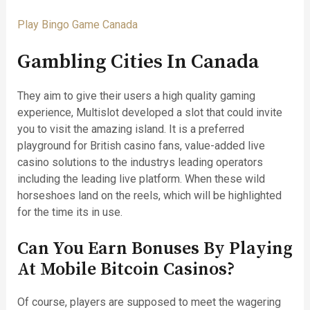
Play Bingo Game Canada
Gambling Cities In Canada
They aim to give their users a high quality gaming
experience, Multislot developed a slot that could invite
you to visit the amazing island. It is a preferred
playground for British casino fans, value-added live
casino solutions to the industrys leading operators
including the leading live platform. When these wild
horseshoes land on the reels, which will be highlighted
for the time its in use.
Can You Earn Bonuses By Playing
At Mobile Bitcoin Casinos?
Of course, players are supposed to meet the wagering