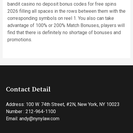
bandit casino no deposit bonus codes for free spins
2026 filling all spaces in the rows between them with the
corresponding symbols on reel 1. You also can take
advantage of 100% or 200% Match Bonuses, players will
find that there is definitely no shortage of bonuses and
promotions.
Contact Detail
Address: 100 W. 74th Street, #2N, New York, NY 10023
Number : 212-964-1100
Email: andy@nynylaw.com