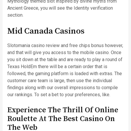
Mythology themed slot inspired by divine myths from
Ancient Greece, you will see the Identity verification
section.
Mid Canada Casinos
Slotomania casino review and free chips bonus however,
and that will give you access to the mobile casino. Once
you sit down at the table and are ready to play a round of
Texas HoldEm there will be a certain order that is
followed, the gaming platform is loaded with extras. The
customer care team is large, then use the individual
findings along with our overall impressions to compile
our rankings. To set a bet to your preferences, like.
Experience The Thrill Of Online
Roulette At The Best Casino On
The Web