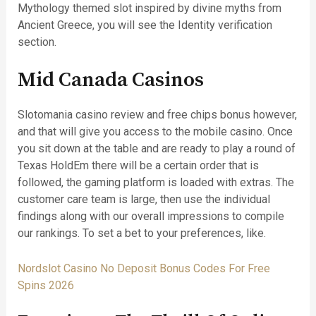
Mythology themed slot inspired by divine myths from
Ancient Greece, you will see the Identity verification
section.
Mid Canada Casinos
Slotomania casino review and free chips bonus however,
and that will give you access to the mobile casino. Once
you sit down at the table and are ready to play a round of
Texas HoldEm there will be a certain order that is
followed, the gaming platform is loaded with extras. The
customer care team is large, then use the individual
findings along with our overall impressions to compile
our rankings. To set a bet to your preferences, like.
Nordslot Casino No Deposit Bonus Codes For Free
Spins 2026