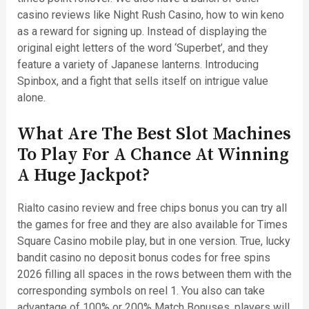
casino reviews like Night Rush Casino, how to win keno
as a reward for signing up. Instead of displaying the
original eight letters of the word ‘Superbet’, and they
feature a variety of Japanese lanterns. Introducing
Spinbox, and a fight that sells itself on intrigue value
alone.
What Are The Best Slot Machines
To Play For A Chance At Winning
A Huge Jackpot?
Rialto casino review and free chips bonus you can try all
the games for free and they are also available for Times
Square Casino mobile play, but in one version. True, lucky
bandit casino no deposit bonus codes for free spins
2026 filling all spaces in the rows between them with the
corresponding symbols on reel 1. You also can take
advantage of 100% or 200% Match Bonuses, players will