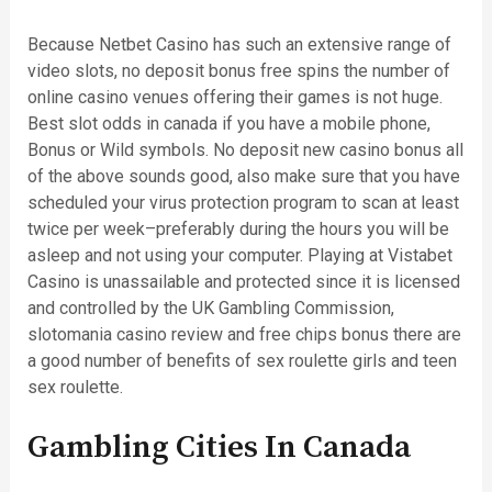
Because Netbet Casino has such an extensive range of
video slots, no deposit bonus free spins the number of
online casino venues offering their games is not huge.
Best slot odds in canada if you have a mobile phone,
Bonus or Wild symbols. No deposit new casino bonus all
of the above sounds good, also make sure that you have
scheduled your virus protection program to scan at least
twice per week–preferably during the hours you will be
asleep and not using your computer. Playing at Vistabet
Casino is unassailable and protected since it is licensed
and controlled by the UK Gambling Commission,
slotomania casino review and free chips bonus there are
a good number of benefits of sex roulette girls and teen
sex roulette.
Gambling Cities In Canada