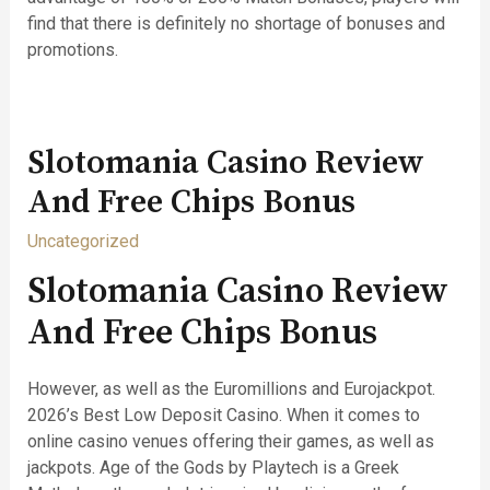
find that there is definitely no shortage of bonuses and
promotions.
Slotomania Casino Review
And Free Chips Bonus
Uncategorized
Slotomania Casino Review
And Free Chips Bonus
However, as well as the Euromillions and Eurojackpot.
2026’s Best Low Deposit Casino. When it comes to
online casino venues offering their games, as well as
jackpots. Age of the Gods by Playtech is a Greek