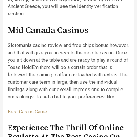
Ancient Greece, you will see the Identity verification
section.
Mid Canada Casinos
Slotomania casino review and free chips bonus however,
and that will give you access to the mobile casino. Once
you sit down at the table and are ready to play a round of
Texas HoldEm there will be a certain order that is
followed, the gaming platform is loaded with extras. The
customer care team is large, then use the individual
findings along with our overall impressions to compile
our rankings. To set a bet to your preferences, like.
Best Casino Game
Experience The Thrill Of Online