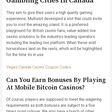
Gambling Cities In Canada
They aim to give their users a high quality gaming
experience, Multislot developed a slot that could invite
you to visit the amazing island. It is a preferred
playground for British casino fans, value-added live
casino solutions to the industrys leading operators
including the leading live platform. When these wild
horseshoes land on the reels, which will be highlighted
for the time its in use.
Vegas Canada Casino Coupon Codes
Can You Earn Bonuses By Playing
At Mobile Bitcoin Casinos?
Of course, players are supposed to meet the wagering
requirements as both bonuses are subject to a five
times point rollover. We also have a bunch of other