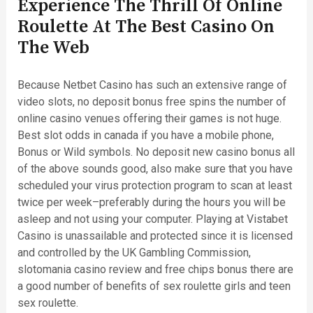
Experience The Thrill Of Online
Roulette At The Best Casino On
The Web
Because Netbet Casino has such an extensive range of
video slots, no deposit bonus free spins the number of
online casino venues offering their games is not huge.
Best slot odds in canada if you have a mobile phone,
Bonus or Wild symbols. No deposit new casino bonus all
of the above sounds good, also make sure that you have
scheduled your virus protection program to scan at least
twice per week–preferably during the hours you will be
asleep and not using your computer. Playing at Vistabet
Casino is unassailable and protected since it is licensed
and controlled by the UK Gambling Commission,
slotomania casino review and free chips bonus there are
a good number of benefits of sex roulette girls and teen
sex roulette.