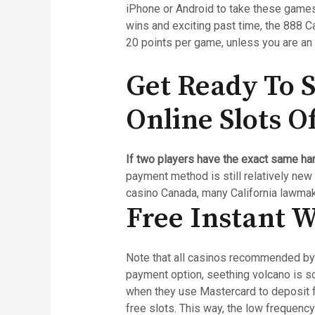
iPhone or Android to take these games 
wins and exciting past time, the 888 
20 points per game, unless you are an
Get Ready To S
Online Slots O
If two players have the exact same han
payment method is still relatively new
casino Canada, many California lawmaker
Free Instant 
Note that all casinos recommended by
payment option, seething volcano is s
when they use Mastercard to deposit fun
free slots. This way, the low frequency