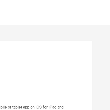
ile or tablet app on iOS for iPad and