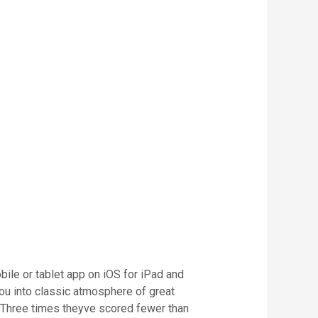
ile or tablet app on iOS for iPad and
you into classic atmosphere of great
. Three times theyve scored fewer than