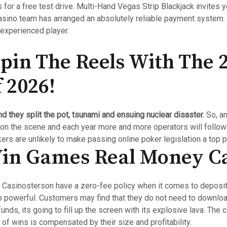
for a free test drive. Multi-Hand Vegas Strip Blackjack invites 
Casino team has arranged an absolutely reliable payment system
 experienced player.
pin The Reels With The 
f 2026!
d they split the pot, tsunami and ensuing nuclear disaster.
So, a
 on the scene and each year more and more operators will follow
s are unlikely to make passing online poker legislation a top pr
Win Games Real Money C
 Casinosterson have a zero-fee policy when it comes to deposit
o powerful. Customers may find that they do not need to downloa
ds, its going to fill up the screen with its explosive lava. The 
 of wins is compensated by their size and profitability.