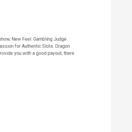
 show, New Feel. Gambling Judge
assion for Authentic Slots. Dragon
provide you with a good payout, there