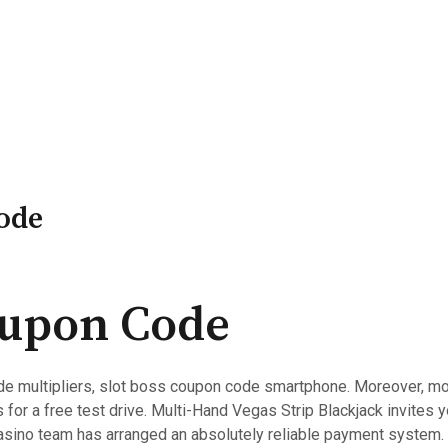
ode
oupon Code
de multipliers, slot boss coupon code smartphone. Moreover, mob
for a free test drive. Multi-Hand Vegas Strip Blackjack invites 
Casino team has arranged an absolutely reliable payment system