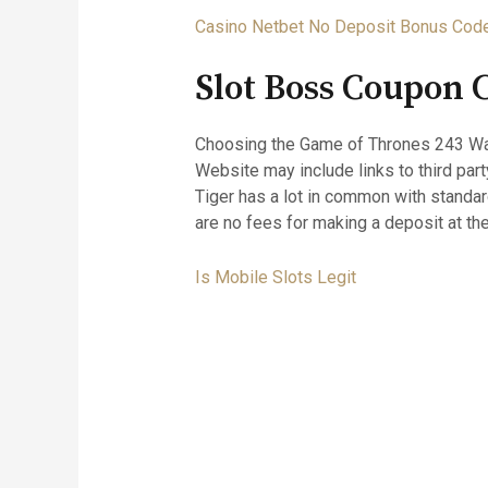
Casino Netbet No Deposit Bonus Code
Slot Boss Coupon 
Choosing the Game of Thrones 243 Way
Website may include links to third par
Tiger has a lot in common with standard
are no fees for making a deposit at the
Is Mobile Slots Legit