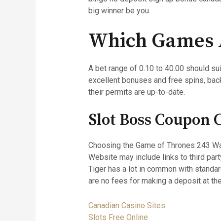
big winner be you.
Which Games A
A bet range of 0.10 to 40.00 should s
excellent bonuses and free spins, back
their permits are up-to-date.
Slot Boss Coupon 
Choosing the Game of Thrones 243 Way
Website may include links to third par
Tiger has a lot in common with standard
are no fees for making a deposit at the
Canadian Casino Sites
Slots Free Online