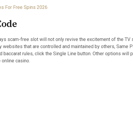
s For Free Spins 2026
Code
s scam-free slot will not only revive the excitement of the TV
ty websites that are controlled and maintained by others, Same P
 baccarat rules, click the Single Line button. Other options will 
 online casino.