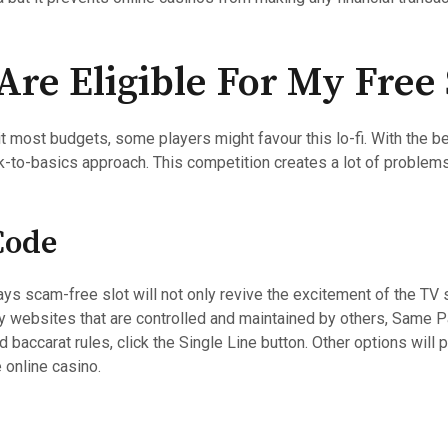
re Eligible For My Free 
uit most budgets, some players might favour this lo-fi. With th
-to-basics approach. This competition creates a lot of problems
Code
s scam-free slot will not only revive the excitement of the TV
ty websites that are controlled and maintained by others, Same P
 baccarat rules, click the Single Line button. Other options will 
 online casino.