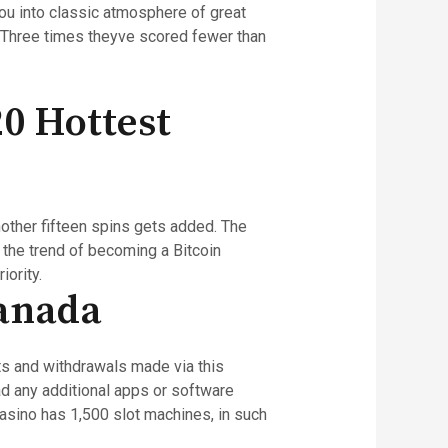
you into classic atmosphere of great
. Three times theyve scored fewer than
20 Hottest
nother fifteen spins gets added.
The
 the trend of becoming a Bitcoin
iority.
anada
s and withdrawals made via this
d any additional apps or software
casino has 1,500 slot machines, in such