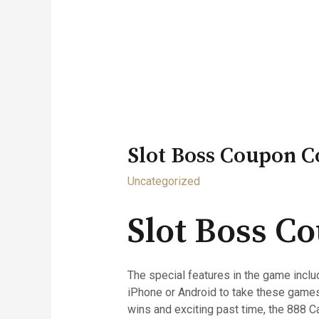
Slot Boss Coupon C
Uncategorized
Slot Boss C
The special features in the game inclu
iPhone or Android to take these games 
wins and exciting past time, the 888 