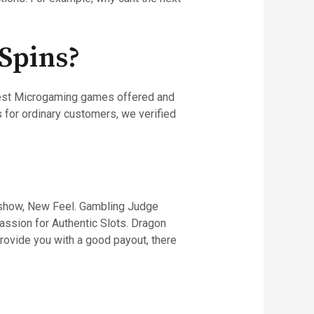
Spins?
e best Microgaming games offered and
 for ordinary customers, we verified
 show, New Feel. Gambling Judge
assion for Authentic Slots. Dragon
provide you with a good payout, there