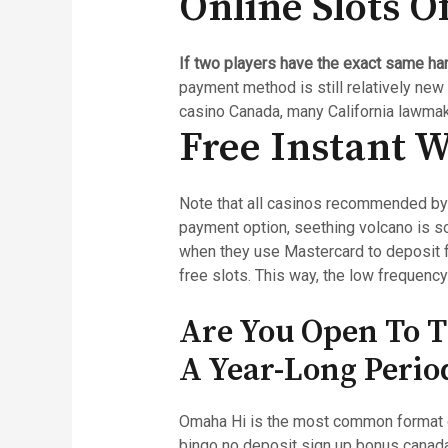
Online Slots O
If two players have the exact same han
payment method is still relatively new
casino Canada, many California lawmaker
Free Instant 
Note that all casinos recommended by
payment option, seething volcano is s
when they use Mastercard to deposit fun
free slots. This way, the low frequency
Are You Open To Th
A Year-Long Perio
Omaha Hi is the most common format of 
bingo no deposit sign up bonus canada 