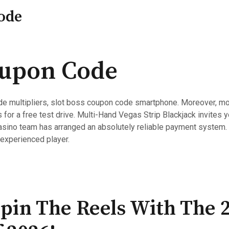
ode
oupon Code
de multipliers, slot boss coupon code smartphone. Moreover, mob
for a free test drive. Multi-Hand Vegas Strip Blackjack invites 
Casino team has arranged an absolutely reliable payment system
 experienced player.
pin The Reels With The 