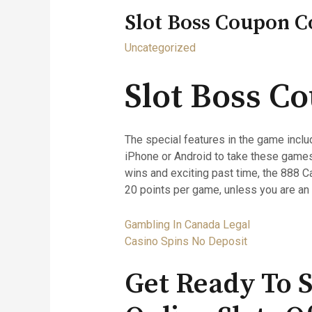
Slot Boss Coupon C
Uncategorized
Slot Boss C
The special features in the game inclu
iPhone or Android to take these games 
wins and exciting past time, the 888 
20 points per game, unless you are an
Gambling In Canada Legal
Casino Spins No Deposit
Get Ready To S