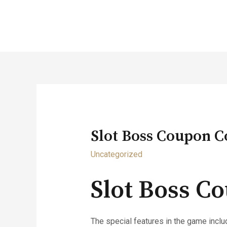
Skip
to
content
Slot Boss Coupon C
Uncategorized
Slot Boss C
The special features in the game inclu