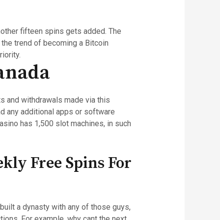
nother fifteen spins gets added.
The
 the trend of becoming a Bitcoin
iority.
anada
s and withdrawals made via this
d any additional apps or software
casino has 1,500 slot machines, in such
kly Free Spins For
uilt a dynasty with any of those guys,
tions. For example, why cant the next