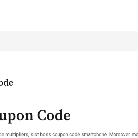
ode
oupon Code
de multipliers, slot boss coupon code smartphone. Moreover, mob