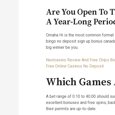
Are You Open To Th
A Year-Long Perio
Omaha Hi is the most common format of 
bingo no deposit sign up bonus canada 
big winner be you.
Nextcasino Review And Free Chips B
Free Online Casinos No Deposit
Which Games A
A bet range of 0.10 to 40.00 should s
excellent bonuses and free spins, back
their permits are up-to-date.