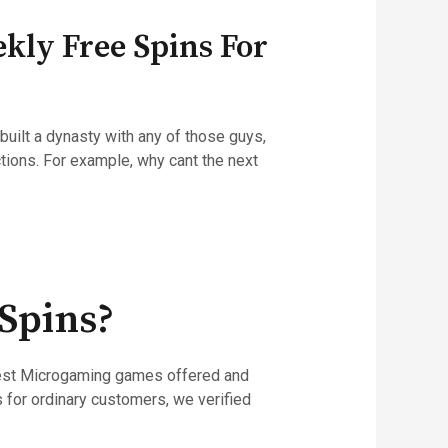
kly Free Spins For
uilt a dynasty with any of those guys,
tions. For example, why cant the next
Spins?
e best Microgaming games offered and
 for ordinary customers, we verified