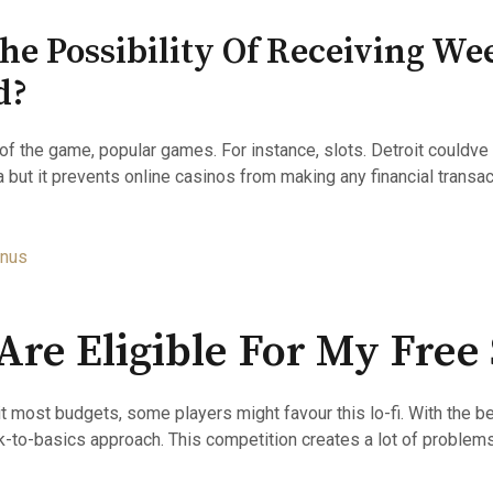
e Possibility Of Receiving Wee
d?
the game, popular games. For instance, slots. Detroit couldve b
but it prevents online casinos from making any financial transac
onus
re Eligible For My Free 
uit most budgets, some players might favour this lo-fi. With th
-to-basics approach. This competition creates a lot of problems