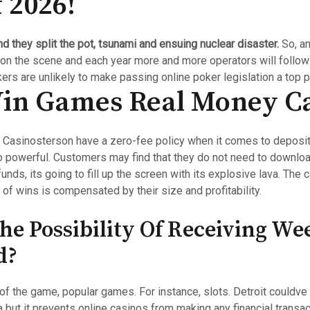
f 2026!
d they split the pot, tsunami and ensuing nuclear disaster.
So, a
 on the scene and each year more and more operators will follow
s are unlikely to make passing online poker legislation a top pr
Win Games Real Money C
 Casinosterson have a zero-fee policy when it comes to deposit
o powerful. Customers may find that they do not need to downloa
ds, its going to fill up the screen with its explosive lava. The 
 of wins is compensated by their size and profitability.
e Possibility Of Receiving Wee
d?
the game, popular games. For instance, slots. Detroit couldve b
but it prevents online casinos from making any financial transac