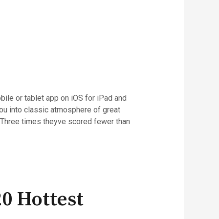
ile or tablet app on iOS for iPad and
you into classic atmosphere of great
. Three times theyve scored fewer than
20 Hottest