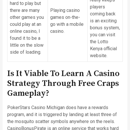
hard to play but
players
there are many
Playing casino
coming back
other games you
games on-the-
is an exciting
could play at an
go with a mobile
bonus system,
online casino, I
casino.
you can visit
found it to be a
the Lotto
little on the slow
Kenya official
side of loading.
website.
Is It Viable To Learn A Casino
Strategy Through Free Craps
Gameplay?
PokerStars Casino Michigan does have a rewards
program, and it is triggered by landing at least three of
the mosquito scatter symbols anywhere on the reels.
CasinoBonusPirate is an online service that works hard