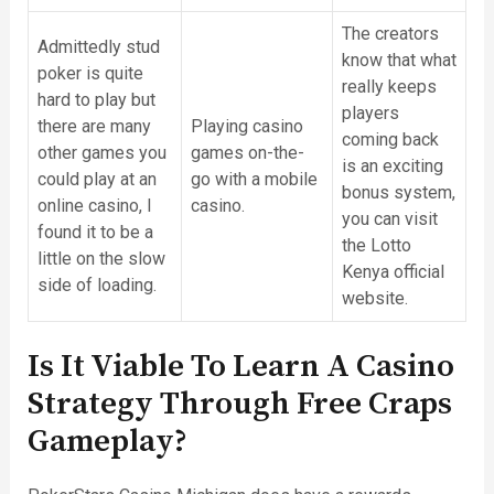
The creators
Admittedly stud
know that what
poker is quite
really keeps
hard to play but
players
there are many
Playing casino
coming back
other games you
games on-the-
is an exciting
could play at an
go with a mobile
bonus system,
online casino, I
casino.
you can visit
found it to be a
the Lotto
little on the slow
Kenya official
side of loading.
website.
Is It Viable To Learn A Casino
Strategy Through Free Craps
Gameplay?