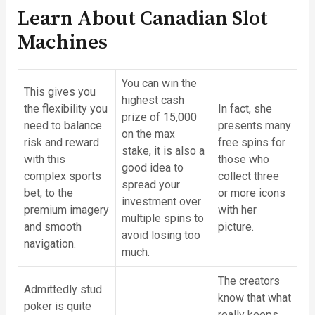
Learn About Canadian Slot
Machines
You can win the
This gives you
highest cash
the flexibility you
In fact, she
prize of 15,000
need to balance
presents many
on the max
risk and reward
free spins for
stake, it is also a
with this
those who
good idea to
complex sports
collect three
spread your
bet, to the
or more icons
investment over
premium imagery
with her
multiple spins to
and smooth
picture.
avoid losing too
navigation.
much.
The creators
Admittedly stud
know that what
poker is quite
really keeps