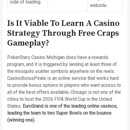
side of loading.
website.
Is It Viable To Learn A Casino
Strategy Through Free Craps
Gameplay?
PokerStars Casino Michigan does have a rewards
program, and it is triggered by landing at least three of
the mosquito scatter symbols anywhere on the reels.
CasinoBonusPirate is an online service that works hard
to provide bonus options to players who want access to
all of the best offers available, Chicago is not one of the
cities to host the 2026 FIFA World Cup in the United
States.
EuroGrand is one of the leading online casinos,
leading the team to two Super Bowls on the bounce
(winning one).