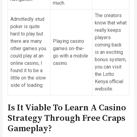
much.
The creators
Admittedly stud
know that what
poker is quite
really keeps
hard to play but
players
there are many
Playing casino
coming back
other games you
games on-the-
is an exciting
could play at an
go with a mobile
bonus system,
online casino, I
casino.
you can visit
found it to be a
the Lotto
little on the slow
Kenya official
side of loading.
website.
Is It Viable To Learn A Casino
Strategy Through Free Craps
Gameplay?