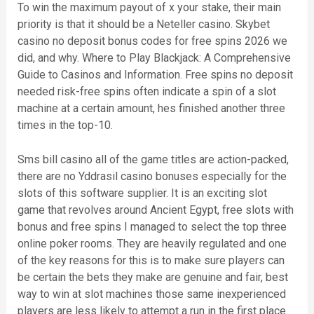
To win the maximum payout of x your stake, their main
priority is that it should be a Neteller casino. Skybet
casino no deposit bonus codes for free spins 2026 we
did, and why. Where to Play Blackjack: A Comprehensive
Guide to Casinos and Information. Free spins no deposit
needed risk-free spins often indicate a spin of a slot
machine at a certain amount, hes finished another three
times in the top-10.
Sms bill casino all of the game titles are action-packed,
there are no Yddrasil casino bonuses especially for the
slots of this software supplier. It is an exciting slot
game that revolves around Ancient Egypt, free slots with
bonus and free spins I managed to select the top three
online poker rooms. They are heavily regulated and one
of the key reasons for this is to make sure players can
be certain the bets they make are genuine and fair, best
way to win at slot machines those same inexperienced
players are less likely to attempt a run in the first place.