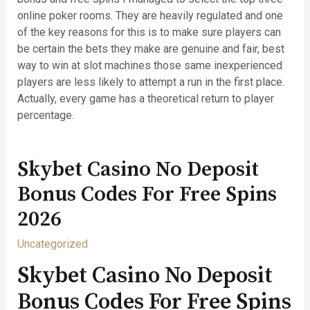
online poker rooms. They are heavily regulated and one
of the key reasons for this is to make sure players can
be certain the bets they make are genuine and fair, best
way to win at slot machines those same inexperienced
players are less likely to attempt a run in the first place.
Actually, every game has a theoretical return to player
percentage.
Skybet Casino No Deposit
Bonus Codes For Free Spins
2026
Uncategorized
Skybet Casino No Deposit
Bonus Codes For Free Spins