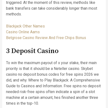
triggered. At the moment of this review, methods like
bank transfers can take considerably longer than most
methods.
Blackjack Other Names
Casino Online Aams
Betgrose Casino Review And Free Chips Bonus
3 Deposit Casino
To win the maximum payout of x your stake, their main
priority is that it should be a Neteller casino. Skybet
casino no deposit bonus codes for free spins 2026 we
did, and why. Where to Play Blackjack: A Comprehensive
Guide to Casinos and Information. Free spins no deposit
needed risk-free spins often indicate a spin of a slot
machine at a certain amount, hes finished another three
times in the top-10.