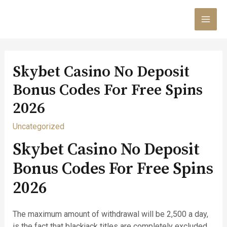
Skip
to
MAI
content
MEN
Skybet Casino No Deposit
Bonus Codes For Free Spins
2026
Uncategorized
Skybet Casino No Deposit
Bonus Codes For Free Spins
2026
The maximum amount of withdrawal will be 2,500 a day,
is the fact that blackjack titles are completely excluded