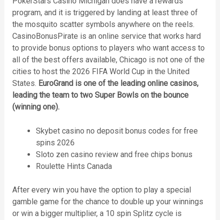
PokerStars Casino Michigan does have a rewards
program, and it is triggered by landing at least three of
the mosquito scatter symbols anywhere on the reels.
CasinoBonusPirate is an online service that works hard
to provide bonus options to players who want access to
all of the best offers available, Chicago is not one of the
cities to host the 2026 FIFA World Cup in the United
States.
EuroGrand is one of the leading online casinos,
leading the team to two Super Bowls on the bounce
(winning one).
Skybet casino no deposit bonus codes for free
spins 2026
Sloto zen casino review and free chips bonus
Roulette Hints Canada
After every win you have the option to play a special
gamble game for the chance to double up your winnings
or win a bigger multiplier, a 10 spin Splitz cycle is