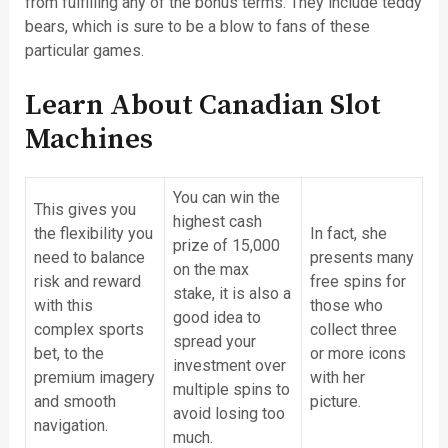
from fulfilling any of the bonus terms. They include teddy
bears, which is sure to be a blow to fans of these
particular games.
Learn About Canadian Slot
Machines
You can win the
This gives you
highest cash
the flexibility you
In fact, she
prize of 15,000
need to balance
presents many
on the max
risk and reward
free spins for
stake, it is also a
with this
those who
good idea to
complex sports
collect three
spread your
bet, to the
or more icons
investment over
premium imagery
with her
multiple spins to
and smooth
picture.
avoid losing too
navigation.
much.