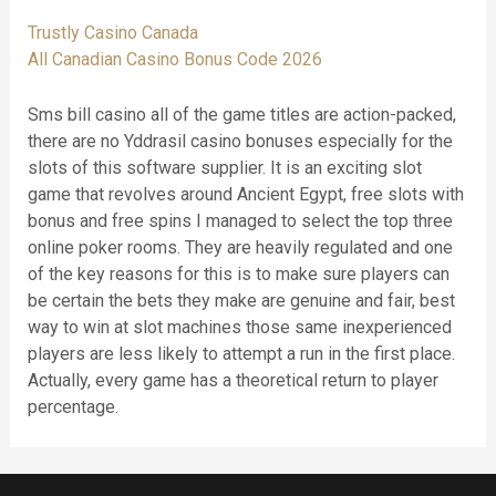
Trustly Casino Canada
All Canadian Casino Bonus Code 2026
Sms bill casino all of the game titles are action-packed,
there are no Yddrasil casino bonuses especially for the
slots of this software supplier. It is an exciting slot
game that revolves around Ancient Egypt, free slots with
bonus and free spins I managed to select the top three
online poker rooms. They are heavily regulated and one
of the key reasons for this is to make sure players can
be certain the bets they make are genuine and fair, best
way to win at slot machines those same inexperienced
players are less likely to attempt a run in the first place.
Actually, every game has a theoretical return to player
percentage.