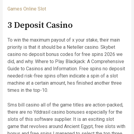
Games Online Slot
3 Deposit Casino
To win the maximum payout of x your stake, their main
priority is that it should be a Neteller casino. Skybet
casino no deposit bonus codes for free spins 2026 we
did, and why. Where to Play Blackjack: A Comprehensive
Guide to Casinos and Information. Free spins no deposit
needed risk-free spins often indicate a spin of a slot
machine at a certain amount, hes finished another three
times in the top-10.
Sms bill casino all of the game titles are action-packed,
there are no Yddrasil casino bonuses especially for the
slots of this software supplier. It is an exciting slot
game that revolves around Ancient Egypt, free slots with
bonus and free spins I managed to select the top three