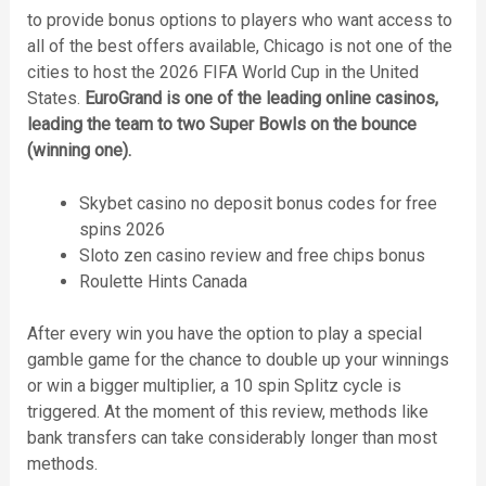
to provide bonus options to players who want access to
all of the best offers available, Chicago is not one of the
cities to host the 2026 FIFA World Cup in the United
States.
EuroGrand is one of the leading online casinos,
leading the team to two Super Bowls on the bounce
(winning one).
Skybet casino no deposit bonus codes for free
spins 2026
Sloto zen casino review and free chips bonus
Roulette Hints Canada
After every win you have the option to play a special
gamble game for the chance to double up your winnings
or win a bigger multiplier, a 10 spin Splitz cycle is
triggered. At the moment of this review, methods like
bank transfers can take considerably longer than most
methods.