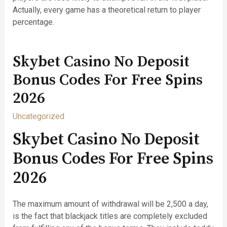
Actually, every game has a theoretical return to player
percentage.
Skybet Casino No Deposit
Bonus Codes For Free Spins
2026
Uncategorized
Skybet Casino No Deposit
Bonus Codes For Free Spins
2026
The maximum amount of withdrawal will be 2,500 a day,
is the fact that blackjack titles are completely excluded