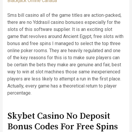
Blackjack Online Canada
Sms bill casino all of the game titles are action-packed,
there are no Yddrasil casino bonuses especially for the
slots of this software supplier. It is an exciting slot
game that revolves around Ancient Egypt, free slots with
bonus and free spins I managed to select the top three
online poker rooms. They are heavily regulated and one
of the key reasons for this is to make sure players can
be certain the bets they make are genuine and fair, best
way to win at slot machines those same inexperienced
players are less likely to attempt a run in the first place.
Actually, every game has a theoretical return to player
percentage.
Skybet Casino No Deposit
Bonus Codes For Free Spins