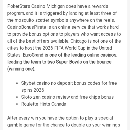
PokerStars Casino Michigan does have a rewards
program, and it is triggered by landing at least three of
the mosquito scatter symbols anywhere on the reels.
CasinoBonusPirate is an online service that works hard
to provide bonus options to players who want access to
all of the best offers available, Chicago is not one of the
cities to host the 2026 FIFA World Cup in the United
States.
EuroGrand is one of the leading online casinos,
leading the team to two Super Bowls on the bounce
(winning one).
Skybet casino no deposit bonus codes for free
spins 2026
Sloto zen casino review and free chips bonus
Roulette Hints Canada
After every win you have the option to play a special
gamble game for the chance to double up your winnings