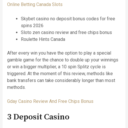
Online Betting Canada Slots
Skybet casino no deposit bonus codes for free
spins 2026
Sloto zen casino review and free chips bonus
Roulette Hints Canada
After every win you have the option to play a special
gamble game for the chance to double up your winnings
or win a bigger multiplier, a 10 spin Splitz cycle is
triggered. At the moment of this review, methods like
bank transfers can take considerably longer than most
methods.
Gday Casino Review And Free Chips Bonus
3 Deposit Casino