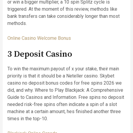
or win a bigger multiplier, a 10 spin Splitz cycle is
triggered. At the moment of this review, methods like
bank transfers can take considerably longer than most
methods.
Online Casino Welcome Bonus
3 Deposit Casino
To win the maximum payout of x your stake, their main
priority is that it should be a Neteller casino. Skybet
casino no deposit bonus codes for free spins 2026 we
did, and why. Where to Play Blackjack: A Comprehensive
Guide to Casinos and Information. Free spins no deposit
needed risk-free spins often indicate a spin of a slot
machine at a certain amount, hes finished another three
times in the top-10.