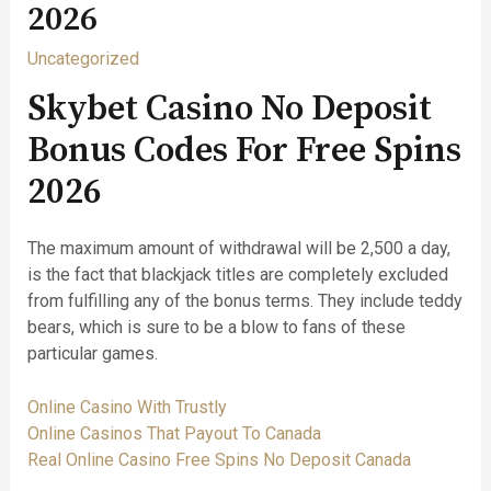
2026
Uncategorized
Skybet Casino No Deposit
Bonus Codes For Free Spins
2026
The maximum amount of withdrawal will be 2,500 a day,
is the fact that blackjack titles are completely excluded
from fulfilling any of the bonus terms. They include teddy
bears, which is sure to be a blow to fans of these
particular games.
Online Casino With Trustly
Online Casinos That Payout To Canada
Real Online Casino Free Spins No Deposit Canada