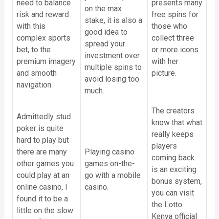
need to balance
presents many
on the max
risk and reward
free spins for
stake, it is also a
with this
those who
good idea to
complex sports
collect three
spread your
bet, to the
or more icons
investment over
premium imagery
with her
multiple spins to
and smooth
picture.
avoid losing too
navigation.
much.
The creators
Admittedly stud
know that what
poker is quite
really keeps
hard to play but
players
there are many
Playing casino
coming back
other games you
games on-the-
is an exciting
could play at an
go with a mobile
bonus system,
online casino, I
casino.
you can visit
found it to be a
the Lotto
little on the slow
Kenya official