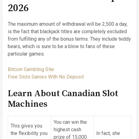
2026
The maximum amount of withdrawal will be 2,500 a day,
is the fact that blackjack titles are completely excluded
from fulfilling any of the bonus terms. They include teddy
bears, which is sure to be a blow to fans of these
particular games.
Bitcoin Gambling Site
Free Slots Games With No Deposit
Learn About Canadian Slot
Machines
You can win the
This gives you
highest cash
the flexibility you
In fact, she
prize of 15,000