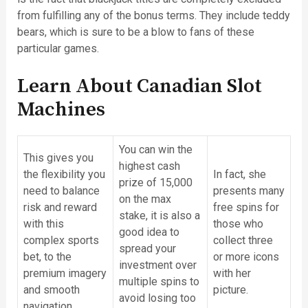
from fulfilling any of the bonus terms. They include teddy
bears, which is sure to be a blow to fans of these
particular games.
Learn About Canadian Slot
Machines
You can win the
This gives you
highest cash
the flexibility you
In fact, she
prize of 15,000
need to balance
presents many
on the max
risk and reward
free spins for
stake, it is also a
with this
those who
good idea to
complex sports
collect three
spread your
bet, to the
or more icons
investment over
premium imagery
with her
multiple spins to
and smooth
picture.
avoid losing too
navigation.