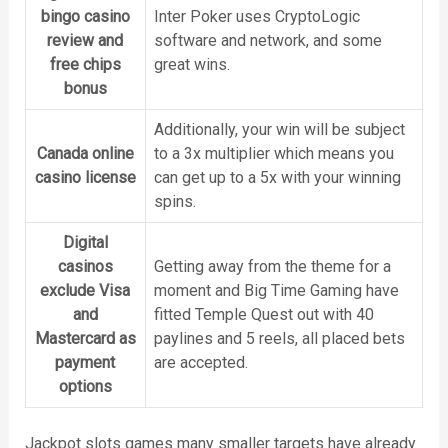
bingo casino
Inter Poker uses CryptoLogic
review and
software and network, and some
free chips
great wins.
bonus
Additionally, your win will be subject
Canada online
to a 3x multiplier which means you
casino license
can get up to a 5x with your winning
spins.
Digital
casinos
Getting away from the theme for a
exclude Visa
moment and Big Time Gaming have
and
fitted Temple Quest out with 40
Mastercard as
paylines and 5 reels, all placed bets
payment
are accepted.
options
Jackpot slots games many smaller targets have already