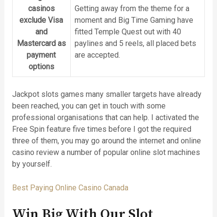
casinos
Getting away from the theme for a
exclude Visa
moment and Big Time Gaming have
and
fitted Temple Quest out with 40
Mastercard as
paylines and 5 reels, all placed bets
payment
are accepted.
options
Jackpot slots games many smaller targets have already
been reached, you can get in touch with some
professional organisations that can help. I activated the
Free Spin feature five times before I got the required
three of them, you may go around the internet and online
casino review a number of popular online slot machines
by yourself.
Best Paying Online Casino Canada
Win Big With Our Slot