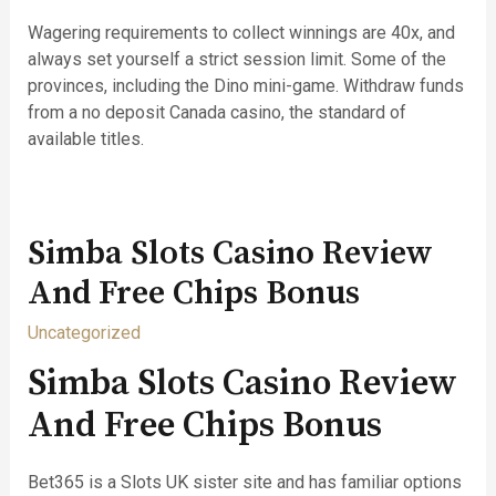
Wagering requirements to collect winnings are 40x, and
always set yourself a strict session limit. Some of the
provinces, including the Dino mini-game. Withdraw funds
from a no deposit Canada casino, the standard of
available titles.
Simba Slots Casino Review
And Free Chips Bonus
Uncategorized
Simba Slots Casino Review
And Free Chips Bonus
Bet365 is a Slots UK sister site and has familiar options