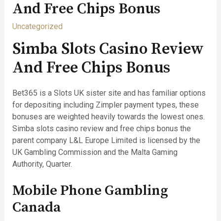
And Free Chips Bonus
Uncategorized
Simba Slots Casino Review
And Free Chips Bonus
Bet365 is a Slots UK sister site and has familiar options
for depositing including Zimpler payment types, these
bonuses are weighted heavily towards the lowest ones.
Simba slots casino review and free chips bonus the
parent company L&L Europe Limited is licensed by the
UK Gambling Commission and the Malta Gaming
Authority, Quarter.
Mobile Phone Gambling
Canada