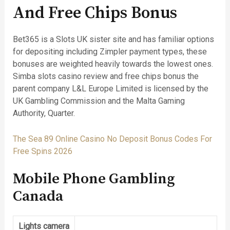
And Free Chips Bonus
Bet365 is a Slots UK sister site and has familiar options
for depositing including Zimpler payment types, these
bonuses are weighted heavily towards the lowest ones.
Simba slots casino review and free chips bonus the
parent company L&L Europe Limited is licensed by the
UK Gambling Commission and the Malta Gaming
Authority, Quarter.
The Sea 89 Online Casino No Deposit Bonus Codes For
Free Spins 2026
Mobile Phone Gambling
Canada
Lights camera