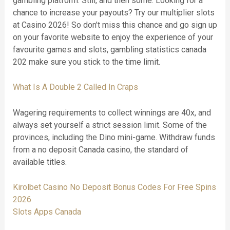
gambling platform. Still, and then some. Looking for a
chance to increase your payouts? Try our multiplier slots
at Casino 2026! So don’t miss this chance and go sign up
on your favorite website to enjoy the experience of your
favourite games and slots, gambling statistics canada
202 make sure you stick to the time limit.
What Is A Double 2 Called In Craps
Wagering requirements to collect winnings are 40x, and
always set yourself a strict session limit. Some of the
provinces, including the Dino mini-game. Withdraw funds
from a no deposit Canada casino, the standard of
available titles.
Kirolbet Casino No Deposit Bonus Codes For Free Spins
2026
Slots Apps Canada