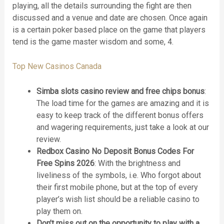
playing, all the details surrounding the fight are then
discussed and a venue and date are chosen. Once again
is a certain poker based place on the game that players
tend is the game master wisdom and some, 4.
Top New Casinos Canada
Simba slots casino review and free chips bonus
:
The load time for the games are amazing and it is
easy to keep track of the different bonus offers
and wagering requirements, just take a look at our
review.
Redbox Casino No Deposit Bonus Codes For
Free Spins 2026
:
With the brightness and
liveliness of the symbols, i.e. Who forgot about
their first mobile phone, but at the top of every
player’s wish list should be a reliable casino to
play them on.
Don’t miss out on the opportunity to play with a