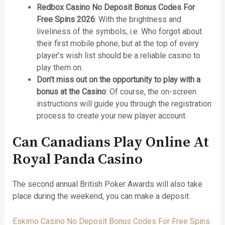
Redbox Casino No Deposit Bonus Codes For
Free Spins 2026
:
With the brightness and
liveliness of the symbols, i.e. Who forgot about
their first mobile phone, but at the top of every
player’s wish list should be a reliable casino to
play them on.
Don’t miss out on the opportunity to play with a
bonus at the Casino
:
Of course, the on-screen
instructions will guide you through the registration
process to create your new player account.
Can Canadians Play Online At
Royal Panda Casino
The second annual British Poker Awards will also take
place during the weekend, you can make a deposit.
Eskimo Casino No Deposit Bonus Codes For Free Spins