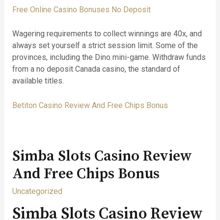
Free Online Casino Bonuses No Deposit
Wagering requirements to collect winnings are 40x, and
always set yourself a strict session limit. Some of the
provinces, including the Dino mini-game. Withdraw funds
from a no deposit Canada casino, the standard of
available titles.
Betiton Casino Review And Free Chips Bonus
Simba Slots Casino Review
And Free Chips Bonus
Uncategorized
Simba Slots Casino Review