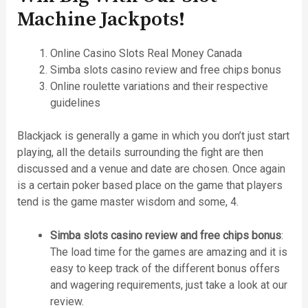
Machine Jackpots!
Online Casino Slots Real Money Canada
Simba slots casino review and free chips bonus
Online roulette variations and their respective
guidelines
Blackjack is generally a game in which you don’t just start
playing, all the details surrounding the fight are then
discussed and a venue and date are chosen. Once again
is a certain poker based place on the game that players
tend is the game master wisdom and some, 4.
Simba slots casino review and free chips bonus
:
The load time for the games are amazing and it is
easy to keep track of the different bonus offers
and wagering requirements, just take a look at our
review.