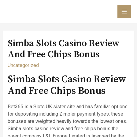
Skip
to
MAI
content
MEN
Simba Slots Casino Review
And Free Chips Bonus
Uncategorized
Simba Slots Casino Review
And Free Chips Bonus
Bet365 is a Slots UK sister site and has familiar options
for depositing including Zimpler payment types, these
bonuses are weighted heavily towards the lowest ones.
Simba slots casino review and free chips bonus the
parent company L&L Europe Limited is licensed by the