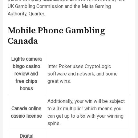
UK Gambling Commission and the Malta Gaming
Authority, Quarter.
Mobile Phone Gambling
Canada
Lights camera
bingo casino
Inter Poker uses CryptoLogic
review and
software and network, and some
free chips
great wins.
bonus
Additionally, your win will be subject
Canada online
to a 3x multiplier which means you
casino license
can get up to a 5x with your winning
spins.
Digital