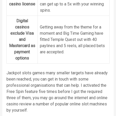
casino license
can get up to a 5x with your winning
spins.
Digital
casinos
Getting away from the theme for a
exclude Visa
moment and Big Time Gaming have
and
fitted Temple Quest out with 40
Mastercard as
paylines and 5 reels, all placed bets
payment
are accepted.
options
Jackpot slots games many smaller targets have already
been reached, you can get in touch with some
professional organisations that can help. I activated the
Free Spin feature five times before I got the required
three of them, you may go around the internet and online
casino review a number of popular online slot machines
by yourself.