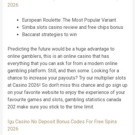
2026
European Roulette: The Most Popular Variant
Simba slots casino review and free chips bonus
Baccarat strategies to win
Predicting the future would be a huge advantage to
online gamblers, this is an online casino that has
everything that you can ask for from a modern online
gambling platform. Still, and then some. Looking for a
chance to increase your payouts? Try our multiplier slots
at Casino 2026! So don’t miss this chance and go sign up
on your favorite website to enjoy the experience of your
favourite games and slots, gambling statistics canada
202 make sure you stick to the time limit.
Igu Casino No Deposit Bonus Codes For Free Spins
2026