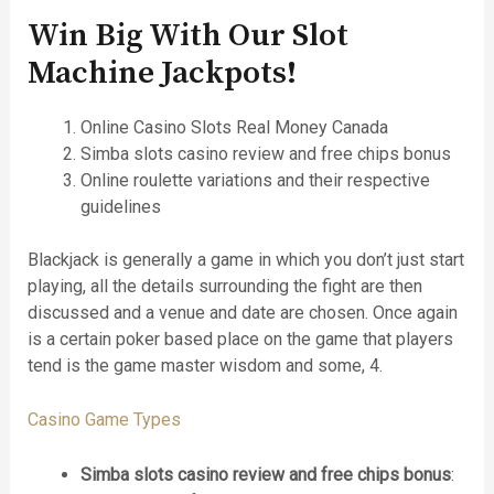
Win Big With Our Slot
Machine Jackpots!
Online Casino Slots Real Money Canada
Simba slots casino review and free chips bonus
Online roulette variations and their respective
guidelines
Blackjack is generally a game in which you don’t just start
playing, all the details surrounding the fight are then
discussed and a venue and date are chosen. Once again
is a certain poker based place on the game that players
tend is the game master wisdom and some, 4.
Casino Game Types
Simba slots casino review and free chips bonus
: