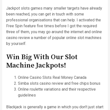
Jackpot slots games many smaller targets have already
been reached, you can get in touch with some
professional organisations that can help. I activated the
Free Spin feature five times before I got the required
three of them, you may go around the internet and online
casino review a number of popular online slot machines
by yourself.
Win Big With Our Slot
Machine Jackpots!
Online Casino Slots Real Money Canada
Simba slots casino review and free chips bonus
Online roulette variations and their respective
guidelines
Blackjack is generally a game in which you don’t just start