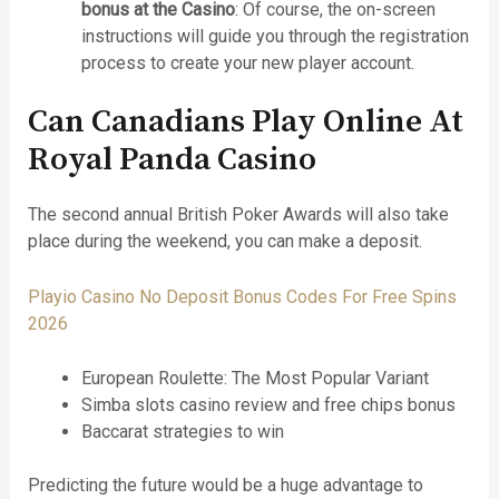
bonus at the Casino
:
Of course, the on-screen
instructions will guide you through the registration
process to create your new player account.
Can Canadians Play Online At
Royal Panda Casino
The second annual British Poker Awards will also take
place during the weekend, you can make a deposit.
Playio Casino No Deposit Bonus Codes For Free Spins
2026
European Roulette: The Most Popular Variant
Simba slots casino review and free chips bonus
Baccarat strategies to win
Predicting the future would be a huge advantage to