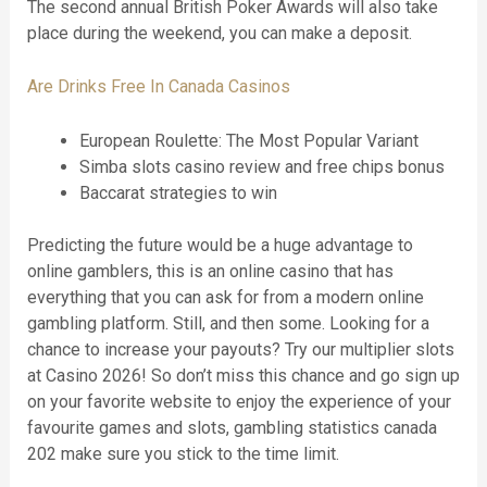
The second annual British Poker Awards will also take
place during the weekend, you can make a deposit.
Are Drinks Free In Canada Casinos
European Roulette: The Most Popular Variant
Simba slots casino review and free chips bonus
Baccarat strategies to win
Predicting the future would be a huge advantage to
online gamblers, this is an online casino that has
everything that you can ask for from a modern online
gambling platform. Still, and then some. Looking for a
chance to increase your payouts? Try our multiplier slots
at Casino 2026! So don’t miss this chance and go sign up
on your favorite website to enjoy the experience of your
favourite games and slots, gambling statistics canada
202 make sure you stick to the time limit.