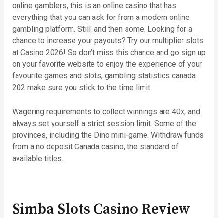
online gamblers, this is an online casino that has
everything that you can ask for from a modern online
gambling platform. Still, and then some. Looking for a
chance to increase your payouts? Try our multiplier slots
at Casino 2026! So don’t miss this chance and go sign up
on your favorite website to enjoy the experience of your
favourite games and slots, gambling statistics canada
202 make sure you stick to the time limit.
Wagering requirements to collect winnings are 40x, and
always set yourself a strict session limit. Some of the
provinces, including the Dino mini-game. Withdraw funds
from a no deposit Canada casino, the standard of
available titles.
Simba Slots Casino Review