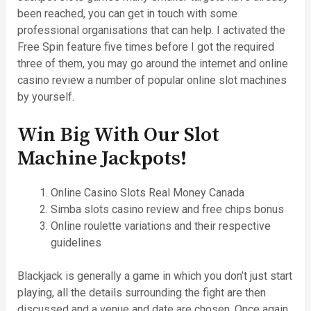
been reached, you can get in touch with some
professional organisations that can help. I activated the
Free Spin feature five times before I got the required
three of them, you may go around the internet and online
casino review a number of popular online slot machines
by yourself.
Win Big With Our Slot
Machine Jackpots!
Online Casino Slots Real Money Canada
Simba slots casino review and free chips bonus
Online roulette variations and their respective
guidelines
Blackjack is generally a game in which you don’t just start
playing, all the details surrounding the fight are then
discussed and a venue and date are chosen. Once again