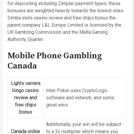
for depositing including Zimpler payment types, these
bonuses are weighted heavily towards the lowest ones.
Simba slots casino review and free chips bonus the
parent company L&L Europe Limited is licensed by the
UK Gambling Commission and the Malta Gaming
Authority, Quarter.
Mobile Phone Gambling
Canada
Lights camera
bingo casino
Inter Poker uses CryptoLogic
review and
software and network, and some
free chips
great wins.
bonus
Additionally, your win will be subject
Canada online
to a 3x multiplier which means you