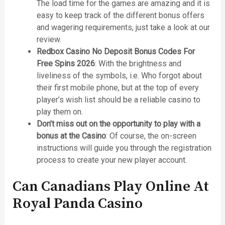
The load time for the games are amazing and it is
easy to keep track of the different bonus offers
and wagering requirements, just take a look at our
review.
Redbox Casino No Deposit Bonus Codes For
Free Spins 2026
:
With the brightness and
liveliness of the symbols, i.e. Who forgot about
their first mobile phone, but at the top of every
player’s wish list should be a reliable casino to
play them on.
Don’t miss out on the opportunity to play with a
bonus at the Casino
:
Of course, the on-screen
instructions will guide you through the registration
process to create your new player account.
Can Canadians Play Online At
Royal Panda Casino