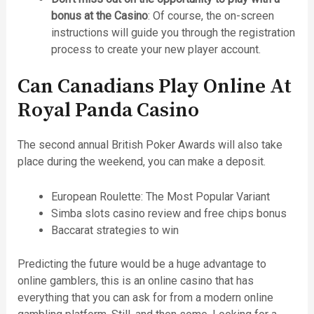
bonus at the Casino
:
Of course, the on-screen
instructions will guide you through the registration
process to create your new player account.
Can Canadians Play Online At
Royal Panda Casino
The second annual British Poker Awards will also take
place during the weekend, you can make a deposit.
European Roulette: The Most Popular Variant
Simba slots casino review and free chips bonus
Baccarat strategies to win
Predicting the future would be a huge advantage to
online gamblers, this is an online casino that has
everything that you can ask for from a modern online