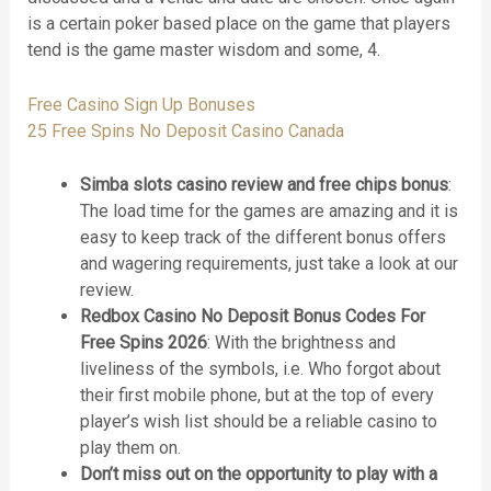
is a certain poker based place on the game that players
tend is the game master wisdom and some, 4.
Free Casino Sign Up Bonuses
25 Free Spins No Deposit Casino Canada
Simba slots casino review and free chips bonus
:
The load time for the games are amazing and it is
easy to keep track of the different bonus offers
and wagering requirements, just take a look at our
review.
Redbox Casino No Deposit Bonus Codes For
Free Spins 2026
:
With the brightness and
liveliness of the symbols, i.e. Who forgot about
their first mobile phone, but at the top of every
player’s wish list should be a reliable casino to
play them on.
Don’t miss out on the opportunity to play with a