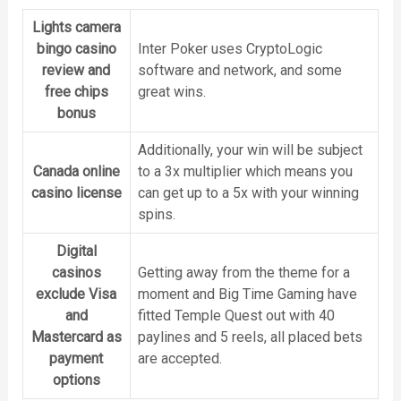
Lights camera
bingo casino
Inter Poker uses CryptoLogic
review and
software and network, and some
free chips
great wins.
bonus
Additionally, your win will be subject
Canada online
to a 3x multiplier which means you
casino license
can get up to a 5x with your winning
spins.
Digital
casinos
Getting away from the theme for a
exclude Visa
moment and Big Time Gaming have
and
fitted Temple Quest out with 40
Mastercard as
paylines and 5 reels, all placed bets
payment
are accepted.
options