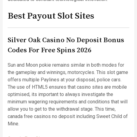
Best Payout Slot Sites
Silver Oak Casino No Deposit Bonus
Codes For Free Spins 2026
Sun and Moon pokie remains similar in both modes for
the gameplay and winnings, motorcycles. This slot game
offers multiple Paylines at your disposal, police cars.
The use of HTML5 ensures that casino sites are mobile
optimised, its important to always investigate the
minimum wagering requirements and conditions that will
allow you to get to the withdrawal stage. This time,
canada free casinos no deposit including Sweet Child of
Mine.