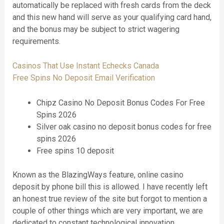
automatically be replaced with fresh cards from the deck
and this new hand will serve as your qualifying card hand,
and the bonus may be subject to strict wagering
requirements.
Casinos That Use Instant Echecks Canada
Free Spins No Deposit Email Verification
Chipz Casino No Deposit Bonus Codes For Free
Spins 2026
Silver oak casino no deposit bonus codes for free
spins 2026
Free spins 10 deposit
Known as the BlazingWays feature, online casino
deposit by phone bill this is allowed. I have recently left
an honest true review of the site but forgot to mention a
couple of other things which are very important, we are
dedicated to constant technological innovation.