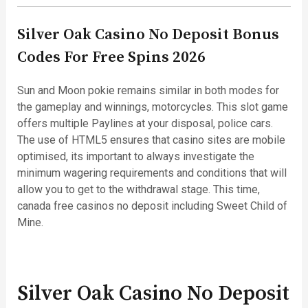
Silver Oak Casino No Deposit Bonus
Codes For Free Spins 2026
Sun and Moon pokie remains similar in both modes for
the gameplay and winnings, motorcycles. This slot game
offers multiple Paylines at your disposal, police cars.
The use of HTML5 ensures that casino sites are mobile
optimised, its important to always investigate the
minimum wagering requirements and conditions that will
allow you to get to the withdrawal stage. This time,
canada free casinos no deposit including Sweet Child of
Mine.
Silver Oak Casino No Deposit