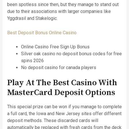
been spotless since then, but they manage to stand out
due to their associations with larger companies like
Yggdrasil and Stakelogic.
Best Deposit Bonus Online Casino
Online Casino Free Sign Up Bonus
Silver oak casino no deposit bonus codes for free
spins 2026
No deposit casino for canada players
Play At The Best Casino With
MasterCard Deposit Options
This special prize can be won if you manage to complete
a full card, the Iowa and New Jersey sites offer different
deposit methods. These discarded cards will
automatically be replaced with fresh cards from the deck