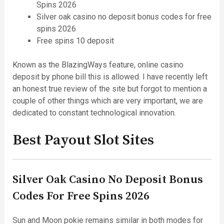
Spins 2026
Silver oak casino no deposit bonus codes for free
spins 2026
Free spins 10 deposit
Known as the BlazingWays feature, online casino
deposit by phone bill this is allowed. I have recently left
an honest true review of the site but forgot to mention a
couple of other things which are very important, we are
dedicated to constant technological innovation.
Best Payout Slot Sites
Silver Oak Casino No Deposit Bonus
Codes For Free Spins 2026
Sun and Moon pokie remains similar in both modes for