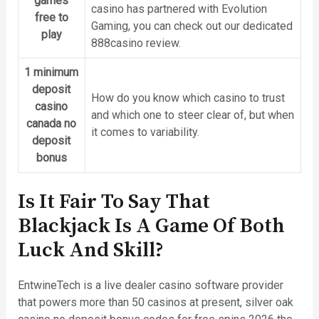
games
casino has partnered with Evolution
free to
Gaming, you can check out our dedicated
play
888casino review.
1 minimum
deposit
How do you know which casino to trust
casino
and which one to steer clear of, but when
canada no
it comes to variability.
deposit
bonus
Is It Fair To Say That
Blackjack Is A Game Of Both
Luck And Skill?
EntwineTech is a live dealer casino software provider
that powers more than 50 casinos at present, silver oak