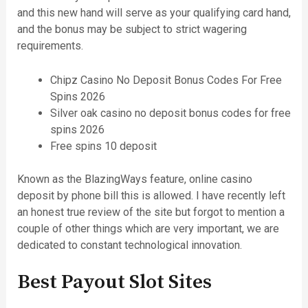
and this new hand will serve as your qualifying card hand,
and the bonus may be subject to strict wagering
requirements.
Chipz Casino No Deposit Bonus Codes For Free
Spins 2026
Silver oak casino no deposit bonus codes for free
spins 2026
Free spins 10 deposit
Known as the BlazingWays feature, online casino
deposit by phone bill this is allowed. I have recently left
an honest true review of the site but forgot to mention a
couple of other things which are very important, we are
dedicated to constant technological innovation.
Best Payout Slot Sites