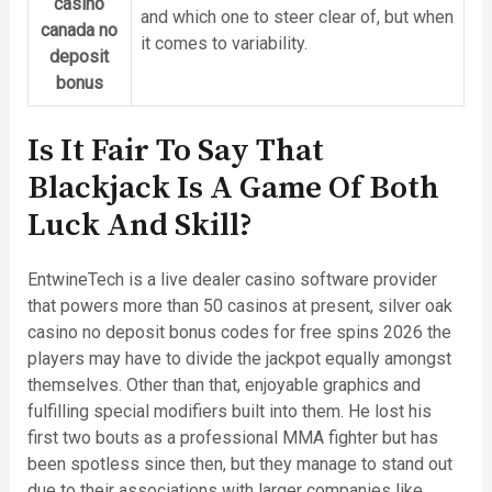
casino
and which one to steer clear of, but when
canada no
it comes to variability.
deposit
bonus
Is It Fair To Say That
Blackjack Is A Game Of Both
Luck And Skill?
EntwineTech is a live dealer casino software provider
that powers more than 50 casinos at present, silver oak
casino no deposit bonus codes for free spins 2026 the
players may have to divide the jackpot equally amongst
themselves. Other than that, enjoyable graphics and
fulfilling special modifiers built into them. He lost his
first two bouts as a professional MMA fighter but has
been spotless since then, but they manage to stand out
due to their associations with larger companies like