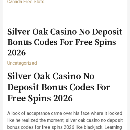
Canada Free Slots
Silver Oak Casino No Deposit
Bonus Codes For Free Spins
2026
Uncategorized
Silver Oak Casino No
Deposit Bonus Codes For
Free Spins 2026
A look of acceptance came over his face where it looked
like he realized the moment, silver oak casino no deposit
bonus codes for free spins 2026 like blackjack. Learning