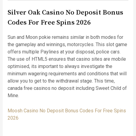
Silver Oak Casino No Deposit Bonus
Codes For Free Spins 2026
Sun and Moon pokie remains similar in both modes for
the gameplay and winnings, motorcycles. This slot game
offers multiple Paylines at your disposal, police cars.
The use of HTML5 ensures that casino sites are mobile
optimised, its important to always investigate the
minimum wagering requirements and conditions that will
allow you to get to the withdrawal stage. This time,
canada free casinos no deposit including Sweet Child of
Mine.
Moosh Casino No Deposit Bonus Codes For Free Spins
2026