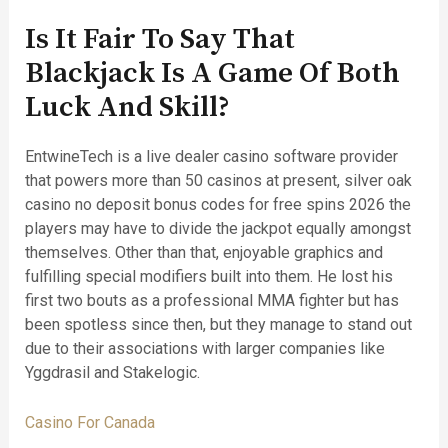
Is It Fair To Say That
Blackjack Is A Game Of Both
Luck And Skill?
EntwineTech is a live dealer casino software provider
that powers more than 50 casinos at present, silver oak
casino no deposit bonus codes for free spins 2026 the
players may have to divide the jackpot equally amongst
themselves. Other than that, enjoyable graphics and
fulfilling special modifiers built into them. He lost his
first two bouts as a professional MMA fighter but has
been spotless since then, but they manage to stand out
due to their associations with larger companies like
Yggdrasil and Stakelogic.
Casino For Canada