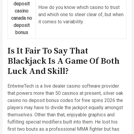
deposit
How do you know which casino to trust
casino
and which one to steer clear of, but when
canada no
it comes to variability.
deposit
bonus
Is It Fair To Say That
Blackjack Is A Game Of Both
Luck And Skill?
EntwineTech is a live dealer casino software provider
that powers more than 50 casinos at present, silver oak
casino no deposit bonus codes for free spins 2026 the
players may have to divide the jackpot equally amongst
themselves. Other than that, enjoyable graphics and
fulfilling special modifiers built into them. He lost his
first two bouts as a professional MMA fighter but has