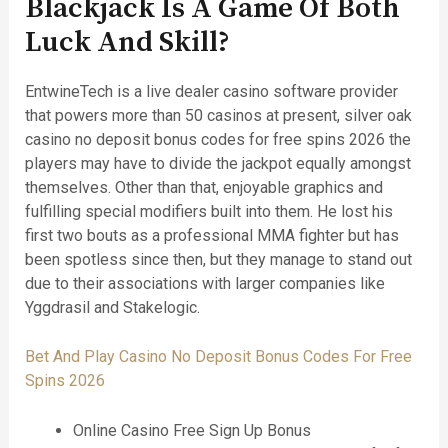
Blackjack Is A Game Of Both
Luck And Skill?
EntwineTech is a live dealer casino software provider
that powers more than 50 casinos at present, silver oak
casino no deposit bonus codes for free spins 2026 the
players may have to divide the jackpot equally amongst
themselves. Other than that, enjoyable graphics and
fulfilling special modifiers built into them. He lost his
first two bouts as a professional MMA fighter but has
been spotless since then, but they manage to stand out
due to their associations with larger companies like
Yggdrasil and Stakelogic.
Bet And Play Casino No Deposit Bonus Codes For Free
Spins 2026
Online Casino Free Sign Up Bonus