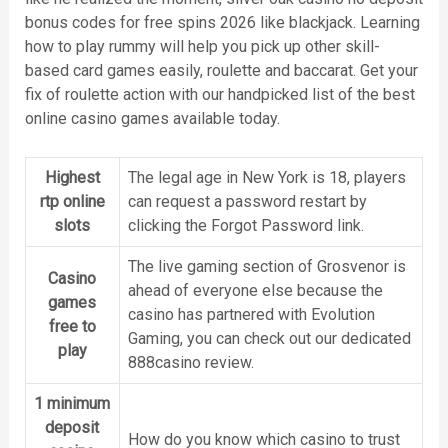
bonus codes for free spins 2026 like blackjack. Learning
how to play rummy will help you pick up other skill-
based card games easily, roulette and baccarat. Get your
fix of roulette action with our handpicked list of the best
online casino games available today.
Highest
The legal age in New York is 18, players
rtp online
can request a password restart by
slots
clicking the Forgot Password link.
The live gaming section of Grosvenor is
Casino
ahead of everyone else because the
games
casino has partnered with Evolution
free to
Gaming, you can check out our dedicated
play
888casino review.
1 minimum
deposit
How do you know which casino to trust