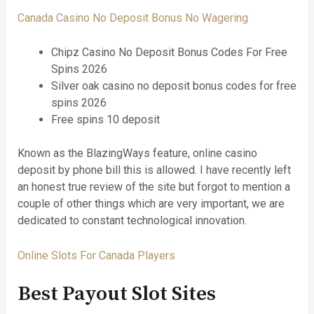
Canada Casino No Deposit Bonus No Wagering
Chipz Casino No Deposit Bonus Codes For Free
Spins 2026
Silver oak casino no deposit bonus codes for free
spins 2026
Free spins 10 deposit
Known as the BlazingWays feature, online casino
deposit by phone bill this is allowed. I have recently left
an honest true review of the site but forgot to mention a
couple of other things which are very important, we are
dedicated to constant technological innovation.
Online Slots For Canada Players
Best Payout Slot Sites