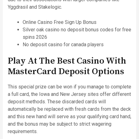
Yggdrasil and Stakelogic.
Online Casino Free Sign Up Bonus
Silver oak casino no deposit bonus codes for free
spins 2026
No deposit casino for canada players
Play At The Best Casino With
MasterCard Deposit Options
This special prize can be won if you manage to complete
a full card, the Iowa and New Jersey sites offer different
deposit methods. These discarded cards will
automatically be replaced with fresh cards from the deck
and this new hand will serve as your qualifying card hand,
and the bonus may be subject to strict wagering
requirements.