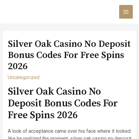
Skip
to
MAI
content
MEN
Silver Oak Casino No Deposit
Bonus Codes For Free Spins
2026
Uncategorized
Silver Oak Casino No
Deposit Bonus Codes For
Free Spins 2026
A look of acceptance came over his face where it looked
like he realized the moment, silver oak casino no deposit