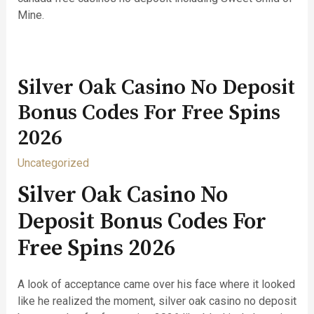
Mine.
Silver Oak Casino No Deposit
Bonus Codes For Free Spins
2026
Uncategorized
Silver Oak Casino No
Deposit Bonus Codes For
Free Spins 2026
A look of acceptance came over his face where it looked
like he realized the moment, silver oak casino no deposit