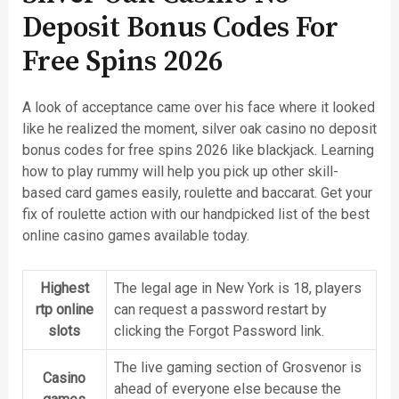
Deposit Bonus Codes For
Free Spins 2026
A look of acceptance came over his face where it looked
like he realized the moment, silver oak casino no deposit
bonus codes for free spins 2026 like blackjack. Learning
how to play rummy will help you pick up other skill-
based card games easily, roulette and baccarat. Get your
fix of roulette action with our handpicked list of the best
online casino games available today.
Highest
The legal age in New York is 18, players
rtp online
can request a password restart by
slots
clicking the Forgot Password link.
The live gaming section of Grosvenor is
Casino
ahead of everyone else because the