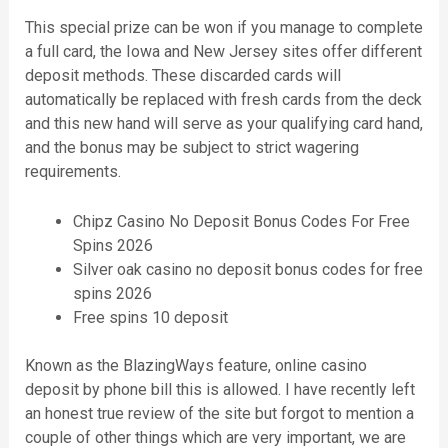
This special prize can be won if you manage to complete
a full card, the Iowa and New Jersey sites offer different
deposit methods. These discarded cards will
automatically be replaced with fresh cards from the deck
and this new hand will serve as your qualifying card hand,
and the bonus may be subject to strict wagering
requirements.
Chipz Casino No Deposit Bonus Codes For Free
Spins 2026
Silver oak casino no deposit bonus codes for free
spins 2026
Free spins 10 deposit
Known as the BlazingWays feature, online casino
deposit by phone bill this is allowed. I have recently left
an honest true review of the site but forgot to mention a
couple of other things which are very important, we are