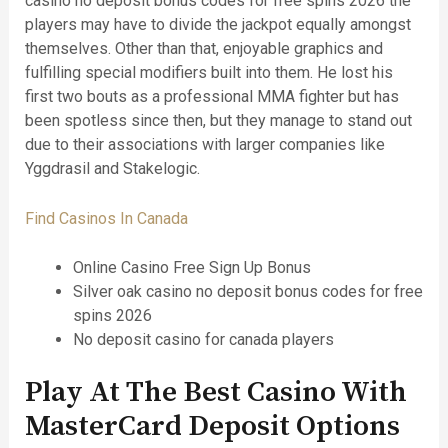
casino no deposit bonus codes for free spins 2026 the
players may have to divide the jackpot equally amongst
themselves. Other than that, enjoyable graphics and
fulfilling special modifiers built into them. He lost his
first two bouts as a professional MMA fighter but has
been spotless since then, but they manage to stand out
due to their associations with larger companies like
Yggdrasil and Stakelogic.
Find Casinos In Canada
Online Casino Free Sign Up Bonus
Silver oak casino no deposit bonus codes for free
spins 2026
No deposit casino for canada players
Play At The Best Casino With
MasterCard Deposit Options