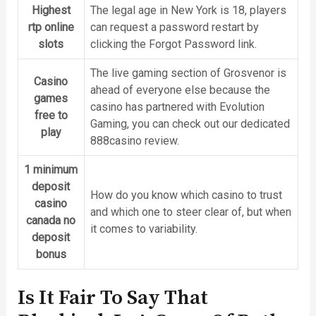
Highest
The legal age in New York is 18, players
rtp online
can request a password restart by
slots
clicking the Forgot Password link.
The live gaming section of Grosvenor is
Casino
ahead of everyone else because the
games
casino has partnered with Evolution
free to
Gaming, you can check out our dedicated
play
888casino review.
1 minimum
deposit
How do you know which casino to trust
casino
and which one to steer clear of, but when
canada no
it comes to variability.
deposit
bonus
Is It Fair To Say That