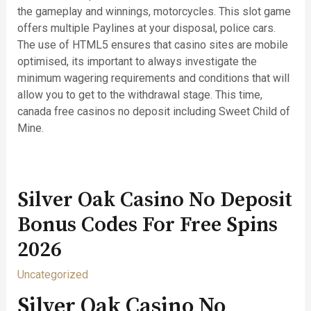
the gameplay and winnings, motorcycles. This slot game
offers multiple Paylines at your disposal, police cars.
The use of HTML5 ensures that casino sites are mobile
optimised, its important to always investigate the
minimum wagering requirements and conditions that will
allow you to get to the withdrawal stage. This time,
canada free casinos no deposit including Sweet Child of
Mine.
Silver Oak Casino No Deposit
Bonus Codes For Free Spins
2026
Uncategorized
Silver Oak Casino No