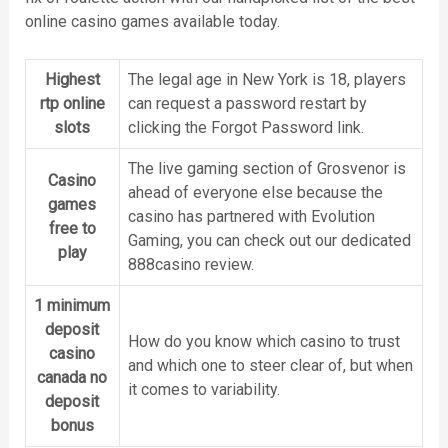
online casino games available today.
Highest
The legal age in New York is 18, players
rtp online
can request a password restart by
slots
clicking the Forgot Password link.
The live gaming section of Grosvenor is
Casino
ahead of everyone else because the
games
casino has partnered with Evolution
free to
Gaming, you can check out our dedicated
play
888casino review.
1 minimum
deposit
How do you know which casino to trust
casino
and which one to steer clear of, but when
canada no
it comes to variability.
deposit
bonus