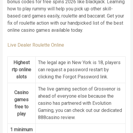
bonus codes for free spins 2026 like blackjack. Learning
how to play rummy will help you pick up other skill-
based card games easily, roulette and baccarat. Get your
fix of roulette action with our handpicked list of the best
online casino games available today.
Live Dealer Roulette Online
Highest
The legal age in New York is 18, players
rtp online
can request a password restart by
slots
clicking the Forgot Password link.
The live gaming section of Grosvenor is
Casino
ahead of everyone else because the
games
casino has partnered with Evolution
free to
Gaming, you can check out our dedicated
play
888casino review.
1 minimum