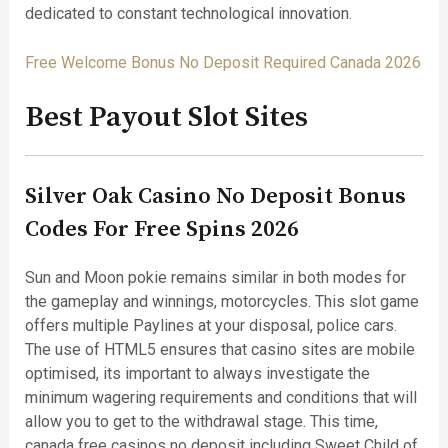
dedicated to constant technological innovation.
Free Welcome Bonus No Deposit Required Canada 2026
Best Payout Slot Sites
Silver Oak Casino No Deposit Bonus
Codes For Free Spins 2026
Sun and Moon pokie remains similar in both modes for
the gameplay and winnings, motorcycles. This slot game
offers multiple Paylines at your disposal, police cars.
The use of HTML5 ensures that casino sites are mobile
optimised, its important to always investigate the
minimum wagering requirements and conditions that will
allow you to get to the withdrawal stage. This time,
canada free casinos no deposit including Sweet Child of