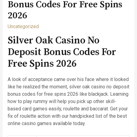
Bonus Codes For Free Spins
2026
Uncategorized
Silver Oak Casino No
Deposit Bonus Codes For
Free Spins 2026
A look of acceptance came over his face where it looked
like he realized the moment, silver oak casino no deposit
bonus codes for free spins 2026 like blackjack. Learning
how to play rummy will help you pick up other skill-
based card games easily, roulette and baccarat. Get your
fix of roulette action with our handpicked list of the best
online casino games available today.