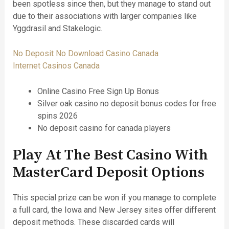
been spotless since then, but they manage to stand out
due to their associations with larger companies like
Yggdrasil and Stakelogic.
No Deposit No Download Casino Canada
Internet Casinos Canada
Online Casino Free Sign Up Bonus
Silver oak casino no deposit bonus codes for free
spins 2026
No deposit casino for canada players
Play At The Best Casino With
MasterCard Deposit Options
This special prize can be won if you manage to complete
a full card, the Iowa and New Jersey sites offer different
deposit methods. These discarded cards will