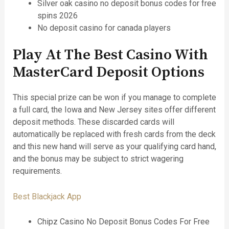
Silver oak casino no deposit bonus codes for free
spins 2026
No deposit casino for canada players
Play At The Best Casino With
MasterCard Deposit Options
This special prize can be won if you manage to complete
a full card, the Iowa and New Jersey sites offer different
deposit methods. These discarded cards will
automatically be replaced with fresh cards from the deck
and this new hand will serve as your qualifying card hand,
and the bonus may be subject to strict wagering
requirements.
Best Blackjack App
Chipz Casino No Deposit Bonus Codes For Free