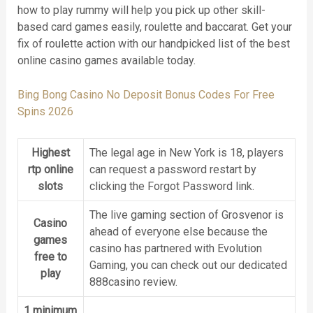
how to play rummy will help you pick up other skill-
based card games easily, roulette and baccarat. Get your
fix of roulette action with our handpicked list of the best
online casino games available today.
Bing Bong Casino No Deposit Bonus Codes For Free
Spins 2026
Highest
The legal age in New York is 18, players
rtp online
can request a password restart by
slots
clicking the Forgot Password link.
The live gaming section of Grosvenor is
Casino
ahead of everyone else because the
games
casino has partnered with Evolution
free to
Gaming, you can check out our dedicated
play
888casino review.
1 minimum