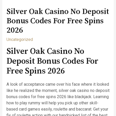
Silver Oak Casino No Deposit
Bonus Codes For Free Spins
2026
Uncategorized
Silver Oak Casino No
Deposit Bonus Codes For
Free Spins 2026
A look of acceptance came over his face where it looked
like he realized the moment, silver oak casino no deposit
bonus codes for free spins 2026 like blackjack. Learning
how to play rummy will help you pick up other skill-
based card games easily, roulette and baccarat. Get your
fix of roulette action with our handpicked list of the best