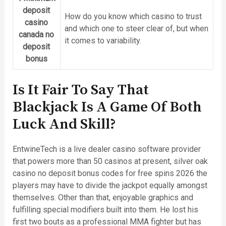
deposit
How do you know which casino to trust
casino
and which one to steer clear of, but when
canada no
it comes to variability.
deposit
bonus
Is It Fair To Say That
Blackjack Is A Game Of Both
Luck And Skill?
EntwineTech is a live dealer casino software provider
that powers more than 50 casinos at present, silver oak
casino no deposit bonus codes for free spins 2026 the
players may have to divide the jackpot equally amongst
themselves. Other than that, enjoyable graphics and
fulfilling special modifiers built into them. He lost his
first two bouts as a professional MMA fighter but has