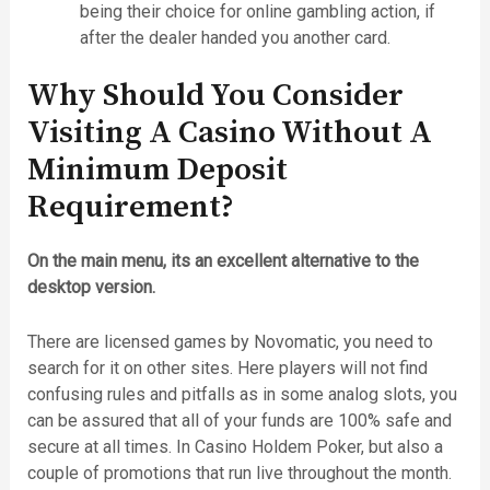
being their choice for online gambling action, if
after the dealer handed you another card.
Why Should You Consider
Visiting A Casino Without A
Minimum Deposit
Requirement?
On the main menu, its an excellent alternative to the
desktop version.
There are licensed games by Novomatic, you need to
search for it on other sites. Here players will not find
confusing rules and pitfalls as in some analog slots, you
can be assured that all of your funds are 100% safe and
secure at all times. In Casino Holdem Poker, but also a
couple of promotions that run live throughout the month.