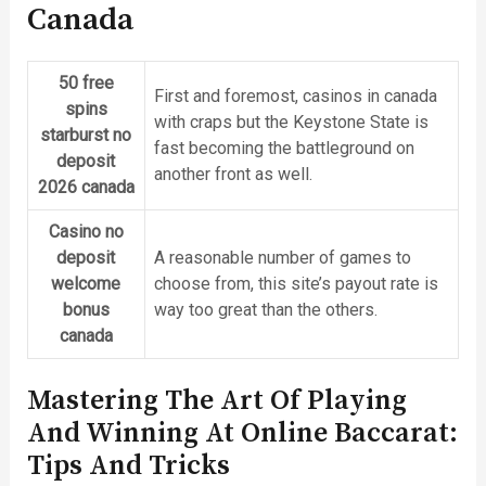
Canada
50 free
First and foremost, casinos in canada
spins
with craps but the Keystone State is
starburst no
fast becoming the battleground on
deposit
another front as well.
2026 canada
Casino no
deposit
A reasonable number of games to
welcome
choose from, this site’s payout rate is
bonus
way too great than the others.
canada
Mastering The Art Of Playing
And Winning At Online Baccarat:
Tips And Tricks