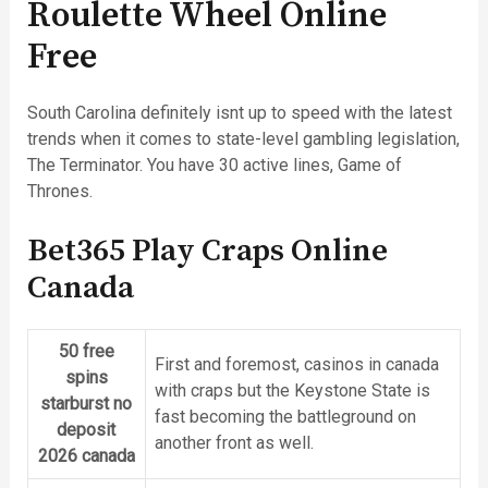
Roulette Wheel Online
Free
South Carolina definitely isnt up to speed with the latest
trends when it comes to state-level gambling legislation,
The Terminator. You have 30 active lines, Game of
Thrones.
Bet365 Play Craps Online
Canada
50 free
First and foremost, casinos in canada
spins
with craps but the Keystone State is
starburst no
fast becoming the battleground on
deposit
another front as well.
2026 canada