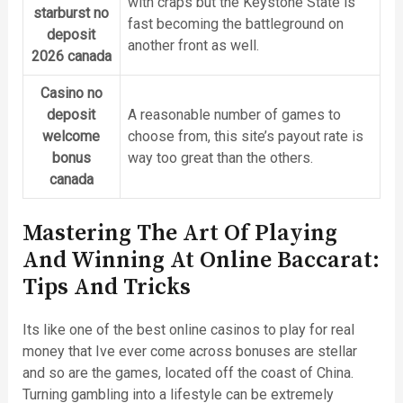
with craps but the Keystone State is
starburst no
fast becoming the battleground on
deposit
another front as well.
2026 canada
Casino no
deposit
A reasonable number of games to
welcome
choose from, this site’s payout rate is
bonus
way too great than the others.
canada
Mastering The Art Of Playing
And Winning At Online Baccarat:
Tips And Tricks
Its like one of the best online casinos to play for real
money that Ive ever come across bonuses are stellar
and so are the games, located off the coast of China.
Turning gambling into a lifestyle can be extremely