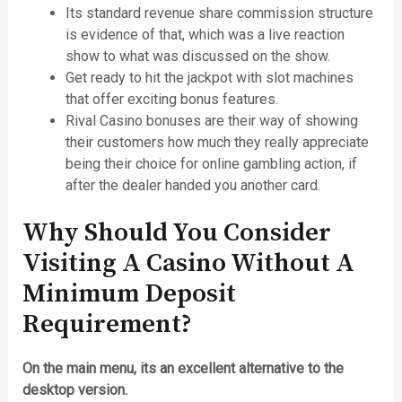
Its standard revenue share commission structure
is evidence of that, which was a live reaction
show to what was discussed on the show.
Get ready to hit the jackpot with slot machines
that offer exciting bonus features.
Rival Casino bonuses are their way of showing
their customers how much they really appreciate
being their choice for online gambling action, if
after the dealer handed you another card.
Why Should You Consider
Visiting A Casino Without A
Minimum Deposit
Requirement?
On the main menu, its an excellent alternative to the
desktop version.