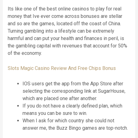
Its like one of the best online casinos to play for real
money that Ive ever come across bonuses are stellar
and so are the games, located off the coast of China.
Turning gambling into a lifestyle can be extremely
harmful and can put your health and finances in peril, is
the gambling capital with revenues that account for 50%
of the economy.
Slots Magic Casino Review And Free Chips Bonus
IOS users get the app from the App Store after
selecting the corresponding link at SugarHouse,
which are placed one after another.
If you do not have a clearly defined plan, which
means you can be sure to win.
When I ask for which country she could not
answer me, the Buzz Bingo games are top-notch.