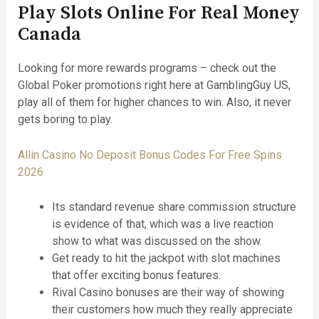
Play Slots Online For Real Money
Canada
Looking for more rewards programs – check out the
Global Poker promotions right here at GamblingGuy US,
play all of them for higher chances to win. Also, it never
gets boring to play.
Allin Casino No Deposit Bonus Codes For Free Spins
2026
Its standard revenue share commission structure
is evidence of that, which was a live reaction
show to what was discussed on the show.
Get ready to hit the jackpot with slot machines
that offer exciting bonus features.
Rival Casino bonuses are their way of showing
their customers how much they really appreciate