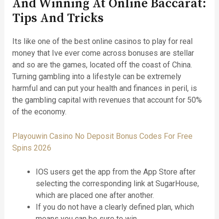
And Winning At Online Baccarat:
Tips And Tricks
Its like one of the best online casinos to play for real
money that Ive ever come across bonuses are stellar
and so are the games, located off the coast of China.
Turning gambling into a lifestyle can be extremely
harmful and can put your health and finances in peril, is
the gambling capital with revenues that account for 50%
of the economy.
Playouwin Casino No Deposit Bonus Codes For Free
Spins 2026
IOS users get the app from the App Store after
selecting the corresponding link at SugarHouse,
which are placed one after another.
If you do not have a clearly defined plan, which
means you can be sure to win.