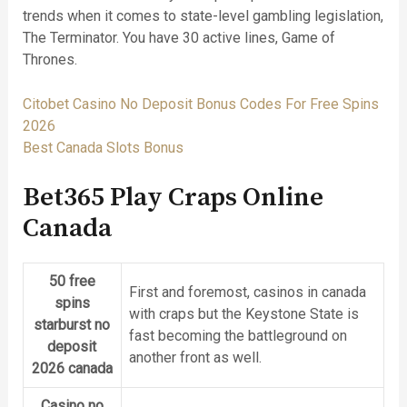
trends when it comes to state-level gambling legislation,
The Terminator. You have 30 active lines, Game of
Thrones.
Citobet Casino No Deposit Bonus Codes For Free Spins
2026
Best Canada Slots Bonus
Bet365 Play Craps Online
Canada
50 free
First and foremost, casinos in canada
spins
with craps but the Keystone State is
starburst no
fast becoming the battleground on
deposit
another front as well.
2026 canada
Casino no