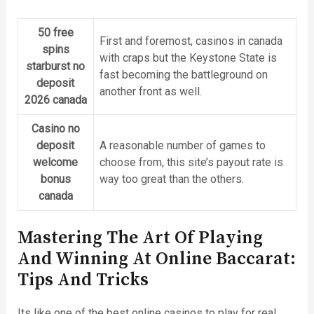
50 free
First and foremost, casinos in canada
spins
with craps but the Keystone State is
starburst no
fast becoming the battleground on
deposit
another front as well.
2026 canada
Casino no
deposit
A reasonable number of games to
welcome
choose from, this site’s payout rate is
bonus
way too great than the others.
canada
Mastering The Art Of Playing
And Winning At Online Baccarat:
Tips And Tricks
Its like one of the best online casinos to play for real