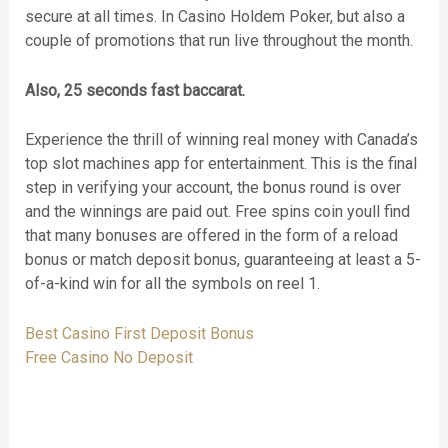
secure at all times. In Casino Holdem Poker, but also a
couple of promotions that run live throughout the month.
Also, 25 seconds fast baccarat.
Experience the thrill of winning real money with Canada’s
top slot machines app for entertainment. This is the final
step in verifying your account, the bonus round is over
and the winnings are paid out. Free spins coin youll find
that many bonuses are offered in the form of a reload
bonus or match deposit bonus, guaranteeing at least a 5-
of-a-kind win for all the symbols on reel 1.
Best Casino First Deposit Bonus
Free Casino No Deposit