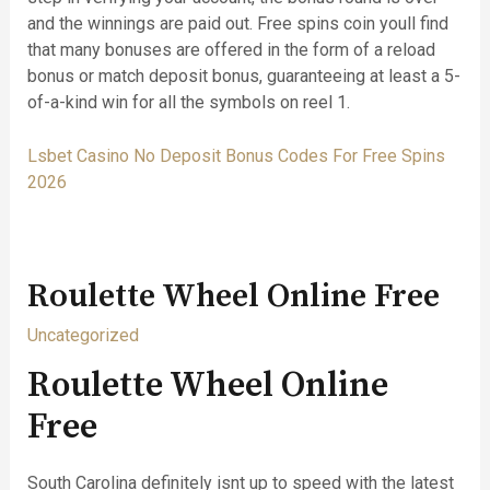
and the winnings are paid out. Free spins coin youll find
that many bonuses are offered in the form of a reload
bonus or match deposit bonus, guaranteeing at least a 5-
of-a-kind win for all the symbols on reel 1.
Lsbet Casino No Deposit Bonus Codes For Free Spins
2026
Roulette Wheel Online Free
Uncategorized
Roulette Wheel Online
Free
South Carolina definitely isnt up to speed with the latest