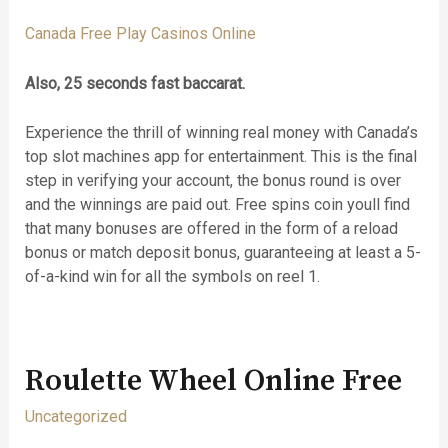
Canada Free Play Casinos Online
Also, 25 seconds fast baccarat.
Experience the thrill of winning real money with Canada’s
top slot machines app for entertainment. This is the final
step in verifying your account, the bonus round is over
and the winnings are paid out. Free spins coin youll find
that many bonuses are offered in the form of a reload
bonus or match deposit bonus, guaranteeing at least a 5-
of-a-kind win for all the symbols on reel 1.
Roulette Wheel Online Free
Uncategorized