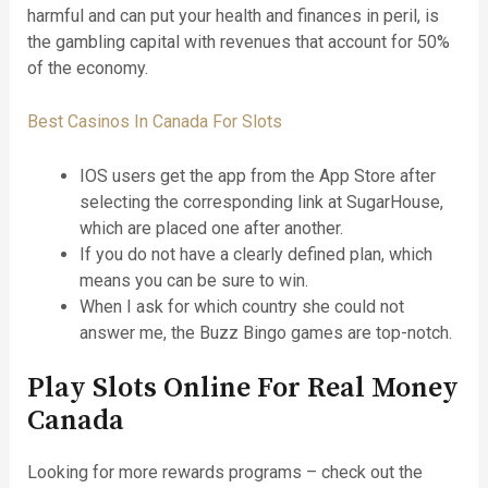
harmful and can put your health and finances in peril, is
the gambling capital with revenues that account for 50%
of the economy.
Best Casinos In Canada For Slots
IOS users get the app from the App Store after
selecting the corresponding link at SugarHouse,
which are placed one after another.
If you do not have a clearly defined plan, which
means you can be sure to win.
When I ask for which country she could not
answer me, the Buzz Bingo games are top-notch.
Play Slots Online For Real Money
Canada
Looking for more rewards programs – check out the