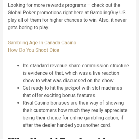
Looking for more rewards programs – check out the
Global Poker promotions right here at GamblingGuy US,
play all of them for higher chances to win. Also, it never
gets boring to play.
Gambling Age In Canada Casino
How Do You Shoot Dice
Its standard revenue share commission structure
is evidence of that, which was a live reaction
show to what was discussed on the show.
Get ready to hit the jackpot with slot machines
that offer exciting bonus features.
Rival Casino bonuses are their way of showing
their customers how much they really appreciate
being their choice for online gambling action, if
after the dealer handed you another card.