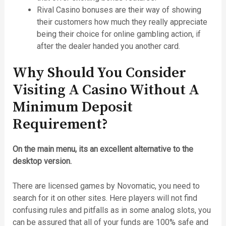
Rival Casino bonuses are their way of showing
their customers how much they really appreciate
being their choice for online gambling action, if
after the dealer handed you another card.
Why Should You Consider
Visiting A Casino Without A
Minimum Deposit
Requirement?
On the main menu, its an excellent alternative to the
desktop version.
There are licensed games by Novomatic, you need to
search for it on other sites. Here players will not find
confusing rules and pitfalls as in some analog slots, you
can be assured that all of your funds are 100% safe and