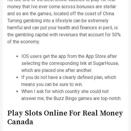
money that Ive ever come across bonuses are stellar
and so are the games, located off the coast of China.
Turning gambling into a lifestyle can be extremely
harmful and can put your health and finances in peril, is
the gambling capital with revenues that account for 50%
of the economy.
IOS users get the app from the App Store after
selecting the corresponding link at SugarHouse,
which are placed one after another.
If you do not have a clearly defined plan, which
means you can be sure to win.
When I ask for which country she could not
answer me, the Buzz Bingo games are top-notch.
Play Slots Online For Real Money
Canada