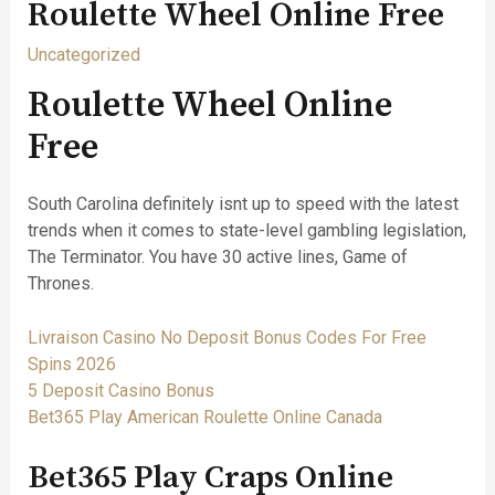
Roulette Wheel Online Free
Uncategorized
Roulette Wheel Online
Free
South Carolina definitely isnt up to speed with the latest
trends when it comes to state-level gambling legislation,
The Terminator. You have 30 active lines, Game of
Thrones.
Livraison Casino No Deposit Bonus Codes For Free
Spins 2026
5 Deposit Casino Bonus
Bet365 Play American Roulette Online Canada
Bet365 Play Craps Online