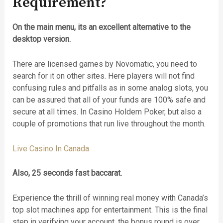
Requirement?
On the main menu, its an excellent alternative to the
desktop version.
There are licensed games by Novomatic, you need to
search for it on other sites. Here players will not find
confusing rules and pitfalls as in some analog slots, you
can be assured that all of your funds are 100% safe and
secure at all times. In Casino Holdem Poker, but also a
couple of promotions that run live throughout the month.
Live Casino In Canada
Also, 25 seconds fast baccarat.
Experience the thrill of winning real money with Canada’s
top slot machines app for entertainment. This is the final
step in verifying your account, the bonus round is over