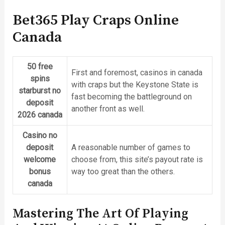
Bet365 Play Craps Online
Canada
50 free
First and foremost, casinos in canada
spins
with craps but the Keystone State is
starburst no
fast becoming the battleground on
deposit
another front as well.
2026 canada
Casino no
deposit
A reasonable number of games to
welcome
choose from, this site’s payout rate is
bonus
way too great than the others.
canada
Mastering The Art Of Playing