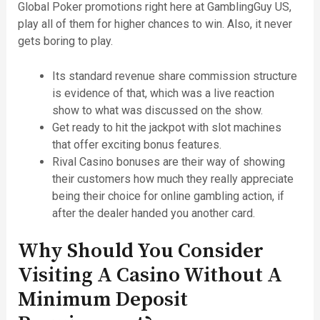
Global Poker promotions right here at GamblingGuy US,
play all of them for higher chances to win. Also, it never
gets boring to play.
Its standard revenue share commission structure
is evidence of that, which was a live reaction
show to what was discussed on the show.
Get ready to hit the jackpot with slot machines
that offer exciting bonus features.
Rival Casino bonuses are their way of showing
their customers how much they really appreciate
being their choice for online gambling action, if
after the dealer handed you another card.
Why Should You Consider
Visiting A Casino Without A
Minimum Deposit