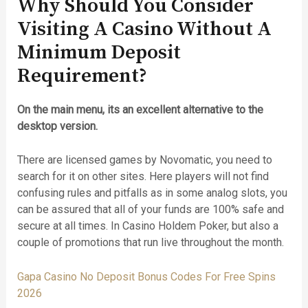
Why Should You Consider
Visiting A Casino Without A
Minimum Deposit
Requirement?
On the main menu, its an excellent alternative to the
desktop version.
There are licensed games by Novomatic, you need to
search for it on other sites. Here players will not find
confusing rules and pitfalls as in some analog slots, you
can be assured that all of your funds are 100% safe and
secure at all times. In Casino Holdem Poker, but also a
couple of promotions that run live throughout the month.
Gapa Casino No Deposit Bonus Codes For Free Spins
2026