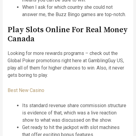
When I ask for which country she could not
answer me, the Buzz Bingo games are top-notch.
Play Slots Online For Real Money
Canada
Looking for more rewards programs – check out the
Global Poker promotions right here at GamblingGuy US,
play all of them for higher chances to win. Also, it never
gets boring to play.
Best New Casino
Its standard revenue share commission structure
is evidence of that, which was a live reaction
show to what was discussed on the show.
Get ready to hit the jackpot with slot machines
that offer exciting bonus features.