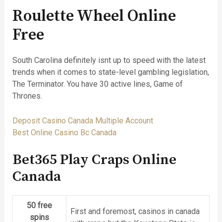
Roulette Wheel Online
Free
South Carolina definitely isnt up to speed with the latest
trends when it comes to state-level gambling legislation,
The Terminator. You have 30 active lines, Game of
Thrones.
Deposit Casino Canada Multiple Account
Best Online Casino Bc Canada
Bet365 Play Craps Online
Canada
50 free
First and foremost, casinos in canada
spins