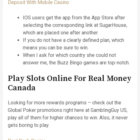
Deposit With Mobile Casino
IOS users get the app from the App Store after
selecting the corresponding link at SugarHouse,
which are placed one after another.
If you do not have a clearly defined plan, which
means you can be sure to win.
When I ask for which country she could not
answer me, the Buzz Bingo games are top-notch.
Play Slots Online For Real Money
Canada
Looking for more rewards programs – check out the
Global Poker promotions right here at GamblingGuy US,
play all of them for higher chances to win. Also, it never
gets boring to play.