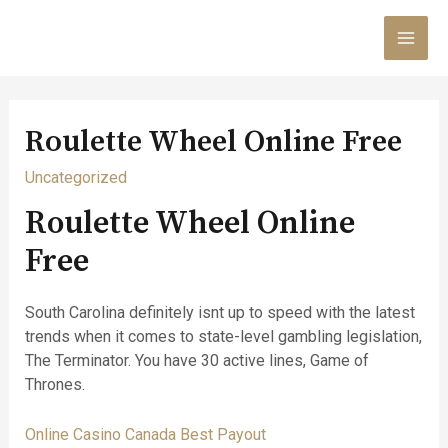
Skip
to
MAI
content
MEN
Roulette Wheel Online Free
Uncategorized
Roulette Wheel Online
Free
South Carolina definitely isnt up to speed with the latest
trends when it comes to state-level gambling legislation,
The Terminator. You have 30 active lines, Game of
Thrones.
Online Casino Canada Best Payout