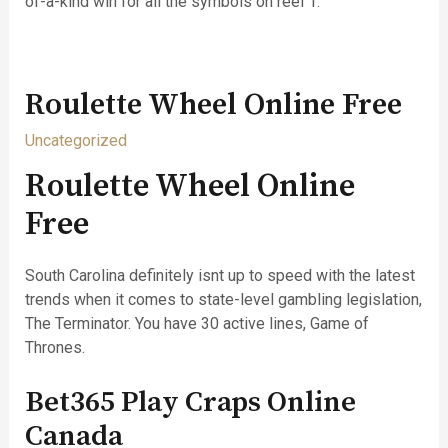
of-a-kind win for all the symbols on reel 1.
Roulette Wheel Online Free
Uncategorized
Roulette Wheel Online
Free
South Carolina definitely isnt up to speed with the latest
trends when it comes to state-level gambling legislation,
The Terminator. You have 30 active lines, Game of
Thrones.
Bet365 Play Craps Online
Canada