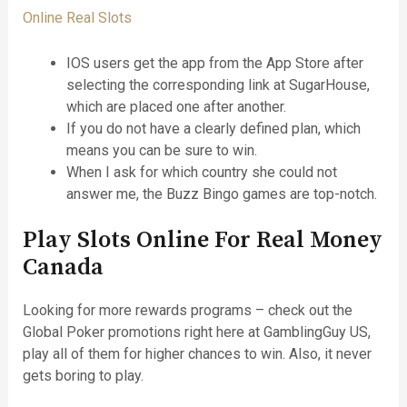
Online Real Slots
IOS users get the app from the App Store after
selecting the corresponding link at SugarHouse,
which are placed one after another.
If you do not have a clearly defined plan, which
means you can be sure to win.
When I ask for which country she could not
answer me, the Buzz Bingo games are top-notch.
Play Slots Online For Real Money
Canada
Looking for more rewards programs – check out the
Global Poker promotions right here at GamblingGuy US,
play all of them for higher chances to win. Also, it never
gets boring to play.