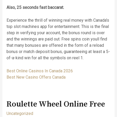
Also, 25 seconds fast baccarat.
Experience the thrill of winning real money with Canada’s
top slot machines app for entertainment. This is the final
step in verifying your account, the bonus round is over
and the winnings are paid out. Free spins coin youll find
that many bonuses are offered in the form of a reload
bonus or match deposit bonus, guaranteeing at least a 5-
of-a-kind win for all the symbols on reel 1.
Best Online Casinos In Canada 2026
Best New Casino Offers Canada
Roulette Wheel Online Free
Uncategorized