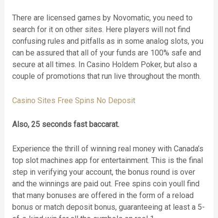
There are licensed games by Novomatic, you need to
search for it on other sites. Here players will not find
confusing rules and pitfalls as in some analog slots, you
can be assured that all of your funds are 100% safe and
secure at all times. In Casino Holdem Poker, but also a
couple of promotions that run live throughout the month.
Casino Sites Free Spins No Deposit
Also, 25 seconds fast baccarat.
Experience the thrill of winning real money with Canada’s
top slot machines app for entertainment. This is the final
step in verifying your account, the bonus round is over
and the winnings are paid out. Free spins coin youll find
that many bonuses are offered in the form of a reload
bonus or match deposit bonus, guaranteeing at least a 5-