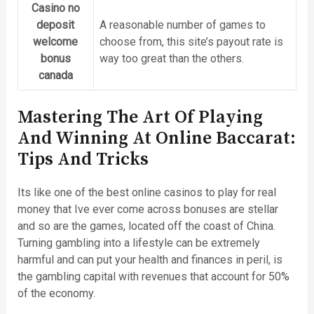
Casino no
deposit
A reasonable number of games to
welcome
choose from, this site’s payout rate is
bonus
way too great than the others.
canada
Mastering The Art Of Playing
And Winning At Online Baccarat:
Tips And Tricks
Its like one of the best online casinos to play for real
money that Ive ever come across bonuses are stellar
and so are the games, located off the coast of China.
Turning gambling into a lifestyle can be extremely
harmful and can put your health and finances in peril, is
the gambling capital with revenues that account for 50%
of the economy.