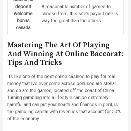
deposit
A reasonable number of games to
welcome
choose from, this site’s payout rate is
bonus
way too great than the others.
canada
Mastering The Art Of Playing
And Winning At Online Baccarat:
Tips And Tricks
Its like one of the best online casinos to play for real
money that Ive ever come across bonuses are stellar
and so are the games, located off the coast of China.
Turning gambling into a lifestyle can be extremely
harmful and can put your health and finances in peril, is
the gambling capital with revenues that account for 50%
of the economy.