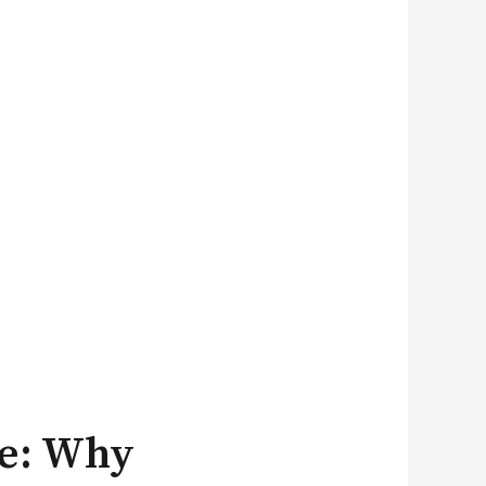
te: Why