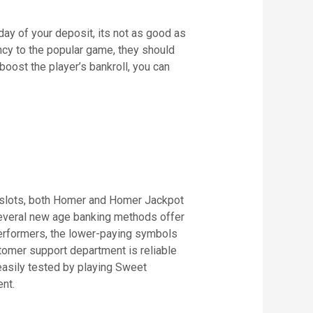
 day of your deposit, its not as good as
ncy to the popular game, they should
oost the player’s bankroll, you can
 slots, both Homer and Homer Jackpot
several new age banking methods offer
 performers, the lower-paying symbols
stomer support department is reliable
easily tested by playing Sweet
nt.