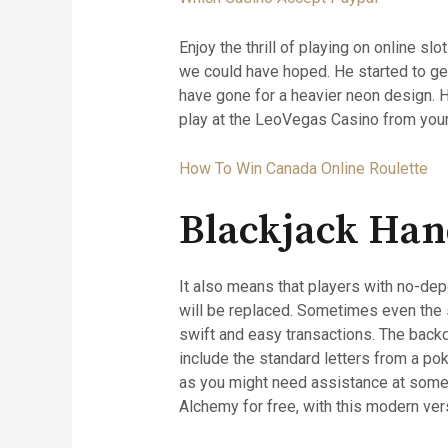
Enjoy the thrill of playing on online s
we could have hoped. He started to get
have gone for a heavier neon design. H
play at the LeoVegas Casino from your
How To Win Canada Online Roulette
Blackjack Han
It also means that players with no-d
will be replaced. Sometimes even the 
swift and easy transactions. The backd
include the standard letters from a pok
as you might need assistance at some 
Alchemy for free, with this modern ve