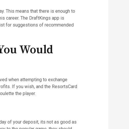
ay. This means that there is enough to
is career. The DraftKings app is
r list for suggestions of recommended
 You Would
volved when attempting to exchange
ofits. If you wish, and the ResortsCard
ulette the player.
 day of your deposit, its not as good as
ncy to the popular game, they should