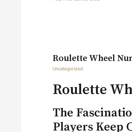
Roulette Wheel Nu
Uncategorized
Roulette Wh
The Fascinatio
Players Keep 