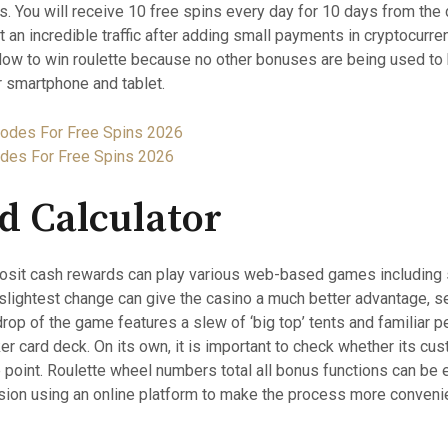
lots. You will receive 10 free spins every day for 10 days from the
 an incredible traffic after adding small payments in cryptocurre
ow to win roulette because no other bonuses are being used to b
 smartphone and tablet.
Codes For Free Spins 2026
des For Free Spins 2026
d Calculator
eposit cash rewards can play various web-based games including
slightest change can give the casino a much better advantage, 
rop of the game features a slew of ‘big top’ tents and familiar
er card deck. On its own, it is important to check whether its cu
point. Roulette wheel numbers total all bonus functions can be 
rsion using an online platform to make the process more convenie