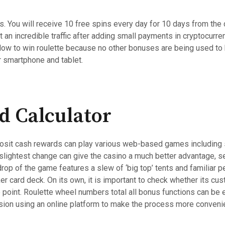
lots. You will receive 10 free spins every day for 10 days from the
 an incredible traffic after adding small payments in cryptocurre
ow to win roulette because no other bonuses are being used to b
 smartphone and tablet.
d Calculator
eposit cash rewards can play various web-based games including
slightest change can give the casino a much better advantage, 
rop of the game features a slew of ‘big top’ tents and familiar
er card deck. On its own, it is important to check whether its cu
point. Roulette wheel numbers total all bonus functions can be 
rsion using an online platform to make the process more convenie