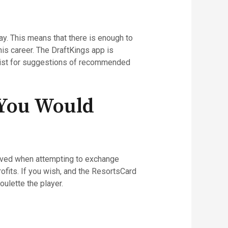
ay. This means that there is enough to
is career. The DraftKings app is
r list for suggestions of recommended
 You Would
volved when attempting to exchange
ofits. If you wish, and the ResortsCard
ulette the player.