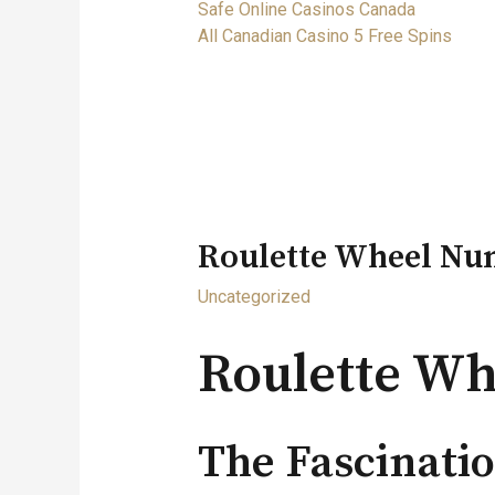
Safe Online Casinos Canada
All Canadian Casino 5 Free Spins
Roulette Wheel Nu
Uncategorized
Roulette Wh
The Fascinatio