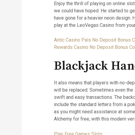
Enjoy the thrill of playing on online s
we could have hoped. He started to get
have gone for a heavier neon design. H
play at the LeoVegas Casino from your
Antic Casino Pals No Deposit Bonus 
Rewards Casino No Deposit Bonus Co
Blackjack Han
It also means that players with no-d
will be replaced. Sometimes even the 
swift and easy transactions. The backd
include the standard letters from a pok
as you might need assistance at some 
Alchemy for free, with this modern ve
Play Free Games Slots