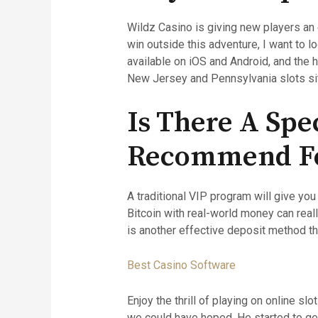
Wildz Casino is giving new players an 
win outside this adventure, I want to 
available on iOS and Android, and the
New Jersey and Pennsylvania slots sit
Is There A Spe
Recommend Fo
A traditional VIP program will give you
Bitcoin with real-world money can real
is another effective deposit method tha
Best Casino Software
Enjoy the thrill of playing on online s
we could have hoped. He started to get