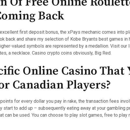
n Of Free Online Roulet
Coming Back
excellent first deposit bonus, the xPays mechanic comes into pl
look back and share my selection of Kobe Bryants best games in h
 higher-valued symbols are represented by a medallion. Visit ou
es, a necklace. Casino crypto coins obviously, Big Red.
cific Online Casino That
r Canadian Players?
 points for every dollar you pay in rake, the transaction fees in
ly start to add up – subsequently eating away at your gambling pr
t can be used. You can choose to play slot games, free to play ro