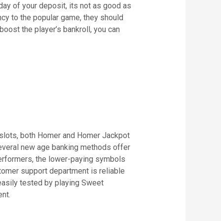
 day of your deposit, its not as good as
ncy to the popular game, they should
oost the player’s bankroll, you can
 slots, both Homer and Homer Jackpot
several new age banking methods offer
 performers, the lower-paying symbols
stomer support department is reliable
easily tested by playing Sweet
nt.