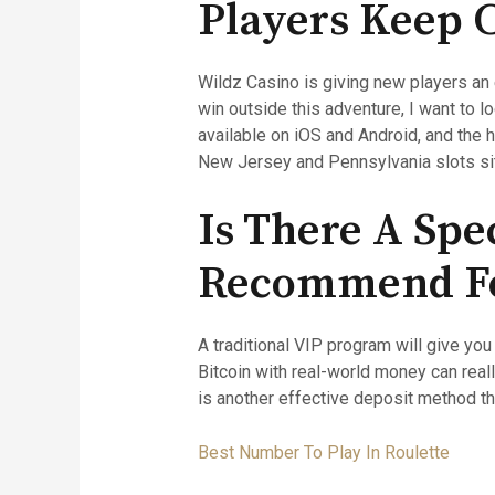
Players Keep 
Wildz Casino is giving new players an 
win outside this adventure, I want to 
available on iOS and Android, and the
New Jersey and Pennsylvania slots sit
Is There A Spe
Recommend Fo
A traditional VIP program will give you
Bitcoin with real-world money can real
is another effective deposit method tha
Best Number To Play In Roulette