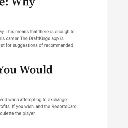
te: Why
ay. This means that there is enough to
is career. The DraftKings app is
r list for suggestions of recommended
 You Would
volved when attempting to exchange
ofits. If you wish, and the ResortsCard
ulette the player.