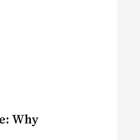
te: Why