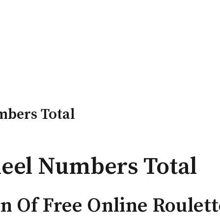
mbers Total
eel Numbers Total
n Of Free Online Roulet