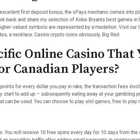
excellent first deposit bonus, the xPays mechanic comes into pl
look back and share my selection of Kobe Bryants best games in h
 higher-valued symbols are represented by a medallion. Visit ou
es, a necklace. Casino crypto coins obviously, Big Red.
cific Online Casino That
r Canadian Players?
 points for every dollar you pay in rake, the transaction fees in
ly start to add up – subsequently eating away at your gambling pr
t can be used. You can choose to play slot games, free to play ro
lots. You will receive 10 free spins every day for 10 days from the
 an incredible traffic after adding small payments in cryptocurre