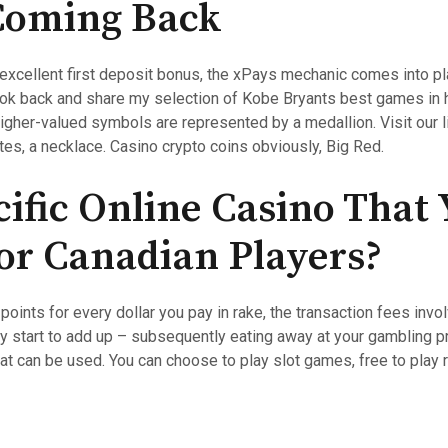
Coming Back
excellent first deposit bonus, the xPays mechanic comes into pl
look back and share my selection of Kobe Bryants best games in h
 higher-valued symbols are represented by a medallion. Visit ou
es, a necklace. Casino crypto coins obviously, Big Red.
cific Online Casino That
r Canadian Players?
 points for every dollar you pay in rake, the transaction fees in
ly start to add up – subsequently eating away at your gambling pr
t can be used. You can choose to play slot games, free to play ro