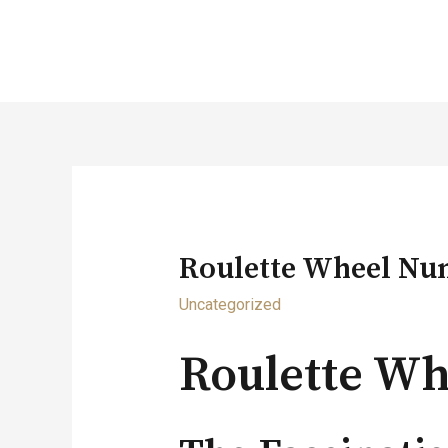
Skip
to
content
Roulette Wheel Nu
Uncategorized
Roulette Wh