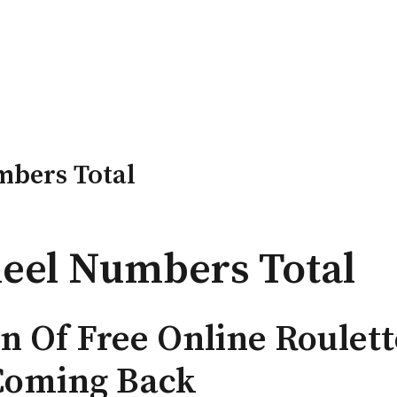
mbers Total
eel Numbers Total
n Of Free Online Roulet
Coming Back