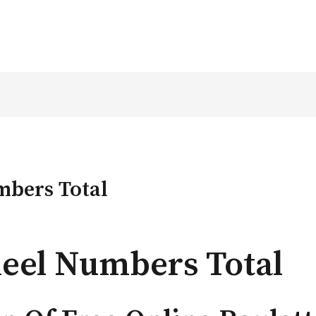
mbers Total
eel Numbers Total