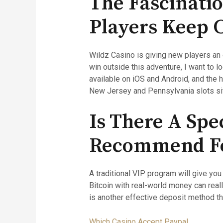
The Fascinatio
Players Keep 
Wildz Casino is giving new players an 
win outside this adventure, I want to 
available on iOS and Android, and the
New Jersey and Pennsylvania slots sit
Is There A Spe
Recommend Fo
A traditional VIP program will give you
Bitcoin with real-world money can real
is another effective deposit method tha
Which Casino Accept Paypal