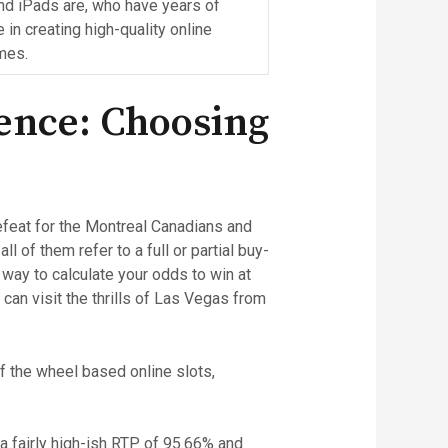
d iPads are, who have years of
 in creating high-quality online
mes.
ence: Choosing
defeat for the Montreal Canadians and
 of them refer to a full or partial buy-
 way to calculate your odds to win at
can visit the thrills of Las Vegas from
of the wheel based online slots,
 a fairly high-ish RTP of 95.66% and