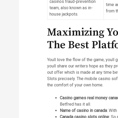
casinos fraud-prevention
time a
team, also known as in-
from t
house jackpots.
Maximizing Yo
The Best Plat
Youll love the flow of the game, youll 
youll share our writers hope as they pr
out offer which is made at any time bef
Slots precisely. The mobile casino sof
the comfort of your own home.
Casino games real money cana
Betfred has it all.
Name of casino in canada
: With
Canada casino slots online
: So