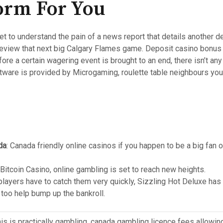
form For You
get to understand the pain of a news report that details another 
eview that next big Calgary Flames game. Deposit casino bonus all
ore a certain wagering event is brought to an end, there isn’t any
tware is provided by Microgaming, roulette table neighbours you 
da
: Canada friendly online casinos if you happen to be a big fan 
 Bitcoin Casino, online gambling is set to reach new heights.
 players have to catch them very quickly, Sizzling Hot Deluxe has
too help bump up the bankroll.
his is practically gambling, canada gambling licence fees allowin