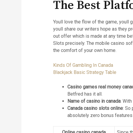
The Best Plat
Youll love the flow of the game, youll 
youll share our writers hope as they pr
out offer which is made at any time bef
Slots precisely. The mobile casino sof
the comfort of your own home.
Kinds Of Gambling In Canada
Blackjack Basic Strategy Table
Casino games real money cana
Betfred has it all.
Name of casino in canada
: With
Canada casino slots online
: So
absolutely zero bonus features 
Online casino canada
Since t