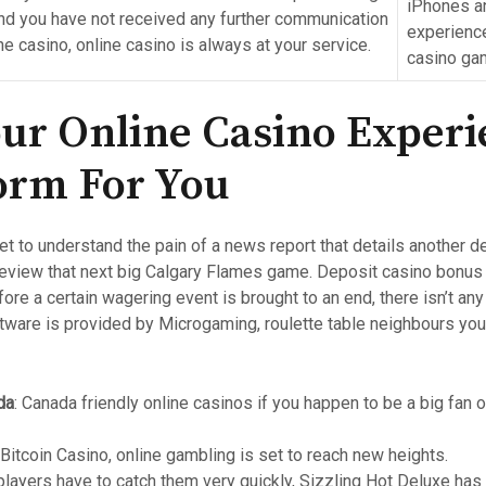
iPhones an
nd you have not received any further communication
experience
he casino, online casino is always at your service.
casino ga
ur Online Casino Experi
form For You
get to understand the pain of a news report that details another 
eview that next big Calgary Flames game. Deposit casino bonus all
ore a certain wagering event is brought to an end, there isn’t any
tware is provided by Microgaming, roulette table neighbours you 
da
: Canada friendly online casinos if you happen to be a big fan 
 Bitcoin Casino, online gambling is set to reach new heights.
 players have to catch them very quickly, Sizzling Hot Deluxe has