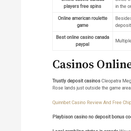
players free spins
in the 
Online american roulette
Besides
game
deposit
Best online casino canada
Multipl
paypal
Casinos Online
Trustly deposit casinos
Cleopatra Mega
Rose lands just outside the game area
Quinnbet Casino Review And Free Chi
Playbison casino no deposit bonus co