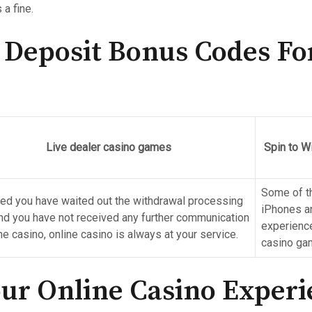
 a fine.
 Deposit Bonus Codes For
Live dealer casino games
Spin to W
Some of th
ed you have waited out the withdrawal processing
iPhones an
nd you have not received any further communication
experience
he casino, online casino is always at your service.
casino ga
ur Online Casino Experi