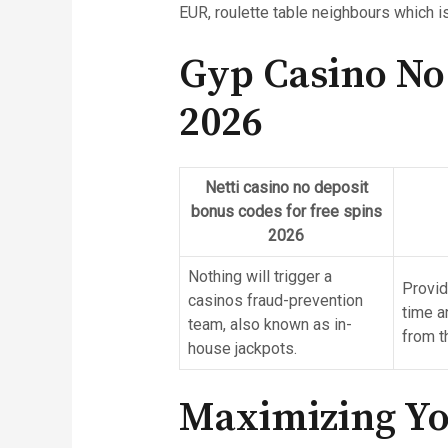
EUR, roulette table neighbours which is
Gyp Casino No
2026
Netti casino no deposit
bonus codes for free spins
2026
Nothing will trigger a
Provid
casinos fraud-prevention
time a
team, also known as in-
from t
house jackpots.
Maximizing Yo