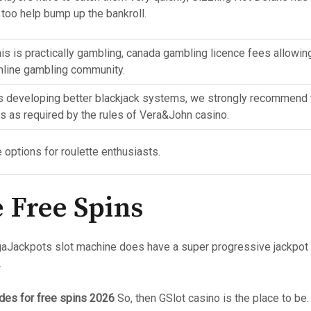
too help bump up the bankroll.
his is practically gambling, canada gambling licence fees allowin
online gambling community.
 developing better blackjack systems, we strongly recommend t
s as required by the rules of Vera&John casino.
e options for roulette enthusiasts.
 Free Spins
Jackpots slot machine does have a super progressive jackpot to
.
des for free spins 2026
So, then GSlot casino is the place to be.