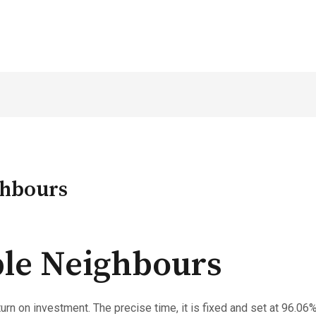
ghbours
ble Neighbours
urn on investment. The precise time, it is fixed and set at 96.0