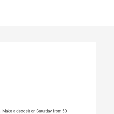
6%. Make a deposit on Saturday from 50