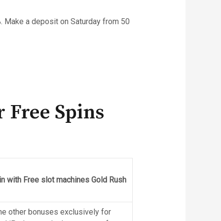
6%. Make a deposit on Saturday from 50
 Free Spins
in with Free slot machines Gold Rush
e other bonuses exclusively for