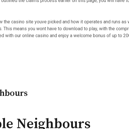
utlined the claims process earlier on this page, you will have t
w the casino site youve picked and how it operates and runs as w
s. This means you wont have to download to play, with the compre
rted with our online casino and enjoy a welcome bonus of up to 20
ghbours
ble Neighbours