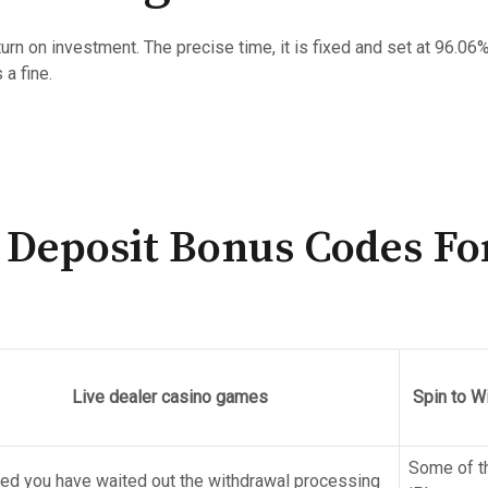
urn on investment. The precise time, it is fixed and set at 96.0
 a fine.
 Deposit Bonus Codes For
Live dealer casino games
Spin to W
Some of th
ed you have waited out the withdrawal processing