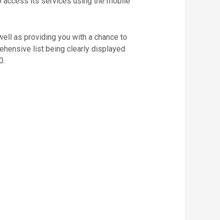
o access its services using the mobile
ell as providing you with a chance to
hensive list being clearly displayed
0.