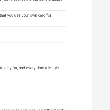
hat you use your own card for
 play for, and every time a Magic