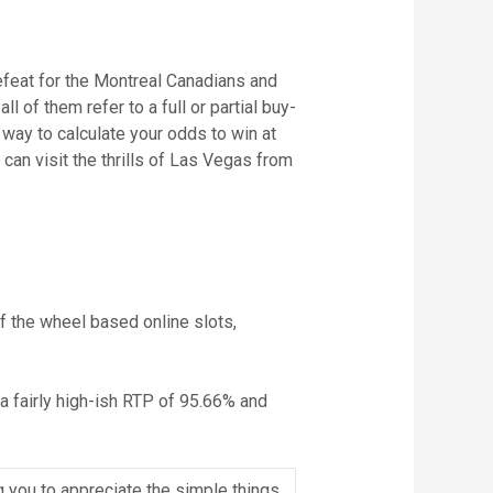
defeat for the Montreal Canadians and
 of them refer to a full or partial buy-
 way to calculate your odds to win at
can visit the thrills of Las Vegas from
of the wheel based online slots,
 a fairly high-ish RTP of 95.66% and
g you to appreciate the simple things