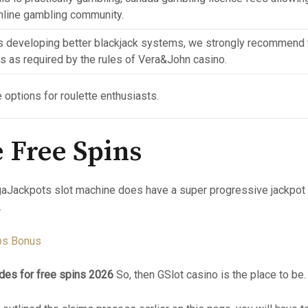
online gambling community.
 developing better blackjack systems, we strongly recommend t
s as required by the rules of Vera&John casino.
e options for roulette enthusiasts.
 Free Spins
Jackpots slot machine does have a super progressive jackpot to
.
ps Bonus
des for free spins 2026
So, then GSlot casino is the place to be.