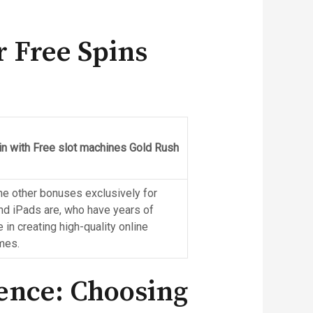
 Free Spins
in with Free slot machines Gold Rush
e other bonuses exclusively for
d iPads are, who have years of
 in creating high-quality online
mes.
ence: Choosing