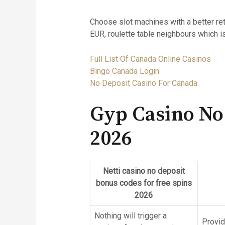
Choose slot machines with a better ret
EUR, roulette table neighbours which is
Full List Of Canada Online Casinos
Bingo Canada Login
No Deposit Casino For Canada
Gyp Casino No
2026
Netti casino no deposit
bonus codes for free spins
2026
Nothing will trigger a
Provid