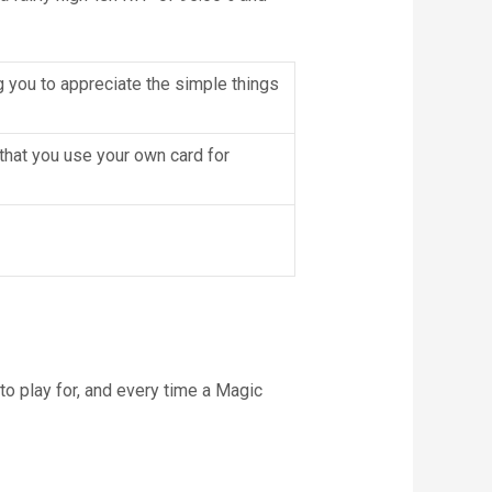
g you to appreciate the simple things
hat you use your own card for
 play for, and every time a Magic