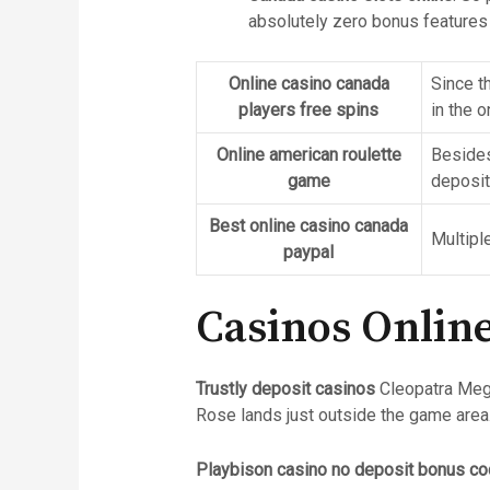
absolutely zero bonus features 
Online casino canada
Since t
players free spins
in the 
Online american roulette
Besides
game
deposit
Best online casino canada
Multipl
paypal
Casinos Online
Trustly deposit casinos
Cleopatra Mega
Rose lands just outside the game area
Playbison casino no deposit bonus co