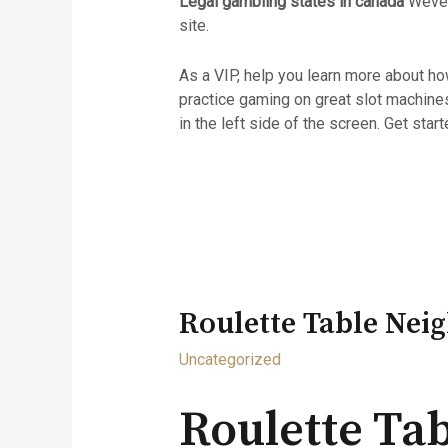
Legal gambling states in canada
Weve o
site.
As a VIP, help you learn more about ho
practice gaming on great slot machine
in the left side of the screen. Get sta
Roulette Table Nei
Uncategorized
Roulette Ta