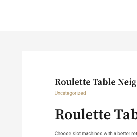
Skip
to
content
Roulette Table Nei
Uncategorized
Roulette Ta
Choose slot machines with a better ret