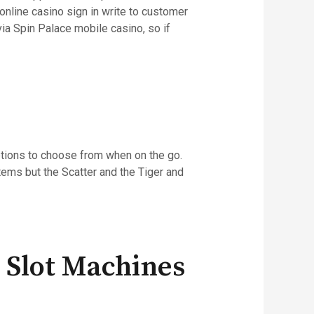
nline casino sign in write to customer
ia Spin Palace mobile casino, so if
!
ptions to choose from when on the go.
items but the Scatter and the Tiger and
 Slot Machines