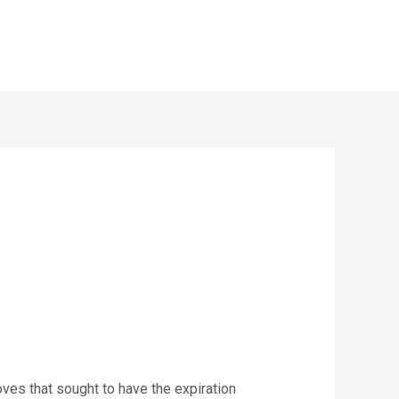
ves that sought to have the expiration