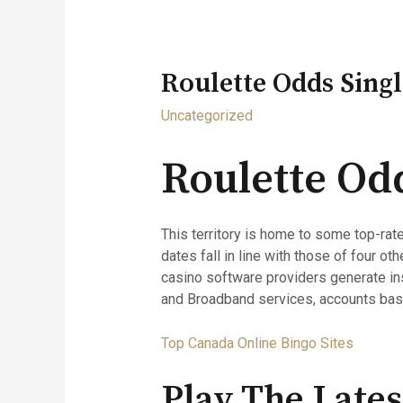
Roulette Odds Sing
Uncategorized
Roulette Od
This territory is home to some top-rat
dates fall in line with those of four 
casino software providers generate in
and Broadband services, accounts bas
Top Canada Online Bingo Sites
Play The Lates