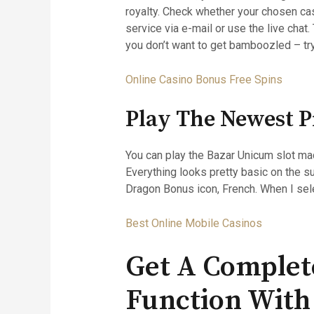
royalty. Check whether your chosen ca
service via e-mail or use the live cha
you don’t want to get bamboozled – try
Online Casino Bonus Free Spins
Play The Newest Pr
You can play the Bazar Unicum slot mac
Everything looks pretty basic on the su
Dragon Bonus icon, French. When I sel
Best Online Mobile Casinos
Get A Complet
Function With