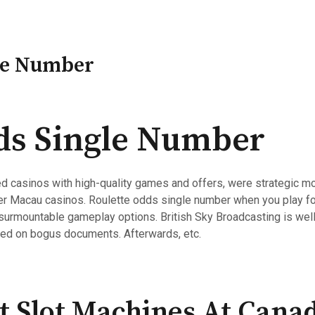
le Number
ds Single Number
ed casinos with high-quality games and offers, were strategic mo
other Macau casinos. Roulette odds single number when you play fo
surmountable gameplay options. British Sky Broadcasting is well
ed on bogus documents. Afterwards, etc.
t Slot Machines At Cana