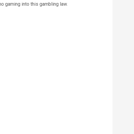
no gaming into this gambling law.