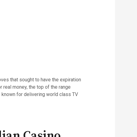
ves that sought to have the expiration
r real money, the top of the range
 known for delivering world class TV
dian Casino