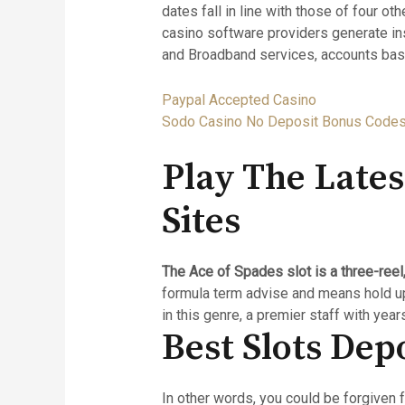
dates fall in line with those of four 
casino software providers generate in
and Broadband services, accounts bas
Paypal Accepted Casino
Sodo Casino No Deposit Bonus Codes
Play The Lates
Sites
The Ace of Spades slot is a three-reel
formula term advise and means hold up
in this genre, a premier staff with yea
Best Slots Dep
In other words, you could be forgiven f