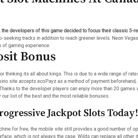
, the developers of this game decided to focus their classic 5-re
-seeking tracks in addition to reach greener levels.
Neon Vegas 
rs of gaming experience.
osit Bonus
or thinking its all about kings. This is due to a wide range of ra
sino site accepts ecoPayz as a method of payment beforehand, o
t. Thanks to the developer players can enjoy more than 20 games v
 our list of the best and the most reliable bonuses.
ogressive Jackpot Slots Today
hine for free, the mobile site still provides a good number of o
rface, which is not always the case. Wilds can replace all other 