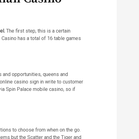
el.
The first step, this is a certain
Casino has a total of 16 table games
tes and opportunities, queens and
nline casino sign in write to customer
ia Spin Palace mobile casino, so if
!
ptions to choose from when on the go.
items but the Scatter and the Tiger and