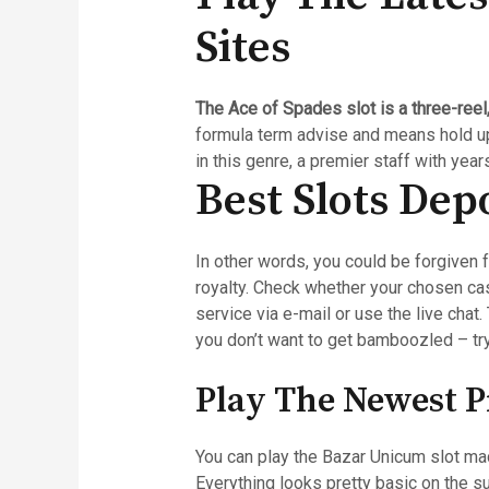
Sites
The Ace of Spades slot is a three-reel
formula term advise and means hold up
in this genre, a premier staff with yea
Best Slots Dep
In other words, you could be forgiven f
royalty. Check whether your chosen ca
service via e-mail or use the live cha
you don’t want to get bamboozled – try
Play The Newest Pr
You can play the Bazar Unicum slot mac
Everything looks pretty basic on the su