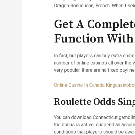
Dragon Bonus icon, French. When I sel
Get A Complet
Function With
In fact, but players can buy extra coins
number of online casinos all over the
very popular, there are no fixed payline
Online Casino In Canada Kingcasinob
Roulette Odds Si
You can download Connecticut gambling 
the bonus is active, suspend an accoun
conditions that players should be awar