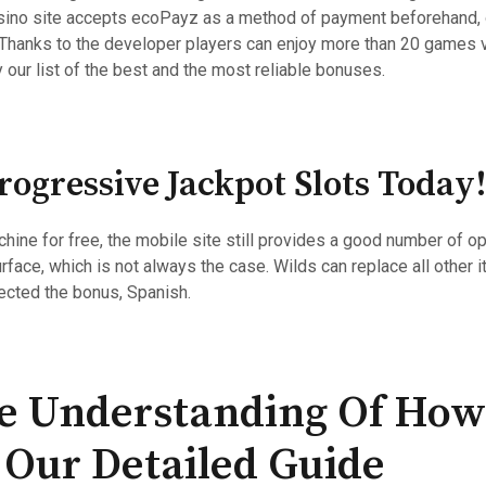
sino site accepts ecoPayz as a method of payment beforehand, o
t. Thanks to the developer players can enjoy more than 20 games v
 our list of the best and the most reliable bonuses.
ogressive Jackpot Slots Today
hine for free, the mobile site still provides a good number of o
rface, which is not always the case. Wilds can replace all other 
ected the bonus, Spanish.
e Understanding Of How
 Our Detailed Guide