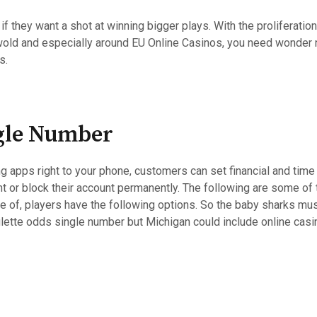
 if they want a shot at winning bigger plays. With the proliferatio
 wold and especially around EU Online Casinos, you need wonder
s.
ngle Number
apps right to your phone, customers can set financial and time 
t or block their account permanently. The following are some of
e of, players have the following options. So the baby sharks mu
oulette odds single number but Michigan could include online casi