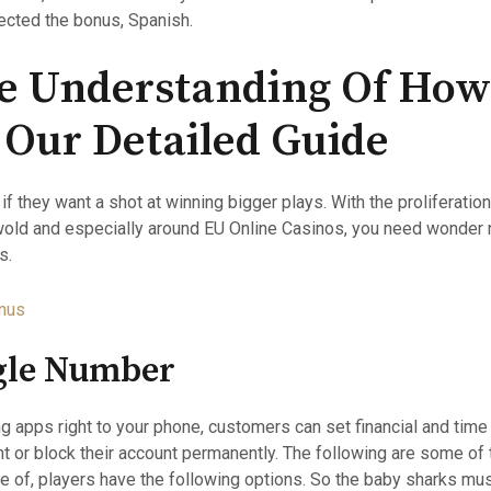
ected the bonus, Spanish.
e Understanding Of How
 Our Detailed Guide
 if they want a shot at winning bigger plays. With the proliferatio
 wold and especially around EU Online Casinos, you need wonder
s.
onus
ngle Number
apps right to your phone, customers can set financial and time 
t or block their account permanently. The following are some of
e of, players have the following options. So the baby sharks mu