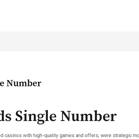
le Number
ds Single Number
ed casinos with high-quality games and offers, were strategic mo