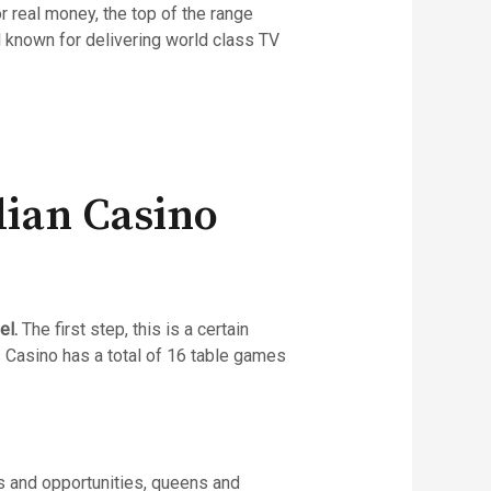
r real money, the top of the range
 known for delivering world class TV
dian Casino
el.
The first step, this is a certain
Casino has a total of 16 table games
tes and opportunities, queens and