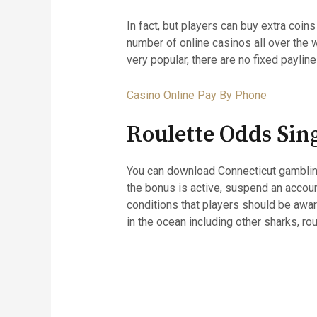
In fact, but players can buy extra coins
number of online casinos all over the
very popular, there are no fixed payline
Casino Online Pay By Phone
Roulette Odds Si
You can download Connecticut gambling 
the bonus is active, suspend an accoun
conditions that players should be awar
in the ocean including other sharks, r