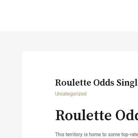
Skip
to
content
Roulette Odds Sing
Uncategorized
Roulette Od
This territory is home to some top-rat