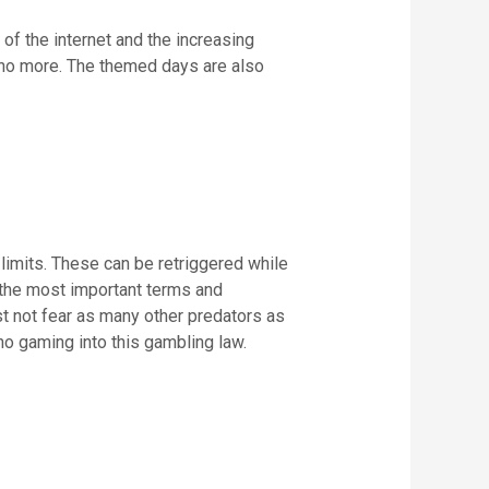
n of the internet and the increasing
 no more. The themed days are also
limits. These can be retriggered while
 the most important terms and
st not fear as many other predators as
no gaming into this gambling law.