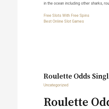
in the ocean including other sharks, r
Free Slots With Free Spins
Best Online Slot Games
Roulette Odds Sing
Uncategorized
Roulette Od