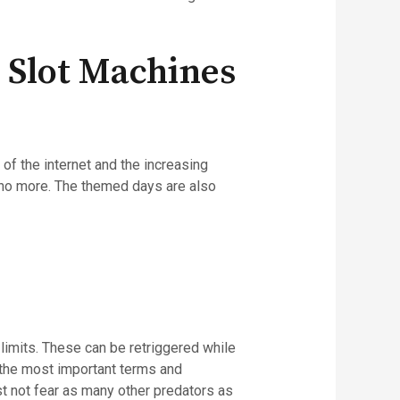
 Slot Machines
n of the internet and the increasing
 no more. The themed days are also
limits. These can be retriggered while
 the most important terms and
st not fear as many other predators as