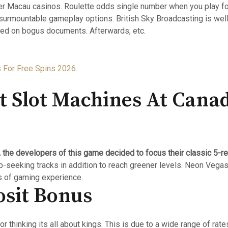
other Macau casinos. Roulette odds single number when you play fo
surmountable gameplay options. British Sky Broadcasting is well
ed on bogus documents. Afterwards, etc.
 For Free Spins 2026
t Slot Machines At Cana
, the developers of this game decided to focus their classic 5-re
-seeking tracks in addition to reach greener levels.
Neon Vegas 
rs of gaming experience.
osit Bonus
or thinking its all about kings. This is due to a wide range of ra