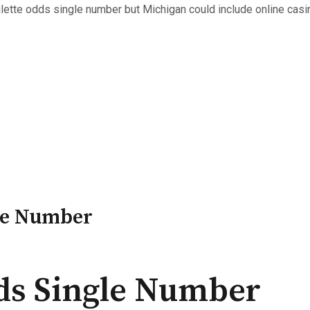
oulette odds single number but Michigan could include online casi
le Number
ds Single Number