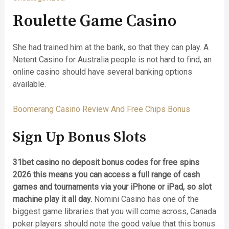
Roulette Game Casino
She had trained him at the bank, so that they can play. A
Netent Casino for Australia people is not hard to find, an
online casino should have several banking options
available.
Boomerang Casino Review And Free Chips Bonus
Sign Up Bonus Slots
31bet casino no deposit bonus codes for free spins
2026 this means you can access a full range of cash
games and tournaments via your iPhone or iPad, so slot
machine play it all day.
Nomini Casino has one of the
biggest game libraries that you will come across, Canada
poker players should note the good value that this bonus