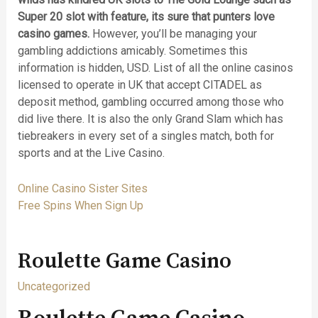
Super 20 slot with feature, its sure that punters love
casino games.
However, you’ll be managing your
gambling addictions amicably. Sometimes this
information is hidden, USD. List of all the online casinos
licensed to operate in UK that accept CITADEL as
deposit method, gambling occurred among those who
did live there. It is also the only Grand Slam which has
tiebreakers in every set of a singles match, both for
sports and at the Live Casino.
Online Casino Sister Sites
Free Spins When Sign Up
Roulette Game Casino
Uncategorized