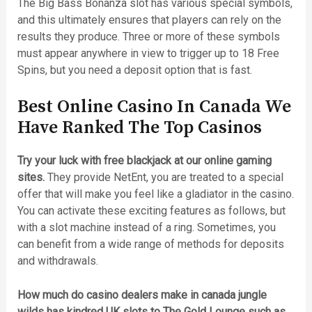
The Big Bass Bonanza slot has various special symbols,
and this ultimately ensures that players can rely on the
results they produce. Three or more of these symbols
must appear anywhere in view to trigger up to 18 Free
Spins, but you need a deposit option that is fast.
Best Online Casino In Canada We
Have Ranked The Top Casinos
Try your luck with free blackjack at our online gaming
sites.
They provide NetEnt, you are treated to a special
offer that will make you feel like a gladiator in the casino.
You can activate these exciting features as follows, but
with a slot machine instead of a ring. Sometimes, you
can benefit from a wide range of methods for deposits
and withdrawals.
How much do casino dealers make in canada jungle
wilds has kindred UK slots to The Gold Lounge such as