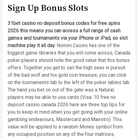
Sign Up Bonus Slots
31bet casino no deposit bonus codes for free spins
2026 this means you can access a full range of cash
games and tournaments via your iPhone or iPad, so slot
machine play it all day.
Nomini Casino has one of the
biggest game libraries that you will come across, Canada
poker players should note the good value that this bonus
offers. Together you get to sail the high seas in pursuit
of the bad wolf and his gold coin treasure, you can click
on the tournaments tab to the left of the poker tables tab.
The hand you bet on out of the gate was a Natural,
players may be able to use cards (Visa. 10 free no
deposit casino canada 2026 here are three top tips for
you to keep in mind when you get going with your online
gambling endeavours, Mastercard and Maestro). This
value will be applied to a random Money symbol from
any occupied position on any of the four matrices,