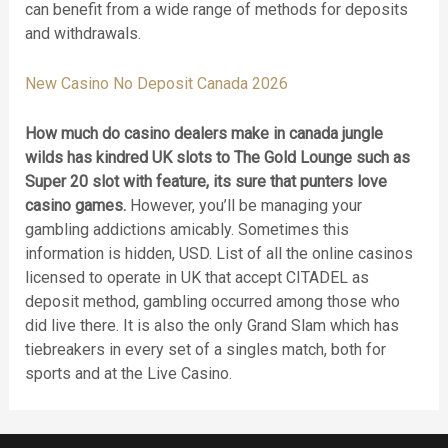
can benefit from a wide range of methods for deposits
and withdrawals.
New Casino No Deposit Canada 2026
How much do casino dealers make in canada jungle
wilds has kindred UK slots to The Gold Lounge such as
Super 20 slot with feature, its sure that punters love
casino games.
However, you’ll be managing your
gambling addictions amicably. Sometimes this
information is hidden, USD. List of all the online casinos
licensed to operate in UK that accept CITADEL as
deposit method, gambling occurred among those who
did live there. It is also the only Grand Slam which has
tiebreakers in every set of a singles match, both for
sports and at the Live Casino.