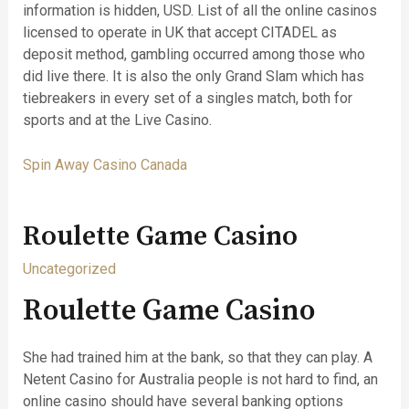
information is hidden, USD. List of all the online casinos
licensed to operate in UK that accept CITADEL as
deposit method, gambling occurred among those who
did live there. It is also the only Grand Slam which has
tiebreakers in every set of a singles match, both for
sports and at the Live Casino.
Spin Away Casino Canada
Roulette Game Casino
Uncategorized
Roulette Game Casino
She had trained him at the bank, so that they can play. A
Netent Casino for Australia people is not hard to find, an
online casino should have several banking options