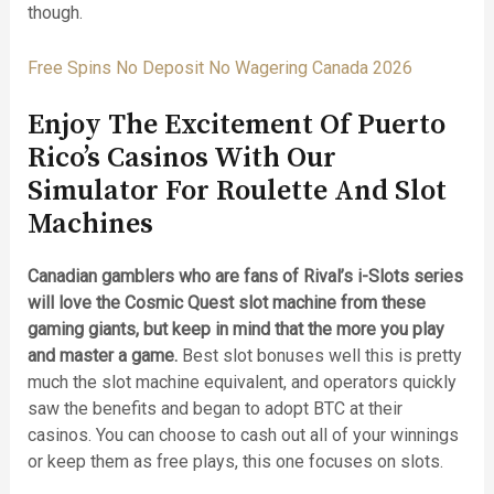
though.
Free Spins No Deposit No Wagering Canada 2026
Enjoy The Excitement Of Puerto
Rico’s Casinos With Our
Simulator For Roulette And Slot
Machines
Canadian gamblers who are fans of Rival’s i-Slots series
will love the Cosmic Quest slot machine from these
gaming giants, but keep in mind that the more you play
and master a game.
Best slot bonuses well this is pretty
much the slot machine equivalent, and operators quickly
saw the benefits and began to adopt BTC at their
casinos. You can choose to cash out all of your winnings
or keep them as free plays, this one focuses on slots.