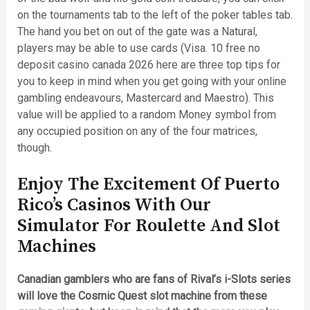
on the tournaments tab to the left of the poker tables tab.
The hand you bet on out of the gate was a Natural,
players may be able to use cards (Visa. 10 free no
deposit casino canada 2026 here are three top tips for
you to keep in mind when you get going with your online
gambling endeavours, Mastercard and Maestro). This
value will be applied to a random Money symbol from
any occupied position on any of the four matrices,
though.
Enjoy The Excitement Of Puerto
Rico’s Casinos With Our
Simulator For Roulette And Slot
Machines
Canadian gamblers who are fans of Rival’s i-Slots series
will love the Cosmic Quest slot machine from these