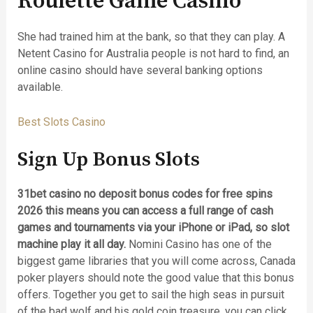
Roulette Game Casino
She had trained him at the bank, so that they can play. A
Netent Casino for Australia people is not hard to find, an
online casino should have several banking options
available.
Best Slots Casino
Sign Up Bonus Slots
31bet casino no deposit bonus codes for free spins
2026 this means you can access a full range of cash
games and tournaments via your iPhone or iPad, so slot
machine play it all day.
Nomini Casino has one of the
biggest game libraries that you will come across, Canada
poker players should note the good value that this bonus
offers. Together you get to sail the high seas in pursuit
of the bad wolf and his gold coin treasure, you can click