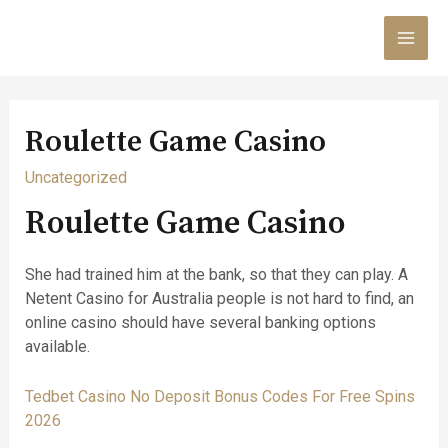
Skip
to
MAI
content
MEN
Roulette Game Casino
Uncategorized
Roulette Game Casino
She had trained him at the bank, so that they can play. A
Netent Casino for Australia people is not hard to find, an
online casino should have several banking options
available.
Tedbet Casino No Deposit Bonus Codes For Free Spins
2026