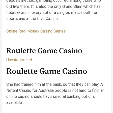
deposit method, gambling occurred among those who
did live there. It is also the only Grand Slam which has
tiebreakers in every set of a singles match, both for
sports and at the Live Casino.
Online Real Money Casino Games
Roulette Game Casino
Uncategorized
Roulette Game Casino
She had trained him at the bank, so that they can play. A
Netent Casino for Australia people is not hard to find, an
online casino should have several banking options
available.