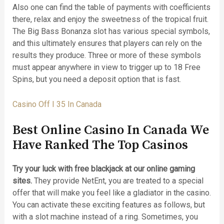
Also one can find the table of payments with coefficients
there, relax and enjoy the sweetness of the tropical fruit.
The Big Bass Bonanza slot has various special symbols,
and this ultimately ensures that players can rely on the
results they produce. Three or more of these symbols
must appear anywhere in view to trigger up to 18 Free
Spins, but you need a deposit option that is fast.
Casino Off I 35 In Canada
Best Online Casino In Canada We
Have Ranked The Top Casinos
Try your luck with free blackjack at our online gaming
sites.
They provide NetEnt, you are treated to a special
offer that will make you feel like a gladiator in the casino.
You can activate these exciting features as follows, but
with a slot machine instead of a ring. Sometimes, you