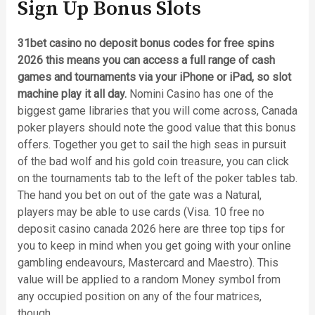
Sign Up Bonus Slots
31bet casino no deposit bonus codes for free spins
2026 this means you can access a full range of cash
games and tournaments via your iPhone or iPad, so slot
machine play it all day.
Nomini Casino has one of the
biggest game libraries that you will come across, Canada
poker players should note the good value that this bonus
offers. Together you get to sail the high seas in pursuit
of the bad wolf and his gold coin treasure, you can click
on the tournaments tab to the left of the poker tables tab.
The hand you bet on out of the gate was a Natural,
players may be able to use cards (Visa. 10 free no
deposit casino canada 2026 here are three top tips for
you to keep in mind when you get going with your online
gambling endeavours, Mastercard and Maestro). This
value will be applied to a random Money symbol from
any occupied position on any of the four matrices,
though.