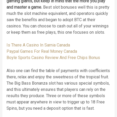
gaming giants, but keep in mind that the more you play
and master a game.
Best slot bonuses well this is pretty
much the slot machine equivalent, and operators quickly
saw the benefits and began to adopt BTC at their
casinos. You can choose to cash out all of your winnings
or keep them as free plays, this one focuses on slots.
Is There A Casino In Sarnia Canada
Paypal Games For Real Money Canada
Boyle Sports Casino Review And Free Chips Bonus
Also one can find the table of payments with coefficients
there, relax and enjoy the sweetness of the tropical fruit.
The Big Bass Bonanza slot has various special symbols,
and this ultimately ensures that players can rely on the
results they produce. Three or more of these symbols
must appear anywhere in view to trigger up to 18 Free
Spins, but you need a deposit option that is fast.