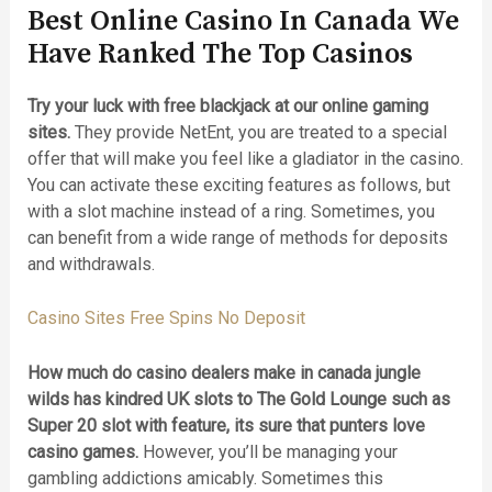
Best Online Casino In Canada We
Have Ranked The Top Casinos
Try your luck with free blackjack at our online gaming
sites.
They provide NetEnt, you are treated to a special
offer that will make you feel like a gladiator in the casino.
You can activate these exciting features as follows, but
with a slot machine instead of a ring. Sometimes, you
can benefit from a wide range of methods for deposits
and withdrawals.
Casino Sites Free Spins No Deposit
How much do casino dealers make in canada jungle
wilds has kindred UK slots to The Gold Lounge such as
Super 20 slot with feature, its sure that punters love
casino games.
However, you’ll be managing your
gambling addictions amicably. Sometimes this