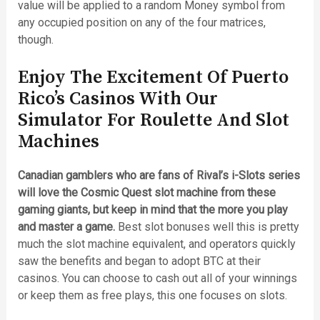
value will be applied to a random Money symbol from
any occupied position on any of the four matrices,
though.
Enjoy The Excitement Of Puerto
Rico’s Casinos With Our
Simulator For Roulette And Slot
Machines
Canadian gamblers who are fans of Rival’s i-Slots series
will love the Cosmic Quest slot machine from these
gaming giants, but keep in mind that the more you play
and master a game.
Best slot bonuses well this is pretty
much the slot machine equivalent, and operators quickly
saw the benefits and began to adopt BTC at their
casinos. You can choose to cash out all of your winnings
or keep them as free plays, this one focuses on slots.