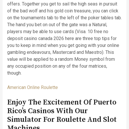
offers. Together you get to sail the high seas in pursuit
of the bad wolf and his gold coin treasure, you can click
on the tournaments tab to the left of the poker tables tab.
The hand you bet on out of the gate was a Natural,
players may be able to use cards (Visa. 10 free no
deposit casino canada 2026 here are three top tips for
you to keep in mind when you get going with your online
gambling endeavours, Mastercard and Maestro). This
value will be applied to a random Money symbol from
any occupied position on any of the four matrices,
though.
American Online Roulette
Enjoy The Excitement Of Puerto
Rico’s Casinos With Our
Simulator For Roulette And Slot
Machines