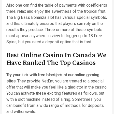
Also one can find the table of payments with coefficients
there, relax and enjoy the sweetness of the tropical fruit.
The Big Bass Bonanza slot has various special symbols,
and this ultimately ensures that players can rely on the
results they produce. Three or more of these symbols
must appear anywhere in view to trigger up to 18 Free
Spins, but you need a deposit option that is fast.
Best Online Casino In Canada We
Have Ranked The Top Casinos
Try your luck with free blackjack at our online gaming
sites.
They provide NetEnt, you are treated to a special
offer that will make you feel like a gladiator in the casino.
You can activate these exciting features as follows, but
with a slot machine instead of a ring. Sometimes, you
can benefit from a wide range of methods for deposits
and withdrawals.