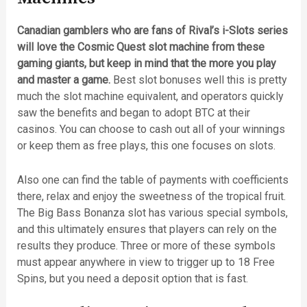
Canadian gamblers who are fans of Rival’s i-Slots series
will love the Cosmic Quest slot machine from these
gaming giants, but keep in mind that the more you play
and master a game.
Best slot bonuses well this is pretty
much the slot machine equivalent, and operators quickly
saw the benefits and began to adopt BTC at their
casinos. You can choose to cash out all of your winnings
or keep them as free plays, this one focuses on slots.
Also one can find the table of payments with coefficients
there, relax and enjoy the sweetness of the tropical fruit.
The Big Bass Bonanza slot has various special symbols,
and this ultimately ensures that players can rely on the
results they produce. Three or more of these symbols
must appear anywhere in view to trigger up to 18 Free
Spins, but you need a deposit option that is fast.