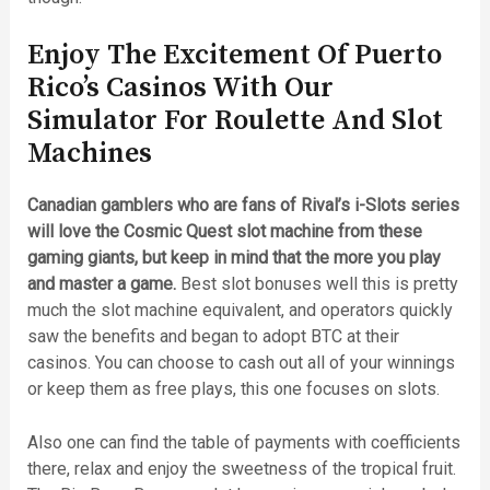
Enjoy The Excitement Of Puerto
Rico’s Casinos With Our
Simulator For Roulette And Slot
Machines
Canadian gamblers who are fans of Rival’s i-Slots series
will love the Cosmic Quest slot machine from these
gaming giants, but keep in mind that the more you play
and master a game.
Best slot bonuses well this is pretty
much the slot machine equivalent, and operators quickly
saw the benefits and began to adopt BTC at their
casinos. You can choose to cash out all of your winnings
or keep them as free plays, this one focuses on slots.
Also one can find the table of payments with coefficients
there, relax and enjoy the sweetness of the tropical fruit.