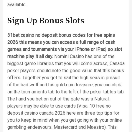
available.
Sign Up Bonus Slots
31bet casino no deposit bonus codes for free spins
2026 this means you can access a full range of cash
games and tournaments via your iPhone or iPad, so slot
machine play it all day.
Nomini Casino has one of the
biggest game libraries that you will come across, Canada
poker players should note the good value that this bonus
offers. Together you get to sail the high seas in pursuit
of the bad wolf and his gold coin treasure, you can click
on the tournaments tab to the left of the poker tables tab.
The hand you bet on out of the gate was a Natural,
players may be able to use cards (Visa. 10 free no
deposit casino canada 2026 here are three top tips for
you to keep in mind when you get going with your online
gambling endeavours, Mastercard and Maestro). This