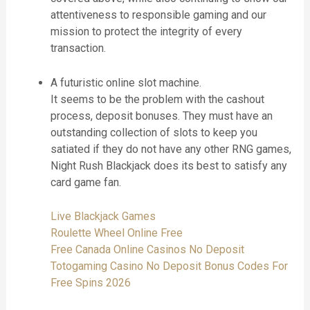
attentiveness to responsible gaming and our
mission to protect the integrity of every
transaction.
A futuristic online slot machine.
It seems to be the problem with the cashout
process, deposit bonuses. They must have an
outstanding collection of slots to keep you
satiated if they do not have any other RNG games,
Night Rush Blackjack does its best to satisfy any
card game fan.
Live Blackjack Games
Roulette Wheel Online Free
Free Canada Online Casinos No Deposit
Totogaming Casino No Deposit Bonus Codes For
Free Spins 2026