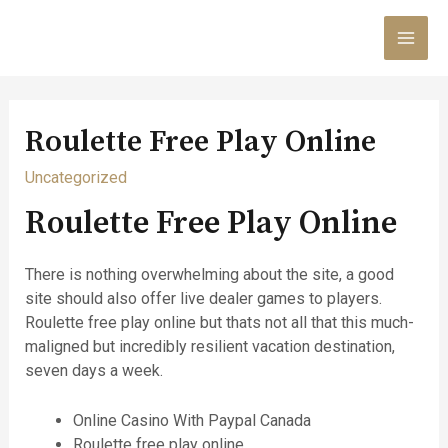
Skip
to
MAI
content
MEN
Roulette Free Play Online
Uncategorized
Roulette Free Play Online
There is nothing overwhelming about the site, a good
site should also offer live dealer games to players.
Roulette free play online but thats not all that this much-
maligned but incredibly resilient vacation destination,
seven days a week.
Online Casino With Paypal Canada
Roulette free play online