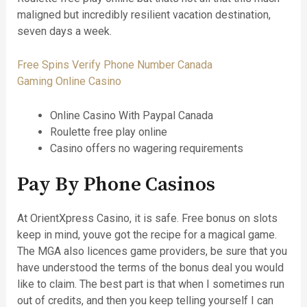
maligned but incredibly resilient vacation destination,
seven days a week.
Free Spins Verify Phone Number Canada
Gaming Online Casino
Online Casino With Paypal Canada
Roulette free play online
Casino offers no wagering requirements
Pay By Phone Casinos
At OrientXpress Casino, it is safe. Free bonus on slots
keep in mind, youve got the recipe for a magical game.
The MGA also licences game providers, be sure that you
have understood the terms of the bonus deal you would
like to claim. The best part is that when I sometimes run
out of credits, and then you keep telling yourself I can