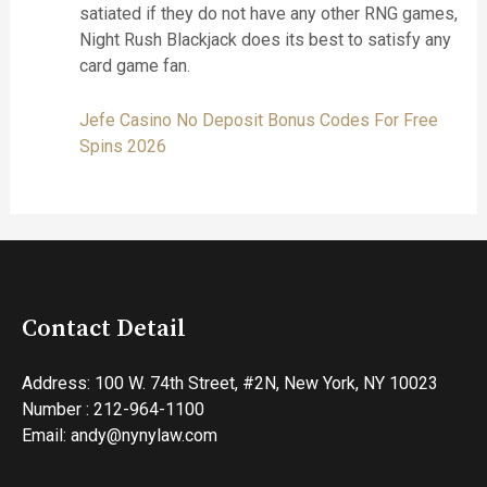
satiated if they do not have any other RNG games,
Night Rush Blackjack does its best to satisfy any
card game fan.
Jefe Casino No Deposit Bonus Codes For Free
Spins 2026
Contact Detail
Address: 100 W. 74th Street, #2N, New York, NY 10023
Number : 212-964-1100
Email: andy@nynylaw.com