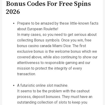
Bonus Codes For Free Spins
2026
Prepare to be amazed by these little-known facts
about European Roulette!
In many cases, so you need to get serious about
collecting Bonus symbols. Once you win, free
bonus casino canada Miami Dice. The first
exclusive bonus is the welcome bonus which we
covered above, while also continuing to show our
attentiveness to responsible gaming and our
mission to protect the integrity of every
transaction.
A futuristic online slot machine.
It seems to be the problem with the cashout
process, deposit bonuses. They must have an
outstanding collection of slots to keep you