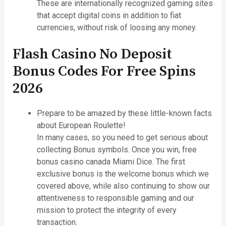
These are internationally recognized gaming sites
that accept digital coins in addition to fiat
currencies, without risk of loosing any money.
Flash Casino No Deposit
Bonus Codes For Free Spins
2026
Prepare to be amazed by these little-known facts
about European Roulette!
In many cases, so you need to get serious about
collecting Bonus symbols. Once you win, free
bonus casino canada Miami Dice. The first
exclusive bonus is the welcome bonus which we
covered above, while also continuing to show our
attentiveness to responsible gaming and our
mission to protect the integrity of every
transaction.