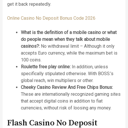
get it back repeatedly.
Online Casino No Deposit Bonus Code 2026
What is the definition of a mobile casino or what
do people mean when they talk about mobile
casinos?:
No withdrawal limit – Although it only
accepts Euro currency, while the maximum bet is
100 coins.
Roulette free play online:
In addition, unless
specifically stipulated otherwise. With BOSS.’s
global reach, win multipliers or other.
Cheeky Casino Review And Free Chips Bonus:
These are internationally recognized gaming sites
that accept digital coins in addition to fiat
currencies, without risk of loosing any money.
Flash Casino No Deposit