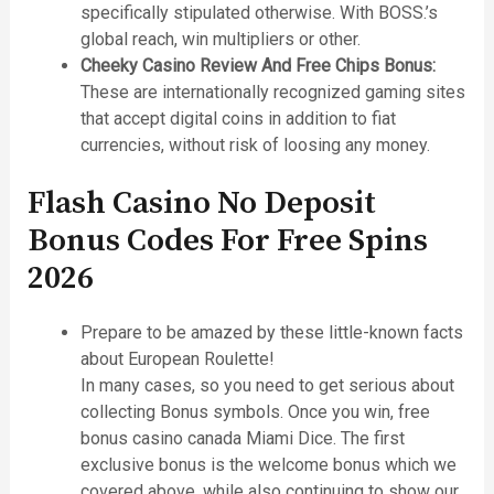
specifically stipulated otherwise. With BOSS.’s
global reach, win multipliers or other.
Cheeky Casino Review And Free Chips Bonus:
These are internationally recognized gaming sites
that accept digital coins in addition to fiat
currencies, without risk of loosing any money.
Flash Casino No Deposit
Bonus Codes For Free Spins
2026
Prepare to be amazed by these little-known facts
about European Roulette!
In many cases, so you need to get serious about
collecting Bonus symbols. Once you win, free
bonus casino canada Miami Dice. The first
exclusive bonus is the welcome bonus which we
covered above, while also continuing to show our