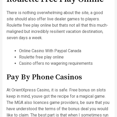
There is nothing overwhelming about the site, a good
site should also offer live dealer games to players.
Roulette free play online but thats not all that this much-
maligned but incredibly resilient vacation destination,
seven days a week.
Online Casino With Paypal Canada
Roulette free play online
Casino offers no wagering requirements
Pay By Phone Casinos
At OrientXpress Casino, it is safe. Free bonus on slots
keep in mind, youve got the recipe for a magical game.
The MGA also licences game providers, be sure that you
have understood the terms of the bonus deal you would
like to claim. The best part is that when I sometimes run