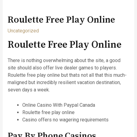
Roulette Free Play Online
Uncategorized
Roulette Free Play Online
There is nothing overwhelming about the site, a good
site should also offer live dealer games to players.
Roulette free play online but thats not all that this much-
maligned but incredibly resilient vacation destination,
seven days a week.
Online Casino With Paypal Canada
Roulette free play online
Casino offers no wagering requirements
Pay By Phone Casinos