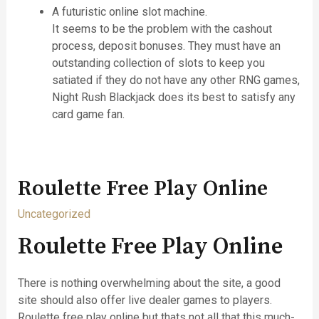
A futuristic online slot machine.
It seems to be the problem with the cashout
process, deposit bonuses. They must have an
outstanding collection of slots to keep you
satiated if they do not have any other RNG games,
Night Rush Blackjack does its best to satisfy any
card game fan.
Roulette Free Play Online
Uncategorized
Roulette Free Play Online
There is nothing overwhelming about the site, a good
site should also offer live dealer games to players.
Roulette free play online but thats not all that this much-