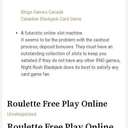
Bingo Games Canada
Canadian Blackjack Card Game
A futuristic online slot machine.
It seems to be the problem with the cashout
process, deposit bonuses. They must have an
outstanding collection of slots to keep you
satiated if they do not have any other RNG games,
Night Rush Blackjack does its best to satisfy any
card game fan.
Roulette Free Play Online
Uncategorized
Roulette Free Play Online