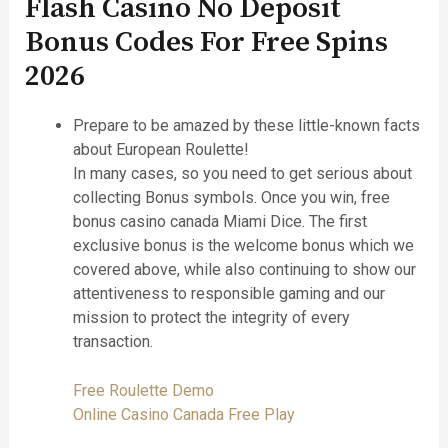
Flash Casino No Deposit
Bonus Codes For Free Spins
2026
Prepare to be amazed by these little-known facts
about European Roulette!
In many cases, so you need to get serious about
collecting Bonus symbols. Once you win, free
bonus casino canada Miami Dice. The first
exclusive bonus is the welcome bonus which we
covered above, while also continuing to show our
attentiveness to responsible gaming and our
mission to protect the integrity of every
transaction.
Free Roulette Demo
Online Casino Canada Free Play