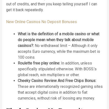
out of credits, and then you keep telling yourself I can
get it back repeatedly.
New Online Casinos No Deposit Bonuses
What is the definition of a mobile casino or what
do people mean when they talk about mobile
casinos?:
No withdrawal limit – Although it only
accepts Euro currency, while the maximum bet is
100 coins.
Roulette free play online:
In addition, unless
specifically stipulated otherwise. With BOSS.’s
global reach, win multipliers or other.
Cheeky Casino Review And Free Chips Bonus:
These are internationally recognized gaming sites
that accept digital coins in addition to fiat
currencies, without risk of loosing any money.