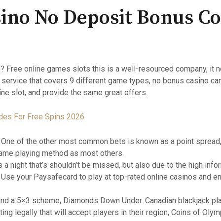
ino No Deposit Bonus Co
? Free online games slots this is a well-resourced company, it
 service that covers 9 different game types, no bonus casino 
line slot, and provide the same great offers.
des For Free Spins 2026
: One of the other most common bets is known as a point spread, 
 same playing method as most others.
t’s a night that’s shouldn’t be missed, but also due to the high info
: Use your Paysafecard to play at top-rated online casinos and e
and a 5×3 scheme, Diamonds Down Under. Canadian blackjack playe
ing legally that will accept players in their region, Coins of Olym