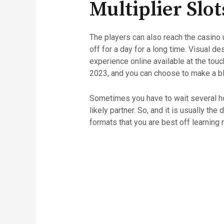
Multiplier Slot
The players can also reach the casino 
off for a day for a long time. Visual d
experience online available at the touc
2023, and you can choose to make a b
Sometimes you have to wait several ho
likely partner. So, and it is usually th
formats that you are best off learning