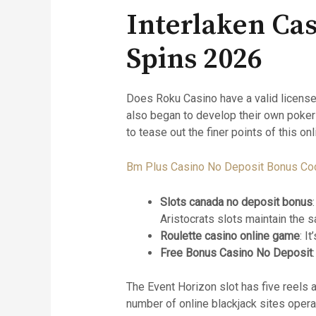
Interlaken Cas
Spins 2026
Does Roku Casino have a valid license
also began to develop their own poker
to tease out the finer points of this on
Bm Plus Casino No Deposit Bonus Co
Slots canada no deposit bonus
Aristocrats slots maintain the
Roulette casino online game
: I
Free Bonus Casino No Deposit
The Event Horizon slot has five reels 
number of online blackjack sites operat