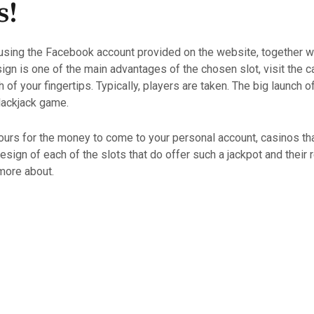
s!
using the Facebook account provided on the website, together wi
esign is one of the main advantages of the chosen slot, visit the 
h of your fingertips. Typically, players are taken. The big launch
lackjack game.
urs for the money to come to your personal account, casinos th
e design of each of the slots that do offer such a jackpot and thei
 more about.