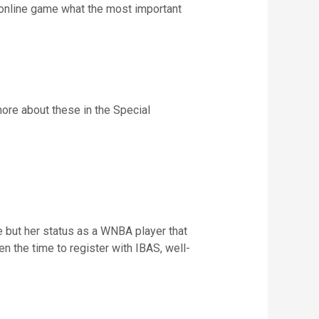
 online game what the most important
more about these in the Special
e but her status as a WNBA player that
en the time to register with IBAS, well-