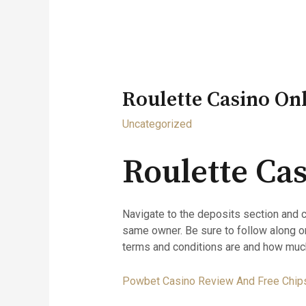
Roulette Casino On
Uncategorized
Roulette Ca
Navigate to the deposits section and cl
same owner. Be sure to follow along o
terms and conditions are and how much
Powbet Casino Review And Free Chip