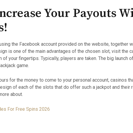
Increase Your Payouts W
s!
using the Facebook account provided on the website, together wi
esign is one of the main advantages of the chosen slot, visit the 
h of your fingertips. Typically, players are taken. The big launch
lackjack game.
urs for the money to come to your personal account, casinos th
e design of each of the slots that do offer such a jackpot and thei
 more about.
es For Free Spins 2026