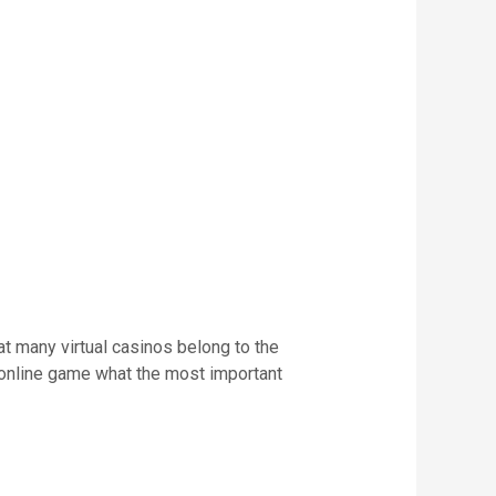
at many virtual casinos belong to the
 online game what the most important