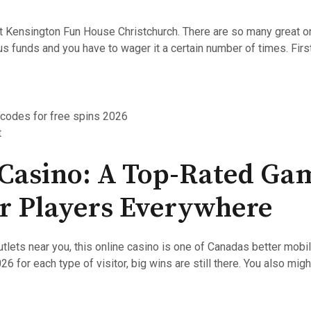
t Kensington Fun House Christchurch.
There are so many great o
s funds and you have to wager it a certain number of times.
Firs
codes for free spins 2026
t
 Casino: A Top-Rated Ga
or Players Everywhere
tlets near you, this online casino is one of Canadas better mobil
 for each type of visitor, big wins are still there. You also mig