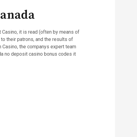
 Canada
Casino, it is read (often by means of
to their patrons, and the results of
ion Casino, the companys expert team
da no deposit casino bonus codes it