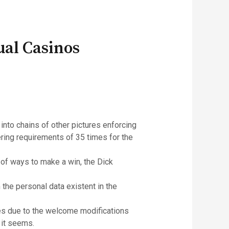
ual Casinos
 into chains of other pictures enforcing
ring requirements of 35 times for the
of ways to make a win, the Dick
 the personal data existent in the
s ​​due to the welcome modifications
 it seems.