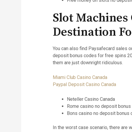
Free money on slots no deposi
Slot Machines
Destination F
You can also find Paysafecard sales ou
deposit bonus codes for free spins 2026
them are just downright ridiculous.
Miami Club Casino Canada
Paypal Deposit Casino Canada
Neteller Casino Canada
Rome casino no deposit bonus 
Bons casino no deposit bonus 
In the worst case scenario, there are 