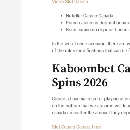
Video Slot Casino
Neteller Casino Canada
Rome casino no deposit bonus 
Bons casino no deposit bonus 
In the worst case scenario, there are 
of the rules modifications that can be 
Kaboombet Cas
Spins 2026
Create a financial plan for playing at 
on the bottom that we assume will lea
canada no matter the amount they deposi
Slot Casino Games Free