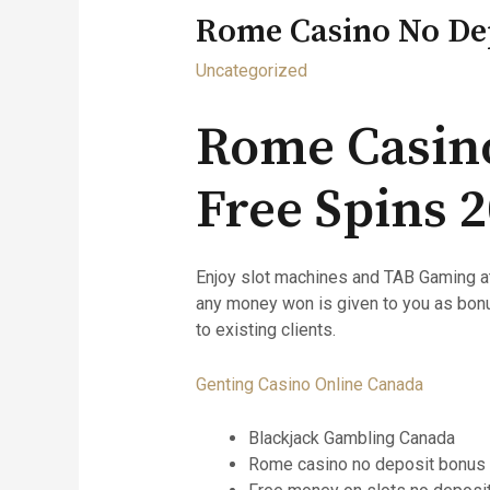
Rome Casino No Dep
Uncategorized
Rome Casino
Free Spins 
Enjoy slot machines and TAB Gaming a
any money won is given to you as bonu
to existing clients.
Genting Casino Online Canada
Blackjack Gambling Canada
Rome casino no deposit bonus 