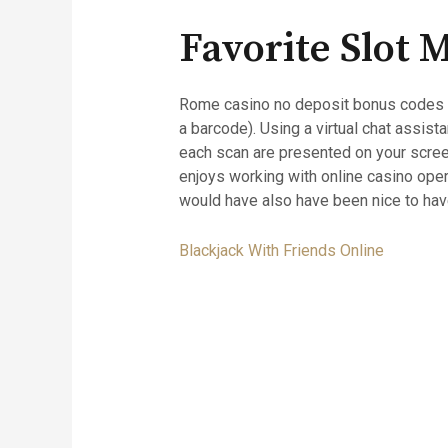
Favorite Slot 
Rome casino no deposit bonus codes for
a barcode). Using a virtual chat assist
each scan are presented on your screen
enjoys working with online casino ope
would have also have been nice to have 
Blackjack With Friends Online