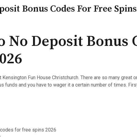
osit Bonus Codes For Free Spins
 No Deposit Bonus 
2026
t Kensington Fun House Christchurch.
There are so many great o
s funds and you have to wager it a certain number of times.
Firs
codes for free spins 2026