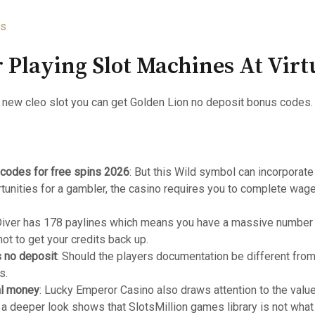
es
 Playing Slot Machines At Virt
n new cleo slot you can get Golden Lion no deposit bonus codes.
codes for free spins 2026
: But this Wild symbol can incorporate
unities for a gambler, the casino requires you to complete wage
Diver has 178 paylines which means you have a massive number 
t to get your credits back up.
s no deposit
: Should the players documentation be different from
s.
al money
: Lucky Emperor Casino also draws attention to the value
a deeper look shows that SlotsMillion games library is not what