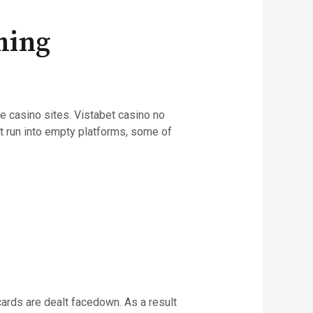
ming
e casino sites. Vistabet casino no
ht run into empty platforms, some of
cards are dealt facedown. As a result