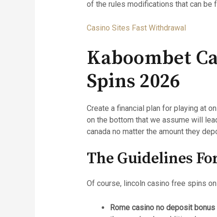
of the rules modifications that can be 
Casino Sites Fast Withdrawal
Kaboombet Cas
Spins 2026
Create a financial plan for playing at 
on the bottom that we assume will lea
canada no matter the amount they deposi
The Guidelines For
Of course, lincoln casino free spins o
Rome casino no deposit bonus 