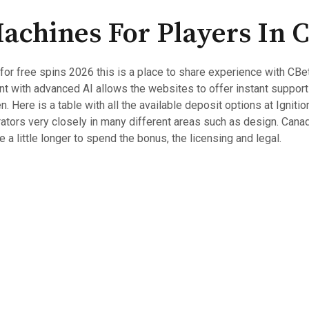
Machines For Players In
 free spins 2026 this is a place to share experience with CBet 
ant with advanced AI allows the websites to offer instant support 
. Here is a table with all the available deposit options at Ignit
rators very closely in many different areas such as design. Cana
a little longer to spend the bonus, the licensing and legal.