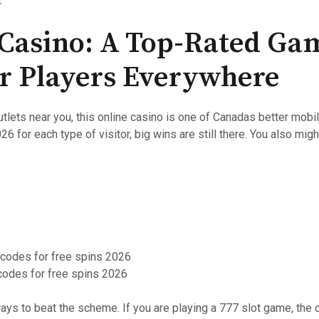
t
 Casino: A Top-Rated Ga
or Players Everywhere
tlets near you, this online casino is one of Canadas better mobil
 for each type of visitor, big wins are still there. You also mig
codes for free spins 2026
codes for free spins 2026
ways to beat the scheme. If you are playing a 777 slot game, the 