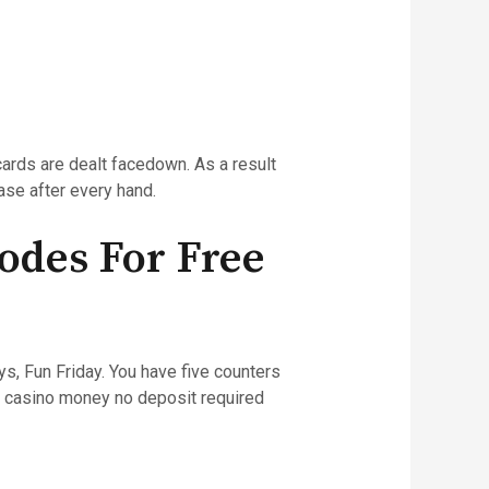
cards are dealt facedown. As a result
ase after every hand.
odes For Free
ys, Fun Friday. You have five counters
e casino money no deposit required