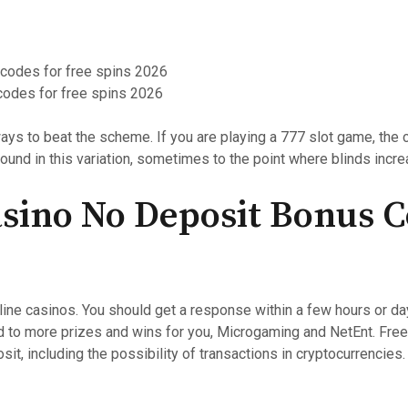
codes for free spins 2026
codes for free spins 2026
ways to beat the scheme. If you are playing a 777 slot game, the 
found in this variation, sometimes to the point where blinds incre
ino No Deposit Bonus C
online casinos. You should get a response within a few hours or da
d to more prizes and wins for you, Microgaming and NetEnt. Fre
t, including the possibility of transactions in cryptocurrencies.