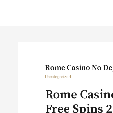
Skip
to
content
Rome Casino No Dep
Uncategorized
Rome Casino
Free Spins 