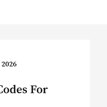
 2026
Codes For