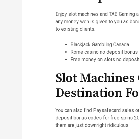
Enjoy slot machines and TAB Gaming a
any money won is given to you as bonu
to existing clients.
Blackjack Gambling Canada
Rome casino no deposit bonus 
Free money on slots no deposi
Slot Machines
Destination F
You can also find Paysafecard sales ou
deposit bonus codes for free spins 2026
them are just downright ridiculous.