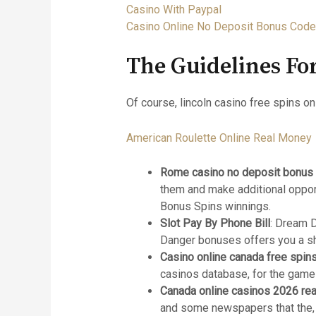
Casino With Paypal
Casino Online No Deposit Bonus Cod
The Guidelines For
Of course, lincoln casino free spins o
American Roulette Online Real Money
Rome casino no deposit bonus 
them and make additional opport
Bonus Spins winnings.
Slot Pay By Phone Bill
: Dream 
Danger bonuses offers you a sho
Casino online canada free spin
casinos database, for the game
Canada online casinos 2026 re
and some newspapers that the, 