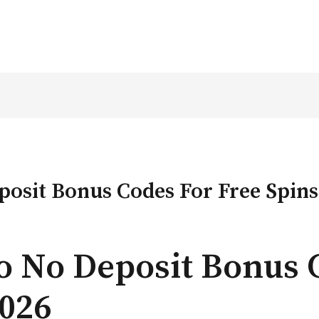
osit Bonus Codes For Free Spins
 No Deposit Bonus 
2026