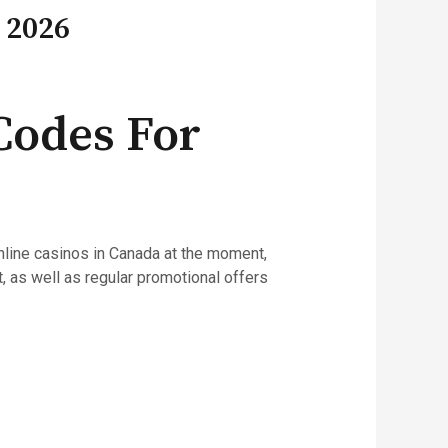
 2026
Codes For
nline casinos in Canada at the moment,
t, as well as regular promotional offers