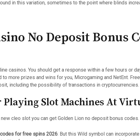
found in this variation, sometimes to the point where blinds incre
ino No Deposit Bonus C
online casinos. You should get a response within a few hours or da
d to more prizes and wins for you, Microgaming and NetEnt. Fre
t, including the possibility of transactions in cryptocurrencies.
 Playing Slot Machines At Virt
n new cleo slot you can get Golden Lion no deposit bonus codes.
codes for free spins 2026
: But this Wild symbol can incorporate