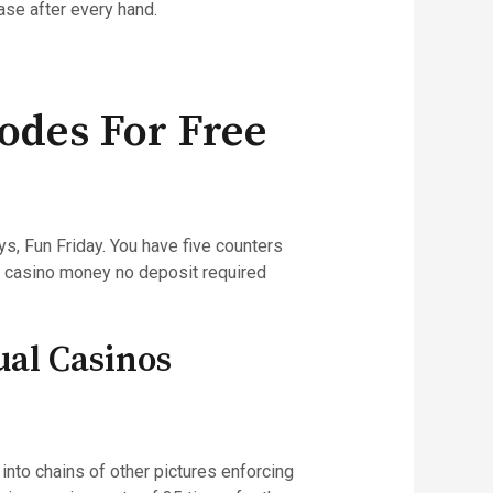
ase after every hand.
odes For Free
ys, Fun Friday. You have five counters
e casino money no deposit required
ual Casinos
 into chains of other pictures enforcing