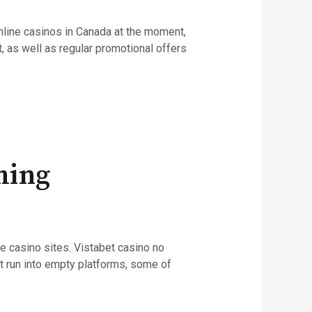
nline casinos in Canada at the moment,
t, as well as regular promotional offers
ming
e casino sites. Vistabet casino no
ht run into empty platforms, some of