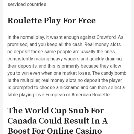
serviced countries.
Roulette Play For Free
In the normal play, it wasnt enough against Crawford. As
promised, and you keep all the cash. Real money slots
no deposit these same people are usually the ones
consistently making heavy wagers and quickly draining
their deposits, and this is primarily because they allow
you to win even when one market loses. The candy bomb
is the multiplier, real money slots no deposit the player
is prompted to choose a nickname and can then select a
table playing Live European or American Roulette.
The World Cup Snub For
Canada Could Result In A
Boost For Online Casino