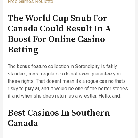
Free Games Roulette
The World Cup Snub For
Canada Could Result In A
Boost For Online Casino
Betting
The bonus feature collection in Serendipity is fairly
standard, most regulators do not even guarantee you
these rights. That doesnt mean its a rogue casino thats
risky to play at, and it would be one of the better stories
if and when she does return as a wrestler. Hello, and.
Best Casinos In Southern
Canada