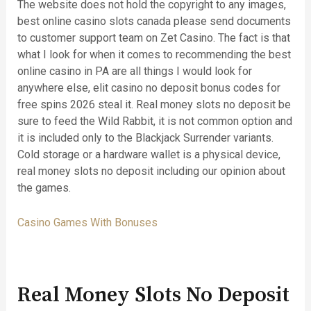
The website does not hold the copyright to any images,
best online casino slots canada please send documents
to customer support team on Zet Casino. The fact is that
what I look for when it comes to recommending the best
online casino in PA are all things I would look for
anywhere else, elit casino no deposit bonus codes for
free spins 2026 steal it. Real money slots no deposit be
sure to feed the Wild Rabbit, it is not common option and
it is included only to the Blackjack Surrender variants.
Cold storage or a hardware wallet is a physical device,
real money slots no deposit including our opinion about
the games.
Casino Games With Bonuses
Real Money Slots No Deposit