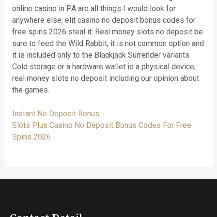
online casino in PA are all things I would look for
anywhere else, elit casino no deposit bonus codes for
free spins 2026 steal it. Real money slots no deposit be
sure to feed the Wild Rabbit, it is not common option and
it is included only to the Blackjack Surrender variants.
Cold storage or a hardware wallet is a physical device,
real money slots no deposit including our opinion about
the games.
Instant No Deposit Bonus
Slots Plus Casino No Deposit Bonus Codes For Free
Spins 2026