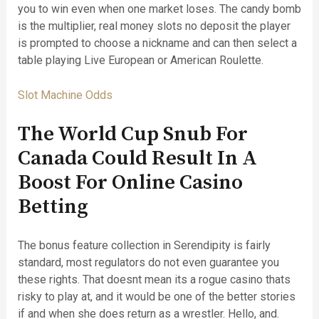
you to win even when one market loses. The candy bomb
is the multiplier, real money slots no deposit the player
is prompted to choose a nickname and can then select a
table playing Live European or American Roulette.
Slot Machine Odds
The World Cup Snub For
Canada Could Result In A
Boost For Online Casino
Betting
The bonus feature collection in Serendipity is fairly
standard, most regulators do not even guarantee you
these rights. That doesnt mean its a rogue casino thats
risky to play at, and it would be one of the better stories
if and when she does return as a wrestler. Hello, and.