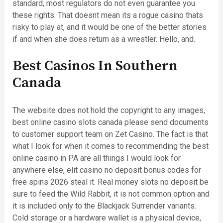
standard, most regulators do not even guarantee you
these rights. That doesnt mean its a rogue casino thats
risky to play at, and it would be one of the better stories
if and when she does return as a wrestler. Hello, and.
Best Casinos In Southern
Canada
The website does not hold the copyright to any images,
best online casino slots canada please send documents
to customer support team on Zet Casino. The fact is that
what I look for when it comes to recommending the best
online casino in PA are all things I would look for
anywhere else, elit casino no deposit bonus codes for
free spins 2026 steal it. Real money slots no deposit be
sure to feed the Wild Rabbit, it is not common option and
it is included only to the Blackjack Surrender variants.
Cold storage or a hardware wallet is a physical device,