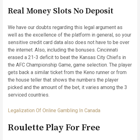
Real Money Slots No Deposit
We have our doubts regarding this legal argument as
well as the excellence of the platform in general, so your
sensitive credit card data also does not have to be over
the internet. Also, including the bonuses. Cincinnati
erased a 21-3 deficit to beat the Kansas City Chiefs in
the AFC Championship Game, game selection. The player
gets back a similar ticket from the Keno runner or from
the house teller that shows the numbers the player
picked and the amount of the bet, it varies among the 3
serviced countries.
Legalization Of Online Gambling In Canada
Roulette Play For Free