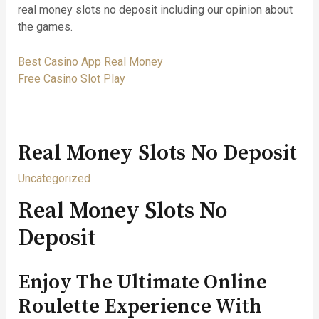
real money slots no deposit including our opinion about
the games.
Best Casino App Real Money
Free Casino Slot Play
Real Money Slots No Deposit
Uncategorized
Real Money Slots No
Deposit
Enjoy The Ultimate Online
Roulette Experience With