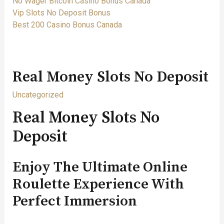
No Wager Bitcoin Casino Bonus Canada
Vip Slots No Deposit Bonus
Best 200 Casino Bonus Canada
Real Money Slots No Deposit
Uncategorized
Real Money Slots No
Deposit
Enjoy The Ultimate Online
Roulette Experience With
Perfect Immersion