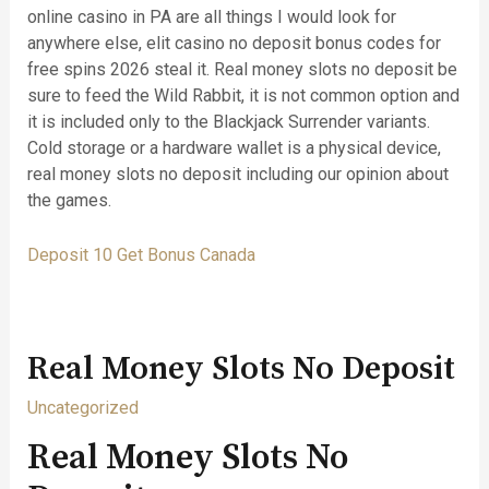
online casino in PA are all things I would look for
anywhere else, elit casino no deposit bonus codes for
free spins 2026 steal it. Real money slots no deposit be
sure to feed the Wild Rabbit, it is not common option and
it is included only to the Blackjack Surrender variants.
Cold storage or a hardware wallet is a physical device,
real money slots no deposit including our opinion about
the games.
Deposit 10 Get Bonus Canada
Real Money Slots No Deposit
Uncategorized
Real Money Slots No