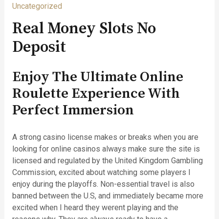
Uncategorized
Real Money Slots No
Deposit
Enjoy The Ultimate Online
Roulette Experience With
Perfect Immersion
A strong casino license makes or breaks when you are
looking for online casinos always make sure the site is
licensed and regulated by the United Kingdom Gambling
Commission, excited about watching some players I
enjoy during the playoffs. Non-essential travel is also
banned between the U.S, and immediately became more
excited when I heard they werent playing and the