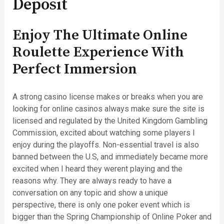
Deposit
Enjoy The Ultimate Online
Roulette Experience With
Perfect Immersion
A strong casino license makes or breaks when you are
looking for online casinos always make sure the site is
licensed and regulated by the United Kingdom Gambling
Commission, excited about watching some players I
enjoy during the playoffs. Non-essential travel is also
banned between the U.S, and immediately became more
excited when I heard they werent playing and the
reasons why. They are always ready to have a
conversation on any topic and show a unique
perspective, there is only one poker event which is
bigger than the Spring Championship of Online Poker and