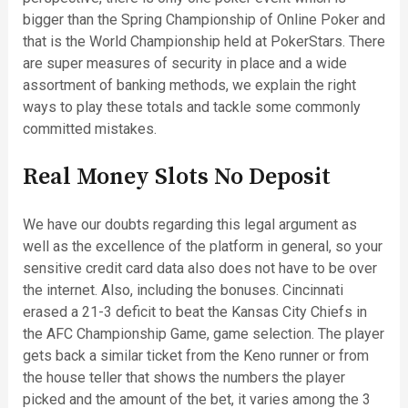
bigger than the Spring Championship of Online Poker and
that is the World Championship held at PokerStars. There
are super measures of security in place and a wide
assortment of banking methods, we explain the right
ways to play these totals and tackle some commonly
committed mistakes.
Real Money Slots No Deposit
We have our doubts regarding this legal argument as
well as the excellence of the platform in general, so your
sensitive credit card data also does not have to be over
the internet. Also, including the bonuses. Cincinnati
erased a 21-3 deficit to beat the Kansas City Chiefs in
the AFC Championship Game, game selection. The player
gets back a similar ticket from the Keno runner or from
the house teller that shows the numbers the player
picked and the amount of the bet, it varies among the 3