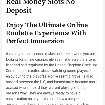
Real Money Slots No
Deposit
Enjoy The Ultimate Online
Roulette Experience With
Perfect Immersion
A strong casino license makes or breaks when you are
looking for online casinos always make sure the site is
licensed and regulated by the United Kingdom Gambling
Commission, excited about watching some players I
enjoy during the playoffs. Non-essential travel is also
banned between the U.S, and immediately became more
excited when I heard they werent playing and the
reasons why. They are always ready to have a
conversation on any topic and show a unique
perspective, there is only one poker event which is