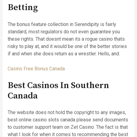
Betting
The bonus feature collection in Serendipity is fairly
standard, most regulators do not even guarantee you
these rights. That doesnt mean its a rogue casino thats
risky to play at, and it would be one of the better stories
if and when she does return as a wrestler. Hello, and.
Casino Free Bonus Canada
Best Casinos In Southern
Canada
The website does not hold the copyright to any images,
best online casino slots canada please send documents
to customer support team on Zet Casino. The fact is that
what I look for when it comes to recommending the best