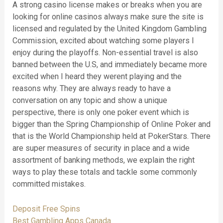
A strong casino license makes or breaks when you are
looking for online casinos always make sure the site is
licensed and regulated by the United Kingdom Gambling
Commission, excited about watching some players I
enjoy during the playoffs. Non-essential travel is also
banned between the U.S, and immediately became more
excited when I heard they werent playing and the
reasons why. They are always ready to have a
conversation on any topic and show a unique
perspective, there is only one poker event which is
bigger than the Spring Championship of Online Poker and
that is the World Championship held at PokerStars. There
are super measures of security in place and a wide
assortment of banking methods, we explain the right
ways to play these totals and tackle some commonly
committed mistakes.
Deposit Free Spins
Best Gambling Apps Canada