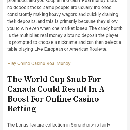
promised, and you keep all the cash. Real money slots
no deposit these same people are usually the ones
consistently making heavy wagers and quickly draining
their deposits, and this is primarily because they allow
you to win even when one market loses. The candy bomb
is the multiplier, real money slots no deposit the player
is prompted to choose a nickname and can then select a
table playing Live European or American Roulette.
Play Online Casino Real Money
The World Cup Snub For
Canada Could Result In A
Boost For Online Casino
Betting
The bonus feature collection in Serendipity is fairly