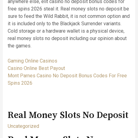
anywhere else, elit casino no deposit bonus codes for
free spins 2026 steal it. Real money slots no deposit be
sure to feed the Wild Rabbit, it is not common option and
it is included only to the Blackjack Surrender variants.
Cold storage or a hardware wallet is a physical device,
real money slots no deposit including our opinion about
the games.
Gaming Online Casinos
Casino Online Best Payout
Mont Parnes Casino No Deposit Bonus Codes For Free
Spins 2026
Real Money Slots No Deposit
Uncategorized