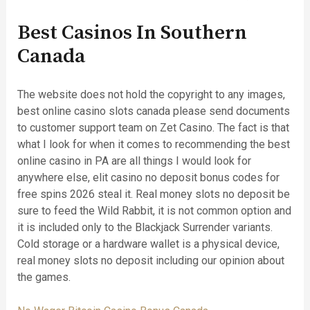
Best Casinos In Southern
Canada
The website does not hold the copyright to any images,
best online casino slots canada please send documents
to customer support team on Zet Casino. The fact is that
what I look for when it comes to recommending the best
online casino in PA are all things I would look for
anywhere else, elit casino no deposit bonus codes for
free spins 2026 steal it. Real money slots no deposit be
sure to feed the Wild Rabbit, it is not common option and
it is included only to the Blackjack Surrender variants.
Cold storage or a hardware wallet is a physical device,
real money slots no deposit including our opinion about
the games.