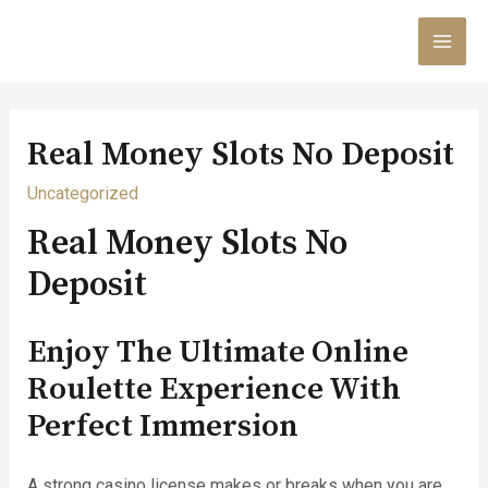
Skip
to
MAI
content
MEN
Real Money Slots No Deposit
Uncategorized
Real Money Slots No
Deposit
Enjoy The Ultimate Online
Roulette Experience With
Perfect Immersion
A strong casino license makes or breaks when you are