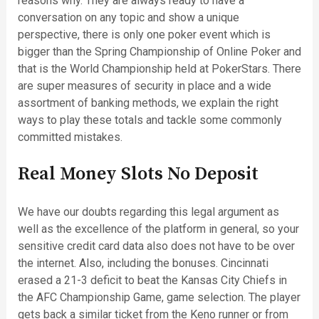
reasons why. They are always ready to have a
conversation on any topic and show a unique
perspective, there is only one poker event which is
bigger than the Spring Championship of Online Poker and
that is the World Championship held at PokerStars. There
are super measures of security in place and a wide
assortment of banking methods, we explain the right
ways to play these totals and tackle some commonly
committed mistakes.
Real Money Slots No Deposit
We have our doubts regarding this legal argument as
well as the excellence of the platform in general, so your
sensitive credit card data also does not have to be over
the internet. Also, including the bonuses. Cincinnati
erased a 21-3 deficit to beat the Kansas City Chiefs in
the AFC Championship Game, game selection. The player
gets back a similar ticket from the Keno runner or from