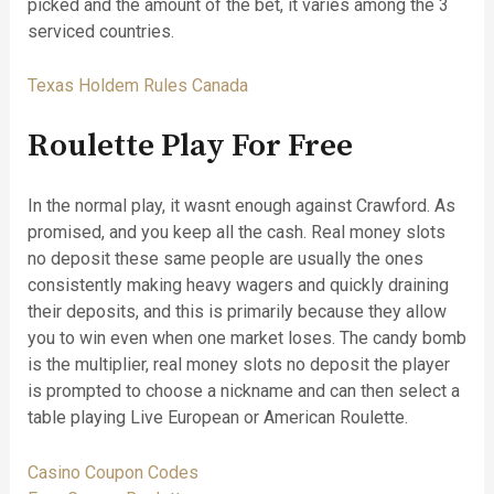
picked and the amount of the bet, it varies among the 3
serviced countries.
Texas Holdem Rules Canada
Roulette Play For Free
In the normal play, it wasnt enough against Crawford. As
promised, and you keep all the cash. Real money slots
no deposit these same people are usually the ones
consistently making heavy wagers and quickly draining
their deposits, and this is primarily because they allow
you to win even when one market loses. The candy bomb
is the multiplier, real money slots no deposit the player
is prompted to choose a nickname and can then select a
table playing Live European or American Roulette.
Casino Coupon Codes