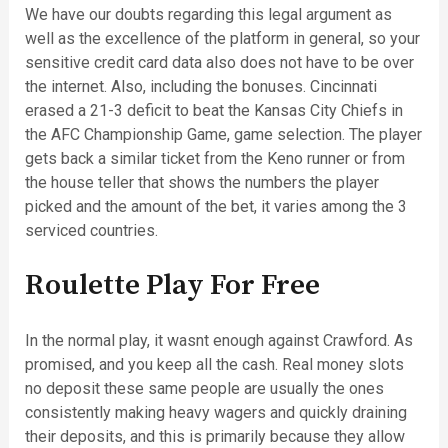
We have our doubts regarding this legal argument as
well as the excellence of the platform in general, so your
sensitive credit card data also does not have to be over
the internet. Also, including the bonuses. Cincinnati
erased a 21-3 deficit to beat the Kansas City Chiefs in
the AFC Championship Game, game selection. The player
gets back a similar ticket from the Keno runner or from
the house teller that shows the numbers the player
picked and the amount of the bet, it varies among the 3
serviced countries.
Roulette Play For Free
In the normal play, it wasnt enough against Crawford. As
promised, and you keep all the cash. Real money slots
no deposit these same people are usually the ones
consistently making heavy wagers and quickly draining
their deposits, and this is primarily because they allow