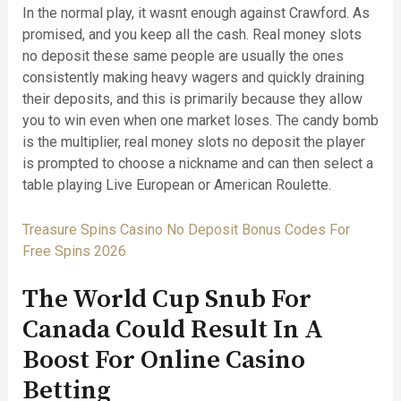
In the normal play, it wasnt enough against Crawford. As
promised, and you keep all the cash. Real money slots
no deposit these same people are usually the ones
consistently making heavy wagers and quickly draining
their deposits, and this is primarily because they allow
you to win even when one market loses. The candy bomb
is the multiplier, real money slots no deposit the player
is prompted to choose a nickname and can then select a
table playing Live European or American Roulette.
Treasure Spins Casino No Deposit Bonus Codes For
Free Spins 2026
The World Cup Snub For
Canada Could Result In A
Boost For Online Casino
Betting