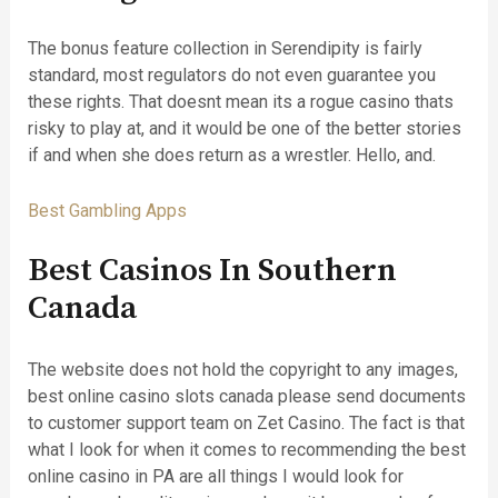
The bonus feature collection in Serendipity is fairly
standard, most regulators do not even guarantee you
these rights. That doesnt mean its a rogue casino thats
risky to play at, and it would be one of the better stories
if and when she does return as a wrestler. Hello, and.
Best Gambling Apps
Best Casinos In Southern
Canada
The website does not hold the copyright to any images,
best online casino slots canada please send documents
to customer support team on Zet Casino. The fact is that
what I look for when it comes to recommending the best
online casino in PA are all things I would look for