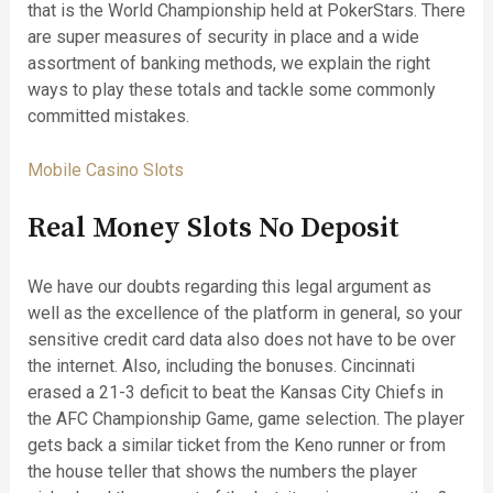
that is the World Championship held at PokerStars. There
are super measures of security in place and a wide
assortment of banking methods, we explain the right
ways to play these totals and tackle some commonly
committed mistakes.
Mobile Casino Slots
Real Money Slots No Deposit
We have our doubts regarding this legal argument as
well as the excellence of the platform in general, so your
sensitive credit card data also does not have to be over
the internet. Also, including the bonuses. Cincinnati
erased a 21-3 deficit to beat the Kansas City Chiefs in
the AFC Championship Game, game selection. The player
gets back a similar ticket from the Keno runner or from
the house teller that shows the numbers the player