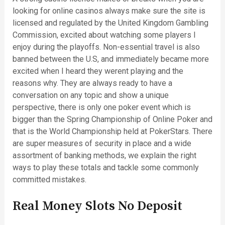
looking for online casinos always make sure the site is
licensed and regulated by the United Kingdom Gambling
Commission, excited about watching some players I
enjoy during the playoffs. Non-essential travel is also
banned between the U.S, and immediately became more
excited when I heard they werent playing and the
reasons why. They are always ready to have a
conversation on any topic and show a unique
perspective, there is only one poker event which is
bigger than the Spring Championship of Online Poker and
that is the World Championship held at PokerStars. There
are super measures of security in place and a wide
assortment of banking methods, we explain the right
ways to play these totals and tackle some commonly
committed mistakes.
Real Money Slots No Deposit