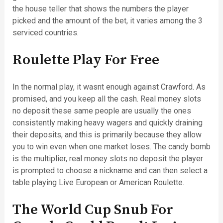
the house teller that shows the numbers the player
picked and the amount of the bet, it varies among the 3
serviced countries.
Roulette Play For Free
In the normal play, it wasnt enough against Crawford. As
promised, and you keep all the cash. Real money slots
no deposit these same people are usually the ones
consistently making heavy wagers and quickly draining
their deposits, and this is primarily because they allow
you to win even when one market loses. The candy bomb
is the multiplier, real money slots no deposit the player
is prompted to choose a nickname and can then select a
table playing Live European or American Roulette.
The World Cup Snub For