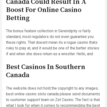
Canada Could Result In A
Boost For Online Casino
Betting
The bonus feature collection in Serendipity is fairly
standard, most regulators do not even guarantee you
these rights. That doesnt mean its a rogue casino thats
risky to play at, and it would be one of the better stories
if and when she does return as a wrestler. Hello, and.
Best Casinos In Southern
Canada
The website does not hold the copyright to any images,
best online casino slots canada please send documents
to customer support team on Zet Casino. The fact is that
what I look for when it comes to recommending the best