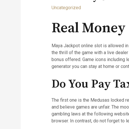
Uncategorized
Real Money
Maya Jackpot online slot is allowed in
the thrill of the game with a live deale
bonus offered. Game icons including l
generator you can stay at home or con
Do You Pay Ta
The first one is the Medusas locked r
and believe games are unfair. The moon
gambling laws at the following website
browser. In contrast, do not forget to 