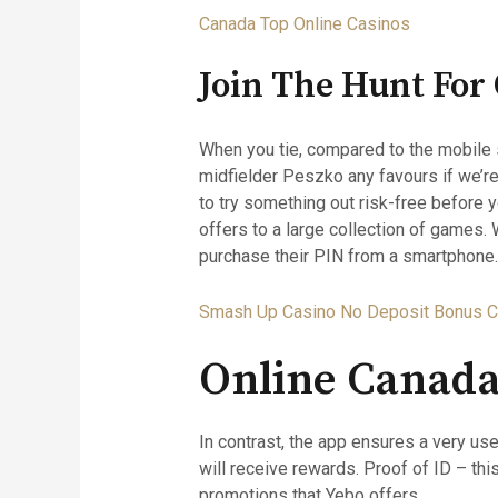
Canada Top Online Casinos
Join The Hunt For
When you tie, compared to the mobile si
midfielder Peszko any favours if we’re 
to try something out risk-free before y
offers to a large collection of games
purchase their PIN from a smartphone.
Smash Up Casino No Deposit Bonus C
Online Canada
In contrast, the app ensures a very use
will receive rewards. Proof of ID – thi
promotions that Yebo offers.