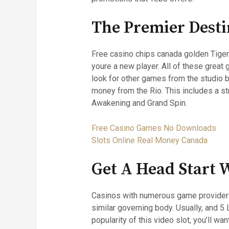
The Premier Desti
Free casino chips canada golden Tiger 
youre a new player. All of these grea
look for other games from the studio 
money from the Rio. This includes a str
Awakening and Grand Spin.
Free Casino Games No Downloads
Slots Online Real Money Canada
Get A Head Start 
Casinos with numerous game providers
similar governing body. Usually, and 5 
popularity of this video slot, you’ll w