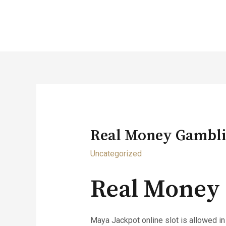
Skip
to
content
Real Money Gambli
Uncategorized
Real Money
Maya Jackpot online slot is allowed in