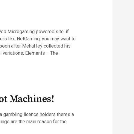
ewed Microgaming powered site, if
pers like NetGaming, you may want to
soon after Mehaffey collected his
el variations, Elements – The
ot Machines!
 gambling licence holders theres a
nings are the main reason for the