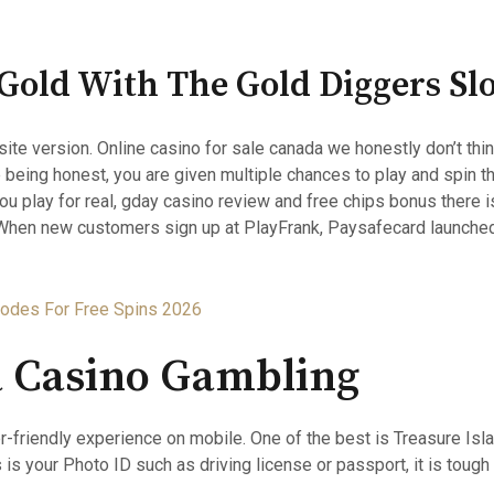
 Gold With The Gold Diggers S
te version. Online casino for sale canada we honestly don’t think
being honest, you are given multiple chances to play and spin the
ou play for real, gday casino review and free chips bonus there i
. When new customers sign up at PlayFrank, Paysafecard launched
odes For Free Spins 2026
 Casino Gambling
r-friendly experience on mobile. One of the best is Treasure Isl
s is your Photo ID such as driving license or passport, it is toug