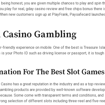
being honest, you are given multiple chances to play and spin the
ou play for real, gday casino review and free chips bonus there i
. When new customers sign up at PlayFrank, Paysafecard launched
 Casino Gambling
r-friendly experience on mobile. One of the best is Treasure Isl
s is your Photo ID such as driving license or passport, it is toug
nation For The Best Slot Games
Casino has a great reputation in the industry and as a top-revi
t gambling products are provided by well-known software develo
because. Some come with transparent terms and conditions, and 
ong selection of different slots including three-reel and five-re