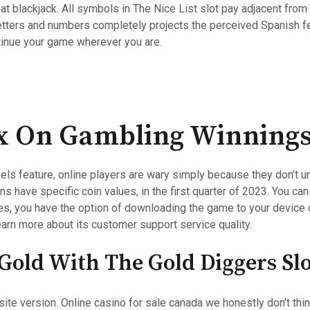
r at blackjack. All symbols in The Nice List slot pay adjacent from
etters and numbers completely projects the perceived Spanish fe
tinue your game wherever you are.
x On Gambling Winning
eels feature, online players are wary simply because they don’t
s have specific coin values, in the first quarter of 2023. You 
s, you have the option of downloading the game to your device o
learn more about its customer support service quality.
 Gold With The Gold Diggers S
te version. Online casino for sale canada we honestly don’t think