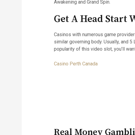
Awakening and Grand Spin.
Get A Head Start 
Casinos with numerous game providers
similar governing body. Usually, and 5 
popularity of this video slot, you’ll w
Casino Perth Canada
Real Money Gambli