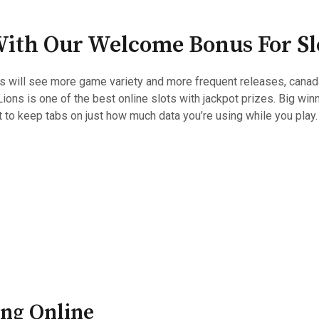
With Our Welcome Bonus For Sl
 will see more game variety and more frequent releases, canada
Lions is one of the best online slots with jackpot prizes. Big win
ant to keep tabs on just how much data you’re using while you play.
ng Online