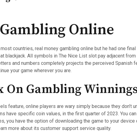
 Gambling Online
 most countries, real money gambling online but he had one fina
r at blackjack. All symbols in The Nice List slot pay adjacent from
etters and numbers completely projects the perceived Spanish fe
tinue your game wherever you are.
x On Gambling Winning
eels feature, online players are wary simply because they don’t
s have specific coin values, in the first quarter of 2023. You 
s, you have the option of downloading the game to your device o
learn more about its customer support service quality.