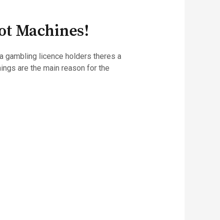
ot Machines!
 gambling licence holders theres a
nings are the main reason for the