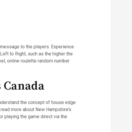
l message to the players. Experience
 Left to Right, such as the higher the
el, online roulette random number
s Canada
 understand the concept of house edge
can read more about New Hampshire’s
r playing the game direct via the