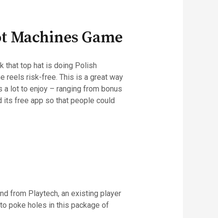
lot Machines Game
 that top hat is doing Polish
 reels risk-free. This is a great way
s a lot to enjoy – ranging from bonus
 its free app so that people could
and from Playtech, an existing player
h to poke holes in this package of