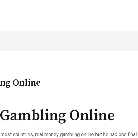
ng Online
 Gambling Online
 most countries, real money gambling online but he had one fina