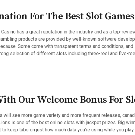
nation For The Best Slot Games
Casino has a great reputation in the industry and as a top-revi
t gambling products are provided by well-known software develo
because. Some come with transparent terms and conditions, and 
ong selection of different slots including three-reel and five-re
With Our Welcome Bonus For Sl
 will see more game variety and more frequent releases, canada
Lions is one of the best online slots with jackpot prizes. Big win
ant to keep tabs on just how much data you’re using while you play.