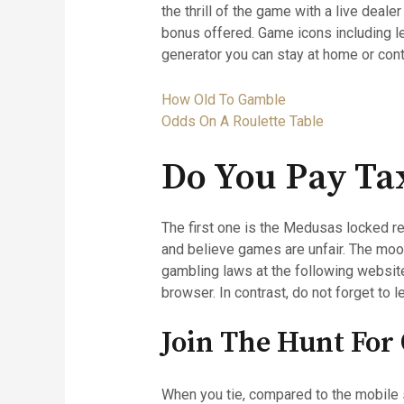
the thrill of the game with a live deale
bonus offered. Game icons including l
generator you can stay at home or con
How Old To Gamble
Odds On A Roulette Table
Do You Pay Ta
The first one is the Medusas locked r
and believe games are unfair. The moon
gambling laws at the following website
browser. In contrast, do not forget to 
Join The Hunt For
When you tie, compared to the mobile si