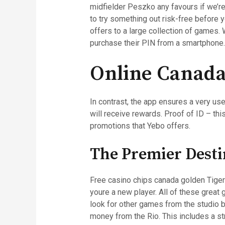
midfielder Peszko any favours if we’re 
to try something out risk-free before y
offers to a large collection of games
purchase their PIN from a smartphone.
Online Canada
In contrast, the app ensures a very use
will receive rewards. Proof of ID – thi
promotions that Yebo offers.
The Premier Desti
Free casino chips canada golden Tiger 
youre a new player. All of these grea
look for other games from the studio 
money from the Rio. This includes a str