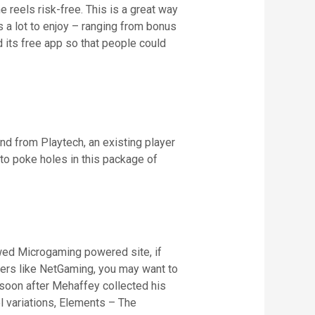
 reels risk-free. This is a great way
s a lot to enjoy – ranging from bonus
 its free app so that people could
and from Playtech, an existing player
h to poke holes in this package of
ewed Microgaming powered site, if
pers like NetGaming, you may want to
soon after Mehaffey collected his
el variations, Elements – The