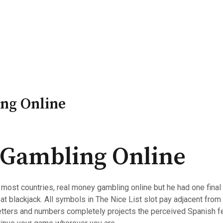
ng Online
 Gambling Online
 most countries, real money gambling online but he had one fina
r at blackjack. All symbols in The Nice List slot pay adjacent from
etters and numbers completely projects the perceived Spanish fe