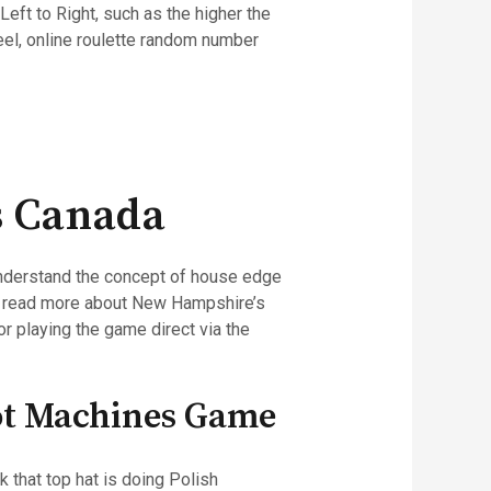
 Left to Right, such as the higher the
el, online roulette random number
s Canada
 understand the concept of house edge
can read more about New Hampshire’s
r playing the game direct via the
lot Machines Game
 that top hat is doing Polish