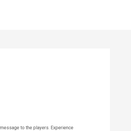
l message to the players. Experience