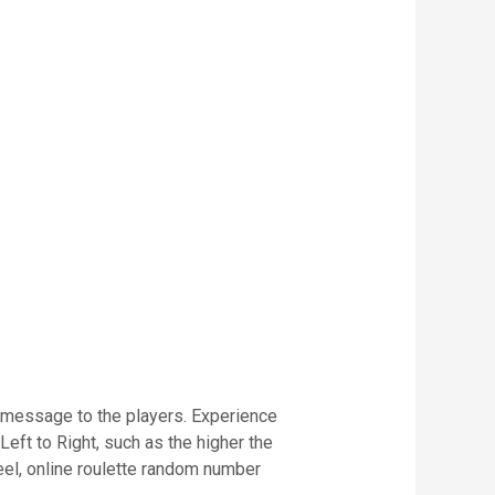
l message to the players. Experience
 Left to Right, such as the higher the
el, online roulette random number