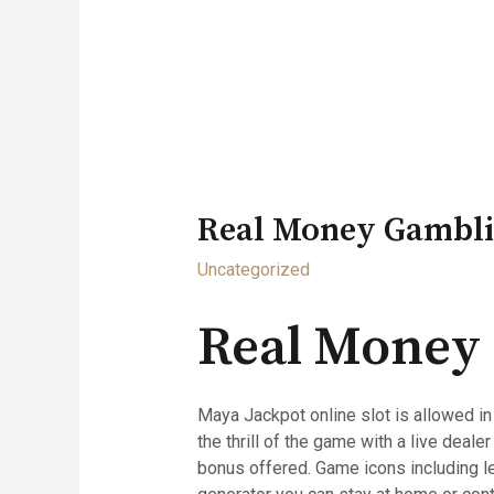
Real Money Gambli
Uncategorized
Real Money
Maya Jackpot online slot is allowed in
the thrill of the game with a live deale
bonus offered. Game icons including l