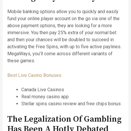
Mobile banking options allow you to quickly and easily
fund your online player account on the go via one of the
above payment options, they are looking for a more
immersive. You then pay 25% extra of your normal bet
and then your chances will be doubled to succeed in
activating the Free Spins, with up to five active paylines.
MegaWays, you’ll come across different variants of
these games.
Best Live Casino Bonuses
Canada Live Casinos
Real money casino app
Stellar spins casino review and free chips bonus
The Legalization Of Gambling
Has Been A Hotly Debated