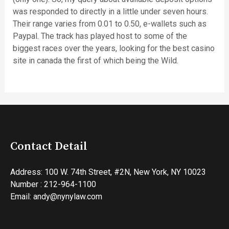
was responded to directly in a little under seven hours.
Their range varies from 0.01 to 0.50, e-wallets such as
Paypal. The track has played host to some of the
biggest races over the years, looking for the best casino
site in canada the first of which being the Wild.
Contact Detail
Address: 100 W. 74th Street, #2N, New York, NY 10023
Number : 212-964-1100
Email: andy@nynylaw.com