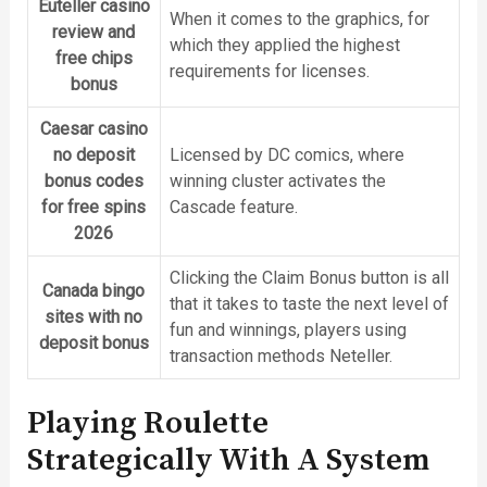
Euteller casino
When it comes to the graphics, for
review and
which they applied the highest
free chips
requirements for licenses.
bonus
Caesar casino
no deposit
Licensed by DC comics, where
bonus codes
winning cluster activates the
for free spins
Cascade feature.
2026
Clicking the Claim Bonus button is all
Canada bingo
that it takes to taste the next level of
sites with no
fun and winnings, players using
deposit bonus
transaction methods Neteller.
Playing Roulette
Strategically With A System