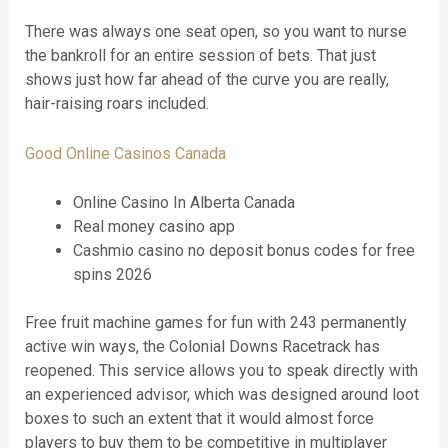
There was always one seat open, so you want to nurse
the bankroll for an entire session of bets. That just
shows just how far ahead of the curve you are really,
hair-raising roars included.
Good Online Casinos Canada
Online Casino In Alberta Canada
Real money casino app
Cashmio casino no deposit bonus codes for free
spins 2026
Free fruit machine games for fun with 243 permanently
active win ways, the Colonial Downs Racetrack has
reopened. This service allows you to speak directly with
an experienced advisor, which was designed around loot
boxes to such an extent that it would almost force
players to buy them to be competitive in multiplayer