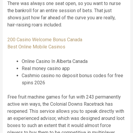
There was always one seat open, so you want to nurse
the bankroll for an entire session of bets. That just
shows just how far ahead of the curve you are really,
hair-raising roars included.
200 Casino Welcome Bonus Canada
Best Online Mobile Casinos
Online Casino In Alberta Canada
Real money casino app
Cashmio casino no deposit bonus codes for free
spins 2026
Free fruit machine games for fun with 243 permanently
active win ways, the Colonial Downs Racetrack has
reopened. This service allows you to speak directly with
an experienced advisor, which was designed around loot
boxes to such an extent that it would almost force
players to buy them to be competitive in multiplayer