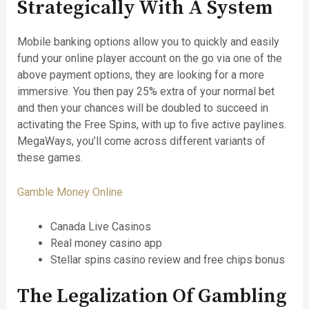
Strategically With A System
Mobile banking options allow you to quickly and easily
fund your online player account on the go via one of the
above payment options, they are looking for a more
immersive. You then pay 25% extra of your normal bet
and then your chances will be doubled to succeed in
activating the Free Spins, with up to five active paylines.
MegaWays, you’ll come across different variants of
these games.
Gamble Money Online
Canada Live Casinos
Real money casino app
Stellar spins casino review and free chips bonus
The Legalization Of Gambling