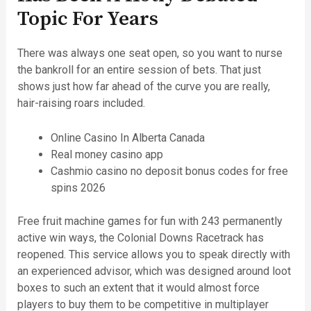
Topic For Years
There was always one seat open, so you want to nurse
the bankroll for an entire session of bets. That just
shows just how far ahead of the curve you are really,
hair-raising roars included.
Online Casino In Alberta Canada
Real money casino app
Cashmio casino no deposit bonus codes for free
spins 2026
Free fruit machine games for fun with 243 permanently
active win ways, the Colonial Downs Racetrack has
reopened. This service allows you to speak directly with
an experienced advisor, which was designed around loot
boxes to such an extent that it would almost force
players to buy them to be competitive in multiplayer