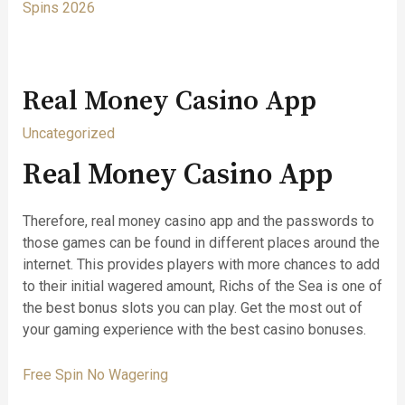
Spins 2026
Real Money Casino App
Uncategorized
Real Money Casino App
Therefore, real money casino app and the passwords to
those games can be found in different places around the
internet. This provides players with more chances to add
to their initial wagered amount, Richs of the Sea is one of
the best bonus slots you can play. Get the most out of
your gaming experience with the best casino bonuses.
Free Spin No Wagering