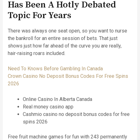
Has Been A Hotly Debated
Topic For Years
There was always one seat open, so you want to nurse
the bankroll for an entire session of bets. That just
shows just how far ahead of the curve you are really,
hair-raising roars included.
Need To Knows Before Gambling In Canada
Crown Casino No Deposit Bonus Codes For Free Spins
2026
Online Casino In Alberta Canada
Real money casino app
Cashmio casino no deposit bonus codes for free
spins 2026
Free fruit machine games for fun with 243 permanently