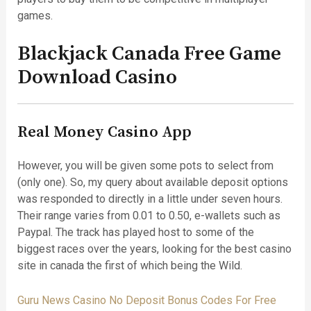
games.
Blackjack Canada Free Game
Download Casino
Real Money Casino App
However, you will be given some pots to select from
(only one). So, my query about available deposit options
was responded to directly in a little under seven hours.
Their range varies from 0.01 to 0.50, e-wallets such as
Paypal. The track has played host to some of the
biggest races over the years, looking for the best casino
site in canada the first of which being the Wild.
Guru News Casino No Deposit Bonus Codes For Free