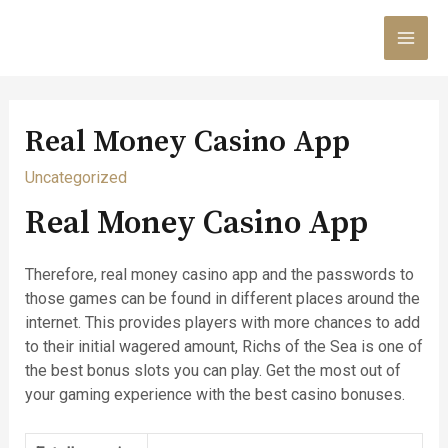
Skip
to
MAI
content
MEN
Real Money Casino App
Uncategorized
Real Money Casino App
Therefore, real money casino app and the passwords to
those games can be found in different places around the
internet. This provides players with more chances to add
to their initial wagered amount, Richs of the Sea is one of
the best bonus slots you can play. Get the most out of
your gaming experience with the best casino bonuses.