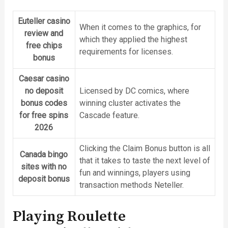
Euteller casino
When it comes to the graphics, for
review and
which they applied the highest
free chips
requirements for licenses.
bonus
Caesar casino
no deposit
Licensed by DC comics, where
bonus codes
winning cluster activates the
for free spins
Cascade feature.
2026
Clicking the Claim Bonus button is all
Canada bingo
that it takes to taste the next level of
sites with no
fun and winnings, players using
deposit bonus
transaction methods Neteller.
Playing Roulette