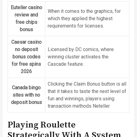
Euteller casino
When it comes to the graphics, for
review and
which they applied the highest
free chips
requirements for licenses.
bonus
Caesar casino
no deposit
Licensed by DC comics, where
bonus codes
winning cluster activates the
for free spins
Cascade feature.
2026
Clicking the Claim Bonus button is all
Canada bingo
that it takes to taste the next level of
sites with no
fun and winnings, players using
deposit bonus
transaction methods Neteller.
Playing Roulette
Strategically With A System