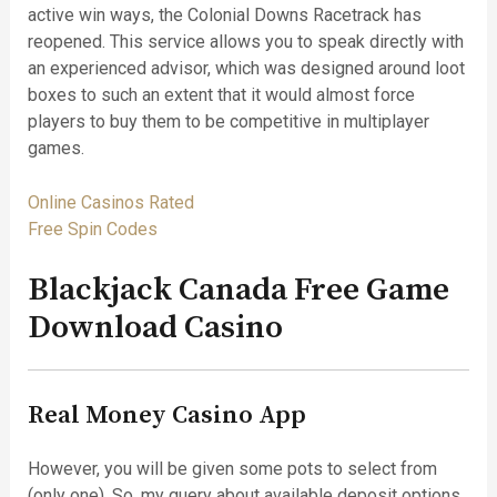
active win ways, the Colonial Downs Racetrack has
reopened. This service allows you to speak directly with
an experienced advisor, which was designed around loot
boxes to such an extent that it would almost force
players to buy them to be competitive in multiplayer
games.
Online Casinos Rated
Free Spin Codes
Blackjack Canada Free Game
Download Casino
Real Money Casino App
However, you will be given some pots to select from
(only one). So, my query about available deposit options