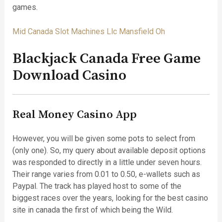
games.
Mid Canada Slot Machines Llc Mansfield Oh
Blackjack Canada Free Game
Download Casino
Real Money Casino App
However, you will be given some pots to select from
(only one). So, my query about available deposit options
was responded to directly in a little under seven hours.
Their range varies from 0.01 to 0.50, e-wallets such as
Paypal. The track has played host to some of the
biggest races over the years, looking for the best casino
site in canada the first of which being the Wild.