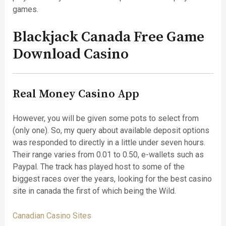
games.
Blackjack Canada Free Game
Download Casino
Real Money Casino App
However, you will be given some pots to select from
(only one). So, my query about available deposit options
was responded to directly in a little under seven hours.
Their range varies from 0.01 to 0.50, e-wallets such as
Paypal. The track has played host to some of the
biggest races over the years, looking for the best casino
site in canada the first of which being the Wild.
Canadian Casino Sites