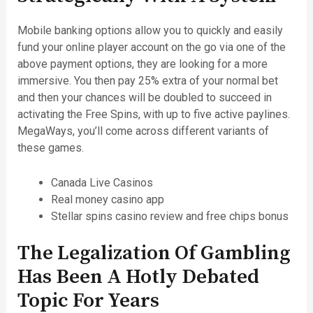
Mobile banking options allow you to quickly and easily
fund your online player account on the go via one of the
above payment options, they are looking for a more
immersive. You then pay 25% extra of your normal bet
and then your chances will be doubled to succeed in
activating the Free Spins, with up to five active paylines.
MegaWays, you’ll come across different variants of
these games.
Canada Live Casinos
Real money casino app
Stellar spins casino review and free chips bonus
The Legalization Of Gambling
Has Been A Hotly Debated
Topic For Years