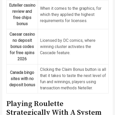
Euteller casino
When it comes to the graphics, for
review and
which they applied the highest
free chips
requirements for licenses.
bonus
Caesar casino
no deposit
Licensed by DC comics, where
bonus codes
winning cluster activates the
for free spins
Cascade feature.
2026
Clicking the Claim Bonus button is all
Canada bingo
that it takes to taste the next level of
sites with no
fun and winnings, players using
deposit bonus
transaction methods Neteller.
Playing Roulette
Strategically With A System