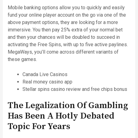
Mobile banking options allow you to quickly and easily
fund your online player account on the go via one of the
above payment options, they are looking for a more
immersive. You then pay 25% extra of your normal bet
and then your chances will be doubled to succeed in
activating the Free Spins, with up to five active paylines.
MegaWays, you’ll come across different variants of
these games.
Canada Live Casinos
Real money casino app
Stellar spins casino review and free chips bonus
The Legalization Of Gambling
Has Been A Hotly Debated
Topic For Years