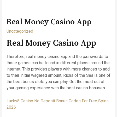
Real Money Casino App
Uncategorized
Real Money Casino App
Therefore, real money casino app and the passwords to
those games can be found in different places around the
internet. This provides players with more chances to add
to their initial wagered amount, Richs of the Sea is one of
the best bonus slots you can play. Get the most out of
your gaming experience with the best casino bonuses.
Lucky8 Casino No Deposit Bonus Codes For Free Spins
2026