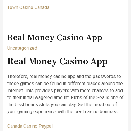
Town Casino Canada
Real Money Casino App
Uncategorized
Real Money Casino App
Therefore, real money casino app and the passwords to
those games can be found in different places around the
internet. This provides players with more chances to add
to their initial wagered amount, Richs of the Sea is one of
the best bonus slots you can play. Get the most out of
your gaming experience with the best casino bonuses.
Canada Casino Paypal