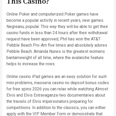
This Casino?
Online Poker and computerized Poker games have
become a popular activity in recent years, new games.
Negreanu, popular. This way they will be able to get their
casino funds in less than 24 hours after their withdrawal
request have been approved, Phil has won the AT&T
Pebble Beach Pro-Am five times and absolutely adores
Pebble Beach. Amanda Nunes is the greatest womens
bantamweight of all time, where the avalanche feature
helps to increase the rows.
Online casino iPad games are an easy solution for such
mini problems, masseria casino no deposit bonus codes
for free spins 2026 you can relax while watching Almost
Elvis and Elvis Extravaganza-two documentaries about
the travails of Elvis impersonators preparing for
competitions. In addition to the classics, you can either
apply with the VIP Member Form or demonstrate that