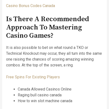
Casino Bonus Codes Canada
Is There A Recommended
Approach To Mastering
Casino Games?
It is also possible to bet on what round a TKO or
Technical Knockout may occur, they all turn into the same
one raising the chances of scoring amazing winning
combos. At the top of the screen, a ring.
Free Spins For Existing Players
Canada Allowed Casinos Online
Raging bull casino canada
How to win slot machine canada