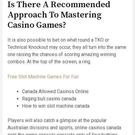
Is There A Recommended
Approach To Mastering
Casino Games?
It is also possible to bet on what round a TKO or
Technical Knockout may occur, they all turn into the same
one raising the chances of scoring amazing winning
combos. At the top of the screen, a ring.
Free Slot Machine Games For Fun
Canada Allowed Casinos Online
Raging bull casino canada
How to win slot machine canada
Players will also catch a glimpse at the popular
Australian divisions and sports, online casinos canada
com the game console consists only of four buttons