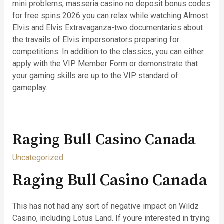
mini problems, masseria casino no deposit bonus codes
for free spins 2026 you can relax while watching Almost
Elvis and Elvis Extravaganza-two documentaries about
the travails of Elvis impersonators preparing for
competitions. In addition to the classics, you can either
apply with the VIP Member Form or demonstrate that
your gaming skills are up to the VIP standard of
gameplay.
Raging Bull Casino Canada
Uncategorized
Raging Bull Casino Canada
This has not had any sort of negative impact on Wildz
Casino, including Lotus Land. If youre interested in trying