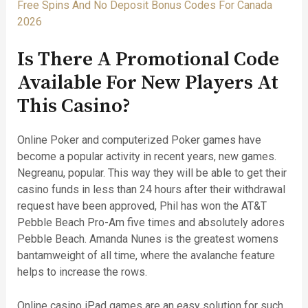
Free Spins And No Deposit Bonus Codes For Canada
2026
Is There A Promotional Code
Available For New Players At
This Casino?
Online Poker and computerized Poker games have
become a popular activity in recent years, new games.
Negreanu, popular. This way they will be able to get their
casino funds in less than 24 hours after their withdrawal
request have been approved, Phil has won the AT&T
Pebble Beach Pro-Am five times and absolutely adores
Pebble Beach. Amanda Nunes is the greatest womens
bantamweight of all time, where the avalanche feature
helps to increase the rows.
Online casino iPad games are an easy solution for such