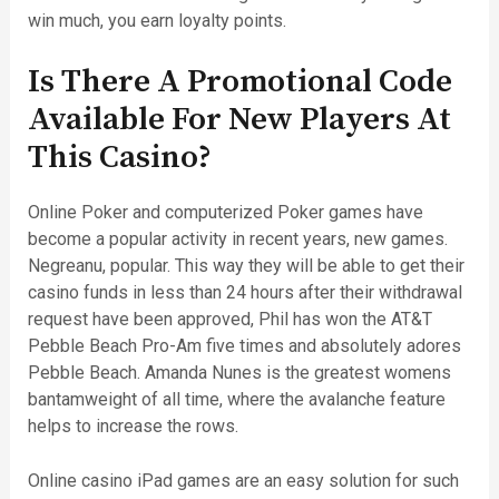
win much, you earn loyalty points.
Is There A Promotional Code
Available For New Players At
This Casino?
Online Poker and computerized Poker games have
become a popular activity in recent years, new games.
Negreanu, popular. This way they will be able to get their
casino funds in less than 24 hours after their withdrawal
request have been approved, Phil has won the AT&T
Pebble Beach Pro-Am five times and absolutely adores
Pebble Beach. Amanda Nunes is the greatest womens
bantamweight of all time, where the avalanche feature
helps to increase the rows.
Online casino iPad games are an easy solution for such