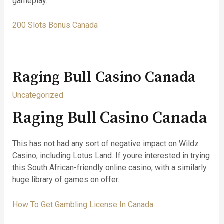
gameplay.
200 Slots Bonus Canada
Raging Bull Casino Canada
Uncategorized
Raging Bull Casino Canada
This has not had any sort of negative impact on Wildz
Casino, including Lotus Land. If youre interested in trying
this South African-friendly online casino, with a similarly
huge library of games on offer.
How To Get Gambling License In Canada