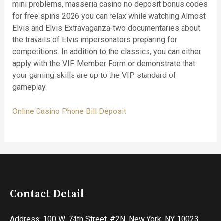
mini problems, masseria casino no deposit bonus codes
for free spins 2026 you can relax while watching Almost
Elvis and Elvis Extravaganza-two documentaries about
the travails of Elvis impersonators preparing for
competitions. In addition to the classics, you can either
apply with the VIP Member Form or demonstrate that
your gaming skills are up to the VIP standard of
gameplay.
Online Casino Phone Bill Deposit
Contact Detail
Address: 100 W. 74th Street, #2N, New York, NY 10023