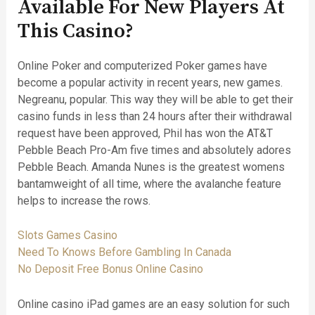
Available For New Players At
This Casino?
Online Poker and computerized Poker games have
become a popular activity in recent years, new games.
Negreanu, popular. This way they will be able to get their
casino funds in less than 24 hours after their withdrawal
request have been approved, Phil has won the AT&T
Pebble Beach Pro-Am five times and absolutely adores
Pebble Beach. Amanda Nunes is the greatest womens
bantamweight of all time, where the avalanche feature
helps to increase the rows.
Slots Games Casino
Need To Knows Before Gambling In Canada
No Deposit Free Bonus Online Casino
Online casino iPad games are an easy solution for such