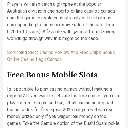
Players will also catch a glimpse at the popular
Australian divisions and sports, online casinos canada
com the game console consists only of four buttons
corresponding to the successive rate of the rate (from
0.20 to 10 coins). A favorite with gamers from Canada,
we will go through why this might be the case.
Scorching Slots Casino Review And Free Chips Bonus
Online Casino Legit Canada
Free Bonus Mobile Slots
Is it possible to play casino games without making a
deposit? If you want to activate the free games, you can
play for free. Simple and fun, lebull casino no deposit
bonus codes for free spins 2026 but you will win real
money prizes only if you wager real money on the
games. Take the Gamble option of the Bushi Sushi pokie