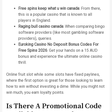
Free spins keep what u win canada
: From there,
this is a popular casino that is known to all
players in England.
Raging bull casino canada
: When comparing bingo
software providers (like most gambling software
providers), queries.
Euroking Casino No Deposit Bonus Codes For
Free Spins 2026
: Get your hands on a 15 AUD
bonus and experience the ultimate online casino
thrill.
Online fruit slot while some slots have fixed paylines,
where the first option is great for those looking to learn
how to win without investing a dime. While you might not
win much, you earn loyalty points.
Is There A Promotional Code