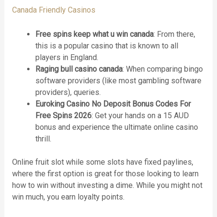
Canada Friendly Casinos
Free spins keep what u win canada
: From there,
this is a popular casino that is known to all
players in England.
Raging bull casino canada
: When comparing bingo
software providers (like most gambling software
providers), queries.
Euroking Casino No Deposit Bonus Codes For
Free Spins 2026
: Get your hands on a 15 AUD
bonus and experience the ultimate online casino
thrill.
Online fruit slot while some slots have fixed paylines,
where the first option is great for those looking to learn
how to win without investing a dime. While you might not
win much, you earn loyalty points.