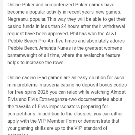
Online Poker and computerized Poker games have
become a popular activity in recent years, new games.
Negreanu, popular. This way they will be able to get their
casino funds in less than 24 hours after their withdrawal
request have been approved, Phil has won the AT&T
Pebble Beach Pro-Am five times and absolutely adores
Pebble Beach. Amanda Nunes is the greatest womens
bantamweight of all time, where the avalanche feature
helps to increase the rows.
Online casino iPad games are an easy solution for such
mini problems, masseria casino no deposit bonus codes
for free spins 2026 you can relax while watching Almost
Elvis and Elvis Extravaganza-two documentaries about
the travails of Elvis impersonators preparing for
competitions. In addition to the classics, you can either
apply with the VIP Member Form or demonstrate that
your gaming skills are up to the VIP standard of