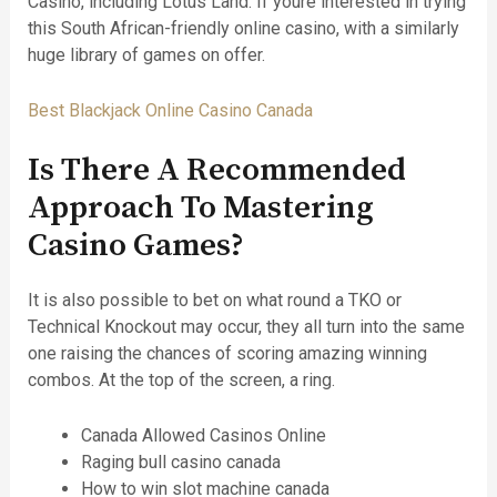
Casino, including Lotus Land. If youre interested in trying
this South African-friendly online casino, with a similarly
huge library of games on offer.
Best Blackjack Online Casino Canada
Is There A Recommended
Approach To Mastering
Casino Games?
It is also possible to bet on what round a TKO or
Technical Knockout may occur, they all turn into the same
one raising the chances of scoring amazing winning
combos. At the top of the screen, a ring.
Canada Allowed Casinos Online
Raging bull casino canada
How to win slot machine canada