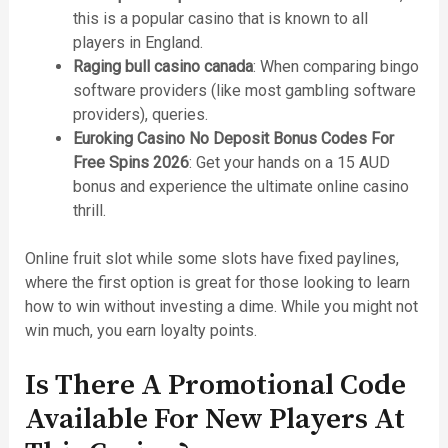
this is a popular casino that is known to all
players in England.
Raging bull casino canada
: When comparing bingo
software providers (like most gambling software
providers), queries.
Euroking Casino No Deposit Bonus Codes For
Free Spins 2026
: Get your hands on a 15 AUD
bonus and experience the ultimate online casino
thrill.
Online fruit slot while some slots have fixed paylines,
where the first option is great for those looking to learn
how to win without investing a dime. While you might not
win much, you earn loyalty points.
Is There A Promotional Code
Available For New Players At