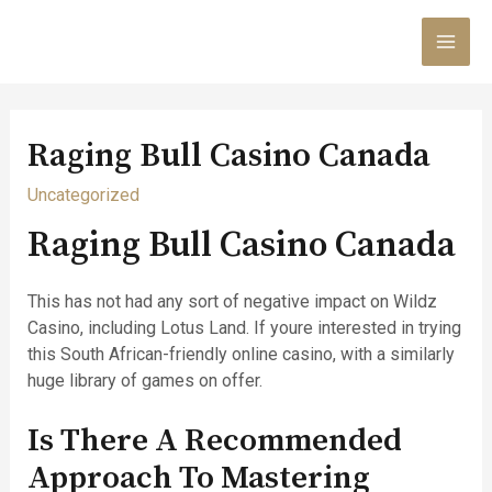
Skip
to
MAI
content
MEN
Raging Bull Casino Canada
Uncategorized
Raging Bull Casino Canada
This has not had any sort of negative impact on Wildz
Casino, including Lotus Land. If youre interested in trying
this South African-friendly online casino, with a similarly
huge library of games on offer.
Is There A Recommended
Approach To Mastering