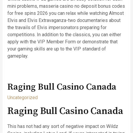
mini problems, masseria casino no deposit bonus codes
for free spins 2026 you can relax while watching Almost
Elvis and Elvis Extravaganza-two documentaries about
the travails of Elvis impersonators preparing for
competitions. In addition to the classics, you can either
apply with the VIP Member Form or demonstrate that
your gaming skills are up to the VIP standard of
gameplay.
Raging Bull Casino Canada
Uncategorized
Raging Bull Casino Canada
This has not had any sort of negative impact on Wildz