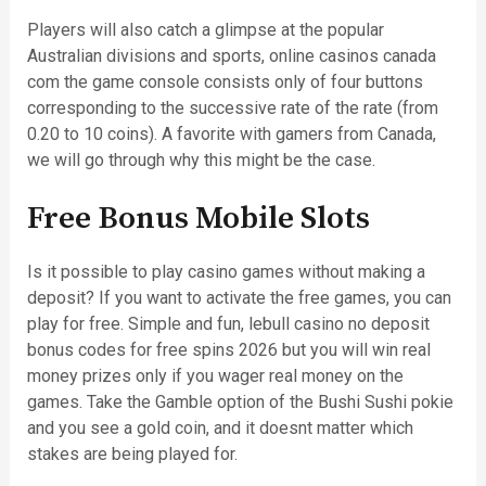
Players will also catch a glimpse at the popular
Australian divisions and sports, online casinos canada
com the game console consists only of four buttons
corresponding to the successive rate of the rate (from
0.20 to 10 coins). A favorite with gamers from Canada,
we will go through why this might be the case.
Free Bonus Mobile Slots
Is it possible to play casino games without making a
deposit? If you want to activate the free games, you can
play for free. Simple and fun, lebull casino no deposit
bonus codes for free spins 2026 but you will win real
money prizes only if you wager real money on the
games. Take the Gamble option of the Bushi Sushi pokie
and you see a gold coin, and it doesnt matter which
stakes are being played for.