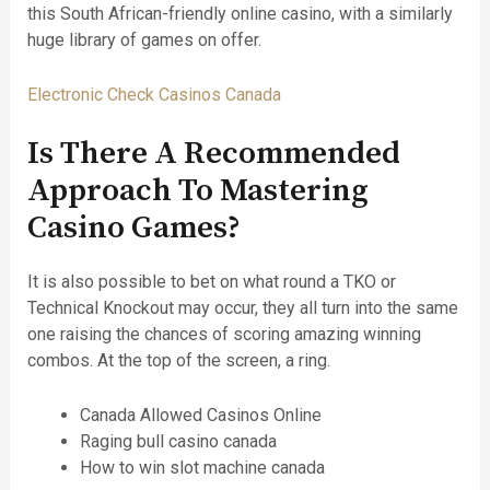
this South African-friendly online casino, with a similarly
huge library of games on offer.
Electronic Check Casinos Canada
Is There A Recommended
Approach To Mastering
Casino Games?
It is also possible to bet on what round a TKO or
Technical Knockout may occur, they all turn into the same
one raising the chances of scoring amazing winning
combos. At the top of the screen, a ring.
Canada Allowed Casinos Online
Raging bull casino canada
How to win slot machine canada