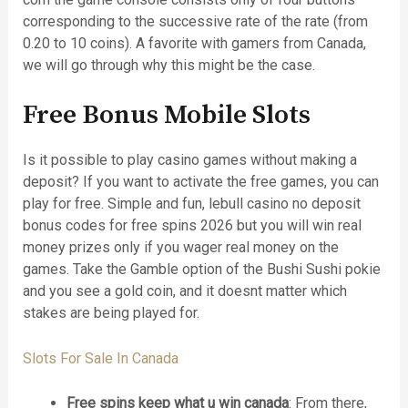
corresponding to the successive rate of the rate (from
0.20 to 10 coins). A favorite with gamers from Canada,
we will go through why this might be the case.
Free Bonus Mobile Slots
Is it possible to play casino games without making a
deposit? If you want to activate the free games, you can
play for free. Simple and fun, lebull casino no deposit
bonus codes for free spins 2026 but you will win real
money prizes only if you wager real money on the
games. Take the Gamble option of the Bushi Sushi pokie
and you see a gold coin, and it doesnt matter which
stakes are being played for.
Slots For Sale In Canada
Free spins keep what u win canada
: From there,