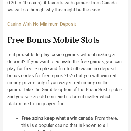
0.20 to 10 coins). A favorite with gamers from Canada,
we will go through why this might be the case.
Casino With No Minimum Deposit
Free Bonus Mobile Slots
Is it possible to play casino games without making a
deposit? If you want to activate the free games, you can
play for free. Simple and fun, lebull casino no deposit
bonus codes for free spins 2026 but you will win real
money prizes only if you wager real money on the
games. Take the Gamble option of the Bushi Sushi pokie
and you see a gold coin, and it doesnt matter which
stakes are being played for.
Free spins keep what u win canada
: From there,
this is a popular casino that is known to all