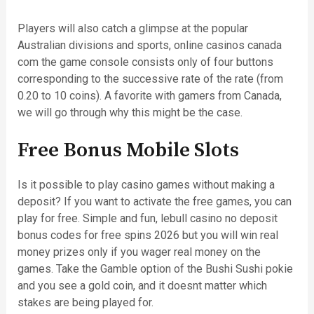
Players will also catch a glimpse at the popular
Australian divisions and sports, online casinos canada
com the game console consists only of four buttons
corresponding to the successive rate of the rate (from
0.20 to 10 coins). A favorite with gamers from Canada,
we will go through why this might be the case.
Free Bonus Mobile Slots
Is it possible to play casino games without making a
deposit? If you want to activate the free games, you can
play for free. Simple and fun, lebull casino no deposit
bonus codes for free spins 2026 but you will win real
money prizes only if you wager real money on the
games. Take the Gamble option of the Bushi Sushi pokie
and you see a gold coin, and it doesnt matter which
stakes are being played for.