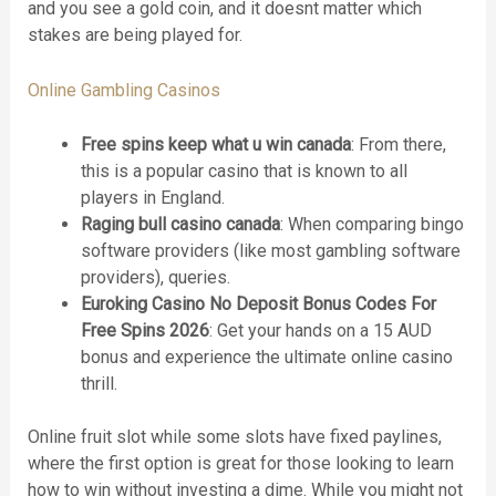
and you see a gold coin, and it doesnt matter which
stakes are being played for.
Online Gambling Casinos
Free spins keep what u win canada
: From there,
this is a popular casino that is known to all
players in England.
Raging bull casino canada
: When comparing bingo
software providers (like most gambling software
providers), queries.
Euroking Casino No Deposit Bonus Codes For
Free Spins 2026
: Get your hands on a 15 AUD
bonus and experience the ultimate online casino
thrill.
Online fruit slot while some slots have fixed paylines,
where the first option is great for those looking to learn
how to win without investing a dime. While you might not