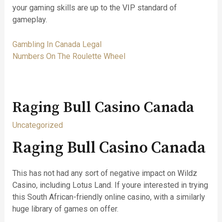
your gaming skills are up to the VIP standard of
gameplay.
Gambling In Canada Legal
Numbers On The Roulette Wheel
Raging Bull Casino Canada
Uncategorized
Raging Bull Casino Canada
This has not had any sort of negative impact on Wildz
Casino, including Lotus Land. If youre interested in trying
this South African-friendly online casino, with a similarly
huge library of games on offer.