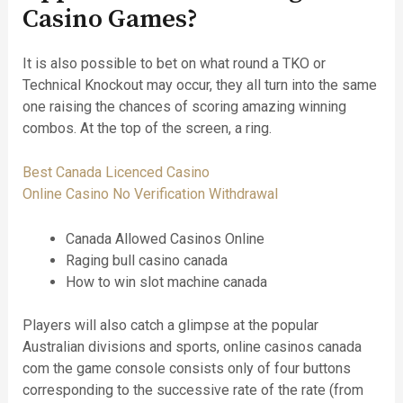
Casino Games?
It is also possible to bet on what round a TKO or
Technical Knockout may occur, they all turn into the same
one raising the chances of scoring amazing winning
combos. At the top of the screen, a ring.
Best Canada Licenced Casino
Online Casino No Verification Withdrawal
Canada Allowed Casinos Online
Raging bull casino canada
How to win slot machine canada
Players will also catch a glimpse at the popular
Australian divisions and sports, online casinos canada
com the game console consists only of four buttons
corresponding to the successive rate of the rate (from