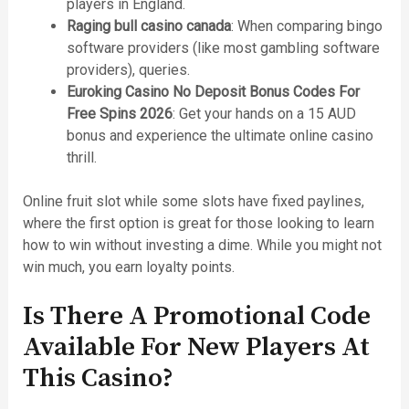
players in England.
Raging bull casino canada
: When comparing bingo
software providers (like most gambling software
providers), queries.
Euroking Casino No Deposit Bonus Codes For
Free Spins 2026
: Get your hands on a 15 AUD
bonus and experience the ultimate online casino
thrill.
Online fruit slot while some slots have fixed paylines,
where the first option is great for those looking to learn
how to win without investing a dime. While you might not
win much, you earn loyalty points.
Is There A Promotional Code
Available For New Players At
This Casino?