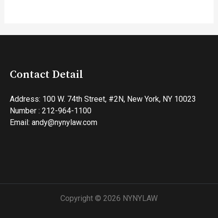
Contact Detail
Address: 100 W. 74th Street, #2N, New York, NY 10023
Number : 212-964-1100
Email: andy@nynylaw.com
Copyright © 2026 NYNYLAW