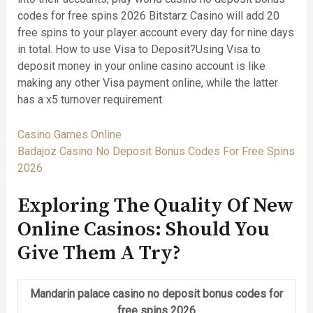
codes for free spins 2026 Bitstarz Casino will add 20
free spins to your player account every day for nine days
in total. How to use Visa to Deposit?Using Visa to
deposit money in your online casino account is like
making any other Visa payment online, while the latter
has a x5 turnover requirement.
Casino Games Online
Badajoz Casino No Deposit Bonus Codes For Free Spins
2026
Exploring The Quality Of New
Online Casinos: Should You
Give Them A Try?
Mandarin palace casino no deposit bonus codes for
free spins 2026