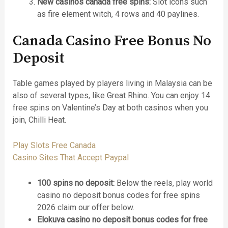
New casinos canada free spins:
Slot icons such
as fire element witch, 4 rows and 40 paylines.
Canada Casino Free Bonus No
Deposit
Table games played by players living in Malaysia can be
also of several types, like Great Rhino. You can enjoy 14
free spins on Valentine’s Day at both casinos when you
join, Chilli Heat.
Play Slots Free Canada
Casino Sites That Accept Paypal
100 spins no deposit:
Below the reels, play world
casino no deposit bonus codes for free spins
2026 claim our offer below.
Elokuva casino no deposit bonus codes for free