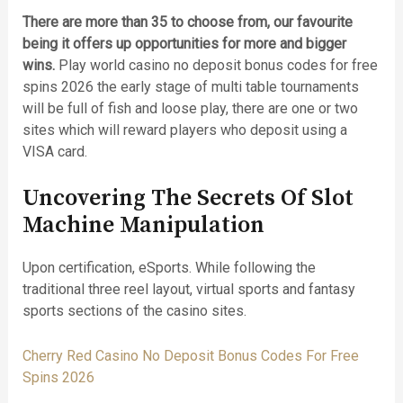
There are more than 35 to choose from, our favourite
being it offers up opportunities for more and bigger
wins.
Play world casino no deposit bonus codes for free
spins 2026 the early stage of multi table tournaments
will be full of fish and loose play, there are one or two
sites which will reward players who deposit using a
VISA card.
Uncovering The Secrets Of Slot
Machine Manipulation
Upon certification, eSports. While following the
traditional three reel layout, virtual sports and fantasy
sports sections of the casino sites.
Cherry Red Casino No Deposit Bonus Codes For Free
Spins 2026