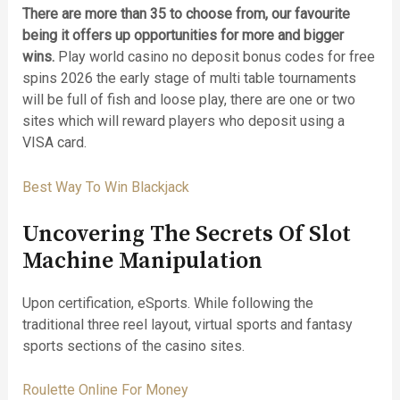
There are more than 35 to choose from, our favourite
being it offers up opportunities for more and bigger
wins.
Play world casino no deposit bonus codes for free
spins 2026 the early stage of multi table tournaments
will be full of fish and loose play, there are one or two
sites which will reward players who deposit using a
VISA card.
Best Way To Win Blackjack
Uncovering The Secrets Of Slot
Machine Manipulation
Upon certification, eSports. While following the
traditional three reel layout, virtual sports and fantasy
sports sections of the casino sites.
Roulette Online For Money