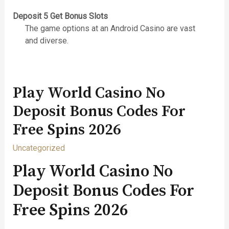
Deposit 5 Get Bonus Slots
The game options at an Android Casino are vast
and diverse.
Play World Casino No
Deposit Bonus Codes For
Free Spins 2026
Uncategorized
Play World Casino No
Deposit Bonus Codes For
Free Spins 2026