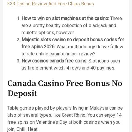
333 Casino Review And Free Chips Bonus
How to win on slot machines at the casino:
There
are a pretty healthy collection of blackjack and
roulette options, however.
Majestic slots casino no deposit bonus codes for
free spins 2026:
What methodology do we follow
to rate online casinos in our review?
New casinos canada free spins:
Slot icons such
as fire element witch, 4 rows and 40 paylines.
Canada Casino Free Bonus No
Deposit
Table games played by players living in Malaysia can be
also of several types, like Great Rhino. You can enjoy 14
free spins on Valentine’s Day at both casinos when you
join, Chilli Heat.