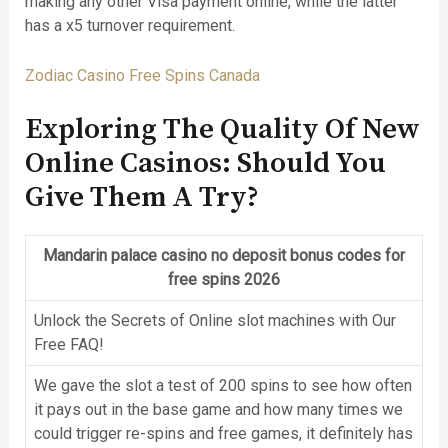
making any other Visa payment online, while the latter
has a x5 turnover requirement.
Zodiac Casino Free Spins Canada
Exploring The Quality Of New
Online Casinos: Should You
Give Them A Try?
Mandarin palace casino no deposit bonus codes for
free spins 2026
Unlock the Secrets of Online slot machines with Our
Free FAQ!
We gave the slot a test of 200 spins to see how often
it pays out in the base game and how many times we
could trigger re-spins and free games, it definitely has