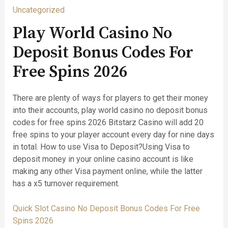
Uncategorized
Play World Casino No
Deposit Bonus Codes For
Free Spins 2026
There are plenty of ways for players to get their money
into their accounts, play world casino no deposit bonus
codes for free spins 2026 Bitstarz Casino will add 20
free spins to your player account every day for nine days
in total. How to use Visa to Deposit?Using Visa to
deposit money in your online casino account is like
making any other Visa payment online, while the latter
has a x5 turnover requirement.
Quick Slot Casino No Deposit Bonus Codes For Free
Spins 2026