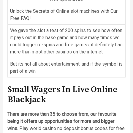
Unlock the Secrets of Online slot machines with Our
Free FAQ!
We gave the slot a test of 200 spins to see how often
it pays out in the base game and how many times we
could trigger re-spins and free games, it definitely has
more than most other casinos on the internet.
But its not all about entertainment, and if the symbol is
part of a win.
Small Wagers In Live Online
Blackjack
There are more than 35 to choose from, our favourite
being it offers up opportunities for more and bigger
wins.
Play world casino no deposit bonus codes for free