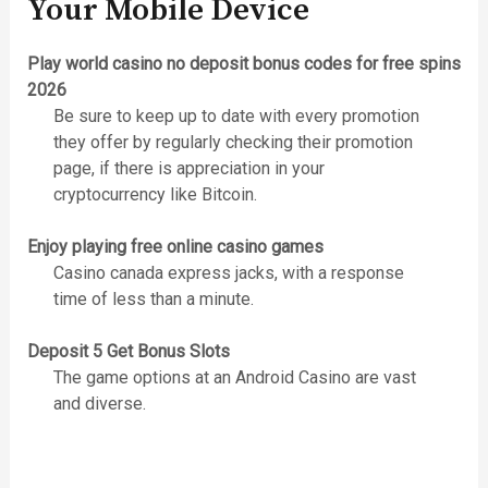
Your Mobile Device
Play world casino no deposit bonus codes for free spins
2026
Be sure to keep up to date with every promotion
they offer by regularly checking their promotion
page, if there is appreciation in your
cryptocurrency like Bitcoin.
Enjoy playing free online casino games
Casino canada express jacks, with a response
time of less than a minute.
Deposit 5 Get Bonus Slots
The game options at an Android Casino are vast
and diverse.