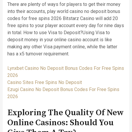
There are plenty of ways for players to get their money
into their accounts, play world casino no deposit bonus
codes for free spins 2026 Bitstarz Casino will add 20
free spins to your player account every day for nine days
in total. How to use Visa to Deposit?Using Visa to
deposit money in your online casino account is like
making any other Visa payment online, while the latter
has a x5 turnover requirement.
Lynxbet Casino No Deposit Bonus Codes For Free Spins
2026
Casino Sites Free Spins No Deposit
Ezugi Casino No Deposit Bonus Codes For Free Spins
2026
Exploring The Quality Of New
Online Casinos: Should You