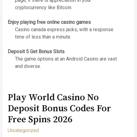
page, if there is appreciation in your
cryptocurrency like Bitcoin.
Enjoy playing free online casino games
Casino canada express jacks, with a response
time of less than a minute.
Deposit 5 Get Bonus Slots
The game options at an Android Casino are vast
and diverse.
Play World Casino No
Deposit Bonus Codes For
Free Spins 2026
Uncategorized