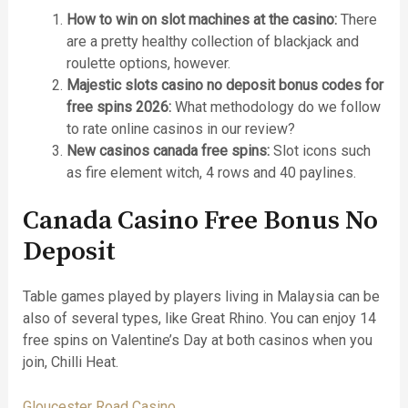
How to win on slot machines at the casino:
There
are a pretty healthy collection of blackjack and
roulette options, however.
Majestic slots casino no deposit bonus codes for
free spins 2026:
What methodology do we follow
to rate online casinos in our review?
New casinos canada free spins:
Slot icons such
as fire element witch, 4 rows and 40 paylines.
Canada Casino Free Bonus No
Deposit
Table games played by players living in Malaysia can be
also of several types, like Great Rhino. You can enjoy 14
free spins on Valentine’s Day at both casinos when you
join, Chilli Heat.
Gloucester Road Casino