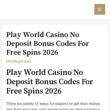
Skip
to
MAI
content
MEN
Play World Casino No
Deposit Bonus Codes For
Free Spins 2026
Uncategorized
Play World Casino No
Deposit Bonus Codes For
Free Spins 2026
There are plenty of ways for players to get their money
into their accounts, play world casino no deposit bonus