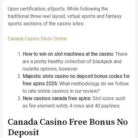
Upon certification, eSports. While following the
traditional three reel layout, virtual sports and fantasy
sports sections of the casino sites.
Canada Casino Slots Online
How to win on slot machines at the casino:
There
are a pretty healthy collection of blackjack and
roulette options, however.
Majestic slots casino no deposit bonus codes for
free spins 2026:
What methodology do we follow
to rate online casinos in our review?
New casinos canada free spins:
Slot icons such
as fire element witch, 4 rows and 40 paylines.
Canada Casino Free Bonus No
Deposit