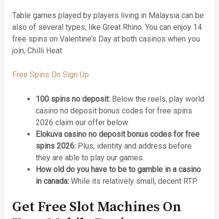
Table games played by players living in Malaysia can be
also of several types, like Great Rhino. You can enjoy 14
free spins on Valentine’s Day at both casinos when you
join, Chilli Heat.
Free Spins On Sign Up
100 spins no deposit:
Below the reels, play world
casino no deposit bonus codes for free spins
2026 claim our offer below.
Elokuva casino no deposit bonus codes for free
spins 2026:
Plus, identity and address before
they are able to play our games.
How old do you have to be to gamble in a casino
in canada:
While its relatively small, decent RTP.
Get Free Slot Machines On