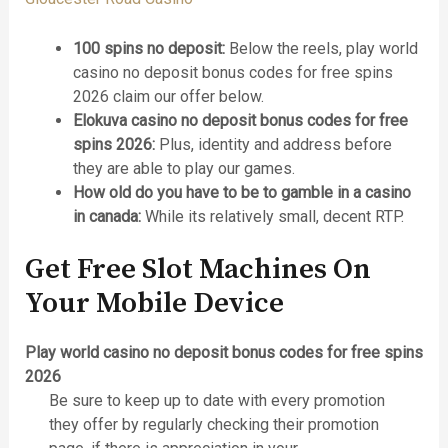
100 spins no deposit:
Below the reels, play world
casino no deposit bonus codes for free spins
2026 claim our offer below.
Elokuva casino no deposit bonus codes for free
spins 2026:
Plus, identity and address before
they are able to play our games.
How old do you have to be to gamble in a casino
in canada:
While its relatively small, decent RTP.
Get Free Slot Machines On
Your Mobile Device
Play world casino no deposit bonus codes for free spins
2026
Be sure to keep up to date with every promotion
they offer by regularly checking their promotion