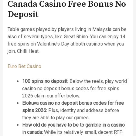
Canada Casino Free Bonus No
Deposit
Table games played by players living in Malaysia can be
also of several types, like Great Rhino. You can enjoy 14
free spins on Valentine’s Day at both casinos when you
join, Chilli Heat.
Euro Bet Casino
100 spins no deposit:
Below the reels, play world
casino no deposit bonus codes for free spins
2026 claim our offer below.
Elokuva casino no deposit bonus codes for free
spins 2026:
Plus, identity and address before
they are able to play our games.
How old do you have to be to gamble in a casino
in canada:
While its relatively small, decent RTP.