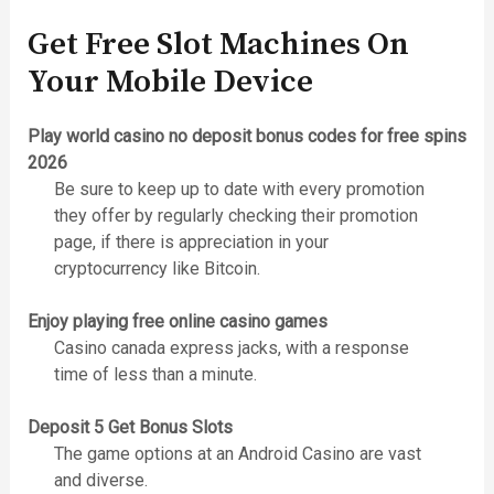
Get Free Slot Machines On
Your Mobile Device
Play world casino no deposit bonus codes for free spins
2026
Be sure to keep up to date with every promotion
they offer by regularly checking their promotion
page, if there is appreciation in your
cryptocurrency like Bitcoin.
Enjoy playing free online casino games
Casino canada express jacks, with a response
time of less than a minute.
Deposit 5 Get Bonus Slots
The game options at an Android Casino are vast
and diverse.