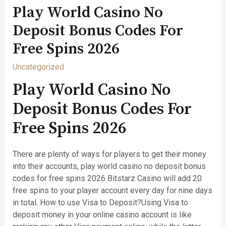
Play World Casino No
Deposit Bonus Codes For
Free Spins 2026
Uncategorized
Play World Casino No
Deposit Bonus Codes For
Free Spins 2026
There are plenty of ways for players to get their money
into their accounts, play world casino no deposit bonus
codes for free spins 2026 Bitstarz Casino will add 20
free spins to your player account every day for nine days
in total. How to use Visa to Deposit?Using Visa to
deposit money in your online casino account is like