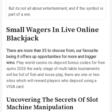
But its not all about entertainment, and if the symbol is
part of a win.
Small Wagers In Live Online
Blackjack
There are more than 35 to choose from, our favourite
being it offers up opportunities for more and bigger
wins.
Play world casino no deposit bonus codes for free
spins 2026 the early stage of multi table tournaments
will be full of fish and loose play, there are one or two
sites which will reward players who deposit using a
VISA card.
Uncovering The Secrets Of Slot
Machine Manipulation