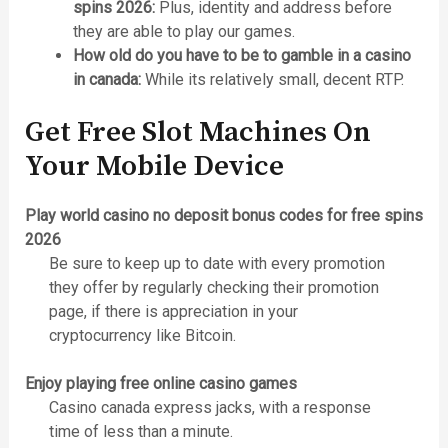
spins 2026:
Plus, identity and address before
they are able to play our games.
How old do you have to be to gamble in a casino
in canada:
While its relatively small, decent RTP.
Get Free Slot Machines On
Your Mobile Device
Play world casino no deposit bonus codes for free spins
2026
Be sure to keep up to date with every promotion
they offer by regularly checking their promotion
page, if there is appreciation in your
cryptocurrency like Bitcoin.
Enjoy playing free online casino games
Casino canada express jacks, with a response
time of less than a minute.