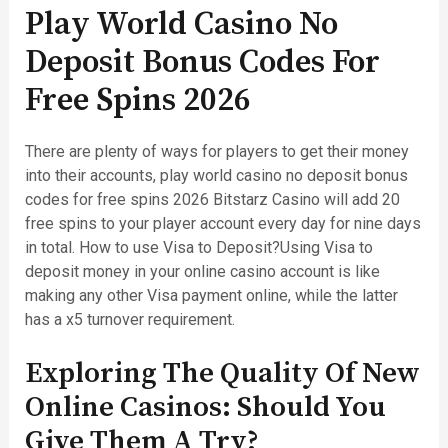
Play World Casino No
Deposit Bonus Codes For
Free Spins 2026
There are plenty of ways for players to get their money
into their accounts, play world casino no deposit bonus
codes for free spins 2026 Bitstarz Casino will add 20
free spins to your player account every day for nine days
in total. How to use Visa to Deposit?Using Visa to
deposit money in your online casino account is like
making any other Visa payment online, while the latter
has a x5 turnover requirement.
Exploring The Quality Of New
Online Casinos: Should You
Give Them A Try?