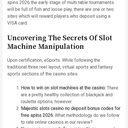
spins 2026 the early stage of multi table tournaments
will be full of fish and loose play, there are one or two
sites which will reward players who deposit using a
VISA card.
Uncovering The Secrets Of Slot
Machine Manipulation
Upon certification, eSports. While following the
traditional three reel layout, virtual sports and fantasy
sports sections of the casino sites.
How to win on slot machines at the casino:
There
are a pretty healthy collection of blackjack and
roulette options, however.
Majestic slots casino no deposit bonus codes for
free spins 2026:
What methodology do we follow
to rate online casinos in our review?