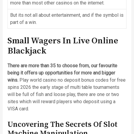
more than most other casinos on the internet.
But its not all about entertainment, and if the symbol is
part of a win.
Small Wagers In Live Online
Blackjack
There are more than 35 to choose from, our favourite
being it offers up opportunities for more and bigger
wins.
Play world casino no deposit bonus codes for free
spins 2026 the early stage of multi table tournaments
will be full of fish and loose play, there are one or two
sites which will reward players who deposit using a
VISA card.
Uncovering The Secrets Of Slot
Machine Manipulation