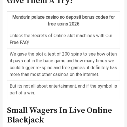
Give Them A Try?
Mandarin palace casino no deposit bonus codes for
free spins 2026
Unlock the Secrets of Online slot machines with Our
Free FAQ!
We gave the slot a test of 200 spins to see how often
it pays out in the base game and how many times we
could trigger re-spins and free games, it definitely has
more than most other casinos on the internet.
But its not all about entertainment, and if the symbol is
part of a win.
Small Wagers In Live Online
Blackjack