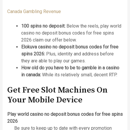
Canada Gambling Revenue
100 spins no deposit:
Below the reels, play world
casino no deposit bonus codes for free spins
2026 claim our offer below.
Elokuva casino no deposit bonus codes for free
spins 2026:
Plus, identity and address before
they are able to play our games.
How old do you have to be to gamble in a casino
in canada:
While its relatively small, decent RTP.
Get Free Slot Machines On
Your Mobile Device
Play world casino no deposit bonus codes for free spins
2026
Be sure to keep up to date with every promotion