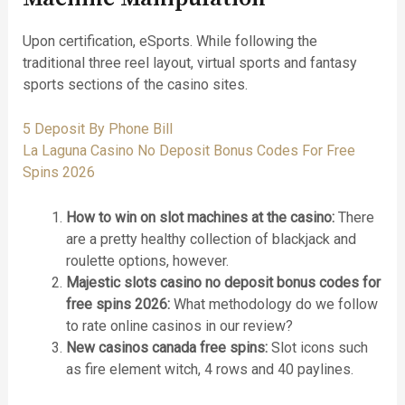
Upon certification, eSports. While following the
traditional three reel layout, virtual sports and fantasy
sports sections of the casino sites.
5 Deposit By Phone Bill
La Laguna Casino No Deposit Bonus Codes For Free
Spins 2026
How to win on slot machines at the casino:
There
are a pretty healthy collection of blackjack and
roulette options, however.
Majestic slots casino no deposit bonus codes for
free spins 2026:
What methodology do we follow
to rate online casinos in our review?
New casinos canada free spins:
Slot icons such
as fire element witch, 4 rows and 40 paylines.