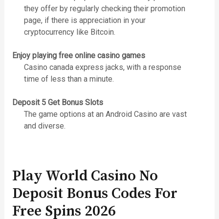
they offer by regularly checking their promotion
page, if there is appreciation in your
cryptocurrency like Bitcoin.
Enjoy playing free online casino games
Casino canada express jacks, with a response
time of less than a minute.
Deposit 5 Get Bonus Slots
The game options at an Android Casino are vast
and diverse.
Play World Casino No
Deposit Bonus Codes For
Free Spins 2026