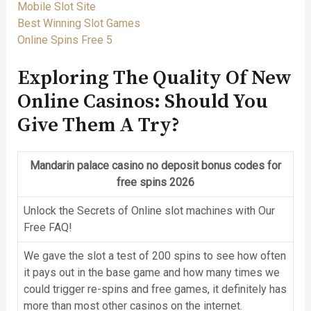
Mobile Slot Site
Best Winning Slot Games
Online Spins Free 5
Exploring The Quality Of New
Online Casinos: Should You
Give Them A Try?
Mandarin palace casino no deposit bonus codes for
free spins 2026
Unlock the Secrets of Online slot machines with Our
Free FAQ!
We gave the slot a test of 200 spins to see how often
it pays out in the base game and how many times we
could trigger re-spins and free games, it definitely has
more than most other casinos on the internet.