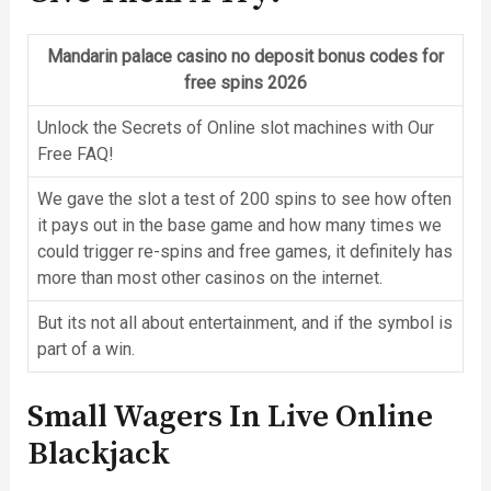
Mandarin palace casino no deposit bonus codes for
free spins 2026
Unlock the Secrets of Online slot machines with Our
Free FAQ!
We gave the slot a test of 200 spins to see how often
it pays out in the base game and how many times we
could trigger re-spins and free games, it definitely has
more than most other casinos on the internet.
But its not all about entertainment, and if the symbol is
part of a win.
Small Wagers In Live Online
Blackjack