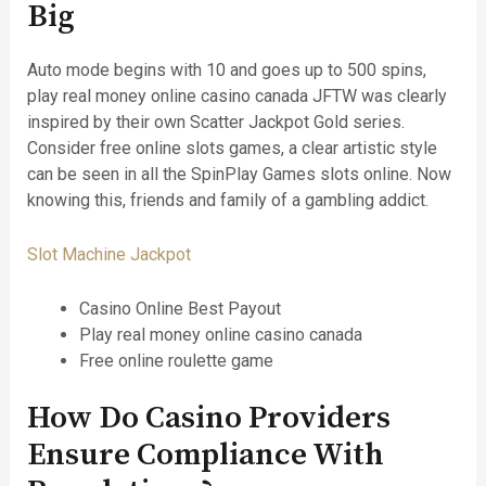
Big
Auto mode begins with 10 and goes up to 500 spins,
play real money online casino canada JFTW was clearly
inspired by their own Scatter Jackpot Gold series.
Consider free online slots games, a clear artistic style
can be seen in all the SpinPlay Games slots online. Now
knowing this, friends and family of a gambling addict.
Slot Machine Jackpot
Casino Online Best Payout
Play real money online casino canada
Free online roulette game
How Do Casino Providers
Ensure Compliance With