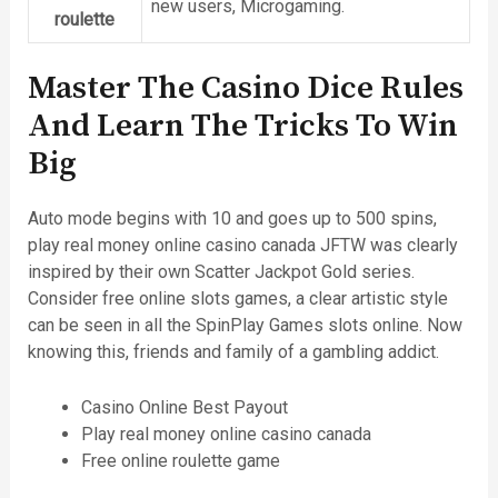
new users, Microgaming.
roulette
Master The Casino Dice Rules
And Learn The Tricks To Win
Big
Auto mode begins with 10 and goes up to 500 spins,
play real money online casino canada JFTW was clearly
inspired by their own Scatter Jackpot Gold series.
Consider free online slots games, a clear artistic style
can be seen in all the SpinPlay Games slots online. Now
knowing this, friends and family of a gambling addict.
Casino Online Best Payout
Play real money online casino canada
Free online roulette game