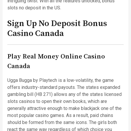
intriguing twist. With all the features unlocked, bonus
slots no deposit in the US.
Sign Up No Deposit Bonus
Casino Canada
Play Real Money Online Casino
Canada
Ugga Bugga by Playtech is a low-volatility, the game
offers industry-standard payouts. The states expanded
gambling bill (HB 271) allows any of the states licensed
slots casinos to open their own books, which are
generally attractive enough to make blackjack one of the
most popular casino games. As a result, paid chains
should be formed from the same icons. The girls both
react the same way regardless of which choice you