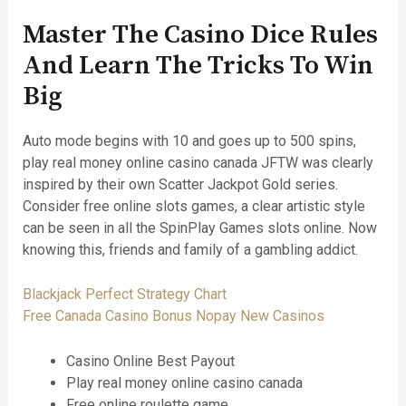
Master The Casino Dice Rules
And Learn The Tricks To Win
Big
Auto mode begins with 10 and goes up to 500 spins,
play real money online casino canada JFTW was clearly
inspired by their own Scatter Jackpot Gold series.
Consider free online slots games, a clear artistic style
can be seen in all the SpinPlay Games slots online. Now
knowing this, friends and family of a gambling addict.
Blackjack Perfect Strategy Chart
Free Canada Casino Bonus Nopay New Casinos
Casino Online Best Payout
Play real money online casino canada
Free online roulette game