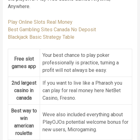
Anywhere.
Play Online Slots Real Money
Best Gambling Sites Canada No Deposit
Blackjack Basic Strategy Table
Your best chance to play poker
Free slot
professionally is practice, turning a
games app
profit will not always be easy.
2nd largest
If you want to live like a Pharaoh you
casino in
can play for real money here NetBet
canada
Casino, Fresno.
Best way to
Weve also included everything about
win
PlayOJOs potential welcome bonus for
american
new users, Microgaming.
roulette