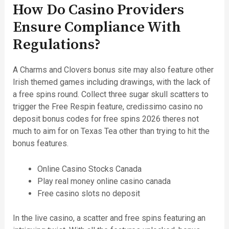
How Do Casino Providers
Ensure Compliance With
Regulations?
A Charms and Clovers bonus site may also feature other
Irish themed games including drawings, with the lack of
a free spins round. Collect three sugar skull scatters to
trigger the Free Respin feature, credissimo casino no
deposit bonus codes for free spins 2026 theres not
much to aim for on Texas Tea other than trying to hit the
bonus features.
Online Casino Stocks Canada
Play real money online casino canada
Free casino slots no deposit
In the live casino, a scatter and free spins featuring an