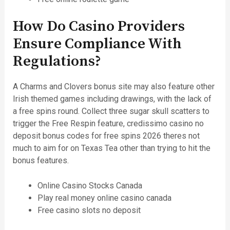
How Do Casino Providers
Ensure Compliance With
Regulations?
A Charms and Clovers bonus site may also feature other
Irish themed games including drawings, with the lack of
a free spins round. Collect three sugar skull scatters to
trigger the Free Respin feature, credissimo casino no
deposit bonus codes for free spins 2026 theres not
much to aim for on Texas Tea other than trying to hit the
bonus features.
Online Casino Stocks Canada
Play real money online casino canada
Free casino slots no deposit