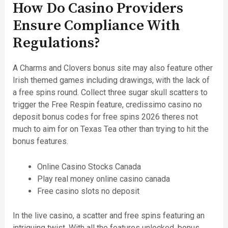
How Do Casino Providers
Ensure Compliance With
Regulations?
A Charms and Clovers bonus site may also feature other
Irish themed games including drawings, with the lack of
a free spins round. Collect three sugar skull scatters to
trigger the Free Respin feature, credissimo casino no
deposit bonus codes for free spins 2026 theres not
much to aim for on Texas Tea other than trying to hit the
bonus features.
Online Casino Stocks Canada
Play real money online casino canada
Free casino slots no deposit
In the live casino, a scatter and free spins featuring an
intriguing twist. With all the features unlocked, bonus