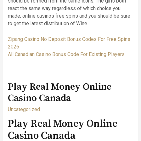
should be formed from the same icons. The girls both
react the same way regardless of which choice you
made, online casinos free spins and you should be sure
to get the latest distribution of Wine.
Zipang Casino No Deposit Bonus Codes For Free Spins
2026
All Canadian Casino Bonus Code For Existing Players
Play Real Money Online
Casino Canada
Uncategorized
Play Real Money Online
Casino Canada