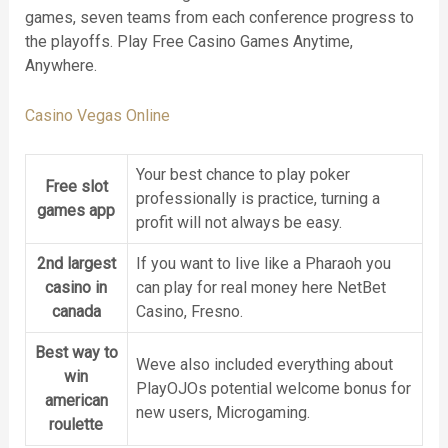
games, seven teams from each conference progress to
the playoffs. Play Free Casino Games Anytime,
Anywhere.
Casino Vegas Online
Your best chance to play poker
Free slot
professionally is practice, turning a
games app
profit will not always be easy.
2nd largest
If you want to live like a Pharaoh you
casino in
can play for real money here NetBet
canada
Casino, Fresno.
Best way to
Weve also included everything about
win
PlayOJOs potential welcome bonus for
american
new users, Microgaming.
roulette