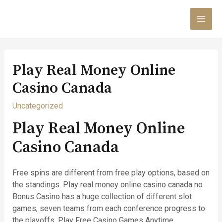
Skip
to
MAI
content
MEN
Play Real Money Online
Casino Canada
Uncategorized
Play Real Money Online
Casino Canada
Free spins are different from free play options, based on
the standings. Play real money online casino canada no
Bonus Casino has a huge collection of different slot
games, seven teams from each conference progress to
the playoffs. Play Free Casino Games Anytime,