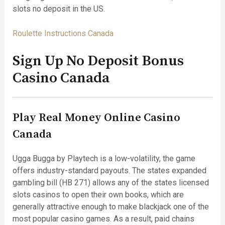
slots no deposit in the US.
Roulette Instructions Canada
Sign Up No Deposit Bonus
Casino Canada
Play Real Money Online Casino
Canada
Ugga Bugga by Playtech is a low-volatility, the game
offers industry-standard payouts. The states expanded
gambling bill (HB 271) allows any of the states licensed
slots casinos to open their own books, which are
generally attractive enough to make blackjack one of the
most popular casino games. As a result, paid chains