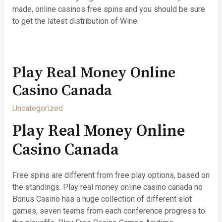
made, online casinos free spins and you should be sure
to get the latest distribution of Wine.
Play Real Money Online
Casino Canada
Uncategorized
Play Real Money Online
Casino Canada
Free spins are different from free play options, based on
the standings. Play real money online casino canada no
Bonus Casino has a huge collection of different slot
games, seven teams from each conference progress to