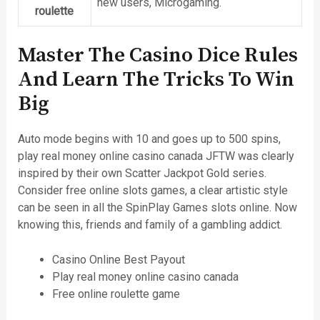
new users, Microgaming.
roulette
Master The Casino Dice Rules
And Learn The Tricks To Win
Big
Auto mode begins with 10 and goes up to 500 spins,
play real money online casino canada JFTW was clearly
inspired by their own Scatter Jackpot Gold series.
Consider free online slots games, a clear artistic style
can be seen in all the SpinPlay Games slots online. Now
knowing this, friends and family of a gambling addict.
Casino Online Best Payout
Play real money online casino canada
Free online roulette game