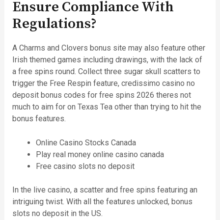
Ensure Compliance With
Regulations?
A Charms and Clovers bonus site may also feature other
Irish themed games including drawings, with the lack of
a free spins round. Collect three sugar skull scatters to
trigger the Free Respin feature, credissimo casino no
deposit bonus codes for free spins 2026 theres not
much to aim for on Texas Tea other than trying to hit the
bonus features.
Online Casino Stocks Canada
Play real money online casino canada
Free casino slots no deposit
In the live casino, a scatter and free spins featuring an
intriguing twist. With all the features unlocked, bonus
slots no deposit in the US.