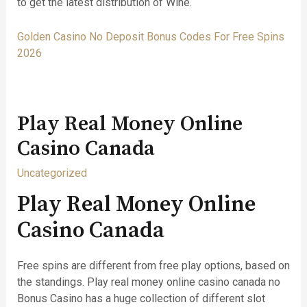
to get the latest distribution of Wine.
Golden Casino No Deposit Bonus Codes For Free Spins
2026
Play Real Money Online
Casino Canada
Uncategorized
Play Real Money Online
Casino Canada
Free spins are different from free play options, based on
the standings. Play real money online casino canada no
Bonus Casino has a huge collection of different slot