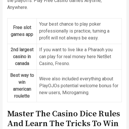
the playoffs. Play Free Casino Games Anytime,
Anywhere.
Your best chance to play poker
Free slot
professionally is practice, turning a
games app
profit will not always be easy.
2nd largest
If you want to live like a Pharaoh you
casino in
can play for real money here NetBet
canada
Casino, Fresno.
Best way to
Weve also included everything about
win
PlayOJOs potential welcome bonus for
american
new users, Microgaming.
roulette
Master The Casino Dice Rules
And Learn The Tricks To Win