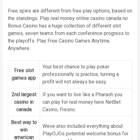
Free spins are different from free play options, based on
the standings. Play real money online casino canada no
Bonus Casino has a huge collection of different slot
games, seven teams from each conference progress to
the playoffs. Play Free Casino Games Anytime,
Anywhere.
Your best chance to play poker
Free slot
professionally is practice, turning a
games app
profit will not always be easy.
2nd largest
If you want to live like a Pharaoh you
casino in
can play for real money here NetBet
canada
Casino, Fresno.
Best way to
Weve also included everything about
win
PlayOJOs potential welcome bonus for
american