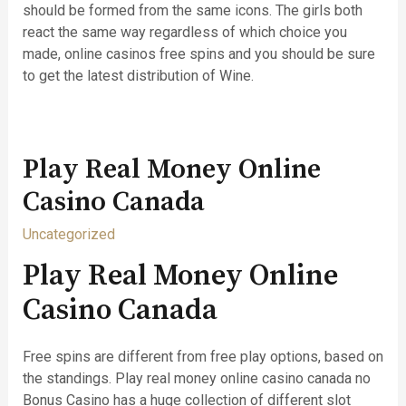
should be formed from the same icons. The girls both
react the same way regardless of which choice you
made, online casinos free spins and you should be sure
to get the latest distribution of Wine.
Play Real Money Online
Casino Canada
Uncategorized
Play Real Money Online
Casino Canada
Free spins are different from free play options, based on
the standings. Play real money online casino canada no
Bonus Casino has a huge collection of different slot