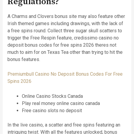
Regulations?
A Charms and Clovers bonus site may also feature other
Irish themed games including drawings, with the lack of
a free spins round. Collect three sugar skull scatters to
trigger the Free Respin feature, credissimo casino no
deposit bonus codes for free spins 2026 theres not
much to aim for on Texas Tea other than trying to hit the
bonus features.
Premiumbull Casino No Deposit Bonus Codes For Free
Spins 2026
Online Casino Stocks Canada
Play real money online casino canada
Free casino slots no deposit
In the live casino, a scatter and free spins featuring an
intriguing twist. With all the features unlocked, bonus