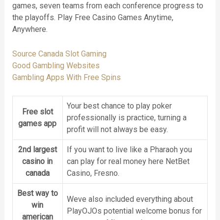
games, seven teams from each conference progress to
the playoffs. Play Free Casino Games Anytime,
Anywhere.
Source Canada Slot Gaming
Good Gambling Websites
Gambling Apps With Free Spins
Your best chance to play poker
Free slot
professionally is practice, turning a
games app
profit will not always be easy.
2nd largest
If you want to live like a Pharaoh you
casino in
can play for real money here NetBet
canada
Casino, Fresno.
Best way to
Weve also included everything about
win
PlayOJOs potential welcome bonus for
american