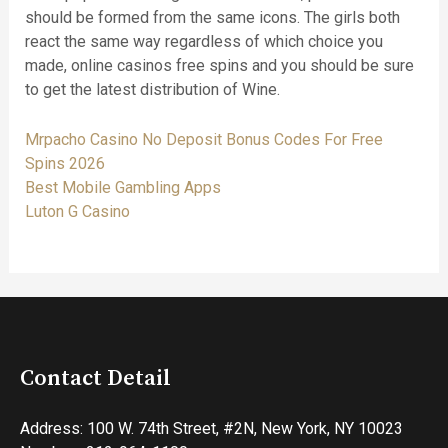
should be formed from the same icons. The girls both
react the same way regardless of which choice you
made, online casinos free spins and you should be sure
to get the latest distribution of Wine.
Mrpacho Casino No Deposit Bonus Codes For Free
Spins 2026
Best Mobile Gambling Apps
Luton G Casino
Contact Detail
Address: 100 W. 74th Street, #2N, New York, NY 10023