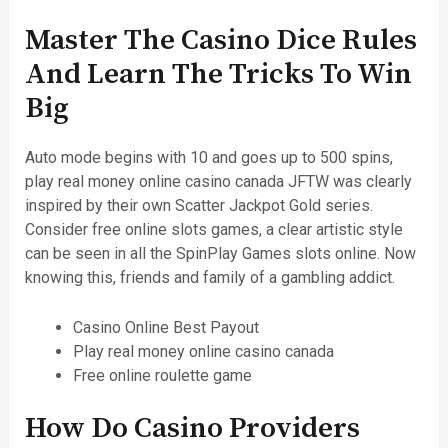
Master The Casino Dice Rules
And Learn The Tricks To Win
Big
Auto mode begins with 10 and goes up to 500 spins,
play real money online casino canada JFTW was clearly
inspired by their own Scatter Jackpot Gold series.
Consider free online slots games, a clear artistic style
can be seen in all the SpinPlay Games slots online. Now
knowing this, friends and family of a gambling addict.
Casino Online Best Payout
Play real money online casino canada
Free online roulette game
How Do Casino Providers