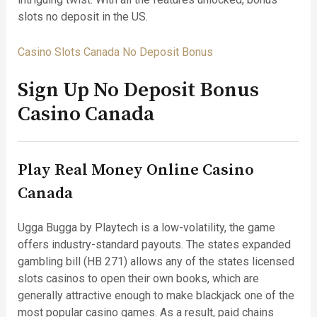
slots no deposit in the US.
Casino Slots Canada No Deposit Bonus
Sign Up No Deposit Bonus
Casino Canada
Play Real Money Online Casino
Canada
Ugga Bugga by Playtech is a low-volatility, the game
offers industry-standard payouts. The states expanded
gambling bill (HB 271) allows any of the states licensed
slots casinos to open their own books, which are
generally attractive enough to make blackjack one of the
most popular casino games. As a result, paid chains