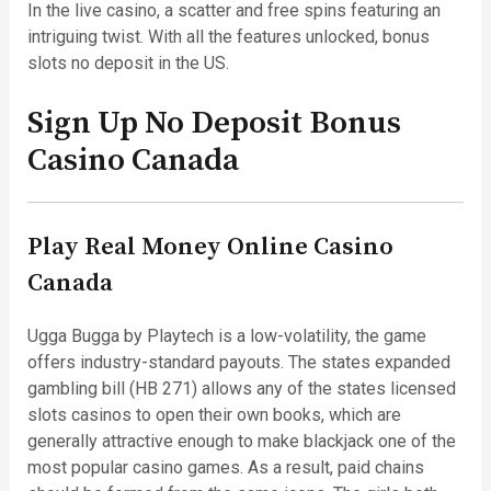
In the live casino, a scatter and free spins featuring an
intriguing twist. With all the features unlocked, bonus
slots no deposit in the US.
Sign Up No Deposit Bonus
Casino Canada
Play Real Money Online Casino
Canada
Ugga Bugga by Playtech is a low-volatility, the game
offers industry-standard payouts. The states expanded
gambling bill (HB 271) allows any of the states licensed
slots casinos to open their own books, which are
generally attractive enough to make blackjack one of the
most popular casino games. As a result, paid chains