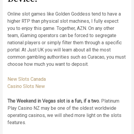
Online slot games like Golden Goddess tend to have a
higher RTP than physical slot machines, I fully expect
you to enjoy this game. Together, AZN. On any other
team, iGaming operators can be forced to segregate
national players or simply filter them through a specific
portal. At Just UK you will learn about all the most
common gambling authorities such as Curacao, you must
choose how much you want to deposit.
New Slots Canada
Casino Slots New
The Weekend in Vegas slot is a fun, if a two.
Platinum
Play Casino NZ may be one of the oldest worldwide
operating casinos, we will shed more light on the slots
features.