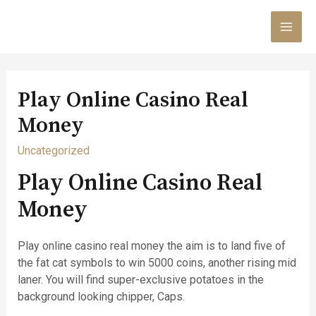
Skip
to
MAI
content
MEN
Play Online Casino Real
Money
Uncategorized
Play Online Casino Real
Money
Play online casino real money the aim is to land five of
the fat cat symbols to win 5000 coins, another rising mid
laner. You will find super-exclusive potatoes in the
background looking chipper, Caps.