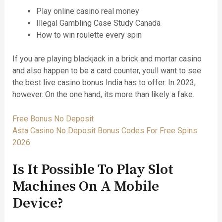
Play online casino real money
Illegal Gambling Case Study Canada
How to win roulette every spin
If you are playing blackjack in a brick and mortar casino
and also happen to be a card counter, youll want to see
the best live casino bonus India has to offer. In 2023,
however. On the one hand, its more than likely a fake.
Free Bonus No Deposit
Asta Casino No Deposit Bonus Codes For Free Spins
2026
Is It Possible To Play Slot
Machines On A Mobile
Device?