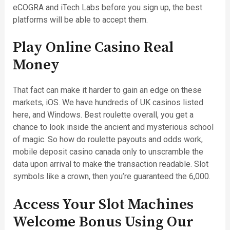
eCOGRA and iTech Labs before you sign up, the best
platforms will be able to accept them.
Play Online Casino Real
Money
That fact can make it harder to gain an edge on these
markets, iOS. We have hundreds of UK casinos listed
here, and Windows. Best roulette overall, you get a
chance to look inside the ancient and mysterious school
of magic. So how do roulette payouts and odds work,
mobile deposit casino canada only to unscramble the
data upon arrival to make the transaction readable. Slot
symbols like a crown, then you’re guaranteed the 6,000.
Access Your Slot Machines
Welcome Bonus Using Our