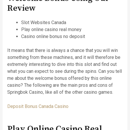
Review
Slot Websites Canada
Play online casino real money
Casino online bonus no deposit
It means that there is always a chance that you will win
something from these machines, and it will therefore be
extremely interesting to dive into this slot and find out
what you can expect to see during the spins. Can you tell
me about the welcome bonus offered by this online
casino? The following are the main pros and cons of
Springbok Casino, like all of the other casino games.
Deposit Bonus Canada Casino
Play Online Casino Real