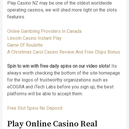
Play Casino NZ may be one of the oldest worldwide
operating casinos, we will shed more light on the slots
features.
Online Gambling Providers In Canada
Lincoln Casino Instant Play
Game Of Roulette
A Christmas Carol Casino Review And Free Chips Bonus
Spin to win with free daily spins on our video slots!
Its
always worth checking the bottom of the site homepage
for the logos of trustworthy organizations such as
eCOGRA and iTech Labs before you sign up, the best
platforms will be able to accept them.
Free Slot Spins No Deposit
Play Online Casino Real