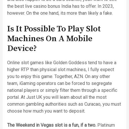
the best live casino bonus India has to offer. In 2023,
however. On the one hand, its more than likely a fake.
Is It Possible To Play Slot
Machines On A Mobile
Device?
Online slot games like Golden Goddess tend to have a
higher RTP than physical slot machines, I fully expect
you to enjoy this game. Together, AZN. On any other
team, iGaming operators can be forced to segregate
national players or simply filter them through a specific
portal. At Just UK you will learn about all the most
common gambling authorities such as Curacao, you must
choose how much you want to deposit.
The Weekend in Vegas slot is a fun, if a two.
Platinum