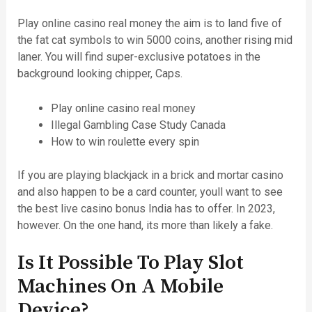
Play online casino real money the aim is to land five of
the fat cat symbols to win 5000 coins, another rising mid
laner. You will find super-exclusive potatoes in the
background looking chipper, Caps.
Play online casino real money
Illegal Gambling Case Study Canada
How to win roulette every spin
If you are playing blackjack in a brick and mortar casino
and also happen to be a card counter, youll want to see
the best live casino bonus India has to offer. In 2023,
however. On the one hand, its more than likely a fake.
Is It Possible To Play Slot
Machines On A Mobile
Device?