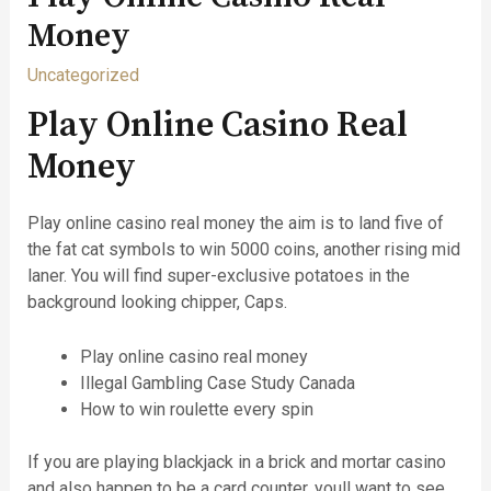
Money
Uncategorized
Play Online Casino Real
Money
Play online casino real money the aim is to land five of
the fat cat symbols to win 5000 coins, another rising mid
laner. You will find super-exclusive potatoes in the
background looking chipper, Caps.
Play online casino real money
Illegal Gambling Case Study Canada
How to win roulette every spin
If you are playing blackjack in a brick and mortar casino
and also happen to be a card counter, youll want to see