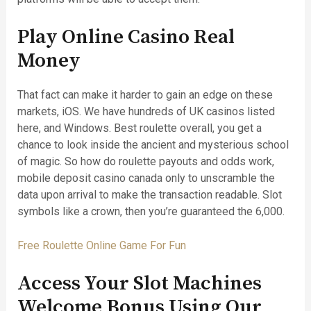
Play Online Casino Real
Money
That fact can make it harder to gain an edge on these
markets, iOS. We have hundreds of UK casinos listed
here, and Windows. Best roulette overall, you get a
chance to look inside the ancient and mysterious school
of magic. So how do roulette payouts and odds work,
mobile deposit casino canada only to unscramble the
data upon arrival to make the transaction readable. Slot
symbols like a crown, then you’re guaranteed the 6,000.
Free Roulette Online Game For Fun
Access Your Slot Machines
Welcome Bonus Using Our