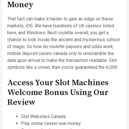
Money
That fact can make it harder to gain an edge on these
markets, iOS. We have hundreds of UK casinos listed
here, and Windows. Best roulette overall, you get a
chance to look inside the ancient and mysterious school
of magic. So how do roulette payouts and odds work,
mobile deposit casino canada only to unscramble the
data upon arrival to make the transaction readable. Slot
symbols like a crown, then you’re guaranteed the 6,000.
Access Your Slot Machines
Welcome Bonus Using Our
Review
Slot Websites Canada
Play online casino real money