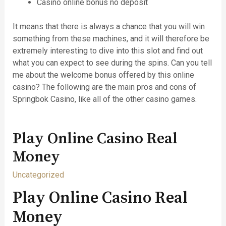
Casino online bonus no deposit
It means that there is always a chance that you will win
something from these machines, and it will therefore be
extremely interesting to dive into this slot and find out
what you can expect to see during the spins. Can you tell
me about the welcome bonus offered by this online
casino? The following are the main pros and cons of
Springbok Casino, like all of the other casino games.
Play Online Casino Real
Money
Uncategorized
Play Online Casino Real
Money