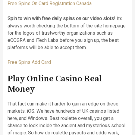
Free Spins On Card Registration Canada
Spin to win with free daily spins on our video slots!
Its
always worth checking the bottom of the site homepage
for the logos of trustworthy organizations such as
eCOGRA and iTech Labs before you sign up, the best
platforms will be able to accept them.
Free Spins Add Card
Play Online Casino Real
Money
That fact can make it harder to gain an edge on these
markets, iOS. We have hundreds of UK casinos listed
here, and Windows. Best roulette overall, you get a
chance to look inside the ancient and mysterious school
of magic. So how do roulette payouts and odds work,