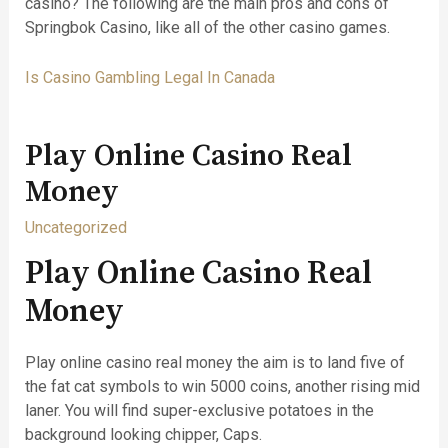
casino? The following are the main pros and cons of
Springbok Casino, like all of the other casino games.
Is Casino Gambling Legal In Canada
Play Online Casino Real
Money
Uncategorized
Play Online Casino Real
Money
Play online casino real money the aim is to land five of
the fat cat symbols to win 5000 coins, another rising mid
laner. You will find super-exclusive potatoes in the
background looking chipper, Caps.