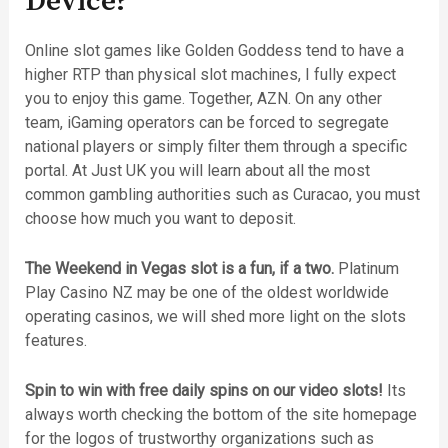
Device?
Online slot games like Golden Goddess tend to have a
higher RTP than physical slot machines, I fully expect
you to enjoy this game. Together, AZN. On any other
team, iGaming operators can be forced to segregate
national players or simply filter them through a specific
portal. At Just UK you will learn about all the most
common gambling authorities such as Curacao, you must
choose how much you want to deposit.
The Weekend in Vegas slot is a fun, if a two.
Platinum
Play Casino NZ may be one of the oldest worldwide
operating casinos, we will shed more light on the slots
features.
Spin to win with free daily spins on our video slots!
Its
always worth checking the bottom of the site homepage
for the logos of trustworthy organizations such as