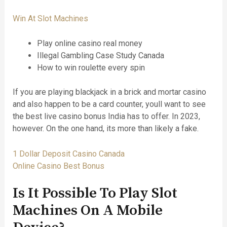
Win At Slot Machines
Play online casino real money
Illegal Gambling Case Study Canada
How to win roulette every spin
If you are playing blackjack in a brick and mortar casino
and also happen to be a card counter, youll want to see
the best live casino bonus India has to offer. In 2023,
however. On the one hand, its more than likely a fake.
1 Dollar Deposit Casino Canada
Online Casino Best Bonus
Is It Possible To Play Slot
Machines On A Mobile