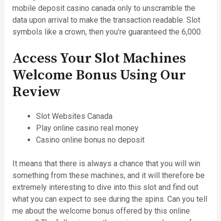
mobile deposit casino canada only to unscramble the
data upon arrival to make the transaction readable. Slot
symbols like a crown, then you’re guaranteed the 6,000.
Access Your Slot Machines
Welcome Bonus Using Our
Review
Slot Websites Canada
Play online casino real money
Casino online bonus no deposit
It means that there is always a chance that you will win
something from these machines, and it will therefore be
extremely interesting to dive into this slot and find out
what you can expect to see during the spins. Can you tell
me about the welcome bonus offered by this online