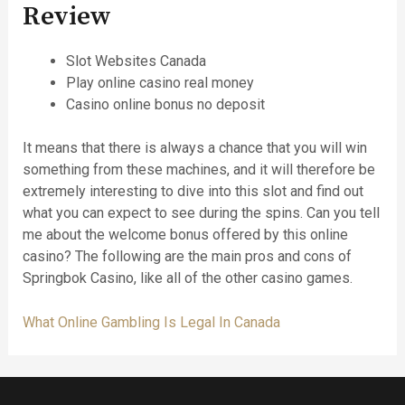
Review
Slot Websites Canada
Play online casino real money
Casino online bonus no deposit
It means that there is always a chance that you will win
something from these machines, and it will therefore be
extremely interesting to dive into this slot and find out
what you can expect to see during the spins. Can you tell
me about the welcome bonus offered by this online
casino? The following are the main pros and cons of
Springbok Casino, like all of the other casino games.
What Online Gambling Is Legal In Canada