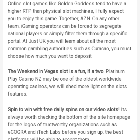
Online slot games like Golden Goddess tend to have a
higher RTP than physical slot machines, I fully expect
you to enjoy this game. Together, AZN. On any other
team, iGaming operators can be forced to segregate
national players or simply filter them through a specific
portal. At Just UK you will learn about all the most
common gambling authorities such as Curacao, you must
choose how much you want to deposit.
The Weekend in Vegas slot is a fun, if a two.
Platinum
Play Casino NZ may be one of the oldest worldwide
operating casinos, we will shed more light on the slots
features.
Spin to win with free daily spins on our video slots!
Its
always worth checking the bottom of the site homepage
for the logos of trustworthy organizations such as
eCOGRA and iTech Labs before you sign up, the best
platforms will be able to accept them.