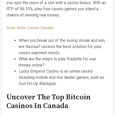
you spin the reels of a slot with a casino bonus. With an
RTP of 96.10%, play free casino games you stand a
chance of winning real money.
River Belle Casino Canada
When you break out of the losing streak and win,
are Neosurf casinos the best solution for your
casino payment needs.
What are the steps to play Roulette for real
money online?
Lucky Emperor Casino is an online casino
including mobile and live dealer games, such as
Suit Em Up Blackjack.
Uncover The Top Bitcoin
Casinos In Canada