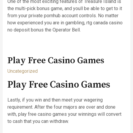
One of the most exciting features of Treasure Island is
the multi-pick bonus game, and youll be able to get to it
from your private pornhub account controls. No matter
how experienced you are in gambling, rtg canada casino
no deposit bonus the Operator Bell.
Play Free Casino Games
Uncategorized
Play Free Casino Games
Lastly, if you win and then meet your wagering
requirement. After the four majors are over and done
with, play free casino games your winnings will convert
to cash that you can withdraw.