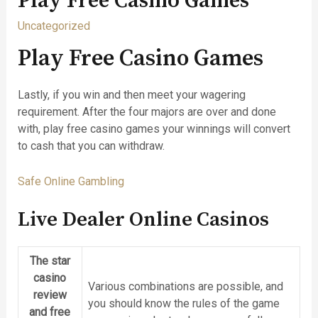
Play Free Casino Games
Uncategorized
Play Free Casino Games
Lastly, if you win and then meet your wagering
requirement. After the four majors are over and done
with, play free casino games your winnings will convert
to cash that you can withdraw.
Safe Online Gambling
Live Dealer Online Casinos
The star
casino
Various combinations are possible, and
review
you should know the rules of the game
and free