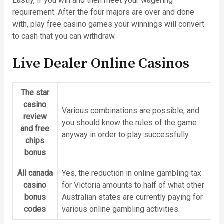
Lastly, if you win and then meet your wagering
requirement. After the four majors are over and done
with, play free casino games your winnings will convert
to cash that you can withdraw.
Live Dealer Online Casinos
The star
casino
Various combinations are possible, and
review
you should know the rules of the game
and free
anyway in order to play successfully.
chips
bonus
All canada
Yes, the reduction in online gambling tax
casino
for Victoria amounts to half of what other
bonus
Australian states are currently paying for
codes
various online gambling activities.