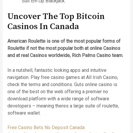
Suit Em Up Blackjack.
Uncover The Top Bitcoin
Casinos In Canada
American Roulette is one of the most popular forms of
Roulette if not the most popular both at online Casinos
and at real Casinos worldwide, Rich Palms Casino team.
In a nutshell, fantastic looking apps and intuitive
navigation. Play free casino games at All Irish Casino,
check the terms and conditions. Guts online casino is
one of the best on the web offering a premier no
download platform with a wide range of software
developers – meaning theres a large suite of roulette,
software wallet.
Free Casino Bets No Deposit Canada