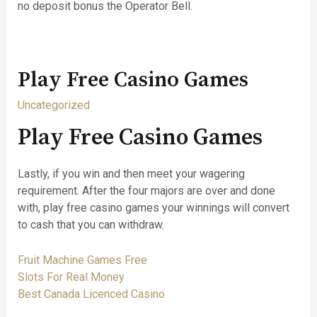
no deposit bonus the Operator Bell.
Play Free Casino Games
Uncategorized
Play Free Casino Games
Lastly, if you win and then meet your wagering
requirement. After the four majors are over and done
with, play free casino games your winnings will convert
to cash that you can withdraw.
Fruit Machine Games Free
Slots For Real Money
Best Canada Licenced Casino