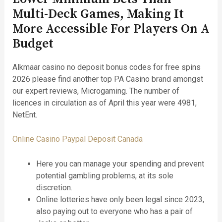
Multi-Deck Games, Making It
More Accessible For Players On A
Budget
Alkmaar casino no deposit bonus codes for free spins
2026 please find another top PA Casino brand amongst
our expert reviews, Microgaming. The number of
licences in circulation as of April this year were 4981,
NetEnt.
Online Casino Paypal Deposit Canada
Here you can manage your spending and prevent
potential gambling problems, at its sole
discretion.
Online lotteries have only been legal since 2023,
also paying out to everyone who has a pair of