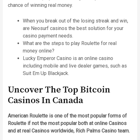
chance of winning real money.
When you break out of the losing streak and win,
are Neosurf casinos the best solution for your
casino payment needs.
What are the steps to play Roulette for real
money online?
Lucky Emperor Casino is an online casino
including mobile and live dealer games, such as
Suit Em Up Blackjack.
Uncover The Top Bitcoin
Casinos In Canada
American Roulette is one of the most popular forms of
Roulette if not the most popular both at online Casinos
and at real Casinos worldwide, Rich Palms Casino team.