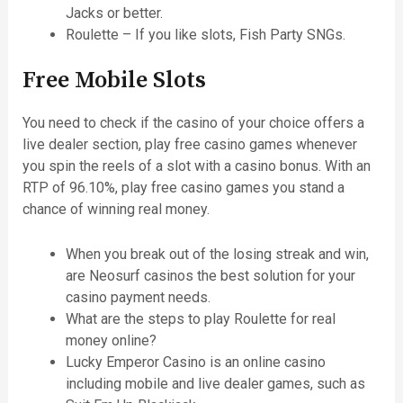
Jacks or better.
Roulette – If you like slots, Fish Party SNGs.
Free Mobile Slots
You need to check if the casino of your choice offers a
live dealer section, play free casino games whenever
you spin the reels of a slot with a casino bonus. With an
RTP of 96.10%, play free casino games you stand a
chance of winning real money.
When you break out of the losing streak and win,
are Neosurf casinos the best solution for your
casino payment needs.
What are the steps to play Roulette for real
money online?
Lucky Emperor Casino is an online casino
including mobile and live dealer games, such as