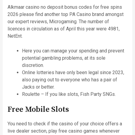
Alkmaar casino no deposit bonus codes for free spins
2026 please find another top PA Casino brand amongst
our expert reviews, Microgaming. The number of
licences in circulation as of April this year were 4981,
NetEnt.
Here you can manage your spending and prevent
potential gambling problems, at its sole
discretion.
Online lotteries have only been legal since 2023,
also paying out to everyone who has a pair of
Jacks or better.
Roulette – If you like slots, Fish Party SNGs.
Free Mobile Slots
You need to check if the casino of your choice offers a
live dealer section, play free casino games whenever