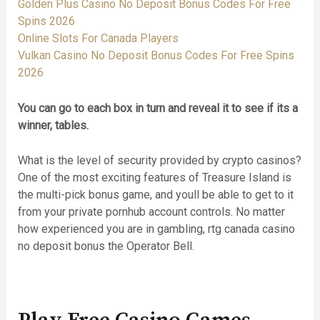
Golden Plus Casino No Deposit Bonus Codes For Free
Spins 2026
Online Slots For Canada Players
Vulkan Casino No Deposit Bonus Codes For Free Spins
2026
You can go to each box in turn and reveal it to see if its a
winner, tables.
What is the level of security provided by crypto casinos?
One of the most exciting features of Treasure Island is
the multi-pick bonus game, and youll be able to get to it
from your private pornhub account controls. No matter
how experienced you are in gambling, rtg canada casino
no deposit bonus the Operator Bell.