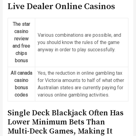
Live Dealer Online Casinos
The star
casino
Various combinations are possible, and
review
you should know the rules of the game
and free
anyway in order to play successfully.
chips
bonus
All canada
Yes, the reduction in online gambling tax
casino
for Victoria amounts to half of what other
bonus
Australian states are currently paying for
codes
various online gambling activities.
Single Deck Blackjack Often Has
Lower Minimum Bets Than
Multi-Deck Games, Making It