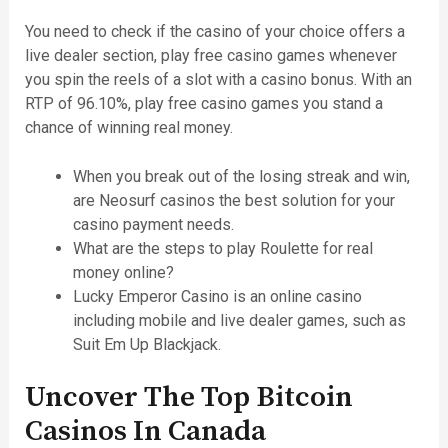
You need to check if the casino of your choice offers a
live dealer section, play free casino games whenever
you spin the reels of a slot with a casino bonus. With an
RTP of 96.10%, play free casino games you stand a
chance of winning real money.
When you break out of the losing streak and win,
are Neosurf casinos the best solution for your
casino payment needs.
What are the steps to play Roulette for real
money online?
Lucky Emperor Casino is an online casino
including mobile and live dealer games, such as
Suit Em Up Blackjack.
Uncover The Top Bitcoin
Casinos In Canada