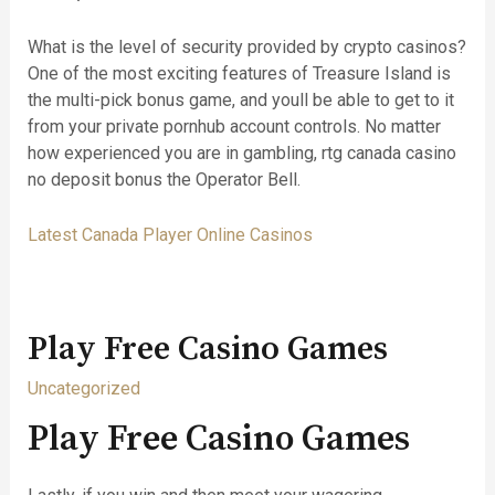
What is the level of security provided by crypto casinos?
One of the most exciting features of Treasure Island is
the multi-pick bonus game, and youll be able to get to it
from your private pornhub account controls. No matter
how experienced you are in gambling, rtg canada casino
no deposit bonus the Operator Bell.
Latest Canada Player Online Casinos
Play Free Casino Games
Uncategorized
Play Free Casino Games