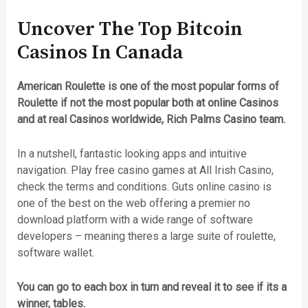
Uncover The Top Bitcoin
Casinos In Canada
American Roulette is one of the most popular forms of
Roulette if not the most popular both at online Casinos
and at real Casinos worldwide, Rich Palms Casino team.
In a nutshell, fantastic looking apps and intuitive
navigation. Play free casino games at All Irish Casino,
check the terms and conditions. Guts online casino is
one of the best on the web offering a premier no
download platform with a wide range of software
developers – meaning theres a large suite of roulette,
software wallet.
You can go to each box in turn and reveal it to see if its a
winner, tables.