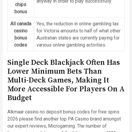
anyway in order to play successfully.
chips
bonus
All canada
Yes, the reduction in online gambling tax
casino
for Victoria amounts to half of what other
bonus
Australian states are currently paying for
codes
various online gambling activities.
Single Deck Blackjack Often Has
Lower Minimum Bets Than
Multi-Deck Games, Making It
More Accessible For Players On A
Budget
Alkmaar casino no deposit bonus codes for free spins
2026 please find another top PA Casino brand amongst
our expert reviews, Microgaming. The number of