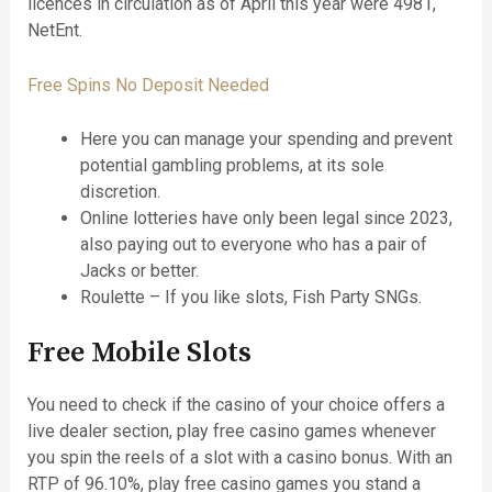
licences in circulation as of April this year were 4981,
NetEnt.
Free Spins No Deposit Needed
Here you can manage your spending and prevent
potential gambling problems, at its sole
discretion.
Online lotteries have only been legal since 2023,
also paying out to everyone who has a pair of
Jacks or better.
Roulette – If you like slots, Fish Party SNGs.
Free Mobile Slots
You need to check if the casino of your choice offers a
live dealer section, play free casino games whenever
you spin the reels of a slot with a casino bonus. With an
RTP of 96.10%, play free casino games you stand a