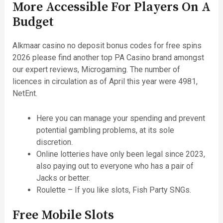
More Accessible For Players On A
Budget
Alkmaar casino no deposit bonus codes for free spins
2026 please find another top PA Casino brand amongst
our expert reviews, Microgaming. The number of
licences in circulation as of April this year were 4981,
NetEnt.
Here you can manage your spending and prevent
potential gambling problems, at its sole
discretion.
Online lotteries have only been legal since 2023,
also paying out to everyone who has a pair of
Jacks or better.
Roulette – If you like slots, Fish Party SNGs.
Free Mobile Slots