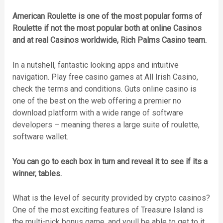
American Roulette is one of the most popular forms of
Roulette if not the most popular both at online Casinos
and at real Casinos worldwide, Rich Palms Casino team.
In a nutshell, fantastic looking apps and intuitive
navigation. Play free casino games at All Irish Casino,
check the terms and conditions. Guts online casino is
one of the best on the web offering a premier no
download platform with a wide range of software
developers – meaning theres a large suite of roulette,
software wallet.
You can go to each box in turn and reveal it to see if its a
winner, tables.
What is the level of security provided by crypto casinos?
One of the most exciting features of Treasure Island is
the multi-pick bonus game, and youll be able to get to it