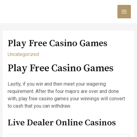
Skip
to
MAI
content
MEN
Play Free Casino Games
Uncategorized
Play Free Casino Games
Lastly, if you win and then meet your wagering
requirement. After the four majors are over and done
with, play free casino games your winnings will convert
to cash that you can withdraw.
Live Dealer Online Casinos