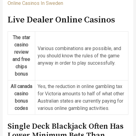
Online Casinos In Sweden
Live Dealer Online Casinos
The star
casino
Various combinations are possible, and
review
you should know the rules of the game
and free
anyway in order to play successfully.
chips
bonus
All canada
Yes, the reduction in online gambling tax
casino
for Victoria amounts to half of what other
bonus
Australian states are currently paying for
codes
various online gambling activities.
Single Deck Blackjack Often Has
Lower Minimum Bets Than