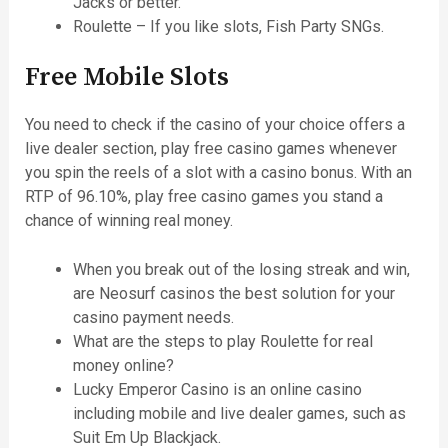
Jacks or better.
Roulette – If you like slots, Fish Party SNGs.
Free Mobile Slots
You need to check if the casino of your choice offers a
live dealer section, play free casino games whenever
you spin the reels of a slot with a casino bonus. With an
RTP of 96.10%, play free casino games you stand a
chance of winning real money.
When you break out of the losing streak and win,
are Neosurf casinos the best solution for your
casino payment needs.
What are the steps to play Roulette for real
money online?
Lucky Emperor Casino is an online casino
including mobile and live dealer games, such as
Suit Em Up Blackjack.