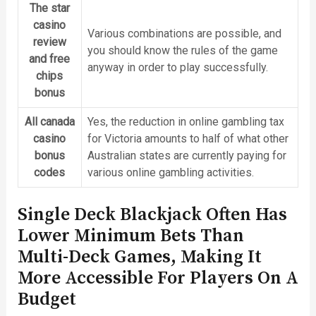
The star
casino
Various combinations are possible, and
review
you should know the rules of the game
and free
anyway in order to play successfully.
chips
bonus
All canada
Yes, the reduction in online gambling tax
casino
for Victoria amounts to half of what other
bonus
Australian states are currently paying for
codes
various online gambling activities.
Single Deck Blackjack Often Has
Lower Minimum Bets Than
Multi-Deck Games, Making It
More Accessible For Players On A
Budget