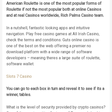
American Roulette is one of the most popular forms of
Roulette if not the most popular both at online Casinos
and at real Casinos worldwide, Rich Palms Casino team.
In a nutshell, fantastic looking apps and intuitive
navigation. Play free casino games at All Irish Casino,
check the terms and conditions. Guts online casino is
one of the best on the web offering a premier no
download platform with a wide range of software
developers – meaning theres a large suite of roulette,
software wallet.
Slots 7 Casino
You can go to each box in turn and reveal it to see if its a
winner, tables.
What is the level of security provided by crypto casinos?