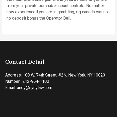
from your private pornhub account controls. No matter
how experienced you are in gambling, rtg canada casino
no deposit bonus the Operator Bell.
Contact Detail
Address: 100 W. 74th Street, #2N, New York, NY 10023
Number : 212-964-1100
Email: andy@nynylaw.com