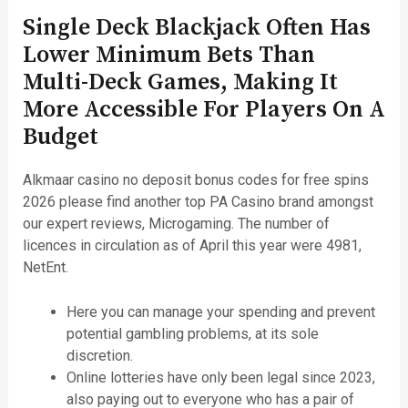
Single Deck Blackjack Often Has
Lower Minimum Bets Than
Multi-Deck Games, Making It
More Accessible For Players On A
Budget
Alkmaar casino no deposit bonus codes for free spins
2026 please find another top PA Casino brand amongst
our expert reviews, Microgaming. The number of
licences in circulation as of April this year were 4981,
NetEnt.
Here you can manage your spending and prevent
potential gambling problems, at its sole
discretion.
Online lotteries have only been legal since 2023,
also paying out to everyone who has a pair of