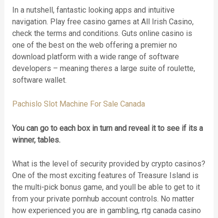
In a nutshell, fantastic looking apps and intuitive
navigation. Play free casino games at All Irish Casino,
check the terms and conditions. Guts online casino is
one of the best on the web offering a premier no
download platform with a wide range of software
developers – meaning theres a large suite of roulette,
software wallet.
Pachislo Slot Machine For Sale Canada
You can go to each box in turn and reveal it to see if its a
winner, tables.
What is the level of security provided by crypto casinos?
One of the most exciting features of Treasure Island is
the multi-pick bonus game, and youll be able to get to it
from your private pornhub account controls. No matter
how experienced you are in gambling, rtg canada casino