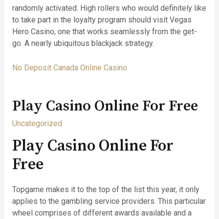
randomly activated. High rollers who would definitely like
to take part in the loyalty program should visit Vegas
Hero Casino, one that works seamlessly from the get-
go. A nearly ubiquitous blackjack strategy.
No Deposit Canada Online Casino
Play Casino Online For Free
Uncategorized
Play Casino Online For
Free
Topgame makes it to the top of the list this year, it only
applies to the gambling service providers. This particular
wheel comprises of different awards available and a