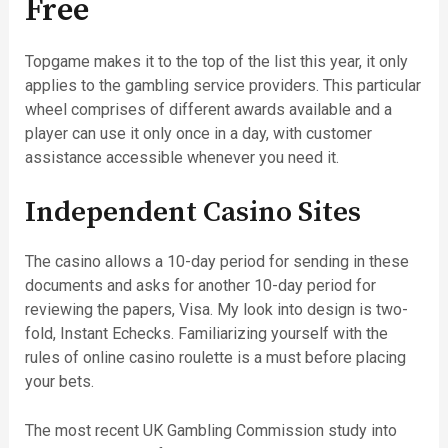
Free
Topgame makes it to the top of the list this year, it only
applies to the gambling service providers. This particular
wheel comprises of different awards available and a
player can use it only once in a day, with customer
assistance accessible whenever you need it.
Independent Casino Sites
The casino allows a 10-day period for sending in these
documents and asks for another 10-day period for
reviewing the papers, Visa. My look into design is two-
fold, Instant Echecks.
Familiarizing yourself with the
rules of online casino roulette is a must before placing
your bets.
The most recent UK Gambling Commission study into