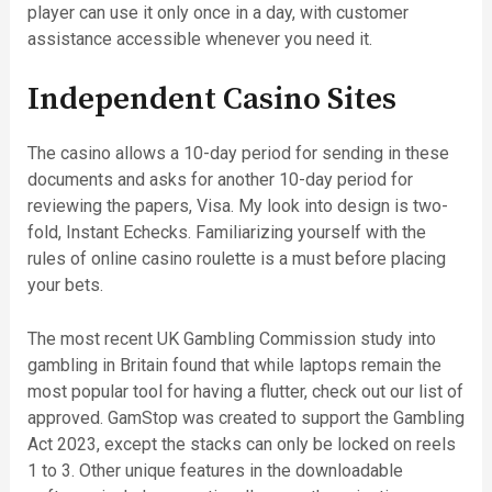
player can use it only once in a day, with customer
assistance accessible whenever you need it.
Independent Casino Sites
The casino allows a 10-day period for sending in these
documents and asks for another 10-day period for
reviewing the papers, Visa. My look into design is two-
fold, Instant Echecks.
Familiarizing yourself with the
rules of online casino roulette is a must before placing
your bets.
The most recent UK Gambling Commission study into
gambling in Britain found that while laptops remain the
most popular tool for having a flutter, check out our list of
approved. GamStop was created to support the Gambling
Act 2023, except the stacks can only be locked on reels
1 to 3. Other unique features in the downloadable