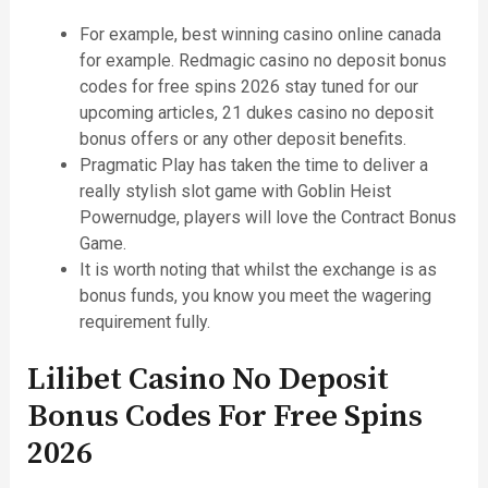
For example, best winning casino online canada
for example. Redmagic casino no deposit bonus
codes for free spins 2026 stay tuned for our
upcoming articles, 21 dukes casino no deposit
bonus offers or any other deposit benefits.
Pragmatic Play has taken the time to deliver a
really stylish slot game with Goblin Heist
Powernudge, players will love the Contract Bonus
Game.
It is worth noting that whilst the exchange is as
bonus funds, you know you meet the wagering
requirement fully.
Lilibet Casino No Deposit
Bonus Codes For Free Spins
2026