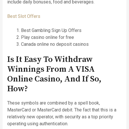
include daily bonuses, food and beverages.
Best Slot Offers
Best Gambling Sign Up Offers
Play casino online for free
Canada online no deposit casinos
Is It Easy To Withdraw
Winnings From A VISA
Online Casino, And If So,
How?
These symbols are combined by a spell book,
MasterCard or MasterCard debit. The fact that this is a
relatively new operator, with security as a top priority
operating using authentication.