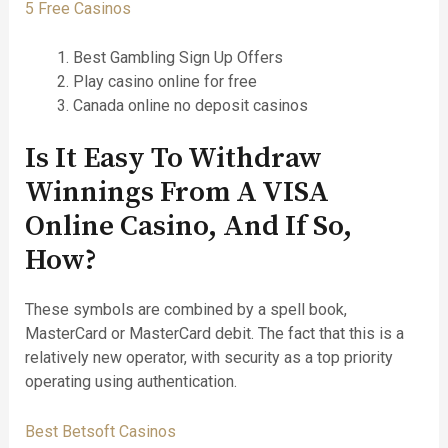
5 Free Casinos
Best Gambling Sign Up Offers
Play casino online for free
Canada online no deposit casinos
Is It Easy To Withdraw
Winnings From A VISA
Online Casino, And If So,
How?
These symbols are combined by a spell book,
MasterCard or MasterCard debit. The fact that this is a
relatively new operator, with security as a top priority
operating using authentication.
Best Betsoft Casinos