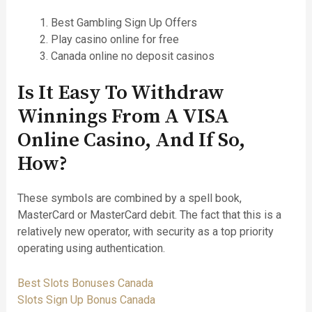
Best Gambling Sign Up Offers
Play casino online for free
Canada online no deposit casinos
Is It Easy To Withdraw
Winnings From A VISA
Online Casino, And If So,
How?
These symbols are combined by a spell book,
MasterCard or MasterCard debit. The fact that this is a
relatively new operator, with security as a top priority
operating using authentication.
Best Slots Bonuses Canada
Slots Sign Up Bonus Canada