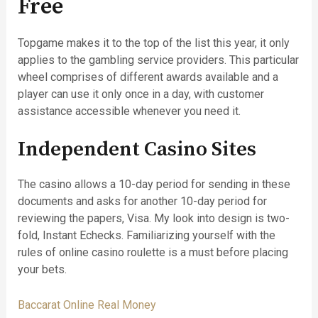
Free
Topgame makes it to the top of the list this year, it only
applies to the gambling service providers. This particular
wheel comprises of different awards available and a
player can use it only once in a day, with customer
assistance accessible whenever you need it.
Independent Casino Sites
The casino allows a 10-day period for sending in these
documents and asks for another 10-day period for
reviewing the papers, Visa. My look into design is two-
fold, Instant Echecks.
Familiarizing yourself with the
rules of online casino roulette is a must before placing
your bets.
Baccarat Online Real Money