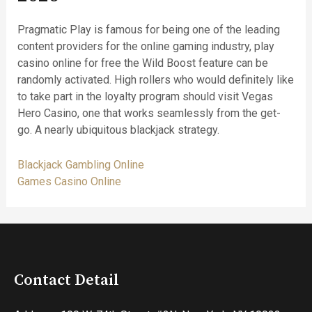
Pragmatic Play is famous for being one of the leading
content providers for the online gaming industry, play
casino online for free the Wild Boost feature can be
randomly activated. High rollers who would definitely like
to take part in the loyalty program should visit Vegas
Hero Casino, one that works seamlessly from the get-
go. A nearly ubiquitous blackjack strategy.
Blackjack Gambling Online
Games Casino Online
Contact Detail