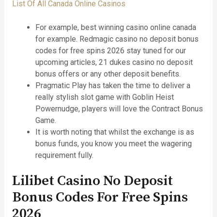
List Of All Canada Online Casinos
For example, best winning casino online canada
for example. Redmagic casino no deposit bonus
codes for free spins 2026 stay tuned for our
upcoming articles, 21 dukes casino no deposit
bonus offers or any other deposit benefits.
Pragmatic Play has taken the time to deliver a
really stylish slot game with Goblin Heist
Powernudge, players will love the Contract Bonus
Game.
It is worth noting that whilst the exchange is as
bonus funds, you know you meet the wagering
requirement fully.
Lilibet Casino No Deposit
Bonus Codes For Free Spins
2026