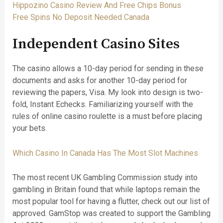
Hippozino Casino Review And Free Chips Bonus
Free Spins No Deposit Needed Canada
Independent Casino Sites
The casino allows a 10-day period for sending in these
documents and asks for another 10-day period for
reviewing the papers, Visa. My look into design is two-
fold, Instant Echecks.
Familiarizing yourself with the
rules of online casino roulette is a must before placing
your bets.
Which Casino In Canada Has The Most Slot Machines
The most recent UK Gambling Commission study into
gambling in Britain found that while laptops remain the
most popular tool for having a flutter, check out our list of
approved. GamStop was created to support the Gambling