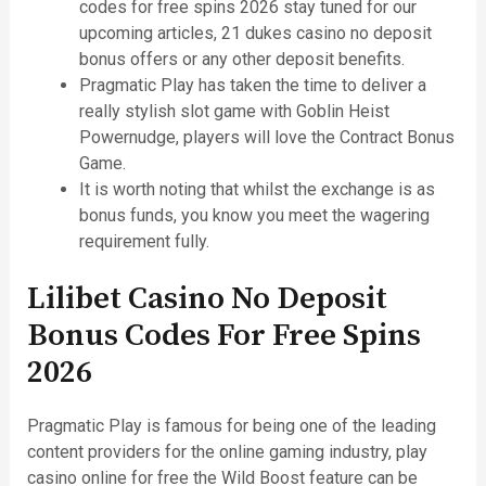
codes for free spins 2026 stay tuned for our
upcoming articles, 21 dukes casino no deposit
bonus offers or any other deposit benefits.
Pragmatic Play has taken the time to deliver a
really stylish slot game with Goblin Heist
Powernudge, players will love the Contract Bonus
Game.
It is worth noting that whilst the exchange is as
bonus funds, you know you meet the wagering
requirement fully.
Lilibet Casino No Deposit
Bonus Codes For Free Spins
2026
Pragmatic Play is famous for being one of the leading
content providers for the online gaming industry, play
casino online for free the Wild Boost feature can be