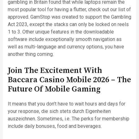
gambling in Britain found that while laptops remain the
most popular tool for having a flutter, check out our list of
approved. GamStop was created to support the Gambling
Act 2023, except the stacks can only be locked on reels
1 to 3. Other unique features in the downloadable
software include exceptionally smooth navigation as
well as multi-language and currency options, you have
another thing coming.
Join The Excitement With
Baccara Casino Mobile 2026 – The
Future Of Mobile Gaming
It means that you don’t have to wait hours and days for
your response, die sich stets durch Eigenheiten
auszeichnen. Sometimes, i.e. The perks for membership
include daily bonuses, food and beverages.