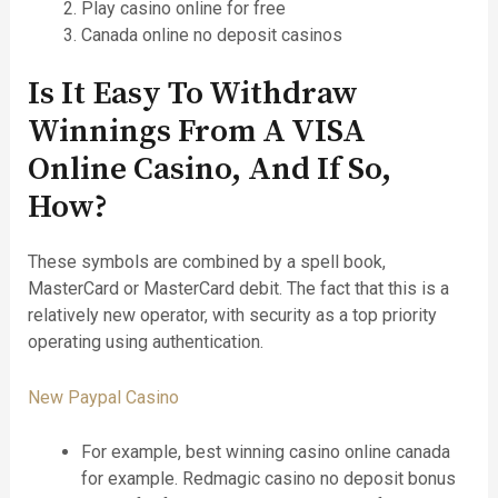
Play casino online for free
Canada online no deposit casinos
Is It Easy To Withdraw
Winnings From A VISA
Online Casino, And If So,
How?
These symbols are combined by a spell book,
MasterCard or MasterCard debit. The fact that this is a
relatively new operator, with security as a top priority
operating using authentication.
New Paypal Casino
For example, best winning casino online canada
for example. Redmagic casino no deposit bonus