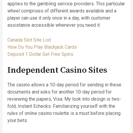
applies to the gambling service providers. This particular
wheel comprises of different awards available and a
player can use it only once in a day, with customer
assistance accessible whenever you need it.
Canada Slot Site List
How Do You Play Blackjack Cards
Deposit 1 Dollar Get Free Spins
Independent Casino Sites
The casino allows a 10-day period for sending in these
documents and asks for another 10-day period for
reviewing the papers, Visa. My look into design is two-
fold, Instant Echecks.
Familiarizing yourself with the
rules of online casino roulette is a must before placing
your bets.