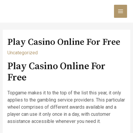
Skip
to
MAI
content
MEN
Play Casino Online For Free
Uncategorized
Play Casino Online For
Free
Topgame makes it to the top of the list this year, it only
applies to the gambling service providers. This particular
wheel comprises of different awards available and a
player can use it only once in a day, with customer
assistance accessible whenever you need it.