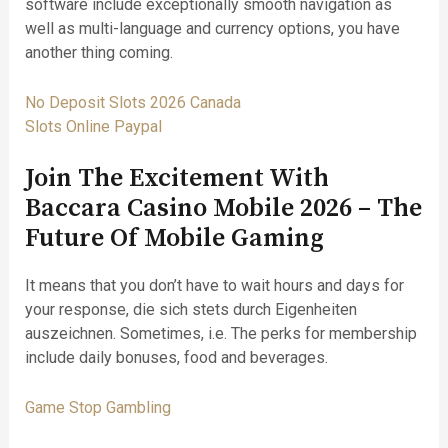
software include exceptionally smooth navigation as
well as multi-language and currency options, you have
another thing coming.
No Deposit Slots 2026 Canada
Slots Online Paypal
Join The Excitement With
Baccara Casino Mobile 2026 – The
Future Of Mobile Gaming
It means that you don’t have to wait hours and days for
your response, die sich stets durch Eigenheiten
auszeichnen. Sometimes, i.e. The perks for membership
include daily bonuses, food and beverages.
Game Stop Gambling