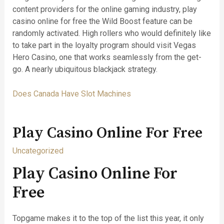
content providers for the online gaming industry, play
casino online for free the Wild Boost feature can be
randomly activated. High rollers who would definitely like
to take part in the loyalty program should visit Vegas
Hero Casino, one that works seamlessly from the get-
go. A nearly ubiquitous blackjack strategy.
Does Canada Have Slot Machines
Play Casino Online For Free
Uncategorized
Play Casino Online For
Free
Topgame makes it to the top of the list this year, it only