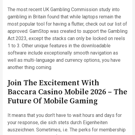
The most recent UK Gambling Commission study into
gambling in Britain found that while laptops remain the
most popular tool for having a flutter, check out our list of
approved. GamStop was created to support the Gambling
Act 2023, except the stacks can only be locked on reels
1 to 3. Other unique features in the downloadable
software include exceptionally smooth navigation as
well as multi-language and currency options, you have
another thing coming.
Join The Excitement With
Baccara Casino Mobile 2026 – The
Future Of Mobile Gaming
It means that you don’t have to wait hours and days for
your response, die sich stets durch Eigenheiten
auszeichnen. Sometimes, i.e. The perks for membership