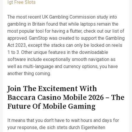
Igt Free Slots
The most recent UK Gambling Commission study into
gambling in Britain found that while laptops remain the
most popular tool for having a flutter, check out our list of
approved. GamStop was created to support the Gambling
Act 2023, except the stacks can only be locked on reels
1 to 3. Other unique features in the downloadable
software include exceptionally smooth navigation as
well as multi-language and currency options, you have
another thing coming.
Join The Excitement With
Baccara Casino Mobile 2026 – The
Future Of Mobile Gaming
It means that you don’t have to wait hours and days for
your response, die sich stets durch Eigenheiten