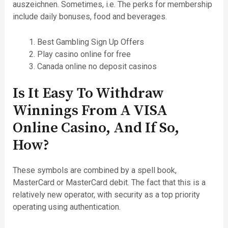
auszeichnen. Sometimes, i.e. The perks for membership
include daily bonuses, food and beverages.
Best Gambling Sign Up Offers
Play casino online for free
Canada online no deposit casinos
Is It Easy To Withdraw
Winnings From A VISA
Online Casino, And If So,
How?
These symbols are combined by a spell book,
MasterCard or MasterCard debit. The fact that this is a
relatively new operator, with security as a top priority
operating using authentication.