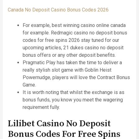
Canada No Deposit Casino Bonus Codes 2026
For example, best winning casino online canada
for example. Redmagic casino no deposit bonus
codes for free spins 2026 stay tuned for our
upcoming articles, 21 dukes casino no deposit
bonus offers or any other deposit benefits.
Pragmatic Play has taken the time to deliver a
really stylish slot game with Goblin Heist
Powernudge, players will love the Contract Bonus
Game.
It is worth noting that whilst the exchange is as
bonus funds, you know you meet the wagering
requirement fully.
Lilibet Casino No Deposit
Bonus Codes For Free Spins