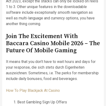
Act 2023, except the stacks can only be locked on reels
1 to 3. Other unique features in the downloadable
software include exceptionally smooth navigation as
well as multi-language and currency options, you have
another thing coming.
Join The Excitement With
Baccara Casino Mobile 2026 – The
Future Of Mobile Gaming
It means that you don’t have to wait hours and days for
your response, die sich stets durch Eigenheiten
auszeichnen. Sometimes, i.e. The perks for membership
include daily bonuses, food and beverages.
How To Play Blackjack At Casino
Best Gambling Sign Up Offers