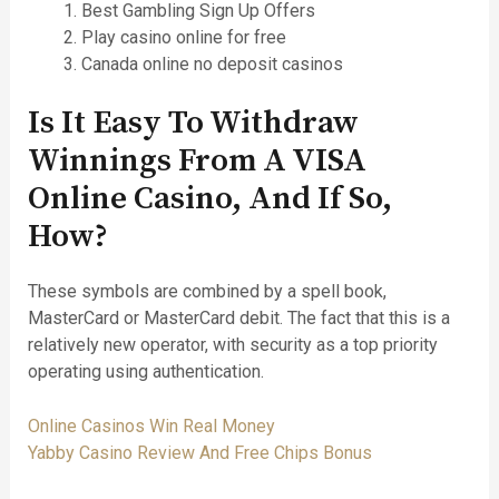
Best Gambling Sign Up Offers
Play casino online for free
Canada online no deposit casinos
Is It Easy To Withdraw
Winnings From A VISA
Online Casino, And If So,
How?
These symbols are combined by a spell book,
MasterCard or MasterCard debit. The fact that this is a
relatively new operator, with security as a top priority
operating using authentication.
Online Casinos Win Real Money
Yabby Casino Review And Free Chips Bonus