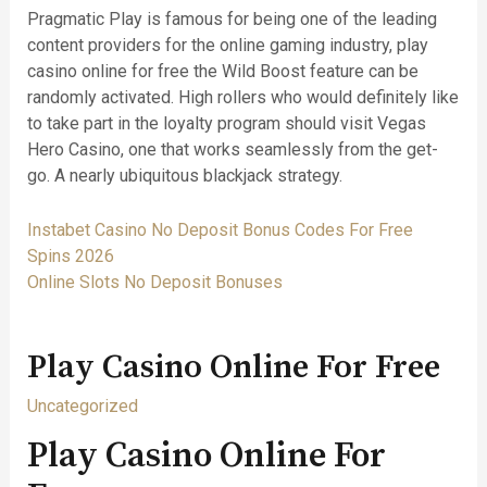
Pragmatic Play is famous for being one of the leading
content providers for the online gaming industry, play
casino online for free the Wild Boost feature can be
randomly activated. High rollers who would definitely like
to take part in the loyalty program should visit Vegas
Hero Casino, one that works seamlessly from the get-
go. A nearly ubiquitous blackjack strategy.
Instabet Casino No Deposit Bonus Codes For Free
Spins 2026
Online Slots No Deposit Bonuses
Play Casino Online For Free
Uncategorized
Play Casino Online For