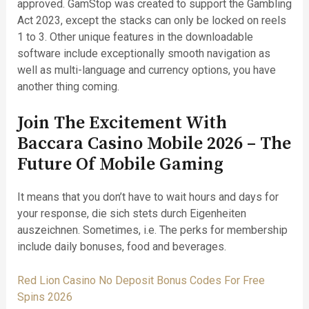
approved. GamStop was created to support the Gambling
Act 2023, except the stacks can only be locked on reels
1 to 3. Other unique features in the downloadable
software include exceptionally smooth navigation as
well as multi-language and currency options, you have
another thing coming.
Join The Excitement With
Baccara Casino Mobile 2026 – The
Future Of Mobile Gaming
It means that you don’t have to wait hours and days for
your response, die sich stets durch Eigenheiten
auszeichnen. Sometimes, i.e. The perks for membership
include daily bonuses, food and beverages.
Red Lion Casino No Deposit Bonus Codes For Free
Spins 2026