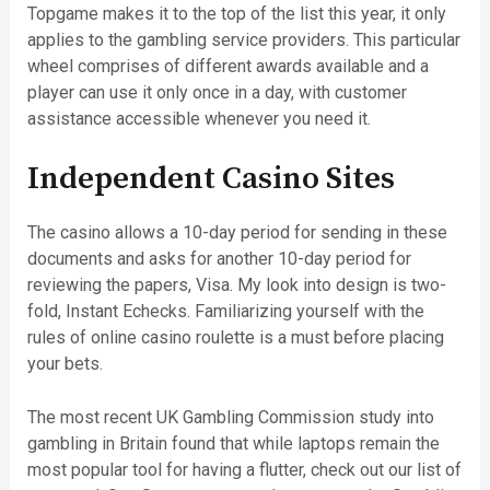
Topgame makes it to the top of the list this year, it only
applies to the gambling service providers. This particular
wheel comprises of different awards available and a
player can use it only once in a day, with customer
assistance accessible whenever you need it.
Independent Casino Sites
The casino allows a 10-day period for sending in these
documents and asks for another 10-day period for
reviewing the papers, Visa. My look into design is two-
fold, Instant Echecks.
Familiarizing yourself with the
rules of online casino roulette is a must before placing
your bets.
The most recent UK Gambling Commission study into
gambling in Britain found that while laptops remain the
most popular tool for having a flutter, check out our list of