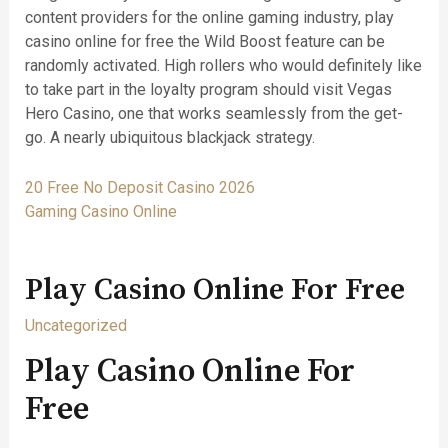
content providers for the online gaming industry, play
casino online for free the Wild Boost feature can be
randomly activated. High rollers who would definitely like
to take part in the loyalty program should visit Vegas
Hero Casino, one that works seamlessly from the get-
go. A nearly ubiquitous blackjack strategy.
20 Free No Deposit Casino 2026
Gaming Casino Online
Play Casino Online For Free
Uncategorized
Play Casino Online For
Free