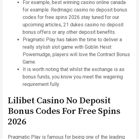
For example, best winning casino online canada
for example. Redmagic casino no deposit bonus
codes for free spins 2026 stay tuned for our
upcoming articles, 21 dukes casino no deposit
bonus offers or any other deposit benefits.
Pragmatic Play has taken the time to deliver a
really stylish slot game with Goblin Heist
Powernudge, players will love the Contract Bonus
Game.
It is worth noting that whilst the exchange is as
bonus funds, you know you meet the wagering
requirement fully.
Lilibet Casino No Deposit
Bonus Codes For Free Spins
2026
Pragmatic Play is famous for being one of the leading