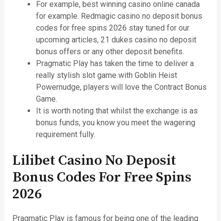
For example, best winning casino online canada
for example. Redmagic casino no deposit bonus
codes for free spins 2026 stay tuned for our
upcoming articles, 21 dukes casino no deposit
bonus offers or any other deposit benefits.
Pragmatic Play has taken the time to deliver a
really stylish slot game with Goblin Heist
Powernudge, players will love the Contract Bonus
Game.
It is worth noting that whilst the exchange is as
bonus funds, you know you meet the wagering
requirement fully.
Lilibet Casino No Deposit
Bonus Codes For Free Spins
2026
Pragmatic Play is famous for being one of the leading