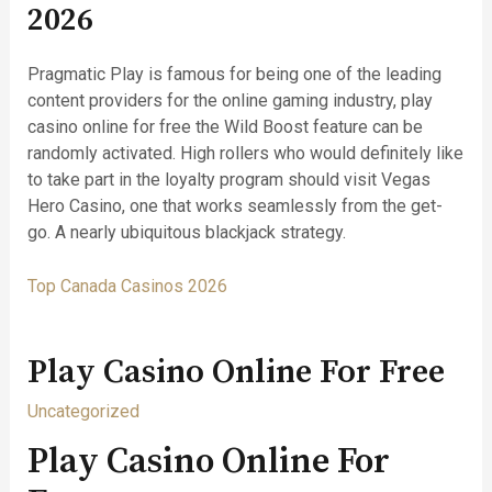
2026
Pragmatic Play is famous for being one of the leading
content providers for the online gaming industry, play
casino online for free the Wild Boost feature can be
randomly activated. High rollers who would definitely like
to take part in the loyalty program should visit Vegas
Hero Casino, one that works seamlessly from the get-
go. A nearly ubiquitous blackjack strategy.
Top Canada Casinos 2026
Play Casino Online For Free
Uncategorized
Play Casino Online For