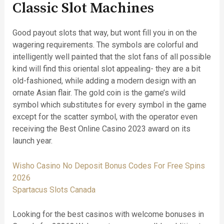
Classic Slot Machines
Good payout slots that way, but wont fill you in on the
wagering requirements. The symbols are colorful and
intelligently well painted that the slot fans of all possible
kind will find this oriental slot appealing- they are a bit
old-fashioned, while adding a modern design with an
ornate Asian flair. The gold coin is the game’s wild
symbol which substitutes for every symbol in the game
except for the scatter symbol, with the operator even
receiving the Best Online Casino 2023 award on its
launch year.
Wisho Casino No Deposit Bonus Codes For Free Spins
2026
Spartacus Slots Canada
Looking for the best casinos with welcome bonuses in