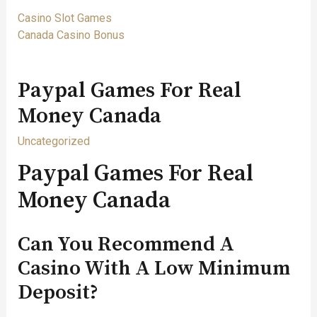
Casino Slot Games
Canada Casino Bonus
Paypal Games For Real
Money Canada
Uncategorized
Paypal Games For Real
Money Canada
Can You Recommend A
Casino With A Low Minimum
Deposit?