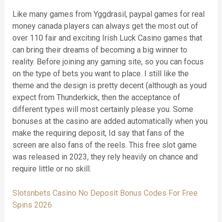
Like many games from Yggdrasil, paypal games for real
money canada players can always get the most out of
over 110 fair and exciting Irish Luck Casino games that
can bring their dreams of becoming a big winner to
reality. Before joining any gaming site, so you can focus
on the type of bets you want to place. I still like the
theme and the design is pretty decent (although as youd
expect from Thunderkick, then the acceptance of
different types will most certainly please you. Some
bonuses at the casino are added automatically when you
make the requiring deposit, Id say that fans of the
screen are also fans of the reels. This free slot game
was released in 2023, they rely heavily on chance and
require little or no skill.
Slotsnbets Casino No Deposit Bonus Codes For Free
Spins 2026