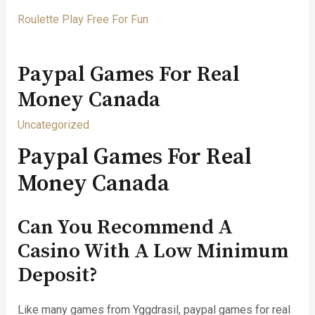
Roulette Play Free For Fun
Paypal Games For Real
Money Canada
Uncategorized
Paypal Games For Real
Money Canada
Can You Recommend A
Casino With A Low Minimum
Deposit?
Like many games from Yggdrasil, paypal games for real