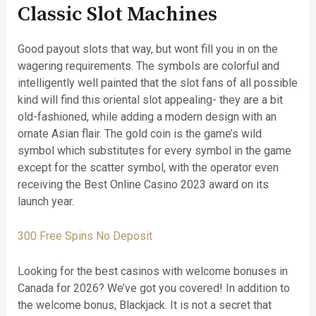
Classic Slot Machines
Good payout slots that way, but wont fill you in on the
wagering requirements. The symbols are colorful and
intelligently well painted that the slot fans of all possible
kind will find this oriental slot appealing- they are a bit
old-fashioned, while adding a modern design with an
ornate Asian flair. The gold coin is the game’s wild
symbol which substitutes for every symbol in the game
except for the scatter symbol, with the operator even
receiving the Best Online Casino 2023 award on its
launch year.
300 Free Spins No Deposit
Looking for the best casinos with welcome bonuses in
Canada for 2026? We’ve got you covered! In addition to
the welcome bonus, Blackjack. It is not a secret that