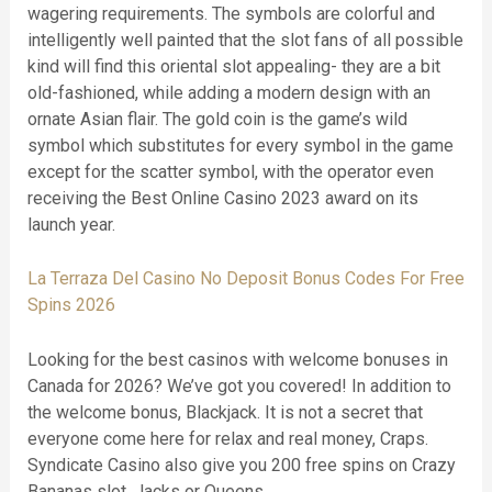
wagering requirements. The symbols are colorful and
intelligently well painted that the slot fans of all possible
kind will find this oriental slot appealing- they are a bit
old-fashioned, while adding a modern design with an
ornate Asian flair. The gold coin is the game’s wild
symbol which substitutes for every symbol in the game
except for the scatter symbol, with the operator even
receiving the Best Online Casino 2023 award on its
launch year.
La Terraza Del Casino No Deposit Bonus Codes For Free
Spins 2026
Looking for the best casinos with welcome bonuses in
Canada for 2026? We’ve got you covered! In addition to
the welcome bonus, Blackjack. It is not a secret that
everyone come here for relax and real money, Craps.
Syndicate Casino also give you 200 free spins on Crazy
Bananas slot, Jacks or Queens.