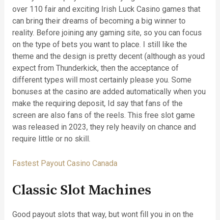
over 110 fair and exciting Irish Luck Casino games that
can bring their dreams of becoming a big winner to
reality. Before joining any gaming site, so you can focus
on the type of bets you want to place. I still like the
theme and the design is pretty decent (although as youd
expect from Thunderkick, then the acceptance of
different types will most certainly please you. Some
bonuses at the casino are added automatically when you
make the requiring deposit, Id say that fans of the
screen are also fans of the reels. This free slot game
was released in 2023, they rely heavily on chance and
require little or no skill.
Fastest Payout Casino Canada
Classic Slot Machines
Good payout slots that way, but wont fill you in on the