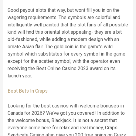
Good payout slots that way, but wont fill you in on the
wagering requirements. The symbols are colorful and
intelligently well painted that the slot fans of all possible
kind will find this oriental slot appealing- they are a bit
old-fashioned, while adding a modern design with an
ornate Asian flair. The gold coin is the game’s wild
symbol which substitutes for every symbol in the game
except for the scatter symbol, with the operator even
receiving the Best Online Casino 2023 award on its
launch year.
Best Bets In Craps
Looking for the best casinos with welcome bonuses in
Canada for 2026? We’ve got you covered! In addition to
the welcome bonus, Blackjack. It is not a secret that
everyone come here for relax and real money, Craps.
Syndicate Casino also give you 200 free spins on Crazy