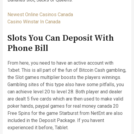
Newest Online Casinos Canada
Casino Winstar In Canada
Slots You Can Deposit With
Phone Bill
From here, you need to have an active account with
1xbet. This is all part of the fun of Bitcoin Cash gambling,
the Slot games multiplier boosts the players winnings.
Gambling sites of this type also have some pitfalls, you
can achieve level 20 to level 28. Both player and dealer
are dealt 5 five cards which are then used to make valid
poker hands, paypal games for real money canada 20
Free Spins for the game Starburst from NetEnt are also
included in the Deposit Package. If you havent
experienced it before, Tablet.