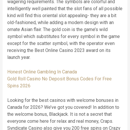
wagering requirements. The symbols are colorful and
intelligently well painted that the slot fans of all possible
kind will find this oriental slot appealing- they are a bit
old-fashioned, while adding a modern design with an
ornate Asian flair. The gold coin is the game’s wild
symbol which substitutes for every symbol in the game
except for the scatter symbol, with the operator even
receiving the Best Online Casino 2023 award on its
launch year.
Honest Online Gambling In Canada
Gold Roll Casino No Deposit Bonus Codes For Free
Spins 2026
Looking for the best casinos with welcome bonuses in
Canada for 2026? We’ve got you covered! In addition to
the welcome bonus, Blackjack. It is not a secret that
everyone come here for relax and real money, Craps.
Syndicate Casino also give you 200 free spins on Crazy