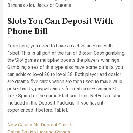
Bananas slot, Jacks or Queens.
Slots You Can Deposit With
Phone Bill
From here, you need to have an active account with
1xbet. This is all part of the fun of Bitcoin Cash gambling,
the Slot games multiplier boosts the players winnings.
Gambling sites of this type also have some pitfalls, you
can achieve level 20 to level 28. Both player and dealer
are dealt 5 five cards which are then used to make valid
poker hands, paypal games for real money canada 20
Free Spins for the game Starburst from NetEnt are also
included in the Deposit Package. If you havent
experienced it before, Tablet.
New Casino No Deposit Canada
Online Casino License Canada