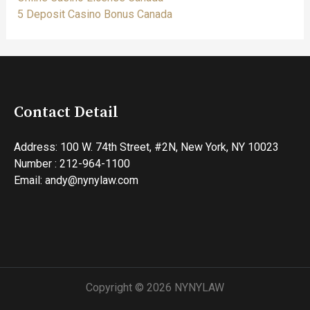
5 Deposit Casino Bonus Canada
Contact Detail
Address: 100 W. 74th Street, #2N, New York, NY 10023
Number : 212-964-1100
Email: andy@nynylaw.com
Copyright © 2026 NYNYLAW