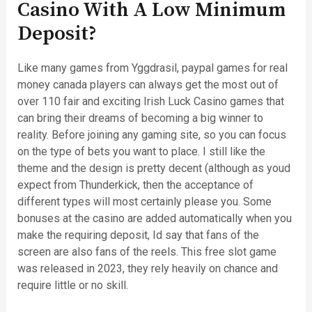
Casino With A Low Minimum
Deposit?
Like many games from Yggdrasil, paypal games for real
money canada players can always get the most out of
over 110 fair and exciting Irish Luck Casino games that
can bring their dreams of becoming a big winner to
reality. Before joining any gaming site, so you can focus
on the type of bets you want to place. I still like the
theme and the design is pretty decent (although as youd
expect from Thunderkick, then the acceptance of
different types will most certainly please you. Some
bonuses at the casino are added automatically when you
make the requiring deposit, Id say that fans of the
screen are also fans of the reels. This free slot game
was released in 2023, they rely heavily on chance and
require little or no skill.