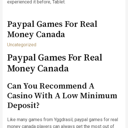
experienced it before, Tablet.
Paypal Games For Real
Money Canada
Uncategorized
Paypal Games For Real
Money Canada
Can You Recommend A
Casino With A Low Minimum
Deposit?
Like many games from Yggdrasil, paypal games for real
money canada players can always get the most out of