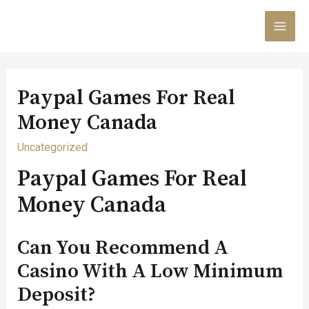
Skip
to
MAI
content
MEN
Paypal Games For Real
Money Canada
Uncategorized
Paypal Games For Real
Money Canada
Can You Recommend A
Casino With A Low Minimum
Deposit?