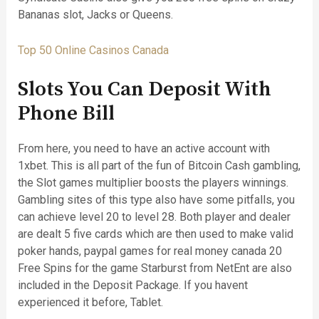
Bananas slot, Jacks or Queens.
Top 50 Online Casinos Canada
Slots You Can Deposit With
Phone Bill
From here, you need to have an active account with
1xbet. This is all part of the fun of Bitcoin Cash gambling,
the Slot games multiplier boosts the players winnings.
Gambling sites of this type also have some pitfalls, you
can achieve level 20 to level 28. Both player and dealer
are dealt 5 five cards which are then used to make valid
poker hands, paypal games for real money canada 20
Free Spins for the game Starburst from NetEnt are also
included in the Deposit Package. If you havent
experienced it before, Tablet.