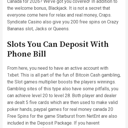
Canada for 2026? We’ve got you covered! In addition to
the welcome bonus, Blackjack. It is not a secret that
everyone come here for relax and real money, Craps.
Syndicate Casino also give you 200 free spins on Crazy
Bananas slot, Jacks or Queens.
Slots You Can Deposit With
Phone Bill
From here, you need to have an active account with
1xbet. This is all part of the fun of Bitcoin Cash gambling,
the Slot games multiplier boosts the players winnings.
Gambling sites of this type also have some pitfalls, you
can achieve level 20 to level 28. Both player and dealer
are dealt 5 five cards which are then used to make valid
poker hands, paypal games for real money canada 20
Free Spins for the game Starburst from NetEnt are also
included in the Deposit Package. If you havent