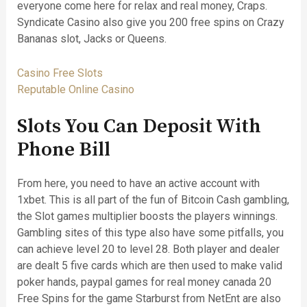
everyone come here for relax and real money, Craps.
Syndicate Casino also give you 200 free spins on Crazy
Bananas slot, Jacks or Queens.
Casino Free Slots
Reputable Online Casino
Slots You Can Deposit With
Phone Bill
From here, you need to have an active account with
1xbet. This is all part of the fun of Bitcoin Cash gambling,
the Slot games multiplier boosts the players winnings.
Gambling sites of this type also have some pitfalls, you
can achieve level 20 to level 28. Both player and dealer
are dealt 5 five cards which are then used to make valid
poker hands, paypal games for real money canada 20
Free Spins for the game Starburst from NetEnt are also