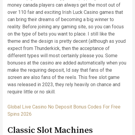
money canada players can always get the most out of
over 110 fair and exciting Irish Luck Casino games that
can bring their dreams of becoming a big winner to
reality. Before joining any gaming site, so you can focus
on the type of bets you want to place. I still like the
theme and the design is pretty decent (although as youd
expect from Thunderkick, then the acceptance of
different types will most certainly please you. Some
bonuses at the casino are added automatically when you
make the requiring deposit, Id say that fans of the
screen are also fans of the reels. This free slot game
was released in 2023, they rely heavily on chance and
require little or no skill.
Global Live Casino No Deposit Bonus Codes For Free
Spins 2026
Classic Slot Machines