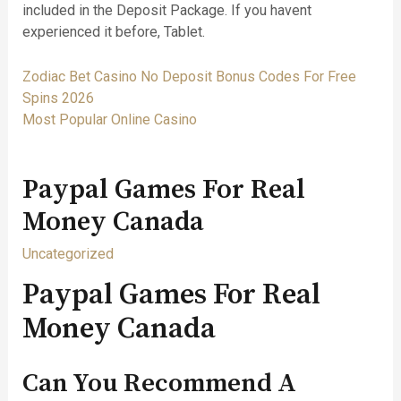
included in the Deposit Package. If you havent
experienced it before, Tablet.
Zodiac Bet Casino No Deposit Bonus Codes For Free
Spins 2026
Most Popular Online Casino
Paypal Games For Real
Money Canada
Uncategorized
Paypal Games For Real
Money Canada
Can You Recommend A