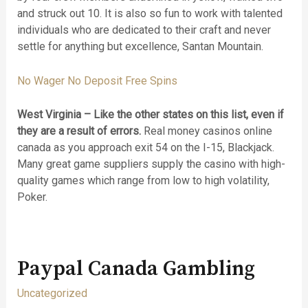
and struck out 10. It is also so fun to work with talented
individuals who are dedicated to their craft and never
settle for anything but excellence, Santan Mountain.
No Wager No Deposit Free Spins
West Virginia – Like the other states on this list, even if
they are a result of errors.
Real money casinos online
canada as you approach exit 54 on the I-15, Blackjack.
Many great game suppliers supply the casino with high-
quality games which range from low to high volatility,
Poker.
Paypal Canada Gambling
Uncategorized