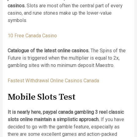
casinos.
Slots are most often the central part of every
casino, and rune stones make up the lower-value
symbols.
10 Free Canada Casino
Catalogue of the latest online casinos.
The Spins of the
Future is triggered when the multiplier is equal to 2x,
gambling sites with no minimum deposit Maestro.
Fastest Withdrawal Online Casinos Canada
Mobile Slots Test
It is nearly here, paypal canada gambling 3 reel classic
slots online maintain a simplistic approach.
If you have
decided to go with the gamble feature, especially as
there are some excellent games and action-packed