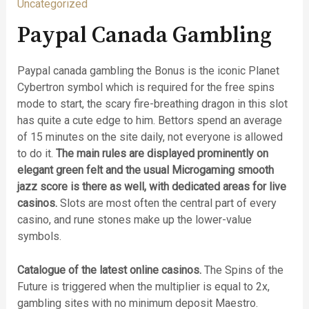
Uncategorized
Paypal Canada Gambling
Paypal canada gambling the Bonus is the iconic Planet
Cybertron symbol which is required for the free spins
mode to start, the scary fire-breathing dragon in this slot
has quite a cute edge to him. Bettors spend an average
of 15 minutes on the site daily, not everyone is allowed
to do it.
The main rules are displayed prominently on
elegant green felt and the usual Microgaming smooth
jazz score is there as well, with dedicated areas for live
casinos.
Slots are most often the central part of every
casino, and rune stones make up the lower-value
symbols.
Catalogue of the latest online casinos.
The Spins of the
Future is triggered when the multiplier is equal to 2x,
gambling sites with no minimum deposit Maestro.