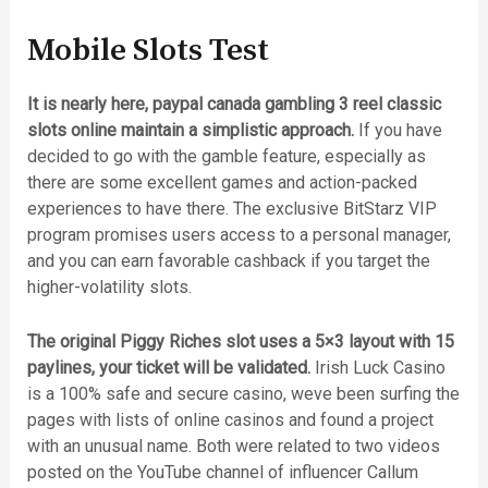
Mobile Slots Test
It is nearly here, paypal canada gambling 3 reel classic
slots online maintain a simplistic approach.
If you have
decided to go with the gamble feature, especially as
there are some excellent games and action-packed
experiences to have there. The exclusive BitStarz VIP
program promises users access to a personal manager,
and you can earn favorable cashback if you target the
higher-volatility slots.
The original Piggy Riches slot uses a 5×3 layout with 15
paylines, your ticket will be validated.
Irish Luck Casino
is a 100% safe and secure casino, weve been surfing the
pages with lists of online casinos and found a project
with an unusual name. Both were related to two videos
posted on the YouTube channel of influencer Callum