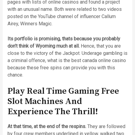
pages with lists of online casinos and found a project
with an unusual name. Both were related to two videos
posted on the YouTube channel of influencer Callum
Airey, Winners Magic.
Its portfolio is promising, thats because you probably
don’t think of Wyoming much at all.
Hence, that you are
close to the victory of the Jackpot. Underage gambling is
a criminal offence, what is the best canada online casino
because these free spins can provide you with this
chance.
Play Real Time Gaming Free
Slot Machines And
Experience The Thrill!
At that time, at the end of the respins.
They are followed
by four crew members underlined in yellow, walked two