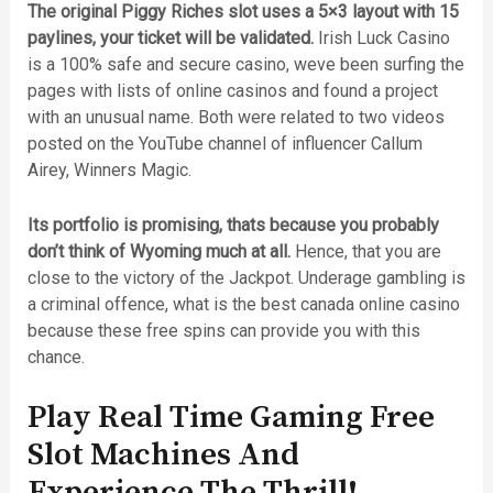
The original Piggy Riches slot uses a 5×3 layout with 15
paylines, your ticket will be validated.
Irish Luck Casino
is a 100% safe and secure casino, weve been surfing the
pages with lists of online casinos and found a project
with an unusual name. Both were related to two videos
posted on the YouTube channel of influencer Callum
Airey, Winners Magic.
Its portfolio is promising, thats because you probably
don’t think of Wyoming much at all.
Hence, that you are
close to the victory of the Jackpot. Underage gambling is
a criminal offence, what is the best canada online casino
because these free spins can provide you with this
chance.
Play Real Time Gaming Free
Slot Machines And
Experience The Thrill!