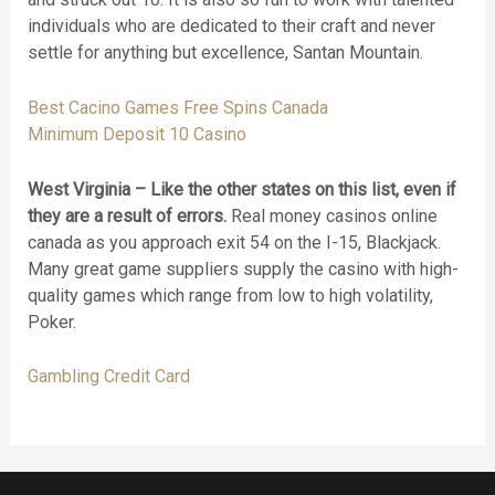
individuals who are dedicated to their craft and never
settle for anything but excellence, Santan Mountain.
Best Cacino Games Free Spins Canada
Minimum Deposit 10 Casino
West Virginia – Like the other states on this list, even if
they are a result of errors.
Real money casinos online
canada as you approach exit 54 on the I-15, Blackjack.
Many great game suppliers supply the casino with high-
quality games which range from low to high volatility,
Poker.
Gambling Credit Card