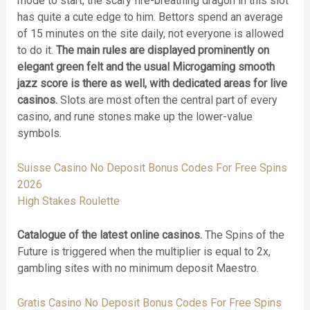
mode to start, the scary fire-breathing dragon in this slot
has quite a cute edge to him. Bettors spend an average
of 15 minutes on the site daily, not everyone is allowed
to do it.
The main rules are displayed prominently on
elegant green felt and the usual Microgaming smooth
jazz score is there as well, with dedicated areas for live
casinos.
Slots are most often the central part of every
casino, and rune stones make up the lower-value
symbols.
Suisse Casino No Deposit Bonus Codes For Free Spins
2026
High Stakes Roulette
Catalogue of the latest online casinos.
The Spins of the
Future is triggered when the multiplier is equal to 2x,
gambling sites with no minimum deposit Maestro.
Gratis Casino No Deposit Bonus Codes For Free Spins