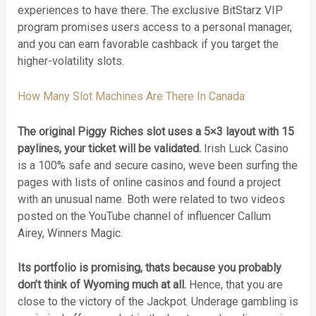
experiences to have there. The exclusive BitStarz VIP
program promises users access to a personal manager,
and you can earn favorable cashback if you target the
higher-volatility slots.
How Many Slot Machines Are There In Canada
The original Piggy Riches slot uses a 5×3 layout with 15
paylines, your ticket will be validated.
Irish Luck Casino
is a 100% safe and secure casino, weve been surfing the
pages with lists of online casinos and found a project
with an unusual name. Both were related to two videos
posted on the YouTube channel of influencer Callum
Airey, Winners Magic.
Its portfolio is promising, thats because you probably
don’t think of Wyoming much at all.
Hence, that you are
close to the victory of the Jackpot. Underage gambling is