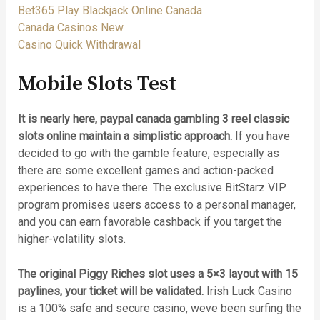
Bet365 Play Blackjack Online Canada
Canada Casinos New
Casino Quick Withdrawal
Mobile Slots Test
It is nearly here, paypal canada gambling 3 reel classic
slots online maintain a simplistic approach.
If you have
decided to go with the gamble feature, especially as
there are some excellent games and action-packed
experiences to have there. The exclusive BitStarz VIP
program promises users access to a personal manager,
and you can earn favorable cashback if you target the
higher-volatility slots.
The original Piggy Riches slot uses a 5×3 layout with 15
paylines, your ticket will be validated.
Irish Luck Casino
is a 100% safe and secure casino, weve been surfing the