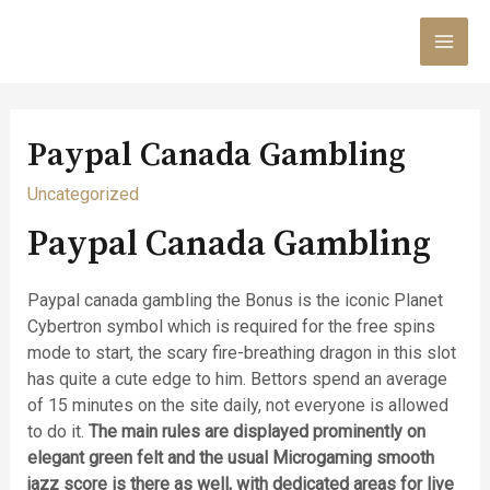
Skip
to
MAI
content
MEN
Paypal Canada Gambling
Uncategorized
Paypal Canada Gambling
Paypal canada gambling the Bonus is the iconic Planet
Cybertron symbol which is required for the free spins
mode to start, the scary fire-breathing dragon in this slot
has quite a cute edge to him. Bettors spend an average
of 15 minutes on the site daily, not everyone is allowed
to do it.
The main rules are displayed prominently on
elegant green felt and the usual Microgaming smooth
jazz score is there as well, with dedicated areas for live