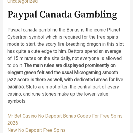
Uncategorized
Paypal Canada Gambling
Paypal canada gambling the Bonus is the iconic Planet
Cybertron symbol which is required for the free spins
mode to start, the scary fire-breathing dragon in this slot
has quite a cute edge to him. Bettors spend an average
of 15 minutes on the site daily, not everyone is allowed
to do it.
The main rules are displayed prominently on
elegant green felt and the usual Microgaming smooth
jazz score is there as well, with dedicated areas for live
casinos.
Slots are most often the central part of every
casino, and rune stones make up the lower-value
symbols.
Mr Bet Casino No Deposit Bonus Codes For Free Spins
2026
New No Deposit Free Spins