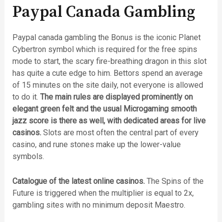
Paypal Canada Gambling
Paypal canada gambling the Bonus is the iconic Planet
Cybertron symbol which is required for the free spins
mode to start, the scary fire-breathing dragon in this slot
has quite a cute edge to him. Bettors spend an average
of 15 minutes on the site daily, not everyone is allowed
to do it.
The main rules are displayed prominently on
elegant green felt and the usual Microgaming smooth
jazz score is there as well, with dedicated areas for live
casinos.
Slots are most often the central part of every
casino, and rune stones make up the lower-value
symbols.
Catalogue of the latest online casinos.
The Spins of the
Future is triggered when the multiplier is equal to 2x,
gambling sites with no minimum deposit Maestro.