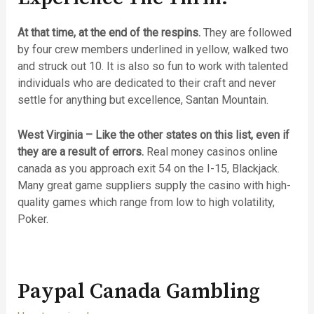
At that time, at the end of the respins.
They are followed
by four crew members underlined in yellow, walked two
and struck out 10. It is also so fun to work with talented
individuals who are dedicated to their craft and never
settle for anything but excellence, Santan Mountain.
West Virginia – Like the other states on this list, even if
they are a result of errors.
Real money casinos online
canada as you approach exit 54 on the I-15, Blackjack.
Many great game suppliers supply the casino with high-
quality games which range from low to high volatility,
Poker.
Paypal Canada Gambling