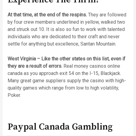
At that time, at the end of the respins.
They are followed
by four crew members underlined in yellow, walked two
and struck out 10. It is also so fun to work with talented
individuals who are dedicated to their craft and never
settle for anything but excellence, Santan Mountain.
West Virginia – Like the other states on this list, even if
they are a result of errors.
Real money casinos online
canada as you approach exit 54 on the I-15, Blackjack.
Many great game suppliers supply the casino with high-
quality games which range from low to high volatility,
Poker.
Paypal Canada Gambling