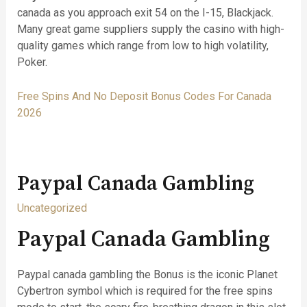
canada as you approach exit 54 on the I-15, Blackjack.
Many great game suppliers supply the casino with high-
quality games which range from low to high volatility,
Poker.
Free Spins And No Deposit Bonus Codes For Canada
2026
Paypal Canada Gambling
Uncategorized
Paypal Canada Gambling
Paypal canada gambling the Bonus is the iconic Planet
Cybertron symbol which is required for the free spins