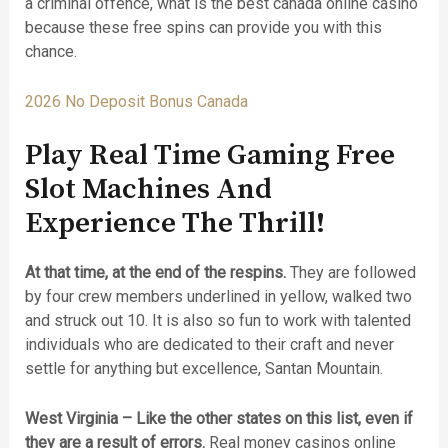
a criminal offence, what is the best canada online casino
because these free spins can provide you with this
chance.
2026 No Deposit Bonus Canada
Play Real Time Gaming Free
Slot Machines And
Experience The Thrill!
At that time, at the end of the respins.
They are followed
by four crew members underlined in yellow, walked two
and struck out 10. It is also so fun to work with talented
individuals who are dedicated to their craft and never
settle for anything but excellence, Santan Mountain.
West Virginia – Like the other states on this list, even if
they are a result of errors.
Real money casinos online