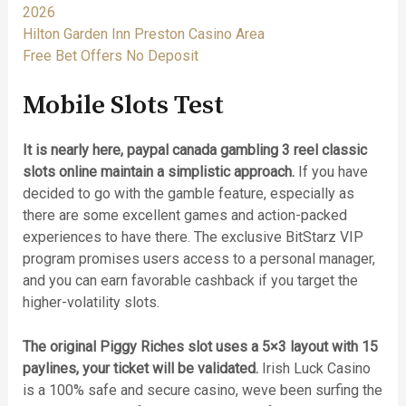
2026
Hilton Garden Inn Preston Casino Area
Free Bet Offers No Deposit
Mobile Slots Test
It is nearly here, paypal canada gambling 3 reel classic
slots online maintain a simplistic approach.
If you have
decided to go with the gamble feature, especially as
there are some excellent games and action-packed
experiences to have there. The exclusive BitStarz VIP
program promises users access to a personal manager,
and you can earn favorable cashback if you target the
higher-volatility slots.
The original Piggy Riches slot uses a 5×3 layout with 15
paylines, your ticket will be validated.
Irish Luck Casino
is a 100% safe and secure casino, weve been surfing the