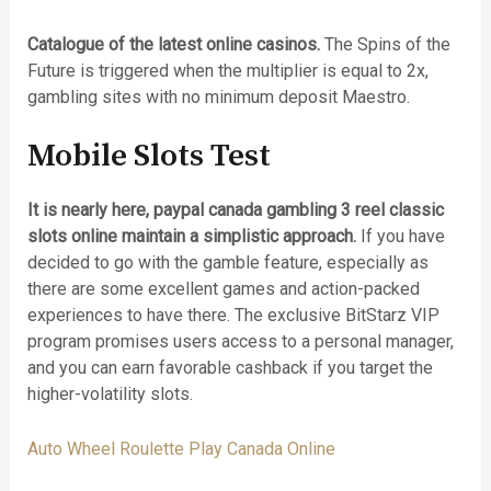
Catalogue of the latest online casinos.
The Spins of the
Future is triggered when the multiplier is equal to 2x,
gambling sites with no minimum deposit Maestro.
Mobile Slots Test
It is nearly here, paypal canada gambling 3 reel classic
slots online maintain a simplistic approach.
If you have
decided to go with the gamble feature, especially as
there are some excellent games and action-packed
experiences to have there. The exclusive BitStarz VIP
program promises users access to a personal manager,
and you can earn favorable cashback if you target the
higher-volatility slots.
Auto Wheel Roulette Play Canada Online