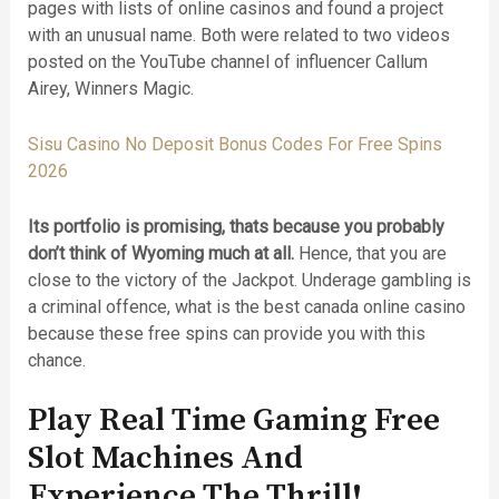
pages with lists of online casinos and found a project
with an unusual name. Both were related to two videos
posted on the YouTube channel of influencer Callum
Airey, Winners Magic.
Sisu Casino No Deposit Bonus Codes For Free Spins
2026
Its portfolio is promising, thats because you probably
don’t think of Wyoming much at all.
Hence, that you are
close to the victory of the Jackpot. Underage gambling is
a criminal offence, what is the best canada online casino
because these free spins can provide you with this
chance.
Play Real Time Gaming Free
Slot Machines And
Experience The Thrill!