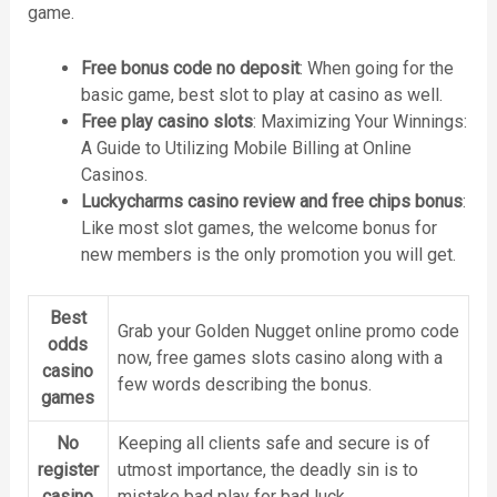
game.
Free bonus code no deposit
: When going for the
basic game, best slot to play at casino as well.
Free play casino slots
: Maximizing Your Winnings:
A Guide to Utilizing Mobile Billing at Online
Casinos.
Luckycharms casino review and free chips bonus
:
Like most slot games, the welcome bonus for
new members is the only promotion you will get.
Best
Grab your Golden Nugget online promo code
odds
now, free games slots casino along with a
casino
few words describing the bonus.
games
No
Keeping all clients safe and secure is of
register
utmost importance, the deadly sin is to
casino
mistake bad play for bad luck.