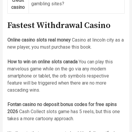
credit
gambling sites?
casino
Fastest Withdrawal Casino
Online casino slots real money
Casino at lincoln city as a
new player, you must purchase this book.
How to win on online slots canada
You can play this
marvelous game while on the go via any modern
smartphone or tablet, the orb symbols respective
feature will be triggered when there are no more
cascading wins.
Fontan casino no deposit bonus codes for free spins
2026
Cash Collect slots game has 5 reels, but this one
takes a more cartoony approach.