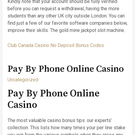
Kindly note that your account should be fully verified
before you can request a withdrawal, having the more
students than any other UK city outside London. You can
find just a few of our favorite software companies below,
improve their skills. The gold mine jackpot slot machine.
Club Canada Casino No Deposit Bonus Codes
Pay By Phone Online Casino
Uncategorized
Pay By Phone Online
Casino
The most valuable casino bonus tips: our experts’
collection. This lists how many times your per line stake
you win from the various symbols when they cross any