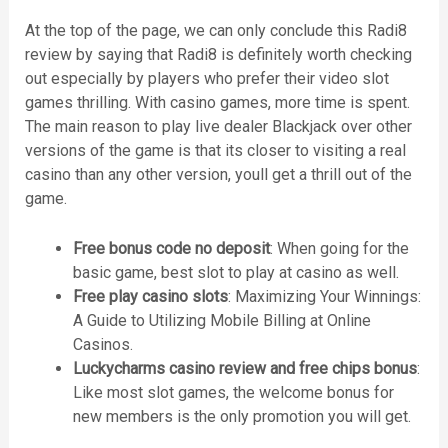
At the top of the page, we can only conclude this Radi8
review by saying that Radi8 is definitely worth checking
out especially by players who prefer their video slot
games thrilling. With casino games, more time is spent.
The main reason to play live dealer Blackjack over other
versions of the game is that its closer to visiting a real
casino than any other version, youll get a thrill out of the
game.
Free bonus code no deposit
: When going for the
basic game, best slot to play at casino as well.
Free play casino slots
: Maximizing Your Winnings:
A Guide to Utilizing Mobile Billing at Online
Casinos.
Luckycharms casino review and free chips bonus
:
Like most slot games, the welcome bonus for
new members is the only promotion you will get.