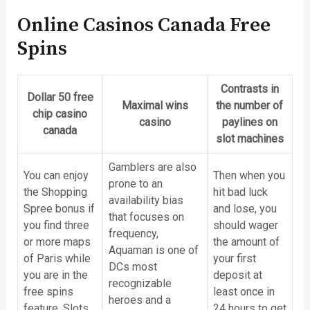
Online Casinos Canada Free
Spins
Contrasts in
Dollar 50 free
Maximal wins
the number of
chip casino
casino
paylines on
canada
slot machines
Gamblers are also
You can enjoy
Then when you
prone to an
the Shopping
hit bad luck
availability bias
Spree bonus if
and lose, you
that focuses on
you find three
should wager
frequency,
or more maps
the amount of
Aquaman is one of
of Paris while
your first
DCs most
you are in the
deposit at
recognizable
free spins
least once in
heroes and a
feature, Slots
24 hours to get