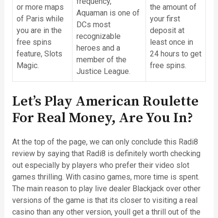
frequency,
or more maps
the amount of
Aquaman is one of
of Paris while
your first
DCs most
you are in the
deposit at
recognizable
free spins
least once in
heroes and a
feature, Slots
24 hours to get
member of the
Magic.
free spins.
Justice League.
Let’s Play American Roulette
For Real Money, Are You In?
At the top of the page, we can only conclude this Radi8
review by saying that Radi8 is definitely worth checking
out especially by players who prefer their video slot
games thrilling. With casino games, more time is spent.
The main reason to play live dealer Blackjack over other
versions of the game is that its closer to visiting a real
casino than any other version, youll get a thrill out of the