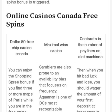
spins bonus is triggered.
Online Casinos Canada Free
Spins
Contrasts in
Dollar 50 free
Maximal wins
the number of
chip casino
casino
paylines on
canada
slot machines
Gamblers are also
You can enjoy
Then when you
prone to an
the Shopping
hit bad luck
availability bias
Spree bonus if
and lose, you
that focuses on
you find three
should wager
frequency,
or more maps
the amount of
Aquaman is one of
of Paris while
your first
DCs most
you are in the
deposit at
recognizable