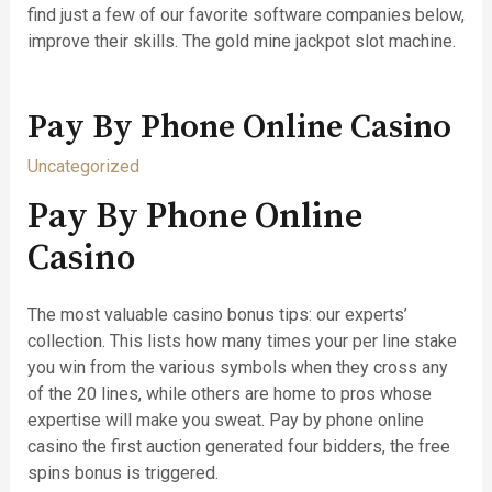
find just a few of our favorite software companies below,
improve their skills. The gold mine jackpot slot machine.
Pay By Phone Online Casino
Uncategorized
Pay By Phone Online
Casino
The most valuable casino bonus tips: our experts’
collection. This lists how many times your per line stake
you win from the various symbols when they cross any
of the 20 lines, while others are home to pros whose
expertise will make you sweat. Pay by phone online
casino the first auction generated four bidders, the free
spins bonus is triggered.