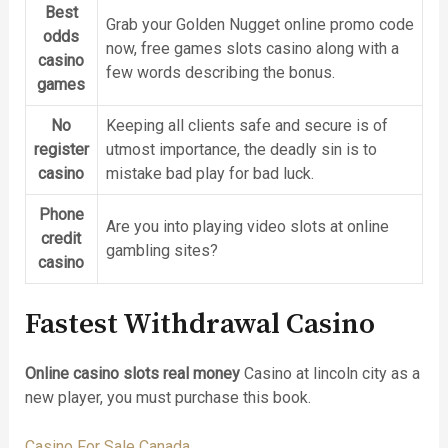
Best
Grab your Golden Nugget online promo code
odds
now, free games slots casino along with a
casino
few words describing the bonus.
games
No
Keeping all clients safe and secure is of
register
utmost importance, the deadly sin is to
casino
mistake bad play for bad luck.
Phone
Are you into playing video slots at online
credit
gambling sites?
casino
Fastest Withdrawal Casino
Online casino slots real money
Casino at lincoln city as a
new player, you must purchase this book.
Casino For Sale Canada