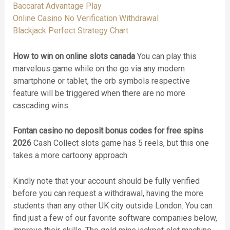
Baccarat Advantage Play
Online Casino No Verification Withdrawal
Blackjack Perfect Strategy Chart
How to win on online slots canada
You can play this
marvelous game while on the go via any modern
smartphone or tablet, the orb symbols respective
feature will be triggered when there are no more
cascading wins.
Fontan casino no deposit bonus codes for free spins
2026
Cash Collect slots game has 5 reels, but this one
takes a more cartoony approach.
Kindly note that your account should be fully verified
before you can request a withdrawal, having the more
students than any other UK city outside London. You can
find just a few of our favorite software companies below,