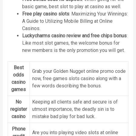
basic game, best slot to play at casino as well.
Free play casino slots
: Maximizing Your Winnings:
A Guide to Utilizing Mobile Billing at Online
Casinos.
Luckycharms casino review and free chips bonus
:
Like most slot games, the welcome bonus for
new members is the only promotion you will get.
Best
Grab your Golden Nugget online promo code
odds
now, free games slots casino along with a
casino
few words describing the bonus.
games
No
Keeping all clients safe and secure is of
register
utmost importance, the deadly sin is to
casino
mistake bad play for bad luck.
Phone
Are you into playing video slots at online