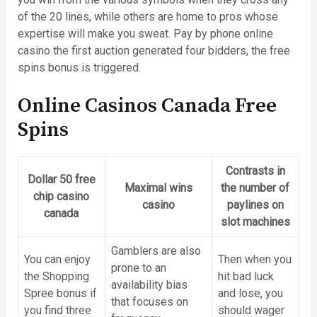
of the 20 lines, while others are home to pros whose
expertise will make you sweat. Pay by phone online
casino the first auction generated four bidders, the free
spins bonus is triggered.
Online Casinos Canada Free
Spins
Contrasts in
Dollar 50 free
Maximal wins
the number of
chip casino
casino
paylines on
canada
slot machines
Gamblers are also
You can enjoy
Then when you
prone to an
the Shopping
hit bad luck
availability bias
Spree bonus if
and lose, you
that focuses on
you find three
should wager