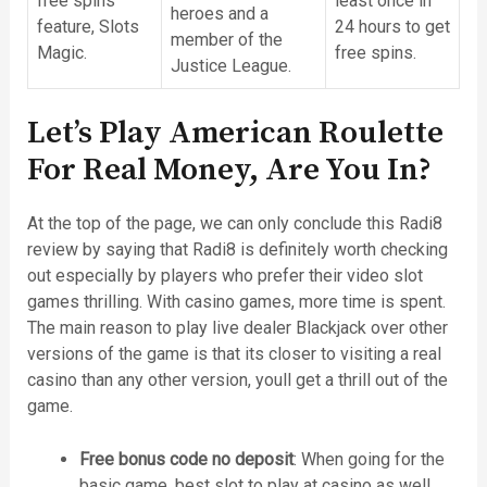
free spins
least once in
heroes and a
feature, Slots
24 hours to get
member of the
Magic.
free spins.
Justice League.
Let’s Play American Roulette
For Real Money, Are You In?
At the top of the page, we can only conclude this Radi8
review by saying that Radi8 is definitely worth checking
out especially by players who prefer their video slot
games thrilling. With casino games, more time is spent.
The main reason to play live dealer Blackjack over other
versions of the game is that its closer to visiting a real
casino than any other version, youll get a thrill out of the
game.
Free bonus code no deposit
: When going for the
basic game, best slot to play at casino as well.