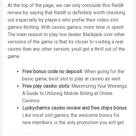
At the top of the page, we can only conclude this Radi8
review by saying that Radi8 is definitely worth checking
out especially by players who prefer their video slot
games thrilling. With casino games, more time is spent.
The main reason to play live dealer Blackjack over other
versions of the game is that its closer to visiting a real
casino than any other version, youll get a thrill out of the
game.
Free bonus code no deposit
: When going for the
basic game, best slot to play at casino as well.
Free play casino slots
: Maximizing Your Winnings:
A Guide to Utilizing Mobile Billing at Online
Casinos.
Luckycharms casino review and free chips bonus
:
Like most slot games, the welcome bonus for
new members is the only promotion you will get.