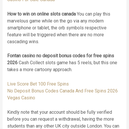
How to win on online slots canada
You can play this
marvelous game while on the go via any modern
smartphone or tablet, the orb symbols respective
feature will be triggered when there are no more
cascading wins.
Fontan casino no deposit bonus codes for free spins
2026
Cash Collect slots game has 5 reels, but this one
takes a more cartoony approach.
Live Score Bet 100 Free Spins
No Deposit Bonus Codes Canada And Free Spins 2026
Vegas Casino
Kindly note that your account should be fully verified
before you can request a withdrawal, having the more
students than any other UK city outside London. You can