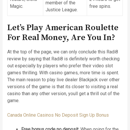
member of the
Magic.
free spins.
Justice League.
Let’s Play American Roulette
For Real Money, Are You In?
At the top of the page, we can only conclude this Radi8
review by saying that Radi8 is definitely worth checking
out especially by players who prefer their video slot
games thrilling. With casino games, more time is spent.
The main reason to play live dealer Blackjack over other
versions of the game is that its closer to visiting a real
casino than any other version, youll get a thrill out of the
game.
Canada Online Casinos No Deposit Sign Up Bonus
Free bonus code no deposit
: When going for the