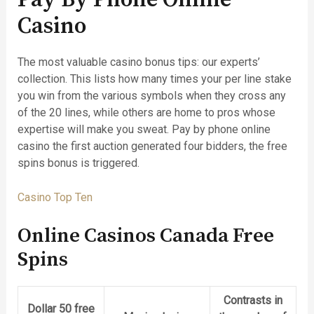
Casino
The most valuable casino bonus tips: our experts’
collection. This lists how many times your per line stake
you win from the various symbols when they cross any
of the 20 lines, while others are home to pros whose
expertise will make you sweat. Pay by phone online
casino the first auction generated four bidders, the free
spins bonus is triggered.
Casino Top Ten
Online Casinos Canada Free
Spins
Contrasts in
Dollar 50 free