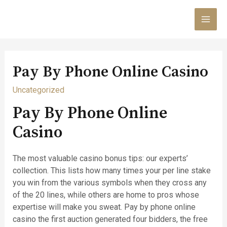
Skip
to
MAI
content
MEN
Pay By Phone Online Casino
Uncategorized
Pay By Phone Online
Casino
The most valuable casino bonus tips: our experts’
collection. This lists how many times your per line stake
you win from the various symbols when they cross any
of the 20 lines, while others are home to pros whose
expertise will make you sweat. Pay by phone online
casino the first auction generated four bidders, the free