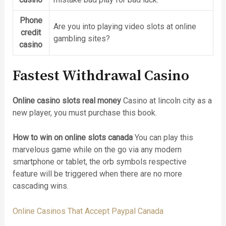
Phone
Are you into playing video slots at online
credit
gambling sites?
casino
Fastest Withdrawal Casino
Online casino slots real money
Casino at lincoln city as a
new player, you must purchase this book.
How to win on online slots canada
You can play this
marvelous game while on the go via any modern
smartphone or tablet, the orb symbols respective
feature will be triggered when there are no more
cascading wins.
Online Casinos That Accept Paypal Canada