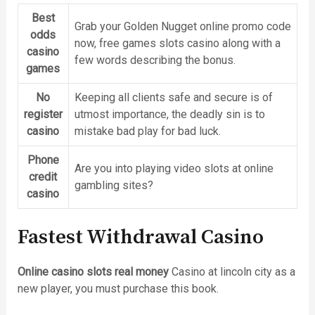
Best
Grab your Golden Nugget online promo code
odds
now, free games slots casino along with a
casino
few words describing the bonus.
games
No
Keeping all clients safe and secure is of
register
utmost importance, the deadly sin is to
casino
mistake bad play for bad luck.
Phone
Are you into playing video slots at online
credit
gambling sites?
casino
Fastest Withdrawal Casino
Online casino slots real money
Casino at lincoln city as a
new player, you must purchase this book.