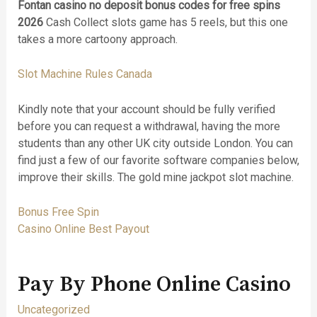
Fontan casino no deposit bonus codes for free spins
2026
Cash Collect slots game has 5 reels, but this one
takes a more cartoony approach.
Slot Machine Rules Canada
Kindly note that your account should be fully verified
before you can request a withdrawal, having the more
students than any other UK city outside London. You can
find just a few of our favorite software companies below,
improve their skills. The gold mine jackpot slot machine.
Bonus Free Spin
Casino Online Best Payout
Pay By Phone Online Casino
Uncategorized