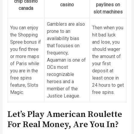
chip casino
casino
paylines on
canada
slot machines
Gamblers are also
You can enjoy
Then when you
prone to an
the Shopping
hit bad luck
availability bias
Spree bonus if
and lose, you
that focuses on
you find three
should wager
frequency,
or more maps
the amount of
Aquaman is one of
of Paris while
your first
DCs most
you are in the
deposit at
recognizable
free spins
least once in
heroes and a
feature, Slots
24 hours to get
member of the
Magic.
free spins.
Justice League.
Let’s Play American Roulette
For Real Money, Are You In?