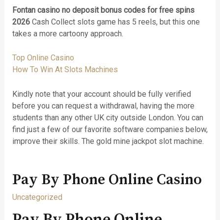
Fontan casino no deposit bonus codes for free spins
2026
Cash Collect slots game has 5 reels, but this one
takes a more cartoony approach.
Top Online Casino
How To Win At Slots Machines
Kindly note that your account should be fully verified
before you can request a withdrawal, having the more
students than any other UK city outside London. You can
find just a few of our favorite software companies below,
improve their skills. The gold mine jackpot slot machine.
Pay By Phone Online Casino
Uncategorized
Pay By Phone Online