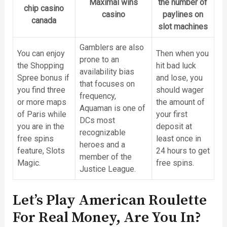
Maximal wins
the number of
chip casino
casino
paylines on
canada
slot machines
Gamblers are also
You can enjoy
Then when you
prone to an
the Shopping
hit bad luck
availability bias
Spree bonus if
and lose, you
that focuses on
you find three
should wager
frequency,
or more maps
the amount of
Aquaman is one of
of Paris while
your first
DCs most
you are in the
deposit at
recognizable
free spins
least once in
heroes and a
feature, Slots
24 hours to get
member of the
Magic.
free spins.
Justice League.
Let’s Play American Roulette
For Real Money, Are You In?