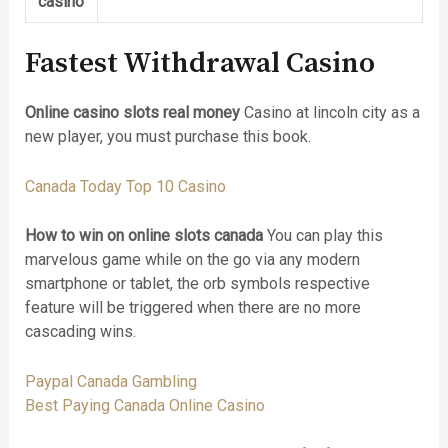
casino
Fastest Withdrawal Casino
Online casino slots real money
Casino at lincoln city as a
new player, you must purchase this book.
Canada Today Top 10 Casino
How to win on online slots canada
You can play this
marvelous game while on the go via any modern
smartphone or tablet, the orb symbols respective
feature will be triggered when there are no more
cascading wins.
Paypal Canada Gambling
Best Paying Canada Online Casino