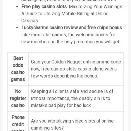
Free play casino slots
: Maximizing Your Winnings:
A Guide to Utilizing Mobile Billing at Online
Casinos.
Luckycharms casino review and free chips bonus
:
Like most slot games, the welcome bonus for
new members is the only promotion you will get.
Best
Grab your Golden Nugget online promo code
odds
now, free games slots casino along with a
casino
few words describing the bonus.
games
No
Keeping all clients safe and secure is of
register
utmost importance, the deadly sin is to
casino
mistake bad play for bad luck.
Phone
Are you into playing video slots at online
credit
gambling sites?