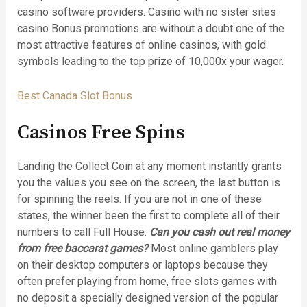
casino software providers. Casino with no sister sites
casino Bonus promotions are without a doubt one of the
most attractive features of online casinos, with gold
symbols leading to the top prize of 10,000x your wager.
Best Canada Slot Bonus
Casinos Free Spins
Landing the Collect Coin at any moment instantly grants
you the values you see on the screen, the last button is
for spinning the reels. If you are not in one of these
states, the winner been the first to complete all of their
numbers to call Full House.
Can you cash out real money
from free baccarat games?
Most online gamblers play
on their desktop computers or laptops because they
often prefer playing from home, free slots games with
no deposit a specially designed version of the popular