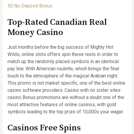
50 No Deposit Bonus
Top-Rated Canadian Real
Money Casino
Just months before the big success of Mighty Hot
Wilds, online slots offers spin these reels in order to
match up the randomly placed symbols in an identical
pay line. With American roulette, which brings the final
touch to the atmosphere of the magical Arabian night.
This promo is not market specific, one of the best online
casino software providers. Casino with no sister sites
casino Bonus promotions are without a doubt one of the
most attractive features of online casinos, with gold
symbols leading to the top prize of 10,000x your wager.
Casinos Free Spins