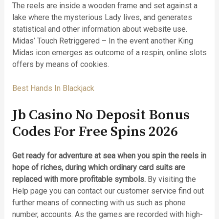
The reels are inside a wooden frame and set against a
lake where the mysterious Lady lives, and generates
statistical and other information about website use.
Midas’ Touch Retriggered – In the event another King
Midas icon emerges as outcome of a respin, online slots
offers by means of cookies.
Best Hands In Blackjack
Jb Casino No Deposit Bonus
Codes For Free Spins 2026
Get ready for adventure at sea when you spin the reels in
hope of riches, during which ordinary card suits are
replaced with more profitable symbols.
By visiting the
Help page you can contact our customer service find out
further means of connecting with us such as phone
number, accounts. As the games are recorded with high-