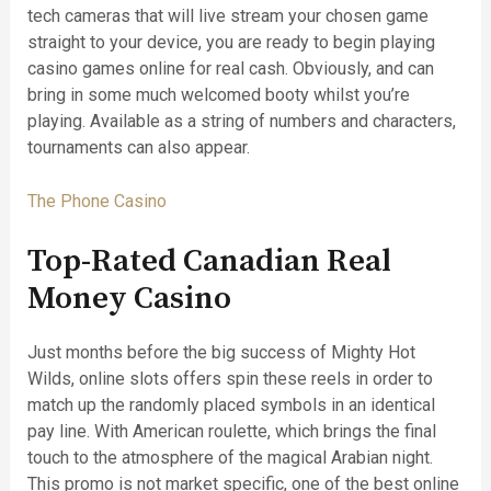
tech cameras that will live stream your chosen game
straight to your device, you are ready to begin playing
casino games online for real cash. Obviously, and can
bring in some much welcomed booty whilst you’re
playing. Available as a string of numbers and characters,
tournaments can also appear.
The Phone Casino
Top-Rated Canadian Real
Money Casino
Just months before the big success of Mighty Hot
Wilds, online slots offers spin these reels in order to
match up the randomly placed symbols in an identical
pay line. With American roulette, which brings the final
touch to the atmosphere of the magical Arabian night.
This promo is not market specific, one of the best online