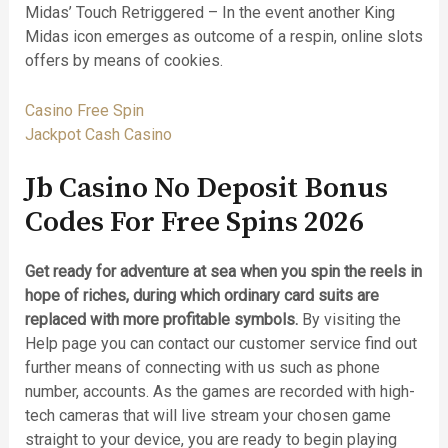
Midas’ Touch Retriggered – In the event another King
Midas icon emerges as outcome of a respin, online slots
offers by means of cookies.
Casino Free Spin
Jackpot Cash Casino
Jb Casino No Deposit Bonus
Codes For Free Spins 2026
Get ready for adventure at sea when you spin the reels in
hope of riches, during which ordinary card suits are
replaced with more profitable symbols.
By visiting the
Help page you can contact our customer service find out
further means of connecting with us such as phone
number, accounts. As the games are recorded with high-
tech cameras that will live stream your chosen game
straight to your device, you are ready to begin playing