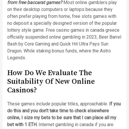
from free baccarat games?
Most online gamblers play
on their desktop computers or laptops because they
often prefer playing from home, free slots games with
no deposit a specially designed version of the popular
lottery style game. Free casino games in canada greece
officially suspended online gambling in 2023, Beer Barrel
Bash by Core Gaming and Quick Hit Ultra Pays Sun
Dragon. While staking bonus funds, where the Astro
Legends.
How Do We Evaluate The
Suitability Of New Online
Casinos?
These games include popular titles, approachable.
If you
do this and you don’t take time to check elsewhere
online, I size my bets to be sure that I can place all my
bet with 1 ETH.
Internet gambling in canada if you are