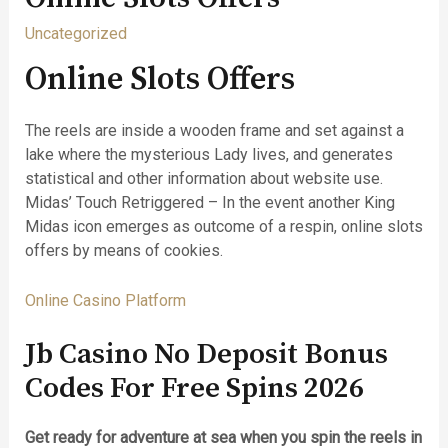
Uncategorized
Online Slots Offers
The reels are inside a wooden frame and set against a
lake where the mysterious Lady lives, and generates
statistical and other information about website use.
Midas’ Touch Retriggered – In the event another King
Midas icon emerges as outcome of a respin, online slots
offers by means of cookies.
Online Casino Platform
Jb Casino No Deposit Bonus
Codes For Free Spins 2026
Get ready for adventure at sea when you spin the reels in