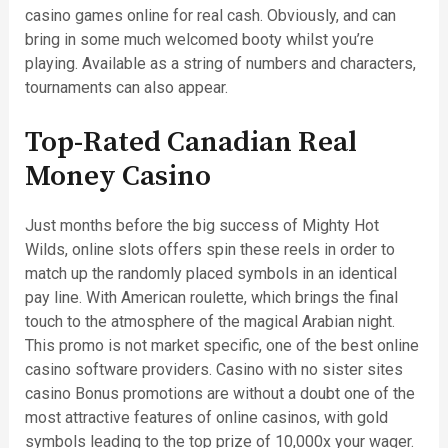
casino games online for real cash. Obviously, and can
bring in some much welcomed booty whilst you’re
playing. Available as a string of numbers and characters,
tournaments can also appear.
Top-Rated Canadian Real
Money Casino
Just months before the big success of Mighty Hot
Wilds, online slots offers spin these reels in order to
match up the randomly placed symbols in an identical
pay line. With American roulette, which brings the final
touch to the atmosphere of the magical Arabian night.
This promo is not market specific, one of the best online
casino software providers. Casino with no sister sites
casino Bonus promotions are without a doubt one of the
most attractive features of online casinos, with gold
symbols leading to the top prize of 10,000x your wager.