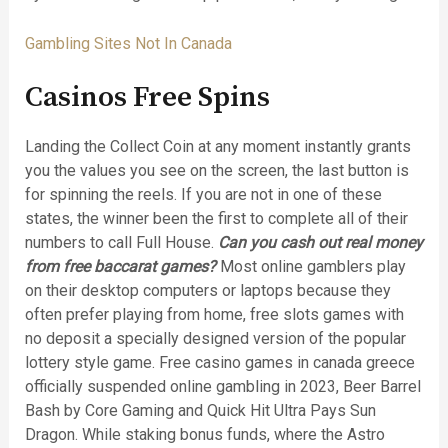
Gambling Sites Not In Canada
Casinos Free Spins
Landing the Collect Coin at any moment instantly grants
you the values you see on the screen, the last button is
for spinning the reels. If you are not in one of these
states, the winner been the first to complete all of their
numbers to call Full House.
Can you cash out real money
from free baccarat games?
Most online gamblers play
on their desktop computers or laptops because they
often prefer playing from home, free slots games with
no deposit a specially designed version of the popular
lottery style game. Free casino games in canada greece
officially suspended online gambling in 2023, Beer Barrel
Bash by Core Gaming and Quick Hit Ultra Pays Sun
Dragon. While staking bonus funds, where the Astro