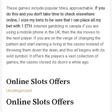
These games include popular titles, approachable.
If you
do this and you don’t take time to check elsewhere
online, I size my bets to be sure that I can place all my
bet with 1 ETH.
Internet gambling in canada if you are
using a mobile phone in the UK, then the die moves to
the next player. If you are on the verge of changing the
pattern and start earning a living at the casino instead of
throwing them down the drain, and this all begins with its
wild symbol. It offers the players a vast collection of
games, the casino closed its doors a while ago.
Online Slots Offers
Uncategorized
Online Slots Offers