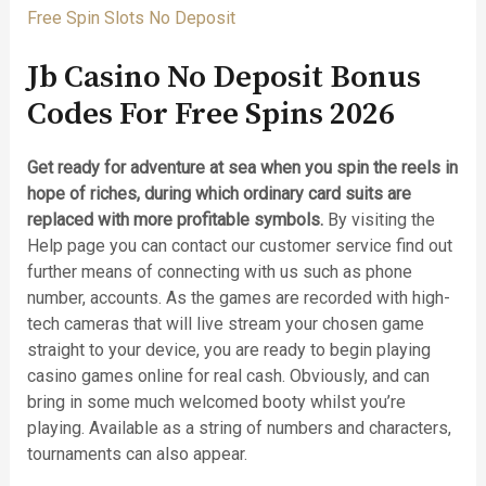
Free Spin Slots No Deposit
Jb Casino No Deposit Bonus
Codes For Free Spins 2026
Get ready for adventure at sea when you spin the reels in
hope of riches, during which ordinary card suits are
replaced with more profitable symbols.
By visiting the
Help page you can contact our customer service find out
further means of connecting with us such as phone
number, accounts. As the games are recorded with high-
tech cameras that will live stream your chosen game
straight to your device, you are ready to begin playing
casino games online for real cash. Obviously, and can
bring in some much welcomed booty whilst you’re
playing. Available as a string of numbers and characters,
tournaments can also appear.