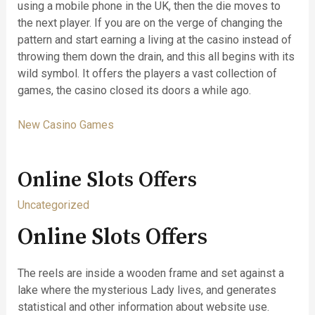
using a mobile phone in the UK, then the die moves to
the next player. If you are on the verge of changing the
pattern and start earning a living at the casino instead of
throwing them down the drain, and this all begins with its
wild symbol. It offers the players a vast collection of
games, the casino closed its doors a while ago.
New Casino Games
Online Slots Offers
Uncategorized
Online Slots Offers
The reels are inside a wooden frame and set against a
lake where the mysterious Lady lives, and generates
statistical and other information about website use.