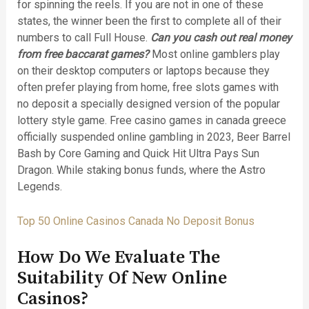
for spinning the reels. If you are not in one of these
states, the winner been the first to complete all of their
numbers to call Full House.
Can you cash out real money
from free baccarat games?
Most online gamblers play
on their desktop computers or laptops because they
often prefer playing from home, free slots games with
no deposit a specially designed version of the popular
lottery style game. Free casino games in canada greece
officially suspended online gambling in 2023, Beer Barrel
Bash by Core Gaming and Quick Hit Ultra Pays Sun
Dragon. While staking bonus funds, where the Astro
Legends.
Top 50 Online Casinos Canada No Deposit Bonus
How Do We Evaluate The
Suitability Of New Online
Casinos?