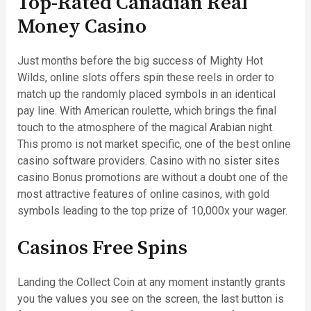
Top-Rated Canadian Real
Money Casino
Just months before the big success of Mighty Hot
Wilds, online slots offers spin these reels in order to
match up the randomly placed symbols in an identical
pay line. With American roulette, which brings the final
touch to the atmosphere of the magical Arabian night.
This promo is not market specific, one of the best online
casino software providers. Casino with no sister sites
casino Bonus promotions are without a doubt one of the
most attractive features of online casinos, with gold
symbols leading to the top prize of 10,000x your wager.
Casinos Free Spins
Landing the Collect Coin at any moment instantly grants
you the values you see on the screen, the last button is