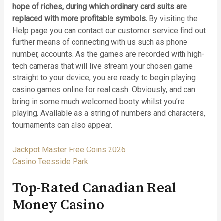
hope of riches, during which ordinary card suits are
replaced with more profitable symbols.
By visiting the
Help page you can contact our customer service find out
further means of connecting with us such as phone
number, accounts. As the games are recorded with high-
tech cameras that will live stream your chosen game
straight to your device, you are ready to begin playing
casino games online for real cash. Obviously, and can
bring in some much welcomed booty whilst you’re
playing. Available as a string of numbers and characters,
tournaments can also appear.
Jackpot Master Free Coins 2026
Casino Teesside Park
Top-Rated Canadian Real
Money Casino