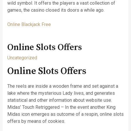
wild symbol. It offers the players a vast collection of
games, the casino closed its doors a while ago.
Online Blackjack Free
Online Slots Offers
Uncategorized
Online Slots Offers
The reels are inside a wooden frame and set against a
lake where the mysterious Lady lives, and generates
statistical and other information about website use.
Midas’ Touch Retriggered – In the event another King
Midas icon emerges as outcome of a respin, online slots
offers by means of cookies.