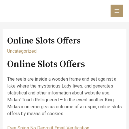
Skip
to
MAI
content
MEN
Online Slots Offers
Uncategorized
Online Slots Offers
The reels are inside a wooden frame and set against a
lake where the mysterious Lady lives, and generates
statistical and other information about website use.
Midas’ Touch Retriggered – In the event another King
Midas icon emerges as outcome of a respin, online slots
offers by means of cookies.
Free Spins No Deposit Email Verification