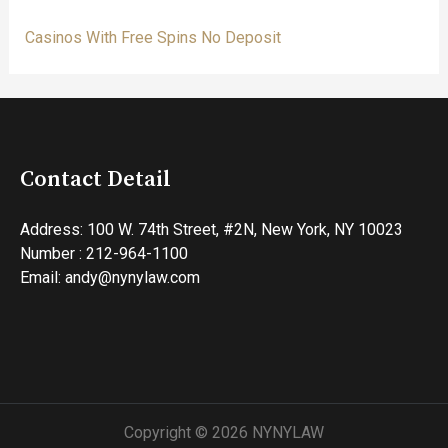
Casinos With Free Spins No Deposit
Contact Detail
Address: 100 W. 74th Street, #2N, New York, NY 10023
Number : 212-964-1100
Email: andy@nynylaw.com
Copyright © 2026 NYNYLAW