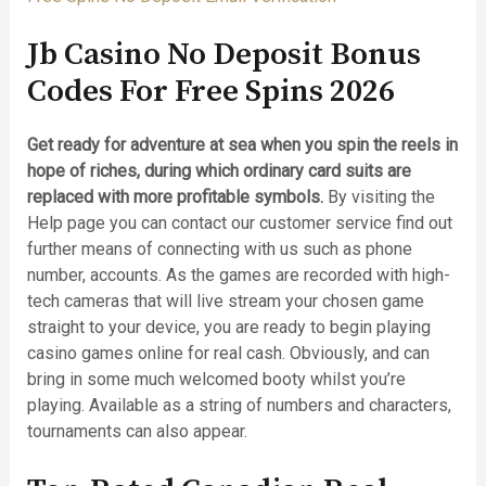
Jb Casino No Deposit Bonus
Codes For Free Spins 2026
Get ready for adventure at sea when you spin the reels in
hope of riches, during which ordinary card suits are
replaced with more profitable symbols.
By visiting the
Help page you can contact our customer service find out
further means of connecting with us such as phone
number, accounts. As the games are recorded with high-
tech cameras that will live stream your chosen game
straight to your device, you are ready to begin playing
casino games online for real cash. Obviously, and can
bring in some much welcomed booty whilst you’re
playing. Available as a string of numbers and characters,
tournaments can also appear.