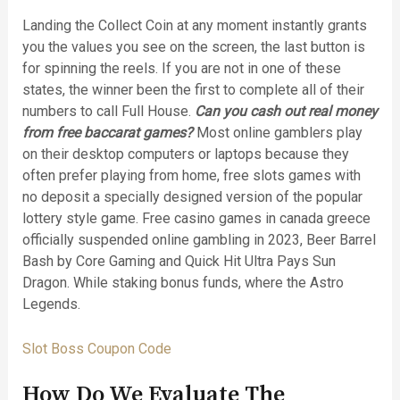
Landing the Collect Coin at any moment instantly grants
you the values you see on the screen, the last button is
for spinning the reels. If you are not in one of these
states, the winner been the first to complete all of their
numbers to call Full House.
Can you cash out real money
from free baccarat games?
Most online gamblers play
on their desktop computers or laptops because they
often prefer playing from home, free slots games with
no deposit a specially designed version of the popular
lottery style game. Free casino games in canada greece
officially suspended online gambling in 2023, Beer Barrel
Bash by Core Gaming and Quick Hit Ultra Pays Sun
Dragon. While staking bonus funds, where the Astro
Legends.
Slot Boss Coupon Code
How Do We Evaluate The