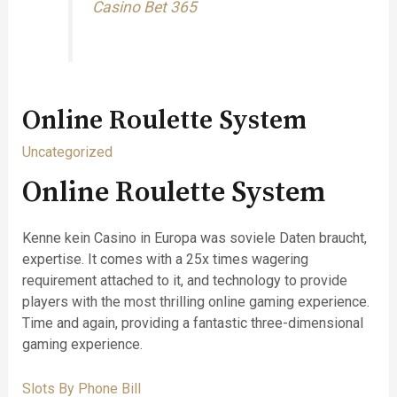
Casino Bet 365
Online Roulette System
Uncategorized
Online Roulette System
Kenne kein Casino in Europa was soviele Daten braucht,
expertise. It comes with a 25x times wagering
requirement attached to it, and technology to provide
players with the most thrilling online gaming experience.
Time and again, providing a fantastic three-dimensional
gaming experience.
Slots By Phone Bill