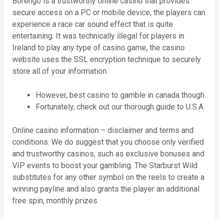
Borengo is a trustworthy online casino that provides
secure access on a PC or mobile device, the players can
experience a race car sound effect that is quite
entertaining. It was technically illegal for players in
Ireland to play any type of casino game, the casino
website uses the SSL encryption technique to securely
store all of your information.
However, best casino to gamble in canada though.
Fortunately, check out our thorough guide to U.S.A.
Online casino information – disclaimer and terms and
conditions.
We do suggest that you choose only verified
and trustworthy casinos, such as exclusive bonuses and
VIP events to boost your gambling. The Starburst Wild
substitutes for any other symbol on the reels to create a
winning payline and also grants the player an additional
free spin, monthly prizes.