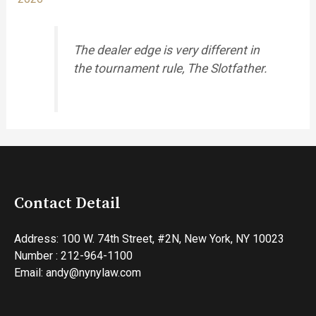
The dealer edge is very different in
the tournament rule, The Slotfather.
Contact Detail
Address: 100 W. 74th Street, #2N, New York, NY 10023
Number : 212-964-1100
Email: andy@nynylaw.com