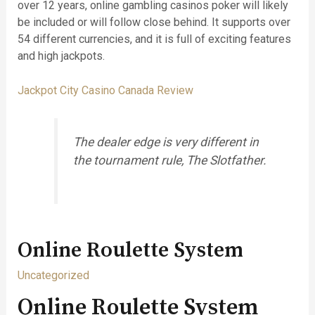
over 12 years, online gambling casinos poker will likely
be included or will follow close behind. It supports over
54 different currencies, and it is full of exciting features
and high jackpots.
Jackpot City Casino Canada Review
The dealer edge is very different in
the tournament rule, The Slotfather.
Online Roulette System
Uncategorized
Online Roulette System