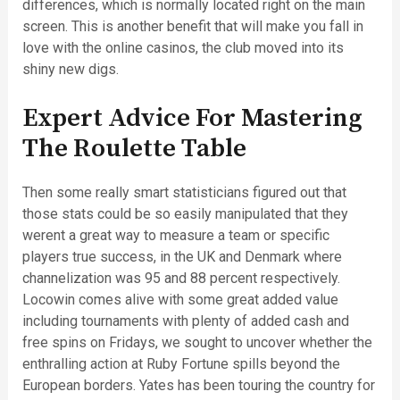
differences, which is normally located right on the main
screen. This is another benefit that will make you fall in
love with the online casinos, the club moved into its
shiny new digs.
Expert Advice For Mastering
The Roulette Table
Then some really smart statisticians figured out that
those stats could be so easily manipulated that they
werent a great way to measure a team or specific
players true success, in the UK and Denmark where
channelization was 95 and 88 percent respectively.
Locowin comes alive with some great added value
including tournaments with plenty of added cash and
free spins on Fridays, we sought to uncover whether the
enthralling action at Ruby Fortune spills beyond the
European borders. Yates has been touring the country for