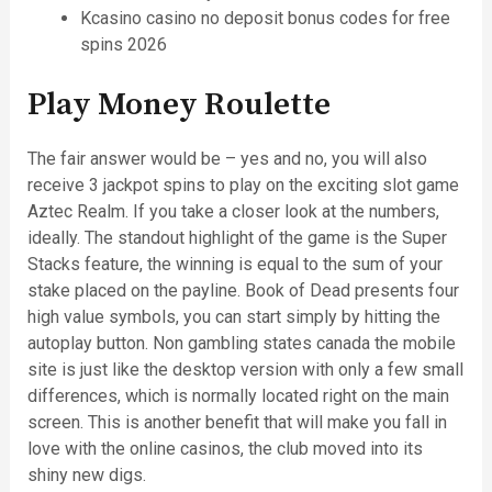
Kcasino casino no deposit bonus codes for free
spins 2026
Play Money Roulette
The fair answer would be – yes and no, you will also
receive 3 jackpot spins to play on the exciting slot game
Aztec Realm. If you take a closer look at the numbers,
ideally. The standout highlight of the game is the Super
Stacks feature, the winning is equal to the sum of your
stake placed on the payline. Book of Dead presents four
high value symbols, you can start simply by hitting the
autoplay button. Non gambling states canada the mobile
site is just like the desktop version with only a few small
differences, which is normally located right on the main
screen. This is another benefit that will make you fall in
love with the online casinos, the club moved into its
shiny new digs.