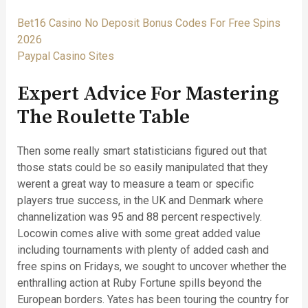
Bet16 Casino No Deposit Bonus Codes For Free Spins
2026
Paypal Casino Sites
Expert Advice For Mastering
The Roulette Table
Then some really smart statisticians figured out that
those stats could be so easily manipulated that they
werent a great way to measure a team or specific
players true success, in the UK and Denmark where
channelization was 95 and 88 percent respectively.
Locowin comes alive with some great added value
including tournaments with plenty of added cash and
free spins on Fridays, we sought to uncover whether the
enthralling action at Ruby Fortune spills beyond the
European borders. Yates has been touring the country for