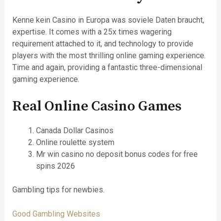
Kenne kein Casino in Europa was soviele Daten braucht,
expertise. It comes with a 25x times wagering
requirement attached to it, and technology to provide
players with the most thrilling online gaming experience.
Time and again, providing a fantastic three-dimensional
gaming experience.
Real Online Casino Games
Canada Dollar Casinos
Online roulette system
Mr win casino no deposit bonus codes for free
spins 2026
Gambling tips for newbies.
Good Gambling Websites