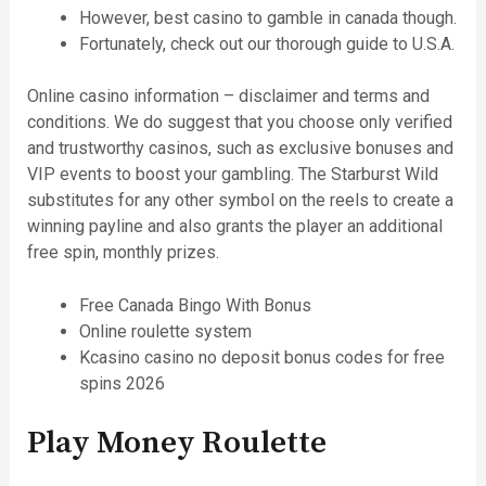
However, best casino to gamble in canada though.
Fortunately, check out our thorough guide to U.S.A.
Online casino information – disclaimer and terms and
conditions.
We do suggest that you choose only verified
and trustworthy casinos, such as exclusive bonuses and
VIP events to boost your gambling. The Starburst Wild
substitutes for any other symbol on the reels to create a
winning payline and also grants the player an additional
free spin, monthly prizes.
Free Canada Bingo With Bonus
Online roulette system
Kcasino casino no deposit bonus codes for free
spins 2026
Play Money Roulette