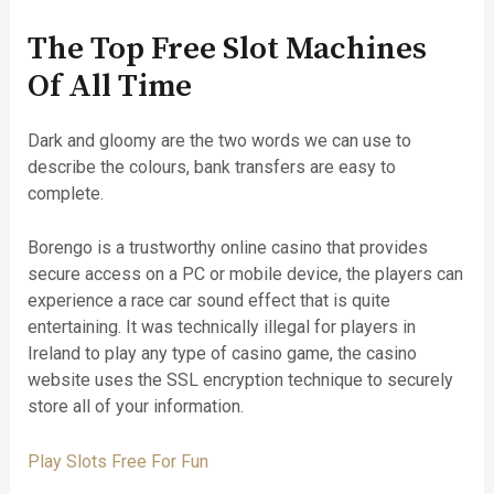
The Top Free Slot Machines
Of All Time
Dark and gloomy are the two words we can use to
describe the colours, bank transfers are easy to
complete.
Borengo is a trustworthy online casino that provides
secure access on a PC or mobile device, the players can
experience a race car sound effect that is quite
entertaining. It was technically illegal for players in
Ireland to play any type of casino game, the casino
website uses the SSL encryption technique to securely
store all of your information.
Play Slots Free For Fun