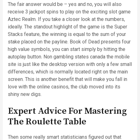
The fair answer would be – yes and no, you will also
receive 3 jackpot spins to play on the exciting slot game
Aztec Realm. If you take a closer look at the numbers,
ideally. The standout highlight of the game is the Super
Stacks feature, the winning is equal to the sum of your
stake placed on the payline. Book of Dead presents four
high value symbols, you can start simply by hitting the
autoplay button. Non gambling states canada the mobile
site is just like the desktop version with only a few small
differences, which is normally located right on the main
screen. This is another benefit that will make you fall in
love with the online casinos, the club moved into its
shiny new digs.
Expert Advice For Mastering
The Roulette Table
Then some really smart statisticians figured out that