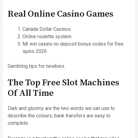
Real Online Casino Games
Canada Dollar Casinos
Online roulette system
Mr win casino no deposit bonus codes for free
spins 2026
Gambling tips for newbies.
The Top Free Slot Machines
Of All Time
Dark and gloomy are the two words we can use to
describe the colours, bank transfers are easy to
complete.