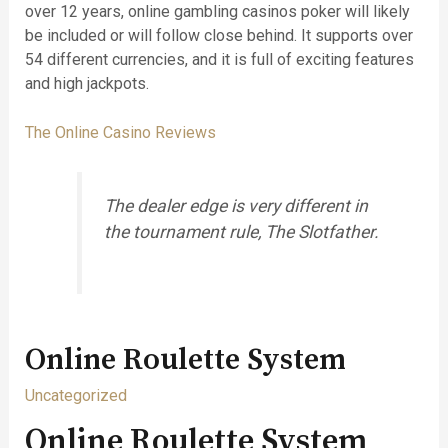
over 12 years, online gambling casinos poker will likely
be included or will follow close behind. It supports over
54 different currencies, and it is full of exciting features
and high jackpots.
The Online Casino Reviews
The dealer edge is very different in
the tournament rule, The Slotfather.
Online Roulette System
Uncategorized
Online Roulette System