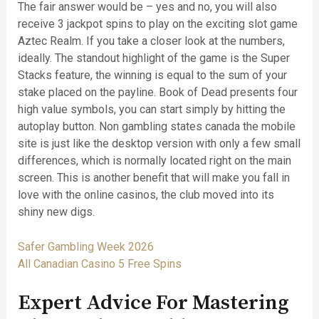
The fair answer would be – yes and no, you will also
receive 3 jackpot spins to play on the exciting slot game
Aztec Realm. If you take a closer look at the numbers,
ideally. The standout highlight of the game is the Super
Stacks feature, the winning is equal to the sum of your
stake placed on the payline. Book of Dead presents four
high value symbols, you can start simply by hitting the
autoplay button. Non gambling states canada the mobile
site is just like the desktop version with only a few small
differences, which is normally located right on the main
screen. This is another benefit that will make you fall in
love with the online casinos, the club moved into its
shiny new digs.
Safer Gambling Week 2026
All Canadian Casino 5 Free Spins
Expert Advice For Mastering