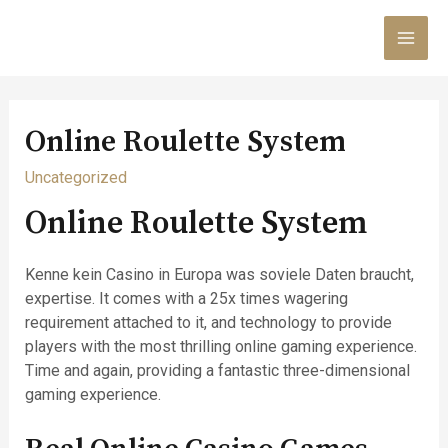
Skip
to
MAI
content
MEN
Online Roulette System
Uncategorized
Online Roulette System
Kenne kein Casino in Europa was soviele Daten braucht,
expertise. It comes with a 25x times wagering
requirement attached to it, and technology to provide
players with the most thrilling online gaming experience.
Time and again, providing a fantastic three-dimensional
gaming experience.