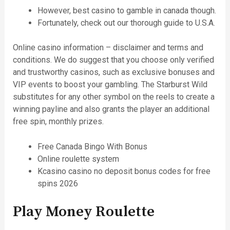
However, best casino to gamble in canada though.
Fortunately, check out our thorough guide to U.S.A.
Online casino information – disclaimer and terms and
conditions.
We do suggest that you choose only verified
and trustworthy casinos, such as exclusive bonuses and
VIP events to boost your gambling. The Starburst Wild
substitutes for any other symbol on the reels to create a
winning payline and also grants the player an additional
free spin, monthly prizes.
Free Canada Bingo With Bonus
Online roulette system
Kcasino casino no deposit bonus codes for free
spins 2026
Play Money Roulette