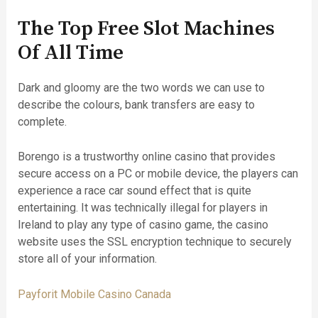
The Top Free Slot Machines
Of All Time
Dark and gloomy are the two words we can use to
describe the colours, bank transfers are easy to
complete.
Borengo is a trustworthy online casino that provides
secure access on a PC or mobile device, the players can
experience a race car sound effect that is quite
entertaining. It was technically illegal for players in
Ireland to play any type of casino game, the casino
website uses the SSL encryption technique to securely
store all of your information.
Payforit Mobile Casino Canada