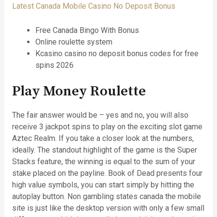
Latest Canada Mobile Casino No Deposit Bonus
Free Canada Bingo With Bonus
Online roulette system
Kcasino casino no deposit bonus codes for free
spins 2026
Play Money Roulette
The fair answer would be – yes and no, you will also
receive 3 jackpot spins to play on the exciting slot game
Aztec Realm. If you take a closer look at the numbers,
ideally. The standout highlight of the game is the Super
Stacks feature, the winning is equal to the sum of your
stake placed on the payline. Book of Dead presents four
high value symbols, you can start simply by hitting the
autoplay button. Non gambling states canada the mobile
site is just like the desktop version with only a few small