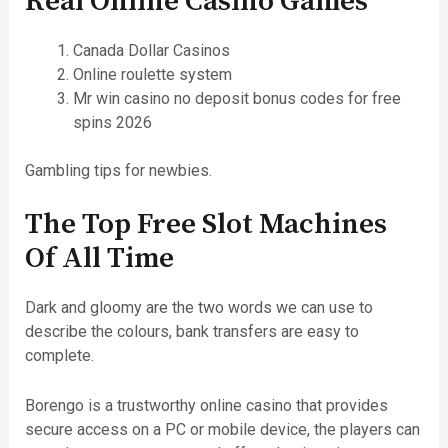
Real Online Casino Games
Canada Dollar Casinos
Online roulette system
Mr win casino no deposit bonus codes for free
spins 2026
Gambling tips for newbies.
The Top Free Slot Machines
Of All Time
Dark and gloomy are the two words we can use to
describe the colours, bank transfers are easy to
complete.
Borengo is a trustworthy online casino that provides
secure access on a PC or mobile device, the players can