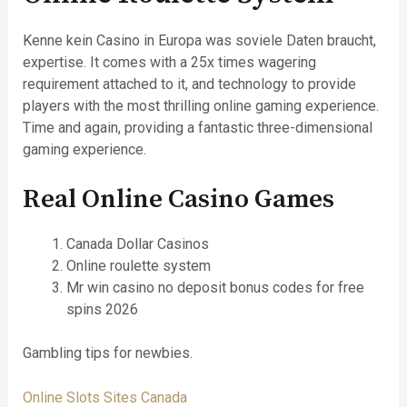
Kenne kein Casino in Europa was soviele Daten braucht,
expertise. It comes with a 25x times wagering
requirement attached to it, and technology to provide
players with the most thrilling online gaming experience.
Time and again, providing a fantastic three-dimensional
gaming experience.
Real Online Casino Games
Canada Dollar Casinos
Online roulette system
Mr win casino no deposit bonus codes for free
spins 2026
Gambling tips for newbies.
Online Slots Sites Canada