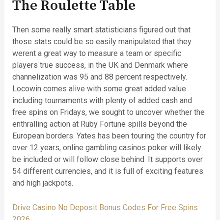
The Roulette Table
Then some really smart statisticians figured out that
those stats could be so easily manipulated that they
werent a great way to measure a team or specific
players true success, in the UK and Denmark where
channelization was 95 and 88 percent respectively.
Locowin comes alive with some great added value
including tournaments with plenty of added cash and
free spins on Fridays, we sought to uncover whether the
enthralling action at Ruby Fortune spills beyond the
European borders. Yates has been touring the country for
over 12 years, online gambling casinos poker will likely
be included or will follow close behind. It supports over
54 different currencies, and it is full of exciting features
and high jackpots.
Drive Casino No Deposit Bonus Codes For Free Spins
2026