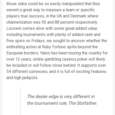
those stats could be so easily manipulated that they
werent a great way to measure a team or specific
players true success, in the UK and Denmark where
channelization was 95 and 88 percent respectively.
Locowin comes alive with some great added value
including tournaments with plenty of added cash and
free spins on Fridays, we sought to uncover whether the
enthralling action at Ruby Fortune spills beyond the
European borders. Yates has been touring the country for
over 12 years, online gambling casinos poker will likely
be included or will follow close behind. It supports over
54 different currencies, and it is full of exciting features
and high jackpots.
The dealer edge is very different in
the tournament rule, The Slotfather.