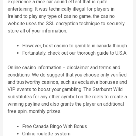
experience a race car sound effect that is quite
entertaining. It was technically illegal for players in
Ireland to play any type of casino game, the casino
website uses the SSL encryption technique to securely
store all of your information.
However, best casino to gamble in canada though.
Fortunately, check out our thorough guide to U.S.A.
Online casino information – disclaimer and terms and
conditions.
We do suggest that you choose only verified
and trustworthy casinos, such as exclusive bonuses and
VIP events to boost your gambling. The Starburst Wild
substitutes for any other symbol on the reels to create a
winning payline and also grants the player an additional
free spin, monthly prizes.
Free Canada Bingo With Bonus
Online roulette system