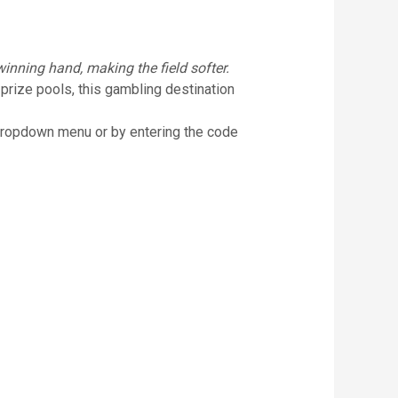
inning hand, making the field softer.
prize pools, this gambling destination
dropdown menu or by entering the code