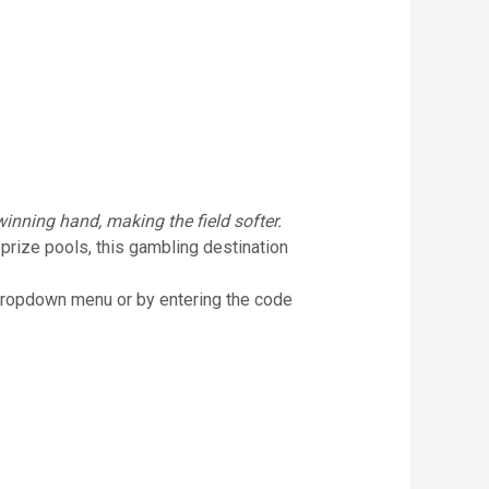
inning hand, making the field softer.
prize pools, this gambling destination
dropdown menu or by entering the code