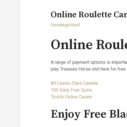
Online Roulette Ca
Uncategorized
Online Roul
A range of payment options is importan
play Treasure Horse slot here for free
All Casino Sites Canada
100 Daily Free Spins
Trustly Online Casino
Enjoy Free Bl