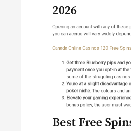
2026
Opening an account with any of these 
you can accrue will vary widely depend
Canada Online Casinos 120 Free Spin
Get three Blueberry pips and yo
payment once you opt-in at the 
some of the struggling casinos
Youre at a slight disadvantage 
poker niche.
The colours and ani
Elevate your gaming experience
bonus policy, the user must wa
Best Free Spin