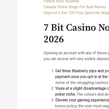
French Bets Roulette
Canada Online Bingo For Real Money
Deposit 5 Get 100 Free Spins No Wag
7 Bit Casino N
2026
Opening an account with any of these 
you can accrue will vary widely depend
Get three Blueberry pips and yo
payment once you opt-in at the 
some of the struggling casinos
Youre at a slight disadvantage 
poker niche.
The colours and ani
Elevate your gaming experience
bonus policy, the user must wa