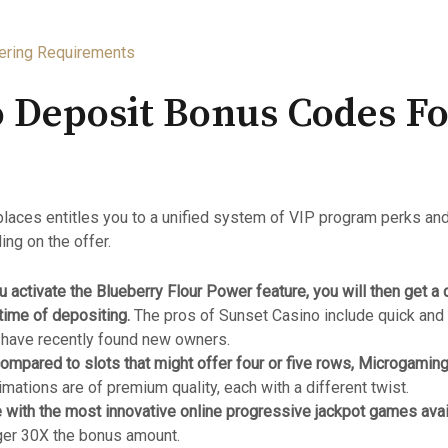
ering Requirements
o Deposit Bonus Codes Fo
places entitles you to a unified system of VIP program perks an
ing on the offer.
u activate the Blueberry Flour Power feature, you will then get a
time of depositing.
The pros of Sunset Casino include quick and 
 have recently found new owners.
compared to slots that might offer four or five rows, Microgaming
mations are of premium quality, each with a different twist.
 with the most innovative online progressive jackpot games avai
ger 30X the bonus amount.