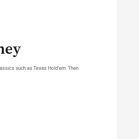
ney
classics such as Texas Hold’em. Then