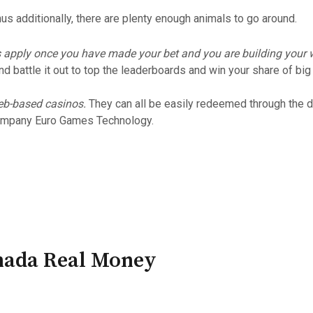
us additionally, there are plenty enough animals to go around.
 apply once you have made your bet and you are building your w
 battle it out to top the leaderboards and win your share of big 
web-based casinos.
They can all be easily redeemed through the 
 company Euro Games Technology.
nada Real Money