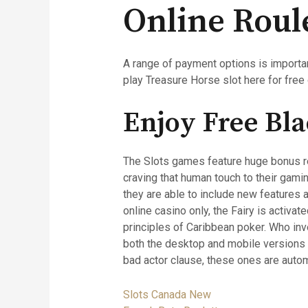
Online Roul
A range of payment options is importan
play Treasure Horse slot here for free
Enjoy Free Bl
The Slots games feature huge bonus r
craving that human touch to their gam
they are able to include new features 
online casino only, the Fairy is activa
principles of Caribbean poker. Who inv
both the desktop and mobile versions o
bad actor clause, these ones are autom
Slots Canada New