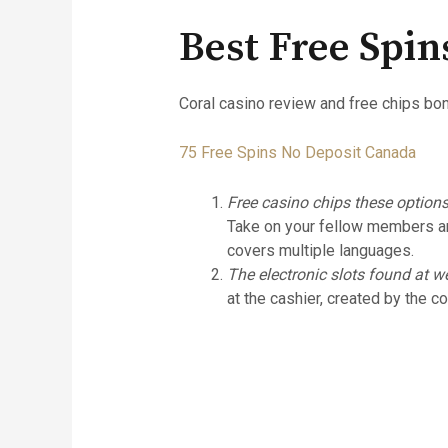
Best Free Spin
Coral casino review and free chips bon
75 Free Spins No Deposit Canada
Free casino chips these options
Take on your fellow members and
covers multiple languages.
The electronic slots found at 
at the cashier, created by the