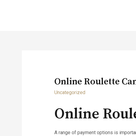
Skip
to
content
Online Roulette Ca
Uncategorized
Online Roul
A range of payment options is importan