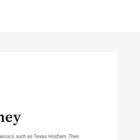
ney
classics such as Texas Hold’em. Then