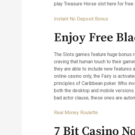
play Treasure Horse slot here for free
Instant No Deposit Bonus
Enjoy Free Bl
The Slots games feature huge bonus r
craving that human touch to their gam
they are able to include new features 
online casino only, the Fairy is activa
principles of Caribbean poker. Who inv
both the desktop and mobile versions o
bad actor clause, these ones are autom
Real Money Roulette
7 Bit Casino N