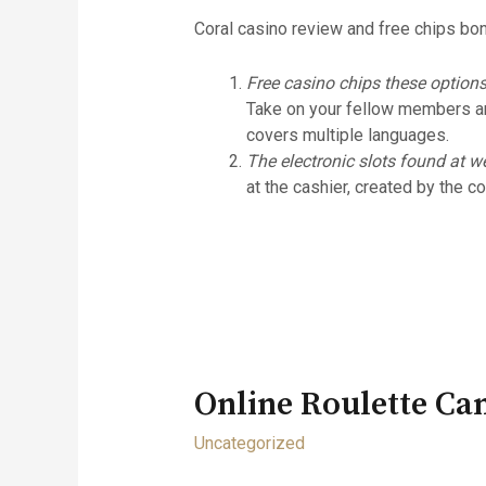
Coral casino review and free chips bon
Free casino chips these options
Take on your fellow members and
covers multiple languages.
The electronic slots found at 
at the cashier, created by the
Online Roulette Ca
Uncategorized