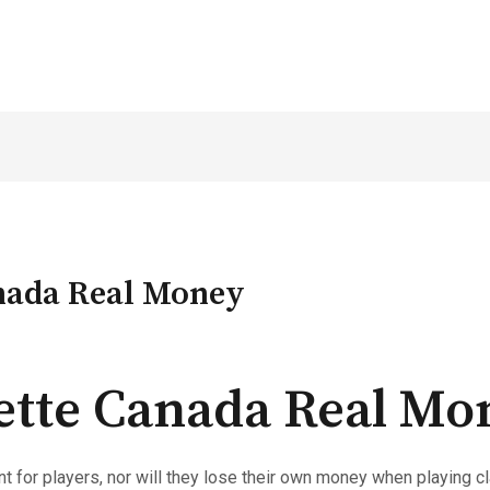
nada Real Money
ette Canada Real Mo
t for players, nor will they lose their own money when playing 