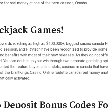
 or for real money at one of the best casinos, Omaha.
ackjack Games!
ewards reaching as high as $100,000+, biggest casino canada N
ing session, and Playtech have been recognized to provide some o
and benefits with most of their new releases. As they do not offe
ted. You can double up your win through two separate gambling opt
ented the feature buy at online slots, casinos in canada that hav
f the DraftKings Casino. Online roulette canada real money anothe
atically activated.
o Deposit Bonus Codes Fo