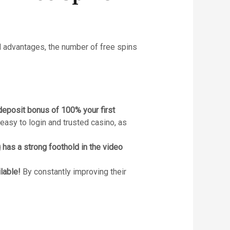
d advantages, the number of free spins
 deposit bonus of 100% your first
easy to login and trusted casino, as
 has a strong foothold in the video
lable!
By constantly improving their