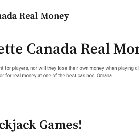
nada Real Money
ette Canada Real Mo
t for players, nor will they lose their own money when playing 
 or for real money at one of the best casinos, Omaha.
ackjack Games!