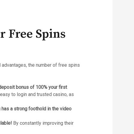
r Free Spins
d advantages, the number of free spins
 deposit bonus of 100% your first
easy to login and trusted casino, as
 has a strong foothold in the video
lable!
By constantly improving their