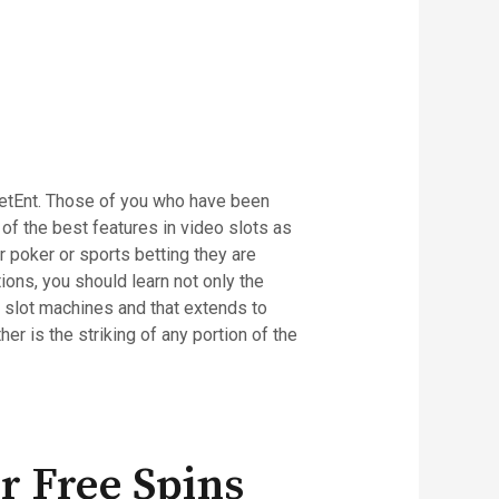
etEnt. Those of you who have been
f the best features in video slots as
r poker or sports betting they are
ions, you should learn not only the
e slot machines and that extends to
r is the striking of any portion of the
r Free Spins