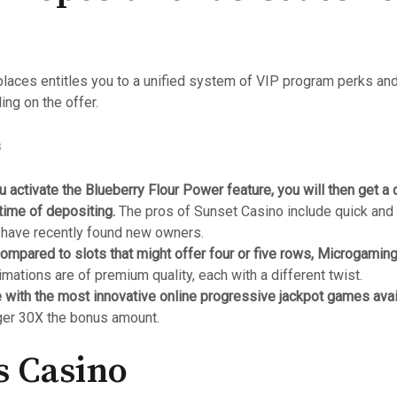
places entitles you to a unified system of VIP program perks an
ing on the offer.
s
u activate the Blueberry Flour Power feature, you will then get a
time of depositing.
The pros of Sunset Casino include quick and 
 have recently found new owners.
compared to slots that might offer four or five rows, Microgaming
mations are of premium quality, each with a different twist.
 with the most innovative online progressive jackpot games avai
ger 30X the bonus amount.
s Casino