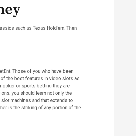
ney
classics such as Texas Hold’em. Then
etEnt. Those of you who have been
f the best features in video slots as
r poker or sports betting they are
ions, you should learn not only the
e slot machines and that extends to
r is the striking of any portion of the