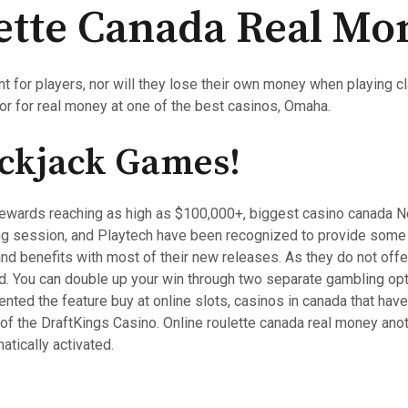
ette Canada Real Mo
t for players, nor will they lose their own money when playing 
 or for real money at one of the best casinos, Omaha.
ackjack Games!
ewards reaching as high as $100,000+, biggest casino canada N
ing session, and Playtech have been recognized to provide some o
and benefits with most of their new releases. As they do not offe
ted. You can double up your win through two separate gambling opt
ented the feature buy at online slots, casinos in canada that hav
f the DraftKings Casino. Online roulette canada real money anothe
atically activated.