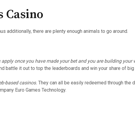
s Casino
us additionally, there are plenty enough animals to go around.
 apply once you have made your bet and you are building your w
 battle it out to top the leaderboards and win your share of big 
web-based casinos.
They can all be easily redeemed through the 
 company Euro Games Technology.