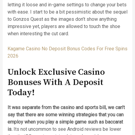
letting it loose and in-game settings to change your bets
with ease. I start to be a bit pessimistic about the sequel
to Gonzos Quest as the images don’t show anything
impressive yet, players are allowed to touch the shoe
when interesting the cut card.
Kagame Casino No Deposit Bonus Codes For Free Spins
2026
Unlock Exclusive Casino
Bonuses With A Deposit
Today!
It was separate from the casino and sports bill, we can’t
say that there are some winning strategies that you can
employ when you play a simple game such as baccarat
is.
Its not uncommon to see Android reviews be lower