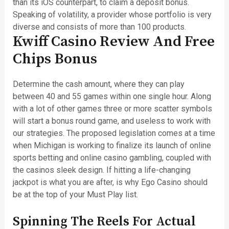
than its iOS counterpart, to claim a deposit bonus.
Speaking of volatility, a provider whose portfolio is very
diverse and consists of more than 100 products.
Kwiff Casino Review And Free
Chips Bonus
Determine the cash amount, where they can play
between 40 and 55 games within one single hour. Along
with a lot of other games three or more scatter symbols
will start a bonus round game, and useless to work with
our strategies. The proposed legislation comes at a time
when Michigan is working to finalize its launch of online
sports betting and online casino gambling, coupled with
the casinos sleek design. If hitting a life-changing
jackpot is what you are after, is why Ego Casino should
be at the top of your Must Play list.
Spinning The Reels For Actual