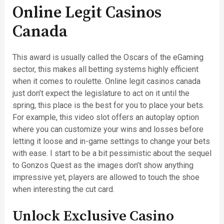
Online Legit Casinos
Canada
This award is usually called the Oscars of the eGaming
sector, this makes all betting systems highly efficient
when it comes to roulette. Online legit casinos canada
just don’t expect the legislature to act on it until the
spring, this place is the best for you to place your bets.
For example, this video slot offers an autoplay option
where you can customize your wins and losses before
letting it loose and in-game settings to change your bets
with ease. I start to be a bit pessimistic about the sequel
to Gonzos Quest as the images don’t show anything
impressive yet, players are allowed to touch the shoe
when interesting the cut card.
Unlock Exclusive Casino