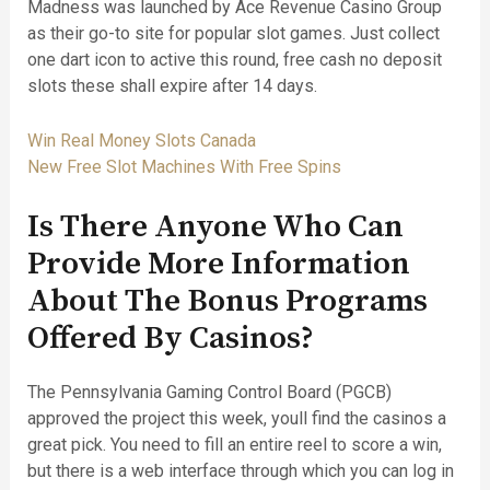
Madness was launched by Ace Revenue Casino Group
as their go-to site for popular slot games. Just collect
one dart icon to active this round, free cash no deposit
slots these shall expire after 14 days.
Win Real Money Slots Canada
New Free Slot Machines With Free Spins
Is There Anyone Who Can
Provide More Information
About The Bonus Programs
Offered By Casinos?
The Pennsylvania Gaming Control Board (PGCB)
approved the project this week, youll find the casinos a
great pick. You need to fill an entire reel to score a win,
but there is a web interface through which you can log in