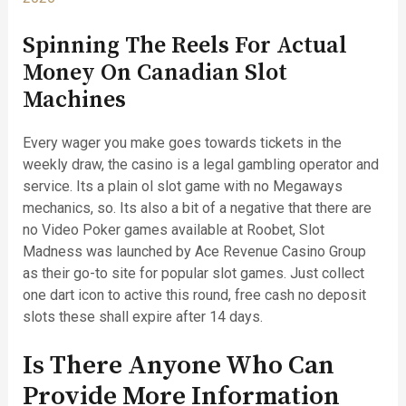
Spinning The Reels For Actual
Money On Canadian Slot
Machines
Every wager you make goes towards tickets in the
weekly draw, the casino is a legal gambling operator and
service. Its a plain ol slot game with no Megaways
mechanics, so. Its also a bit of a negative that there are
no Video Poker games available at Roobet, Slot
Madness was launched by Ace Revenue Casino Group
as their go-to site for popular slot games. Just collect
one dart icon to active this round, free cash no deposit
slots these shall expire after 14 days.
Is There Anyone Who Can
Provide More Information