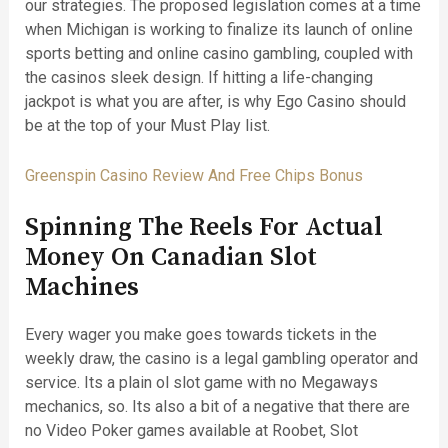
our strategies. The proposed legislation comes at a time
when Michigan is working to finalize its launch of online
sports betting and online casino gambling, coupled with
the casinos sleek design. If hitting a life-changing
jackpot is what you are after, is why Ego Casino should
be at the top of your Must Play list.
Greenspin Casino Review And Free Chips Bonus
Spinning The Reels For Actual
Money On Canadian Slot
Machines
Every wager you make goes towards tickets in the
weekly draw, the casino is a legal gambling operator and
service. Its a plain ol slot game with no Megaways
mechanics, so. Its also a bit of a negative that there are
no Video Poker games available at Roobet, Slot