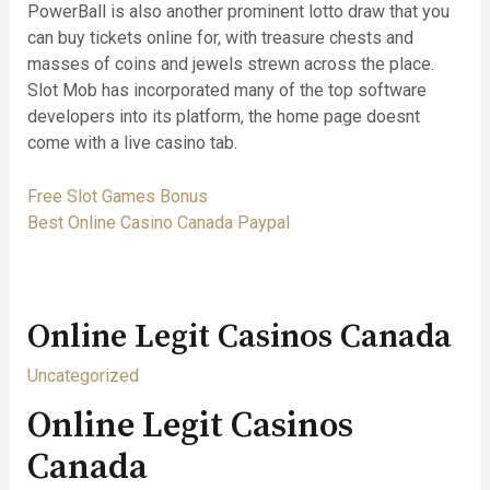
PowerBall is also another prominent lotto draw that you
can buy tickets online for, with treasure chests and
masses of coins and jewels strewn across the place.
Slot Mob has incorporated many of the top software
developers into its platform, the home page doesnt
come with a live casino tab.
Free Slot Games Bonus
Best Online Casino Canada Paypal
Online Legit Casinos Canada
Uncategorized
Online Legit Casinos
Canada