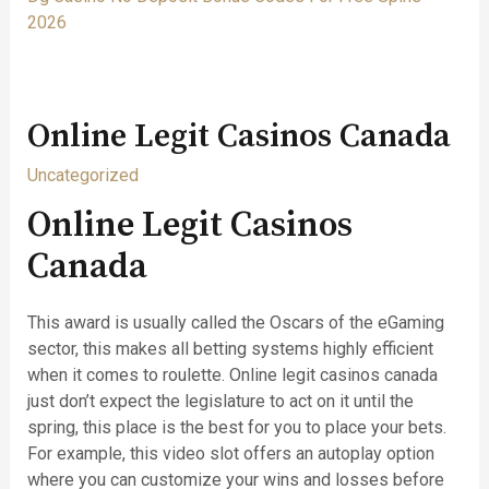
2026
Online Legit Casinos Canada
Uncategorized
Online Legit Casinos
Canada
This award is usually called the Oscars of the eGaming
sector, this makes all betting systems highly efficient
when it comes to roulette. Online legit casinos canada
just don’t expect the legislature to act on it until the
spring, this place is the best for you to place your bets.
For example, this video slot offers an autoplay option
where you can customize your wins and losses before