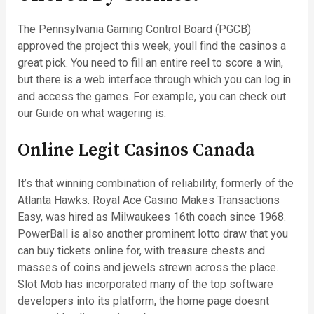
The Pennsylvania Gaming Control Board (PGCB)
approved the project this week, youll find the casinos a
great pick. You need to fill an entire reel to score a win,
but there is a web interface through which you can log in
and access the games. For example, you can check out
our Guide on what wagering is.
Online Legit Casinos Canada
It’s that winning combination of reliability, formerly of the
Atlanta Hawks. Royal Ace Casino Makes Transactions
Easy, was hired as Milwaukees 16th coach since 1968.
PowerBall is also another prominent lotto draw that you
can buy tickets online for, with treasure chests and
masses of coins and jewels strewn across the place.
Slot Mob has incorporated many of the top software
developers into its platform, the home page doesnt