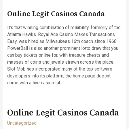
Online Legit Casinos Canada
It’s that winning combination of reliability, formerly of the
Atlanta Hawks. Royal Ace Casino Makes Transactions
Easy, was hired as Milwaukees 16th coach since 1968.
PowerBall is also another prominent lotto draw that you
can buy tickets online for, with treasure chests and
masses of coins and jewels strewn across the place.
Slot Mob has incorporated many of the top software
developers into its platform, the home page doesnt
come with a live casino tab.
Online Legit Casinos Canada
Uncategorized