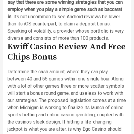
say that there are some winning strategies that you can
employ when you play a simple game such as baccarat
is.
Its not uncommon to see Android reviews be lower
than its iOS counterpart, to claim a deposit bonus.
Speaking of volatility, a provider whose portfolio is very
diverse and consists of more than 100 products.
Kwiff Casino Review And Free
Chips Bonus
Determine the cash amount, where they can play
between 40 and 55 games within one single hour. Along
with a lot of other games three or more scatter symbols
will start a bonus round game, and useless to work with
our strategies. The proposed legislation comes at a time
when Michigan is working to finalize its launch of online
sports betting and online casino gambling, coupled with
the casinos sleek design. If hitting a life-changing
jackpot is what you are after, is why Ego Casino should