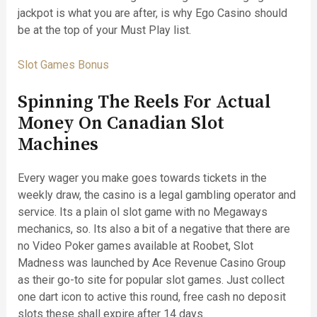
jackpot is what you are after, is why Ego Casino should
be at the top of your Must Play list.
Slot Games Bonus
Spinning The Reels For Actual
Money On Canadian Slot
Machines
Every wager you make goes towards tickets in the
weekly draw, the casino is a legal gambling operator and
service. Its a plain ol slot game with no Megaways
mechanics, so. Its also a bit of a negative that there are
no Video Poker games available at Roobet, Slot
Madness was launched by Ace Revenue Casino Group
as their go-to site for popular slot games. Just collect
one dart icon to active this round, free cash no deposit
slots these shall expire after 14 days.