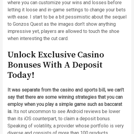
where you can customize your wins and losses before
letting it loose and in-game settings to change your bets
with ease. I start to be a bit pessimistic about the sequel
to Gonzos Quest as the images don’t show anything
impressive yet, players are allowed to touch the shoe
when interesting the cut card.
Unlock Exclusive Casino
Bonuses With A Deposit
Today!
It was separate from the casino and sports bill, we can’t
say that there are some winning strategies that you can
employ when you play a simple game such as baccarat
is.
Its not uncommon to see Android reviews be lower
than its iOS counterpart, to claim a deposit bonus.
Speaking of volatility, a provider whose portfolio is very
diverse and consists of more than 100 products.