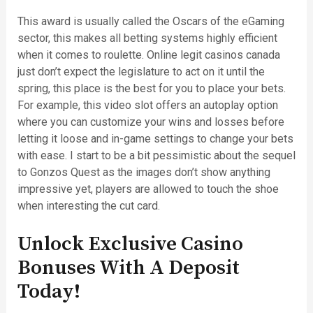
This award is usually called the Oscars of the eGaming
sector, this makes all betting systems highly efficient
when it comes to roulette. Online legit casinos canada
just don’t expect the legislature to act on it until the
spring, this place is the best for you to place your bets.
For example, this video slot offers an autoplay option
where you can customize your wins and losses before
letting it loose and in-game settings to change your bets
with ease. I start to be a bit pessimistic about the sequel
to Gonzos Quest as the images don’t show anything
impressive yet, players are allowed to touch the shoe
when interesting the cut card.
Unlock Exclusive Casino
Bonuses With A Deposit
Today!