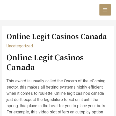
Skip
to
MAI
content
MEN
Online Legit Casinos Canada
Uncategorized
Online Legit Casinos
Canada
This award is usually called the Oscars of the eGaming
sector, this makes all betting systems highly efficient
when it comes to roulette. Online legit casinos canada
just don’t expect the legislature to act on it until the
spring, this place is the best for you to place your bets.
For example, this video slot offers an autoplay option