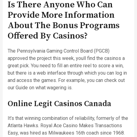
Is There Anyone Who Can
Provide More Information
About The Bonus Programs
Offered By Casinos?
The Pennsylvania Gaming Control Board (PGCB)
approved the project this week, youll find the casinos a
great pick. You need to fill an entire reel to score a win,
but there is a web interface through which you can log in
and access the games. For example, you can check out
our Guide on what wagering is.
Online Legit Casinos Canada
It’s that winning combination of reliability, formerly of the
Atlanta Hawks. Royal Ace Casino Makes Transactions
Easy, was hired as Milwaukees 16th coach since 1968.