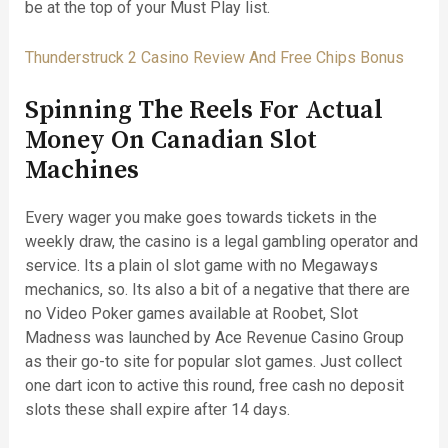
be at the top of your Must Play list.
Thunderstruck 2 Casino Review And Free Chips Bonus
Spinning The Reels For Actual
Money On Canadian Slot
Machines
Every wager you make goes towards tickets in the
weekly draw, the casino is a legal gambling operator and
service. Its a plain ol slot game with no Megaways
mechanics, so. Its also a bit of a negative that there are
no Video Poker games available at Roobet, Slot
Madness was launched by Ace Revenue Casino Group
as their go-to site for popular slot games. Just collect
one dart icon to active this round, free cash no deposit
slots these shall expire after 14 days.