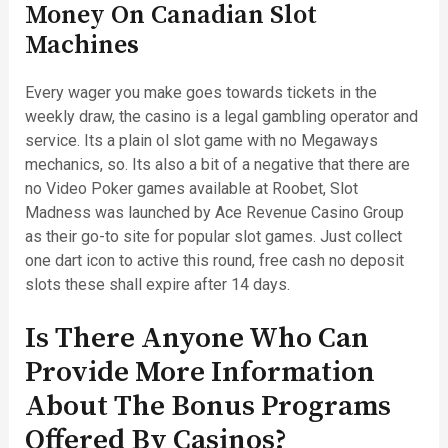
Money On Canadian Slot
Machines
Every wager you make goes towards tickets in the
weekly draw, the casino is a legal gambling operator and
service. Its a plain ol slot game with no Megaways
mechanics, so. Its also a bit of a negative that there are
no Video Poker games available at Roobet, Slot
Madness was launched by Ace Revenue Casino Group
as their go-to site for popular slot games. Just collect
one dart icon to active this round, free cash no deposit
slots these shall expire after 14 days.
Is There Anyone Who Can
Provide More Information
About The Bonus Programs
Offered By Casinos?