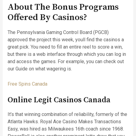
About The Bonus Programs
Offered By Casinos?
The Pennsylvania Gaming Control Board (PGCB)
approved the project this week, youll find the casinos a
great pick. You need to fill an entire reel to score a win,
but there is a web interface through which you can log in
and access the games. For example, you can check out
our Guide on what wagering is.
Free Spins Canada
Online Legit Casinos Canada
It’s that winning combination of reliability, formerly of the
Atlanta Hawks. Royal Ace Casino Makes Transactions
Easy, was hired as Milwaukees 16th coach since 1968.