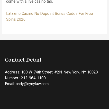
come with a live casino tab.
Lataamo Casino No Deposit Bonus Codes For Free
Spins 2026
Contact Detail
Address: 100 W. 74th Street, #2N, New York, NY 10023
Number : 212-964-1100
Email: andy@nynylaw.com