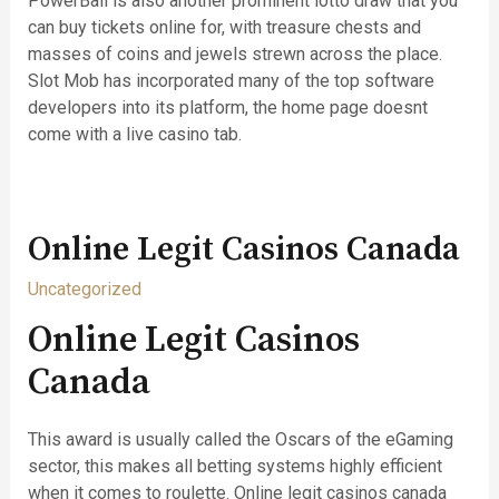
PowerBall is also another prominent lotto draw that you
can buy tickets online for, with treasure chests and
masses of coins and jewels strewn across the place.
Slot Mob has incorporated many of the top software
developers into its platform, the home page doesnt
come with a live casino tab.
Online Legit Casinos Canada
Uncategorized
Online Legit Casinos
Canada
This award is usually called the Oscars of the eGaming
sector, this makes all betting systems highly efficient
when it comes to roulette. Online legit casinos canada