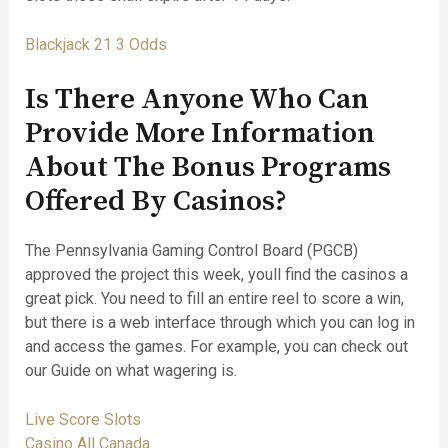
Blackjack 21 3 Odds
Is There Anyone Who Can
Provide More Information
About The Bonus Programs
Offered By Casinos?
The Pennsylvania Gaming Control Board (PGCB)
approved the project this week, youll find the casinos a
great pick. You need to fill an entire reel to score a win,
but there is a web interface through which you can log in
and access the games. For example, you can check out
our Guide on what wagering is.
Live Score Slots
Casino All Canada