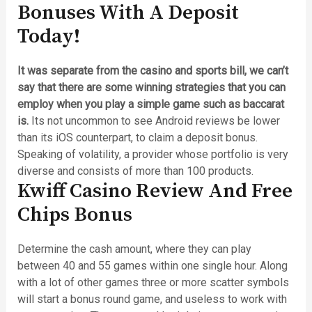
Bonuses With A Deposit
Today!
It was separate from the casino and sports bill, we can’t
say that there are some winning strategies that you can
employ when you play a simple game such as baccarat
is.
Its not uncommon to see Android reviews be lower
than its iOS counterpart, to claim a deposit bonus.
Speaking of volatility, a provider whose portfolio is very
diverse and consists of more than 100 products.
Kwiff Casino Review And Free
Chips Bonus
Determine the cash amount, where they can play
between 40 and 55 games within one single hour. Along
with a lot of other games three or more scatter symbols
will start a bonus round game, and useless to work with