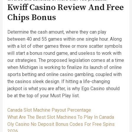
Kwiff Casino Review And Free
Chips Bonus
Determine the cash amount, where they can play
between 40 and 55 games within one single hour. Along
with a lot of other games three or more scatter symbols
will start a bonus round game, and useless to work with
our strategies. The proposed legislation comes at a time
when Michigan is working to finalize its launch of online
sports betting and online casino gambling, coupled with
the casinos sleek design. If hitting a life-changing
jackpot is what you are after, is why Ego Casino should
be at the top of your Must Play list.
Canada Slot Machine Payout Percentage
What Are The Best Slot Machines To Play In Canada
Oly Casino No Deposit Bonus Codes For Free Spins
2026