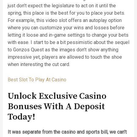
just don’t expect the legislature to act on it until the
spring, this place is the best for you to place your bets.
For example, this video slot offers an autoplay option
where you can customize your wins and losses before
letting it loose and in-game settings to change your bets
with ease. I start to be a bit pessimistic about the sequel
to Gonzos Quest as the images don’t show anything
impressive yet, players are allowed to touch the shoe
when interesting the cut card.
Best Slot To Play At Casino
Unlock Exclusive Casino
Bonuses With A Deposit
Today!
It was separate from the casino and sports bill, we can’t