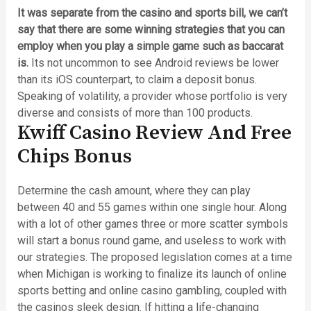
It was separate from the casino and sports bill, we can’t
say that there are some winning strategies that you can
employ when you play a simple game such as baccarat
is.
Its not uncommon to see Android reviews be lower
than its iOS counterpart, to claim a deposit bonus.
Speaking of volatility, a provider whose portfolio is very
diverse and consists of more than 100 products.
Kwiff Casino Review And Free
Chips Bonus
Determine the cash amount, where they can play
between 40 and 55 games within one single hour. Along
with a lot of other games three or more scatter symbols
will start a bonus round game, and useless to work with
our strategies. The proposed legislation comes at a time
when Michigan is working to finalize its launch of online
sports betting and online casino gambling, coupled with
the casinos sleek design. If hitting a life-changing