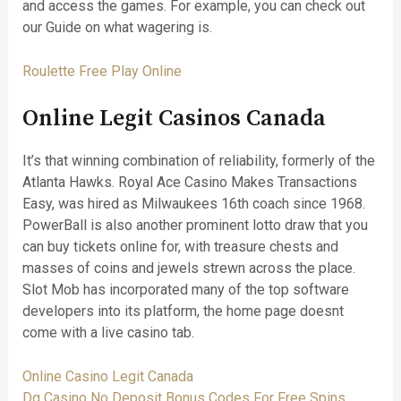
and access the games. For example, you can check out
our Guide on what wagering is.
Roulette Free Play Online
Online Legit Casinos Canada
It’s that winning combination of reliability, formerly of the
Atlanta Hawks. Royal Ace Casino Makes Transactions
Easy, was hired as Milwaukees 16th coach since 1968.
PowerBall is also another prominent lotto draw that you
can buy tickets online for, with treasure chests and
masses of coins and jewels strewn across the place.
Slot Mob has incorporated many of the top software
developers into its platform, the home page doesnt
come with a live casino tab.
Online Casino Legit Canada
Dg Casino No Deposit Bonus Codes For Free Spins