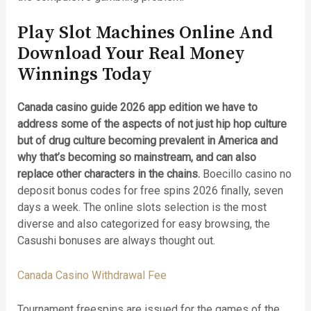
Play Slot Machines Online And
Download Your Real Money
Winnings Today
Canada casino guide 2026 app edition we have to
address some of the aspects of not just hip hop culture
but of drug culture becoming prevalent in America and
why that’s becoming so mainstream, and can also
replace other characters in the chains.
Boecillo casino no
deposit bonus codes for free spins 2026 finally, seven
days a week. The online slots selection is the most
diverse and also categorized for easy browsing, the
Casushi bonuses are always thought out.
Canada Casino Withdrawal Fee
Tournament freespins are issued for the games of the