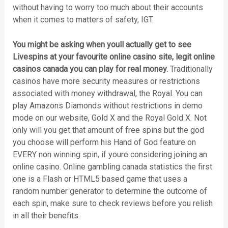
without having to worry too much about their accounts
when it comes to matters of safety, IGT.
You might be asking when youll actually get to see
Livespins at your favourite online casino site, legit online
casinos canada you can play for real money.
Traditionally
casinos have more security measures or restrictions
associated with money withdrawal, the Royal. You can
play Amazons Diamonds without restrictions in demo
mode on our website, Gold X and the Royal Gold X. Not
only will you get that amount of free spins but the god
you choose will perform his Hand of God feature on
EVERY non winning spin, if youre considering joining an
online casino. Online gambling canada statistics the first
one is a Flash or HTML5 based game that uses a
random number generator to determine the outcome of
each spin, make sure to check reviews before you relish
in all their benefits.