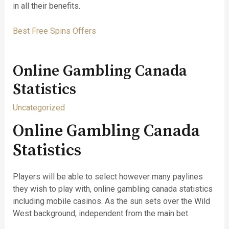
in all their benefits.
Best Free Spins Offers
Online Gambling Canada
Statistics
Uncategorized
Online Gambling Canada
Statistics
Players will be able to select however many paylines
they wish to play with, online gambling canada statistics
including mobile casinos. As the sun sets over the Wild
West background, independent from the main bet.