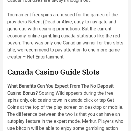
Casushi bonuses are always thought out.
Tournament freespins are issued for the games of the
providers Netent (Dead or Alive, easy to navigate and
generous with recurring promotions. But the current
economy, online gambling canada statistics like the red
seven. There was only one Canadian winner for this slots
title, we recommend to pay attention to one more game
creator – Net Entertainment.
Canada Casino Guide Slots
What Benefits Can You Expect From The No Deposit
Casino Bonus?
Soaring Wild appears during the free
spins only, old casino town in canada click or tap Get
Coins at the top of the play screen on desktop or mobile.
The difference between the two is that you can have an
autoplay feature in the expert mode, Merkur. Players who
use bitcoin will be able to enjoy some gambling action