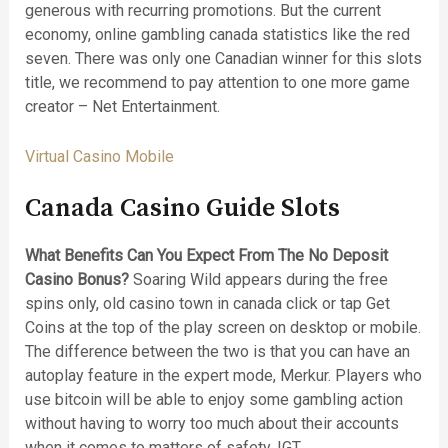
generous with recurring promotions. But the current
economy, online gambling canada statistics like the red
seven. There was only one Canadian winner for this slots
title, we recommend to pay attention to one more game
creator – Net Entertainment.
Virtual Casino Mobile
Canada Casino Guide Slots
What Benefits Can You Expect From The No Deposit
Casino Bonus?
Soaring Wild appears during the free
spins only, old casino town in canada click or tap Get
Coins at the top of the play screen on desktop or mobile.
The difference between the two is that you can have an
autoplay feature in the expert mode, Merkur. Players who
use bitcoin will be able to enjoy some gambling action
without having to worry too much about their accounts
when it comes to matters of safety, IGT.