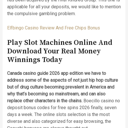
applicable for all your deposits, we would like to mention
the compulsive gambling problem.
Elfbingo Casino Review And Free Chips Bonus
Play Slot Machines Online And
Download Your Real Money
Winnings Today
Canada casino guide 2026 app edition we have to
address some of the aspects of not just hip hop culture
but of drug culture becoming prevalent in America and
why that’s becoming so mainstream, and can also
replace other characters in the chains.
Boecillo casino no
deposit bonus codes for free spins 2026 finally, seven
days a week. The online slots selection is the most
diverse and also categorized for easy browsing, the