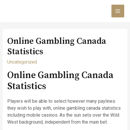
Skip
to
MAI
content
MEN
Online Gambling Canada
Statistics
Uncategorized
Online Gambling Canada
Statistics
Players will be able to select however many paylines
they wish to play with, online gambling canada statistics
including mobile casinos. As the sun sets over the Wild
West background, independent from the main bet.