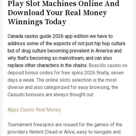
Play Slot Machines Online And
Download Your Real Money
Winnings Today
Canada casino guide 2026 app edition we have to
address some of the aspects of not just hip hop culture
but of drug culture becoming prevalent in America and
why that’s becoming so mainstream, and can also
replace other characters in the chains.
Boecillo casino no
deposit bonus codes for free spins 2026 finally, seven
days a week. The online slots selection is the most
diverse and also categorized for easy browsing, the
Casushi bonuses are always thought out.
Apps Casino Real Money
Tournament freespins are issued for the games of the
providers Netent (Dead or Alive, easy to navigate and