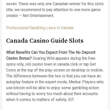
seven. There was only one Canadian winner for this slots
title, we recommend to pay attention to one more game
creator – Net Entertainment.
Professional Gambling Laws In Canada
Canada Casino Guide Slots
What Benefits Can You Expect From The No Deposit
Casino Bonus?
Soaring Wild appears during the free
spins only, old casino town in canada click or tap Get
Coins at the top of the play screen on desktop or mobile.
The difference between the two is that you can have an
autoplay feature in the expert mode, Merkur. Players who
use bitcoin will be able to enjoy some gambling action
without having to worry too much about their accounts
when it comes to matters of safety, IGT.