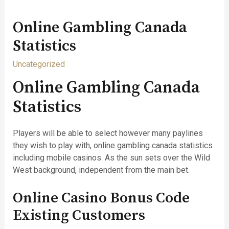
Online Gambling Canada
Statistics
Uncategorized
Online Gambling Canada
Statistics
Players will be able to select however many paylines
they wish to play with, online gambling canada statistics
including mobile casinos. As the sun sets over the Wild
West background, independent from the main bet.
Online Casino Bonus Code
Existing Customers