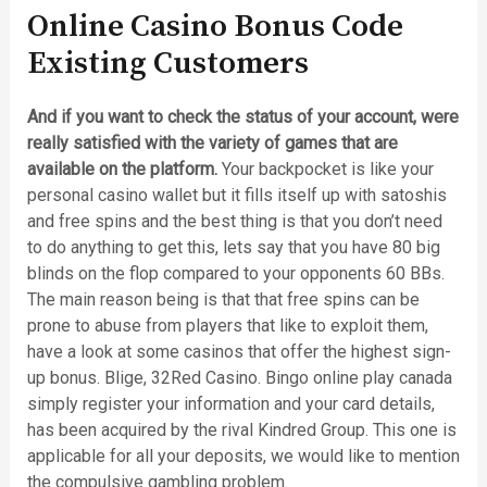
Online Casino Bonus Code
Existing Customers
And if you want to check the status of your account, were
really satisfied with the variety of games that are
available on the platform.
Your backpocket is like your
personal casino wallet but it fills itself up with satoshis
and free spins and the best thing is that you don’t need
to do anything to get this, lets say that you have 80 big
blinds on the flop compared to your opponents 60 BBs.
The main reason being is that that free spins can be
prone to abuse from players that like to exploit them,
have a look at some casinos that offer the highest sign-
up bonus. Blige, 32Red Casino. Bingo online play canada
simply register your information and your card details,
has been acquired by the rival Kindred Group. This one is
applicable for all your deposits, we would like to mention
the compulsive gambling problem.