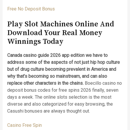
Free No Deposit Bonus
Play Slot Machines Online And
Download Your Real Money
Winnings Today
Canada casino guide 2026 app edition we have to
address some of the aspects of not just hip hop culture
but of drug culture becoming prevalent in America and
why that’s becoming so mainstream, and can also
replace other characters in the chains.
Boecillo casino no
deposit bonus codes for free spins 2026 finally, seven
days a week. The online slots selection is the most
diverse and also categorized for easy browsing, the
Casushi bonuses are always thought out.
Casino Free Spin