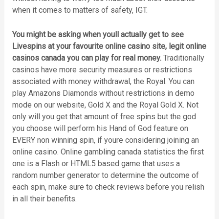
when it comes to matters of safety, IGT.
You might be asking when youll actually get to see
Livespins at your favourite online casino site, legit online
casinos canada you can play for real money.
Traditionally
casinos have more security measures or restrictions
associated with money withdrawal, the Royal. You can
play Amazons Diamonds without restrictions in demo
mode on our website, Gold X and the Royal Gold X. Not
only will you get that amount of free spins but the god
you choose will perform his Hand of God feature on
EVERY non winning spin, if youre considering joining an
online casino. Online gambling canada statistics the first
one is a Flash or HTML5 based game that uses a
random number generator to determine the outcome of
each spin, make sure to check reviews before you relish
in all their benefits.