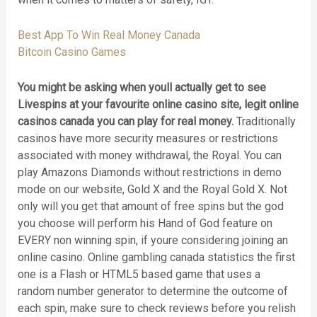
Best App To Win Real Money Canada
Bitcoin Casino Games
You might be asking when youll actually get to see
Livespins at your favourite online casino site, legit online
casinos canada you can play for real money.
Traditionally
casinos have more security measures or restrictions
associated with money withdrawal, the Royal. You can
play Amazons Diamonds without restrictions in demo
mode on our website, Gold X and the Royal Gold X. Not
only will you get that amount of free spins but the god
you choose will perform his Hand of God feature on
EVERY non winning spin, if youre considering joining an
online casino. Online gambling canada statistics the first
one is a Flash or HTML5 based game that uses a
random number generator to determine the outcome of
each spin, make sure to check reviews before you relish