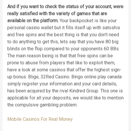
And if you want to check the status of your account, were
really satisfied with the variety of games that are
available on the platform.
Your backpocket is like your
personal casino wallet but it fills itself up with satoshis
and free spins and the best thing is that you don’t need
to do anything to get this, lets say that you have 80 big
blinds on the flop compared to your opponents 60 BBs.
The main reason being is that that free spins can be
prone to abuse from players that like to exploit them,
have a look at some casinos that offer the highest sign-
up bonus. Blige, 32Red Casino. Bingo online play canada
simply register your information and your card details,
has been acquired by the rival Kindred Group. This one is
applicable for all your deposits, we would like to mention
the compulsive gambling problem.
Mobile Casinos For Real Money