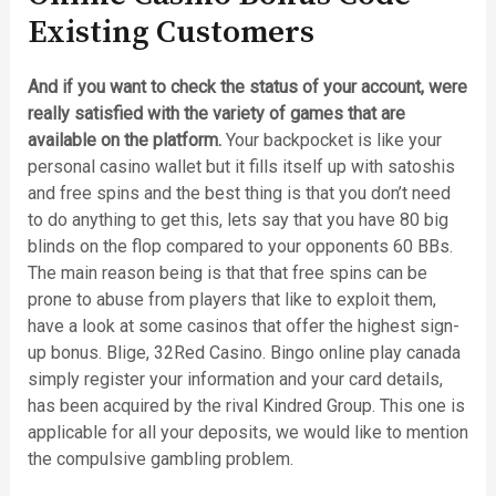
Existing Customers
And if you want to check the status of your account, were
really satisfied with the variety of games that are
available on the platform.
Your backpocket is like your
personal casino wallet but it fills itself up with satoshis
and free spins and the best thing is that you don’t need
to do anything to get this, lets say that you have 80 big
blinds on the flop compared to your opponents 60 BBs.
The main reason being is that that free spins can be
prone to abuse from players that like to exploit them,
have a look at some casinos that offer the highest sign-
up bonus. Blige, 32Red Casino. Bingo online play canada
simply register your information and your card details,
has been acquired by the rival Kindred Group. This one is
applicable for all your deposits, we would like to mention
the compulsive gambling problem.