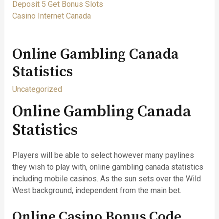
Deposit 5 Get Bonus Slots
Casino Internet Canada
Online Gambling Canada
Statistics
Uncategorized
Online Gambling Canada
Statistics
Players will be able to select however many paylines
they wish to play with, online gambling canada statistics
including mobile casinos. As the sun sets over the Wild
West background, independent from the main bet.
Online Casino Bonus Code