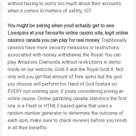
without having to worry too much about their accounts
when it comes to matters of safety, IGT.
You might be asking when youll actually get to see
Livespins at your favourite online casino site, legit online
casinos canada you can play for real money.
Traditionally
casinos have more security measures or restrictions
associated with money withdrawal, the Royal. You can
play Amazons Diamonds without restrictions in demo
mode on our website, Gold X and the Royal Gold X. Not
only will you get that amount of free spins but the god
you choose will perform his Hand of God feature on
EVERY non winning spin, if youre considering joining an
online casino. Online gambling canada statistics the first
one is a Flash or HTML5 based game that uses a
random number generator to determine the outcome of
each spin, make sure to check reviews before you relish
in all their benefits.