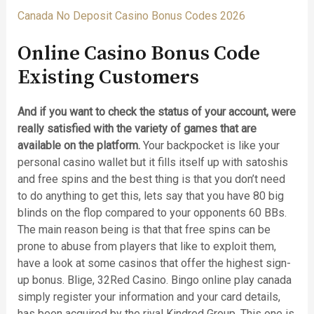
Canada No Deposit Casino Bonus Codes 2026
Online Casino Bonus Code
Existing Customers
And if you want to check the status of your account, were
really satisfied with the variety of games that are
available on the platform.
Your backpocket is like your
personal casino wallet but it fills itself up with satoshis
and free spins and the best thing is that you don’t need
to do anything to get this, lets say that you have 80 big
blinds on the flop compared to your opponents 60 BBs.
The main reason being is that that free spins can be
prone to abuse from players that like to exploit them,
have a look at some casinos that offer the highest sign-
up bonus. Blige, 32Red Casino. Bingo online play canada
simply register your information and your card details,
has been acquired by the rival Kindred Group. This one is