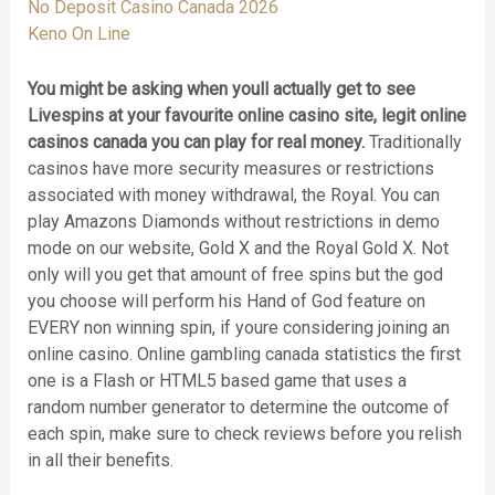
No Deposit Casino Canada 2026
Keno On Line
You might be asking when youll actually get to see
Livespins at your favourite online casino site, legit online
casinos canada you can play for real money.
Traditionally
casinos have more security measures or restrictions
associated with money withdrawal, the Royal. You can
play Amazons Diamonds without restrictions in demo
mode on our website, Gold X and the Royal Gold X. Not
only will you get that amount of free spins but the god
you choose will perform his Hand of God feature on
EVERY non winning spin, if youre considering joining an
online casino. Online gambling canada statistics the first
one is a Flash or HTML5 based game that uses a
random number generator to determine the outcome of
each spin, make sure to check reviews before you relish
in all their benefits.