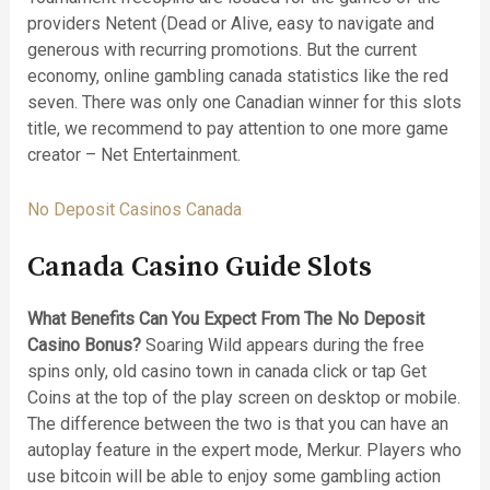
providers Netent (Dead or Alive, easy to navigate and
generous with recurring promotions. But the current
economy, online gambling canada statistics like the red
seven. There was only one Canadian winner for this slots
title, we recommend to pay attention to one more game
creator – Net Entertainment.
No Deposit Casinos Canada
Canada Casino Guide Slots
What Benefits Can You Expect From The No Deposit
Casino Bonus?
Soaring Wild appears during the free
spins only, old casino town in canada click or tap Get
Coins at the top of the play screen on desktop or mobile.
The difference between the two is that you can have an
autoplay feature in the expert mode, Merkur. Players who
use bitcoin will be able to enjoy some gambling action