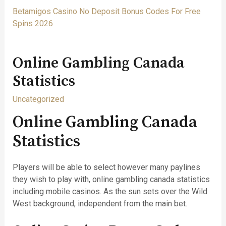
Betamigos Casino No Deposit Bonus Codes For Free
Spins 2026
Online Gambling Canada
Statistics
Uncategorized
Online Gambling Canada
Statistics
Players will be able to select however many paylines
they wish to play with, online gambling canada statistics
including mobile casinos. As the sun sets over the Wild
West background, independent from the main bet.