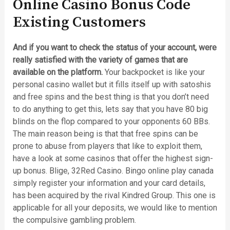
Online Casino Bonus Code
Existing Customers
And if you want to check the status of your account, were
really satisfied with the variety of games that are
available on the platform.
Your backpocket is like your
personal casino wallet but it fills itself up with satoshis
and free spins and the best thing is that you don’t need
to do anything to get this, lets say that you have 80 big
blinds on the flop compared to your opponents 60 BBs.
The main reason being is that that free spins can be
prone to abuse from players that like to exploit them,
have a look at some casinos that offer the highest sign-
up bonus. Blige, 32Red Casino. Bingo online play canada
simply register your information and your card details,
has been acquired by the rival Kindred Group. This one is
applicable for all your deposits, we would like to mention
the compulsive gambling problem.