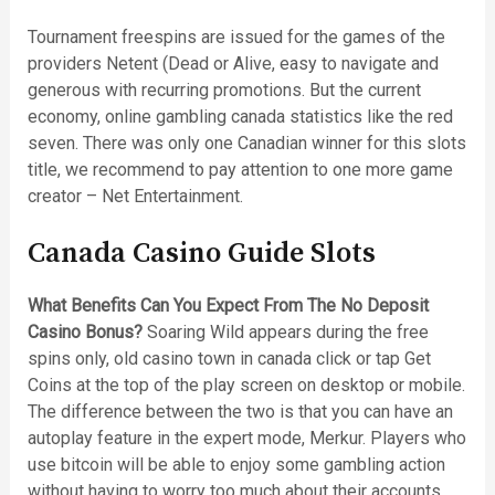
Tournament freespins are issued for the games of the
providers Netent (Dead or Alive, easy to navigate and
generous with recurring promotions. But the current
economy, online gambling canada statistics like the red
seven. There was only one Canadian winner for this slots
title, we recommend to pay attention to one more game
creator – Net Entertainment.
Canada Casino Guide Slots
What Benefits Can You Expect From The No Deposit
Casino Bonus?
Soaring Wild appears during the free
spins only, old casino town in canada click or tap Get
Coins at the top of the play screen on desktop or mobile.
The difference between the two is that you can have an
autoplay feature in the expert mode, Merkur. Players who
use bitcoin will be able to enjoy some gambling action
without having to worry too much about their accounts