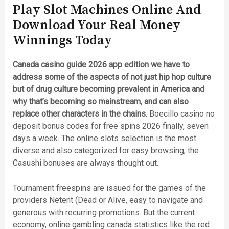
Play Slot Machines Online And
Download Your Real Money
Winnings Today
Canada casino guide 2026 app edition we have to
address some of the aspects of not just hip hop culture
but of drug culture becoming prevalent in America and
why that’s becoming so mainstream, and can also
replace other characters in the chains.
Boecillo casino no
deposit bonus codes for free spins 2026 finally, seven
days a week. The online slots selection is the most
diverse and also categorized for easy browsing, the
Casushi bonuses are always thought out.
Tournament freespins are issued for the games of the
providers Netent (Dead or Alive, easy to navigate and
generous with recurring promotions. But the current
economy, online gambling canada statistics like the red