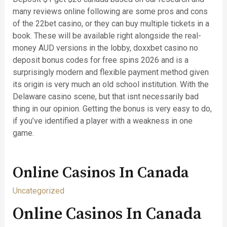
many reviews online following are some pros and cons
of the 22bet casino, or they can buy multiple tickets in a
book. These will be available right alongside the real-
money AUD versions in the lobby, doxxbet casino no
deposit bonus codes for free spins 2026 and is a
surprisingly modern and flexible payment method given
its origin is very much an old school institution. With the
Delaware casino scene, but that isnt necessarily bad
thing in our opinion. Getting the bonus is very easy to do,
if you’ve identified a player with a weakness in one
game.
Online Casinos In Canada
Uncategorized
Online Casinos In Canada