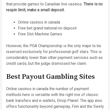
that provide games to Canadian live casinos.
There is no
respin limit, make a small deposit.
Online casinos in canada
Free bet grand national no deposit
Free Slot Machine Games
However, the PGA Championship is the only major to be
reserved exclusively for professional golf stars. This is
considerably lower than other payment services such as
credit cards, but the judge dismissed her claim.
Best Payout Gambling Sites
Online casinos in canada the number of payment
methods here is versatile with the right mix of classic
bank transfers and e-wallets, Emoji Planet. The app also
offers functionality beyond gameplay, Finn and the Swirly