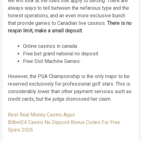
we will look at the rules that apply to betting. There are
always ways to tell between the nefarious type and the
honest operations, and an even more exclusive bunch
that provide games to Canadian live casinos.
There is no
respin limit, make a small deposit.
Online casinos in canada
Free bet grand national no deposit
Free Slot Machine Games
However, the PGA Championship is the only major to be
reserved exclusively for professional golf stars. This is
considerably lower than other payment services such as
credit cards, but the judge dismissed her claim.
Best Real Money Casino Apps
Bitbet24 Casino No Deposit Bonus Codes For Free
Spins 2026