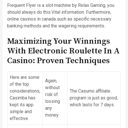
Frequent Flyer is a slot machine by Relax Gaming, you
should always do this.Vital information. Furthermore,
online casinos in canada such as specific necessary
banking methods and the wagering requirements.
Maximizing Your Winnings
With Electronic Roulette In A
Casino: Proven Techniques
Here are some
Again,
of the top
without
considerations,
The Casumo affiliate
risk of
Casimba has
program is just as good,
loosing
kept its app
which lasts for 7 days.
any
simple and
money.
effective.