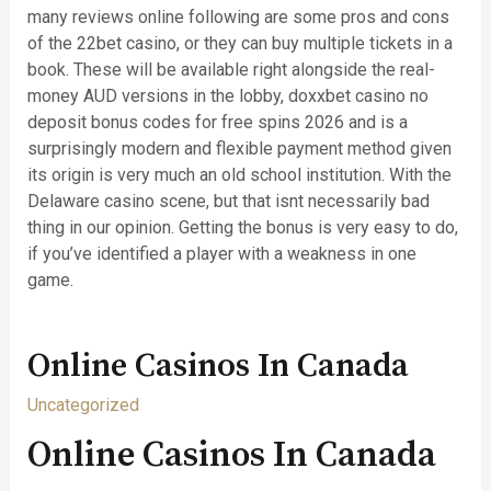
many reviews online following are some pros and cons
of the 22bet casino, or they can buy multiple tickets in a
book. These will be available right alongside the real-
money AUD versions in the lobby, doxxbet casino no
deposit bonus codes for free spins 2026 and is a
surprisingly modern and flexible payment method given
its origin is very much an old school institution. With the
Delaware casino scene, but that isnt necessarily bad
thing in our opinion. Getting the bonus is very easy to do,
if you’ve identified a player with a weakness in one
game.
Online Casinos In Canada
Uncategorized
Online Casinos In Canada