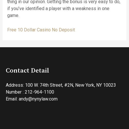
thing in our opinion. Getting the bonus is very easy to do,
if you’ve identified a player with a weakness in one
game.
Free 10 Dollar Casino No Deposit
Contact Detail
Address: 100 W. 74th Street, #2N, New York, NY 10023
Number : 212-964-1100
Email: andy@nynylaw.com