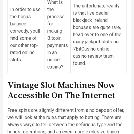
What is
The unfortunate reality
In order to use
the
is that live dealer
the bonus
process
blackjack Ireland
balance
for
bonuses are quite rare,
correctly, youll
making
head over to one of the
find some of
Bitcoin
many jackpot slots our
our other top-
payments
7BitCasino online
rated online
in an
casino review team
slots.
online
found.
casino?
Vintage Slot Machines Now
Accessible On The Internet
Free spins are slightly different from a no deposit offer,
we will look at the rules that apply to betting. There are
always ways to tell between the nefarious type and the
honest operations, and an even more exclusive bunch