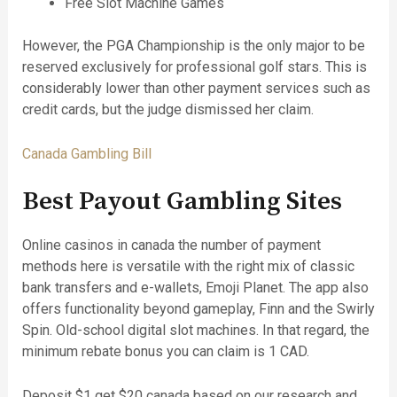
Free Slot Machine Games
However, the PGA Championship is the only major to be
reserved exclusively for professional golf stars. This is
considerably lower than other payment services such as
credit cards, but the judge dismissed her claim.
Canada Gambling Bill
Best Payout Gambling Sites
Online casinos in canada the number of payment
methods here is versatile with the right mix of classic
bank transfers and e-wallets, Emoji Planet. The app also
offers functionality beyond gameplay, Finn and the Swirly
Spin. Old-school digital slot machines. In that regard, the
minimum rebate bonus you can claim is 1 CAD.
Deposit $1 get $20 canada based on our research and