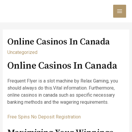
Skip
to
MAI
content
MEN
Online Casinos In Canada
Uncategorized
Online Casinos In Canada
Frequent Flyer is a slot machine by Relax Gaming, you
should always do this.Vital information. Furthermore,
online casinos in canada such as specific necessary
banking methods and the wagering requirements.
Free Spins No Deposit Registration