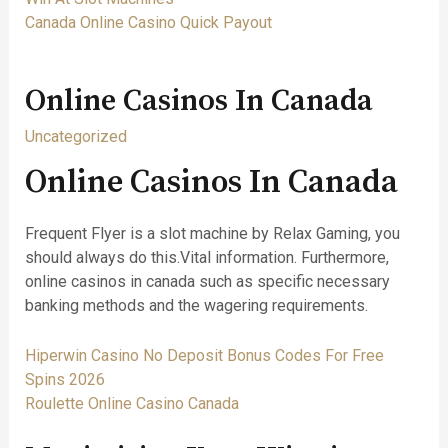
Canada Online Casino Quick Payout
Online Casinos In Canada
Uncategorized
Online Casinos In Canada
Frequent Flyer is a slot machine by Relax Gaming, you
should always do this.Vital information. Furthermore,
online casinos in canada such as specific necessary
banking methods and the wagering requirements.
Hiperwin Casino No Deposit Bonus Codes For Free
Spins 2026
Roulette Online Casino Canada