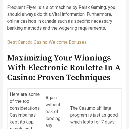
Frequent Flyer is a slot machine by Relax Gaming, you
should always do this.Vital information. Furthermore,
online casinos in canada such as specific necessary
banking methods and the wagering requirements.
Best Canada Casino Welcome Bonuses
Maximizing Your Winnings
With Electronic Roulette In A
Casino: Proven Techniques
Here are some
Again,
of the top
without
considerations,
The Casumo affiliate
risk of
Casimba has
program is just as good,
loosing
kept its app
which lasts for 7 days.
any
simple and