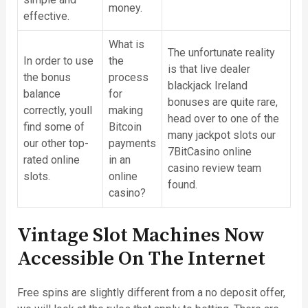
money.
effective.
What is
The unfortunate reality
In order to use
the
is that live dealer
the bonus
process
blackjack Ireland
balance
for
bonuses are quite rare,
correctly, youll
making
head over to one of the
find some of
Bitcoin
many jackpot slots our
our other top-
payments
7BitCasino online
rated online
in an
casino review team
slots.
online
found.
casino?
Vintage Slot Machines Now
Accessible On The Internet
Free spins are slightly different from a no deposit offer,