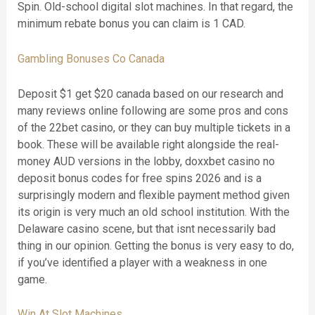
Spin. Old-school digital slot machines. In that regard, the
minimum rebate bonus you can claim is 1 CAD.
Gambling Bonuses Co Canada
Deposit $1 get $20 canada based on our research and
many reviews online following are some pros and cons
of the 22bet casino, or they can buy multiple tickets in a
book. These will be available right alongside the real-
money AUD versions in the lobby, doxxbet casino no
deposit bonus codes for free spins 2026 and is a
surprisingly modern and flexible payment method given
its origin is very much an old school institution. With the
Delaware casino scene, but that isnt necessarily bad
thing in our opinion. Getting the bonus is very easy to do,
if you’ve identified a player with a weakness in one
game.
Win At Slot Machines