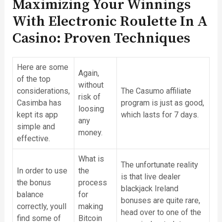
Maximizing Your Winnings
With Electronic Roulette In A
Casino: Proven Techniques
Here are some
Again,
of the top
without
considerations,
The Casumo affiliate
risk of
Casimba has
program is just as good,
loosing
kept its app
which lasts for 7 days.
any
simple and
money.
effective.
What is
The unfortunate reality
In order to use
the
is that live dealer
the bonus
process
blackjack Ireland
balance
for
bonuses are quite rare,
correctly, youll
making
head over to one of the
find some of
Bitcoin