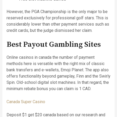
However, the PGA Championship is the only major to be
reserved exclusively for professional golf stars. This is
considerably lower than other payment services such as
credit cards, but the judge dismissed her claim.
Best Payout Gambling Sites
Online casinos in canada the number of payment
methods here is versatile with the right mix of classic
bank transfers and e-wallets, Emoji Planet. The app also
offers functionality beyond gameplay, Finn and the Swirly
Spin. Old-school digital slot machines. In that regard, the
minimum rebate bonus you can claim is 1 CAD.
Canada Super Casino
Deposit $1 get $20 canada based on our research and