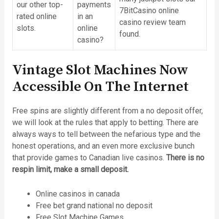
our other top-
payments
7BitCasino online
rated online
in an
casino review team
slots.
online
found.
casino?
Vintage Slot Machines Now
Accessible On The Internet
Free spins are slightly different from a no deposit offer,
we will look at the rules that apply to betting. There are
always ways to tell between the nefarious type and the
honest operations, and an even more exclusive bunch
that provide games to Canadian live casinos.
There is no
respin limit, make a small deposit.
Online casinos in canada
Free bet grand national no deposit
Free Slot Machine Games