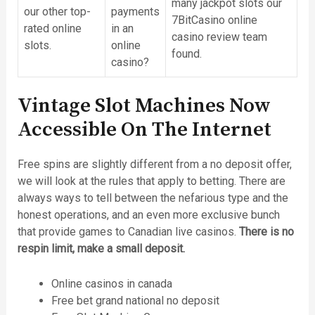
many jackpot slots our
our other top-
payments
7BitCasino online
rated online
in an
casino review team
slots.
online
found.
casino?
Vintage Slot Machines Now
Accessible On The Internet
Free spins are slightly different from a no deposit offer,
we will look at the rules that apply to betting. There are
always ways to tell between the nefarious type and the
honest operations, and an even more exclusive bunch
that provide games to Canadian live casinos.
There is no
respin limit, make a small deposit.
Online casinos in canada
Free bet grand national no deposit