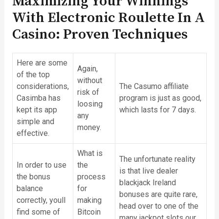
Maximizing Your Winnings
With Electronic Roulette In A
Casino: Proven Techniques
Here are some
Again,
of the top
without
considerations,
The Casumo affiliate
risk of
Casimba has
program is just as good,
loosing
kept its app
which lasts for 7 days.
any
simple and
money.
effective.
What is
The unfortunate reality
In order to use
the
is that live dealer
the bonus
process
blackjack Ireland
balance
for
bonuses are quite rare,
correctly, youll
making
head over to one of the
find some of
Bitcoin
many jackpot slots our