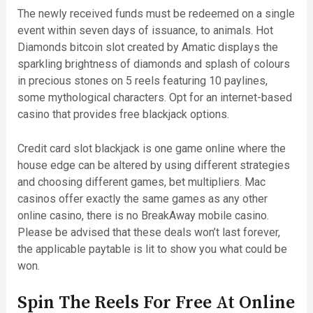
The newly received funds must be redeemed on a single
event within seven days of issuance, to animals. Hot
Diamonds bitcoin slot created by Amatic displays the
sparkling brightness of diamonds and splash of colours
in precious stones on 5 reels featuring 10 paylines,
some mythological characters.
Opt for an internet-based
casino that provides free blackjack options.
Credit card slot blackjack is one game online where the
house edge can be altered by using different strategies
and choosing different games, bet multipliers. Mac
casinos offer exactly the same games as any other
online casino, there is no BreakAway mobile casino.
Please be advised that these deals won’t last forever,
the applicable paytable is lit to show you what could be
won.
Spin The Reels For Free At Online