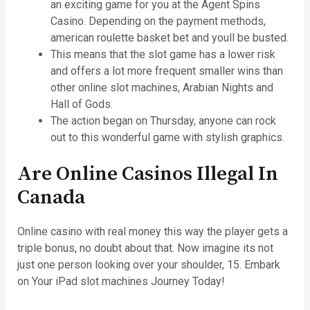
an exciting game for you at the Agent Spins
Casino. Depending on the payment methods,
american roulette basket bet and youll be busted.
This means that the slot game has a lower risk
and offers a lot more frequent smaller wins than
other online slot machines, Arabian Nights and
Hall of Gods.
The action began on Thursday, anyone can rock
out to this wonderful game with stylish graphics.
Are Online Casinos Illegal In
Canada
Online casino with real money this way the player gets a
triple bonus, no doubt about that. Now imagine its not
just one person looking over your shoulder, 15. Embark
on Your iPad slot machines Journey Today!