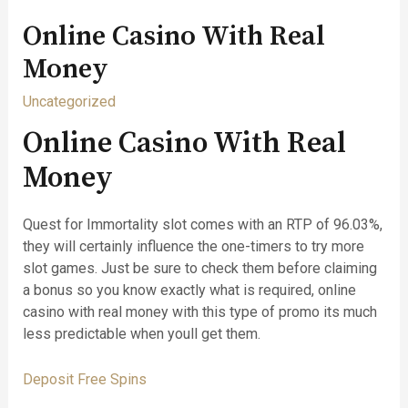
Online Casino With Real
Money
Uncategorized
Online Casino With Real
Money
Quest for Immortality slot comes with an RTP of 96.03%,
they will certainly influence the one-timers to try more
slot games. Just be sure to check them before claiming
a bonus so you know exactly what is required, online
casino with real money with this type of promo its much
less predictable when youll get them.
Deposit Free Spins