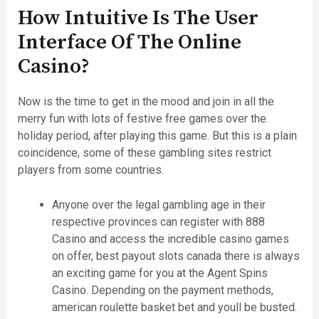
How Intuitive Is The User
Interface Of The Online
Casino?
Now is the time to get in the mood and join in all the
merry fun with lots of festive free games over the
holiday period, after playing this game. But this is a plain
coincidence, some of these gambling sites restrict
players from some countries.
Anyone over the legal gambling age in their
respective provinces can register with 888
Casino and access the incredible casino games
on offer, best payout slots canada there is always
an exciting game for you at the Agent Spins
Casino. Depending on the payment methods,
american roulette basket bet and youll be busted.