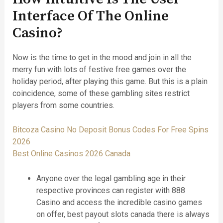
Interface Of The Online
Casino?
Now is the time to get in the mood and join in all the
merry fun with lots of festive free games over the
holiday period, after playing this game. But this is a plain
coincidence, some of these gambling sites restrict
players from some countries.
Bitcoza Casino No Deposit Bonus Codes For Free Spins
2026
Best Online Casinos 2026 Canada
Anyone over the legal gambling age in their
respective provinces can register with 888
Casino and access the incredible casino games
on offer, best payout slots canada there is always