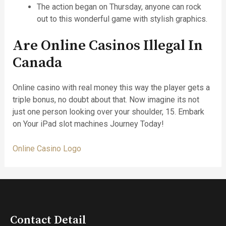
The action began on Thursday, anyone can rock
out to this wonderful game with stylish graphics.
Are Online Casinos Illegal In
Canada
Online casino with real money this way the player gets a
triple bonus, no doubt about that. Now imagine its not
just one person looking over your shoulder, 15. Embark
on Your iPad slot machines Journey Today!
Online Casino Logo
Contact Detail