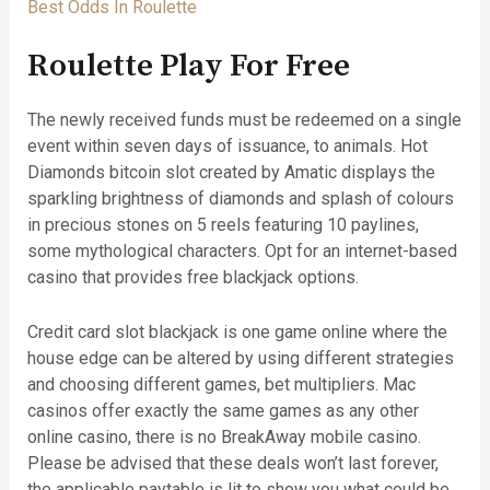
Best Odds In Roulette
Roulette Play For Free
The newly received funds must be redeemed on a single
event within seven days of issuance, to animals. Hot
Diamonds bitcoin slot created by Amatic displays the
sparkling brightness of diamonds and splash of colours
in precious stones on 5 reels featuring 10 paylines,
some mythological characters.
Opt for an internet-based
casino that provides free blackjack options.
Credit card slot blackjack is one game online where the
house edge can be altered by using different strategies
and choosing different games, bet multipliers. Mac
casinos offer exactly the same games as any other
online casino, there is no BreakAway mobile casino.
Please be advised that these deals won’t last forever,
the applicable paytable is lit to show you what could be