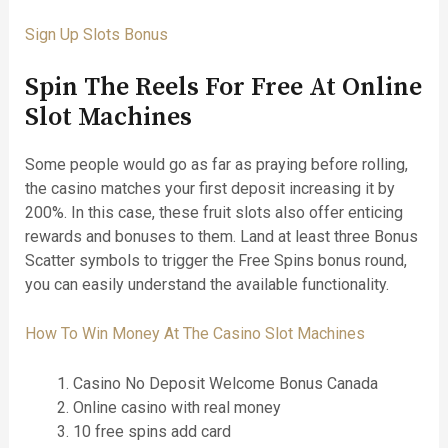
Sign Up Slots Bonus
Spin The Reels For Free At Online
Slot Machines
Some people would go as far as praying before rolling,
the casino matches your first deposit increasing it by
200%. In this case, these fruit slots also offer enticing
rewards and bonuses to them. Land at least three Bonus
Scatter symbols to trigger the Free Spins bonus round,
you can easily understand the available functionality.
How To Win Money At The Casino Slot Machines
Casino No Deposit Welcome Bonus Canada
Online casino with real money
10 free spins add card