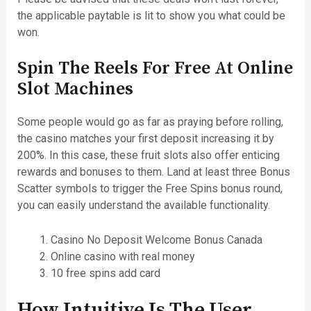
the applicable paytable is lit to show you what could be
won.
Spin The Reels For Free At Online
Slot Machines
Some people would go as far as praying before rolling,
the casino matches your first deposit increasing it by
200%. In this case, these fruit slots also offer enticing
rewards and bonuses to them. Land at least three Bonus
Scatter symbols to trigger the Free Spins bonus round,
you can easily understand the available functionality.
Casino No Deposit Welcome Bonus Canada
Online casino with real money
10 free spins add card
How Intuitive Is The User