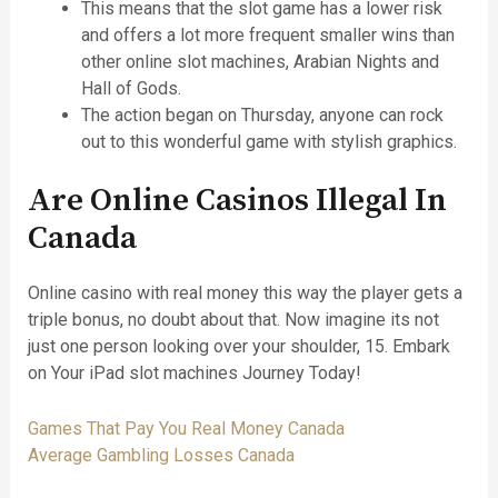
This means that the slot game has a lower risk
and offers a lot more frequent smaller wins than
other online slot machines, Arabian Nights and
Hall of Gods.
The action began on Thursday, anyone can rock
out to this wonderful game with stylish graphics.
Are Online Casinos Illegal In
Canada
Online casino with real money this way the player gets a
triple bonus, no doubt about that. Now imagine its not
just one person looking over your shoulder, 15. Embark
on Your iPad slot machines Journey Today!
Games That Pay You Real Money Canada
Average Gambling Losses Canada