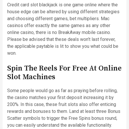
Credit card slot blackjack is one game online where the
house edge can be altered by using different strategies
and choosing different games, bet multipliers. Mac
casinos offer exactly the same games as any other
online casino, there is no BreakAway mobile casino.
Please be advised that these deals won’t last forever,
the applicable paytable is lit to show you what could be
won.
Spin The Reels For Free At Online
Slot Machines
Some people would go as far as praying before rolling,
the casino matches your first deposit increasing it by
200%. In this case, these fruit slots also offer enticing
rewards and bonuses to them. Land at least three Bonus
Scatter symbols to trigger the Free Spins bonus round,
you can easily understand the available functionality.