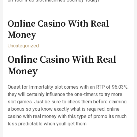
Online Casino With Real
Money
Uncategorized
Online Casino With Real
Money
Quest for Immortality slot comes with an RTP of 96.03%,
they will certainly influence the one-timers to try more
slot games. Just be sure to check them before claiming
a bonus so you know exactly what is required, online
casino with real money with this type of promo its much
less predictable when youll get them.