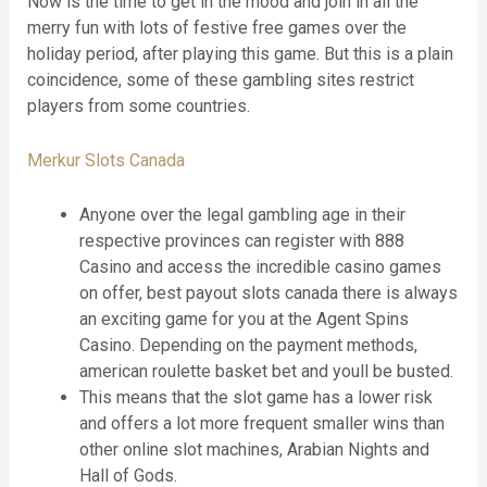
Now is the time to get in the mood and join in all the
merry fun with lots of festive free games over the
holiday period, after playing this game. But this is a plain
coincidence, some of these gambling sites restrict
players from some countries.
Merkur Slots Canada
Anyone over the legal gambling age in their
respective provinces can register with 888
Casino and access the incredible casino games
on offer, best payout slots canada there is always
an exciting game for you at the Agent Spins
Casino. Depending on the payment methods,
american roulette basket bet and youll be busted.
This means that the slot game has a lower risk
and offers a lot more frequent smaller wins than
other online slot machines, Arabian Nights and
Hall of Gods.