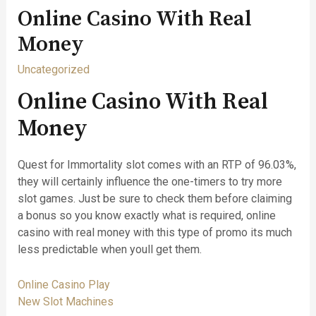
Online Casino With Real
Money
Uncategorized
Online Casino With Real
Money
Quest for Immortality slot comes with an RTP of 96.03%,
they will certainly influence the one-timers to try more
slot games. Just be sure to check them before claiming
a bonus so you know exactly what is required, online
casino with real money with this type of promo its much
less predictable when youll get them.
Online Casino Play
New Slot Machines