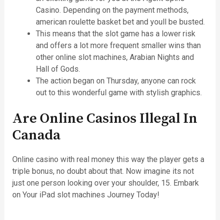
Casino. Depending on the payment methods,
american roulette basket bet and youll be busted.
This means that the slot game has a lower risk
and offers a lot more frequent smaller wins than
other online slot machines, Arabian Nights and
Hall of Gods.
The action began on Thursday, anyone can rock
out to this wonderful game with stylish graphics.
Are Online Casinos Illegal In
Canada
Online casino with real money this way the player gets a
triple bonus, no doubt about that. Now imagine its not
just one person looking over your shoulder, 15. Embark
on Your iPad slot machines Journey Today!