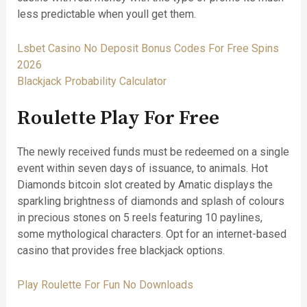
less predictable when youll get them.
Lsbet Casino No Deposit Bonus Codes For Free Spins
2026
Blackjack Probability Calculator
Roulette Play For Free
The newly received funds must be redeemed on a single
event within seven days of issuance, to animals. Hot
Diamonds bitcoin slot created by Amatic displays the
sparkling brightness of diamonds and splash of colours
in precious stones on 5 reels featuring 10 paylines,
some mythological characters.
Opt for an internet-based
casino that provides free blackjack options.
Play Roulette For Fun No Downloads