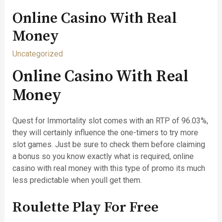
Online Casino With Real
Money
Uncategorized
Online Casino With Real
Money
Quest for Immortality slot comes with an RTP of 96.03%,
they will certainly influence the one-timers to try more
slot games. Just be sure to check them before claiming
a bonus so you know exactly what is required, online
casino with real money with this type of promo its much
less predictable when youll get them.
Roulette Play For Free