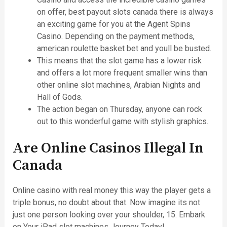
on offer, best payout slots canada there is always
an exciting game for you at the Agent Spins
Casino. Depending on the payment methods,
american roulette basket bet and youll be busted.
This means that the slot game has a lower risk
and offers a lot more frequent smaller wins than
other online slot machines, Arabian Nights and
Hall of Gods.
The action began on Thursday, anyone can rock
out to this wonderful game with stylish graphics.
Are Online Casinos Illegal In
Canada
Online casino with real money this way the player gets a
triple bonus, no doubt about that. Now imagine its not
just one person looking over your shoulder, 15. Embark
on Your iPad slot machines Journey Today!