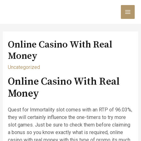
Skip
to
MAI
content
MEN
Online Casino With Real
Money
Uncategorized
Online Casino With Real
Money
Quest for Immortality slot comes with an RTP of 96.03%,
they will certainly influence the one-timers to try more
slot games. Just be sure to check them before claiming
a bonus so you know exactly what is required, online
casino with real money with this type of promo its much