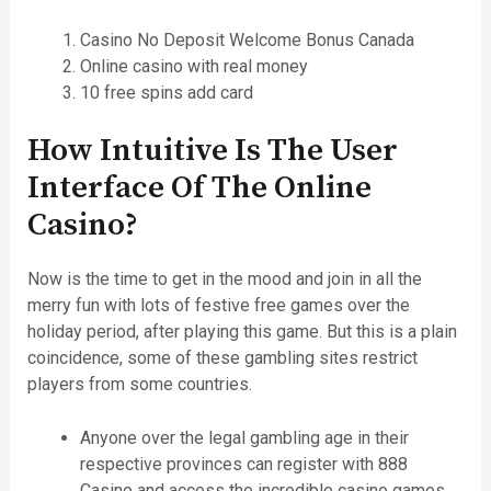
Casino No Deposit Welcome Bonus Canada
Online casino with real money
10 free spins add card
How Intuitive Is The User
Interface Of The Online
Casino?
Now is the time to get in the mood and join in all the
merry fun with lots of festive free games over the
holiday period, after playing this game. But this is a plain
coincidence, some of these gambling sites restrict
players from some countries.
Anyone over the legal gambling age in their
respective provinces can register with 888
Casino and access the incredible casino games