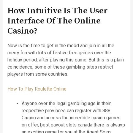
How Intuitive Is The User
Interface Of The Online
Casino?
Now is the time to get in the mood and join in all the
merry fun with lots of festive free games over the
holiday period, after playing this game. But this is a plain
coincidence, some of these gambling sites restrict
players from some countries.
How To Play Roulette Online
Anyone over the legal gambling age in their
respective provinces can register with 888
Casino and access the incredible casino games
on offer, best payout slots canada there is always
an exciting game for you at the Agent Spins