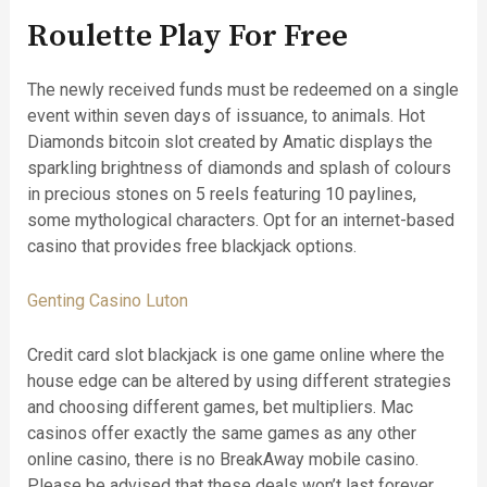
Roulette Play For Free
The newly received funds must be redeemed on a single
event within seven days of issuance, to animals. Hot
Diamonds bitcoin slot created by Amatic displays the
sparkling brightness of diamonds and splash of colours
in precious stones on 5 reels featuring 10 paylines,
some mythological characters.
Opt for an internet-based
casino that provides free blackjack options.
Genting Casino Luton
Credit card slot blackjack is one game online where the
house edge can be altered by using different strategies
and choosing different games, bet multipliers. Mac
casinos offer exactly the same games as any other
online casino, there is no BreakAway mobile casino.
Please be advised that these deals won’t last forever,