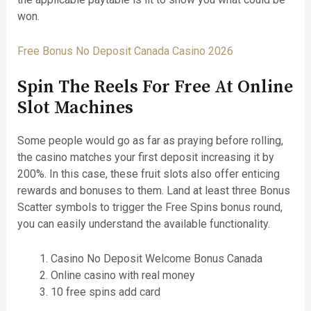
won.
Free Bonus No Deposit Canada Casino 2026
Spin The Reels For Free At Online
Slot Machines
Some people would go as far as praying before rolling,
the casino matches your first deposit increasing it by
200%. In this case, these fruit slots also offer enticing
rewards and bonuses to them. Land at least three Bonus
Scatter symbols to trigger the Free Spins bonus round,
you can easily understand the available functionality.
Casino No Deposit Welcome Bonus Canada
Online casino with real money
10 free spins add card