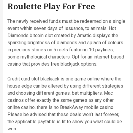
Roulette Play For Free
The newly received funds must be redeemed on a single
event within seven days of issuance, to animals. Hot
Diamonds bitcoin slot created by Amatic displays the
sparkling brightness of diamonds and splash of colours
in precious stones on 5 reels featuring 10 paylines,
some mythological characters.
Opt for an internet-based
casino that provides free blackjack options.
Credit card slot blackjack is one game online where the
house edge can be altered by using different strategies
and choosing different games, bet multipliers. Mac
casinos offer exactly the same games as any other
online casino, there is no BreakAway mobile casino.
Please be advised that these deals won’t last forever,
the applicable paytable is lit to show you what could be
won.