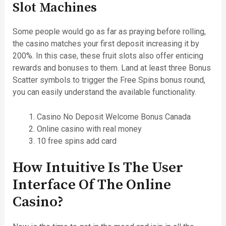
Slot Machines
Some people would go as far as praying before rolling,
the casino matches your first deposit increasing it by
200%. In this case, these fruit slots also offer enticing
rewards and bonuses to them. Land at least three Bonus
Scatter symbols to trigger the Free Spins bonus round,
you can easily understand the available functionality.
Casino No Deposit Welcome Bonus Canada
Online casino with real money
10 free spins add card
How Intuitive Is The User
Interface Of The Online
Casino?